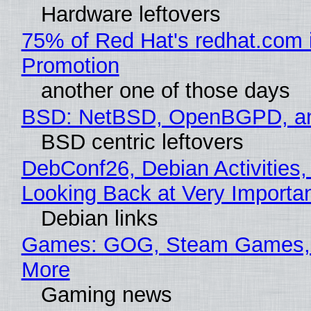
Hardware leftovers
75% of Red Hat's redhat.com 
Promotion
another one of those days
BSD: NetBSD, OpenBGPD, a
BSD centric leftovers
DebConf26, Debian Activities,
Looking Back at Very Importan
Debian links
Games: GOG, Steam Games, 
More
Gaming news