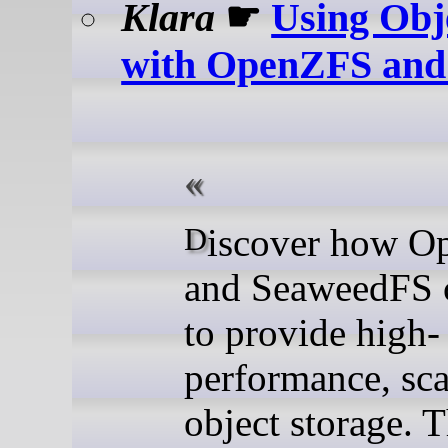
Klara
☛
Using Obj
with OpenZFS and
Discover how OpenZFS
and SeaweedFS 
to provide high-
performance, sca
object storage. T