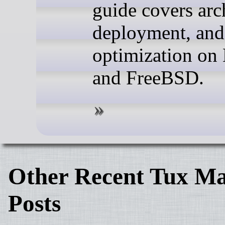
guide covers arc
deployment, and
optimization on
and FreeBSD.
Other Recent Tux Ma
Posts