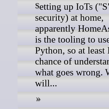
Setting up IoTs ("S" for
security) at home,
apparently HomeAs
is the tooling to use
Python, so at least 
chance of understa
what goes wrong. 
will...