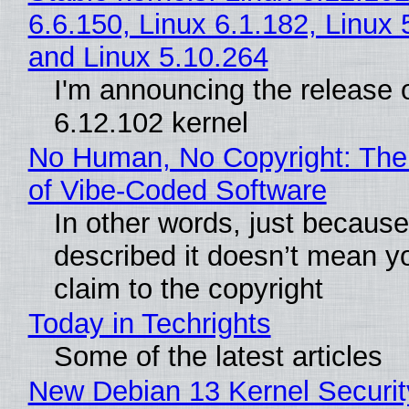
6.6.150, Linux 6.1.182, Linux 
and Linux 5.10.264
I'm announcing the release o
6.12.102 kernel
No Human, No Copyright: The
of Vibe‑Coded Software
In other words, just becaus
described it doesn’t mean y
claim to the copyright
Today in Techrights
Some of the latest articles
New Debian 13 Kernel Securi