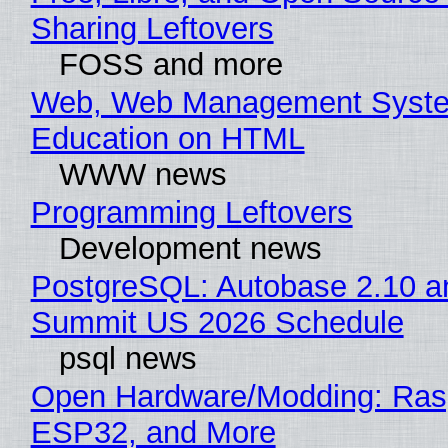
Sharing Leftovers
FOSS and more
Web, Web Management Syste
Education on HTML
WWW news
Programming Leftovers
Development news
PostgreSQL: Autobase 2.10 a
Summit US 2026 Schedule
psql news
Open Hardware/Modding: Rasp
ESP32, and More