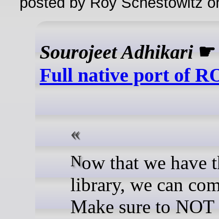
posted by Roy Schestowitz o
Sourojeet Adhikari
Full native port of 
Now that we have the
library, we can com
Make sure to NOT 