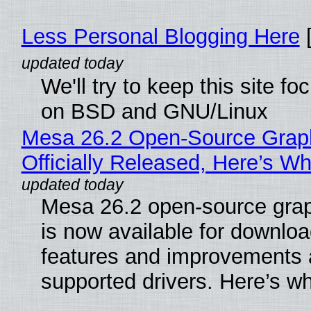
Less Personal Blogging Here
[
We'll try to keep this site f
on BSD and GNU/Linux
Mesa 26.2 Open-Source Grap
Officially Released, Here’s W
Mesa 26.2 open-source grap
is now available for downlo
features and improvements a
supported drivers. Here’s w