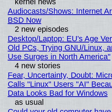
kernel news
Audiocasts/Shows: Internet A
BSD Now
2 new episodes
Desktop/Laptop: EU’s Age Veri
Old PCs, Trying GNU/Linux, a
Use Surges in North America"
4 new stories
Fear, Uncertainty, Doubt: Micr
Calls "Linux" Users "AI" Beca
Data Looks Bad for Windows
as usual
Could your old computer have