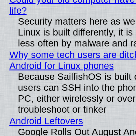
life?
Security matters here as we
Linux is built differently, it i
less often by malware and 
Why some tech users are ditc
Android for Linux phones
Because SailfishOS is built 
users can SSH into the pho
PC, either wirelessly or ove
troubleshoot or tinker
Android Leftovers
Google Rolls Out August An