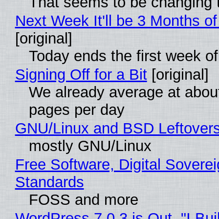
That seems to be changing t
Next Week It'll be 3 Months of
[original]
Today ends the first week o
Signing Off for a Bit
[original]
We already average at abou
pages per day
GNU/Linux and BSD Leftover
mostly GNU/Linux
Free Software, Digital Soverei
Standards
FOSS and more
WordPress 7.0.3 is Out, "I Bui