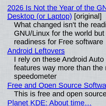
2026 Is Not the Year of the G
Desktop (or Laptop)
[original]
What changed isn't the read
GNU/Linux for the world but 
readiness for Free software
Android Leftovers
I rely on these Android Auto
features way more than the
speedometer
Free and Open Source Softwa
This is free and open sourc
Planet KDE: About time…