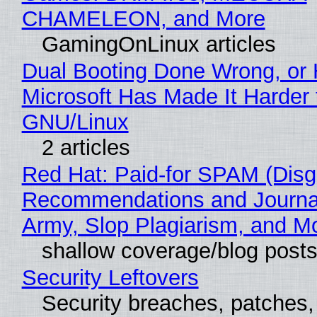
CHAMELEON, and More
GamingOnLinux articles
Dual Booting Done Wrong, or
Microsoft Has Made It Harder 
GNU/Linux
2 articles
Red Hat: Paid-for SPAM (Disg
Recommendations and Journa
Army, Slop Plagiarism, and M
shallow coverage/blog post
Security Leftovers
Security breaches, patches