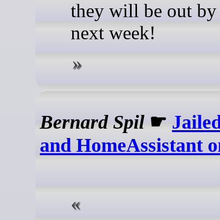
they will be out by
next week!
Bernard Spil
☛
Jaile
and HomeAssistant 