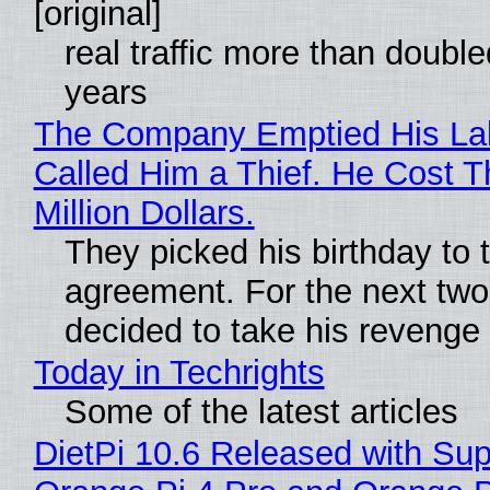
[original]
real traffic more than double
years
The Company Emptied His La
Called Him a Thief. He Cost 
Million Dollars.
They picked his birthday to 
agreement. For the next two
decided to take his revenge
Today in Techrights
Some of the latest articles
DietPi 10.6 Released with Sup