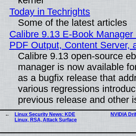
kernel
Today in Techrights
Some of the latest articles
Calibre 9.13 E-Book Manager
PDF Output, Content Server, 
Calibre 9.13 open-source e
manager is now available f
as a bugfix release that ad
various regressions introduc
previous release and other 
Linux Security News: KDE
NVIDIA Dri
Linux, RSA, Attack Surface