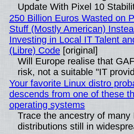
Update With Pixel 10 Stabili
250 Billion Euros Wasted on P
Stuff (Mostly American) Instea
Investing in Local IT Talent a
(Libre) Code
[original]
Will Europe realise that GA
risk, not a suitable "IT provi
Your favorite Linux distro prob
descends from one of these t
operating systems
Trace the ancestry of many 
distributions still in widespr