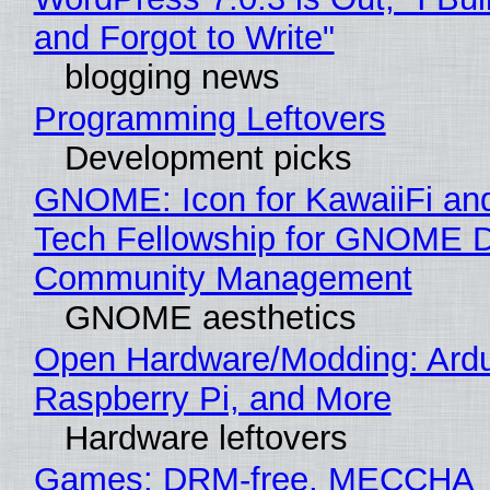
and Forgot to Write"
blogging news
Programming Leftovers
Development picks
GNOME: Icon for KawaiiFi an
Tech Fellowship for GNOME 
Community Management
GNOME aesthetics
Open Hardware/Modding: Ardu
Raspberry Pi, and More
Hardware leftovers
Games: DRM-free, MECCHA