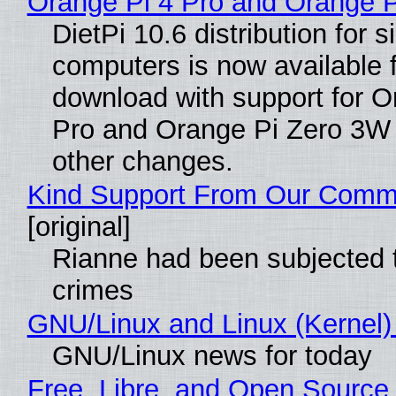
Orange Pi 4 Pro and Orange 
DietPi 10.6 distribution for 
computers is now available 
download with support for O
Pro and Orange Pi Zero 3W
other changes.
Kind Support From Our Comm
[original]
Rianne had been subjected 
crimes
GNU/Linux and Linux (Kernel)
GNU/Linux news for today
Free, Libre, and Open Source 