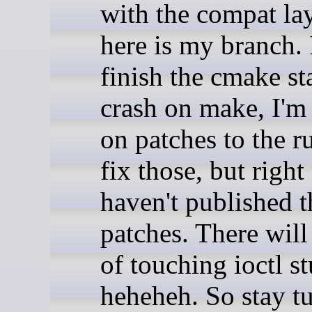
with the compat la
here is my branch. I
finish the cmake st
crash on make, I'm
on patches to the r
fix those, but right
haven't published 
patches. There will 
of touching ioctl st
heheheh. So stay t