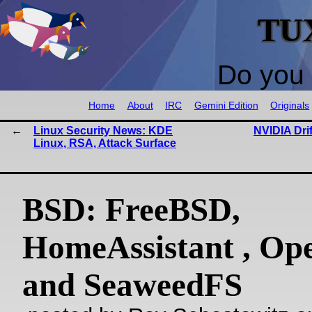
TU
Do you 
Home
About
IRC
Gemini Edition
Originals
Linux Security News: KDE
NVIDIA Dri
Linux, RSA, Attack Surface
BSD: FreeBSD,
HomeAssistant , O
and SeaweedFS