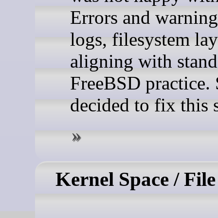
Errors and warning
logs, filesystem la
aligning with stan
FreeBSD practice. 
decided to fix this s
Kernel Space / Fil