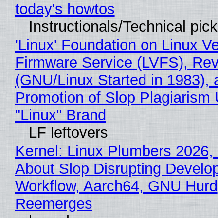
today's howtos
Instructionals/Technical pic
'Linux' Foundation on Linux V
Firmware Service (LVFS), Rev
(GNU/Linux Started in 1983), 
Promotion of Slop Plagiarism 
"Linux" Brand
LF leftovers
Kernel: Linux Plumbers 2026,
About Slop Disrupting Develop
Workflow, Aarch64, GNU Hurd
Reemerges