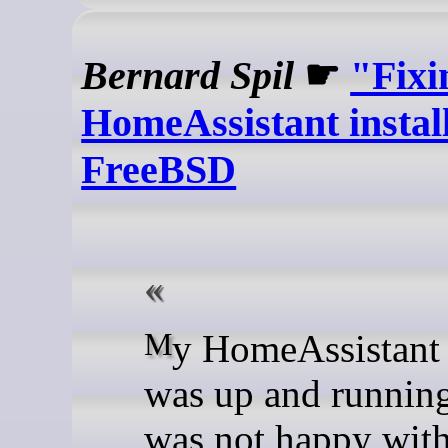
Bernard Spil
☛
"Fixi
HomeAssistant instal
FreeBSD
My HomeAssistant install
was up and running
was not happy with 