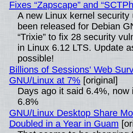
Fixes “Zapscape” and “SCTP
A new Linux kernel security
been released for Debian G
“Trixie” to fix 28 security vul
in Linux 6.12 LTS. Update a
possible!
Billions of Sessions' Web Sur
GNU/Linux at 7%
[original]
Days ago it said 6.4%, now i
6.8%
GNU/Linux Desktop Share Mo
Doubled in a Year in Guam
[or