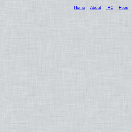
Home
About
IRC
Feed