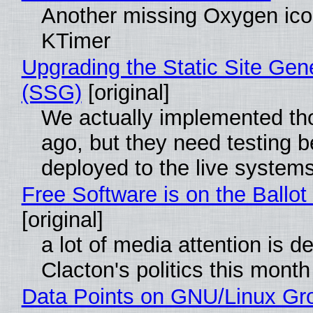
Another missing Oxygen icon
KTimer
Upgrading the Static Site Gen
(SSG)
[original]
We actually implemented t
ago, but they need testing b
deployed to the live system
Free Software is on the Ballot
[original]
a lot of media attention is d
Clacton's politics this month
Data Points on GNU/Linux Gr