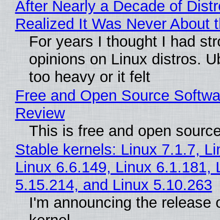
After Nearly a Decade of Distr
Realized It Was Never About t
For years I thought I had st
opinions on Linux distros. 
too heavy or it felt
Free and Open Source Softwa
Review
This is free and open sourc
Stable kernels: Linux 7.1.7, L
Linux 6.6.149, Linux 6.1.181, 
5.15.214, and Linux 5.10.263
I'm announcing the release o