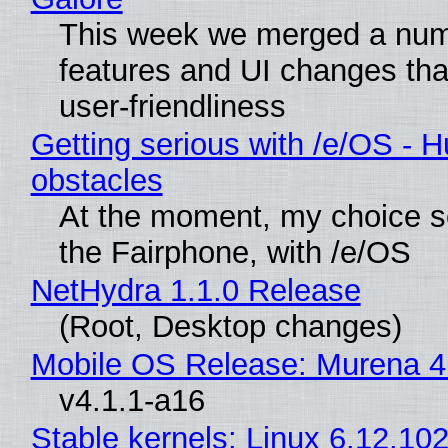
This week we merged a num
features and UI changes tha
user-friendliness
Getting serious with /e/OS - H
obstacles
At the moment, my choice 
the Fairphone, with /e/OS
NetHydra 1.1.0 Release
(Root, Desktop changes)
Mobile OS Release: Murena 4
v4.1.1-a16
Stable kernels: Linux 6.12.102