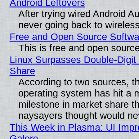
Android Leftovers
After trying wired Android Au
never going back to wireles
Free and Open Source Softwa
This is free and open sourc
Linux Surpasses Double-Digit
Share
According to two sources, t
operating system has hit a 
milestone in market share th
naysayers thought would n
This Week in Plasma: UI Imp
Galore