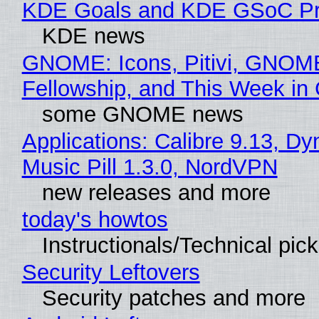
KDE Goals and KDE GSoC Pr
KDE news
GNOME: Icons, Pitivi, GNOM
Fellowship, and This Week 
some GNOME news
Applications: Calibre 9.13, D
Music Pill 1.3.0, NordVPN
new releases and more
today's howtos
Instructionals/Technical pic
Security Leftovers
Security patches and more