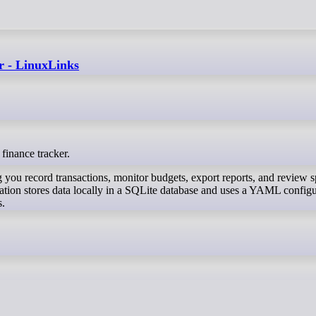
er - LinuxLinks
 finance tracker.
ing you record transactions, monitor budgets, export reports, and review 
cation stores data locally in a SQLite database and uses a YAML config
s.