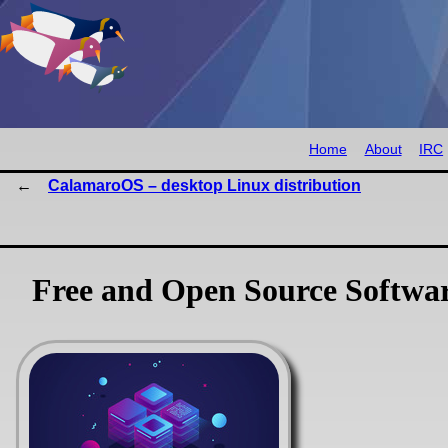
Home
About
IRC
CalamaroOS – desktop Linux distribution
Free and Open Source Softwa