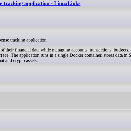
se tracking application - LinuxLinks
pense tracking application.
of their financial data while managing accounts, transactions, budgets, 
face. The application runs in a single Docker container, stores data in 
at and crypto assets.