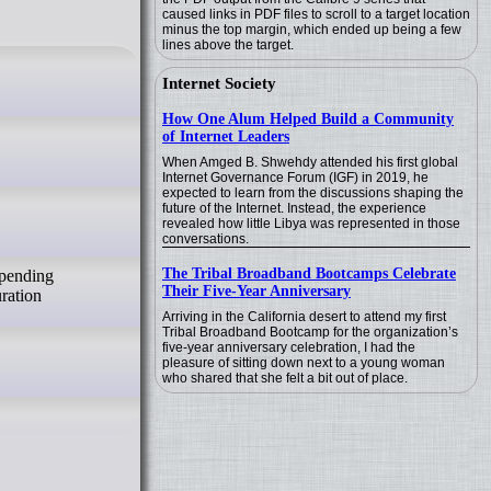
caused links in PDF files to scroll to a target location
minus the top margin, which ended up being a few
lines above the target.
Internet Society
How One Alum Helped Build a Community
of Internet Leaders
When Amged B. Shwehdy attended his first global
Internet Governance Forum (IGF) in 2019, he
expected to learn from the discussions shaping the
future of the Internet. Instead, the experience
revealed how little Libya was represented in those
conversations.
The Tribal Broadband Bootcamps Celebrate
spending
Their Five-Year Anniversary
uration
Arriving in the California desert to attend my first
Tribal Broadband Bootcamp for the organization’s
five-year anniversary celebration, I had the
pleasure of sitting down next to a young woman
who shared that she felt a bit out of place.