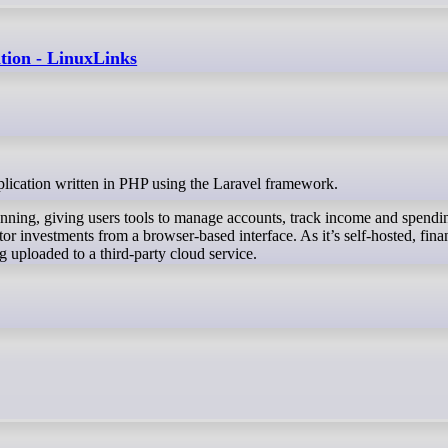
ation - LinuxLinks
application written in PHP using the Laravel framework.
lanning, giving users tools to manage accounts, track income and spendin
or investments from a browser-based interface. As it’s self-hosted, fina
g uploaded to a third-party cloud service.