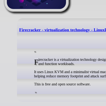
Firecracker - virtualization technology - Linux
Firecracker is a virtualization technology designed to create and run lightweight microVMs for secure, multi-tenant container
and function workloads.
It uses Linux KVM and a minimalist virtual mac
helping reduce memory footprint and attack surf
This is free and open source software.