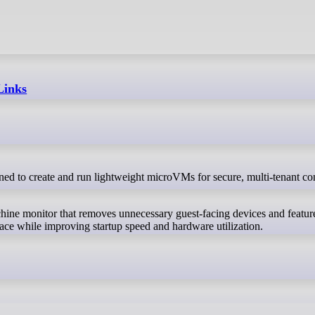
Links
hine monitor that removes unnecessary guest-facing devices and featur
ace while improving startup speed and hardware utilization.