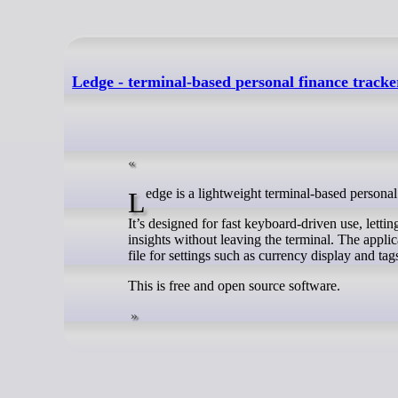
Ledge - terminal-based personal finance track
Ledge is a lightweight terminal-based personal
It’s designed for fast keyboard-driven use, lett
insights without leaving the terminal. The appli
file for settings such as currency display and tag
This is free and open source software.