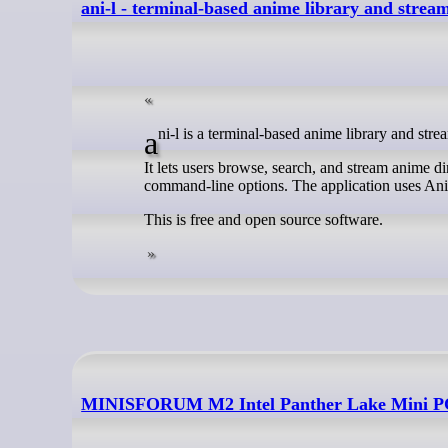
ani-l - terminal-based anime library and strea
ani-l is a terminal-based anime library and stre
It lets users browse, search, and stream anime dir
command-line options. The application uses Ani
This is free and open source software.
MINISFORUM M2 Intel Panther Lake Mini PC