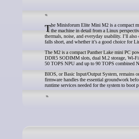
The Minisforum Elite Mini M2 is a compact mini PC built around Intel’s Panther Lake platform. In this series, I’m exploring
the machine in detail from a Linux perspecti
thermals, noise, and everyday usability. I’ll als
falls short, and whether it’s a good choice for L
The M2 is a compact Panther Lake mini PC power
DDR5 SODIMM slots, dual M.2 storage, Wi-Fi 7, 
50 TOPS NPU and up to 90 TOPS combined N
BIOS, or Basic Input/Output System, remains one
firmware handles the essential groundwork before
runtime services needed for the system to boot p