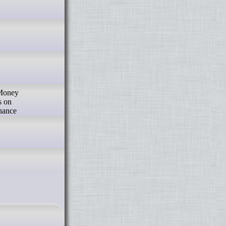
 Money
s on
inance