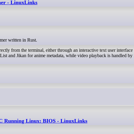
mer - LinuxLinks
amer written in Rust.
ectly from the terminal, either through an interactive text user interface
List and Jikan for anime metadata, while video playback is handled by
 Running Linux: BIOS - LinuxLinks