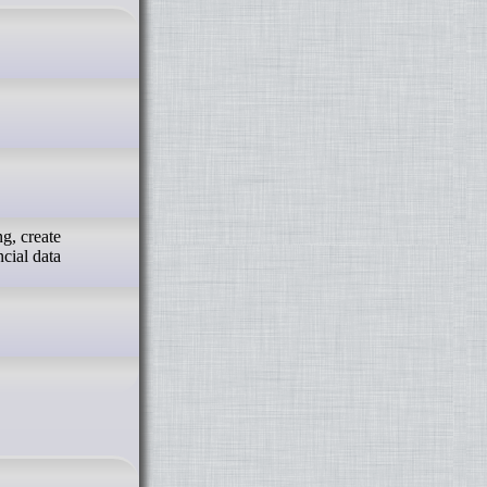
g, create
ncial data