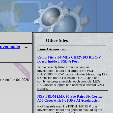
Other Sites
l over again
LinuxGizmos.com
Comu Fits a 144MHz CH32V203 RISC-V
Board Inside a USB-A Port
news
Tindie recently listed Comu, a compact
development board built around the WCH
CH32V203 RISC-V microcontroller. Measuring 13 ×
9.4mm, the board fits inside a USB-A port and
itz on Jun 04, 2026
combines programmable touch controls, LEDs,
USB device support, and access to several GPIO
signals.
NXP FRDM i.MX 95 Pro Pairs Six Cortex-
A55 Cores with 8 eTOPS AI Acceleration
NXP has released the FRDM i.MX 95 Pro, a
development board designed for evaluating the