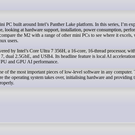
ve, looking at hardware support, installation, power consumption, perf
o compare the M2 with a range of other mini PCs to see where it excels, 
inux users.
ed by Intel’s Core Ultra 7 356H, a 16-core, 16-thread processor, wit
dual 2.5GbE, and USB4. Its headline feature is local AI acceleration
PU and GPU AI performance.
 of the most important pieces of low-level software in any computer. 
 the operating system takes over, initialising hardware and providing 
roperly.