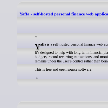
Yaffa - self-hosted personal finance web applic
Yaffa is a self-hosted personal finance web 
It’s designed to help with long-term financial p
budgets, record recurring transactions, and monit
remains under the user’s control rather than bein
This is free and open source software.