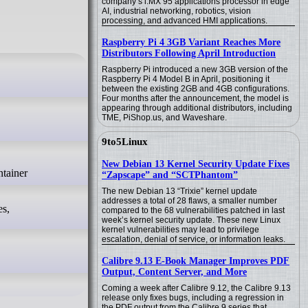
company’s i.MX 95 applications processor in edge
AI, industrial networking, robotics, vision
processing, and advanced HMI applications.
Raspberry Pi 4 3GB Variant Reaches More
Distributors Following April Introduction
Raspberry Pi introduced a new 3GB version of the
Raspberry Pi 4 Model B in April, positioning it
between the existing 2GB and 4GB configurations.
Four months after the announcement, the model is
appearing through additional distributors, including
TME, PiShop.us, and Waveshare.
9to5Linux
New Debian 13 Kernel Security Update Fixes
“Zapscape” and “SCTPhantom”
The new Debian 13 “Trixie” kernel update
addresses a total of 28 flaws, a smaller number
es,
compared to the 68 vulnerabilities patched in last
week’s kernel security update. These new Linux
kernel vulnerabilities may lead to privilege
escalation, denial of service, or information leaks.
Calibre 9.13 E-Book Manager Improves PDF
Output, Content Server, and More
Coming a week after Calibre 9.12, the Calibre 9.13
release only fixes bugs, including a regression in
the PDF output from the Calibre 9 series that