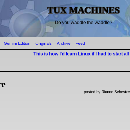
TUX MACHINES
Do you waddle the waddle?
Gemini Edition
Originals
Archive
Feed
This is how I'd learn Linux if I had to start al
re
posted by Rianne Schestow