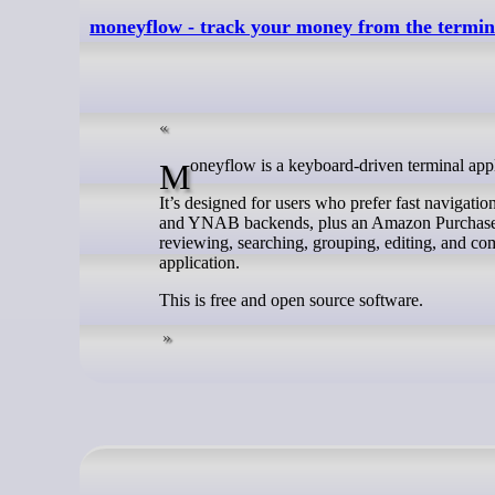
moneyflow - track your money from the termin
Moneyflow is a keyboard-driven terminal app
It’s designed for users who prefer fast navigat
and YNAB backends, plus an Amazon Purchases m
reviewing, searching, grouping, editing, and co
application.
This is free and open source software.