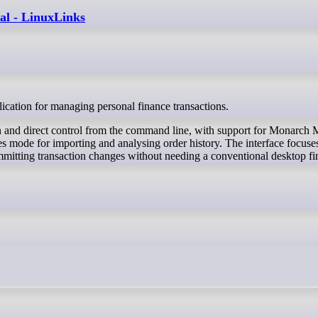
al - LinuxLinks
lication for managing personal finance transactions.
ion and direct control from the command line, with support for Monarch
ode for importing and analysing order history. The interface focuse
mmitting transaction changes without needing a conventional desktop f