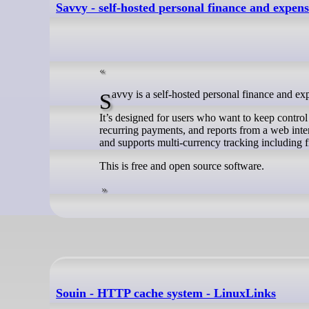
Savvy - self-hosted personal finance and expen
Savvy is a self-hosted personal finance and ex
It’s designed for users who want to keep control 
recurring payments, and reports from a web inter
and supports multi-currency tracking including fi
This is free and open source software.
Souin - HTTP cache system - LinuxLinks