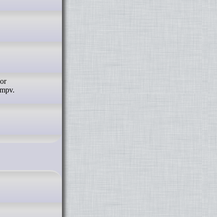
 or
 mpv.