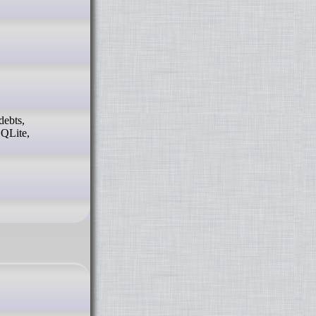
debts,
SQLite,