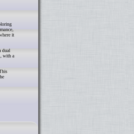
ormance,
where it
h dual
, with a
This
the