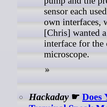
pump and the pr
sensor each used
own interfaces, 
[Chris] wanted a
interface for the
microscope.
Hackaday
☛
Does 