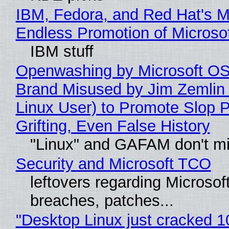
IBM, Fedora, and Red Hat's M
Endless Promotion of Microso
IBM stuff
Openwashing by Microsoft OSI
Brand Misused by Jim Zemlin 
Linux User) to Promote Slop P
Grifting, Even False History
"Linux" and GAFAM don't mi
Security and Microsoft TCO
leftovers regarding Microso
breaches, patches...
"Desktop Linux just cracked 