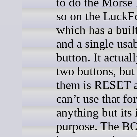
to do the Morse 
so on the LuckF
which has a bui
and a single usa
button. It actual
two buttons, but
them is RESET 
can’t use that for
anything but its
purpose. The B