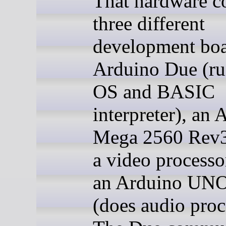
That hardware co
three different
development boa
Arduino Due (ru
OS and BASIC
interpreter), an
Mega 2560 Rev3 
a video processo
an Arduino UN
(does audio proc