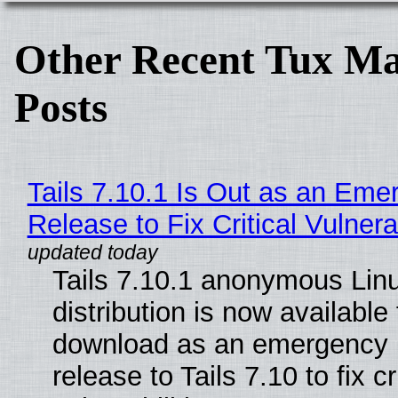
Other Recent Tux Ma
Posts
Tails 7.10.1 Is Out as an Eme
Release to Fix Critical Vulnerab
Tails 7.10.1 anonymous Lin
distribution is now available 
download as an emergency 
release to Tails 7.10 to fix cri