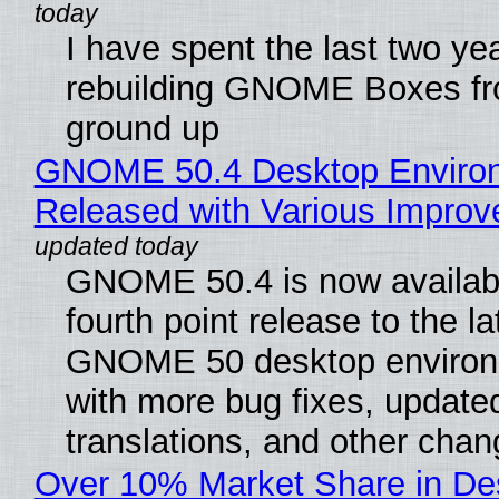
I have spent the last two ye
rebuilding GNOME Boxes fr
ground up
GNOME 50.4 Desktop Enviro
Released with Various Impro
GNOME 50.4 is now availabl
fourth point release to the la
GNOME 50 desktop environ
with more bug fixes, update
translations, and other chan
Over 10% Market Share in De