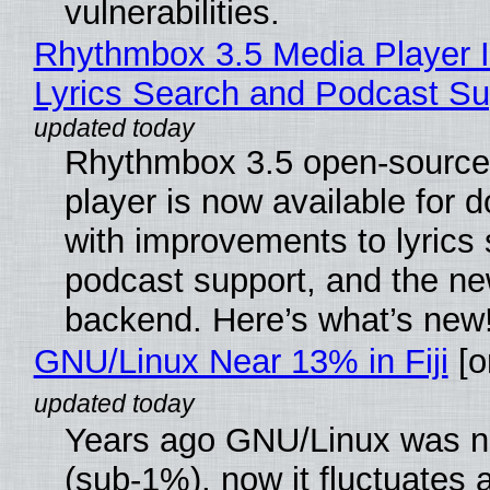
vulnerabilities.
Rhythmbox 3.5 Media Player 
Lyrics Search and Podcast Su
Rhythmbox 3.5 open-source
player is now available for 
with improvements to lyrics 
podcast support, and the n
backend. Here’s what’s new
GNU/Linux Near 13% in Fiji
[or
Years ago GNU/Linux was ne
(sub-1%), now it fluctuates 