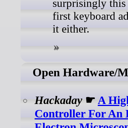
surprisingly this 
first keyboard a
it either.
Open Hardware/M
Hackaday
☛
A Hig
Controller For An 
Electron Microsco