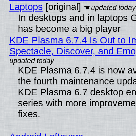
Laptops
[original]
In desktops and in laptops
has become a big player
KDE Plasma 6.7.4 Is Out to I
Spectacle, Discover, and Emoj
KDE Plasma 6.7.4 is now av
the fourth maintenance upda
KDE Plasma 6.7 desktop en
series with more improveme
fixes.