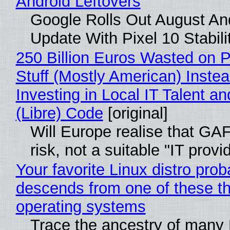
Android Leftovers
Google Rolls Out August An
Update With Pixel 10 Stabili
250 Billion Euros Wasted on P
Stuff (Mostly American) Instea
Investing in Local IT Talent a
(Libre) Code
[original]
Will Europe realise that GA
risk, not a suitable "IT provi
Your favorite Linux distro prob
descends from one of these t
operating systems
Trace the ancestry of many 