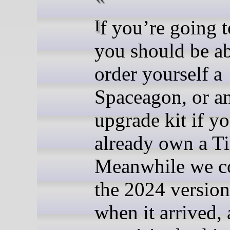
If you’re going to EMF
you should be ab
order yourself a
Spaceagon, or a
upgrade kit if y
already own a T
Meanwhile we c
the 2024 versio
when it arrived,