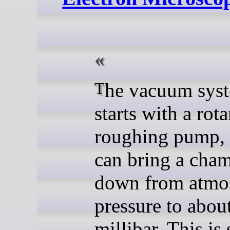
The vacuum system itself
starts with a rot
roughing pump,
can bring a cha
down from atmo
pressure to abou
millibar. This is 