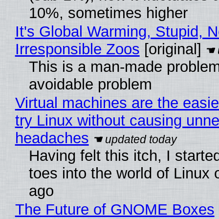
10%, sometimes higher
It's Global Warming, Stupid, N
Irresponsible Zoos
[original]
This is a man-made problem
avoidable problem
Virtual machines are the easie
try Linux without causing unn
headaches
Having felt this itch, I start
toes into the world of Linux 
ago
The Future of GNOME Boxes