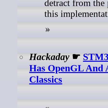
detract from the 
this implementat
Hackaday
☛
STM3
Has OpenGL And A
Classics