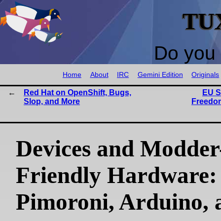
TU
Do you 
Home
About
IRC
Gemini Edition
Originals
Red Hat on OpenShift, Bugs,
EU S
Slop, and More
Freedom
Devices and Modder
Friendly Hardware:
Pimoroni, Arduino, 