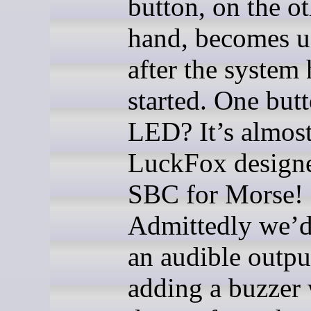
button, on the o
hand, becomes u
after the system 
started. One but
LED? It’s almost
LuckFox designe
SBC for Morse!
Admittedly we’d
an audible outpu
adding a buzzer