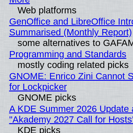
Web platforms
GenOffice and LibreOffice Int
Summarised (Monthly Report)
some alternatives to GAFA
Programming and Standards
mostly coding related picks
GNOME: Enrico Zini Cannot S
for Lockpicker
GNOME picks
A KDE Summer 2026 Update 
"Akademy 2027 Call for Hosts
KDE picks