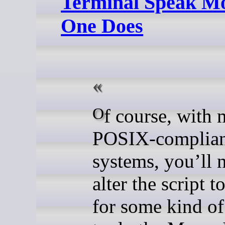
Terminal Speak Mo
One Does
Of course, with most
POSIX-complia
systems, you’ll 
alter the script 
for some kind of