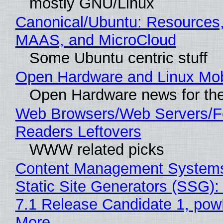
mostly GNU/Linux
Canonical/Ubuntu: Resources,
MAAS, and MicroCloud
Some Ubuntu centric stuff
Open Hardware and Linux Mob
Open Hardware news for the
Web Browsers/Web Servers/
Readers Leftovers
WWW related picks
Content Management Systems
Static Site Generators (SSG)
7.1 Release Candidate 1, po
More