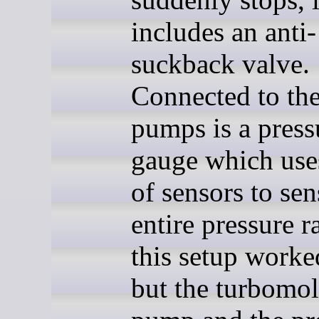
includes an anti-
suckback valve.
Connected to th
pumps is a press
gauge which uses
of sensors to sen
entire pressure r
this setup worke
but the turbomol