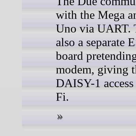
The Due commun
with the Mega a
Uno via UART. T
also a separate
board pretending
modem, giving t
DAISY-1 access 
Fi.