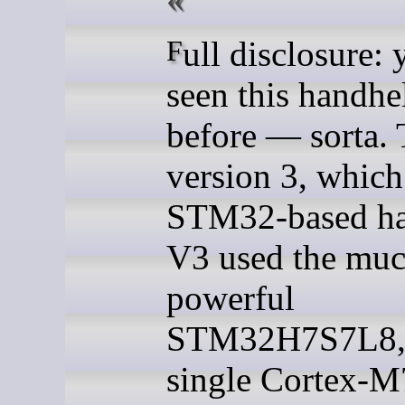
Full disclosure: you’ve
seen this handhe
before — sorta. 
version 3, which
STM32-based ha
V3 used the muc
powerful
STM32H7S7L8, 
single Cortex-M