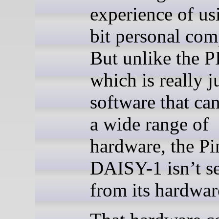
experience of us
bit personal com
But unlike the 
which is really j
software that ca
a wide range of
hardware, the P
DAISY-1 isn’t s
from its hardwar