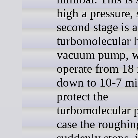
high a pressure, 
second stage is a
turbomolecular 
vacuum pump, w
operate from 18 
down to 10-7 mil
protect the
turbomolecular 
case the roughi
suddenly stops, i