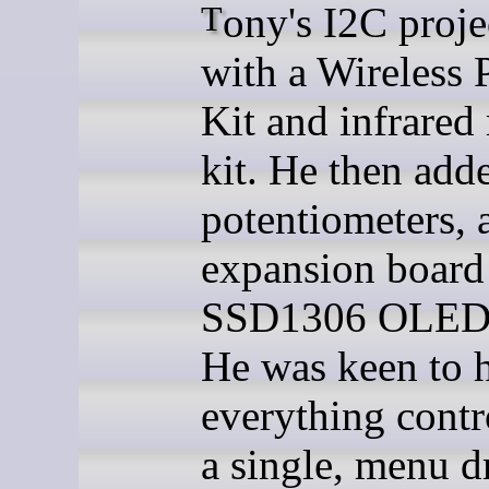
Tony's I2C project started
with a Wireless 
Kit and infrared
kit. He then add
potentiometers, 
expansion board
SSD1306 OLED 
He was keen to 
everything contr
a single, menu d