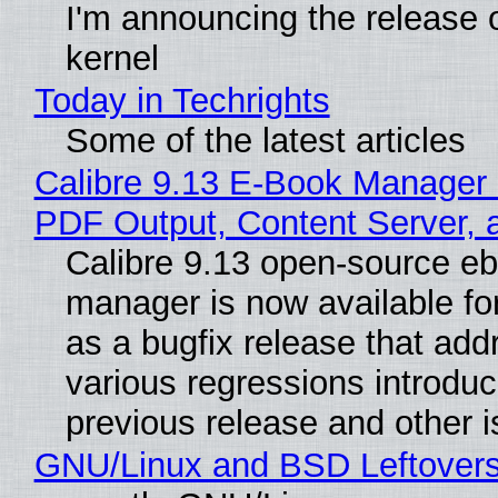
I'm announcing the release o
kernel
Today in Techrights
Some of the latest articles
Calibre 9.13 E-Book Manager
PDF Output, Content Server, 
Calibre 9.13 open-source e
manager is now available f
as a bugfix release that ad
various regressions introduc
previous release and other 
GNU/Linux and BSD Leftover