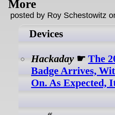
More
posted by Roy Schestowitz o
Devices
Hackaday
☛
The 
Badge Arrives, Wi
On. As Expected, I