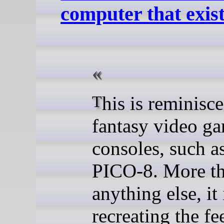
computer that exist
This is reminiscent of
fantasy video g
consoles, such a
PICO-8. More t
anything else, it
recreating the fe