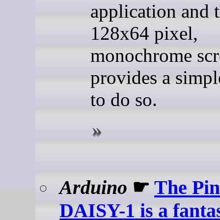
application and t
128x64 pixel,
monochrome scr
provides a simp
to do so.
Arduino
☛
The Pi
DAISY-1 is a fantas