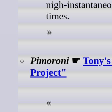
nigh-instantaneo
times.
Pimoroni
☛
Tony's
Project"