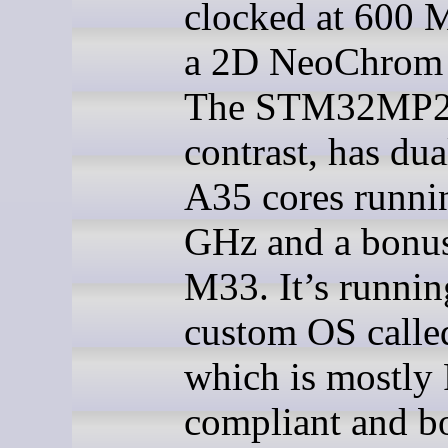
clocked at 600 
a 2D NeoChrom
The STM32MP2
contrast, has du
A35 cores runni
GHz and a bonus
M33. It’s runnin
custom OS calle
which is mostly
compliant and b