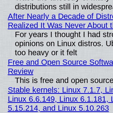
distributions still in widespr
After Nearly a Decade of Distr
Realized It Was Never About t
For years I thought I had st
opinions on Linux distros. 
too heavy or it felt
Free and Open Source Softwa
Review
This is free and open sourc
Stable kernels: Linux 7.1.7, L
Linux 6.6.149, Linux 6.1.181, 
5.15.214, and Linux 5.10.263