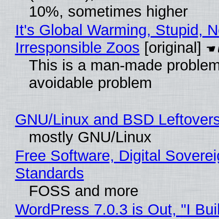
10%, sometimes higher
It's Global Warming, Stupid, N
Irresponsible Zoos
[original]
This is a man-made problem
avoidable problem
GNU/Linux and BSD Leftover
mostly GNU/Linux
Free Software, Digital Soverei
Standards
FOSS and more
WordPress 7.0.3 is Out, "I Bui