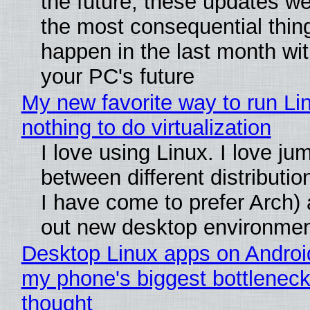
the future, these updates w
the most consequential thin
happen in the last month wit
your PC's future
My new favorite way to run Li
nothing to do virtualization
I love using Linux. I love ju
between different distributio
I have come to prefer Arch) 
out new desktop environme
Desktop Linux apps on Androi
my phone's biggest bottleneck 
thought