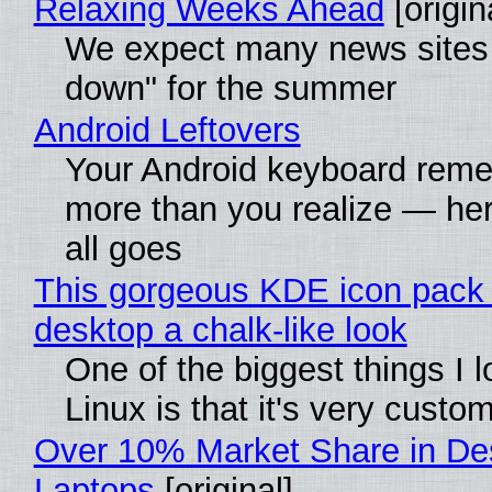
Relaxing Weeks Ahead
[origin
We expect many news sites 
down" for the summer
Android Leftovers
Your Android keyboard rem
more than you realize — her
all goes
This gorgeous KDE icon pack 
desktop a chalk-like look
One of the biggest things I 
Linux is that it's very custo
Over 10% Market Share in De
Laptops
[original]