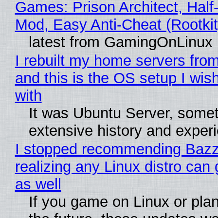
Games: Prison Architect, Half-
Mod, Easy Anti-Cheat (Rootkit
latest from GamingOnLinux
I rebuilt my home servers from
and this is the OS setup I wish
with
It was Ubuntu Server, somet
extensive history and exper
I stopped recommending Bazzi
realizing any Linux distro can
as well
If you game on Linux or plan 