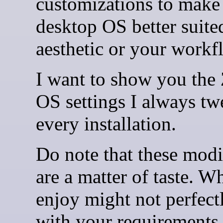
customizations to make
desktop OS better suite
aesthetic or your workf
I want to show you the
OS settings I always tw
every installation.
Do note that these modi
are a matter of taste. Wh
enjoy might not perfect
with your requirements