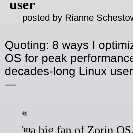
user
posted by Rianne Schestow
Quoting: 8 ways I optimi
OS for peak performance
decades-long Linux use
—
'm a big fan of Zorin OS. I've