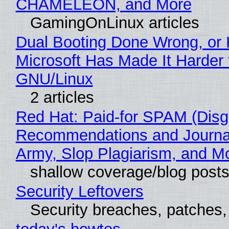
CHAMELEON, and More
GamingOnLinux articles
Dual Booting Done Wrong, or
Microsoft Has Made It Harder 
GNU/Linux
2 articles
Red Hat: Paid-for SPAM (Disg
Recommendations and Journa
Army, Slop Plagiarism, and M
shallow coverage/blog post
Security Leftovers
Security breaches, patches