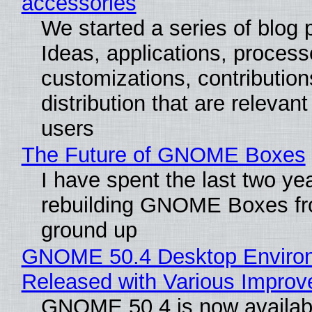
accessories
We started a series of blog 
Ideas, applications, process
customizations, contribution
distribution that are relevant
users
The Future of GNOME Boxes
I have spent the last two ye
rebuilding GNOME Boxes fr
ground up
GNOME 50.4 Desktop Enviro
Released with Various Impro
GNOME 50.4 is now availabl