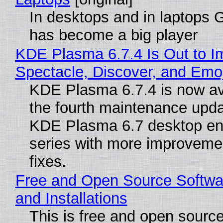
In desktops and in laptops
has become a big player
KDE Plasma 6.7.4 Is Out to I
Spectacle, Discover, and Emoj
KDE Plasma 6.7.4 is now av
the fourth maintenance upda
KDE Plasma 6.7 desktop en
series with more improveme
fixes.
Free and Open Source Softwa
and Installations
This is free and open sourc