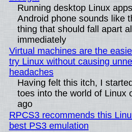
Running desktop Linux apps
Android phone sounds like th
thing that should fall apart 
immediately
Virtual machines are the easie
try Linux without causing unn
headaches
Having felt this itch, I start
toes into the world of Linux 
ago
RPCS3 recommends this Linux 
best PS3 emulation