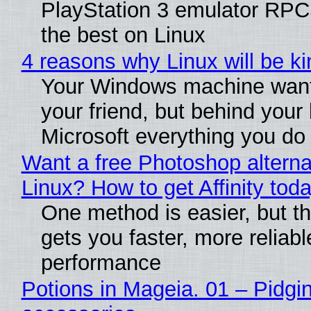
PlayStation 3 emulator RP
the best on Linux
4 reasons why Linux will be ki
Your Windows machine want
your friend, but behind your b
Microsoft everything you do
Want a free Photoshop alterna
Linux? How to get Affinity tod
One method is easier, but th
gets you faster, more reliabl
performance
Potions in Mageia. 01 – Pidgin