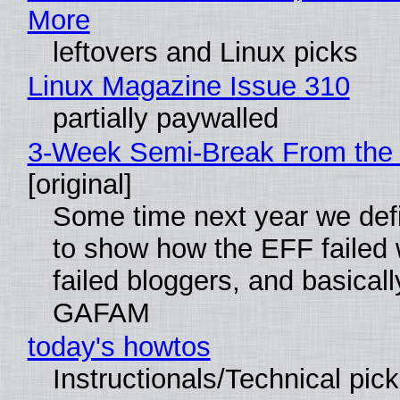
More
leftovers and Linux picks
Linux Magazine Issue 310
partially paywalled
3-Week Semi-Break From the 
[original]
Some time next year we defi
to show how the EFF failed
failed bloggers, and basically
GAFAM
today's howtos
Instructionals/Technical pic