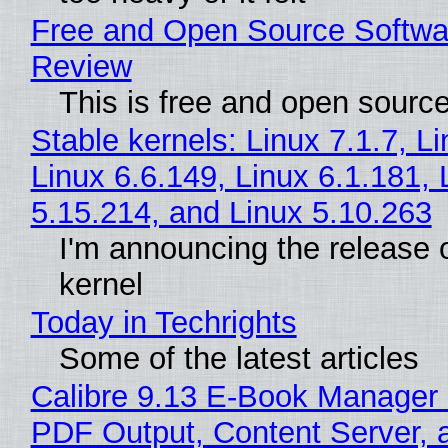
Free and Open Source Softwa
Review
This is free and open sourc
Stable kernels: Linux 7.1.7, L
Linux 6.6.149, Linux 6.1.181, 
5.15.214, and Linux 5.10.263
I'm announcing the release o
kernel
Today in Techrights
Some of the latest articles
Calibre 9.13 E-Book Manager
PDF Output, Content Server, 