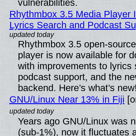
vulnerabilities.
Rhythmbox 3.5 Media Player 
Lyrics Search and Podcast Su
Rhythmbox 3.5 open-source
player is now available for 
with improvements to lyrics 
podcast support, and the n
backend. Here’s what’s new
GNU/Linux Near 13% in Fiji
[or
Years ago GNU/Linux was ne
(sub-1%), now it fluctuates 