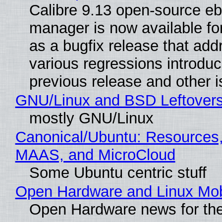
Calibre 9.13 open-source e
manager is now available f
as a bugfix release that ad
various regressions introduc
previous release and other 
GNU/Linux and BSD Leftover
mostly GNU/Linux
Canonical/Ubuntu: Resources,
MAAS, and MicroCloud
Some Ubuntu centric stuff
Open Hardware and Linux Mob
Open Hardware news for the