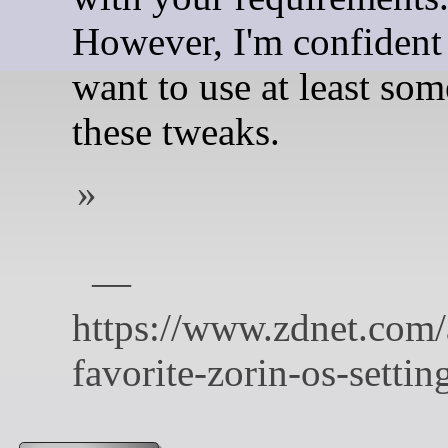
However, I'm confident 
want to use at least som
these tweaks.