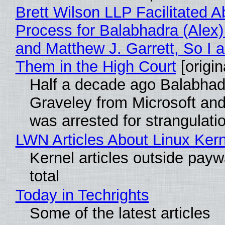
Brett Wilson LLP Facilitated A
Process for Balabhadra (Alex
and Matthew J. Garrett, So I 
Them in the High Court
[origin
Half a decade ago Balabhad
Graveley from Microsoft 
was arrested for strangulati
LWN Articles About Linux Kern
Kernel articles outside paywa
total
Today in Techrights
Some of the latest articles