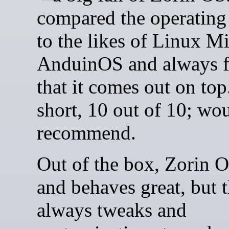
compared the operating
to the likes of Linux M
AnduinOS and always 
that it comes out on top
short, 10 out of 10; wo
recommend.
Out of the box, Zorin 
and behaves great, but t
always tweaks and