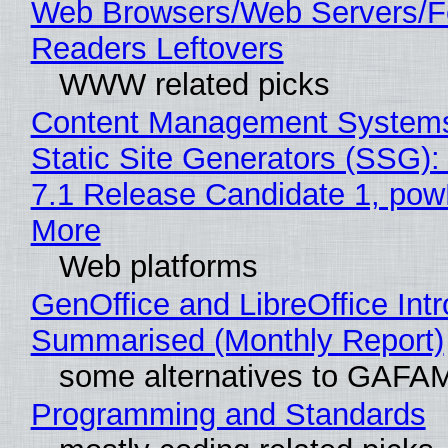
Web Browsers/Web Servers/
Readers Leftovers
WWW related picks
Content Management Systems
Static Site Generators (SSG)
7.1 Release Candidate 1, po
More
Web platforms
GenOffice and LibreOffice Int
Summarised (Monthly Report)
some alternatives to GAFA
Programming and Standards