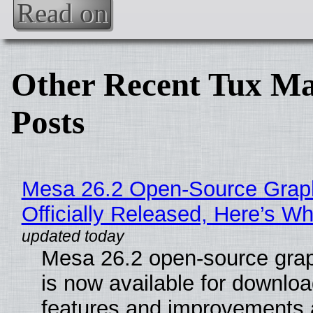
Read on
Other Recent Tux Ma
Posts
Mesa 26.2 Open-Source Grap
Officially Released, Here’s W
Mesa 26.2 open-source grap
is now available for downlo
features and improvements a