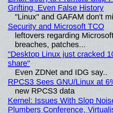
Grifting, Even False History
"Linux" and GAFAM don't mi
Security and Microsoft TCO
leftovers regarding Microso
breaches, patches...
"Desktop Linux just cracked 
share"
Even ZDNet and IDG say..
RPCS3 Sees GNU/Linux at 6
new RPCS3 data
Kernel: Issues With Slop Nois
Plumbers Conference, Virtuali