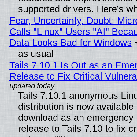
supported drivers. Here’s w
Fear, Uncertainty, Doubt: Micr
Calls "Linux" Users "AI" Beca
Data Looks Bad for Windows
as usual
Tails 7.10.1 Is Out as an Eme
Release to Fix Critical Vulnerab
Tails 7.10.1 anonymous Lin
distribution is now available 
download as an emergency 
release to Tails 7.10 to fix cri