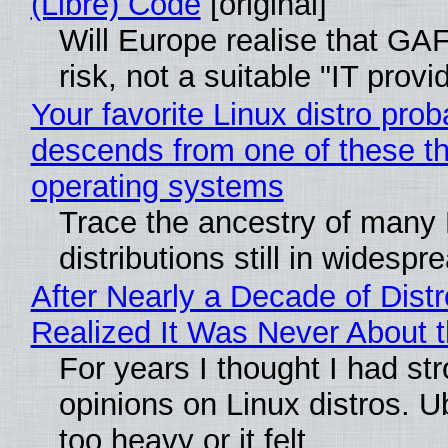
(Libre) Code
[original]
Will Europe realise that GA
risk, not a suitable "IT provi
Your favorite Linux distro prob
descends from one of these t
operating systems
Trace the ancestry of many 
distributions still in widespr
After Nearly a Decade of Distr
Realized It Was Never About t
For years I thought I had st
opinions on Linux distros. 
too heavy or it felt