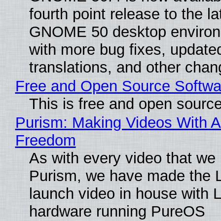
fourth point release to the la
GNOME 50 desktop environ
with more bug fixes, update
translations, and other chan
Free and Open Source Softwa
This is free and open sourc
Purism: Making Videos With A
Freedom
As with every video that we
Purism, we have made the 
launch video in house with 
hardware running PureOS