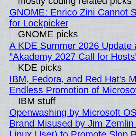
mostly coding related picks
GNOME: Enrico Zini Cannot S
for Lockpicker
GNOME picks
A KDE Summer 2026 Update 
"Akademy 2027 Call for Hosts
KDE picks
IBM, Fedora, and Red Hat's M
Endless Promotion of Microso
IBM stuff
Openwashing by Microsoft OSI
Brand Misused by Jim Zemlin 
Linux User) to Promote Slop P