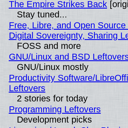
The Empire Strikes Back
[orig
Stay tuned...
Free, Libre, and Open Source
Digital Sovereignty, Sharing L
FOSS and more
GNU/Linux and BSD Leftover
GNU/Linux mostly
Productivity Software/LibreOff
Leftovers
2 stories for today
Programming Leftovers
Development picks