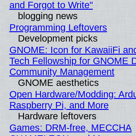
and Forgot to Write"
blogging news
Programming Leftovers
Development picks
GNOME: Icon for KawaiiFi an
Tech Fellowship for GNOME 
Community Management
GNOME aesthetics
Open Hardware/Modding: Ardu
Raspberry Pi, and More
Hardware leftovers
Games: DRM-free, MECCHA