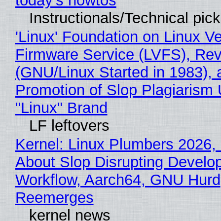
today's howtos
Instructionals/Technical pic
'Linux' Foundation on Linux V
Firmware Service (LVFS), Rev
(GNU/Linux Started in 1983), 
Promotion of Slop Plagiarism 
"Linux" Brand
LF leftovers
Kernel: Linux Plumbers 2026,
About Slop Disrupting Develop
Workflow, Aarch64, GNU Hurd
Reemerges
kernel news