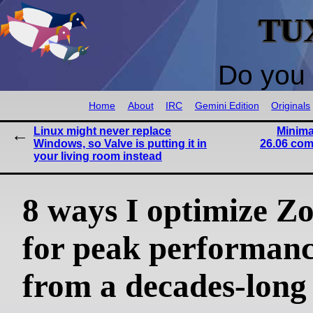
TU
Do you 
Home
About
IRC
Gemini Edition
Originals
Linux might never replace
Minima
Windows, so Valve is putting it in
26.06 com
your living room instead
8 ways I optimize Z
for peak performanc
from a decades-long