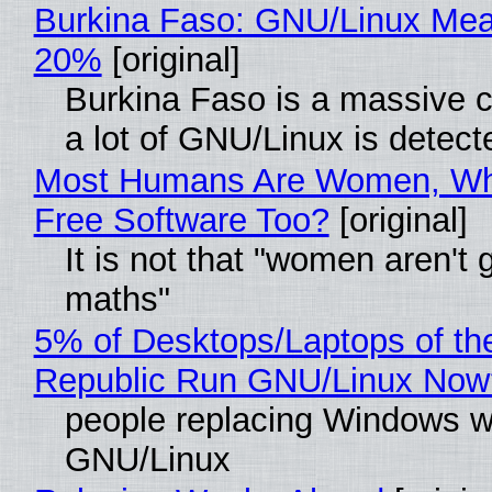
Burkina Faso: GNU/Linux Me
20%
[original]
Burkina Faso is a massive 
a lot of GNU/Linux is detect
Most Humans Are Women, Wh
Free Software Too?
[original]
It is not that "women aren't 
maths"
5% of Desktops/Laptops of th
Republic Run GNU/Linux Now
people replacing Windows w
GNU/Linux