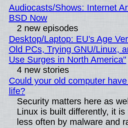
Audiocasts/Shows: Internet A
BSD Now
2 new episodes
Desktop/Laptop: EU’s Age Veri
Old PCs, Trying GNU/Linux, a
Use Surges in North America"
4 new stories
Could your old computer have
life?
Security matters here as we
Linux is built differently, it i
less often by malware and 