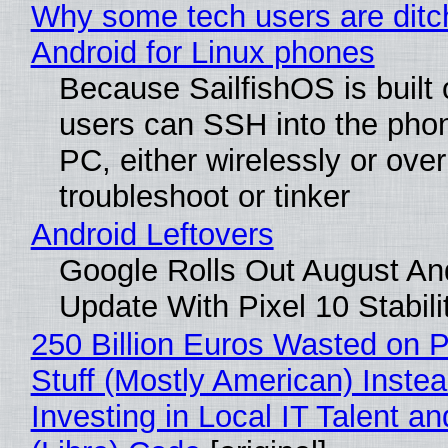
Why some tech users are ditc
Android for Linux phones
Because SailfishOS is built 
users can SSH into the pho
PC, either wirelessly or ove
troubleshoot or tinker
Android Leftovers
Google Rolls Out August An
Update With Pixel 10 Stabili
250 Billion Euros Wasted on P
Stuff (Mostly American) Instea
Investing in Local IT Talent a