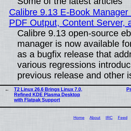
Some of the latest articles
Calibre 9.13 E-Book Manager
PDF Output, Content Server, 
Calibre 9.13 open-source e
manager is now available f
as a bugfix release that ad
various regressions introduc
previous release and other 
T2 Linux 26.6 Brings Linux 7.0,
P
Refined KDE Plasma Desktop
with Flatpak Support
Home
About
IRC
Feed