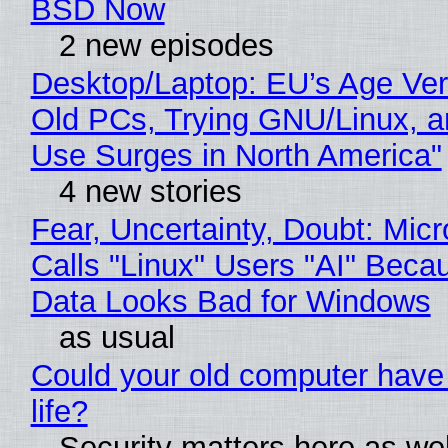
BSD Now
2 new episodes
Desktop/Laptop: EU’s Age Veri
Old PCs, Trying GNU/Linux, a
Use Surges in North America"
4 new stories
Fear, Uncertainty, Doubt: Micr
Calls "Linux" Users "AI" Beca
Data Looks Bad for Windows
as usual
Could your old computer have
life?
Security matters here as we