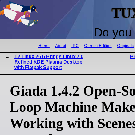
TU
Do you 
Home
About
IRC
Gemini Edition
Originals
T2 Linux 26.6 Brings Linux 7.0,
P
Refined KDE Plasma Desktop
with Flatpak Support
Giada 1.4.2 Open-S
Loop Machine Make
Working with Scene