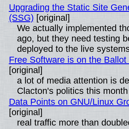
Upgrading the Static Site Gen
(SSG)
[original]
We actually implemented t
ago, but they need testing b
deployed to the live system
Free Software is on the Ballot
[original]
a lot of media attention is d
Clacton's politics this month
Data Points on GNU/Linux Gr
[original]
real traffic more than double