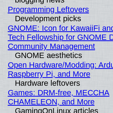
Programming Leftovers
Development picks
GNOME: Icon for KawaiiFi an
Tech Fellowship for GNOME 
Community Management
GNOME aesthetics
Open Hardware/Modding: Ardu
Raspberry Pi, and More
Hardware leftovers
Games: DRM-free, MECCHA
CHAMELEON, and More
GamingOnLinux articles