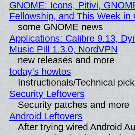
GNOME: Icons, Pitivi, GNOM
Fellowship, and This Week 
some GNOME news
Applications: Calibre 9.13, D
Music Pill 1.3.0, NordVPN
new releases and more
today's howtos
Instructionals/Technical pic
Security Leftovers
Security patches and more
Android Leftovers
After trying wired Android Au