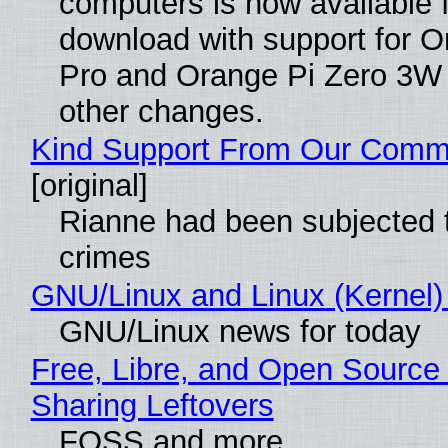
computers is now available 
download with support for O
Pro and Orange Pi Zero 3W
other changes.
Kind Support From Our Comm
[original]
Rianne had been subjected 
crimes
GNU/Linux and Linux (Kernel)
GNU/Linux news for today
Free, Libre, and Open Source 
Sharing Leftovers
FOSS and more