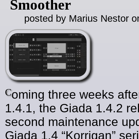
Smoother
posted by Marius Nestor o
C
oming three weeks afte
1.4.1, the Giada 1.4.2 re
second maintenance upd
Giada 1.4 “Korrigan” ser