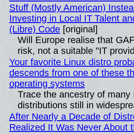
Stuff (Mostly American) Instea
Investing in Local IT Talent a
(Libre) Code
[original]
Will Europe realise that GA
risk, not a suitable "IT provi
Your favorite Linux distro prob
descends from one of these t
operating systems
Trace the ancestry of many 
distributions still in widespr
After Nearly a Decade of Distr
Realized It Was Never About t