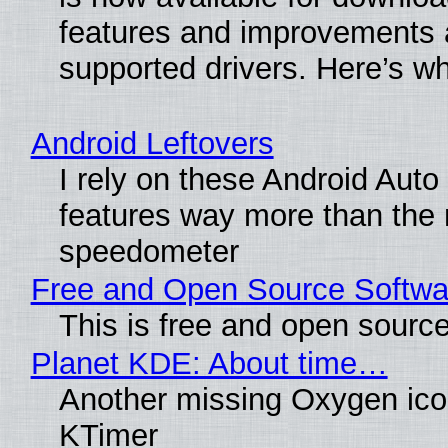
features and improvements a
supported drivers. Here’s w
Android Leftovers
I rely on these Android Auto
features way more than the
speedometer
Free and Open Source Softwa
This is free and open sourc
Planet KDE: About time…
Another missing Oxygen icon
KTimer