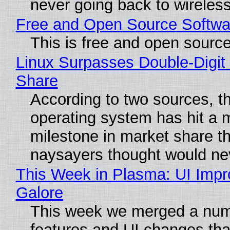
never going back to wireles
Free and Open Source Softwa
This is free and open sourc
Linux Surpasses Double-Digit
Share
According to two sources, t
operating system has hit a 
milestone in market share th
naysayers thought would n
This Week in Plasma: UI Imp
Galore
This week we merged a num
features and UI changes tha