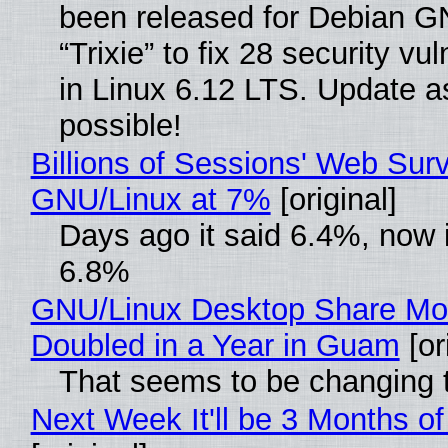
been released for Debian G
“Trixie” to fix 28 security vul
in Linux 6.12 LTS. Update a
possible!
Billions of Sessions' Web Sur
GNU/Linux at 7%
[original]
Days ago it said 6.4%, now i
6.8%
GNU/Linux Desktop Share Mo
Doubled in a Year in Guam
[or
That seems to be changing t
Next Week It'll be 3 Months of