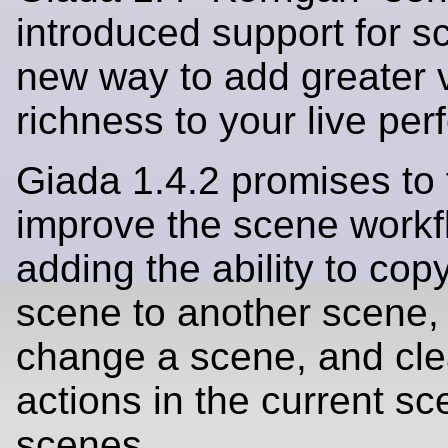
introduced support for s
new way to add greater 
richness to your live pe
Giada 1.4.2 promises to 
improve the scene workf
adding the ability to cop
scene to another scene, 
change a scene, and clea
actions in the current sce
scenes.