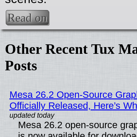
Read on
Other Recent Tux Ma
Posts
Mesa 26.2 Open-Source Grap
Officially Released, Here’s W
Mesa 26.2 open-source grap
is now available for downlo