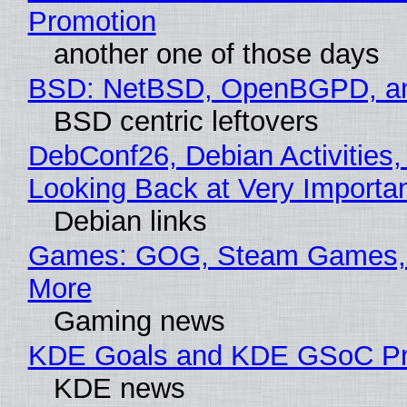
Promotion
another one of those days
BSD: NetBSD, OpenBGPD, a
BSD centric leftovers
DebConf26, Debian Activities,
Looking Back at Very Importan
Debian links
Games: GOG, Steam Games, 
More
Gaming news
KDE Goals and KDE GSoC Pr
KDE news