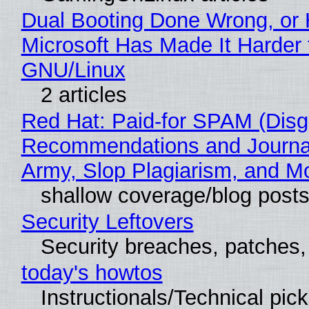
Dual Booting Done Wrong, or
Microsoft Has Made It Harder 
GNU/Linux
2 articles
Red Hat: Paid-for SPAM (Disg
Recommendations and Journa
Army, Slop Plagiarism, and M
shallow coverage/blog post
Security Leftovers
Security breaches, patches
today's howtos
Instructionals/Technical pic