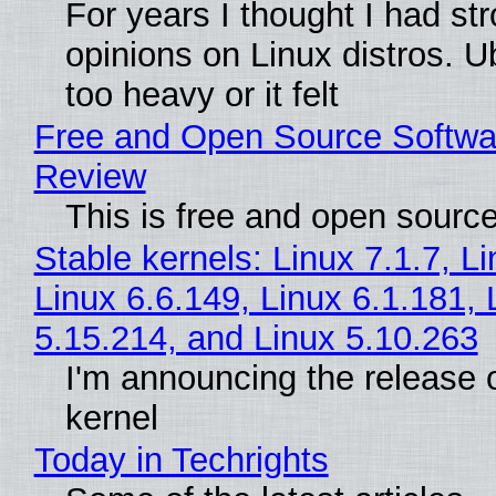
For years I thought I had st
opinions on Linux distros. 
too heavy or it felt
Free and Open Source Softwa
Review
This is free and open sourc
Stable kernels: Linux 7.1.7, L
Linux 6.6.149, Linux 6.1.181, 
5.15.214, and Linux 5.10.263
I'm announcing the release o
kernel
Today in Techrights