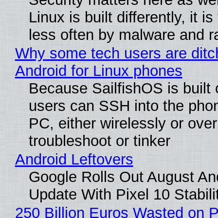
Linux is built differently, it i
less often by malware and 
Why some tech users are ditc
Android for Linux phones
Because SailfishOS is built 
users can SSH into the pho
PC, either wirelessly or ove
troubleshoot or tinker
Android Leftovers
Google Rolls Out August An
Update With Pixel 10 Stabili
250 Billion Euros Wasted on P