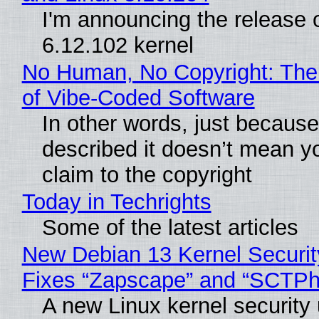
I'm announcing the release o
6.12.102 kernel
No Human, No Copyright: The
of Vibe‑Coded Software
In other words, just becaus
described it doesn’t mean y
claim to the copyright
Today in Techrights
Some of the latest articles
New Debian 13 Kernel Securi
Fixes “Zapscape” and “SCTP
A new Linux kernel security