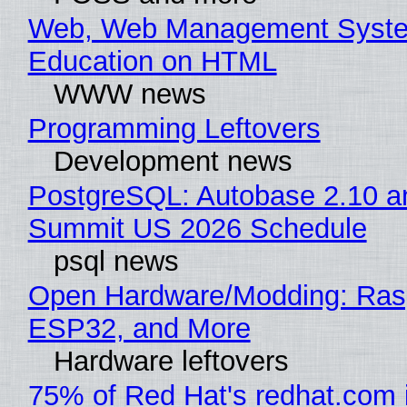
Web, Web Management Syste
Education on HTML
WWW news
Programming Leftovers
Development news
PostgreSQL: Autobase 2.10 a
Summit US 2026 Schedule
psql news
Open Hardware/Modding: Rasp
ESP32, and More
Hardware leftovers
75% of Red Hat's redhat.com 