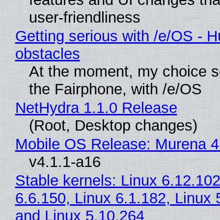
user-friendliness
Getting serious with /e/OS - H
obstacles
At the moment, my choice 
the Fairphone, with /e/OS
NetHydra 1.1.0 Release
(Root, Desktop changes)
Mobile OS Release: Murena 4
v4.1.1-a16
Stable kernels: Linux 6.12.102
6.6.150, Linux 6.1.182, Linux 
and Linux 5.10.264