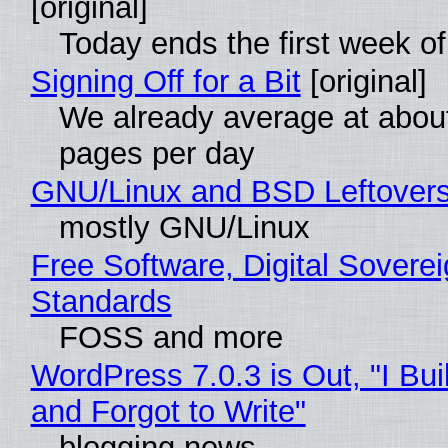
[original]
Today ends the first week o
Signing Off for a Bit
[original]
We already average at abou
pages per day
GNU/Linux and BSD Leftover
mostly GNU/Linux
Free Software, Digital Soverei
Standards
FOSS and more
WordPress 7.0.3 is Out, "I Bui
and Forgot to Write"
blogging news