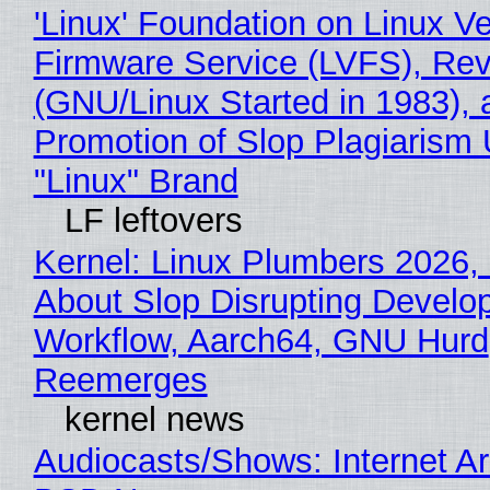
'Linux' Foundation on Linux V
Firmware Service (LVFS), Rev
(GNU/Linux Started in 1983), 
Promotion of Slop Plagiarism 
"Linux" Brand
LF leftovers
Kernel: Linux Plumbers 2026,
About Slop Disrupting Develop
Workflow, Aarch64, GNU Hurd
Reemerges
kernel news
Audiocasts/Shows: Internet A