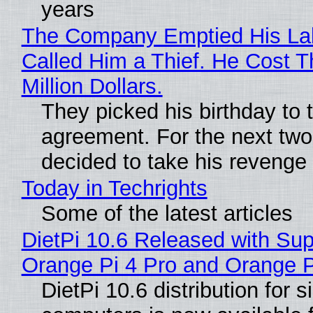
years
The Company Emptied His La
Called Him a Thief. He Cost 
Million Dollars.
They picked his birthday to 
agreement. For the next two
decided to take his revenge
Today in Techrights
Some of the latest articles
DietPi 10.6 Released with Sup
Orange Pi 4 Pro and Orange 
DietPi 10.6 distribution for 