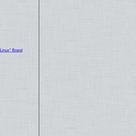
"Linux" Brand