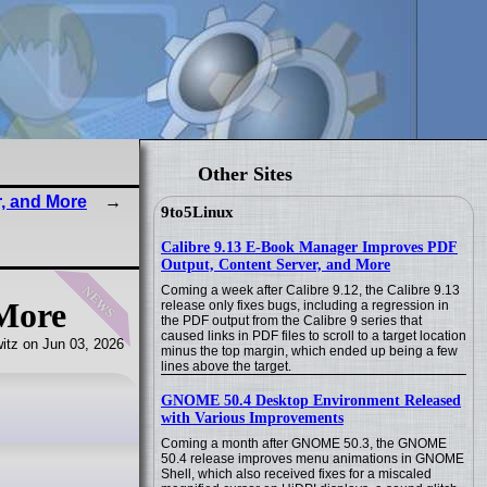
Other Sites
r, and More
9to5Linux
Calibre 9.13 E-Book Manager Improves PDF
Output, Content Server, and More
news
Coming a week after Calibre 9.12, the Calibre 9.13
 More
release only fixes bugs, including a regression in
the PDF output from the Calibre 9 series that
caused links in PDF files to scroll to a target location
itz on Jun 03, 2026
minus the top margin, which ended up being a few
lines above the target.
GNOME 50.4 Desktop Environment Released
with Various Improvements
Coming a month after GNOME 50.3, the GNOME
50.4 release improves menu animations in GNOME
Shell, which also received fixes for a miscaled