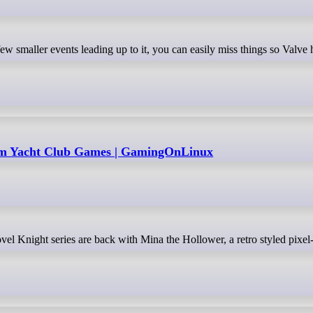
rom Yacht Club Games | GamingOnLinux