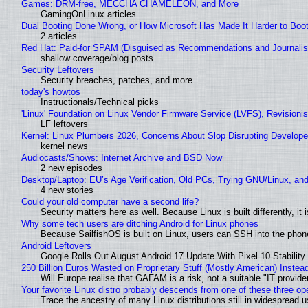
Games: DRM-free, MECCHA CHAMELEON, and More
GamingOnLinux articles
Dual Booting Done Wrong, or How Microsoft Has Made It Harder to Boo
2 articles
Red Hat: Paid-for SPAM (Disguised as Recommendations and Journalis
shallow coverage/blog posts
Security Leftovers
Security breaches, patches, and more
today's howtos
Instructionals/Technical picks
'Linux' Foundation on Linux Vendor Firmware Service (LVFS), Revisioni
LF leftovers
Kernel: Linux Plumbers 2026, Concerns About Slop Disrupting Develop
kernel news
Audiocasts/Shows: Internet Archive and BSD Now
2 new episodes
Desktop/Laptop: EU’s Age Verification, Old PCs, Trying GNU/Linux, and
4 new stories
Could your old computer have a second life?
Security matters here as well. Because Linux is built differently, i
Why some tech users are ditching Android for Linux phones
Because SailfishOS is built on Linux, users can SSH into the phone 
Android Leftovers
Google Rolls Out August Android 17 Update With Pixel 10 Stability
250 Billion Euros Wasted on Proprietary Stuff (Mostly American) Instead 
Will Europe realise that GAFAM is a risk, not a suitable "IT provide
Your favorite Linux distro probably descends from one of these three o
Trace the ancestry of many Linux distributions still in widespread 