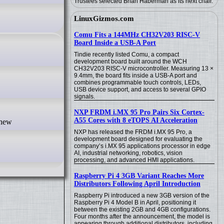
Trustees selected Brian Haberman as its next chair.
LinuxGizmos.com
Comu Fits a 144MHz CH32V203 RISC-V
Board Inside a USB-A Port
Tindie recently listed Comu, a compact
development board built around the WCH
CH32V203 RISC-V microcontroller. Measuring 13 ×
9.4mm, the board fits inside a USB-A port and
combines programmable touch controls, LEDs,
USB device support, and access to several GPIO
signals.
NXP FRDM i.MX 95 Pro Pairs Six Cortex-
A55 Cores with 8 eTOPS AI Acceleration
NXP has released the FRDM i.MX 95 Pro, a
development board designed for evaluating the
company’s i.MX 95 applications processor in edge
AI, industrial networking, robotics, vision
processing, and advanced HMI applications.
Raspberry Pi 4 3GB Variant Reaches More
Distributors Following April Introduction
Raspberry Pi introduced a new 3GB version of the
Raspberry Pi 4 Model B in April, positioning it
between the existing 2GB and 4GB configurations.
Four months after the announcement, the model is
appearing through additional distributors, including