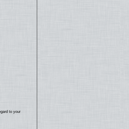
egard to your