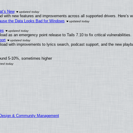
at’s New
d with new features and improvements across all supported drivers. Here’s w
ecause the Data Looks Bad for Windows
ies
ad as an emergency point release to Tails 7.10 to fix critical vulnerabilities.
ort
load with improvements to lyrics search, podcast support, and the new play
round 5-10%, sometimes higher
E Design & Community Management