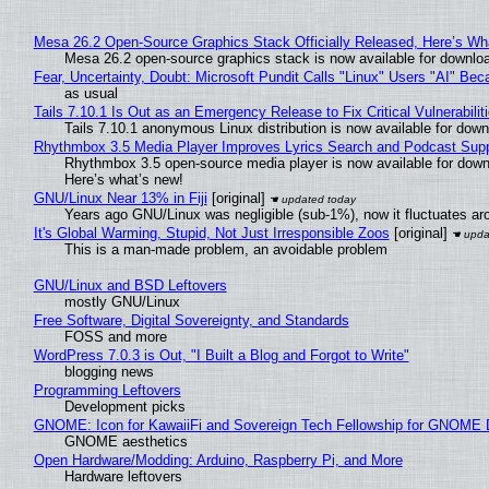
Mesa 26.2 Open-Source Graphics Stack Officially Released, Here’s Wh
Mesa 26.2 open-source graphics stack is now available for downloa
Fear, Uncertainty, Doubt: Microsoft Pundit Calls "Linux" Users "AI" B
as usual
Tails 7.10.1 Is Out as an Emergency Release to Fix Critical Vulnerabilit
Tails 7.10.1 anonymous Linux distribution is now available for downlo
Rhythmbox 3.5 Media Player Improves Lyrics Search and Podcast Supp
Rhythmbox 3.5 open-source media player is now available for down
Here’s what’s new!
GNU/Linux Near 13% in Fiji
[original]
Years ago GNU/Linux was negligible (sub-1%), now it fluctuates a
It's Global Warming, Stupid, Not Just Irresponsible Zoos
[original]
This is a man-made problem, an avoidable problem
GNU/Linux and BSD Leftovers
mostly GNU/Linux
Free Software, Digital Sovereignty, and Standards
FOSS and more
WordPress 7.0.3 is Out, "I Built a Blog and Forgot to Write"
blogging news
Programming Leftovers
Development picks
GNOME: Icon for KawaiiFi and Sovereign Tech Fellowship for GNOM
GNOME aesthetics
Open Hardware/Modding: Arduino, Raspberry Pi, and More
Hardware leftovers