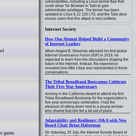
vulnerabilities, including a Linux kernel flaw that
could allow Tor Browser in Tails to gain
administrator privileges. The kernel has been
updated to Linux 6.12.100 LTS, and the Tails devs
ensure users that this attack is very unlikely.
Internet Society
How One Alumni Helped Build a Community
of Internet Leaders
When Amged B. Shwehdy attended his first global
Internet Governance Forum (IGF) in 2019, he
expected to learn from the discussions shaping the
future of the Internet. Instead, the experience
revealed how little Libya was represented in those
conversations.
The Tribal Broadband Bootcamps Celebrate
Their Five-Year Anniversary
Arriving in the California desert to attend my first
Tribal Broadband Bootcamp for the organization’s
five-year anniversary celebration, I had the
pleasure of sitting down next to a young woman
who shared that she felt a bit out of place.
Adaptability and Resilience: Q&A with New
Board Chair Brian Haberman
On Saturday, 25 July, the Internet Society Board of
he game.