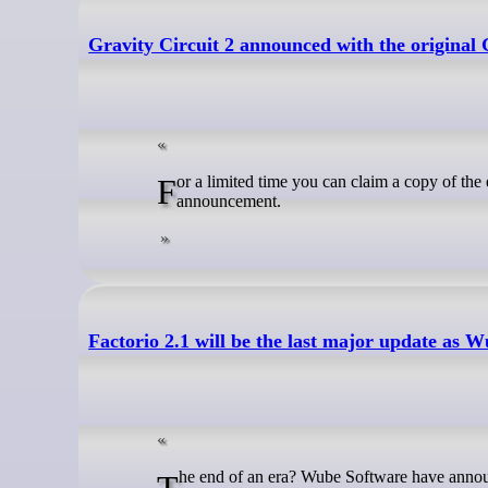
Gravity Circuit 2 announced with the original 
For a limited time you can claim a copy of the excellent Gravity Circuit to keep, to celebrate the Gravity Circuit 2 sequel
announcement.
Factorio 2.1 will be the last major update a
The end of an era? Wube Software have announ