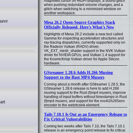
magnified cursor on HiDPI displays, a sound glitch
when pushing redundant volume changes, and a
glitch when switching to a minimized window on
another workspace.
Mesa 26.2 Open-Source Graphics Stack
Officially Released, Here’s What’s New
Highlights of Mesa 26.2 include a new tool called
Gamma for inspecting acceleration structures and
ray-tracing dispatches, currently supported only on
the Radeon Vulkan (RADV) driver,
VK_EXT_mesh_shader support in the NVK Vulkan
driver for NVIDIA GPUs, and Vulkan 1.4 support for
the KosmicKrisp Vulkan driver for Apple Silicon
hardware.
GStreamer 1.28.6 Adds H.266 Muxing
Support to the Rust MP4 Muxers
Coming about a month after GStreamer 1.28.5, the
GStreamer 1.28.6 release is here to add H.266
muxing support to the Rust (f)mp4 muxers, improve
handling of input buffers without timestamps in Rust
(f)mp4 muxers, and support for the nvv4l2h265enc
encoder to the webrtcsink element.
Tails 7.10.1 Is Out as an Emergency Release to
Fix Critical Vulnerabilities
Coming two weeks after Tails 7.10, the Tails 7.10.1
release is an emergency point release to fix critical