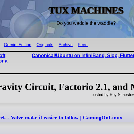
TUX MACHINES
Do you waddle the waddle?
Gemini Edition
Originals
Archive
Feed
oft
Canonical/Ubuntu on InfiniBand, Slop, Flutte
or a
vity Circuit, Factorio 2.1, and
posted by Roy Schestow
eek - Valve make it easier to follow | GamingOnLinux