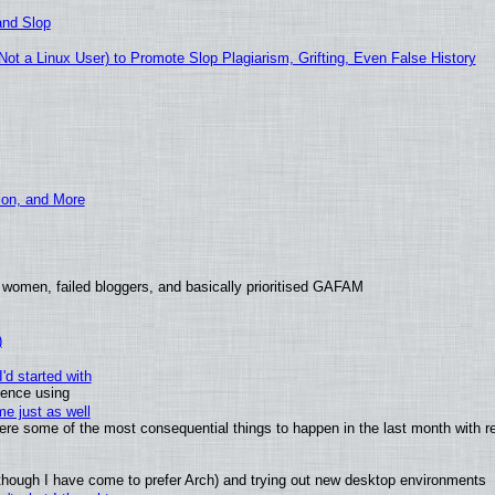
and Slop
t a Linux User) to Promote Slop Plagiarism, Grifting, Even False History
ion, and More
 women, failed bloggers, and basically prioritised GAFAM
)
'd started with
ience using
e just as well
 were some of the most consequential things to happen in the last month with r
(although I have come to prefer Arch) and trying out new desktop environments