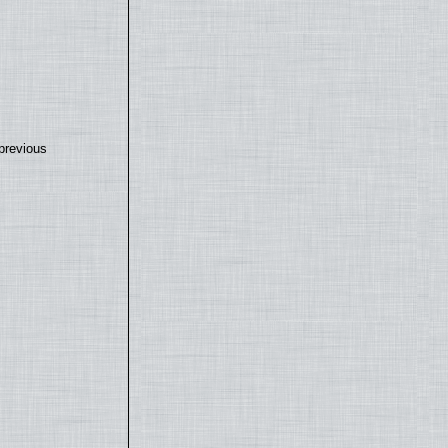
previous