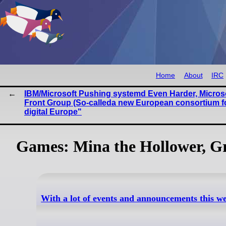
Home
About
IRC
IBM/Microsoft Pushing systemd Even Harder, Micros
Front Group (So-calleda new European consortium f
digital Europe"
Games: Mina the Hollower, Gra
With a lot of events and announcements this w