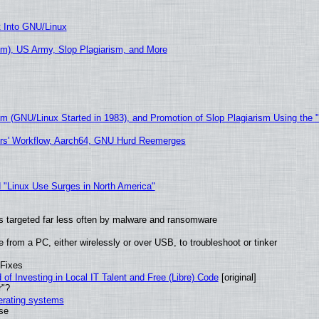
t Into GNU/Linux
m), US Army, Slop Plagiarism, and More
sm (GNU/Linux Started in 1983), and Promotion of Slop Plagiarism Using the 
ers' Workflow, Aarch64, GNU Hurd Reemerges
 "Linux Use Surges in North America"
t is targeted far less often by malware and ransomware
from a PC, either wirelessly or over USB, to troubleshoot or tinker
 Fixes
of Investing in Local IT Talent and Free (Libre) Code
[original]
r"?
perating systems
use