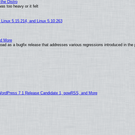
the Distro
as too heavy or it felt
, Linux 5.15.214, and Linux 5.10.263
nd More
ad as a bugfix release that addresses various regressions introduced in the 
WordPress 7.1 Release Candidate 1, powRSS, and More