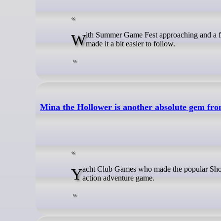
With Summer Game Fest approaching and a few smaller events leading up to it, you can easily miss things so Valve have
made it a bit easier to follow.
Mina the Hollower is another absolute gem f
Yacht Club Games who made the popular Shovel Knight series are back with Mina the Hollower, a retro styled pixel-art
action adventure game.