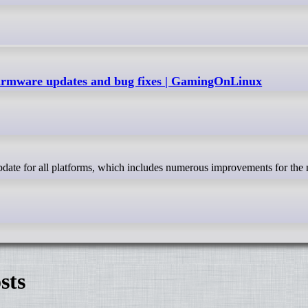
firmware updates and bug fixes | GamingOnLinux
sts