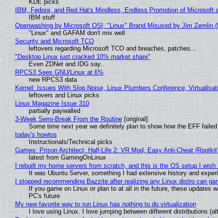
KDE picks
IBM, Fedora, and Red Hat's Mindless, Endless Promotion of Microsoft 
IBM stuff
Openwashing by Microsoft OSI, "Linux" Brand Misused by Jim Zemlin (No
"Linux" and GAFAM don't mix well
Security and Microsoft TCO
leftovers regarding Microsoft TCO and breaches, patches...
"Desktop Linux just cracked 10% market share"
Even ZDNet and IDG say..
RPCS3 Sees GNU/Linux at 6%
new RPCS3 data
Kernel: Issues With Slop Noise, Linux Plumbers Conference, Virtualisat
leftovers and Linux picks
Linux Magazine Issue 310
partially paywalled
3-Week Semi-Break From the Routine
[original]
Some time next year we definitely plan to show how the EFF failed
today's howtos
Instructionals/Technical picks
Games: Prison Architect, Half-Life 2: VR Mod, Easy Anti-Cheat (Rootkit
latest from GamingOnLinux
I rebuilt my home servers from scratch, and this is the OS setup I wish I
It was Ubuntu Server, something I had extensive history and exper
I stopped recommending Bazzite after realizing any Linux distro can gam
If you game on Linux or plan to at all in the future, these updates
PC's future
My new favorite way to run Linux has nothing to do virtualization
I love using Linux. I love jumping between different distributions 