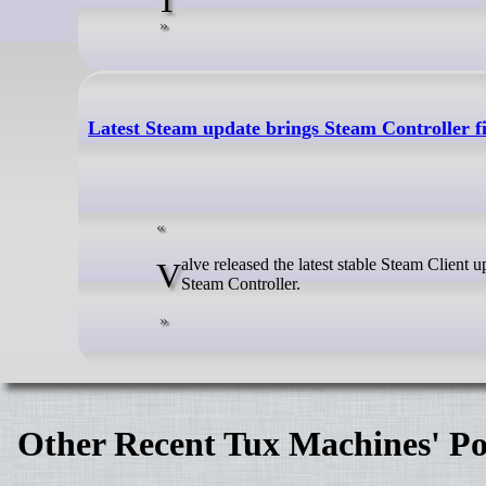
Latest Steam update brings Steam Controller 
Valve released the latest stable Steam Client update for all platforms, which includes numerous improvements for the new
Steam Controller.
Other Recent Tux Machines' Po