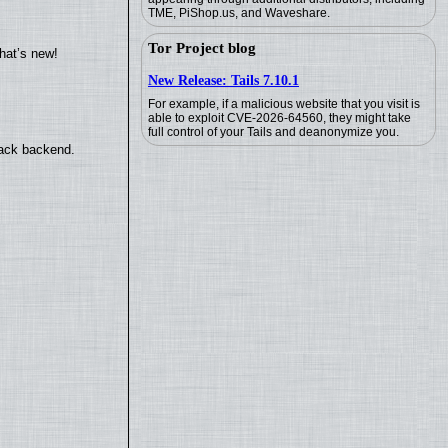
TME, PiShop.us, and Waveshare.
Tor Project blog
hat’s new!
New Release: Tails 7.10.1
For example, if a malicious website that you visit is
able to exploit CVE-2026-64560, they might take
full control of your Tails and deanonymize you.
back backend.