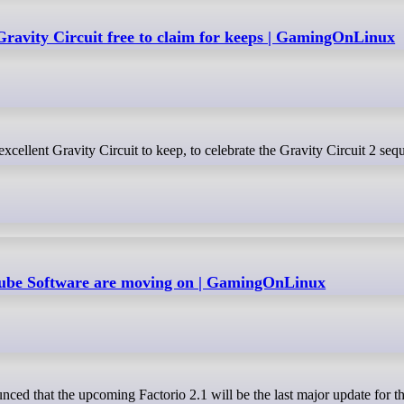
Gravity Circuit free to claim for keeps | GamingOnLinux
s Wube Software are moving on | GamingOnLinux
ced that the upcoming Factorio 2.1 will be the last major update for t