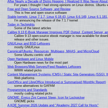
After Nearly a Decade of Distro Hopping, I Realized It Was Never About 
For years I thought I had strong opinions on Linux distros. Ubuntu w
Free and Open Source Software, and Review
This is free and open source software
Stable kernels: Linux 7.1.7, Linux 6.18.43, Linux 6.6.149, Linux 6.1.181
I'm announcing the release of the 7.1.7 kernel
Today in Techrights
Some of the latest articles
Calibre 9.13 E-Book Manager Improves PDF Output, Content Server, a
Calibre 9.13 open-source ebook manager is now available for downlo
release and other issues.
GNU/Linux and BSD Leftovers
mostly GNU/Linux
Canonical/Ubuntu: Resources, Multipass, MAAS, and MicroCloud
Some Ubuntu centric stuff
Open Hardware and Linux Mobile
Open Hardware news for the most part
Web Browsers/Web Servers/Feed Readers Leftovers
WWW related picks
Content Management Systems (CMS) / Static Site Generators (SSG): 
Web platforms
GenOffice and LibreOffice Introduced or Summarised (Monthly Report)
some alternatives to GAFAM
Programming and Standards
mostly coding related picks
GNOME: Enrico Zini Cannot Sleep, Icon for Lockpicker
GNOME picks
A KDE Summer 2026 Update and "Akademy 2027 Call for Hosts"