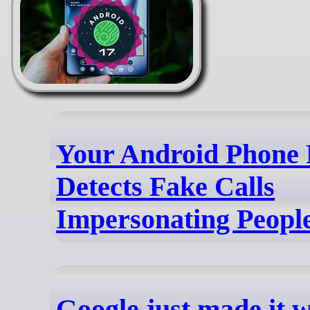
Your Android Phone
Detects Fake Calls
Impersonating Peopl
Google just made it 