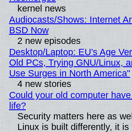
kernel news
Audiocasts/Shows: Internet A
BSD Now
2 new episodes
Desktop/Laptop: EU’s Age Veri
Old PCs, Trying GNU/Linux, a
Use Surges in North America"
4 new stories
Could your old computer have
life?
Security matters here as we
Linux is built differently, it i