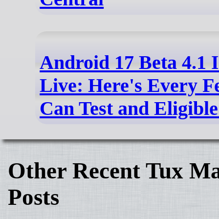
Android 17 Beta 4.1 
Live: Here's Every F
Can Test and Eligibl
Other Recent Tux Ma
Posts