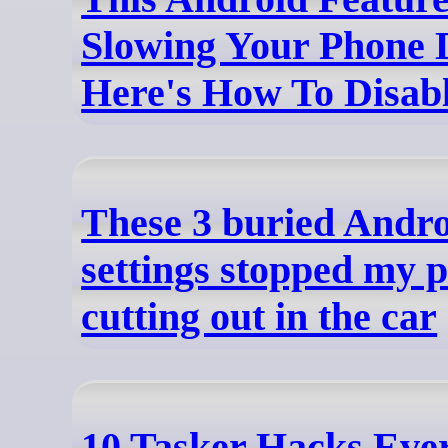
Slowing Your Phone 
Here's How To Disabl
These 3 buried Andr
settings stopped my 
cutting out in the car
10 Tasker Hacks Eve