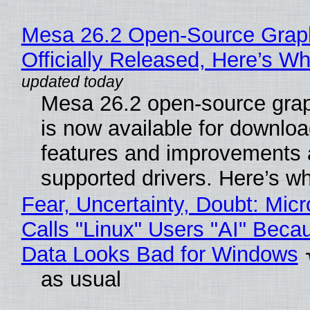
Mesa 26.2 Open-Source Grap
Officially Released, Here’s W
Mesa 26.2 open-source grap
is now available for downlo
features and improvements a
supported drivers. Here’s w
Fear, Uncertainty, Doubt: Micr
Calls "Linux" Users "AI" Beca
Data Looks Bad for Windows
as usual