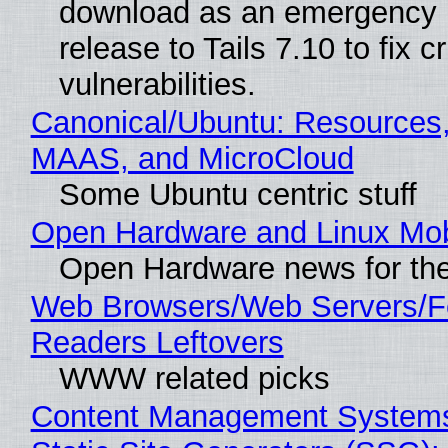
download as an emergency 
release to Tails 7.10 to fix cri
vulnerabilities.
Canonical/Ubuntu: Resources,
MAAS, and MicroCloud
Some Ubuntu centric stuff
Open Hardware and Linux Mob
Open Hardware news for the
Web Browsers/Web Servers/
Readers Leftovers
WWW related picks
Content Management Systems