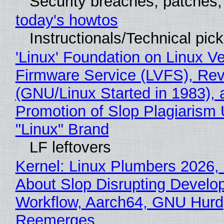
Security breaches, patches
today's howtos
Instructionals/Technical pic
'Linux' Foundation on Linux V
Firmware Service (LVFS), Rev
(GNU/Linux Started in 1983), 
Promotion of Slop Plagiarism 
"Linux" Brand
LF leftovers
Kernel: Linux Plumbers 2026,
About Slop Disrupting Develop
Workflow, Aarch64, GNU Hurd
Reemerges