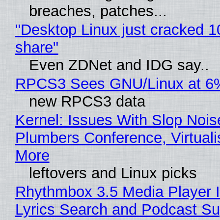
breaches, patches...
"Desktop Linux just cracked 
share"
Even ZDNet and IDG say..
RPCS3 Sees GNU/Linux at 6
new RPCS3 data
Kernel: Issues With Slop Nois
Plumbers Conference, Virtuali
More
leftovers and Linux picks
Rhythmbox 3.5 Media Player 
Lyrics Search and Podcast Su