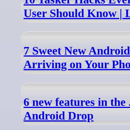
User Should Know | 
7 Sweet New Android
Arriving on Your Ph
6 new features in the
Android Drop