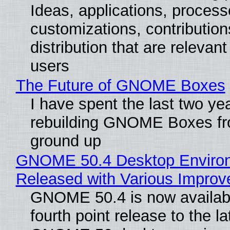
Ideas, applications, process
customizations, contribution
distribution that are relevant
users
The Future of GNOME Boxes
I have spent the last two ye
rebuilding GNOME Boxes fr
ground up
GNOME 50.4 Desktop Enviro
Released with Various Impro
GNOME 50.4 is now availabl
fourth point release to the la