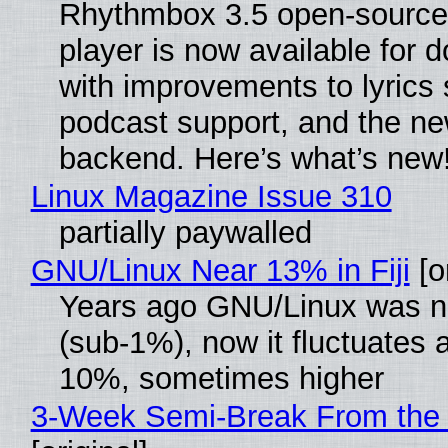
Rhythmbox 3.5 open-source
player is now available for 
with improvements to lyrics 
podcast support, and the n
backend. Here’s what’s new
Linux Magazine Issue 310
partially paywalled
GNU/Linux Near 13% in Fiji
[or
Years ago GNU/Linux was ne
(sub-1%), now it fluctuates 
10%, sometimes higher
3-Week Semi-Break From the 