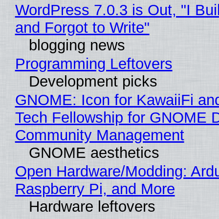
WordPress 7.0.3 is Out, "I Bui
and Forgot to Write"
blogging news
Programming Leftovers
Development picks
GNOME: Icon for KawaiiFi an
Tech Fellowship for GNOME 
Community Management
GNOME aesthetics
Open Hardware/Modding: Ardu
Raspberry Pi, and More
Hardware leftovers