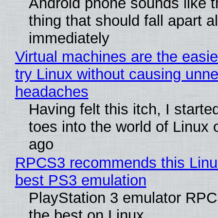
Android phone sounds like th
thing that should fall apart 
immediately
Virtual machines are the easie
try Linux without causing unn
headaches
Having felt this itch, I start
toes into the world of Linux 
ago
RPCS3 recommends this Linux 
best PS3 emulation
PlayStation 3 emulator RP
the best on Linux