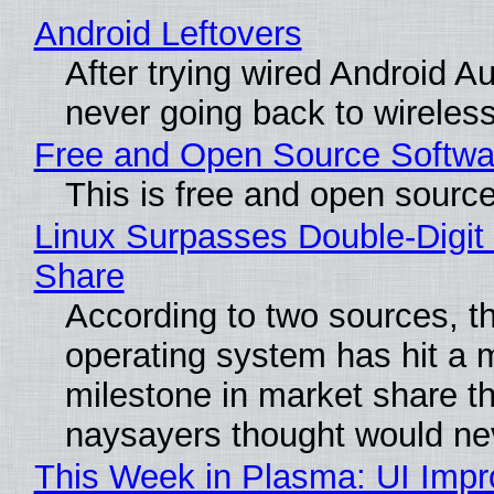
Android Leftovers
After trying wired Android Au
never going back to wireles
Free and Open Source Softwa
This is free and open sourc
Linux Surpasses Double-Digit
Share
According to two sources, t
operating system has hit a 
milestone in market share th
naysayers thought would n
This Week in Plasma: UI Imp