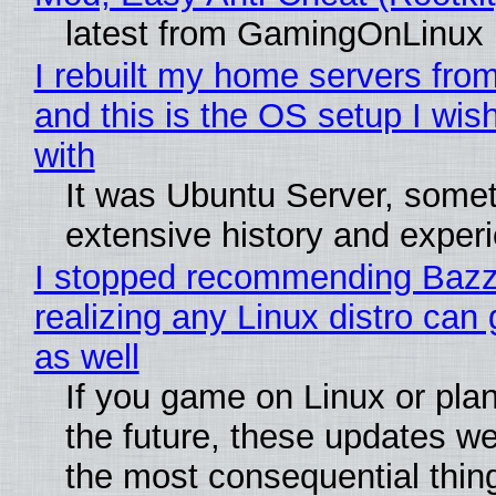
latest from GamingOnLinux
I rebuilt my home servers from
and this is the OS setup I wish
with
It was Ubuntu Server, somet
extensive history and exper
I stopped recommending Bazzi
realizing any Linux distro can
as well
If you game on Linux or plan 
the future, these updates w
the most consequential thin