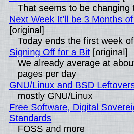
That seems to be changing t
Next Week It'll be 3 Months of
[original]
Today ends the first week o
Signing Off for a Bit
[original]
We already average at abou
pages per day
GNU/Linux and BSD Leftover
mostly GNU/Linux
Free Software, Digital Soverei
Standards
FOSS and more