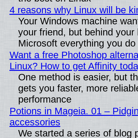
4 reasons why Linux will be ki
Your Windows machine want
your friend, but behind your b
Microsoft everything you do
Want a free Photoshop alterna
Linux? How to get Affinity tod
One method is easier, but th
gets you faster, more reliabl
performance
Potions in Mageia. 01 – Pidgin
accessories
We started a series of blog 