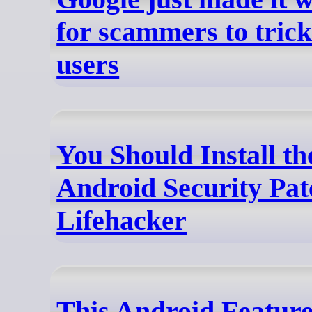
for scammers to tric
users
You Should Install th
Android Security Pat
Lifehacker
This Android Featur