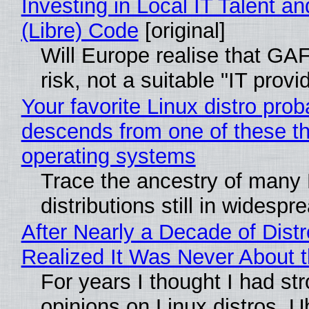
Investing in Local IT Talent a
(Libre) Code
[original]
Will Europe realise that GA
risk, not a suitable "IT provi
Your favorite Linux distro prob
descends from one of these t
operating systems
Trace the ancestry of many 
distributions still in widespr
After Nearly a Decade of Distr
Realized It Was Never About t
For years I thought I had st
opinions on Linux distros. 