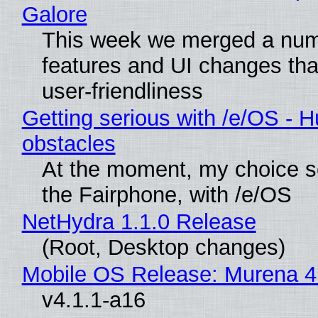
Galore
This week we merged a num
features and UI changes tha
user-friendliness
Getting serious with /e/OS - H
obstacles
At the moment, my choice 
the Fairphone, with /e/OS
NetHydra 1.1.0 Release
(Root, Desktop changes)
Mobile OS Release: Murena 4
v4.1.1-a16