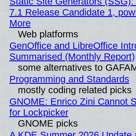
Static Site Generators (SSG)
7.1 Release Candidate 1, po
More
Web platforms
GenOffice and LibreOffice Int
Summarised (Monthly Report)
some alternatives to GAFA
Programming and Standards
mostly coding related picks
GNOME: Enrico Zini Cannot S
for Lockpicker
GNOME picks
A KDE Summer 2026 Update 