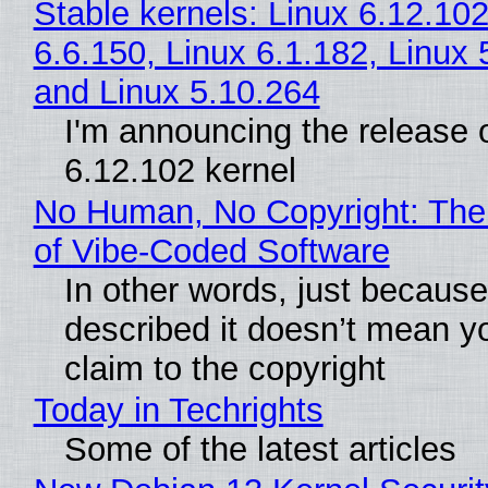
Stable kernels: Linux 6.12.102
6.6.150, Linux 6.1.182, Linux 
and Linux 5.10.264
I'm announcing the release o
6.12.102 kernel
No Human, No Copyright: The
of Vibe‑Coded Software
In other words, just becaus
described it doesn’t mean y
claim to the copyright
Today in Techrights
Some of the latest articles