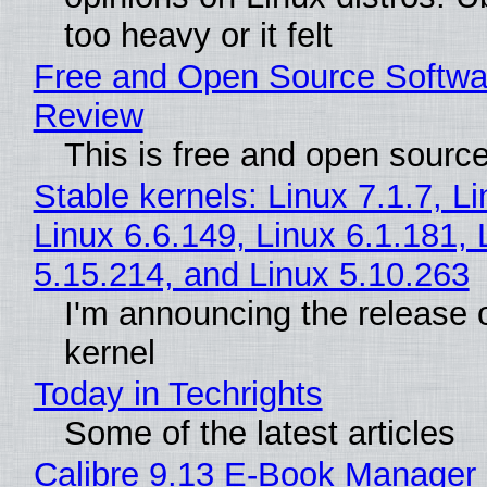
too heavy or it felt
Free and Open Source Softwa
Review
This is free and open sourc
Stable kernels: Linux 7.1.7, L
Linux 6.6.149, Linux 6.1.181, 
5.15.214, and Linux 5.10.263
I'm announcing the release o
kernel
Today in Techrights
Some of the latest articles
Calibre 9.13 E-Book Manager