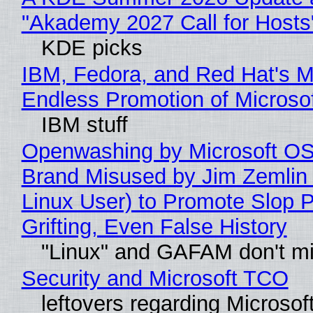
"Akademy 2027 Call for Hosts
KDE picks
IBM, Fedora, and Red Hat's M
Endless Promotion of Microso
IBM stuff
Openwashing by Microsoft OSI
Brand Misused by Jim Zemlin 
Linux User) to Promote Slop P
Grifting, Even False History
"Linux" and GAFAM don't mi
Security and Microsoft TCO
leftovers regarding Microso