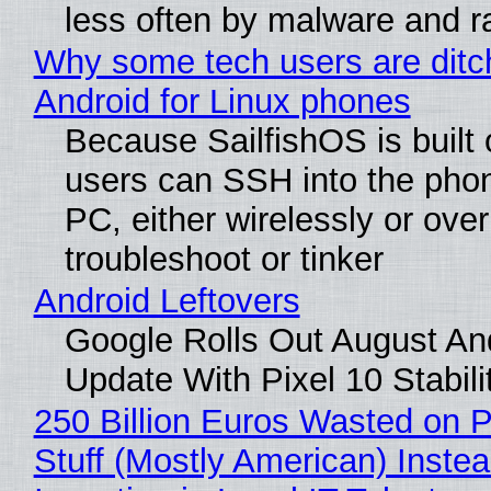
less often by malware and 
Why some tech users are ditc
Android for Linux phones
Because SailfishOS is built 
users can SSH into the pho
PC, either wirelessly or ove
troubleshoot or tinker
Android Leftovers
Google Rolls Out August An
Update With Pixel 10 Stabili
250 Billion Euros Wasted on P
Stuff (Mostly American) Instea