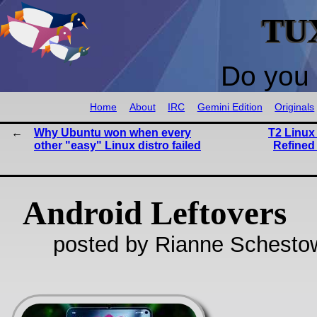
TU
Do you 
Home
About
IRC
Gemini Edition
Originals
Why Ubuntu won when every
T2 Linux 
other "easy" Linux distro failed
Refined
Android Leftovers
posted by Rianne Schestow