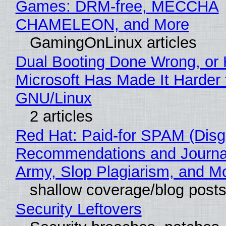
Games: DRM-free, MECCHA
CHAMELEON, and More
GamingOnLinux articles
Dual Booting Done Wrong, or
Microsoft Has Made It Harder 
GNU/Linux
2 articles
Red Hat: Paid-for SPAM (Disg
Recommendations and Journa
Army, Slop Plagiarism, and M
shallow coverage/blog post
Security Leftovers