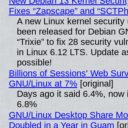
New Debian 13 Kernel Securi
Fixes “Zapscape” and “SCTP
A new Linux kernel security
been released for Debian G
“Trixie” to fix 28 security vul
in Linux 6.12 LTS. Update a
possible!
Billions of Sessions' Web Sur
GNU/Linux at 7%
[original]
Days ago it said 6.4%, now i
6.8%
GNU/Linux Desktop Share Mo
Doubled in a Year in Guam
[or