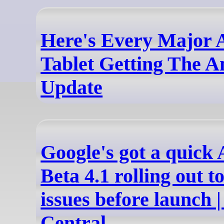
Here's Every Major 
Tablet Getting The A
Update
Google's got a quick
Beta 4.1 rolling out t
issues before launch 
Central