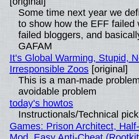
[original]
Some time next year we defi
to show how the EFF failed
failed bloggers, and basically
GAFAM
It's Global Warming, Stupid, N
Irresponsible Zoos
[original]
This is a man-made problem
avoidable problem
today's howtos
Instructionals/Technical pic
Games: Prison Architect, Half-
Mod, Easy Anti-Cheat (Rootkit