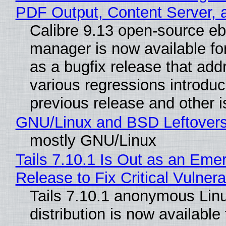
PDF Output, Content Server, 
Calibre 9.13 open-source e
manager is now available f
as a bugfix release that ad
various regressions introduc
previous release and other 
GNU/Linux and BSD Leftover
mostly GNU/Linux
Tails 7.10.1 Is Out as an Eme
Release to Fix Critical Vulnerab
Tails 7.10.1 anonymous Lin
distribution is now available 