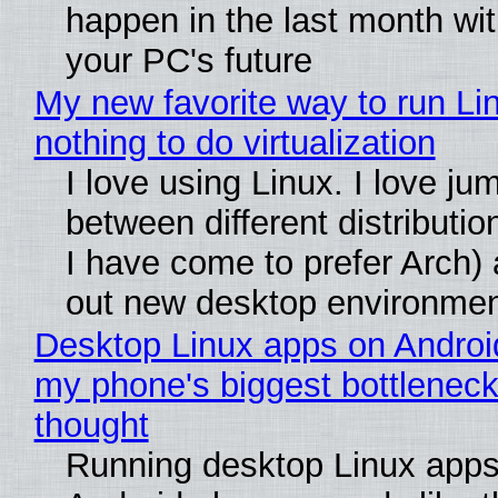
happen in the last month wit
your PC's future
My new favorite way to run Li
nothing to do virtualization
I love using Linux. I love ju
between different distributio
I have come to prefer Arch) 
out new desktop environme
Desktop Linux apps on Androi
my phone's biggest bottleneck 
thought
Running desktop Linux apps