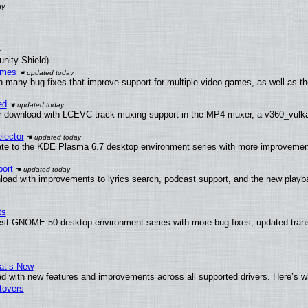
unity Shield)
ames
h many bug fixes that improve support for multiple video games, as well as th
ed
 download with LCEVC track muxing support in the MP4 muxer, a v360_vulkan 
lector
ate to the KDE Plasma 6.7 desktop environment series with more improveme
ort
load with improvements to lyrics search, podcast support, and the new play
ts
test GNOME 50 desktop environment series with more bug fixes, updated trans
at’s New
d with new features and improvements across all supported drivers. Here’s w
tovers