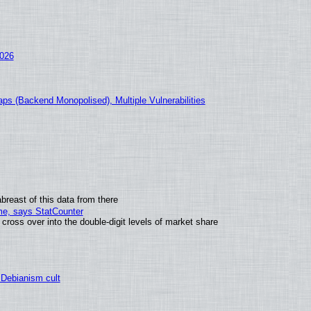
2026
ps (Backend Monopolised), Multiple Vulnerabilities
breast of this data from there
ime, says StatCounter
oss over into the double-digit levels of market share
 Debianism cult