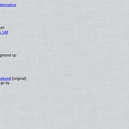
alternative
tan
6.148
 ground up
eekend
[original]
 go by