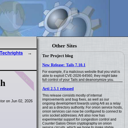
Other Sites
 Techrights
Tor Project blog
New Release: Tails 7.10.1
For example, if a malicious website that you visit is
news
able to exploit CVE-2026-64560, they might take
full control of your Tails and deanonymize you.
th
Arti 2.5.1 released
This release consists mostly of internal
improvements and bug fixes, as well as our
tor on Jun 02, 2026
ongoing development towards using Arti as a relay
and as a directory authority. For onion service hosts,
onion services can now be configured to connect to
unix socket addresses. Arti also now has
experimental support for congestion control and
Counter Galois Onion cryptography on onion
service circuits, which we hope to make stable