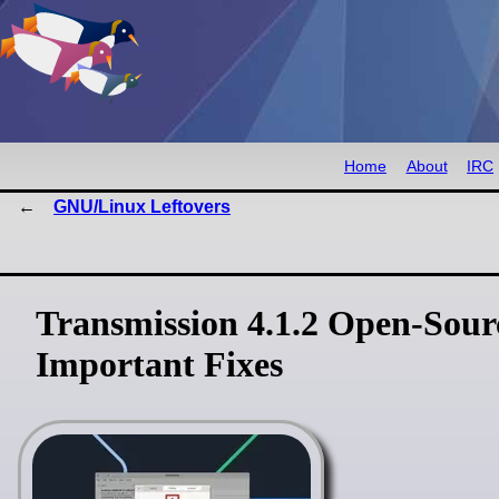
Home
About
IRC
GNU/Linux Leftovers
Transmission 4.1.2 Open-Sourc
Important Fixes