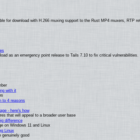
ble for download with H.266 muxing support to the Rust MP4 muxers, RTP re
ies
ad as an emergency point release to Tails 7.10 to fix critical vulnerabilities.
mber
ng with it
ns
wn to 4 reasons
age - here's how
s that will appeal to a broader user base
g difference
ge on Windows 11 and Linux
ng Linux
e genuinely good