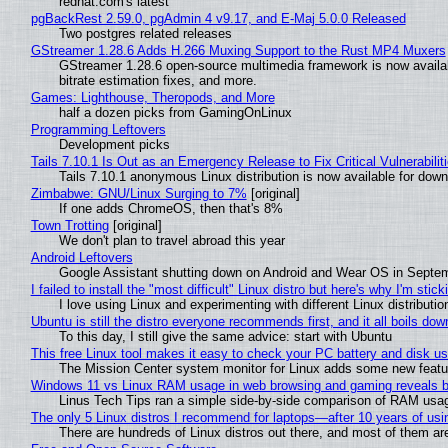
redhat.com's latest
pgBackRest 2.59.0, pgAdmin 4 v9.17, and E-Maj 5.0.0 Released
Two postgres related releases
GStreamer 1.28.6 Adds H.266 Muxing Support to the Rust MP4 Muxers
GStreamer 1.28.6 open-source multimedia framework is now availa
bitrate estimation fixes, and more.
Games: Lighthouse, Theropods, and More
half a dozen picks from GamingOnLinux
Programming Leftovers
Development picks
Tails 7.10.1 Is Out as an Emergency Release to Fix Critical Vulnerabilit
Tails 7.10.1 anonymous Linux distribution is now available for downlo
Zimbabwe: GNU/Linux Surging to 7%
[original]
If one adds ChromeOS, then that's 8%
Town Trotting
[original]
We don't plan to travel abroad this year
Android Leftovers
Google Assistant shutting down on Android and Wear OS in Septe
I failed to install the "most difficult" Linux distro but here's why I'm sticki
I love using Linux and experimenting with different Linux distributio
Ubuntu is still the distro everyone recommends first, and it all boils do
To this day, I still give the same advice: start with Ubuntu
This free Linux tool makes it easy to check your PC battery and disk us
The Mission Center system monitor for Linux adds some new feature
Windows 11 vs Linux RAM usage in web browsing and gaming reveals bi
Linus Tech Tips ran a simple side-by-side comparison of RAM usa
The only 5 Linux distros I recommend for laptops—after 10 years of usi
There are hundreds of Linux distros out there, and most of them ar