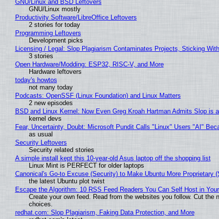
GNU/Linux and BSD Leftovers
GNU/Linux mostly
Productivity Software/LibreOffice Leftovers
2 stories for today
Programming Leftovers
Development picks
Licensing / Legal: Slop Plagiarism Contaminates Projects, Sticking Wit
3 stories
Open Hardware/Modding: ESP32, RISC-V, and More
Hardware leftovers
today's howtos
not many today
Podcasts: OpenSSF (Linux Foundation) and Linux Matters
2 new episodes
BSD and Linux Kernel: Now Even Greg Kroah Hartman Admits Slop is a
kernel devs
Fear, Uncertainty, Doubt: Microsoft Pundit Calls "Linux" Users "AI" B
as usual
Security Leftovers
Security related stories
A simple install kept this 10-year-old Asus laptop off the shopping list
Linux Mint is PERFECT for older laptops
Canonical's Go-to Excuse (Security) to Make Ubuntu More Proprietary 
the latest Ubuntu plot twist
Escape the Algorithm: 10 RSS Feed Readers You Can Self Host in You
Create your own feed. Read from the websites you follow. Cut the no
choices.
redhat.com: Slop Plagiarism, Faking Data Protection, and More