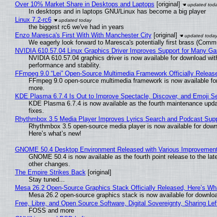
Over 10% Market Share in Desktops and Laptops
[original]
In desktops and in laptops GNU/Linux has become a big player
Linux 7.2-rc6
the biggest rc6 we've had in years
Enzo Maresca's First With With Manchester City
[original]
We eagerly look forward to Maresca's potentially first brass (Comm
NVIDIA 610.57.04 Linux Graphics Driver Improves Support for Many G
NVIDIA 610.57.04 graphics driver is now available for download wit
performance and stability.
FFmpeg 9.0 “Lei” Open-Source Multimedia Framework Officially Releas
FFmpeg 9.0 open-source multimedia framework is now available for
more.
KDE Plasma 6.7.4 Is Out to Improve Spectacle, Discover, and Emoji Se
KDE Plasma 6.7.4 is now available as the fourth maintenance upd
fixes.
Rhythmbox 3.5 Media Player Improves Lyrics Search and Podcast Supp
Rhythmbox 3.5 open-source media player is now available for down
Here’s what’s new!
GNOME 50.4 Desktop Environment Released with Various Improvemen
GNOME 50.4 is now available as the fourth point release to the la
other changes.
The Empire Strikes Back
[original]
Stay tuned...
Mesa 26.2 Open-Source Graphics Stack Officially Released, Here’s Wh
Mesa 26.2 open-source graphics stack is now available for downloa
Free, Libre, and Open Source Software, Digital Sovereignty, Sharing Lef
FOSS and more