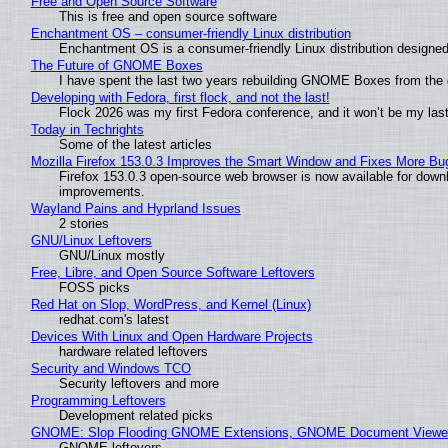
Free and Open Source Software
This is free and open source software
Enchantment OS – consumer-friendly Linux distribution
Enchantment OS is a consumer-friendly Linux distribution designed
The Future of GNOME Boxes
I have spent the last two years rebuilding GNOME Boxes from the
Developing with Fedora, first flock, and not the last!
Flock 2026 was my first Fedora conference, and it won’t be my las
Today in Techrights
Some of the latest articles
Mozilla Firefox 153.0.3 Improves the Smart Window and Fixes More Bu
Firefox 153.0.3 open-source web browser is now available for downl
improvements.
Wayland Pains and Hyprland Issues
2 stories
GNU/Linux Leftovers
GNU/Linux mostly
Free, Libre, and Open Source Software Leftovers
FOSS picks
Red Hat on Slop, WordPress, and Kernel (Linux)
redhat.com's latest
Devices With Linux and Open Hardware Projects
hardware related leftovers
Security and Windows TCO
Security leftovers and more
Programming Leftovers
Development related picks
GNOME: Slop Flooding GNOME Extensions, GNOME Document Viewer 
GNOME leftovers