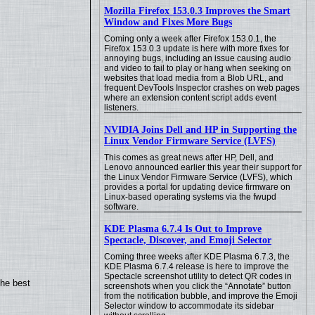
Mozilla Firefox 153.0.3 Improves the Smart
Window and Fixes More Bugs
Coming only a week after Firefox 153.0.1, the
Firefox 153.0.3 update is here with more fixes for
annoying bugs, including an issue causing audio
and video to fail to play or hang when seeking on
websites that load media from a Blob URL, and
frequent DevTools Inspector crashes on web pages
where an extension content script adds event
listeners.
NVIDIA Joins Dell and HP in Supporting the
Linux Vendor Firmware Service (LVFS)
This comes as great news after HP, Dell, and
Lenovo announced earlier this year their support for
the Linux Vendor Firmware Service (LVFS), which
provides a portal for updating device firmware on
Linux-based operating systems via the fwupd
software.
KDE Plasma 6.7.4 Is Out to Improve
Spectacle, Discover, and Emoji Selector
Coming three weeks after KDE Plasma 6.7.3, the
KDE Plasma 6.7.4 release is here to improve the
Spectacle screenshot utility to detect QR codes in
the best
screenshots when you click the “Annotate” button
from the notification bubble, and improve the Emoji
Selector window to accommodate its sidebar