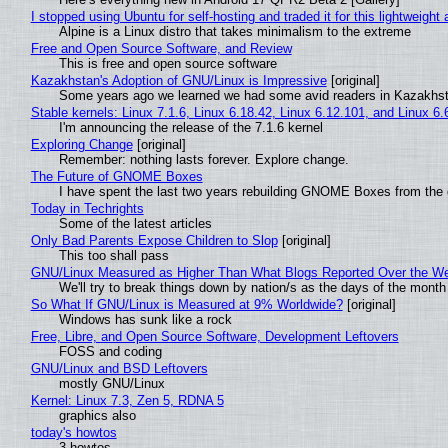
I stopped using Ubuntu for self-hosting and traded it for this lightweight 
Alpine is a Linux distro that takes minimalism to the extreme
Free and Open Source Software, and Review
This is free and open source software
Kazakhstan's Adoption of GNU/Linux is Impressive
[original]
Some years ago we learned we had some avid readers in Kazakhs
Stable kernels: Linux 7.1.6, Linux 6.18.42, Linux 6.12.101, and Linux 6.
I'm announcing the release of the 7.1.6 kernel
Exploring Change
[original]
Remember: nothing lasts forever. Explore change.
The Future of GNOME Boxes
I have spent the last two years rebuilding GNOME Boxes from the
Today in Techrights
Some of the latest articles
Only Bad Parents Expose Children to Slop
[original]
This too shall pass
GNU/Linux Measured as Higher Than What Blogs Reported Over the W
We'll try to break things down by nation/s as the days of the month
So What If GNU/Linux is Measured at 9% Worldwide?
[original]
Windows has sunk like a rock
Free, Libre, and Open Source Software, Development Leftovers
FOSS and coding
GNU/Linux and BSD Leftovers
mostly GNU/Linux
Kernel: Linux 7.3, Zen 5, RDNA 5
graphics also
today's howtos
3 howtos