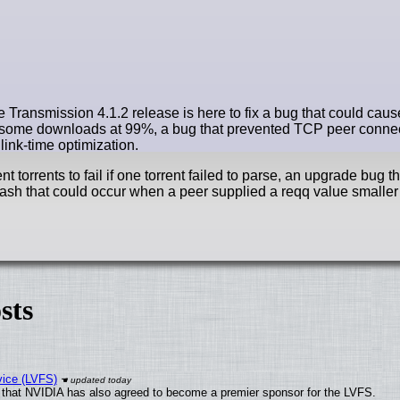
e Transmission 4.1.2 release is here to fix a bug that could caus
ed some downloads at 99%, a bug that prevented TCP peer conn
link-time optimization.
torrents to fail if one torrent failed to parse, an upgrade bug t
ash that could occur when a peer supplied a reqq value smaller 
sts
vice (LVFS)
that NVIDIA has also agreed to become a premier sponsor for the LVFS.