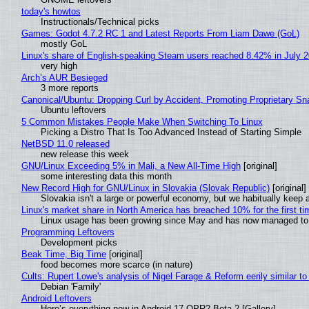
today's howtos
Instructionals/Technical picks
Games: Godot 4.7.2 RC 1 and Latest Reports From Liam Dawe (GoL)
mostly GoL
Linux's share of English-speaking Steam users reached 8.42% in July 
very high
Arch’s AUR Besieged
3 more reports
Canonical/Ubuntu: Dropping Curl by Accident, Promoting Proprietary Sna
Ubuntu leftovers
5 Common Mistakes People Make When Switching To Linux
Picking a Distro That Is Too Advanced Instead of Starting Simple
NetBSD 11.0 released
new release this week
GNU/Linux Exceeding 5% in Mali, a New All-Time High
[original]
some interesting data this month
New Record High for GNU/Linux in Slovakia (Slovak Republic)
[original]
Slovakia isn't a large or powerful economy, but we habitually keep a
Linux's market share in North America has breached 10% for the first t
Linux usage has been growing since May and has now managed to cr
Programming Leftovers
Development picks
Beak Time, Big Time
[original]
food becomes more scarce (in nature)
Cults: Rupert Lowe's analysis of Nigel Farage & Reform eerily similar to
Debian 'Family'
Android Leftovers
Here’s everything new in Android 17 QPR2 Beta 2 [Gallery]