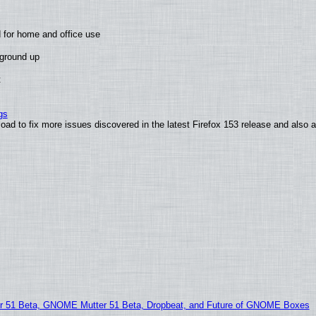
 for home and office use
 ground up
t
gs
oad to fix more issues discovered in the latest Firefox 153 release and also
51 Beta, GNOME Mutter 51 Beta, Dropbeat, and Future of GNOME Boxes