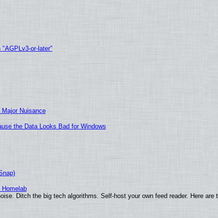
h "AGPLv3-or-later"
 Major Nuisance
ecause the Data Looks Bad for Windows
(Snap)
r Homelab
ise. Ditch the big tech algorithms. Self-host your own feed reader. Here are 