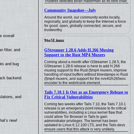
Trustees selected Brian Haberman as its next chair.
Community Snapshot—July
Around the world, our community works locally,
regionally, and globally to keep the Internet a force
for good: open, globally connected, secure, and
trustworthy.
e overall
9to5Linux
filter, and
GStreamer 1.28.6 Adds H.266 Muxing
Support to the Rust MP4 Muxers
Coming about a month after GStreamer 1.28.5, the
nts and bug
GStreamer 1.28.6 release is here to add H.266
muxing support to the Rust (f)mp4 muxers, improve
handling of input buffers without timestamps in Rust
back backend.
(f)mp4 muxers, and support for the nvv4l2h265enc
encoder to the webrtcsink element.
Tails 7.10.1 Is Out as an Emergency Release to
lations, and
Fix Critical Vulnerabilities
Coming two weeks after Tails 7.10, the Tails 7.10.1
release is an emergency point release to fix critical
vulnerabilities, including a Linux kernel flaw that
could allow Tor Browser in Tails to gain
hat’s new!
administrator privileges. The kernel has been
updated to Linux 6.12.100 LTS, and the Tails devs
ensure users that this attack is very unlikely.