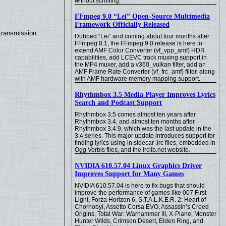
without scrolling.
FFmpeg 9.0 “Lei” Open-Source Multimedia
Framework Officially Released
transmission
Dubbed “Lei” and coming about four months after
FFmpeg 8.1, the FFmpeg 9.0 release is here to
extend AMF Color Converter (vf_vpp_amf) HDR
capabilities, add LCEVC track muxing support in
the MP4 muxer, add a v360_vulkan filter, add an
AMF Frame Rate Converter (vf_frc_amf) filter, along
with AMF hardware memory mapping support.
Rhythmbox 3.5 Media Player Improves Lyrics
Search and Podcast Support
Rhythmbox 3.5 comes almost ten years after
Rhythmbox 3.4, and almost ten months after
Rhythmbox 3.4.9, which was the last update in the
3.4 series. This major update introduces support for
finding lyrics using in sidecar .lrc files, embedded in
Ogg Vorbis files, and the lrclib.net website.
NVIDIA 610.57.04 Linux Graphics Driver
Improves Support for Many Games
NVIDIA 610.57.04 is here to fix bugs that should
improve the performance of games like 007 First
Light, Forza Horizon 6, S.T.A.L.K.E.R. 2: Heart of
Chornobyl, Assetto Corsa EVO, Assassin’s Creed
Origins, Total War: Warhammer III, X-Plane, Monster
Hunter Wilds, Crimson Desert, Elden Ring, and