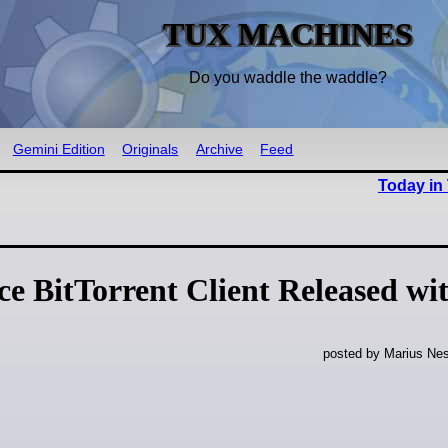
TUX MACHINES
Do you waddle the waddle?
Gemini Edition
Originals
Archive
Feed
Today in
e BitTorrent Client Released wi
posted by Marius Nes