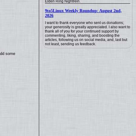
Elden Ring Nightrein.
9to5Linux Weekly Roundup: August 2nd,
2026
I want to thank everyone who sent us donations;
your generosity is greatly appreciated. I also want to
thank all of you for your continued support by
commenting, liking, sharing, and boosting the
articles, following us on social media, and, last but
not least, sending us feedback.
 add some