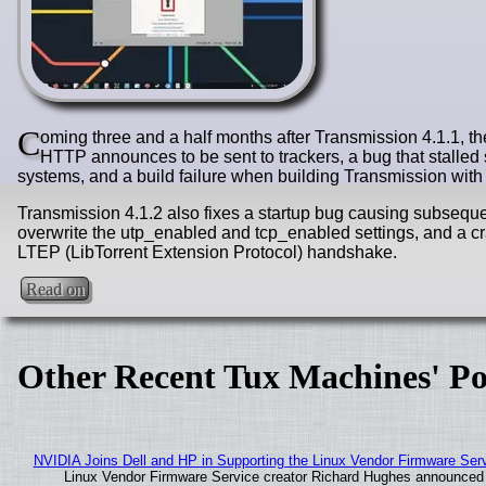
C
oming three and a half months after Transmission 4.1.1, th
HTTP announces to be sent to trackers, a bug that stall
systems, and a build failure when building Transmission with 
Transmission 4.1.2 also fixes a startup bug causing subsequent 
overwrite the utp_enabled and tcp_enabled settings, and a cr
LTEP (LibTorrent Extension Protocol) handshake.
Read on
Other Recent Tux Machines' Po
NVIDIA Joins Dell and HP in Supporting the Linux Vendor Firmware Ser
Linux Vendor Firmware Service creator Richard Hughes announced 