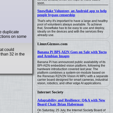
soon.
Snowflake Volunteer, an Android app to help
people bypass censorship
That's why it's important to have a large and healthy
pool of volunteers always available. To achieve
that, Snowflake has to be easy to use and deploy,
e duplicate
ideally on the devices and with the services they
already use.
ections on some
LinuxGizmos.com
hat could
Banana Pi BPI-AI2N Goes on Sale with Yocto
than 32 in the
and Armbian Images
Banana Pi has announced public availability of its
BPI-AI2N embedded vision platform, following the
hardware introduction covered last year. The
platform combines a system-on-module based on
the Renesas RZ/V2N Vision AI MPU with a separate
carrier board designed for smart cameras, industrial
vision, robotics, and other edge AI applications.
Internet Society
Adaptability and Resilience: Q&A with New
Board Chair Brian Haberman
On Saturday, 25 July, the Internet Society Board of