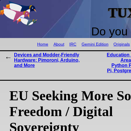
TU
Do you 
Home
About
IRC
Gemini Edition
Originals
Devices and Modder-Friendly
Education 
Hardware: Pimoroni, Arduino,
Area
and More
Python P
Pi, Postgr
EU Seeking More So
Freedom / Digital
Sovereignty