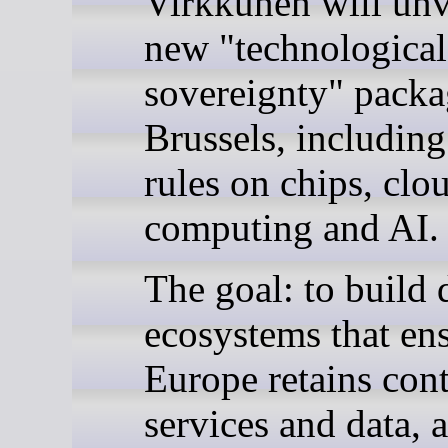
Virkkunen will unv
new "technological
sovereignty" packa
Brussels, includin
rules on chips, clo
computing and AI.
The goal: to build d
ecosystems that en
Europe retains cont
services and data, 