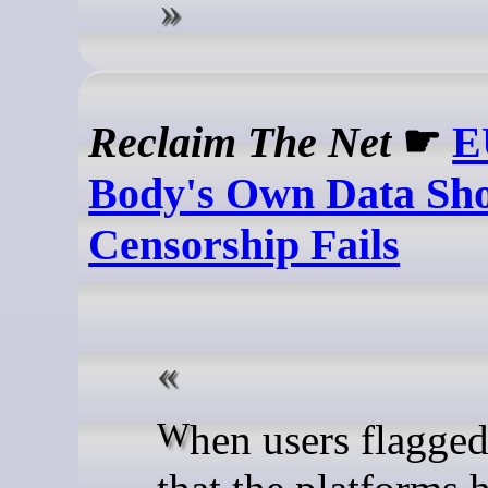
Reclaim The Net
☛
E
Body's Own Data Sh
Censorship Fails
When users flagged content