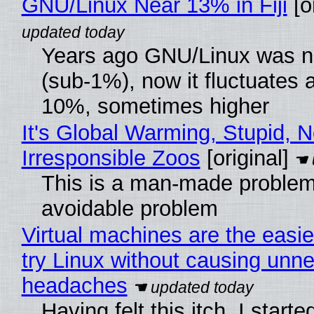
GNU/Linux Near 13% in Fiji
[or
Years ago GNU/Linux was ne
(sub-1%), now it fluctuates 
10%, sometimes higher
It's Global Warming, Stupid, N
Irresponsible Zoos
[original]
This is a man-made problem
avoidable problem
Virtual machines are the easie
try Linux without causing unn
headaches
Having felt this itch, I start