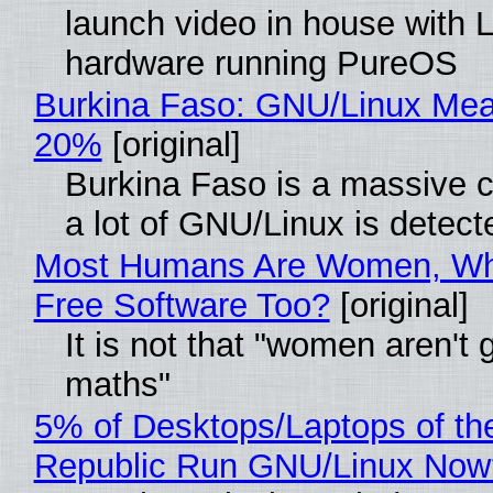
launch video in house with 
hardware running PureOS
Burkina Faso: GNU/Linux Me
20%
[original]
Burkina Faso is a massive 
a lot of GNU/Linux is detect
Most Humans Are Women, Wh
Free Software Too?
[original]
It is not that "women aren't 
maths"
5% of Desktops/Laptops of th
Republic Run GNU/Linux Now