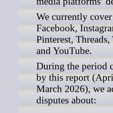
media platforms’ de
We currently cover
Facebook, Instagr
Pinterest, Threads,
and YouTube.
During the period 
by this report (Apr
March 2026), we a
disputes about: