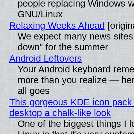
people replacing Windows w
GNU/Linux
Relaxing Weeks Ahead
[origin
We expect many news sites 
down" for the summer
Android Leftovers
Your Android keyboard rem
more than you realize — her
all goes
This gorgeous KDE icon pack 
desktop a chalk-like look
One of the biggest things I 