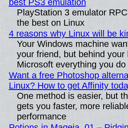
best PS3 emulation
PlayStation 3 emulator RP
the best on Linux
4 reasons why Linux will be ki
Your Windows machine want
your friend, but behind your b
Microsoft everything you do
Want a free Photoshop alterna
Linux? How to get Affinity tod
One method is easier, but th
gets you faster, more reliabl
performance
Potions in Mageia. 01 – Pidgin