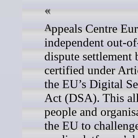
Appeals Centre Europe is an
independent out-of
dispute settlement
certified under Arti
the EU’s Digital Se
Act (DSA). This al
people and organisa
the EU to challenge