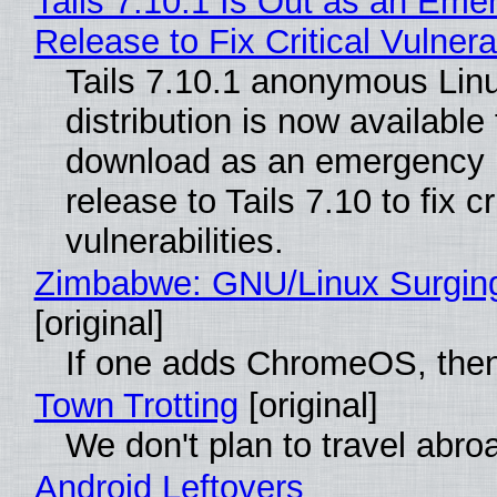
Tails 7.10.1 Is Out as an Eme
Release to Fix Critical Vulnerab
Tails 7.10.1 anonymous Lin
distribution is now available 
download as an emergency 
release to Tails 7.10 to fix cri
vulnerabilities.
Zimbabwe: GNU/Linux Surgin
[original]
If one adds ChromeOS, then
Town Trotting
[original]
We don't plan to travel abro
Android Leftovers