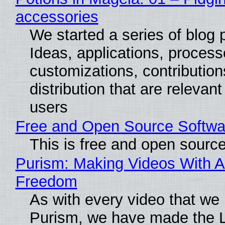
accessories
We started a series of blog 
Ideas, applications, process
customizations, contribution
distribution that are relevant
users
Free and Open Source Softwa
This is free and open sourc
Purism: Making Videos With A
Freedom
As with every video that we
Purism, we have made the 