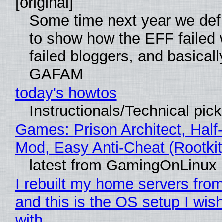
[original]
Some time next year we defi
to show how the EFF failed
failed bloggers, and basically
GAFAM
today's howtos
Instructionals/Technical pic
Games: Prison Architect, Half-
Mod, Easy Anti-Cheat (Rootkit
latest from GamingOnLinux
I rebuilt my home servers from
and this is the OS setup I wish
with