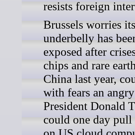
resists foreign inte
Brussels worries its
underbelly has bee
exposed after crise
chips and rare eart
China last year, co
with fears an angry
President Donald 
could one day pull
on US cloud compu