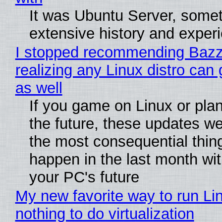
It was Ubuntu Server, somet
extensive history and exper
I stopped recommending Bazzi
realizing any Linux distro can
as well
If you game on Linux or plan 
the future, these updates w
the most consequential thin
happen in the last month wit
your PC's future
My new favorite way to run Li
nothing to do virtualization