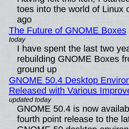
toes into the world of Linux 
ago
The Future of GNOME Boxes
I have spent the last two ye
rebuilding GNOME Boxes fr
ground up
GNOME 50.4 Desktop Enviro
Released with Various Impro
GNOME 50.4 is now availabl
fourth point release to the la