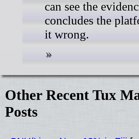
can see the evidence
concludes the plat
it wrong.
Other Recent Tux Ma
Posts