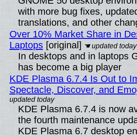
GNOME 50 desktop environ
with more bug fixes, update
translations, and other chan
Over 10% Market Share in De
Laptops
[original]
In desktops and in laptops
has become a big player
KDE Plasma 6.7.4 Is Out to I
Spectacle, Discover, and Emoj
KDE Plasma 6.7.4 is now av
the fourth maintenance upda
KDE Plasma 6.7 desktop en