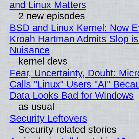
and Linux Matters
2 new episodes
BSD and Linux Kernel: Now E
Kroah Hartman Admits Slop is
Nuisance
kernel devs
Fear, Uncertainty, Doubt: Micr
Calls "Linux" Users "AI" Beca
Data Looks Bad for Windows
as usual
Security Leftovers
Security related stories