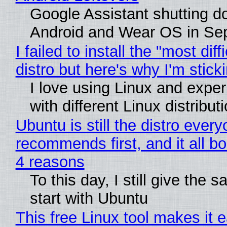
Google Assistant shutting 
Android and Wear OS in Se
I failed to install the "most diff
distro but here's why I'm sticki
I love using Linux and expe
with different Linux distribut
Ubuntu is still the distro ever
recommends first, and it all bo
4 reasons
To this day, I still give the 
start with Ubuntu
This free Linux tool makes it 