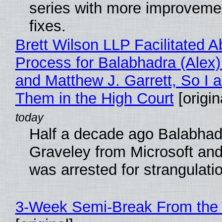
series with more improveme
fixes.
Brett Wilson LLP Facilitated A
Process for Balabhadra (Alex
and Matthew J. Garrett, So I 
Them in the High Court
[origin
Half a decade ago Balabhad
Graveley from Microsoft 
was arrested for strangulati
3-Week Semi-Break From the 