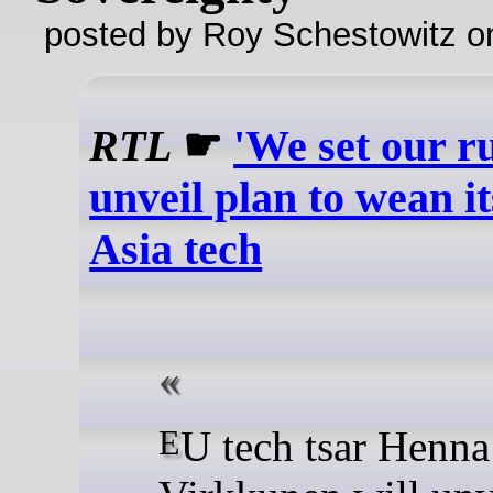
posted by Roy Schestowitz o
RTL
☛
'We set our ru
unveil plan to wean it
Asia tech
EU tech tsar Henna