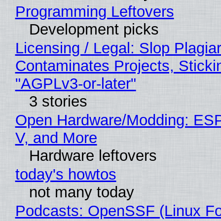
Programming Leftovers
Development picks
Licensing / Legal: Slop Plagia
Contaminates Projects, Sticki
"AGPLv3-or-later"
3 stories
Open Hardware/Modding: ESP
V, and More
Hardware leftovers
today's howtos
not many today
Podcasts: OpenSSF (Linux Fo