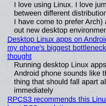
I love using Linux. I love ju
between different distributio
I have come to prefer Arch) 
out new desktop environme
Desktop Linux apps on Androi
my phone's biggest bottleneck 
thought
Running desktop Linux apps
Android phone sounds like th
thing that should fall apart 
immediately
RPCS3 recommends this Linux 