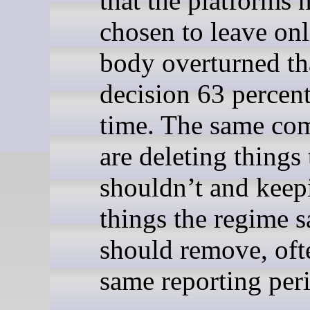
that the platforms 
chosen to leave onl
body overturned th
decision 63 percent
time. The same co
are deleting things
shouldn’t and keep
things the regime s
should remove, oft
same reporting per