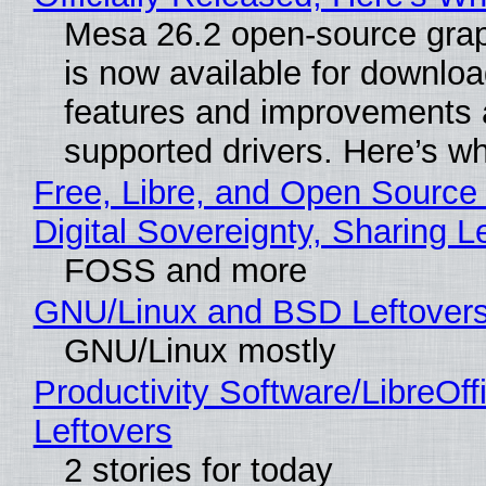
Mesa 26.2 open-source grap
is now available for downlo
features and improvements a
supported drivers. Here’s w
Free, Libre, and Open Source
Digital Sovereignty, Sharing L
FOSS and more
GNU/Linux and BSD Leftover
GNU/Linux mostly
Productivity Software/LibreOff
Leftovers
2 stories for today