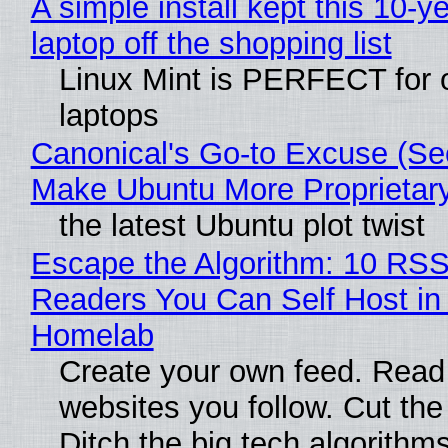
A simple install kept this 10-y
laptop off the shopping list
Linux Mint is PERFECT for 
laptops
Canonical's Go-to Excuse (Sec
Make Ubuntu More Proprietar
the latest Ubuntu plot twist
Escape the Algorithm: 10 RS
Readers You Can Self Host in
Homelab
Create your own feed. Read
websites you follow. Cut the
Ditch the big tech algorithms