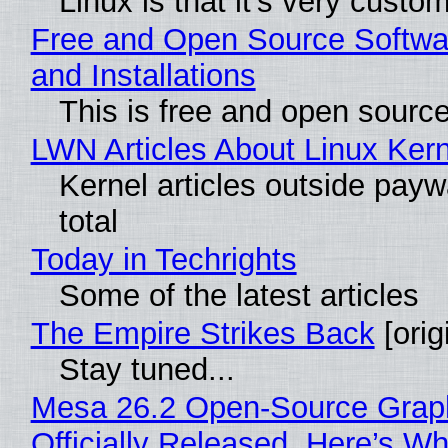
Linux is that it's very custo
Free and Open Source Softwa
and Installations
This is free and open sourc
LWN Articles About Linux Kern
Kernel articles outside paywa
total
Today in Techrights
Some of the latest articles
The Empire Strikes Back
[orig
Stay tuned...
Mesa 26.2 Open-Source Grap
Officially Released, Here’s W