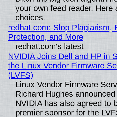
your own feed reader. Here 
choices.
redhat.com: Slop Plagiarism, 
Protection, and More
redhat.com's latest
NVIDIA Joins Dell and HP in 
the Linux Vendor Firmware Se
(LVFS)
Linux Vendor Firmware Serv
Richard Hughes announced 
NVIDIA has also agreed to
premier sponsor for the LVF