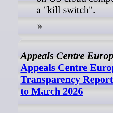
a "kill switch".
Appeals Centre Euro
Appeals Centre Euro
Transparency Report
to March 2026