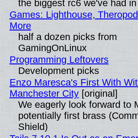
the biggest rc6 we've had in
Games: Lighthouse, Theropod
More
half a dozen picks from
GamingOnLinux
Programming Leftovers
Development picks
Enzo Maresca's First With Wi
Manchester City
[original]
We eagerly look forward to 
potentially first brass (Com
Shield)