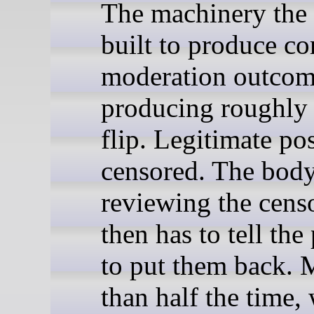
The machinery th
built to produce co
moderation outcom
producing roughly 
flip. Legitimate pos
censored. The bod
reviewing the cens
then has to tell the
to put them back. 
than half the time,