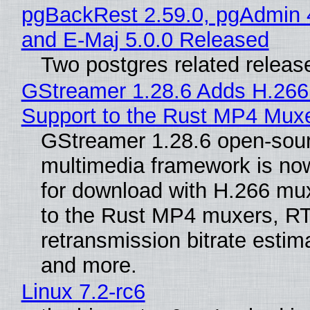
pgBackRest 2.59.0, pgAdmin 
and E-Maj 5.0.0 Released
Two postgres related releas
GStreamer 1.28.6 Adds H.266
Support to the Rust MP4 Mux
GStreamer 1.28.6 open-sou
multimedia framework is now
for download with H.266 mu
to the Rust MP4 muxers, R
retransmission bitrate estima
and more.
Linux 7.2-rc6