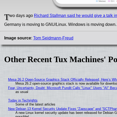
T
wo days ago
Richard Stallman said he would give a talk 
Germany is moving to GNU/Linux. Windows is moving down
Image source
:
Tom Seidmann-Freud
Other Recent Tux Machines' Po
Mesa 26.2 Open-Source Graphics Stack Officially Released, Here’s Wh
Mesa 26.2 open-source graphics stack is now available for downloa
Fear, Uncertainty, Doubt: Microsoft Pundit Calls "Linux" Users "AI" B
as usual
Today in Techrights
Some of the latest articles
New Debian 13 Kernel Security Update Fixes “Zapscape” and “SCTPha
A new Linux kernel security update has been released for Debian GNU
possible!