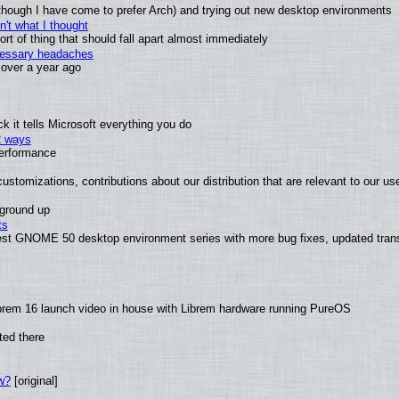
(although I have come to prefer Arch) and trying out new desktop environments
't what I thought
t of thing that should fall apart almost immediately
ecessary headaches
x over a year ago
 it tells Microsoft everything you do
2 ways
performance
ustomizations, contributions about our distribution that are relevant to our us
 ground up
ts
test GNOME 50 desktop environment series with more bug fixes, updated trans
brem 16 launch video in house with Librem hardware running PureOS
ted there
w?
[original]