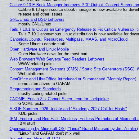
Calibre 9.13 E-Book Manager Improves PDF Output, Content Server, a
Calibre 9.13 open-source ebook manager is now available for downlo
release and other issues.
GNU/Linux and BSD Leftovers
mostly GNU/Linux
Tails 7.10.1 Is Out as an Emergency Release to Fix Critical Vulnerabilit
Tails 7.10.1 anonymous Linux distribution is now available for downlo
Canonical/Ubuntu: Resources, Multipass, MAAS, and MicroCloud
Some Ubuntu centric stuff
Open Hardware and Linux Mobile
Open Hardware news for the most part
Web Browsers/Web Servers/Feed Readers Leftovers
WWW related picks
Content Management Systems (CMS) / Static Site Generators (SSG): 
Web platforms
GenOffice and LibreOffice Introduced or Summarised (Monthly Report)
some alternatives to GAFAM
Programming and Standards
mostly coding related picks
GNOME: Enrico Zini Cannot Sleep, Icon for Lockpicker
GNOME picks
A KDE Summer 2026 Update and "Akademy 2027 Call for Hosts"
KDE picks
IBM, Fedora, and Red Hat's Mindless, Endless Promotion of Microsoft 
IBM stuff
Openwashing by Microsoft OSI, "Linux" Brand Misused by Jim Zemlin (No
"Linux" and GAFAM don't mix well
Security and Microsoft TCO