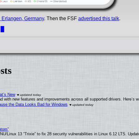
in Erlangen, Germany
. Then the FSF
advertised this talk
.
.
█
sts
at’s New
d with new features and improvements across all supported drivers. Here’s w
ecause the Data Looks Bad for Windows
ntom”
/Linux 13 “Trixie” to fix 28 security vulnerabilities in Linux 6.12 LTS. Upda