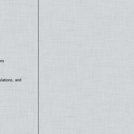
ers
lations, and