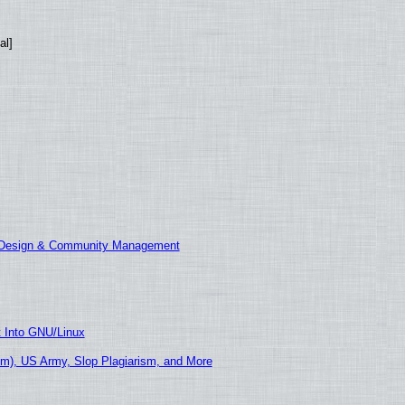
al]
E Design & Community Management
t Into GNU/Linux
m), US Army, Slop Plagiarism, and More