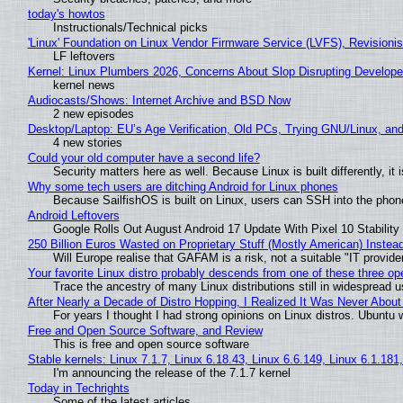
today's howtos
Instructionals/Technical picks
'Linux' Foundation on Linux Vendor Firmware Service (LVFS), Revisioni
LF leftovers
Kernel: Linux Plumbers 2026, Concerns About Slop Disrupting Develop
kernel news
Audiocasts/Shows: Internet Archive and BSD Now
2 new episodes
Desktop/Laptop: EU’s Age Verification, Old PCs, Trying GNU/Linux, and
4 new stories
Could your old computer have a second life?
Security matters here as well. Because Linux is built differently, i
Why some tech users are ditching Android for Linux phones
Because SailfishOS is built on Linux, users can SSH into the phone 
Android Leftovers
Google Rolls Out August Android 17 Update With Pixel 10 Stability
250 Billion Euros Wasted on Proprietary Stuff (Mostly American) Instead 
Will Europe realise that GAFAM is a risk, not a suitable "IT provide
Your favorite Linux distro probably descends from one of these three o
Trace the ancestry of many Linux distributions still in widespread 
After Nearly a Decade of Distro Hopping, I Realized It Was Never About 
For years I thought I had strong opinions on Linux distros. Ubuntu w
Free and Open Source Software, and Review
This is free and open source software
Stable kernels: Linux 7.1.7, Linux 6.18.43, Linux 6.6.149, Linux 6.1.181
I'm announcing the release of the 7.1.7 kernel
Today in Techrights
Some of the latest articles