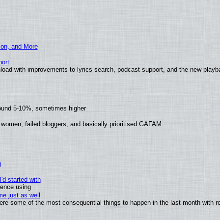
ion, and More
ort
load with improvements to lyrics search, podcast support, and the new play
round 5-10%, sometimes higher
 women, failed bloggers, and basically prioritised GAFAM
)
'd started with
ience using
e just as well
 were some of the most consequential things to happen in the last month with r