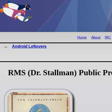
Home
About
IRC
Android Leftovers
RMS (Dr. Stallman) Public P