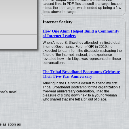
caused links in PDF files to scroll to a target location
minus the top margin, which ended up being a few
lines above the target.
Internet Society
How One Alum Helped Build a Community
of Internet Leaders
When Amged B. Shwehdy attended his first global
Internet Governance Forum (IGF) in 2019, he
expected to learn from the discussions shaping the
future of the Internet. Instead, the experience
revealed how little Libya was represented in those
conversations.
The Tribal Broadband Bootcamps Celebrate
Their Five-Year Anniversary
Arriving in the California desert to attend my first
Tribal Broadband Bootcamp for the organization’s
five-year anniversary celebration, I had the
hat’s new!
pleasure of sitting down next to a young woman
who shared that she felt a bit out of place.
te as soon as