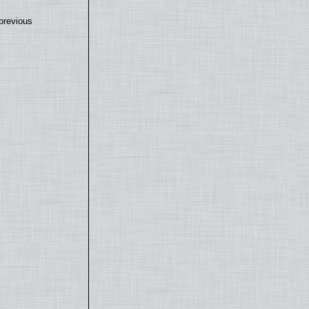
previous