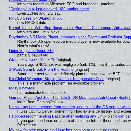
leftovers regarding Microsoft TCO and breaches, patches...
"Desktop Linux just cracked 10% market share"
Even ZDNet and IDG say..
RPCS3 Sees GNU/Linux at 6%
new RPCS3 data
Kernel: Issues With Slop Noise, Linux Plumbers Conference, Virtualisat
leftovers and Linux picks
Rhythmbox 3.5 Media Player Improves Lyrics Search and Podcast Supp
Rhythmbox 3.5 open-source media player is now available for down
Here’s what’s new!
Linux Magazine Issue 310
partially paywalled
GNU/Linux Near 13% in Fiji
[original]
Years ago GNU/Linux was negligible (sub-1%), now it fluctuates a
3-Week Semi-Break From the Routine
[original]
Some time next year we definitely plan to show how the EFF failed
It's Global Warming, Stupid, Not Just Irresponsible Zoos
[original]
This is a man-made problem, an avoidable problem
today's howtos
Instructionals/Technical picks
Games: Prison Architect, Half-Life 2: VR Mod, Easy Anti-Cheat (Rootkit
latest from GamingOnLinux
I rebuilt my home servers from scratch, and this is the OS setup I wish I
It was Ubuntu Server, something I had extensive history and exper
I stopped recommending Bazzite after realizing any Linux distro can gam
If you game on Linux or plan to at all in the future, these updates
PC's future
My new favorite way to run Linux has nothing to do virtualization