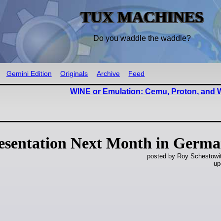
TUX MACHINES
Do you waddle the waddle?
Gemini Edition
Originals
Archive
Feed
WINE or Emulation: Cemu, Proton, and
resentation Next Month in Germ
posted by Roy Schestowi
up