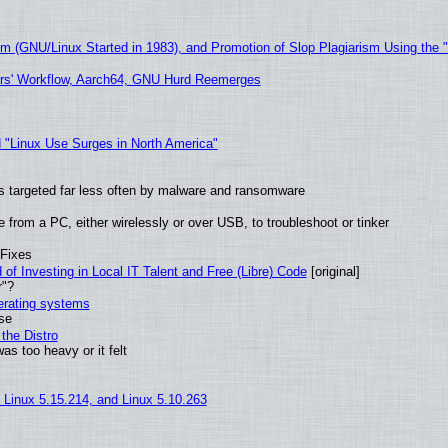
sm (GNU/Linux Started in 1983), and Promotion of Slop Plagiarism Using the 
ers' Workflow, Aarch64, GNU Hurd Reemerges
 "Linux Use Surges in North America"
t is targeted far less often by malware and ransomware
from a PC, either wirelessly or over USB, to troubleshoot or tinker
 Fixes
of Investing in Local IT Talent and Free (Libre) Code
[original]
r"?
perating systems
use
the Distro
as too heavy or it felt
, Linux 5.15.214, and Linux 5.10.263