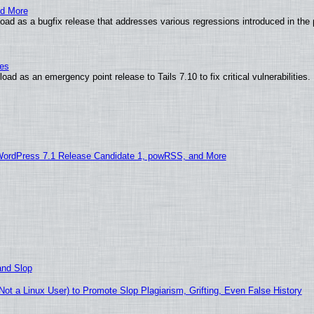
nd More
ad as a bugfix release that addresses various regressions introduced in the 
ies
ad as an emergency point release to Tails 7.10 to fix critical vulnerabilities.
WordPress 7.1 Release Candidate 1, powRSS, and More
and Slop
t a Linux User) to Promote Slop Plagiarism, Grifting, Even False History