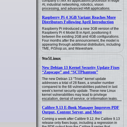
company’s i.MX 95 applications processor in edge
AI, industrial networking, robotics, vision
processing, and advanced HMI applications.
Raspberry Pi 4 3GB Variant Reaches More
Distributors Following April Introduction
Raspberry Pi introduced a new 3GB version of the
Raspberry Pi 4 Model B in April, positioning it
between the existing 2GB and 4GB configurations.
Four months after the announcement, the model is
appearing through additional distributors, including
TME, PiShop.us, and Waveshare.
9to5Linux
New Debian 13 Kernel Security Update Fixes
“Zapscape” and “SCTPhantom”
The new Debian 13 “Trixie” kernel update
addresses a total of 28 flaws, a smaller number
compared to the 68 vulnerabilities patched in last
week’s kernel security update. These new Linux
kernel vulnerabilities may lead to privilege
escalation, denial of service, or information leaks.
Calibre 9.13 E-Book Manager Improves PDF
Output, Content Server, and More
Coming a week after Calibre 9.12, the Calibre 9.13
release only fixes bugs, including a regression in
the PDF output from the Calibre 9 series that