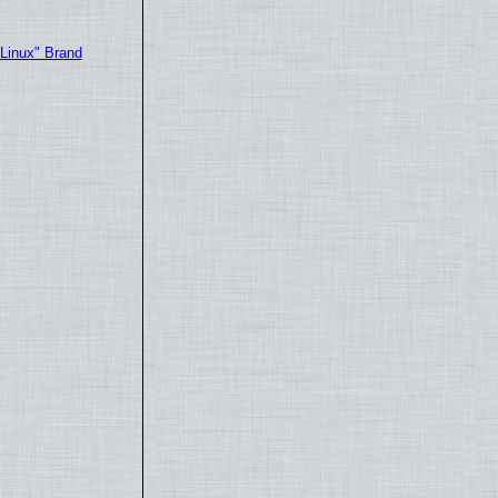
"Linux" Brand