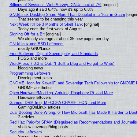
Billions of Sessions' Web Survey: GNU/Linux at 7%
[original]
Days ago it said 6.4%, now it's up to 6.8%
GNU/Linux Desktop Share More Than Doubled in a Year in Guam
[origin
That seems to be changing this year
Next Week It'll be 3 Months of Shell Tank
[original]
Today ends the first week of August
Signing Off for a Bit
[original]
We already average at about 35 new pages per day
GNU/Linux and BSD Leftovers
mostly GNU/Linux
Free Software, Digital Sovereignty, and Standards
FOSS and more
WordPress 7.0.3 is Out, "I Built a Blog and Forgot to Write"
blogging news
Programming Leftovers
Development picks
GNOME: Icon for KawaiiFi and Sovereign Tech Fellowship for GNOM
GNOME aesthetics
Open Hardware/Modding: Arduino, Raspberry Pi, and More
Hardware leftovers
Games: DRM-free, MECCHA CHAMELEON, and More
GamingOnLinux articles
Dual Booting Done Wrong, or How Microsoft Has Made It Harder to Boo
2 articles
Red Hat: Paid-for SPAM (Disguised as Recommendations and Journalis
shallow coverage/blog posts
Security Leftovers
Security breaches, patches, and more