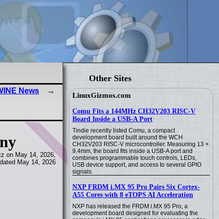
Other Sites
 WINE News
LinuxGizmos.com
Comu Fits a 144MHz CH32V203 RISC-V
Board Inside a USB-A Port
original
Tindie recently listed Comu, a compact
any
development board built around the WCH
CH32V203 RISC-V microcontroller. Measuring 13 ×
9.4mm, the board fits inside a USB-A port and
tz on May 14, 2026,
combines programmable touch controls, LEDs,
dated May 14, 2026
USB device support, and access to several GPIO
signals.
NXP FRDM i.MX 95 Pro Pairs Six Cortex-
A55 Cores with 8 eTOPS AI Acceleration
NXP has released the FRDM i.MX 95 Pro, a
development board designed for evaluating the