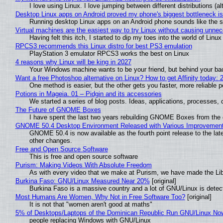
I love using Linux. I love jumping between different distributions 
Desktop Linux apps on Android proved my phone's biggest bottleneck isn
Running desktop Linux apps on an Android phone sounds like the sor
Virtual machines are the easiest way to try Linux without causing unn
Having felt this itch, I started to dip my toes into the world of Linu
RPCS3 recommends this Linux distro for best PS3 emulation
PlayStation 3 emulator RPCS3 works the best on Linux
4 reasons why Linux will be king in 2027
Your Windows machine wants to be your friend, but behind your back
Want a free Photoshop alternative on Linux? How to get Affinity today: 
One method is easier, but the other gets you faster, more reliable 
Potions in Mageia. 01 – Pidgin and its accessories
We started a series of blog posts. Ideas, applications, processes, c
The Future of GNOME Boxes
I have spent the last two years rebuilding GNOME Boxes from the
GNOME 50.4 Desktop Environment Released with Various Improvemen
GNOME 50.4 is now available as the fourth point release to the la
other changes.
Free and Open Source Software
This is free and open source software
Purism: Making Videos With Absolute Freedom
As with every video that we make at Purism, we have made the Li
Burkina Faso: GNU/Linux Measured Near 20%
[original]
Burkina Faso is a massive country and a lot of GNU/Linux is detec
Most Humans Are Women, Why Not in Free Software Too?
[original]
It is not that "women aren't good at maths"
5% of Desktops/Laptops of the Dominican Republic Run GNU/Linux No
people replacing Windows with GNU/Linux