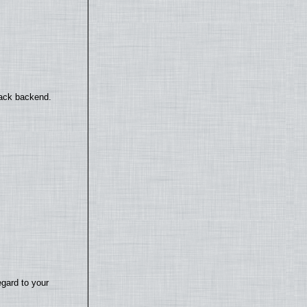
back backend.
egard to your