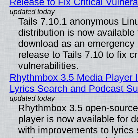
Release to Fix Critical Vulnerab
Tails 7.10.1 anonymous Lin
distribution is now available 
download as an emergency 
release to Tails 7.10 to fix cri
vulnerabilities.
Rhythmbox 3.5 Media Player 
Lyrics Search and Podcast Su
Rhythmbox 3.5 open-source
player is now available for 
with improvements to lyrics 