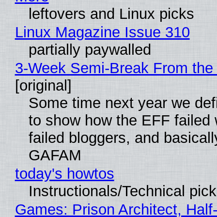
leftovers and Linux picks
Linux Magazine Issue 310
partially paywalled
3-Week Semi-Break From the 
[original]
Some time next year we defi
to show how the EFF failed
failed bloggers, and basically
GAFAM
today's howtos
Instructionals/Technical pic
Games: Prison Architect, Half-