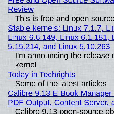
Free and Open Source Softwa
Review
This is free and open sourc
Stable kernels: Linux 7.1.7, L
Linux 6.6.149, Linux 6.1.181, 
5.15.214, and Linux 5.10.263
I'm announcing the release o
kernel
Today in Techrights
Some of the latest articles
Calibre 9.13 E-Book Manager
PDF Output, Content Server, 
Calibre 9.13 open-source e