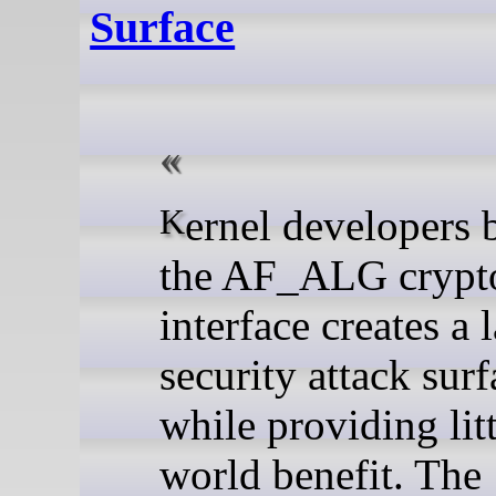
Surface
Kernel developers believe
the AF_ALG crypt
interface creates a 
security attack surf
while providing litt
world benefit. The