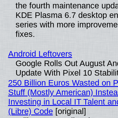
the fourth maintenance upda
KDE Plasma 6.7 desktop en
series with more improveme
fixes.
Android Leftovers
Google Rolls Out August An
Update With Pixel 10 Stabili
250 Billion Euros Wasted on P
Stuff (Mostly American) Instea
Investing in Local IT Talent a
(Libre) Code
[original]