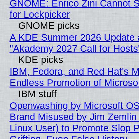
GNOME: Enrico Zini Cannot S
for Lockpicker
GNOME picks
A KDE Summer 2026 Update 
"Akademy 2027 Call for Hosts
KDE picks
IBM, Fedora, and Red Hat's M
Endless Promotion of Microso
IBM stuff
Openwashing by Microsoft OSI
Brand Misused by Jim Zemlin 
Linux User) to Promote Slop P