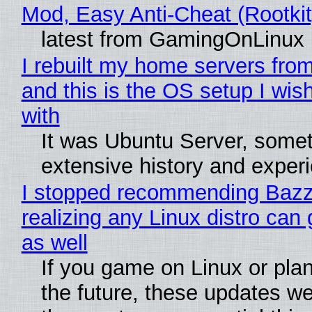
Mod, Easy Anti-Cheat (Rootkit
latest from GamingOnLinux
I rebuilt my home servers from
and this is the OS setup I wish
with
It was Ubuntu Server, somet
extensive history and exper
I stopped recommending Bazzi
realizing any Linux distro can
as well
If you game on Linux or plan 
the future, these updates w