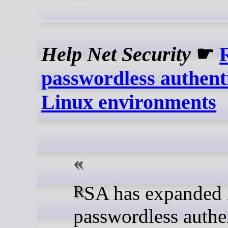
Help Net Security
☛
passwordless authenti
Linux environments
RSA has expanded its
passwordless authe