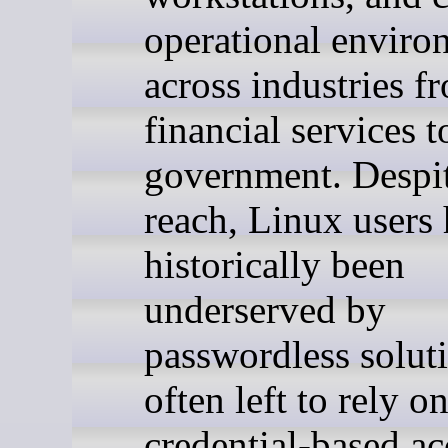
operational enviro
across industries f
financial services t
government. Despit
reach, Linux users
historically been
underserved by
passwordless solut
often left to rely o
credential-based ac