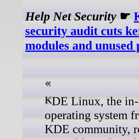
Help Net Security
☛
security audit cuts ke
modules and unused 
KDE Linux, the in-progress
operating system f
KDE community, 