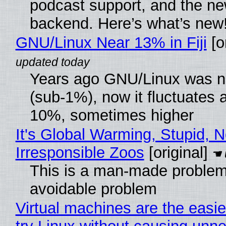
podcast support, and the n
backend. Here’s what’s new
GNU/Linux Near 13% in Fiji
[or
Years ago GNU/Linux was ne
(sub-1%), now it fluctuates 
10%, sometimes higher
It's Global Warming, Stupid, N
Irresponsible Zoos
[original]
This is a man-made problem
avoidable problem
Virtual machines are the easie