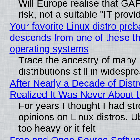
Will Europe realise that GA
risk, not a suitable "IT provi
Your favorite Linux distro prob
descends from one of these t
operating systems
Trace the ancestry of many 
distributions still in widespr
After Nearly a Decade of Distr
Realized It Was Never About t
For years I thought I had st
opinions on Linux distros. 
too heavy or it felt