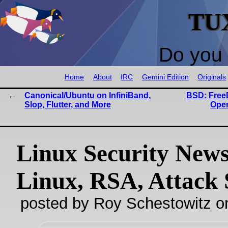
TU
Do you 
Home
About
IRC
Gemini Edition
Originals
Canonical/Ubuntu on InfiniBand,
BSD: Free
Slop, Flutter, and More
Ope
Linux Security New
Linux, RSA, Attack 
posted by Roy Schestowitz o