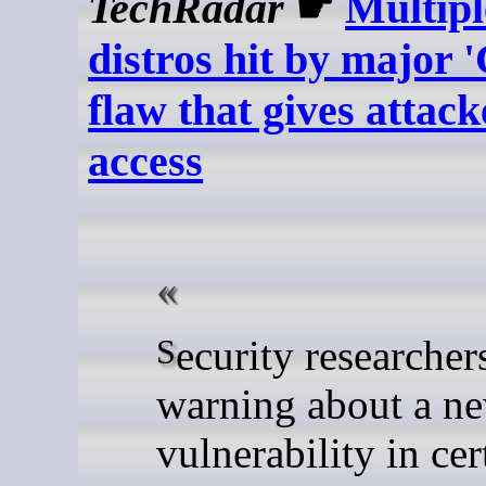
TechRadar
☛
Multipl
distros hit by major 
flaw that gives attack
access
Security researchers are
warning about a n
vulnerability in cer