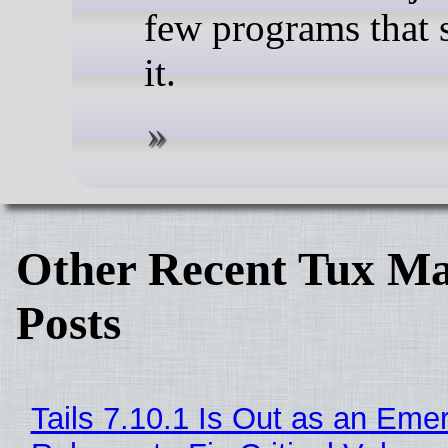
few programs that s
it.
Other Recent Tux Ma
Posts
Tails 7.10.1 Is Out as an Eme