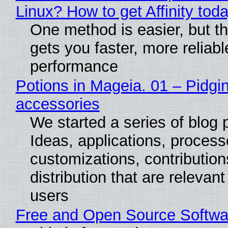
Linux? How to get Affinity tod
One method is easier, but th
gets you faster, more reliabl
performance
Potions in Mageia. 01 – Pidgin
accessories
We started a series of blog 
Ideas, applications, process
customizations, contribution
distribution that are relevant
users
Free and Open Source Softwa