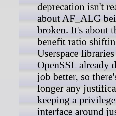
deprecation isn't re
about AF_ALG be
broken. It's about t
benefit ratio shiftin
Userspace libraries
OpenSSL already d
job better, so there
longer any justifica
keeping a privilege
interface around jus