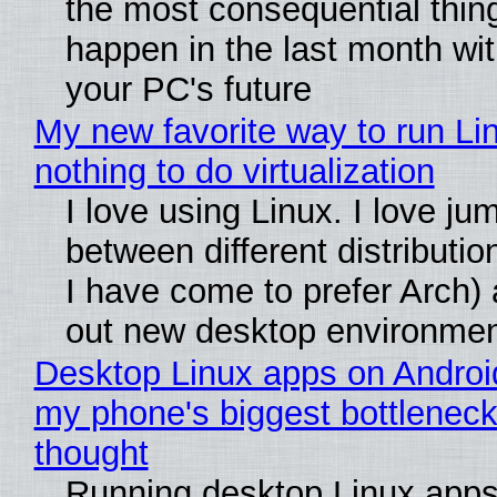
the most consequential thin
happen in the last month wit
your PC's future
My new favorite way to run Li
nothing to do virtualization
I love using Linux. I love ju
between different distributio
I have come to prefer Arch) 
out new desktop environme
Desktop Linux apps on Androi
my phone's biggest bottleneck 
thought
Running desktop Linux apps