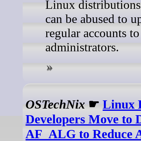
Linux distribution
can be abused to up
regular accounts t
administrators.
OSTechNix
☛
Linux 
Developers Move to 
AF_ALG to Reduce A