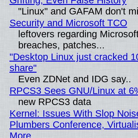
Grifting, Even False History
"Linux" and GAFAM don't mi
Security and Microsoft TCO
leftovers regarding Microso
breaches, patches...
"Desktop Linux just cracked 
share"
Even ZDNet and IDG say..
RPCS3 Sees GNU/Linux at 6
new RPCS3 data
Kernel: Issues With Slop Nois
Plumbers Conference, Virtuali
More