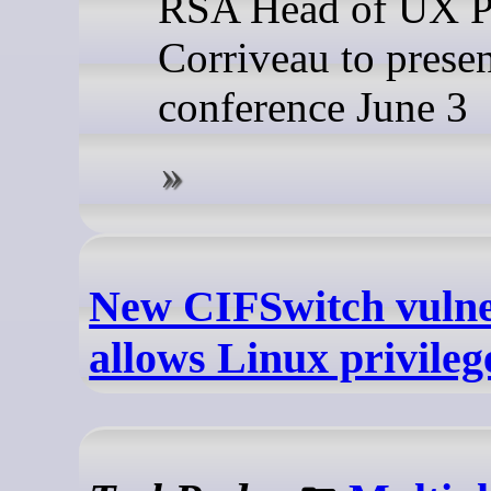
RSA Head of UX P
Corriveau to presen
conference June 3
New CIFSwitch vulne
allows Linux privileg