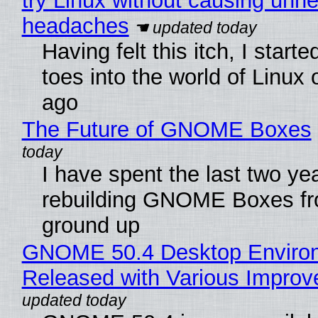
try Linux without causing unn
headaches
Having felt this itch, I start
toes into the world of Linux 
ago
The Future of GNOME Boxes
I have spent the last two ye
rebuilding GNOME Boxes fr
ground up
GNOME 50.4 Desktop Enviro
Released with Various Impro