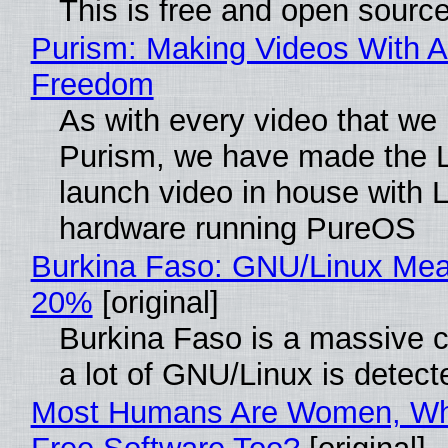
This is free and open sourc
Purism: Making Videos With A
Freedom
As with every video that we
Purism, we have made the 
launch video in house with 
hardware running PureOS
Burkina Faso: GNU/Linux Me
20%
[original]
Burkina Faso is a massive 
a lot of GNU/Linux is detect
Most Humans Are Women, Wh