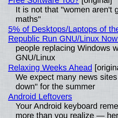
Free Software Too?
[original]
It is not that "women aren't 
maths"
5% of Desktops/Laptops of th
Republic Run GNU/Linux Now
people replacing Windows w
GNU/Linux
Relaxing Weeks Ahead
[origin
We expect many news sites 
down" for the summer
Android Leftovers
Your Android keyboard rem
more than you realize — her