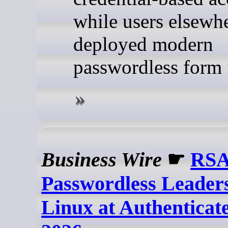
while users elsewh
deployed modern
passwordless form 
Business Wire
☛
RSA
Passwordless Leaders
Linux at Authentica