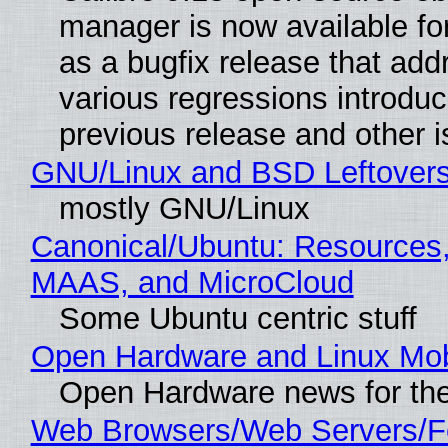
manager is now available f
as a bugfix release that ad
various regressions introduc
previous release and other 
GNU/Linux and BSD Leftover
mostly GNU/Linux
Canonical/Ubuntu: Resources,
MAAS, and MicroCloud
Some Ubuntu centric stuff
Open Hardware and Linux Mob
Open Hardware news for the
Web Browsers/Web Servers/