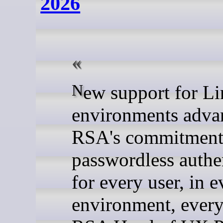
2026
New support for Linux
environments adva
RSA's commitment
passwordless authe
for every user, in e
environment, every