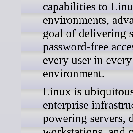
capabilities to Lin
environments, adva
goal of delivering 
password-free acce
every user in every
environment.
Linux is ubiquitous
enterprise infrastru
powering servers, 
workstations, and c