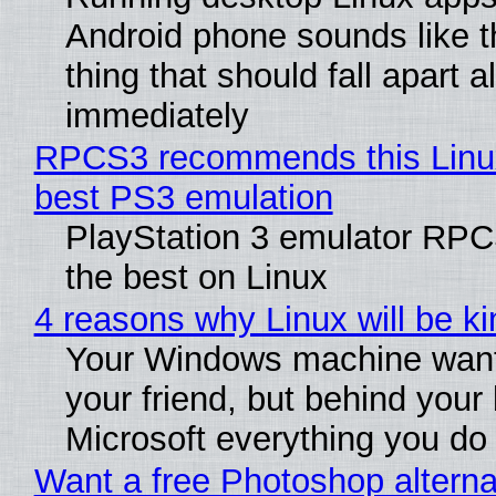
Android phone sounds like th
thing that should fall apart 
immediately
RPCS3 recommends this Linux 
best PS3 emulation
PlayStation 3 emulator RP
the best on Linux
4 reasons why Linux will be ki
Your Windows machine want
your friend, but behind your b
Microsoft everything you do
Want a free Photoshop alterna