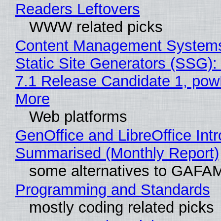
Readers Leftovers
WWW related picks
Content Management Systems
Static Site Generators (SSG)
7.1 Release Candidate 1, po
More
Web platforms
GenOffice and LibreOffice Int
Summarised (Monthly Report)
some alternatives to GAFA
Programming and Standards
mostly coding related picks