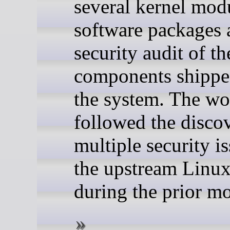
several kernel mod
software packages a
security audit of th
components shippe
the system. The wo
followed the disco
multiple security is
the upstream Linux
during the prior m