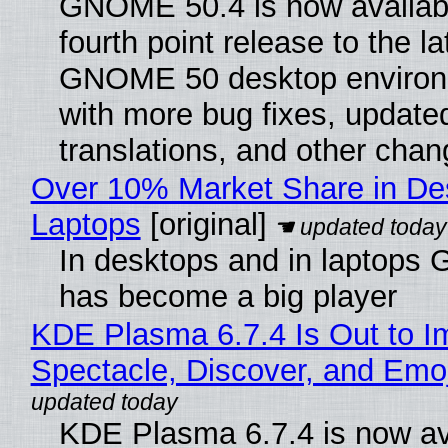
GNOME 50.4 is now availabl
fourth point release to the la
GNOME 50 desktop environ
with more bug fixes, update
translations, and other chan
Over 10% Market Share in De
Laptops
[original]
In desktops and in laptops
has become a big player
KDE Plasma 6.7.4 Is Out to I
Spectacle, Discover, and Emoj
KDE Plasma 6.7.4 is now av