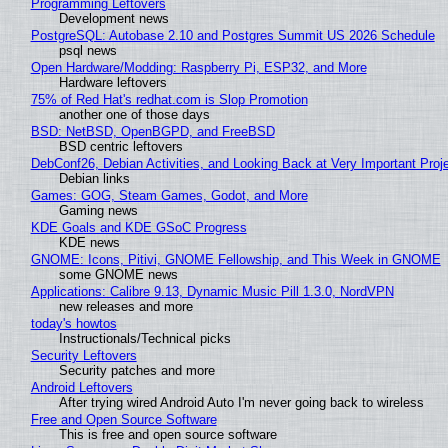
Programming Leftovers
Development news
PostgreSQL: Autobase 2.10 and Postgres Summit US 2026 Schedule
psql news
Open Hardware/Modding: Raspberry Pi, ESP32, and More
Hardware leftovers
75% of Red Hat's redhat.com is Slop Promotion
another one of those days
BSD: NetBSD, OpenBGPD, and FreeBSD
BSD centric leftovers
DebConf26, Debian Activities, and Looking Back at Very Important Proj
Debian links
Games: GOG, Steam Games, Godot, and More
Gaming news
KDE Goals and KDE GSoC Progress
KDE news
GNOME: Icons, Pitivi, GNOME Fellowship, and This Week in GNOME
some GNOME news
Applications: Calibre 9.13, Dynamic Music Pill 1.3.0, NordVPN
new releases and more
today's howtos
Instructionals/Technical picks
Security Leftovers
Security patches and more
Android Leftovers
After trying wired Android Auto I'm never going back to wireless
Free and Open Source Software
This is free and open source software