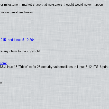
jor milestone in market share that naysayers thought would never happen
us on user-friendliness
5.215, and Linux 5.10.264
e any claim to the copyright
ntom”
/Linux 13 “Trixie” to fix 28 security vulnerabilities in Linux 6.12 LTS. Upda
al]