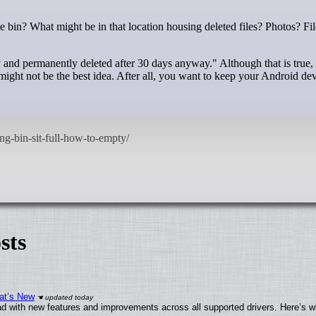
y and permanently deleted after 30 days anyway." Although that is true,
might not be the best idea. After all, you want to keep your Android dev
sts
at’s New
d with new features and improvements across all supported drivers. Here’s w