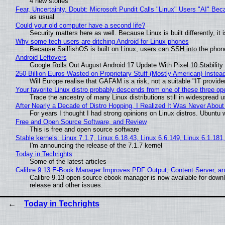
4 new stories
Fear, Uncertainty, Doubt: Microsoft Pundit Calls "Linux" Users "AI" B
as usual
Could your old computer have a second life?
Security matters here as well. Because Linux is built differently, i
Why some tech users are ditching Android for Linux phones
Because SailfishOS is built on Linux, users can SSH into the phone 
Android Leftovers
Google Rolls Out August Android 17 Update With Pixel 10 Stability
250 Billion Euros Wasted on Proprietary Stuff (Mostly American) Instead 
Will Europe realise that GAFAM is a risk, not a suitable "IT provide
Your favorite Linux distro probably descends from one of these three o
Trace the ancestry of many Linux distributions still in widespread 
After Nearly a Decade of Distro Hopping, I Realized It Was Never About 
For years I thought I had strong opinions on Linux distros. Ubuntu w
Free and Open Source Software, and Review
This is free and open source software
Stable kernels: Linux 7.1.7, Linux 6.18.43, Linux 6.6.149, Linux 6.1.181
I'm announcing the release of the 7.1.7 kernel
Today in Techrights
Some of the latest articles
Calibre 9.13 E-Book Manager Improves PDF Output, Content Server, a
Calibre 9.13 open-source ebook manager is now available for downlo
release and other issues.
Today in Techrights