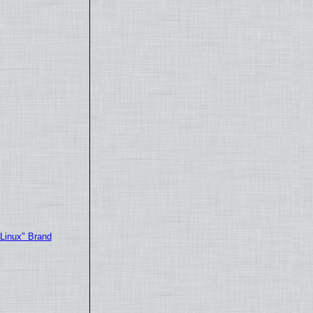
"Linux" Brand