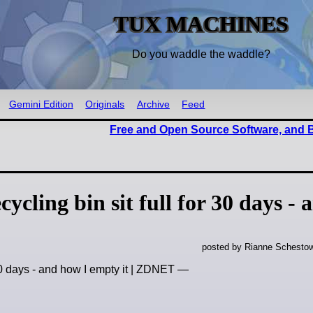
TUX MACHINES
Do you waddle the waddle?
Gemini Edition
Originals
Archive
Feed
Free and Open Source Software, and
cling bin sit full for 30 days - 
posted by Rianne Schestow
 30 days - and how I empty it | ZDNET —