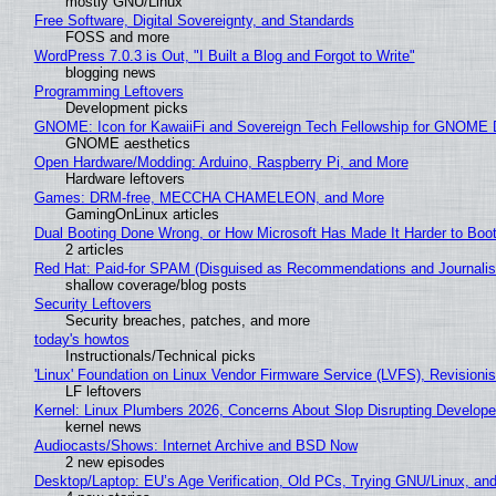
mostly GNU/Linux
Free Software, Digital Sovereignty, and Standards
FOSS and more
WordPress 7.0.3 is Out, "I Built a Blog and Forgot to Write"
blogging news
Programming Leftovers
Development picks
GNOME: Icon for KawaiiFi and Sovereign Tech Fellowship for GNOM
GNOME aesthetics
Open Hardware/Modding: Arduino, Raspberry Pi, and More
Hardware leftovers
Games: DRM-free, MECCHA CHAMELEON, and More
GamingOnLinux articles
Dual Booting Done Wrong, or How Microsoft Has Made It Harder to Boo
2 articles
Red Hat: Paid-for SPAM (Disguised as Recommendations and Journalis
shallow coverage/blog posts
Security Leftovers
Security breaches, patches, and more
today's howtos
Instructionals/Technical picks
'Linux' Foundation on Linux Vendor Firmware Service (LVFS), Revisioni
LF leftovers
Kernel: Linux Plumbers 2026, Concerns About Slop Disrupting Develop
kernel news
Audiocasts/Shows: Internet Archive and BSD Now
2 new episodes
Desktop/Laptop: EU’s Age Verification, Old PCs, Trying GNU/Linux, and