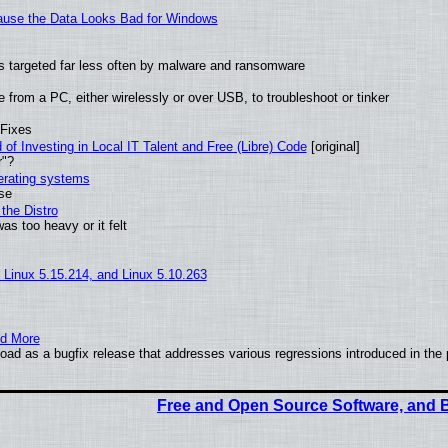
ecause the Data Looks Bad for Windows
t is targeted far less often by malware and ransomware
from a PC, either wirelessly or over USB, to troubleshoot or tinker
 Fixes
of Investing in Local IT Talent and Free (Libre) Code
[original]
r"?
perating systems
use
the Distro
as too heavy or it felt
, Linux 5.15.214, and Linux 5.10.263
nd More
ad as a bugfix release that addresses various regressions introduced in the 
Free and Open Source Software, and