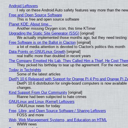
Android Leftovers
I rely on these Android Auto safety features way more than the n
Free and Open Source Software
This is free and open source software
Planet KDE: About time…
Another missing Oxygen icon, this time KTimer
Upgrading the Static Site Generator (SSG)
[original]
We actually implemented those months ago, but they need testing 
Free Software is on the Ballot in Clacton
[original]
a lot of media attention is devoted to Clacton's politics this month
Data Points on GNU/Linux Growth
[original]
real traffic more than doubled in recent years
The Company Emptied His Lab. They Called Him a Thief. He Cost Them a
They picked his birthday to tear up the agreement. For the next tw
Today in Techrights
Some of the latest articles
DietPi 10.6 Released with Support for Orange Pi 4 Pro and Orange Pi 
DietPi 10.6 distribution for single-board computers is now availab
changes.
Kind Support From Our Community
[original]
Rianne had been subjected to hate crimes
GNU/Linux and Linux (Kernel) Leftovers
GNU/Linux news for today
Free, Libre, and Open Source Software / Sharing Leftovers
FOSS and more
Web, Web Management Systems, and Education on HTML
WWW news