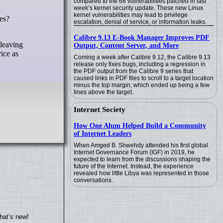
compared to the 68 vulnerabilities patched in last
week’s kernel security update. These new Linux
kernel vulnerabilities may lead to privilege
escalation, denial of service, or information leaks.
Calibre 9.13 E-Book Manager Improves PDF
 leaving
Output, Content Server, and More
ice as
Coming a week after Calibre 9.12, the Calibre 9.13
release only fixes bugs, including a regression in
the PDF output from the Calibre 9 series that
caused links in PDF files to scroll to a target location
minus the top margin, which ended up being a few
lines above the target.
Internet Society
How One Alum Helped Build a Community
of Internet Leaders
When Amged B. Shwehdy attended his first global
Internet Governance Forum (IGF) in 2019, he
expected to learn from the discussions shaping the
future of the Internet. Instead, the experience
revealed how little Libya was represented in those
conversations.
hat’s new!