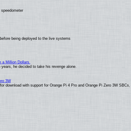
ew speedometer
before being deployed to the live systems
 Million Dollars.
o years, he decided to take his revenge alone.
Zero 3W
le for download with support for Orange Pi 4 Pro and Orange Pi Zero 3W SBCs,