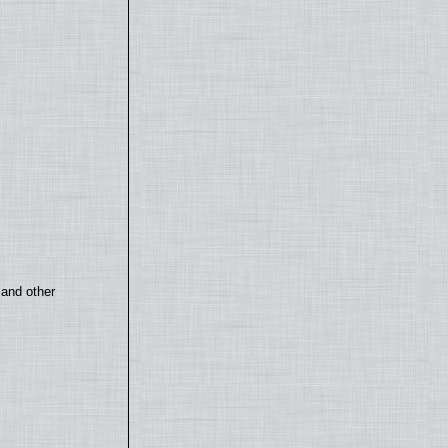
 and other