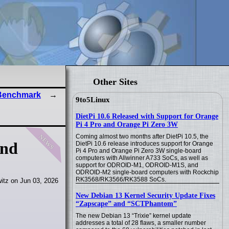
Other Sites
 Benchmark
9to5Linux
DietPi 10.6 Released with Support for Orange
Pi 4 Pro and Orange Pi Zero 3W
news
Coming almost two months after DietPi 10.5, the
and
DietPi 10.6 release introduces support for Orange
Pi 4 Pro and Orange Pi Zero 3W single-board
computers with Allwinner A733 SoCs, as well as
support for ODROID-M1, ODROID-M1S, and
ODROID-M2 single-board computers with Rockchip
RK3568/RK3566/RK3588 SoCs.
itz on Jun 03, 2026
New Debian 13 Kernel Security Update Fixes
“Zapscape” and “SCTPhantom”
The new Debian 13 “Trixie” kernel update
addresses a total of 28 flaws, a smaller number