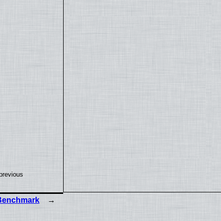
previous
 Benchmark