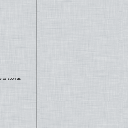
te as soon as