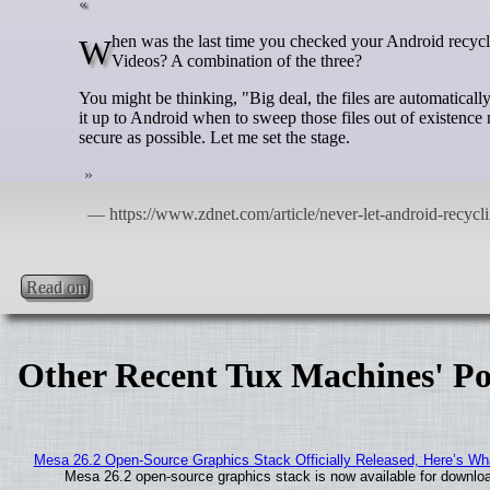
When was the last time you checked your Android recycle bin? What might be in that location housing deleted files? Photos? Files?
Videos? A combination of the three?
You might be thinking, "Big deal, the files are automaticall
it up to Android when to sweep those files out of existence 
secure as possible. Let me set the stage.
Read on
Other Recent Tux Machines' Po
Mesa 26.2 Open-Source Graphics Stack Officially Released, Here’s Wh
Mesa 26.2 open-source graphics stack is now available for downloa