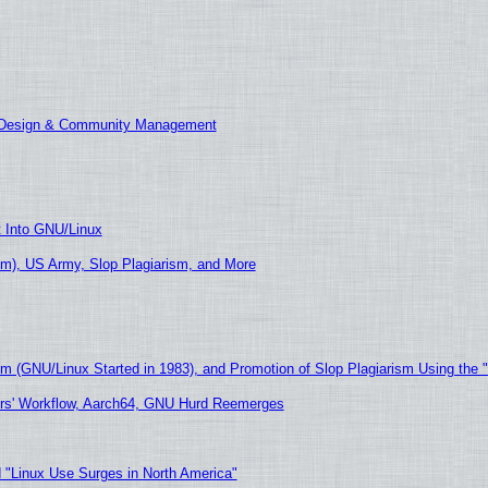
E Design & Community Management
t Into GNU/Linux
m), US Army, Slop Plagiarism, and More
sm (GNU/Linux Started in 1983), and Promotion of Slop Plagiarism Using the 
ers' Workflow, Aarch64, GNU Hurd Reemerges
 "Linux Use Surges in North America"