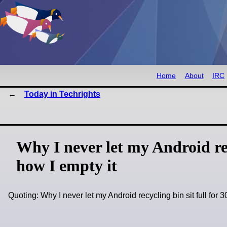
Home
About
IRC
Today in Techrights
Why I never let my Android recy
how I empty it
Quoting: Why I never let my Android recycling bin sit full for