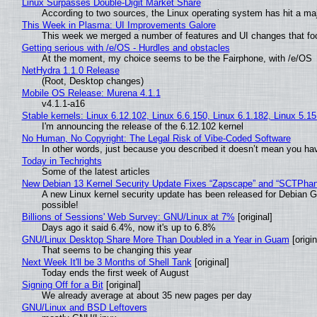
Linux Surpasses Double-Digit Market Share
According to two sources, the Linux operating system has hit a ma
This Week in Plasma: UI Improvements Galore
This week we merged a number of features and UI changes that foc
Getting serious with /e/OS - Hurdles and obstacles
At the moment, my choice seems to be the Fairphone, with /e/OS
NetHydra 1.1.0 Release
(Root, Desktop changes)
Mobile OS Release: Murena 4.1.1
v4.1.1-a16
Stable kernels: Linux 6.12.102, Linux 6.6.150, Linux 6.1.182, Linux 5.1
I'm announcing the release of the 6.12.102 kernel
No Human, No Copyright: The Legal Risk of Vibe‑Coded Software
In other words, just because you described it doesn’t mean you hav
Today in Techrights
Some of the latest articles
New Debian 13 Kernel Security Update Fixes “Zapscape” and “SCTPha
A new Linux kernel security update has been released for Debian GNU
possible!
Billions of Sessions' Web Survey: GNU/Linux at 7%
[original]
Days ago it said 6.4%, now it's up to 6.8%
GNU/Linux Desktop Share More Than Doubled in a Year in Guam
[origin
That seems to be changing this year
Next Week It'll be 3 Months of Shell Tank
[original]
Today ends the first week of August
Signing Off for a Bit
[original]
We already average at about 35 new pages per day
GNU/Linux and BSD Leftovers