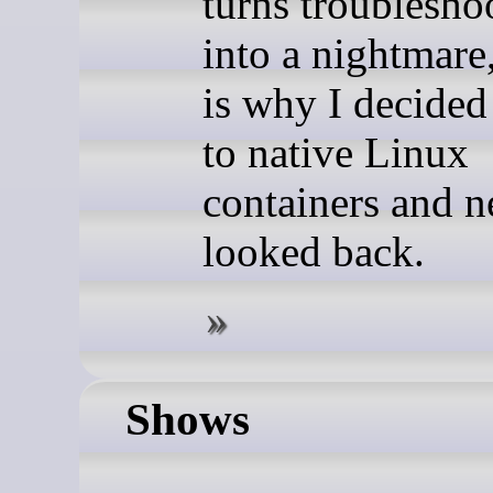
turns troublesho
into a nightmare
is why I decide
to native Linux
containers and n
looked back.
Shows