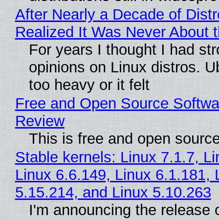
After Nearly a Decade of Distr
Realized It Was Never About t
For years I thought I had st
opinions on Linux distros. 
too heavy or it felt
Free and Open Source Softwa
Review
This is free and open sourc
Stable kernels: Linux 7.1.7, L
Linux 6.6.149, Linux 6.1.181, 
5.15.214, and Linux 5.10.263
I'm announcing the release o