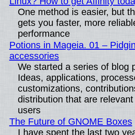
Linux? How to get Affinity tod
One method is easier, but th
gets you faster, more reliabl
performance
Potions in Mageia. 01 – Pidgin
accessories
We started a series of blog 
Ideas, applications, process
customizations, contribution
distribution that are relevant
users
The Future of GNOME Boxes
I have spent the last two ye