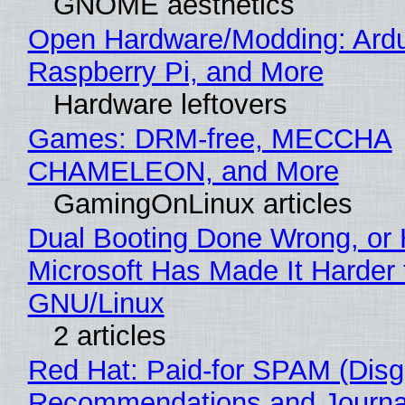
GNOME aesthetics
Open Hardware/Modding: Ardu
Raspberry Pi, and More
Hardware leftovers
Games: DRM-free, MECCHA
CHAMELEON, and More
GamingOnLinux articles
Dual Booting Done Wrong, or
Microsoft Has Made It Harder 
GNU/Linux
2 articles
Red Hat: Paid-for SPAM (Disg
Recommendations and Journa