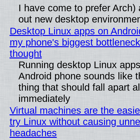
I have come to prefer Arch) 
out new desktop environme
Desktop Linux apps on Androi
my phone's biggest bottleneck 
thought
Running desktop Linux apps
Android phone sounds like th
thing that should fall apart 
immediately
Virtual machines are the easie
try Linux without causing unn
headaches