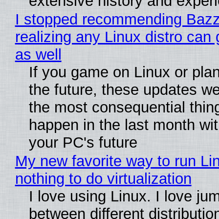
extensive history and exper
I stopped recommending Bazzi
realizing any Linux distro can
as well
If you game on Linux or plan 
the future, these updates w
the most consequential thin
happen in the last month wit
your PC's future
My new favorite way to run Li
nothing to do virtualization
I love using Linux. I love ju
between different distributio