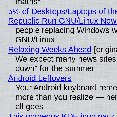
maths"
5% of Desktops/Laptops of th
Republic Run GNU/Linux Now
people replacing Windows w
GNU/Linux
Relaxing Weeks Ahead
[origin
We expect many news sites 
down" for the summer
Android Leftovers
Your Android keyboard rem
more than you realize — her
all goes
This gorgeous KDE icon pack 