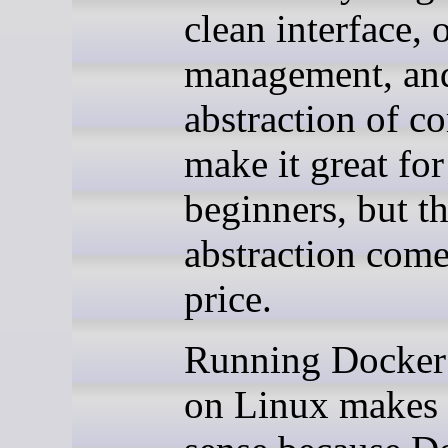
clean interface, 
management, an
abstraction of c
make it great for
beginners, but th
abstraction come
price.
Running Docker
on Linux makes l