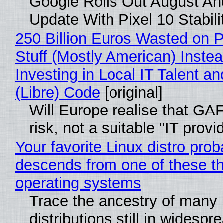
Google Rolls Out August An
Update With Pixel 10 Stabili
250 Billion Euros Wasted on P
Stuff (Mostly American) Instea
Investing in Local IT Talent a
(Libre) Code
[original]
Will Europe realise that GA
risk, not a suitable "IT provi
Your favorite Linux distro prob
descends from one of these t
operating systems
Trace the ancestry of many 
distributions still in widespr