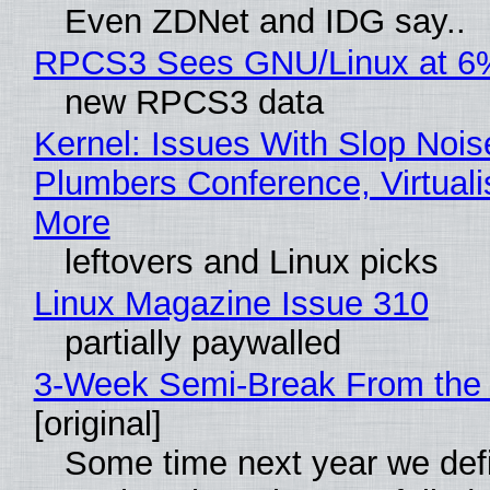
Even ZDNet and IDG say..
RPCS3 Sees GNU/Linux at 6
new RPCS3 data
Kernel: Issues With Slop Nois
Plumbers Conference, Virtuali
More
leftovers and Linux picks
Linux Magazine Issue 310
partially paywalled
3-Week Semi-Break From the 
[original]
Some time next year we defi