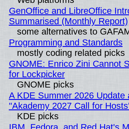
GenOffice and LibreOffice Int
Summarised (Monthly Report)
some alternatives to GAFA
Programming and Standards
mostly coding related picks
GNOME: Enrico Zini Cannot S
for Lockpicker
GNOME picks
A KDE Summer 2026 Update 
"Akademy 2027 Call for Hosts
KDE picks
IBM, Fedora, and Red Hat's M