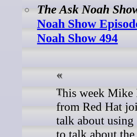
The Ask Noah Sho
Noah Show Episode
Noah Show 494
This week Mike McGrath
from Red Hat joi
talk about using
to talk about the