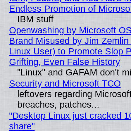
Endless Promotion of Microso
IBM stuff
Openwashing by Microsoft OSI
Brand Misused by Jim Zemlin 
Linux User) to Promote Slop P
Grifting, Even False History
"Linux" and GAFAM don't mi
Security and Microsoft TCO
leftovers regarding Microso
breaches, patches...
"Desktop Linux just cracked 
share"