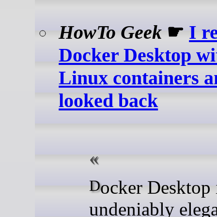
HowTo Geek
☛
I r
Docker Desktop wi
Linux containers a
looked back
Docker Desktop is
undeniably elega