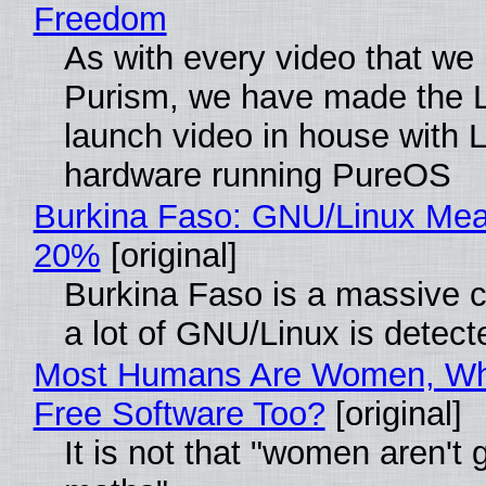
Freedom
As with every video that we
Purism, we have made the 
launch video in house with 
hardware running PureOS
Burkina Faso: GNU/Linux Me
20%
[original]
Burkina Faso is a massive 
a lot of GNU/Linux is detect
Most Humans Are Women, Wh
Free Software Too?
[original]
It is not that "women aren't 