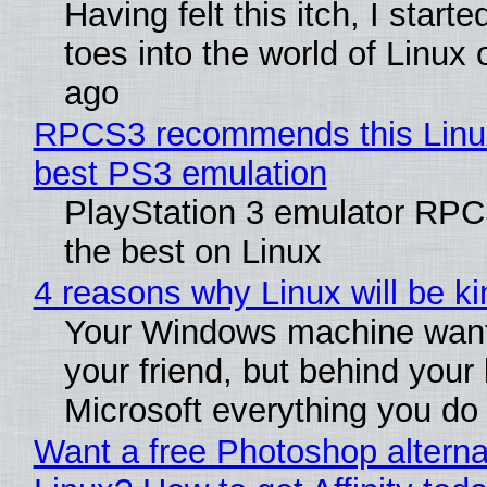
Having felt this itch, I start
toes into the world of Linux 
ago
RPCS3 recommends this Linux 
best PS3 emulation
PlayStation 3 emulator RP
the best on Linux
4 reasons why Linux will be ki
Your Windows machine want
your friend, but behind your b
Microsoft everything you do
Want a free Photoshop alterna