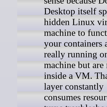
sense because D
Desktop itself sp
hidden Linux vir
machine to funct
your containers 
really running o
machine but are
inside a VM. Tha
layer constantly
consumes resour