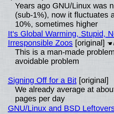
Years ago GNU/Linux was ne
(sub-1%), now it fluctuates 
10%, sometimes higher
It's Global Warming, Stupid, N
Irresponsible Zoos
[original]
This is a man-made problem
avoidable problem
Signing Off for a Bit
[original]
We already average at abou
pages per day
GNU/Linux and BSD Leftover