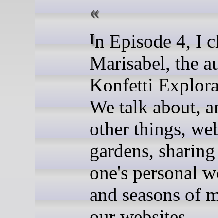
In Episode 4, I chat with
Marisabel, the a
Konfetti Explora
We talk about, 
other things, web
gardens, sharing
one's personal w
and seasons of 
our websites.