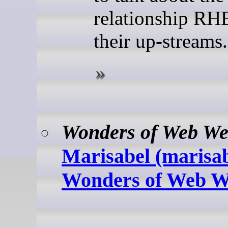
relationship RH
their up-streams.
Wonders of Web We
Marisabel (marisabe
Wonders of Web W