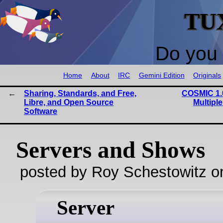
TU
Do you 
Home
About
IRC
Gemini Edition
Originals
Sharing, Standards, and Free,
COSMIC 1.0
Libre, and Open Source
Multipl
Software
Servers and Shows
posted by Roy Schestowitz o
Server