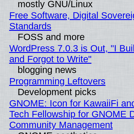
mostly GNU/Linux
Free Software, Digital Soverei
Standards
FOSS and more
WordPress 7.0.3 is Out, "I Bui
and Forgot to Write"
blogging news
Programming Leftovers
Development picks
GNOME: Icon for KawaiiFi an
Tech Fellowship for GNOME 
Community Management