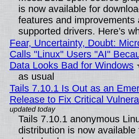
is now available for downlo
features and improvements a
supported drivers. Here’s w
Fear, Uncertainty, Doubt: Micr
Calls "Linux" Users "AI" Beca
Data Looks Bad for Windows
as usual
Tails 7.10.1 Is Out as an Eme
Release to Fix Critical Vulnerab
Tails 7.10.1 anonymous Lin
distribution is now available 