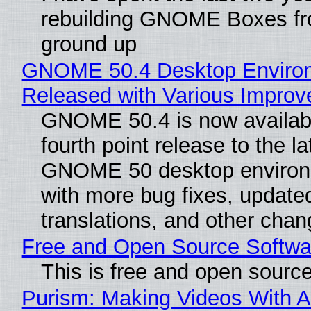
rebuilding GNOME Boxes fr
ground up
GNOME 50.4 Desktop Enviro
Released with Various Impro
GNOME 50.4 is now availabl
fourth point release to the la
GNOME 50 desktop environ
with more bug fixes, update
translations, and other chan
Free and Open Source Softwa
This is free and open sourc
Purism: Making Videos With A