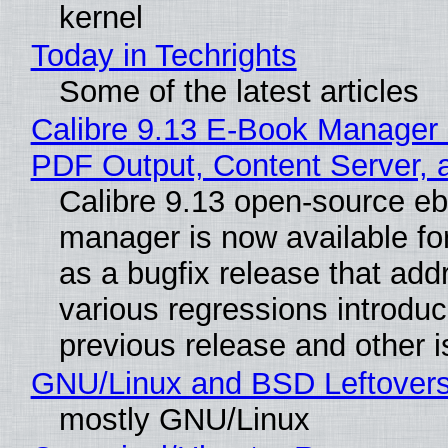
kernel
Today in Techrights
Some of the latest articles
Calibre 9.13 E-Book Manager
PDF Output, Content Server, 
Calibre 9.13 open-source e
manager is now available f
as a bugfix release that ad
various regressions introduc
previous release and other 
GNU/Linux and BSD Leftover
mostly GNU/Linux