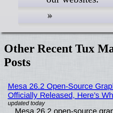
Other Recent Tux Ma
Posts
Mesa 26.2 Open-Source Grap
Officially Released, Here’s W
Mesa 26.2 open-source grap