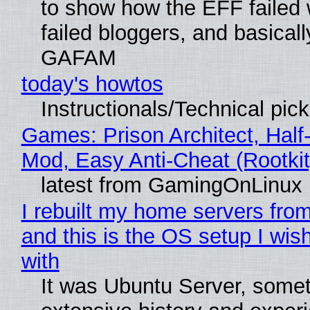
to show how the EFF failed
failed bloggers, and basically
GAFAM
today's howtos
Instructionals/Technical pic
Games: Prison Architect, Half-
Mod, Easy Anti-Cheat (Rootkit
latest from GamingOnLinux
I rebuilt my home servers from
and this is the OS setup I wish
with
It was Ubuntu Server, somet