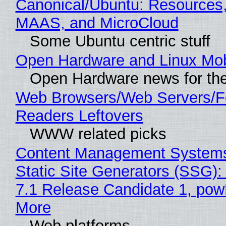
Canonical/Ubuntu: Resources,
MAAS, and MicroCloud
Some Ubuntu centric stuff
Open Hardware and Linux Mob
Open Hardware news for the
Web Browsers/Web Servers/
Readers Leftovers
WWW related picks
Content Management Systems
Static Site Generators (SSG)
7.1 Release Candidate 1, po
More
Web platforms