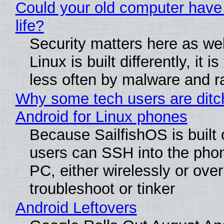
Could your old computer have
life?
Security matters here as we
Linux is built differently, it i
less often by malware and 
Why some tech users are ditc
Android for Linux phones
Because SailfishOS is built 
users can SSH into the pho
PC, either wirelessly or ove
troubleshoot or tinker
Android Leftovers