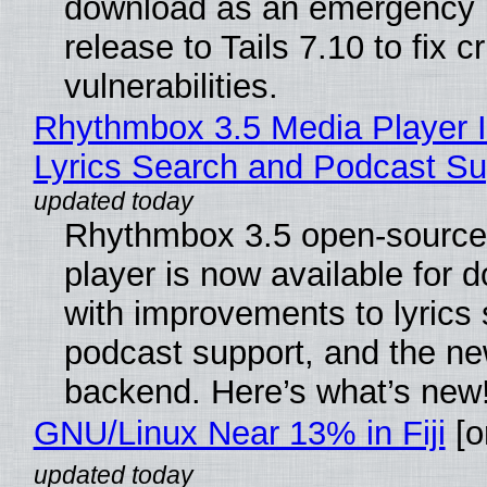
download as an emergency 
release to Tails 7.10 to fix cri
vulnerabilities.
Rhythmbox 3.5 Media Player 
Lyrics Search and Podcast Su
Rhythmbox 3.5 open-source
player is now available for 
with improvements to lyrics 
podcast support, and the n
backend. Here’s what’s new
GNU/Linux Near 13% in Fiji
[or