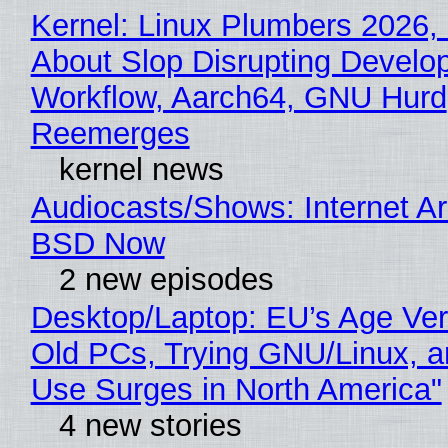
Kernel: Linux Plumbers 2026,
About Slop Disrupting Develop
Workflow, Aarch64, GNU Hurd
Reemerges
kernel news
Audiocasts/Shows: Internet A
BSD Now
2 new episodes
Desktop/Laptop: EU’s Age Veri
Old PCs, Trying GNU/Linux, a
Use Surges in North America"
4 new stories