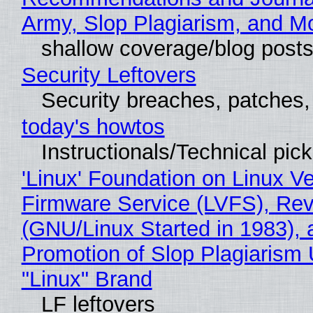
Army, Slop Plagiarism, and M
shallow coverage/blog post
Security Leftovers
Security breaches, patches
today's howtos
Instructionals/Technical pic
'Linux' Foundation on Linux V
Firmware Service (LVFS), Rev
(GNU/Linux Started in 1983), 
Promotion of Slop Plagiarism 
"Linux" Brand
LF leftovers