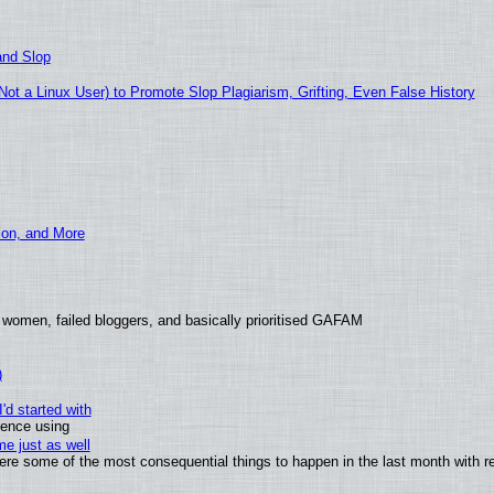
and Slop
t a Linux User) to Promote Slop Plagiarism, Grifting, Even False History
ion, and More
 women, failed bloggers, and basically prioritised GAFAM
)
'd started with
ience using
e just as well
 were some of the most consequential things to happen in the last month with r