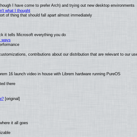
(although I have come to prefer Arch) and trying out new desktop environments
't what I thought
t of thing that should fall apart almost immediately
 it tells Microsoft everything you do
2 ways
performance
ustomizations, contributions about our distribution that are relevant to our us
brem 16 launch video in house with Librem hardware running PureOS
ted there
w?
[original]
here it all goes
izable