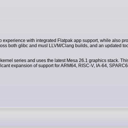
 experience with integrated Flatpak app support, while also prov
s both glibc and musl LLVM/Clang builds, and an updated too
 kernel series and uses the latest Mesa 26.1 graphics stack. Thi
gnificant expansion of support for ARM64, RISC-V, IA-64, SPAR