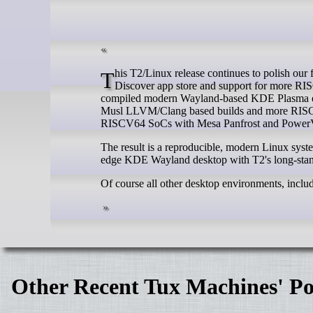
This T2/Linux release continues to polish our flagship KDE Plasma Desktop integration, now with out-of-the-box Flatpak and
Discover app store and support for more RISC a
compiled modern Wayland-based KDE Plasma exp
Musl LLVM/Clang based builds and more RISC 
RISCV64 SoCs with Mesa Panfrost and PowerVR 
The result is a reproducible, modern Linux sys
edge KDE Wayland desktop with T2's long-stand
Of course all other desktop environments, inclu
Other Recent Tux Machines' Po