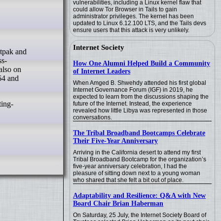
vulnerabilities, including a Linux kernel flaw that
could allow Tor Browser in Tails to gain
administrator privileges. The kernel has been
updated to Linux 6.12.100 LTS, and the Tails devs
ensure users that this attack is very unlikely.
Internet Society
ss-
How One Alumni Helped Build a Community
also on
of Internet Leaders
64 and
When Amged B. Shwehdy attended his first global
Internet Governance Forum (IGF) in 2019, he
expected to learn from the discussions shaping the
ting-
future of the Internet. Instead, the experience
revealed how little Libya was represented in those
conversations.
The Tribal Broadband Bootcamps Celebrate
Their Five-Year Anniversary
Arriving in the California desert to attend my first
Tribal Broadband Bootcamp for the organization’s
five-year anniversary celebration, I had the
pleasure of sitting down next to a young woman
who shared that she felt a bit out of place.
Adaptability and Resilience: Q&A with New
Board Chair Brian Haberman
On Saturday, 25 July, the Internet Society Board of