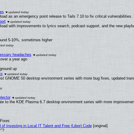
ies
ad as an emergency point release to Tails 7.10 to fix critical vulnerabilities.
ort
load with improvements to lyrics search, podcast support, and the new play
round 5-10%, sometimes higher
ecessary headaches
x over a year ago
 ground up
ts
test GNOME 50 desktop environment series with more bug fixes, updated trans
lector
ate to the KDE Plasma 6.7 desktop environment series with more improveme
 Fixes
of Investing in Local IT Talent and Free (Libre) Code
[original]
r"?