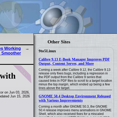
Other Sites
es Working
9to5Linux
s Smoother
Calibre 9.13 E-Book Manager Improves PDF
Output, Content Server, and More
news
Coming a week after Calibre 9.12, the Calibre 9.13
 with
release only fixes bugs, including a regression in
the PDF output from the Calibre 9 series that
caused links in PDF files to scroll to a target location
minus the top margin, which ended up being a few
lines above the target.
or on Jun 03, 2026,
GNOME 50.4 Desktop Environment Released
pdated Jun 15, 2026
with Various Improvements
Coming a month after GNOME 50.3, the GNOME
50.4 release improves menu animations in GNOME
Shell, which also received fixes for a miscaled