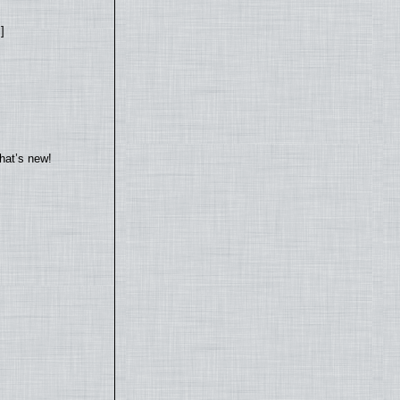
]
hat’s new!