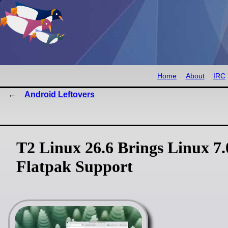
Home
About
IRC
Android Leftovers
T2 Linux 26.6 Brings Linux 7
Flatpak Support