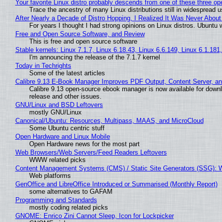
Your favorite Linux distro probably descends from one of these three o
Trace the ancestry of many Linux distributions still in widespread 
After Nearly a Decade of Distro Hopping, I Realized It Was Never About 
For years I thought I had strong opinions on Linux distros. Ubuntu w
Free and Open Source Software, and Review
This is free and open source software
Stable kernels: Linux 7.1.7, Linux 6.18.43, Linux 6.6.149, Linux 6.1.181
I'm announcing the release of the 7.1.7 kernel
Today in Techrights
Some of the latest articles
Calibre 9.13 E-Book Manager Improves PDF Output, Content Server, a
Calibre 9.13 open-source ebook manager is now available for downlo
release and other issues.
GNU/Linux and BSD Leftovers
mostly GNU/Linux
Canonical/Ubuntu: Resources, Multipass, MAAS, and MicroCloud
Some Ubuntu centric stuff
Open Hardware and Linux Mobile
Open Hardware news for the most part
Web Browsers/Web Servers/Feed Readers Leftovers
WWW related picks
Content Management Systems (CMS) / Static Site Generators (SSG): 
Web platforms
GenOffice and LibreOffice Introduced or Summarised (Monthly Report)
some alternatives to GAFAM
Programming and Standards
mostly coding related picks
GNOME: Enrico Zini Cannot Sleep, Icon for Lockpicker