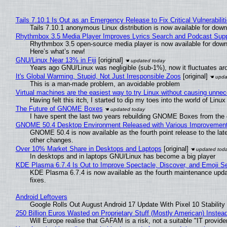
Tails 7.10.1 Is Out as an Emergency Release to Fix Critical Vulnerabilit
Tails 7.10.1 anonymous Linux distribution is now available for downlo
Rhythmbox 3.5 Media Player Improves Lyrics Search and Podcast Supp
Rhythmbox 3.5 open-source media player is now available for down
Here’s what’s new!
GNU/Linux Near 13% in Fiji
[original]
Years ago GNU/Linux was negligible (sub-1%), now it fluctuates a
It's Global Warming, Stupid, Not Just Irresponsible Zoos
[original]
This is a man-made problem, an avoidable problem
Virtual machines are the easiest way to try Linux without causing unn
Having felt this itch, I started to dip my toes into the world of Linu
The Future of GNOME Boxes
I have spent the last two years rebuilding GNOME Boxes from the
GNOME 50.4 Desktop Environment Released with Various Improvemen
GNOME 50.4 is now available as the fourth point release to the la
other changes.
Over 10% Market Share in Desktops and Laptops
[original]
In desktops and in laptops GNU/Linux has become a big player
KDE Plasma 6.7.4 Is Out to Improve Spectacle, Discover, and Emoji Se
KDE Plasma 6.7.4 is now available as the fourth maintenance upd
fixes.
Android Leftovers
Google Rolls Out August Android 17 Update With Pixel 10 Stability
250 Billion Euros Wasted on Proprietary Stuff (Mostly American) Instead 
Will Europe realise that GAFAM is a risk, not a suitable "IT provide