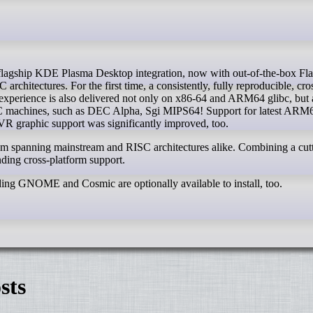
rchitectures. For the first time, a consistently, fully reproducible, cro
erience is also delivered not only on x86-64 and ARM64 glibc, but 
machines, such as DEC Alpha, Sgi MIPS64! Support for latest ARM
graphic support was significantly improved, too.
tem spanning mainstream and RISC architectures alike. Combining a cut
ing cross-platform support.
ding GNOME and Cosmic are optionally available to install, too.
sts