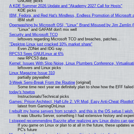
GNOME picks
A KDE Summer 2026 Update and "Akademy 2027 Call for Hosts"
KDE picks
IBM, Fedora, and Red Hat's Mindless, Endless Promotion of Microsoft 
IBM stuff
Openwashing by Microsoft OSI, "Linux" Brand Misused by Jim Zemlin (No
"Linux" and GAFAM don't mix well
Security and Microsoft TCO
leftovers regarding Microsoft TCO and breaches, patches...
"Desktop Linux just cracked 10% market share"
Even ZDNet and IDG say..
RPCS3 Sees GNU/Linux at 6%
new RPCS3 data
Kernel: Issues With Slop Noise, Linux Plumbers Conference, Virtualisat
leftovers and Linux picks
Linux Magazine Issue 310
partially paywalled
3-Week Semi-Break From the Routine
[original]
Some time next year we definitely plan to show how the EFF failed
today's howtos
Instructionals/Technical picks
Games: Prison Architect, Half-Life 2: VR Mod, Easy Anti-Cheat (Rootkit
latest from GamingOnLinux
I rebuilt my home servers from scratch, and this is the OS setup I wish I
It was Ubuntu Server, something I had extensive history and exper
I stopped recommending Bazzite after realizing any Linux distro can gam
If you game on Linux or plan to at all in the future, these updates
PC's future