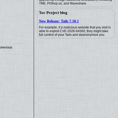
TME, PiShop.us, and Waveshare.
Tor Project blog
New Release: Tails 7.10.1
For example, if a malicious website that you visit is
able to exploit CVE-2026-64560, they might take
full control of your Tails and deanonymize you.
previous