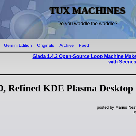
TUX MACHINES
Do you waddle the waddle?
Gemini Edition
Originals
Archive
Feed
Giada 1.4.2 Open-Source Loop Machine Mak
with Scene
.0, Refined KDE Plasma Desktop
posted by Marius Nest
u