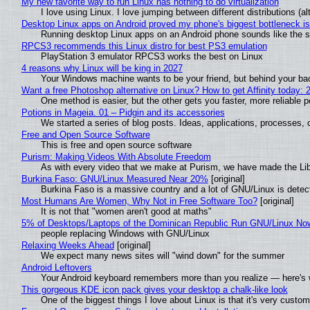
My new favorite way to run Linux has nothing to do virtualization
I love using Linux. I love jumping between different distributions 
Desktop Linux apps on Android proved my phone's biggest bottleneck isn
Running desktop Linux apps on an Android phone sounds like the sor
RPCS3 recommends this Linux distro for best PS3 emulation
PlayStation 3 emulator RPCS3 works the best on Linux
4 reasons why Linux will be king in 2027
Your Windows machine wants to be your friend, but behind your back
Want a free Photoshop alternative on Linux? How to get Affinity today: 
One method is easier, but the other gets you faster, more reliable 
Potions in Mageia. 01 – Pidgin and its accessories
We started a series of blog posts. Ideas, applications, processes, c
Free and Open Source Software
This is free and open source software
Purism: Making Videos With Absolute Freedom
As with every video that we make at Purism, we have made the Li
Burkina Faso: GNU/Linux Measured Near 20%
[original]
Burkina Faso is a massive country and a lot of GNU/Linux is detec
Most Humans Are Women, Why Not in Free Software Too?
[original]
It is not that "women aren't good at maths"
5% of Desktops/Laptops of the Dominican Republic Run GNU/Linux No
people replacing Windows with GNU/Linux
Relaxing Weeks Ahead
[original]
We expect many news sites will "wind down" for the summer
Android Leftovers
Your Android keyboard remembers more than you realize — here's w
This gorgeous KDE icon pack gives your desktop a chalk-like look
One of the biggest things I love about Linux is that it's very custom