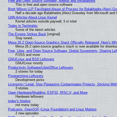
Free and Open Source Software, howtos and Installations
This is free and open source software
Brett Wilson LLP Facilitated Abuse of Process for Balabhadra (Alex) G
Half a decade ago Balabhadra (Alex) Graveley from Microsoft and 
LWN Articles About Linux Kernel
Kernel articles outside paywall, 5 in total
Today in Techrights
Some of the latest articles
The Empire Strikes Back
[original]
Stay tuned...
Mesa 26.2 Open-Source Graphics Stack Officially Released, Here’s Wh
Mesa 26.2 open-source graphics stack is now available for downloa
Free, Libre, and Open Source Software, Digital Sovereignty, Sharing Lef
FOSS and more
GNU/Linux and BSD Leftovers
GNU/Linux mostly
Productivity Software/LibreOffice Leftovers
2 stories for today
Programming Leftovers
Development picks
Licensing / Legal: Slop Plagiarism Contaminates Projects, Sticking Wit
3 stories
Open Hardware/Modding: ESP32, RISC-V, and More
Hardware leftovers
today's howtos
not many today
Podcasts: OpenSSF (Linux Foundation) and Linux Matters
2 new episodes