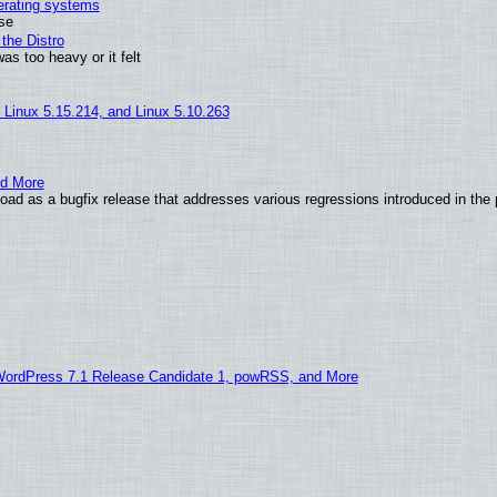
perating systems
use
the Distro
as too heavy or it felt
, Linux 5.15.214, and Linux 5.10.263
nd More
ad as a bugfix release that addresses various regressions introduced in the 
WordPress 7.1 Release Candidate 1, powRSS, and More