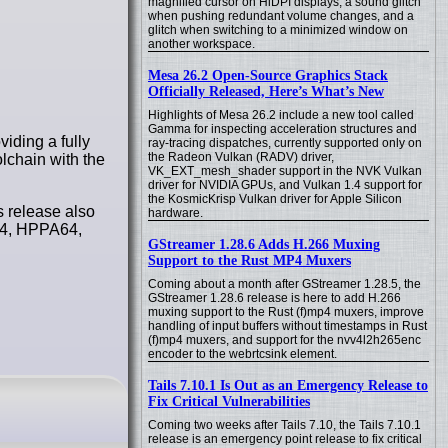
magnified cursor on HiDPI displays, a sound glitch
when pushing redundant volume changes, and a
glitch when switching to a minimized window on
another workspace.
Mesa 26.2 Open-Source Graphics Stack
Officially Released, Here’s What’s New
Highlights of Mesa 26.2 include a new tool called
Gamma for inspecting acceleration structures and
iding a fully
ray-tracing dispatches, currently supported only on
the Radeon Vulkan (RADV) driver,
lchain with the
VK_EXT_mesh_shader support in the NVK Vulkan
driver for NVIDIA GPUs, and Vulkan 1.4 support for
the KosmicKrisp Vulkan driver for Apple Silicon
s release also
hardware.
C64, HPPA64,
GStreamer 1.28.6 Adds H.266 Muxing
Support to the Rust MP4 Muxers
Coming about a month after GStreamer 1.28.5, the
GStreamer 1.28.6 release is here to add H.266
muxing support to the Rust (f)mp4 muxers, improve
handling of input buffers without timestamps in Rust
(f)mp4 muxers, and support for the nvv4l2h265enc
encoder to the webrtcsink element.
Tails 7.10.1 Is Out as an Emergency Release to
Fix Critical Vulnerabilities
Coming two weeks after Tails 7.10, the Tails 7.10.1
release is an emergency point release to fix critical