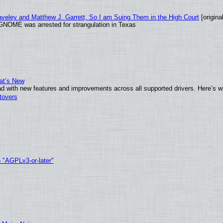
raveley and Matthew J. Garrett, So I am Suing Them in the High Court
[original
GNOME was arrested for strangulation in Texas
at’s New
d with new features and improvements across all supported drivers. Here’s w
tovers
h "AGPLv3-or-later"