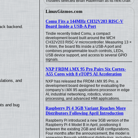
Trustees selected Brian Haberman as its next chair.
LinuxGizmos.com
Comu Fits a 144MHz CH32V203 RISC-V
Board Inside a USB-A Port
back backend.
Tindie recently listed Comu, a compact
development board built around the WCH
CH32V203 RISC-V microcontroller. Measuring 13 ×
9.4mm, the board fits inside a USB-A port and
combines programmable touch controls, LEDs,
USB device support, and access to several GPIO
signals.
NXP FRDM i.MX 95 Pro Pairs Six Cortex-
A55 Cores with 8 eTOPS AI Acceleration
lations, and
NXP has released the FRDM i.MX 95 Pro, a
development board designed for evaluating the
company’s i.MX 95 applications processor in edge
AI, industrial networking, robotics, vision
processing, and advanced HMI applications.
nts and bug
Raspberry Pi 4 3GB Variant Reaches More
Distributors Following April Introduction
Raspberry Pi introduced a new 3GB version of the
Raspberry Pi 4 Model B in April, positioning it
between the existing 2GB and 4GB configurations.
Four months after the announcement, the model is
appearing through additional distributors, including