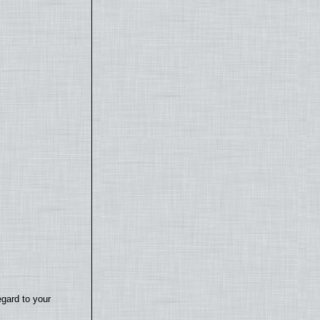
egard to your