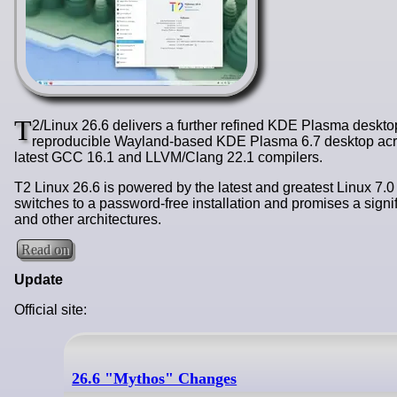
T
2/Linux 26.6 delivers a further refined KDE Plasma desktop
reproducible Wayland-based KDE Plasma 6.7 desktop acros
latest GCC 16.1 and LLVM/Clang 22.1 compilers.
T2 Linux 26.6 is powered by the latest and greatest Linux 7.0
switches to a password-free installation and promises a si
and other architectures.
Read on
Update
Official site:
26.6 "Mythos" Changes