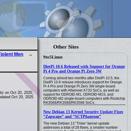
Other Sites
iolent Men
9to5Linux
DietPi 10.6 Released with Support for Orange
Pi 4 Pro and Orange Pi Zero 3W
original
Coming almost two months after DietPi 10.5, the
DietPi 10.6 release introduces support for Orange
Pi 4 Pro and Orange Pi Zero 3W single-board
computers with Allwinner A733 SoCs, as well as
tz on Oct 20, 2025,
support for ODROID-M1, ODROID-M1S, and
pdated Oct 20, 2025
ODROID-M2 single-board computers with Rockchip
RK3568/RK3566/RK3588 SoCs.
New Debian 13 Kernel Security Update Fixes
“Zapscape” and “SCTPhantom”
The new Debian 13 “Trixie” kernel update
addresses a total of 28 flaws, a smaller number