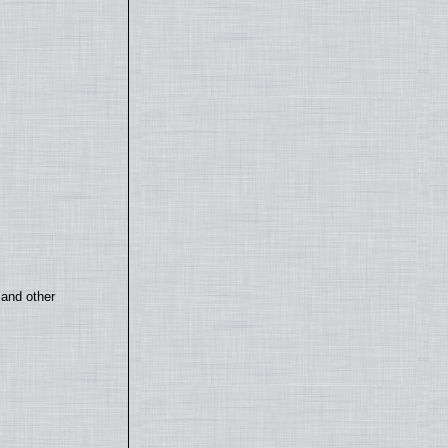
 and other