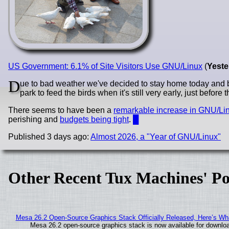
US Government: 6.1% of Site Visitors Use GNU/Linux
(
Yeste
D
ue to bad weather we've decided to stay home today and 
park to feed the birds when it's still very early, just before t
There seems to have been a
remarkable increase in GNU/Li
perishing and
budgets being tight
.
█
Published 3 days ago:
Almost 2026, a "Year of GNU/Linux"
Other Recent Tux Machines' Po
Mesa 26.2 Open-Source Graphics Stack Officially Released, Here’s Wh
Mesa 26.2 open-source graphics stack is now available for downloa