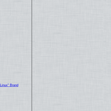
"Linux" Brand