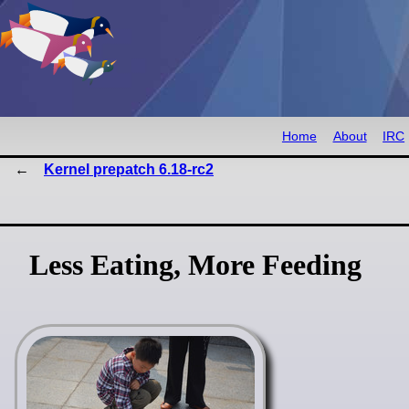
Home
About
IRC
Kernel prepatch 6.18-rc2
Less Eating, More Feeding