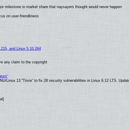
jor milestone in market share that naysayers thought would never happen
us on user-friendliness
5.215, and Linux 5.10.264
e any claim to the copyright
ntom”
/Linux 13 “Trixie” to fix 28 security vulnerabilities in Linux 6.12 LTS. Upda
al]