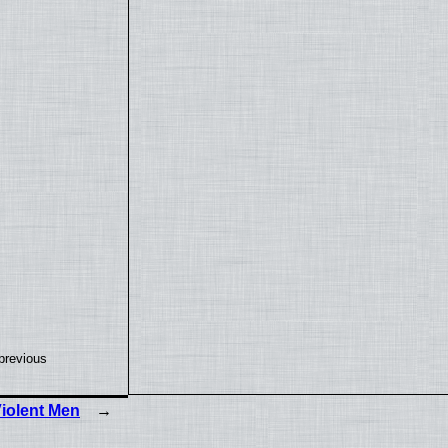
previous
iolent Men