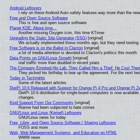
Android Leftovers
I rely on these Android Auto safety features way more than the n
Free and Open Source Software
This is free and open source software
Planet KDE: About time…
Another missing Oxygen icon, this time KTimer
Upgrading the Static Site Generator (SSG)
[original]
We actually implemented those months ago, but they need testing 
Free Software is on the Ballot in Clacton
[original]
a lot of media attention is devoted to Clacton's politics this month
Data Points on GNU/Linux Growth
[original]
real traffic more than doubled in recent years
The Company Emptied His Lab. They Called Him a Thief. He Cost Them a
They picked his birthday to tear up the agreement. For the next tw
Today in Techrights
Some of the latest articles
DietPi 10.6 Released with Support for Orange Pi 4 Pro and Orange Pi 
DietPi 10.6 distribution for single-board computers is now availab
changes.
Kind Support From Our Community
[original]
Rianne had been subjected to hate crimes
GNU/Linux and Linux (Kernel) Leftovers
GNU/Linux news for today
Free, Libre, and Open Source Software / Sharing Leftovers
FOSS and more
Web, Web Management Systems, and Education on HTML
WWW news