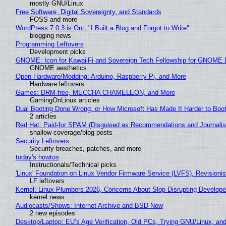
mostly GNU/Linux
Free Software, Digital Sovereignty, and Standards
FOSS and more
WordPress 7.0.3 is Out, "I Built a Blog and Forgot to Write"
blogging news
Programming Leftovers
Development picks
GNOME: Icon for KawaiiFi and Sovereign Tech Fellowship for GNOM
GNOME aesthetics
Open Hardware/Modding: Arduino, Raspberry Pi, and More
Hardware leftovers
Games: DRM-free, MECCHA CHAMELEON, and More
GamingOnLinux articles
Dual Booting Done Wrong, or How Microsoft Has Made It Harder to Boo
2 articles
Red Hat: Paid-for SPAM (Disguised as Recommendations and Journalis
shallow coverage/blog posts
Security Leftovers
Security breaches, patches, and more
today's howtos
Instructionals/Technical picks
'Linux' Foundation on Linux Vendor Firmware Service (LVFS), Revisioni
LF leftovers
Kernel: Linux Plumbers 2026, Concerns About Slop Disrupting Develop
kernel news
Audiocasts/Shows: Internet Archive and BSD Now
2 new episodes
Desktop/Laptop: EU’s Age Verification, Old PCs, Trying GNU/Linux, and