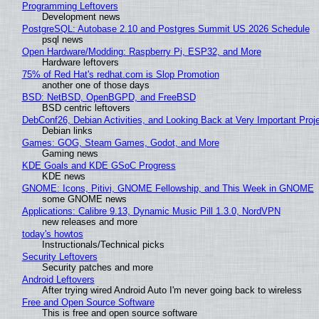
Programming Leftovers
Development news
PostgreSQL: Autobase 2.10 and Postgres Summit US 2026 Schedule
psql news
Open Hardware/Modding: Raspberry Pi, ESP32, and More
Hardware leftovers
75% of Red Hat's redhat.com is Slop Promotion
another one of those days
BSD: NetBSD, OpenBGPD, and FreeBSD
BSD centric leftovers
DebConf26, Debian Activities, and Looking Back at Very Important Proj
Debian links
Games: GOG, Steam Games, Godot, and More
Gaming news
KDE Goals and KDE GSoC Progress
KDE news
GNOME: Icons, Pitivi, GNOME Fellowship, and This Week in GNOME
some GNOME news
Applications: Calibre 9.13, Dynamic Music Pill 1.3.0, NordVPN
new releases and more
today's howtos
Instructionals/Technical picks
Security Leftovers
Security patches and more
Android Leftovers
After trying wired Android Auto I'm never going back to wireless
Free and Open Source Software
This is free and open source software