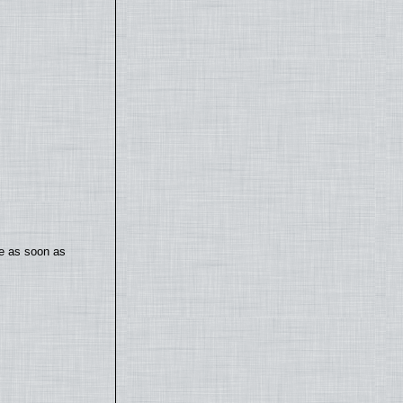
te as soon as