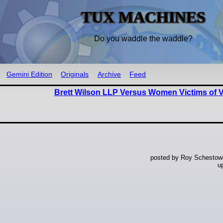
TUX MACHINES
Do you waddle the waddle?
Gemini Edition
Originals
Archive
Feed
Brett Wilson LLP Versus Women Victims of V
posted by Roy Schestowi
u