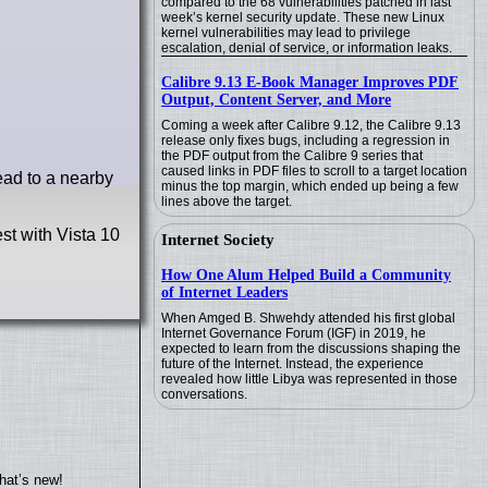
compared to the 68 vulnerabilities patched in last
week’s kernel security update. These new Linux
kernel vulnerabilities may lead to privilege
escalation, denial of service, or information leaks.
Calibre 9.13 E-Book Manager Improves PDF
Output, Content Server, and More
Coming a week after Calibre 9.12, the Calibre 9.13
release only fixes bugs, including a regression in
the PDF output from the Calibre 9 series that
caused links in PDF files to scroll to a target location
head to a nearby
minus the top margin, which ended up being a few
lines above the target.
st with Vista 10
Internet Society
How One Alum Helped Build a Community
of Internet Leaders
When Amged B. Shwehdy attended his first global
Internet Governance Forum (IGF) in 2019, he
expected to learn from the discussions shaping the
future of the Internet. Instead, the experience
revealed how little Libya was represented in those
conversations.
hat’s new!