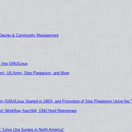
E Design & Community Management
t Into GNU/Linux
m), US Army, Slop Plagiarism, and More
sm (GNU/Linux Started in 1983), and Promotion of Slop Plagiarism Using the 
ers' Workflow, Aarch64, GNU Hurd Reemerges
 "Linux Use Surges in North America"