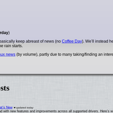
rday
)
basically keep abreast of news (no
Coffee Day
). We'll instead 
he rain starts.
nux news
(by volume), partly due to many taking/finding an intere
sts
at’s New
d with new features and improvements across all supported drivers. Here’s w