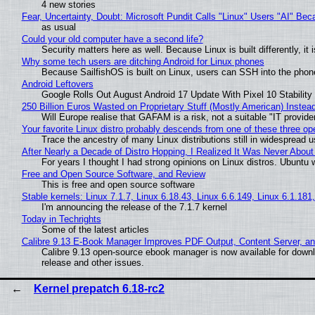
4 new stories
Fear, Uncertainty, Doubt: Microsoft Pundit Calls "Linux" Users "AI" B
as usual
Could your old computer have a second life?
Security matters here as well. Because Linux is built differently, i
Why some tech users are ditching Android for Linux phones
Because SailfishOS is built on Linux, users can SSH into the phone 
Android Leftovers
Google Rolls Out August Android 17 Update With Pixel 10 Stability
250 Billion Euros Wasted on Proprietary Stuff (Mostly American) Instead 
Will Europe realise that GAFAM is a risk, not a suitable "IT provide
Your favorite Linux distro probably descends from one of these three o
Trace the ancestry of many Linux distributions still in widespread 
After Nearly a Decade of Distro Hopping, I Realized It Was Never About 
For years I thought I had strong opinions on Linux distros. Ubuntu w
Free and Open Source Software, and Review
This is free and open source software
Stable kernels: Linux 7.1.7, Linux 6.18.43, Linux 6.6.149, Linux 6.1.181
I'm announcing the release of the 7.1.7 kernel
Today in Techrights
Some of the latest articles
Calibre 9.13 E-Book Manager Improves PDF Output, Content Server, a
Calibre 9.13 open-source ebook manager is now available for downlo
release and other issues.
Kernel prepatch 6.18-rc2