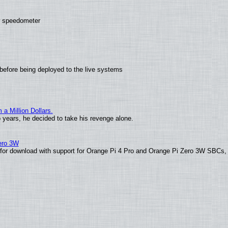
ew speedometer
before being deployed to the live systems
 Million Dollars.
o years, he decided to take his revenge alone.
Zero 3W
le for download with support for Orange Pi 4 Pro and Orange Pi Zero 3W SBCs,