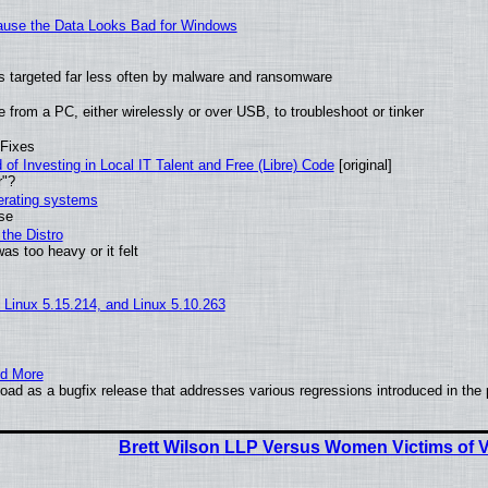
ecause the Data Looks Bad for Windows
t is targeted far less often by malware and ransomware
from a PC, either wirelessly or over USB, to troubleshoot or tinker
 Fixes
of Investing in Local IT Talent and Free (Libre) Code
[original]
r"?
perating systems
use
the Distro
as too heavy or it felt
, Linux 5.15.214, and Linux 5.10.263
nd More
ad as a bugfix release that addresses various regressions introduced in the 
Brett Wilson LLP Versus Women Victims of V