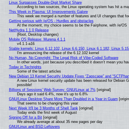
Linux Surpasses Double-Digit Market Share
According to two sources, the Linux operating system has hit a ma
This Week in Plasma: UI Improvements Galore
This week we merged a number of features and UI changes that foc
Getting serious with /e/OS - Hurdles and obstacles
At the moment, my choice seems to be the Fairphone, with /e/OS
NetHydra 1.1.0 Release
(Root, Desktop changes)
Mobile OS Release: Murena 4.1.1
v4.1.1-a16
Stable kernels: Linux 6.12.102, Linux 6.6.150, Linux 6.1.182, Linux 5.1
I'm announcing the release of the 6.12.102 kernel
No Human, No Copyright: The Legal Risk of Vibe‑Coded Software
In other words, just because you described it doesn’t mean you hav
Today in Techrights
Some of the latest articles
New Debian 13 Kernel Security Update Fixes “Zapscape” and “SCTPha
A new Linux kernel security update has been released for Debian GNU
possible!
Billions of Sessions' Web Survey: GNU/Linux at 7%
[original]
Days ago it said 6.4%, now it's up to 6.8%
GNU/Linux Desktop Share More Than Doubled in a Year in Guam
[origin
That seems to be changing this year
Next Week It'll be 3 Months of Shell Tank
[original]
Today ends the first week of August
Signing Off for a Bit
[original]
We already average at about 35 new pages per day
GNU/Linux and BSD Leftovers