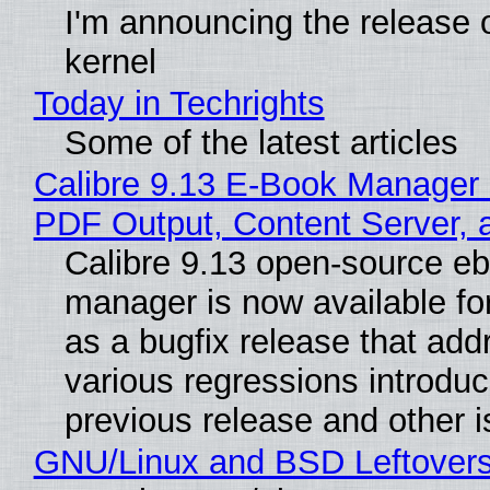
I'm announcing the release o
kernel
Today in Techrights
Some of the latest articles
Calibre 9.13 E-Book Manager
PDF Output, Content Server, 
Calibre 9.13 open-source e
manager is now available f
as a bugfix release that ad
various regressions introduc
previous release and other 
GNU/Linux and BSD Leftover