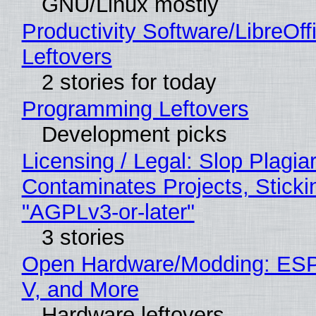
GNU/Linux mostly
Productivity Software/LibreOff
Leftovers
2 stories for today
Programming Leftovers
Development picks
Licensing / Legal: Slop Plagia
Contaminates Projects, Sticki
"AGPLv3-or-later"
3 stories
Open Hardware/Modding: ESP
V, and More
Hardware leftovers