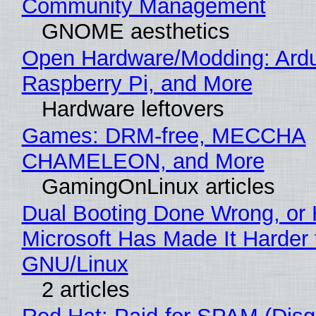
Community Management
GNOME aesthetics
Open Hardware/Modding: Ardu
Raspberry Pi, and More
Hardware leftovers
Games: DRM-free, MECCHA
CHAMELEON, and More
GamingOnLinux articles
Dual Booting Done Wrong, or
Microsoft Has Made It Harder 
GNU/Linux
2 articles