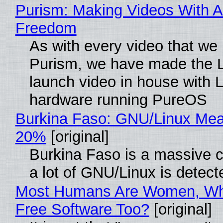
Purism: Making Videos With A
Freedom
As with every video that we
Purism, we have made the 
launch video in house with 
hardware running PureOS
Burkina Faso: GNU/Linux Me
20%
[original]
Burkina Faso is a massive 
a lot of GNU/Linux is detect
Most Humans Are Women, Wh
Free Software Too?
[original]