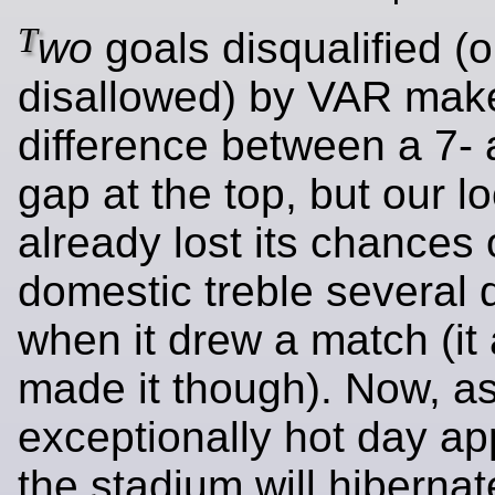
T
wo
goals disqualified (o
disallowed) by VAR mak
difference between a 7- 
gap at the top, but our l
already lost its chances 
domestic treble several
when it drew a match (it
made it though). Now, a
exceptionally hot day a
the stadium will hibernate