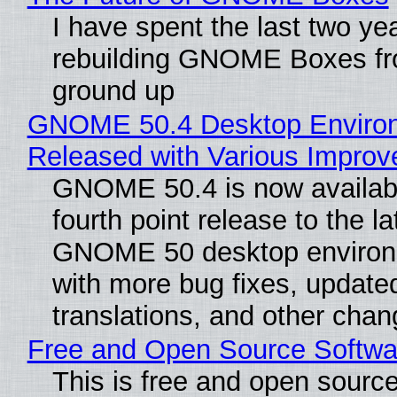
I have spent the last two ye
rebuilding GNOME Boxes fr
ground up
GNOME 50.4 Desktop Enviro
Released with Various Impro
GNOME 50.4 is now availabl
fourth point release to the la
GNOME 50 desktop environ
with more bug fixes, update
translations, and other chan
Free and Open Source Softwa
This is free and open sourc