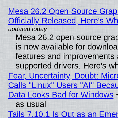
Mesa 26.2 Open-Source Grap
Officially Released, Here’s W
Mesa 26.2 open-source grap
is now available for downlo
features and improvements a
supported drivers. Here’s w
Fear, Uncertainty, Doubt: Micr
Calls "Linux" Users "AI" Beca
Data Looks Bad for Windows
as usual
Tails 7.10.1 Is Out as an Eme