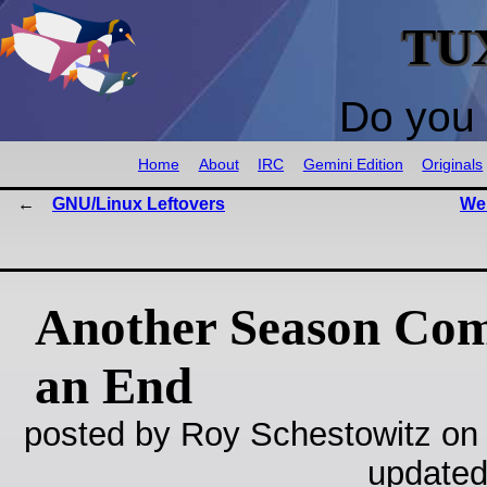
TU
Do you 
Home
About
IRC
Gemini Edition
Originals
GNU/Linux Leftovers
We 
Another Season Com
an End
posted by Roy Schestowitz on
updated