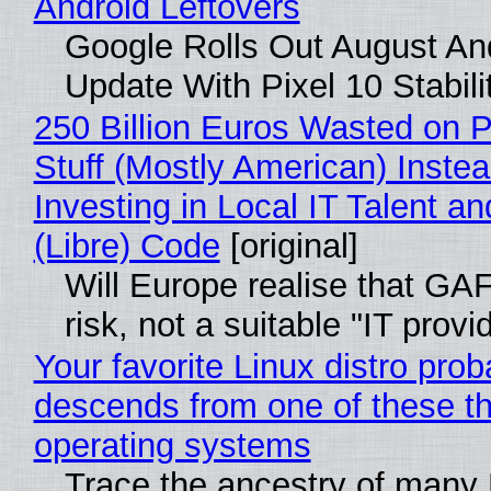
Android Leftovers
Google Rolls Out August An
Update With Pixel 10 Stabili
250 Billion Euros Wasted on P
Stuff (Mostly American) Instea
Investing in Local IT Talent a
(Libre) Code
[original]
Will Europe realise that GA
risk, not a suitable "IT provi
Your favorite Linux distro prob
descends from one of these t
operating systems
Trace the ancestry of many 