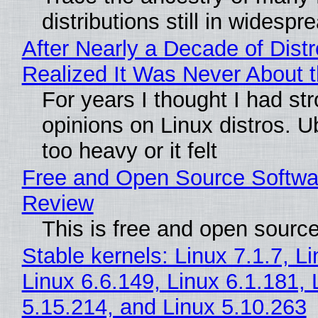
distributions still in widespr
After Nearly a Decade of Distr
Realized It Was Never About t
For years I thought I had st
opinions on Linux distros. 
too heavy or it felt
Free and Open Source Softwa
Review
This is free and open sourc
Stable kernels: Linux 7.1.7, L
Linux 6.6.149, Linux 6.1.181, 
5.15.214, and Linux 5.10.263