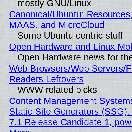
mostly GNU/Linux
Canonical/Ubuntu: Resources,
MAAS, and MicroCloud
Some Ubuntu centric stuff
Open Hardware and Linux Mob
Open Hardware news for the
Web Browsers/Web Servers/
Readers Leftovers
WWW related picks
Content Management Systems
Static Site Generators (SSG)
7.1 Release Candidate 1, po