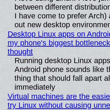
between different distributio
I have come to prefer Arch) 
out new desktop environme
Desktop Linux apps on Androi
my phone's biggest bottleneck 
thought
Running desktop Linux apps
Android phone sounds like th
thing that should fall apart 
immediately
Virtual machines are the easie
try Linux without causing unn