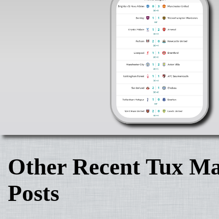
Other Recent Tux Ma
Posts