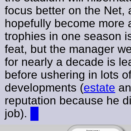
focus better on the Net,
hopefully become more a
trophies in one season i
feat, but the manager w
for nearly a decade is le
before ushering in lots o
developments (
estate
an
reputation because he di
job).
█