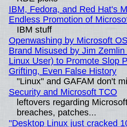
IBM, Fedora, and Red Hat's M
Endless Promotion of Microso
IBM stuff
Openwashing by Microsoft OSI
Brand Misused by Jim Zemlin 
Linux User) to Promote Slop P
Grifting, Even False History
"Linux" and GAFAM don't mi
Security and Microsoft TCO
leftovers regarding Microso
breaches, patches...
"Desktop Linux just cracked 