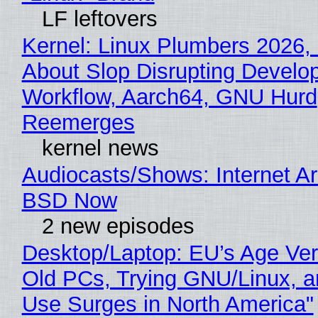
LF leftovers
Kernel: Linux Plumbers 2026,
About Slop Disrupting Develop
Workflow, Aarch64, GNU Hurd
Reemerges
kernel news
Audiocasts/Shows: Internet A
BSD Now
2 new episodes
Desktop/Laptop: EU’s Age Veri
Old PCs, Trying GNU/Linux, a
Use Surges in North America"