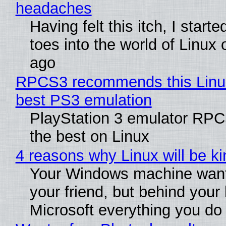
headaches
Having felt this itch, I start
toes into the world of Linux 
ago
RPCS3 recommends this Linux 
best PS3 emulation
PlayStation 3 emulator RP
the best on Linux
4 reasons why Linux will be ki
Your Windows machine want
your friend, but behind your b
Microsoft everything you do