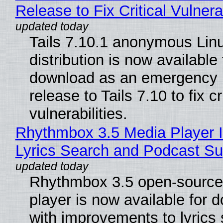
Release to Fix Critical Vulnerab
Tails 7.10.1 anonymous Lin
distribution is now available 
download as an emergency 
release to Tails 7.10 to fix cri
vulnerabilities.
Rhythmbox 3.5 Media Player 
Lyrics Search and Podcast Su
Rhythmbox 3.5 open-source
player is now available for 
with improvements to lyrics 