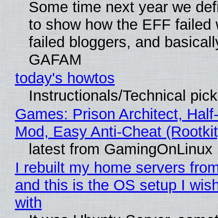
Some time next year we defi
to show how the EFF failed
failed bloggers, and basically
GAFAM
today's howtos
Instructionals/Technical pic
Games: Prison Architect, Half-
Mod, Easy Anti-Cheat (Rootkit
latest from GamingOnLinux
I rebuilt my home servers from
and this is the OS setup I wish
with