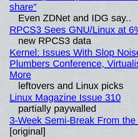
share"
Even ZDNet and IDG say..
RPCS3 Sees GNU/Linux at 6
new RPCS3 data
Kernel: Issues With Slop Nois
Plumbers Conference, Virtuali
More
leftovers and Linux picks
Linux Magazine Issue 310
partially paywalled
3-Week Semi-Break From the 
[original]