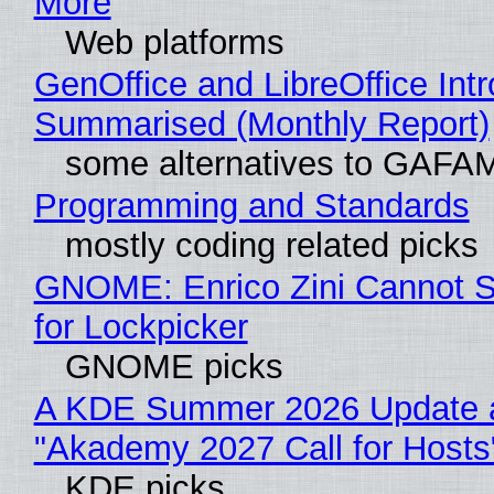
More
Web platforms
GenOffice and LibreOffice Int
Summarised (Monthly Report)
some alternatives to GAFA
Programming and Standards
mostly coding related picks
GNOME: Enrico Zini Cannot S
for Lockpicker
GNOME picks
A KDE Summer 2026 Update 
"Akademy 2027 Call for Hosts
KDE picks