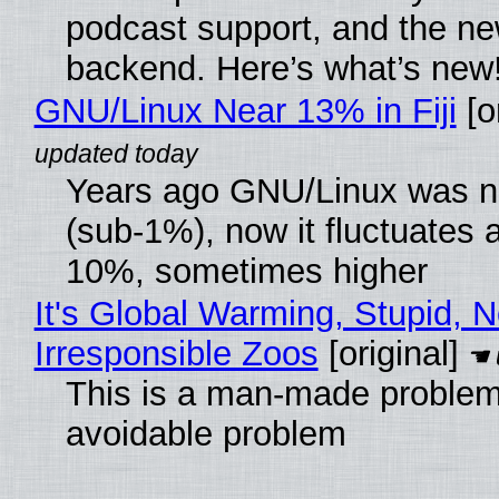
podcast support, and the n
backend. Here’s what’s new
GNU/Linux Near 13% in Fiji
[or
Years ago GNU/Linux was ne
(sub-1%), now it fluctuates 
10%, sometimes higher
It's Global Warming, Stupid, N
Irresponsible Zoos
[original]
This is a man-made problem
avoidable problem