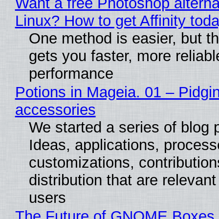
Want a free Photoshop alterna
Linux? How to get Affinity tod
One method is easier, but th
gets you faster, more reliabl
performance
Potions in Mageia. 01 – Pidgin
accessories
We started a series of blog 
Ideas, applications, process
customizations, contribution
distribution that are relevant
users
The Future of GNOME Boxes