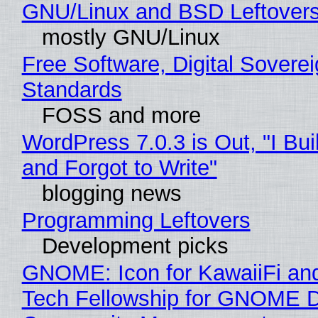
GNU/Linux and BSD Leftover
mostly GNU/Linux
Free Software, Digital Soverei
Standards
FOSS and more
WordPress 7.0.3 is Out, "I Bui
and Forgot to Write"
blogging news
Programming Leftovers
Development picks
GNOME: Icon for KawaiiFi an
Tech Fellowship for GNOME 