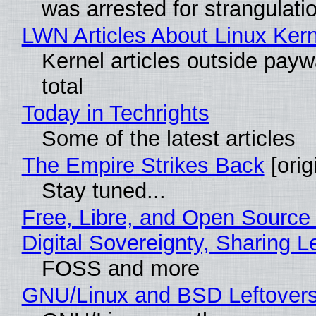
was arrested for strangulati
LWN Articles About Linux Kern
Kernel articles outside paywa
total
Today in Techrights
Some of the latest articles
The Empire Strikes Back
[orig
Stay tuned...
Free, Libre, and Open Source
Digital Sovereignty, Sharing L
FOSS and more
GNU/Linux and BSD Leftover