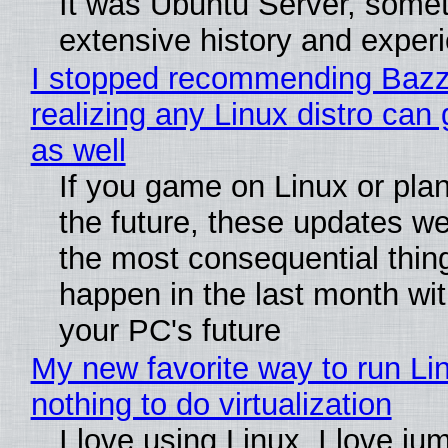
It was Ubuntu Server, somet
extensive history and exper
I stopped recommending Bazzi
realizing any Linux distro can
as well
If you game on Linux or plan 
the future, these updates w
the most consequential thin
happen in the last month wit
your PC's future
My new favorite way to run Li
nothing to do virtualization
I love using Linux. I love ju