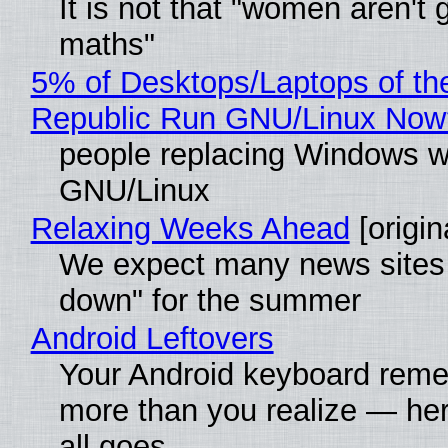
It is not that "women aren't 
maths"
5% of Desktops/Laptops of th
Republic Run GNU/Linux Now
people replacing Windows w
GNU/Linux
Relaxing Weeks Ahead
[origin
We expect many news sites 
down" for the summer
Android Leftovers
Your Android keyboard rem
more than you realize — her
all goes