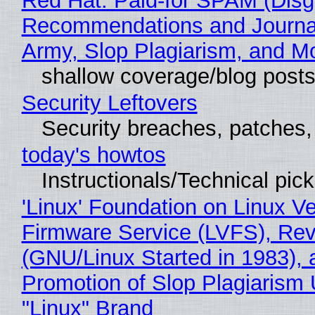
Red Hat: Paid-for SPAM (Disg
Recommendations and Journa
Army, Slop Plagiarism, and M
shallow coverage/blog post
Security Leftovers
Security breaches, patches
today's howtos
Instructionals/Technical pic
'Linux' Foundation on Linux V
Firmware Service (LVFS), Rev
(GNU/Linux Started in 1983), 
Promotion of Slop Plagiarism 
"Linux" Brand