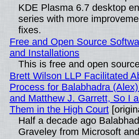
KDE Plasma 6.7 desktop en
series with more improveme
fixes.
Free and Open Source Softwa
and Installations
This is free and open sourc
Brett Wilson LLP Facilitated A
Process for Balabhadra (Alex
and Matthew J. Garrett, So I 
Them in the High Court
[origin
Half a decade ago Balabhad
Graveley from Microsoft 