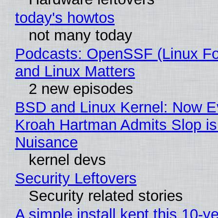
today's howtos
not many today
Podcasts: OpenSSF (Linux Fo
and Linux Matters
2 new episodes
BSD and Linux Kernel: Now E
Kroah Hartman Admits Slop is
Nuisance
kernel devs
Security Leftovers
Security related stories
A simple install kept this 10-y