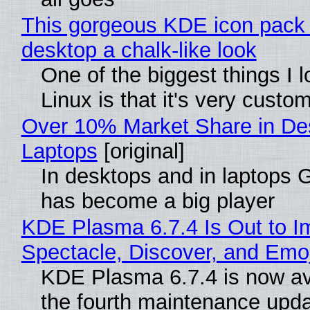
This gorgeous KDE icon pack 
desktop a chalk-like look
One of the biggest things I 
Linux is that it's very custo
Over 10% Market Share in De
Laptops
[original]
In desktops and in laptops
has become a big player
KDE Plasma 6.7.4 Is Out to I
Spectacle, Discover, and Emoj
KDE Plasma 6.7.4 is now av
the fourth maintenance upda