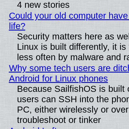
4 new stories
Could your old computer have
life?
Security matters here as we
Linux is built differently, it i
less often by malware and 
Why some tech users are ditc
Android for Linux phones
Because SailfishOS is built 
users can SSH into the pho
PC, either wirelessly or ove
troubleshoot or tinker