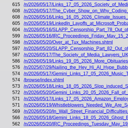
615
/n/2026/05/17/Links_17_05_2026_Society_of_Med
608
/n/2026/05/17/The_Cyber_Show_on_Why_Coding_
608
/n/2026/05/16/Links_16_05_2026_Climate_Issue
605
/n/2026/05/19/LinkedIn_Layoffs_at_Microsoft_Pro
604
/n/2026/05/16/SLAPP_Censorship_Part_78_Out_of
599
/n/2026/05/16/IRC_Proceedings_Friday_May_15_2
598
/n/2026/05/20/Over_at_Tux_Machines.shtml
597
/n/2026/05/20/SLAPP_Censorship_Part_82_Out_of
587
/n/2026/05/17/The_Society_of_Media_Lawyers_UK
586
/n/2026/05/19/Links_19_05_2026_More_Obituari
576
/n/2025/07/29/Nailing_the_Hey_Hi_AI_Hype_Bubbl
574
/n/2026/05/17/Gemini_Links_17_05_2026_Music_
574
/browse/index.shtml
573
/n/2026/05/18/Links_18_05_2026_Slop_induced_Sh
572
/n/2026/05/20/Gemini_Links_20_05_2026_Fall_of
571
/n/2026/05/17/Links_17_05_2026_Amazon_Employ
571
/n/2026/05/19/Whistleblowers_Needed_We_Are_S
569
/n/2026/05/20/In_Wall_Street_Financial_Difficulti
566
/n/2026/05/18/Gemini_Links_18_05_2026_Ghost
562
/n/2026/05/20/IRC_Proceedings_Tuesday_May_19