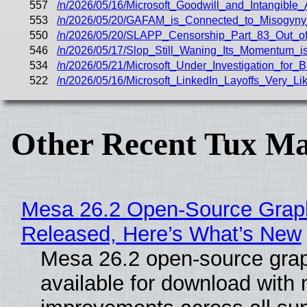
557
/n/2026/05/16/Microsoft_Goodwill_and_Intangib
553
/n/2026/05/20/GAFAM_is_Connected_to_Misogyny
550
/n/2026/05/20/SLAPP_Censorship_Part_83_Out_of_
546
/n/2026/05/17/Slop_Still_Waning_Its_Momentum_
534
/n/2026/05/21/Microsoft_Under_Investigation_for
522
/n/2026/05/16/Microsoft_LinkedIn_Layoffs_Very_
Other Recent Tux Ma
Mesa 26.2 Open-Source Graphi
Released, Here’s What’s New
Mesa 26.2 open-source grap
available for download with