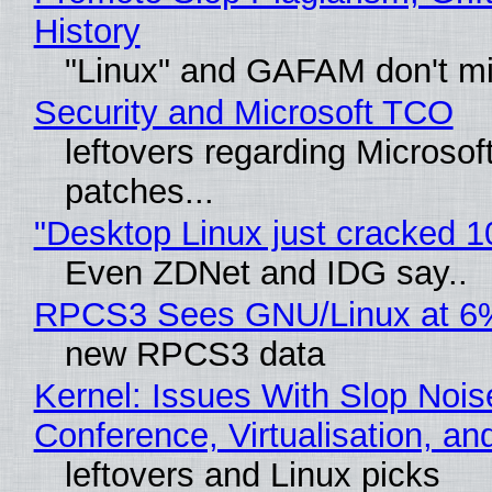
History
"Linux" and GAFAM don't mi
Security and Microsoft TCO
leftovers regarding Microso
patches...
"Desktop Linux just cracked 
Even ZDNet and IDG say..
RPCS3 Sees GNU/Linux at 6
new RPCS3 data
Kernel: Issues With Slop Nois
Conference, Virtualisation, a
leftovers and Linux picks