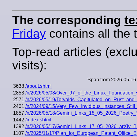
The corresponding
te
Friday
contains all the t
Top-read articles (excl
visits):
Span from 2026-05-16 
3638
/about.shtml
2853
/n/2026/05/08/Over_97_of_the_Linux_Foundation
2571
/n/2026/05/19/Torvalds_Capitulated_on_Rust_an
2401
/n/2024/09/15/Very_Few_Invidious_Instances_Stil
1857
/n/2026/05/18/Gemini_Links_18_05_2026_Poetry
1442
/index.shtml
1392
/n/2026/05/17/Gemini_Links_17_05_2026_arXi
1107
/n/2025/11/17/Plan_for_European_Patent_Offic