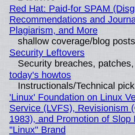
Red Hat: Paid-for SPAM (Disg
Recommendations and Journal
Plagiarism, and More
shallow coverage/blog post
Security Leftovers
Security breaches, patches
today's howtos
Instructionals/Technical pic
'Linux' Foundation on Linux V
Service (LVFS), Revisionism 
1983), and Promotion of Slop 
"Linux" Brand