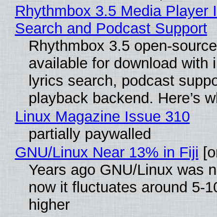
Rhythmbox 3.5 Media Player I
Search and Podcast Support
Rhythmbox 3.5 open-source 
available for download with
lyrics search, podcast supp
playback backend. Here’s w
Linux Magazine Issue 310
partially paywalled
GNU/Linux Near 13% in Fiji
[or
Years ago GNU/Linux was ne
now it fluctuates around 5
higher