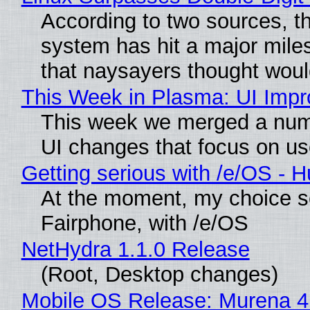
According to two sources, t
system has hit a major mile
that naysayers thought wou
This Week in Plasma: UI Imp
This week we merged a numb
UI changes that focus on use
Getting serious with /e/OS - 
At the moment, my choice s
Fairphone, with /e/OS
NetHydra 1.1.0 Release
(Root, Desktop changes)
Mobile OS Release: Murena 4