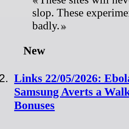
slop. These experime
badly.
New
Links 22/05/2026: Ebol
Samsung Averts a Walk
Bonuses