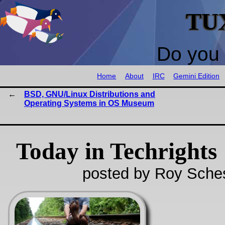
TU
Do you 
Home
About
IRC
Gemini Edition
BSD, GNU/Linux Distributions and
Operating Systems in OS Museum
Today in Techrights
posted by Roy Sche