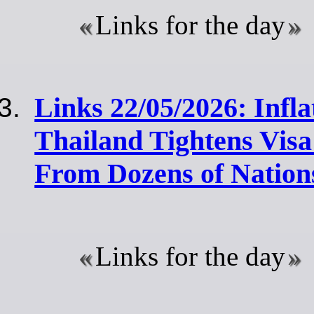
Links for the day
Links 22/05/2026: Infla
Thailand Tightens Visa 
From Dozens of Nation
Links for the day