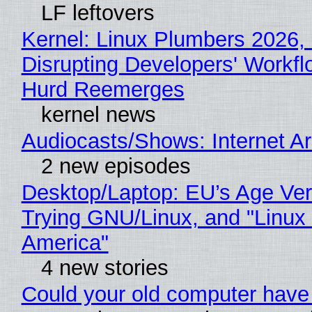
LF leftovers
Kernel: Linux Plumbers 2026,
Disrupting Developers' Workf
Hurd Reemerges
kernel news
Audiocasts/Shows: Internet 
2 new episodes
Desktop/Laptop: EU’s Age Veri
Trying GNU/Linux, and "Linux
America"
4 new stories
Could your old computer have 