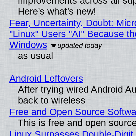
improvements across all sup
Here’s what’s new!
Fear, Uncertainty, Doubt: Micr
"Linux" Users "AI" Because th
Windows
as usual
Android Leftovers
After trying wired Android A
back to wireless
Free and Open Source Softwa
This is free and open sourc
Linux Surpasses Double-Digit