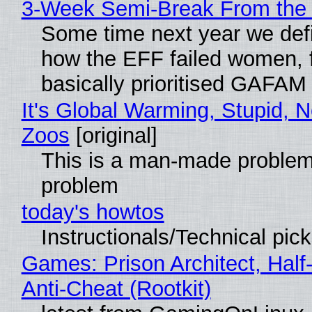
3-Week Semi-Break From the 
Some time next year we defi
how the EFF failed women, f
basically prioritised GAFAM
It's Global Warming, Stupid, N
Zoos
[original]
This is a man-made problem
problem
today's howtos
Instructionals/Technical pic
Games: Prison Architect, Half
Anti-Cheat (Rootkit)