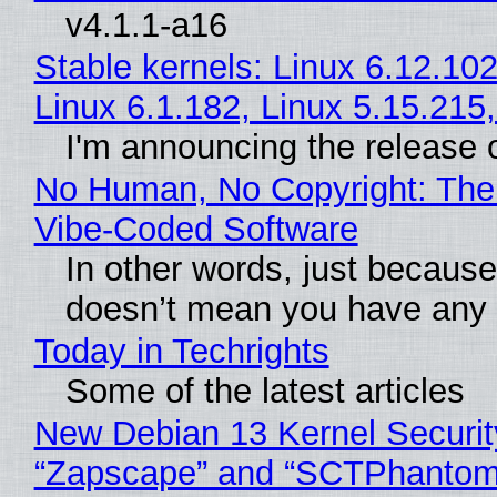
v4.1.1-a16
Stable kernels: Linux 6.12.102
Linux 6.1.182, Linux 5.15.215
I'm announcing the release o
No Human, No Copyright: The 
Vibe‑Coded Software
In other words, just because
doesn’t mean you have any c
Today in Techrights
Some of the latest articles
New Debian 13 Kernel Securit
“Zapscape” and “SCTPhantom