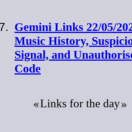
Gemini Links 22/05/20
Music History, Suspici
Signal, and Unauthori
Code
Links for the day