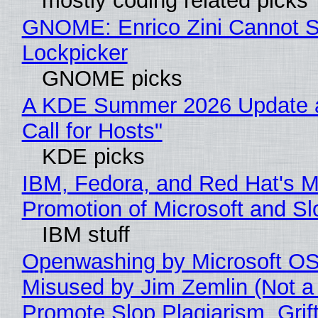
mostly coding related picks
GNOME: Enrico Zini Cannot Sl
Lockpicker
GNOME picks
A KDE Summer 2026 Update 
Call for Hosts"
KDE picks
IBM, Fedora, and Red Hat's M
Promotion of Microsoft and Sl
IBM stuff
Openwashing by Microsoft OSI
Misused by Jim Zemlin (Not a 
Promote Slop Plagiarism, Grif