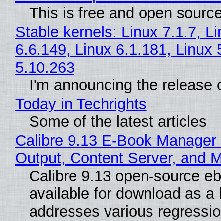
This is free and open sourc
Stable kernels: Linux 7.1.7, L
6.6.149, Linux 6.1.181, Linux 
5.10.263
I'm announcing the release o
Today in Techrights
Some of the latest articles
Calibre 9.13 E-Book Manager
Output, Content Server, and 
Calibre 9.13 open-source e
available for download as a 
addresses various regressio