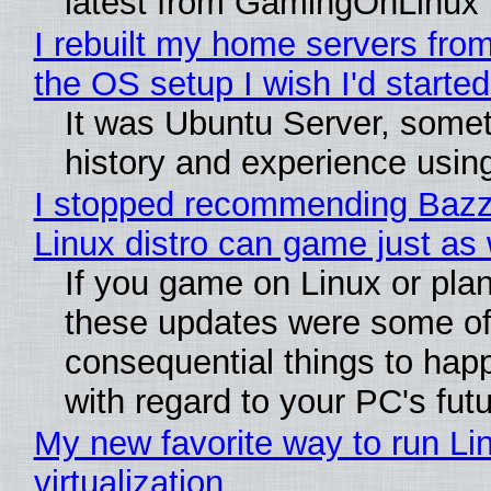
latest from GamingOnLinux
I rebuilt my home servers from
the OS setup I wish I'd started
It was Ubuntu Server, somet
history and experience usin
I stopped recommending Bazzit
Linux distro can game just as 
If you game on Linux or plan t
these updates were some of
consequential things to happ
with regard to your PC's fut
My new favorite way to run Li
virtualization