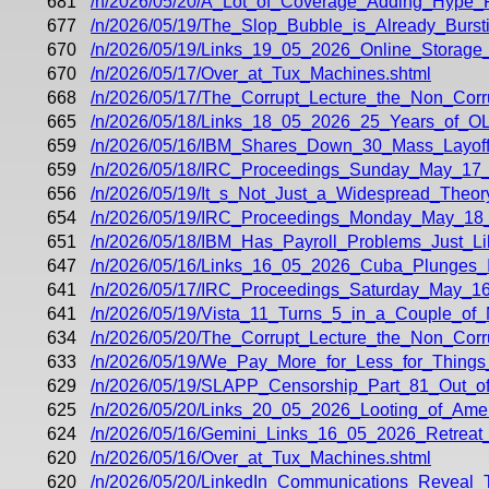
681
/n/2026/05/20/A_Lot_of_Coverage_Adding_Hype_
677
/n/2026/05/19/The_Slop_Bubble_is_Already_Bursti
670
/n/2026/05/19/Links_19_05_2026_Online_Storage
670
/n/2026/05/17/Over_at_Tux_Machines.shtml
668
/n/2026/05/17/The_Corrupt_Lecture_the_Non_Corr
665
/n/2026/05/18/Links_18_05_2026_25_Years_of_OL
659
/n/2026/05/16/IBM_Shares_Down_30_Mass_Layof
659
/n/2026/05/18/IRC_Proceedings_Sunday_May_17_
656
/n/2026/05/19/It_s_Not_Just_a_Widespread_Theory
654
/n/2026/05/19/IRC_Proceedings_Monday_May_18_
651
/n/2026/05/18/IBM_Has_Payroll_Problems_Just_Lik
647
/n/2026/05/16/Links_16_05_2026_Cuba_Plunges_
641
/n/2026/05/17/IRC_Proceedings_Saturday_May_16
641
/n/2026/05/19/Vista_11_Turns_5_in_a_Couple_of
634
/n/2026/05/20/The_Corrupt_Lecture_the_Non_Corr
633
/n/2026/05/19/We_Pay_More_for_Less_for_Thing
629
/n/2026/05/19/SLAPP_Censorship_Part_81_Out_
625
/n/2026/05/20/Links_20_05_2026_Looting_of_Ame
624
/n/2026/05/16/Gemini_Links_16_05_2026_Retrea
620
/n/2026/05/16/Over_at_Tux_Machines.shtml
620
/n/2026/05/20/LinkedIn_Communications_Reveal_T