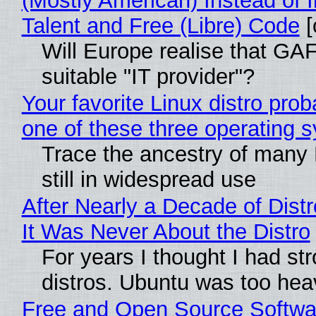
(Mostly American) Instead of I
Talent and Free (Libre) Code
[
Will Europe realise that GAF
suitable "IT provider"?
Your favorite Linux distro pro
one of these three operating 
Trace the ancestry of many L
still in widespread use
After Nearly a Decade of Distr
It Was Never About the Distro
For years I thought I had st
distros. Ubuntu was too heavy
Free and Open Source Softwa