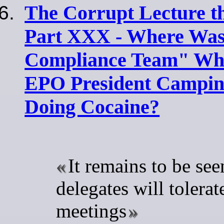
The Corrupt Lecture t
Part XXX - Where Was
Compliance Team" Whe
EPO President Campin
Doing Cocaine?
It remains to be see
delegates will tolerate
meetings