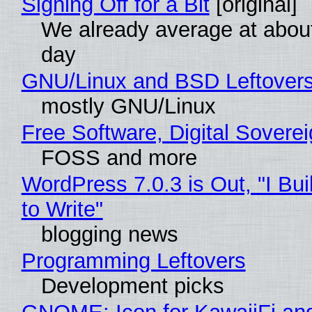
Signing Off for a Bit
[original]
We already average at abou
day
GNU/Linux and BSD Leftover
mostly GNU/Linux
Free Software, Digital Sovere
FOSS and more
WordPress 7.0.3 is Out, "I Bui
to Write"
blogging news
Programming Leftovers
Development picks