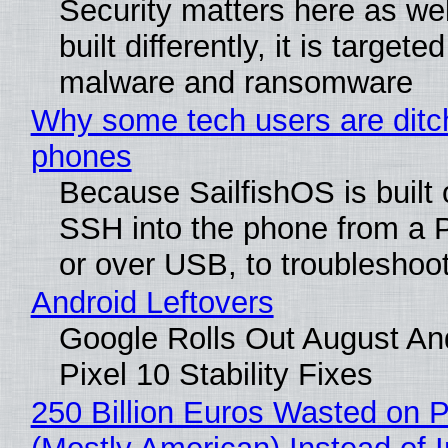
Security matters here as we
built differently, it is targete
malware and ransomware
Why some tech users are ditch
phones
Because SailfishOS is built 
SSH into the phone from a P
or over USB, to troubleshoot
Android Leftovers
Google Rolls Out August An
Pixel 10 Stability Fixes
250 Billion Euros Wasted on Pr