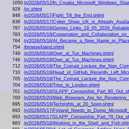
1050
/n/2026/05/12/In_Croatia_Microsoft_Windows_Sh
929
/irc.shtml
848
/n/2026/05/17/Fight_Till_the_End.shtml
839
/n/2026/05/17/Cyber_Show_UK_is_Already_Availa
797
/n/2026/05/19/Gemini_Links_19_05_2026_Reliable
783
/n/2026/05/18/Cooperation_and_Collaboration_on
764
/n/2026/05/16/AI_Became_a_New_Name_or_Placeh
754
/browse/latest.shtml
748
/n/2026/05/18/Over_at_Tux_Machines.shtml
746
/n/2026/05/19/Over_at_Tux_Machines.shtml
712
/n/2026/05/19/The_Corrupt_Lecture_the_Non_Corr
710
/n/2026/05/19/Head_of_GitHub_Recently_Left_Mi
705
/n/2026/05/18/The_Corrupt_Lecture_the_Non_Cor
704
/n/2026/05/18/Trips_to_London.shtml
701
/n/2026/05/18/SLAPP_Censorship_Part_80_Out_o
700
/n/2026/05/20/Web_Browsers_Are_for_Renderin
695
/n/2026/05/19/Techrights_at_20_Soon.shtml
693
/n/2026/05/17/Finland_Needs_to_Dump_Microsoft_M
693
/n/2026/05/17/SLAPP_Censorship_Part_79_Out_o
683
/n/2026/05/18/Working_in_the_Shell_and_Fish.sht