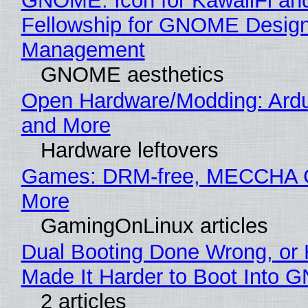
GNOME: Icon for KawaiiFi an
Fellowship for GNOME Desig
Management
GNOME aesthetics
Open Hardware/Modding: Ardu
and More
Hardware leftovers
Games: DRM-free, MECCHA
More
GamingOnLinux articles
Dual Booting Done Wrong, or
Made It Harder to Boot Into 
2 articles