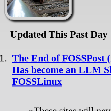
Updated This Past Day
The End of FOSSPost (f
Has become an LLM Sl
FOSSLinux
These sites will nev