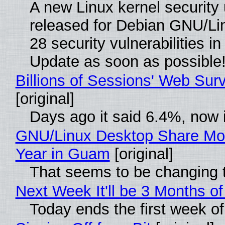
A new Linux kernel security
released for Debian GNU/Linu
28 security vulnerabilities i
Update as soon as possible
Billions of Sessions' Web Su
[original]
Days ago it said 6.4%, now i
GNU/Linux Desktop Share Mor
Year in Guam
[original]
That seems to be changing t
Next Week It'll be 3 Months of
Today ends the first week o