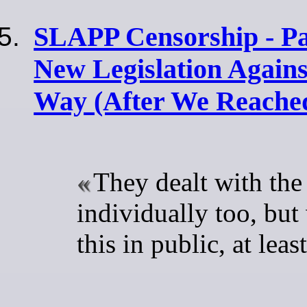
SLAPP Censorship - Par
New Legislation Again
Way (After We Reached
They dealt with the
individually too, but
this in public, at leas