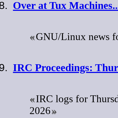
Over at Tux Machines..
GNU/Linux news for
IRC Proceedings: Thur
IRC logs for Thurs
2026