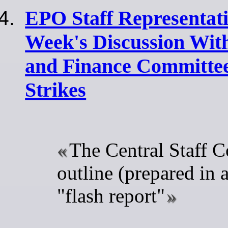
EPO Staff Representati
Week's Discussion Wit
and Finance Committe
Strikes
The Central Staff C
outline (prepared in a
"flash report"