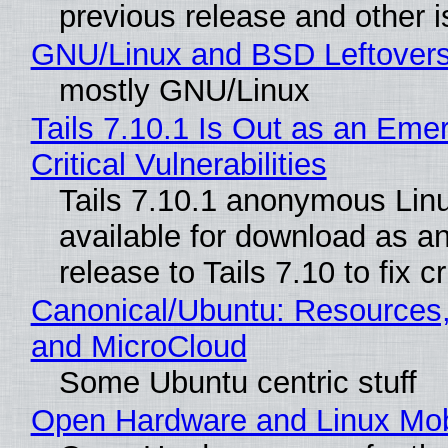
previous release and other 
GNU/Linux and BSD Leftover
mostly GNU/Linux
Tails 7.10.1 Is Out as an Eme
Critical Vulnerabilities
Tails 7.10.1 anonymous Linux
available for download as a
release to Tails 7.10 to fix cri
Canonical/Ubuntu: Resources
and MicroCloud
Some Ubuntu centric stuff
Open Hardware and Linux Mob