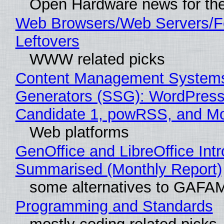
Open Hardware news for the
Web Browsers/Web Servers/F
Leftovers
WWW related picks
Content Management Systems 
Generators (SSG): WordPress
Candidate 1, powRSS, and M
Web platforms
GenOffice and LibreOffice Int
Summarised (Monthly Report)
some alternatives to GAFA
Programming and Standards