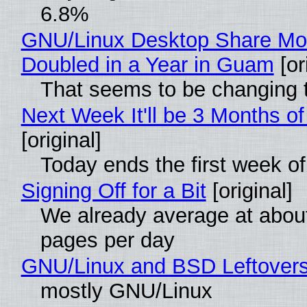
6.8%
GNU/Linux Desktop Share Mo
Doubled in a Year in Guam
[or
That seems to be changing t
Next Week It'll be 3 Months of
[original]
Today ends the first week o
Signing Off for a Bit
[original]
We already average at abou
pages per day
GNU/Linux and BSD Leftover
mostly GNU/Linux