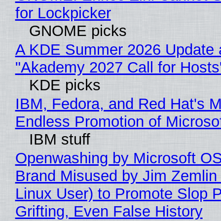
for Lockpicker
GNOME picks
A KDE Summer 2026 Update 
"Akademy 2027 Call for Hosts
KDE picks
IBM, Fedora, and Red Hat's M
Endless Promotion of Microso
IBM stuff
Openwashing by Microsoft OSI
Brand Misused by Jim Zemlin 
Linux User) to Promote Slop P
Grifting, Even False History