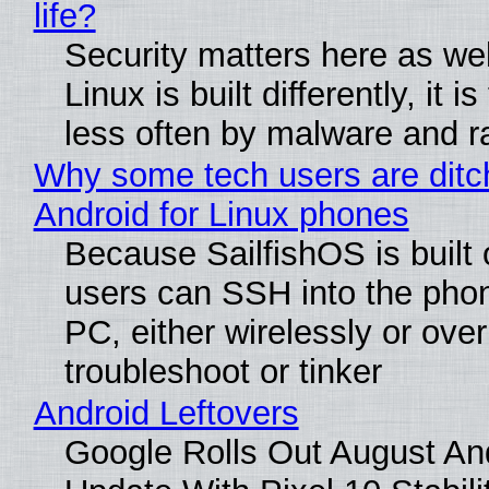
life?
Security matters here as we
Linux is built differently, it i
less often by malware and 
Why some tech users are ditc
Android for Linux phones
Because SailfishOS is built 
users can SSH into the pho
PC, either wirelessly or ove
troubleshoot or tinker
Android Leftovers
Google Rolls Out August An