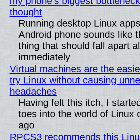
my phone's biggest bottleneck 
thought
Running desktop Linux apps
Android phone sounds like th
thing that should fall apart 
immediately
Virtual machines are the easie
try Linux without causing unn
headaches
Having felt this itch, I start
toes into the world of Linux 
ago
RPCS3 recommends this Linux 