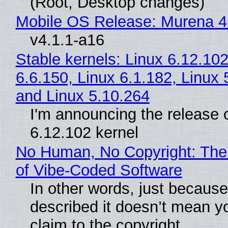
(Root, Desktop changes)
Mobile OS Release: Murena 4
v4.1.1-a16
Stable kernels: Linux 6.12.102
6.6.150, Linux 6.1.182, Linux 
and Linux 5.10.264
I'm announcing the release o
6.12.102 kernel
No Human, No Copyright: The
of Vibe‑Coded Software
In other words, just becaus
described it doesn’t mean y
claim to the copyright