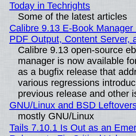
Today in Techrights
Some of the latest articles
Calibre 9.13 E-Book Manager
PDF Output, Content Server, 
Calibre 9.13 open-source e
manager is now available f
as a bugfix release that ad
various regressions introduc
previous release and other 
GNU/Linux and BSD Leftover
mostly GNU/Linux
Tails 7.10.1 Is Out as an Eme