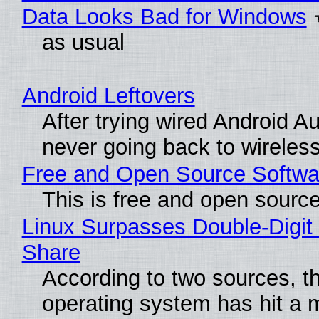
Data Looks Bad for Windows
as usual
Android Leftovers
After trying wired Android Au
never going back to wireles
Free and Open Source Softwa
This is free and open sourc
Linux Surpasses Double-Digit
Share
According to two sources, t
operating system has hit a 