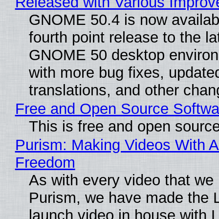
Released with Various Impro
GNOME 50.4 is now availabl
fourth point release to the la
GNOME 50 desktop environ
with more bug fixes, update
translations, and other chan
Free and Open Source Softwa
This is free and open sourc
Purism: Making Videos With A
Freedom
As with every video that we
Purism, we have made the 
launch video in house with 