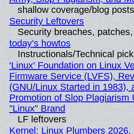
shallow coverage/blog post
Security Leftovers
Security breaches, patches
today's howtos
Instructionals/Technical pic
'Linux' Foundation on Linux V
Firmware Service (LVFS), Rev
(GNU/Linux Started in 1983), 
Promotion of Slop Plagiarism 
"Linux" Brand
LF leftovers
Kernel: Linux Plumbers 2026,