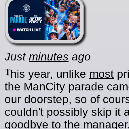
Just
minutes
ago
T
his year, unlike
most
pri
the ManCity parade came
our doorstep, so of cour
couldn't possibly skip it
goodbye to the manager