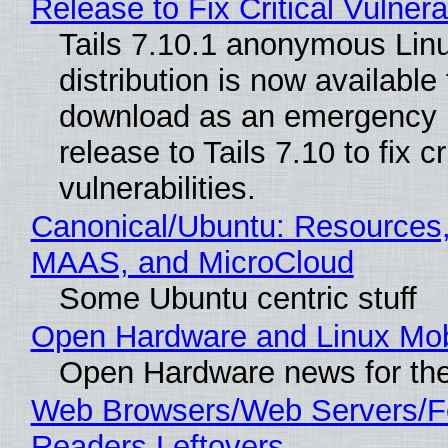
Release to Fix Critical Vulnerab
Tails 7.10.1 anonymous Lin
distribution is now available 
download as an emergency 
release to Tails 7.10 to fix cri
vulnerabilities.
Canonical/Ubuntu: Resources,
MAAS, and MicroCloud
Some Ubuntu centric stuff
Open Hardware and Linux Mob
Open Hardware news for the
Web Browsers/Web Servers/
Readers Leftovers