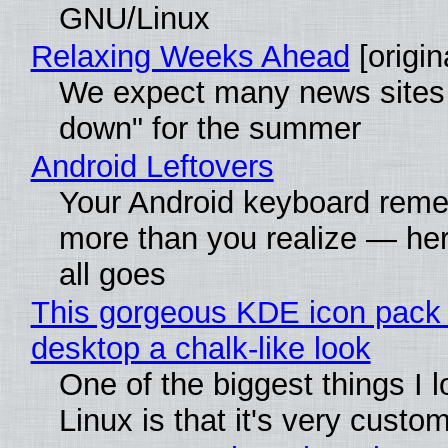
GNU/Linux
Relaxing Weeks Ahead
[origin
We expect many news sites 
down" for the summer
Android Leftovers
Your Android keyboard rem
more than you realize — her
all goes
This gorgeous KDE icon pack 
desktop a chalk-like look
One of the biggest things I 
Linux is that it's very custo