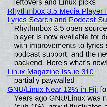
leftovers and Linux picks
Rhythmbox 3.5 Media Player 
Lyrics Search and Podcast Su
Rhythmbox 3.5 open-source
player is now available for 
with improvements to lyrics 
podcast support, and the n
backend. Here’s what’s new
Linux Magazine Issue 310
partially paywalled
GNU/Linux Near 13% in Fiji
[or
Years ago GNU/Linux was ne
(sub-1%), now it fluctuates 