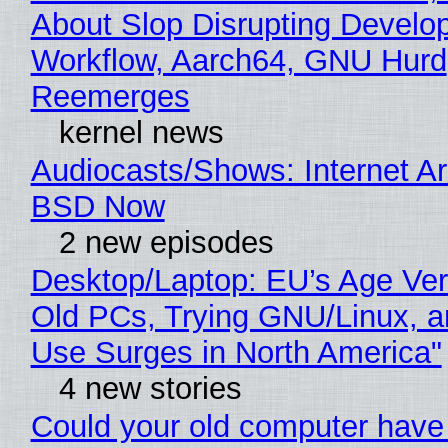
About Slop Disrupting Develop
Workflow, Aarch64, GNU Hurd
Reemerges
kernel news
Audiocasts/Shows: Internet A
BSD Now
2 new episodes
Desktop/Laptop: EU’s Age Veri
Old PCs, Trying GNU/Linux, a
Use Surges in North America"
4 new stories
Could your old computer have