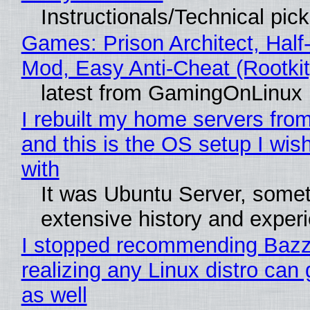
Instructionals/Technical pic
Games: Prison Architect, Half-
Mod, Easy Anti-Cheat (Rootkit
latest from GamingOnLinux
I rebuilt my home servers from
and this is the OS setup I wish
with
It was Ubuntu Server, somet
extensive history and exper
I stopped recommending Bazzi
realizing any Linux distro can
as well