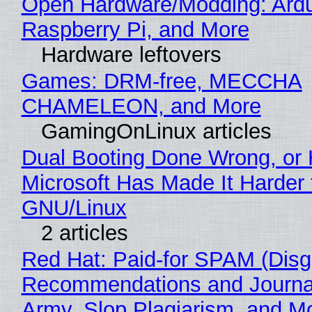
Open Hardware/Modding: Ardu
Raspberry Pi, and More
Hardware leftovers
Games: DRM-free, MECCHA
CHAMELEON, and More
GamingOnLinux articles
Dual Booting Done Wrong, or
Microsoft Has Made It Harder 
GNU/Linux
2 articles
Red Hat: Paid-for SPAM (Disg
Recommendations and Journa
Army, Slop Plagiarism, and M