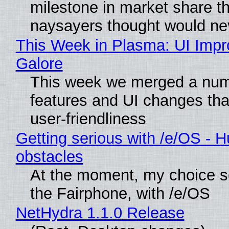
milestone in market share th
naysayers thought would n
This Week in Plasma: UI Imp
Galore
This week we merged a num
features and UI changes tha
user-friendliness
Getting serious with /e/OS - H
obstacles
At the moment, my choice 
the Fairphone, with /e/OS
NetHydra 1.1.0 Release