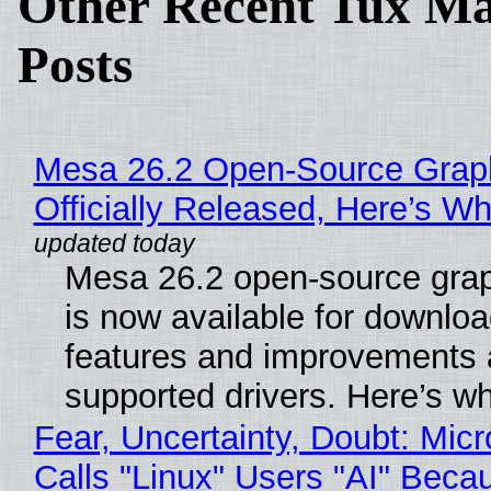
Other Recent Tux Ma
Posts
Mesa 26.2 Open-Source Grap
Officially Released, Here’s W
Mesa 26.2 open-source grap
is now available for downlo
features and improvements a
supported drivers. Here’s w
Fear, Uncertainty, Doubt: Micr
Calls "Linux" Users "AI" Beca