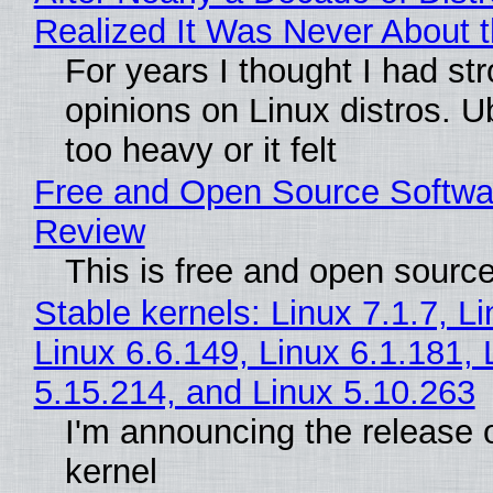
Realized It Was Never About t
For years I thought I had st
opinions on Linux distros. 
too heavy or it felt
Free and Open Source Softwa
Review
This is free and open sourc
Stable kernels: Linux 7.1.7, L
Linux 6.6.149, Linux 6.1.181, 
5.15.214, and Linux 5.10.263
I'm announcing the release o
kernel