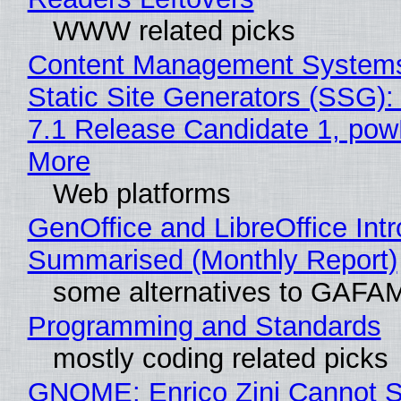
WWW related picks
Content Management Systems
Static Site Generators (SSG)
7.1 Release Candidate 1, po
More
Web platforms
GenOffice and LibreOffice Int
Summarised (Monthly Report)
some alternatives to GAFA
Programming and Standards
mostly coding related picks
GNOME: Enrico Zini Cannot S