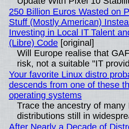
Update With Pixel 10 Stabili
250 Billion Euros Wasted on P
Stuff (Mostly American) Instea
Investing in Local IT Talent a
(Libre) Code
[original]
Will Europe realise that GA
risk, not a suitable "IT provi
Your favorite Linux distro prob
descends from one of these t
operating systems
Trace the ancestry of many 
distributions still in widespr
After Nearly a Decade of Distr