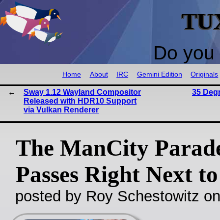
TU
Do you 
Home
About
IRC
Gemini Edition
Originals
Sway 1.12 Wayland Compositor
35 Deg
Released with HDR10 Support
via Vulkan Renderer
The ManCity Parad
Passes Right Next to
posted by Roy Schestowitz o