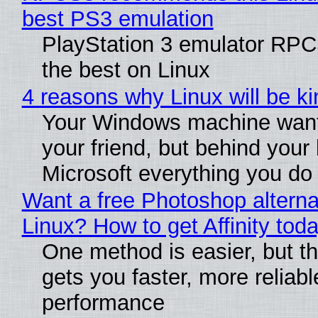
best PS3 emulation
PlayStation 3 emulator RP
the best on Linux
4 reasons why Linux will be ki
Your Windows machine want
your friend, but behind your b
Microsoft everything you do
Want a free Photoshop alterna
Linux? How to get Affinity tod
One method is easier, but th
gets you faster, more reliabl
performance