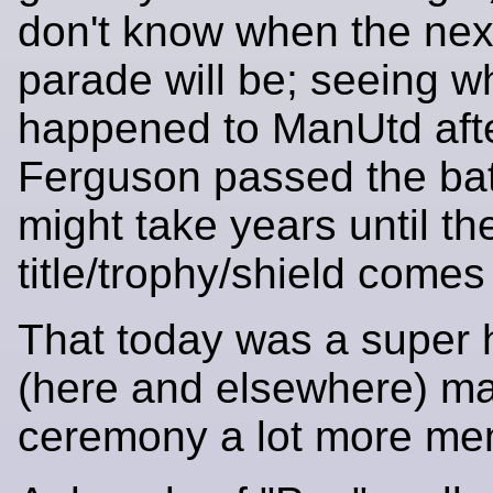
don't know when the nex
parade will be; seeing w
happened to ManUtd afte
Ferguson passed the bat
might take years until th
title/trophy/shield comes
That today was a super 
(here and elsewhere) m
ceremony a lot more me