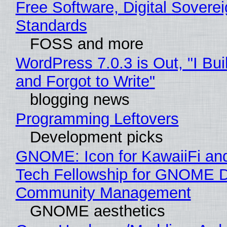
Free Software, Digital Soverei
Standards
FOSS and more
WordPress 7.0.3 is Out, "I Bui
and Forgot to Write"
blogging news
Programming Leftovers
Development picks
GNOME: Icon for KawaiiFi an
Tech Fellowship for GNOME 
Community Management
GNOME aesthetics