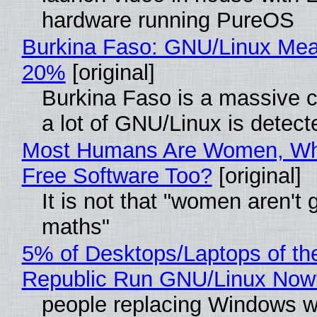
hardware running PureOS
Burkina Faso: GNU/Linux Me
20%
[original]
Burkina Faso is a massive 
a lot of GNU/Linux is detect
Most Humans Are Women, Wh
Free Software Too?
[original]
It is not that "women aren't 
maths"
5% of Desktops/Laptops of th
Republic Run GNU/Linux Now
people replacing Windows w