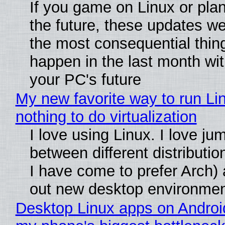
If you game on Linux or plan 
the future, these updates w
the most consequential thin
happen in the last month wit
your PC's future
My new favorite way to run Li
nothing to do virtualization
I love using Linux. I love ju
between different distributio
I have come to prefer Arch) 
out new desktop environme
Desktop Linux apps on Androi