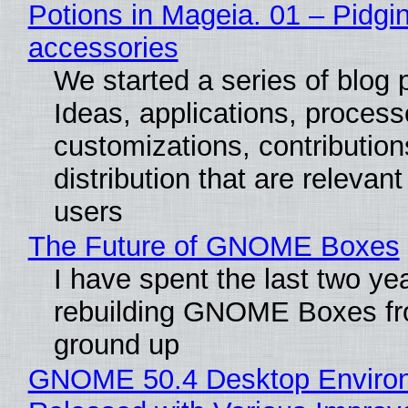
Potions in Mageia. 01 – Pidgin
accessories
We started a series of blog 
Ideas, applications, process
customizations, contribution
distribution that are relevant
users
The Future of GNOME Boxes
I have spent the last two ye
rebuilding GNOME Boxes fr
ground up
GNOME 50.4 Desktop Enviro