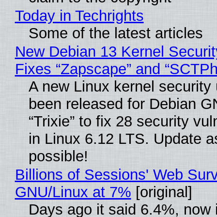
Today in Techrights
Some of the latest articles
New Debian 13 Kernel Securi
Fixes “Zapscape” and “SCTP
A new Linux kernel security
been released for Debian G
“Trixie” to fix 28 security vul
in Linux 6.12 LTS. Update a
possible!
Billions of Sessions' Web Sur
GNU/Linux at 7%
[original]
Days ago it said 6.4%, now i