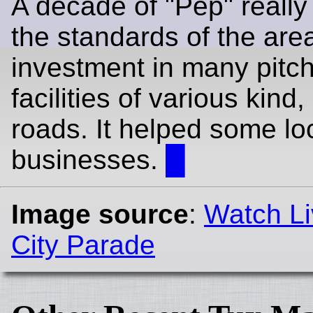
A decade of "Pep" really 
the standards of the area.
investment in many pitc
facilities of various kind
roads. It helped some lo
businesses.
█
Image source
:
Watch Li
City Parade