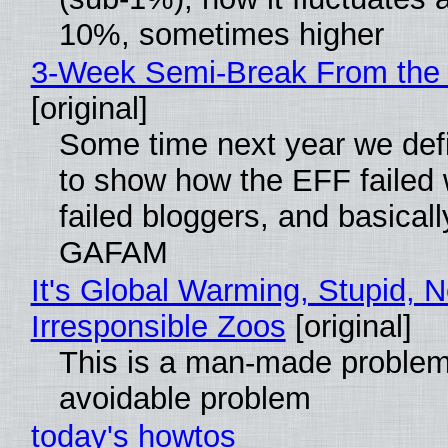
10%, sometimes higher
3-Week Semi-Break From the 
[original]
Some time next year we defi
to show how the EFF failed
failed bloggers, and basically
GAFAM
It's Global Warming, Stupid, N
Irresponsible Zoos
[original]
This is a man-made problem
avoidable problem
today's howtos