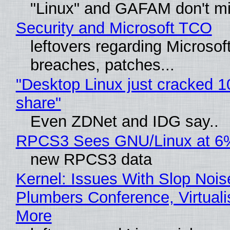
"Linux" and GAFAM don't mi
Security and Microsoft TCO
leftovers regarding Microso
breaches, patches...
"Desktop Linux just cracked 
share"
Even ZDNet and IDG say..
RPCS3 Sees GNU/Linux at 6
new RPCS3 data
Kernel: Issues With Slop Nois
Plumbers Conference, Virtuali
More