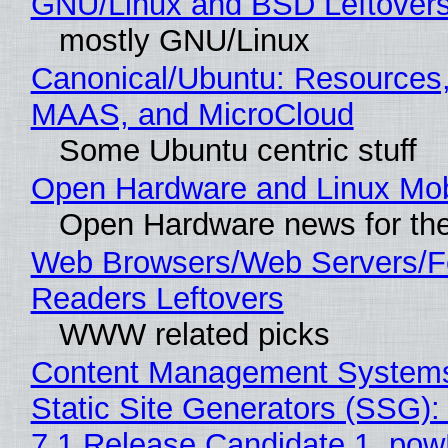
GNU/Linux and BSD Leftover
mostly GNU/Linux
Canonical/Ubuntu: Resources,
MAAS, and MicroCloud
Some Ubuntu centric stuff
Open Hardware and Linux Mob
Open Hardware news for the
Web Browsers/Web Servers/
Readers Leftovers
WWW related picks
Content Management Systems
Static Site Generators (SSG)
7.1 Release Candidate 1, po