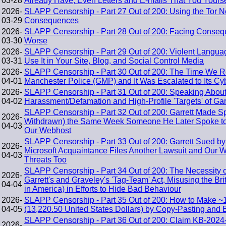
03-28
Already Have, Even Letters and E-mails That You Yourse
2026-
SLAPP Censorship - Part 27 Out of 200: Using the Tor 
03-29
Consequences
2026-
SLAPP Censorship - Part 28 Out of 200: Facing Conseq
03-30
Worse
2026-
SLAPP Censorship - Part 29 Out of 200: Violent Lang
03-31
Use It in Your Site, Blog, and Social Control Media
2026-
SLAPP Censorship - Part 30 Out of 200: The Time We R
04-01
Manchester Police (GMP) and It Was Escalated to Its Cy
2026-
SLAPP Censorship - Part 31 Out of 200: Speaking About
04-02
Harassment/Defamation and High-Profile 'Targets' of Gar
SLAPP Censorship - Part 32 Out of 200: Garrett Made S
2026-
Withdrawn) the Same Week Someone He Later Spoke to 
04-03
Our Webhost
SLAPP Censorship - Part 33 Out of 200: Garrett Sued by
2026-
Microsoft Acquaintance Files Another Lawsuit and Our 
04-03
Threats Too
SLAPP Censorship - Part 34 Out of 200: The Necessity o
2026-
Garrett's and Graveley's 'Tag-Team' Act, Misusing the B
04-04
in America) in Efforts to Hide Bad Behaviour
2026-
SLAPP Censorship - Part 35 Out of 200: How to Make ~
04-05
(13,220.50 United States Dollars) by Copy-Pasting and 
SLAPP Censorship - Part 36 Out of 200: Claim KB-2024-
2026-