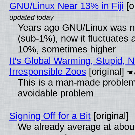
GNU/Linux Near 13% in Fiji
[or
Years ago GNU/Linux was ne
(sub-1%), now it fluctuates 
10%, sometimes higher
It's Global Warming, Stupid, N
Irresponsible Zoos
[original]
This is a man-made problem
avoidable problem
Signing Off for a Bit
[original]
We already average at abou