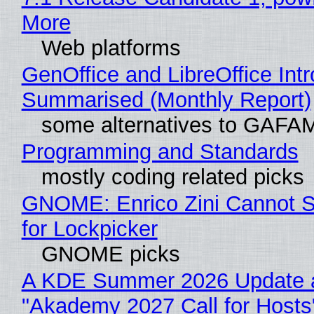
More
Web platforms
GenOffice and LibreOffice Int
Summarised (Monthly Report)
some alternatives to GAFA
Programming and Standards
mostly coding related picks
GNOME: Enrico Zini Cannot S
for Lockpicker
GNOME picks
A KDE Summer 2026 Update 
"Akademy 2027 Call for Hosts