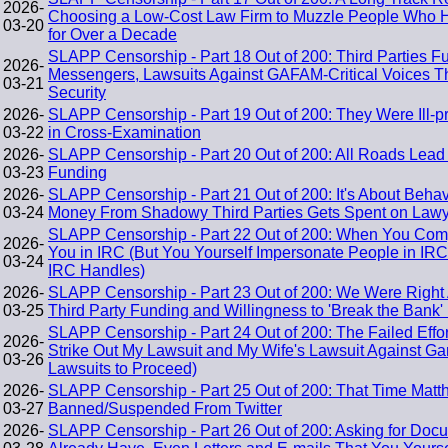
2026-
Choosing a Low-Cost Law Firm to Muzzle People Who H
03-20
for Over a Decade
SLAPP Censorship - Part 18 Out of 200: Third Parties Fu
2026-
Messengers, Lawsuits Against GAFAM-Critical Voices T
03-21
Security
2026-
SLAPP Censorship - Part 19 Out of 200: They Were Ill-p
03-22
in Cross-Examination
2026-
SLAPP Censorship - Part 20 Out of 200: All Roads Lea
03-23
Funding
2026-
SLAPP Censorship - Part 21 Out of 200: It's About Beh
03-24
Money From Shadowy Third Parties Gets Spent on Lawye
SLAPP Censorship - Part 22 Out of 200: When You Com
2026-
You in IRC (But You Yourself Impersonate People in IR
03-24
IRC Handles)
2026-
SLAPP Censorship - Part 23 Out of 200: We Were Right A
03-25
Third Party Funding and Willingness to 'Break the Bank' 
SLAPP Censorship - Part 24 Out of 200: The Failed Effor
2026-
Strike Out My Lawsuit and My Wife's Lawsuit Against Gar
03-26
Lawsuits to Proceed)
2026-
SLAPP Censorship - Part 25 Out of 200: That Time Matth
03-27
Banned/Suspended From Twitter
2026-
SLAPP Censorship - Part 26 Out of 200: Asking for Doc