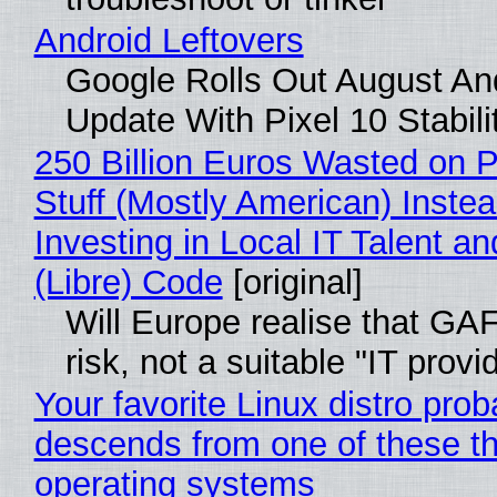
Android Leftovers
Google Rolls Out August An
Update With Pixel 10 Stabili
250 Billion Euros Wasted on P
Stuff (Mostly American) Instea
Investing in Local IT Talent a
(Libre) Code
[original]
Will Europe realise that GA
risk, not a suitable "IT provi
Your favorite Linux distro prob
descends from one of these t
operating systems