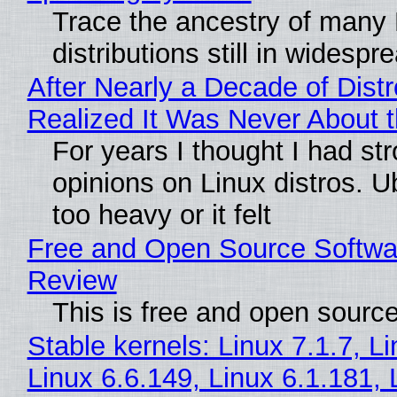
Trace the ancestry of many 
distributions still in widespr
After Nearly a Decade of Distr
Realized It Was Never About t
For years I thought I had st
opinions on Linux distros. 
too heavy or it felt
Free and Open Source Softwa
Review
This is free and open sourc
Stable kernels: Linux 7.1.7, L
Linux 6.6.149, Linux 6.1.181, 