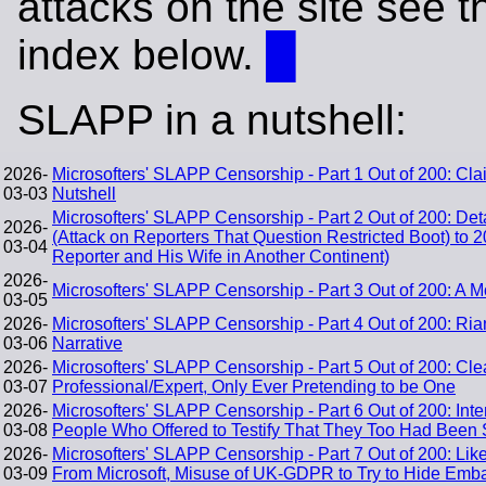
attacks on the site see t
index below.
█
SLAPP in a nutshell:
2026-
Microsofters' SLAPP Censorship - Part 1 Out of 200: Cl
03-03
Nutshell
Microsofters' SLAPP Censorship - Part 2 Out of 200: De
2026-
(Attack on Reporters That Question Restricted Boot) to 
03-04
Reporter and His Wife in Another Continent)
2026-
Microsofters' SLAPP Censorship - Part 3 Out of 200: A
03-05
2026-
Microsofters' SLAPP Censorship - Part 4 Out of 200: Ria
03-06
Narrative
2026-
Microsofters' SLAPP Censorship - Part 5 Out of 200: Clea
03-07
Professional/Expert, Only Ever Pretending to be One
2026-
Microsofters' SLAPP Censorship - Part 6 Out of 200: In
03-08
People Who Offered to Testify That They Too Had Been 
2026-
Microsofters' SLAPP Censorship - Part 7 Out of 200: Like
03-09
From Microsoft, Misuse of UK-GDPR to Try to Hide Emba