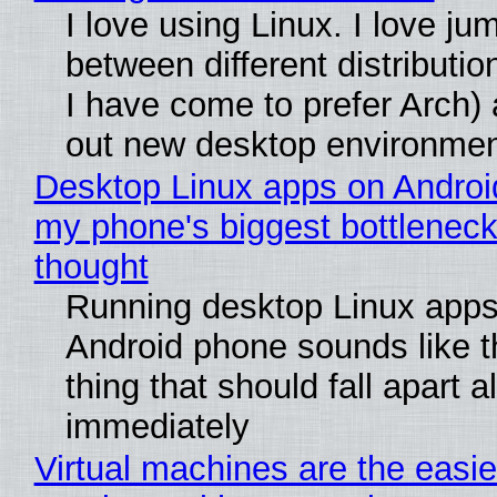
I love using Linux. I love ju
between different distributio
I have come to prefer Arch) 
out new desktop environme
Desktop Linux apps on Androi
my phone's biggest bottleneck 
thought
Running desktop Linux apps
Android phone sounds like th
thing that should fall apart 
immediately
Virtual machines are the easie