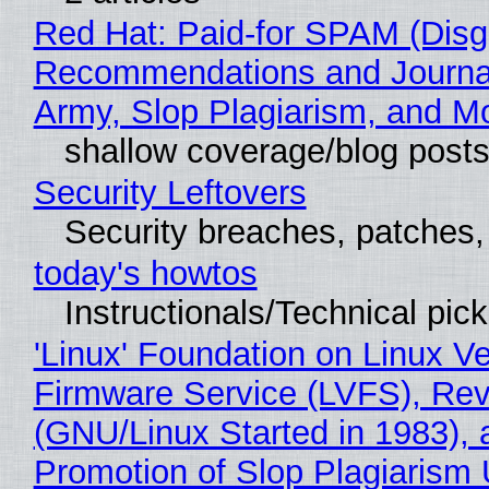
Red Hat: Paid-for SPAM (Disg
Recommendations and Journa
Army, Slop Plagiarism, and M
shallow coverage/blog post
Security Leftovers
Security breaches, patches
today's howtos
Instructionals/Technical pic
'Linux' Foundation on Linux V
Firmware Service (LVFS), Rev
(GNU/Linux Started in 1983), 
Promotion of Slop Plagiarism 