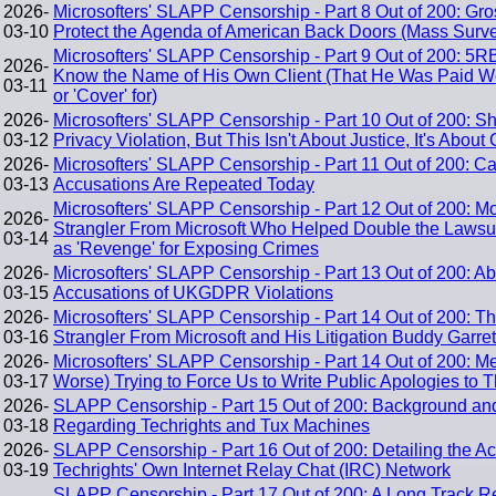
2026-
Microsofters' SLAPP Censorship - Part 8 Out of 200: G
03-10
Protect the Agenda of American Back Doors (Mass Surve
Microsofters' SLAPP Censorship - Part 9 Out of 200: 5R
2026-
Know the Name of His Own Client (That He Was Paid We
03-11
or 'Cover' for)
2026-
Microsofters' SLAPP Censorship - Part 10 Out of 200: S
03-12
Privacy Violation, But This Isn't About Justice, It's Abou
2026-
Microsofters' SLAPP Censorship - Part 11 Out of 200: 
03-13
Accusations Are Repeated Today
Microsofters' SLAPP Censorship - Part 12 Out of 200: M
2026-
Strangler From Microsoft Who Helped Double the Lawsui
03-14
as 'Revenge' for Exposing Crimes
2026-
Microsofters' SLAPP Censorship - Part 13 Out of 200: A
03-15
Accusations of UKGDPR Violations
2026-
Microsofters' SLAPP Censorship - Part 14 Out of 200: Th
03-16
Strangler From Microsoft and His Litigation Buddy Garr
2026-
Microsofters' SLAPP Censorship - Part 14 Out of 200:
03-17
Worse) Trying to Force Us to Write Public Apologies to
2026-
SLAPP Censorship - Part 15 Out of 200: Background and 
03-18
Regarding Techrights and Tux Machines
2026-
SLAPP Censorship - Part 16 Out of 200: Detailing the Ac
03-19
Techrights' Own Internet Relay Chat (IRC) Network
SLAPP Censorship - Part 17 Out of 200: A Long Track R