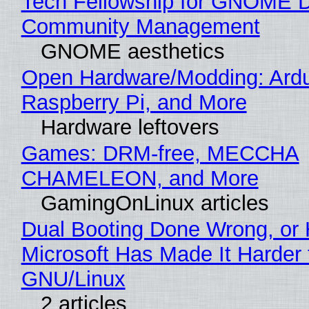
Tech Fellowship for GNOME 
Community Management
GNOME aesthetics
Open Hardware/Modding: Ardu
Raspberry Pi, and More
Hardware leftovers
Games: DRM-free, MECCHA
CHAMELEON, and More
GamingOnLinux articles
Dual Booting Done Wrong, or
Microsoft Has Made It Harder 
GNU/Linux
2 articles