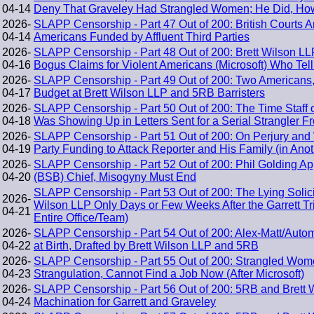
04-14
Deny That Graveley Had Strangled Women; He Did, Howe
2026-
SLAPP Censorship - Part 47 Out of 200: British Courts A
04-14
Americans Funded by Affluent Third Parties
2026-
SLAPP Censorship - Part 48 Out of 200: Brett Wilson 
04-16
Bogus Claims for Violent Americans (Microsoft) Who Te
2026-
SLAPP Censorship - Part 49 Out of 200: Two Americans
04-17
Budget at Brett Wilson LLP and 5RB Barristers
2026-
SLAPP Censorship - Part 50 Out of 200: The Time Staff
04-18
Was Showing Up in Letters Sent for a Serial Strangler F
2026-
SLAPP Censorship - Part 51 Out of 200: On Perjury and 
04-19
Party Funding to Attack Reporter and His Family (in Anot
2026-
SLAPP Censorship - Part 52 Out of 200: Phil Golding A
04-20
(BSB) Chief, Misogyny Must End
SLAPP Censorship - Part 53 Out of 200: The Lying Solicit
2026-
Wilson LLP Only Days or Few Weeks After the Garrett Tri
04-21
Entire Office/Team)
2026-
SLAPP Censorship - Part 54 Out of 200: Alex-Matt/Auto
04-22
at Birth, Drafted by Brett Wilson LLP and 5RB
2026-
SLAPP Censorship - Part 55 Out of 200: Strangled Wom
04-23
Strangulation, Cannot Find a Job Now (After Microsoft)
2026-
SLAPP Censorship - Part 56 Out of 200: 5RB and Brett 
04-24
Machination for Garrett and Graveley