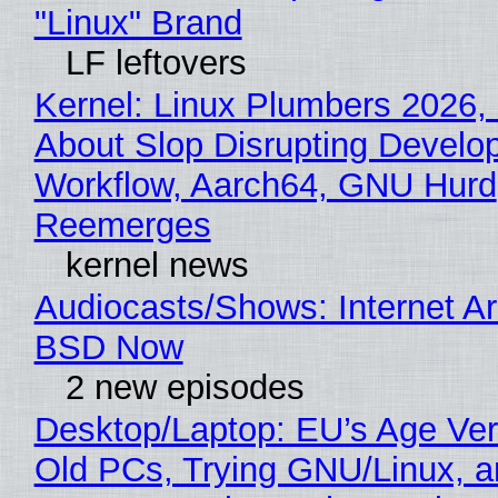
"Linux" Brand
LF leftovers
Kernel: Linux Plumbers 2026,
About Slop Disrupting Develop
Workflow, Aarch64, GNU Hurd
Reemerges
kernel news
Audiocasts/Shows: Internet A
BSD Now
2 new episodes
Desktop/Laptop: EU’s Age Veri
Old PCs, Trying GNU/Linux, a