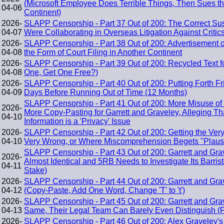
(Microsoft Employee Does Terrible Things, Then Sues th
04-06
Continent)
2026-
SLAPP Censorship - Part 37 Out of 200: The Correct Sus
04-07
Were Collaborating in Overseas Litigation Against Critic
2026-
SLAPP Censorship - Part 38 Out of 200: Advertisement o
04-08
the Form of Court Filing in Another Continent
2026-
SLAPP Censorship - Part 39 Out of 200: Recycled Text f
04-08
One, Get One Free?)
2026-
SLAPP Censorship - Part 40 Out of 200: Putting Forth F
04-09
Days Before Running Out of Time (12 Months)
SLAPP Censorship - Part 41 Out of 200: More Misuse of
2026-
More Copy-Pasting for Garrett and Graveley, Alleging Tha
04-10
Information is a 'Privacy' Issue
2026-
SLAPP Censorship - Part 42 Out of 200: Getting the Ver
04-10
Very Wrong, or Where Miscomprehension Begets "Plausib
SLAPP Censorship - Part 43 Out of 200: Garrett and Grav
2026-
Almost Identical and 5RB Needs to Investigate Its Barriste
04-11
Stake)
2026-
SLAPP Censorship - Part 44 Out of 200: Garrett and Gr
04-12
(Copy-Paste, Add One Word, Change 'T' to 't')
2026-
SLAPP Censorship - Part 45 Out of 200: Garrett and Gra
04-13
Same, Their Legal Team Can Barely Even Distinguish (F
2026-
SLAPP Censorship - Part 46 Out of 200: Alex Graveley's