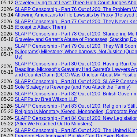
05-12
Graveley Lying to at Least Three High Court Judges Ab
2026-
SLAPP Censorship - Part 76 Out of 200: The Problem W
05-14
Allowing Americans to File Lawsuits by Proxy (Relayed 
2026-
SLAPP Censorship - Part 77 Out of 200: They Never 
05-15
(Except to Attack Them)
2026-
SLAPP Censorship - Part 78 Out of 200: Slandering Me f
05-16
Graveley and Garrett's Abuse of Processes, Stacking Do
SLAPP Censorship - Part 79 Out of 200: They Will Soo
2026-
(Kilograms) Milestone; Wheelbarrows, Not Justice (Quant
05-17
Us)
SLAPP Censorship - Part 80 Out of 200: Having Run Out
2026-
Deadline, Microsoft's Graveley Had Garrett's Lawyers
05-18
and CounterClaim (DCC) Was Unclear About My Positio
2026-
SLAPP Censorship - Part 81 Out of 200: SLAPP Censors
05-19
Sole Strategy is Revenge (and You Attack the Family)
2026-
SLAPP Censorship - Part 82 Out of 200: British Governme
05-20
SLAPPs by Brett Wilson LLP
2026-
SLAPP Censorship - Part 83 Out of 200: Religion is Still 
05-20
Religion is Monetary (Greed, Monopolies, Corporate Po
2026-
SLAPP Censorship - Part 84 Out of 200: New Legislati
05-22
(After We Reached Out to Ministers)
2026-
SLAPP Censorship - Part 85 Out of 200: The United Kin
05-23
Freedom Has Improved, But We Can Do Even Better