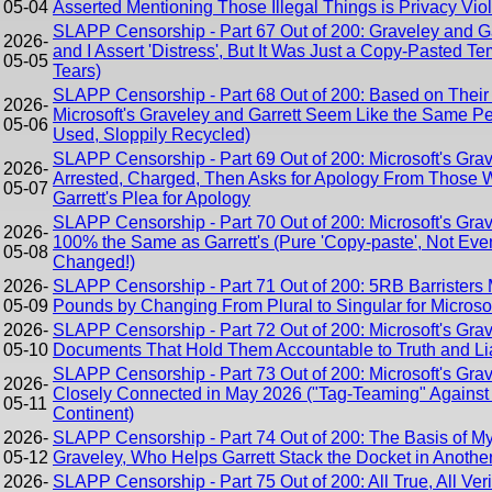
05-04
Asserted Mentioning Those Illegal Things is Privacy Viol
SLAPP Censorship - Part 67 Out of 200: Graveley and Ga
2026-
and I Assert 'Distress', But It Was Just a Copy-Pasted T
05-05
Tears)
SLAPP Censorship - Part 68 Out of 200: Based on Their P
2026-
Microsoft's Graveley and Garrett Seem Like the Same 
05-06
Used, Sloppily Recycled)
SLAPP Censorship - Part 69 Out of 200: Microsoft's Grav
2026-
Arrested, Charged, Then Asks for Apology From Those W
05-07
Garrett's Plea for Apology
SLAPP Censorship - Part 70 Out of 200: Microsoft's Gra
2026-
100% the Same as Garrett's (Pure 'Copy-paste', Not Eve
05-08
Changed!)
2026-
SLAPP Censorship - Part 71 Out of 200: 5RB Barristers
05-09
Pounds by Changing From Plural to Singular for Microsof
2026-
SLAPP Censorship - Part 72 Out of 200: Microsoft's Gra
05-10
Documents That Hold Them Accountable to Truth and Lia
SLAPP Censorship - Part 73 Out of 200: Microsoft's Gra
2026-
Closely Connected in May 2026 ("Tag-Teaming" Against 
05-11
Continent)
2026-
SLAPP Censorship - Part 74 Out of 200: The Basis of My
05-12
Graveley, Who Helps Garrett Stack the Docket in Anothe
2026-
SLAPP Censorship - Part 75 Out of 200: All True, All Veri