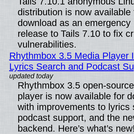
Tails 7.10.1 anonymous Lin
distribution is now available 
download as an emergency 
release to Tails 7.10 to fix cri
vulnerabilities.
Rhythmbox 3.5 Media Player 
Lyrics Search and Podcast Su
Rhythmbox 3.5 open-source
player is now available for 
with improvements to lyrics 
podcast support, and the n
backend. Here’s what’s new