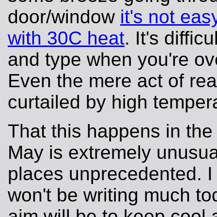
door/window
it's not eas
with 30C heat
. It's diffic
and type when you're ov
Even the mere act of rea
curtailed by high temper
That this happens in the
May is extremely unusua
places unprecedented. I
won't be writing much to
aim will be to keep cool