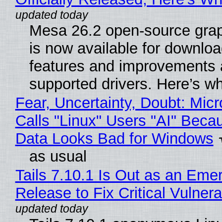
Mesa 26.2 open-source grap
is now available for downlo
features and improvements a
supported drivers. Here’s w
Fear, Uncertainty, Doubt: Micr
Calls "Linux" Users "AI" Beca
Data Looks Bad for Windows
as usual
Tails 7.10.1 Is Out as an Eme
Release to Fix Critical Vulnerab