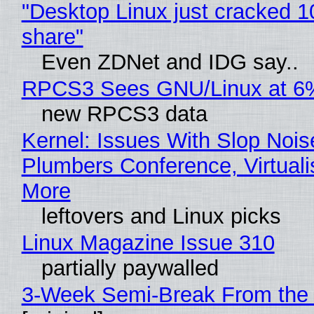
"Desktop Linux just cracked 
share"
Even ZDNet and IDG say..
RPCS3 Sees GNU/Linux at 6
new RPCS3 data
Kernel: Issues With Slop Nois
Plumbers Conference, Virtuali
More
leftovers and Linux picks
Linux Magazine Issue 310
partially paywalled
3-Week Semi-Break From the 