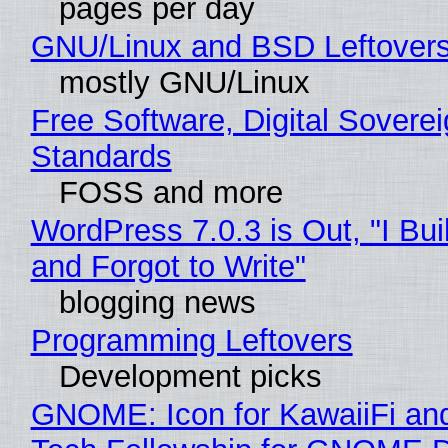
pages per day
GNU/Linux and BSD Leftover
mostly GNU/Linux
Free Software, Digital Soverei
Standards
FOSS and more
WordPress 7.0.3 is Out, "I Bui
and Forgot to Write"
blogging news
Programming Leftovers
Development picks
GNOME: Icon for KawaiiFi an