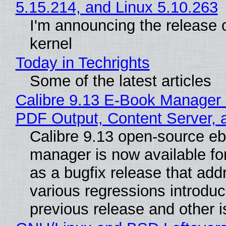
5.15.214, and Linux 5.10.263
I'm announcing the release o
kernel
Today in Techrights
Some of the latest articles
Calibre 9.13 E-Book Manager
PDF Output, Content Server, 
Calibre 9.13 open-source e
manager is now available f
as a bugfix release that ad
various regressions introduc
previous release and other 