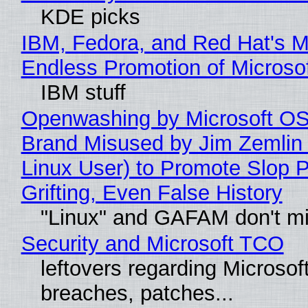
KDE picks
IBM, Fedora, and Red Hat's M
Endless Promotion of Microso
IBM stuff
Openwashing by Microsoft OSI
Brand Misused by Jim Zemlin 
Linux User) to Promote Slop P
Grifting, Even False History
"Linux" and GAFAM don't mi
Security and Microsoft TCO
leftovers regarding Microso
breaches, patches...