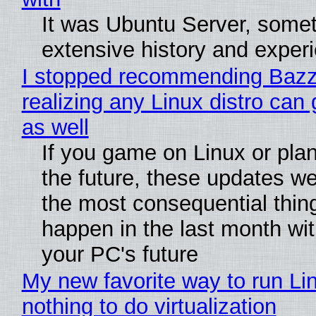
It was Ubuntu Server, somet
extensive history and exper
I stopped recommending Bazzi
realizing any Linux distro can
as well
If you game on Linux or plan 
the future, these updates w
the most consequential thin
happen in the last month wit
your PC's future
My new favorite way to run Li
nothing to do virtualization