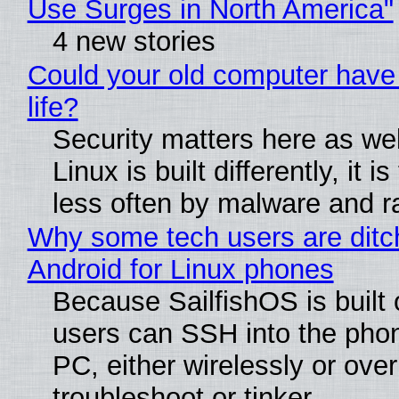
Use Surges in North America"
4 new stories
Could your old computer have
life?
Security matters here as we
Linux is built differently, it i
less often by malware and 
Why some tech users are ditc
Android for Linux phones
Because SailfishOS is built 
users can SSH into the pho
PC, either wirelessly or ove
troubleshoot or tinker