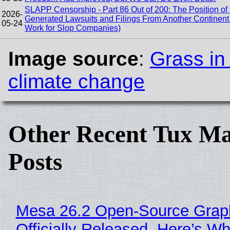
SLAPP Censorship - Part 86 Out of 200: The Position of
2026-
Generated Lawsuits and Filings From Another Contine
05-24
Work for Slop Companies)
Image source
:
Grass in
climate change
Other Recent Tux Ma
Posts
Mesa 26.2 Open-Source Grap
Officially Released, Here’s W