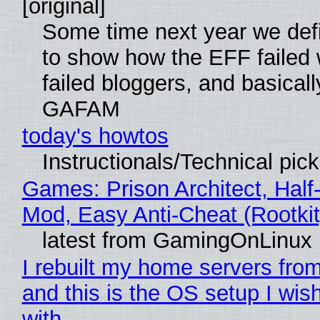
[original]
Some time next year we defi
to show how the EFF failed
failed bloggers, and basically
GAFAM
today's howtos
Instructionals/Technical pic
Games: Prison Architect, Half-
Mod, Easy Anti-Cheat (Rootkit
latest from GamingOnLinux
I rebuilt my home servers from
and this is the OS setup I wish
with