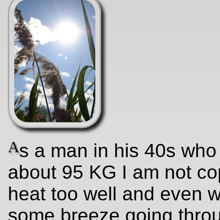
A
s a man in his 40s who
about 95 KG I am not co
heat too well and even wi
some breeze going thro