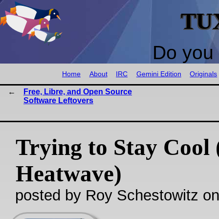
TU
Do you 
Home
About
IRC
Gemini Edition
Originals
Free, Libre, and Open Source
Software Leftovers
Trying to Stay Cool
Heatwave)
posted by Roy Schestowitz o