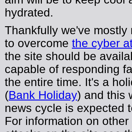
hydrated.
Thankfully we've mostl
to overcome
the cyber a
the site should be avail
capable of responding fa
the entire time. It's a ho
(
Bank Holiday
) and this
news cycle is expected t
For information on other 