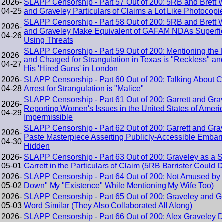
2026-
SLAPP Censorship - Part 57 Out of 200: 5RB and Brett 
04-25
and Graveley Particulars of Claims a Lot Like Photocopi
SLAPP Censorship - Part 58 Out of 200: 5RB and Brett 
2026-
and Graveley Make Equivalent of GAFAM NDAs Superficia
04-26
Using Threats
SLAPP Censorship - Part 59 Out of 200: Mentioning the 
2026-
and Charged for Strangulation in Texas is "Reckless" an
04-27
His 'Hired Guns' in London
2026-
SLAPP Censorship - Part 60 Out of 200: Talking About Co
04-28
Arrest for Strangulation is "Malice"
SLAPP Censorship - Part 61 Out of 200: Garrett and Gr
2026-
Reporting Women's Issues in the United States of Americ
04-29
Impermissible
SLAPP Censorship - Part 62 Out of 200: Garrett and Gr
2026-
Paste Masterpiece Asserting Publicly-Accessible Emba
04-30
Hidden
2026-
SLAPP Censorship - Part 63 Out of 200: Graveley as a 
05-01
Garrett in the Particulars of Claim (5RB Barrister Could 
2026-
SLAPP Censorship - Part 64 Out of 200: Not Amused by 
05-02
Down" My "Existence" While Mentioning My Wife Too)
2026-
SLAPP Censorship - Part 65 Out of 200: Graveley and G
05-03
Word Similar (They Also Collaborated All Along)
2026-
SLAPP Censorship - Part 66 Out of 200: Alex Graveley D