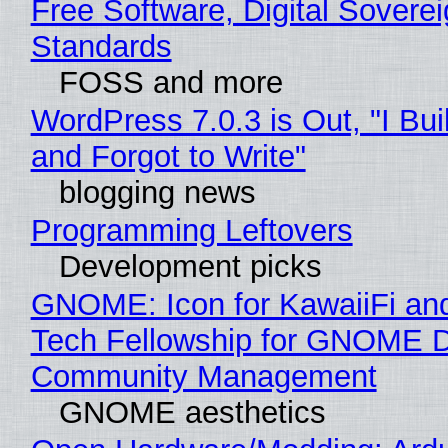
Free Software, Digital Soverei
Standards
FOSS and more
WordPress 7.0.3 is Out, "I Bui
and Forgot to Write"
blogging news
Programming Leftovers
Development picks
GNOME: Icon for KawaiiFi an
Tech Fellowship for GNOME 
Community Management
GNOME aesthetics