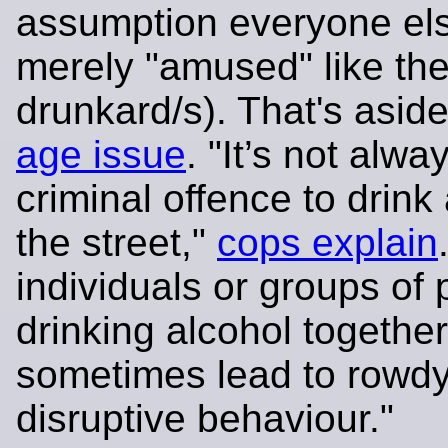
assumption everyone els
merely "amused" like th
drunkard/s). That's asid
age issue
. "It’s not alwa
criminal offence to drink 
the street,"
cops explain
individuals or groups of
drinking alcohol togethe
sometimes lead to rowdy
disruptive behaviour."