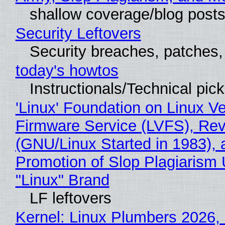
shallow coverage/blog post
Security Leftovers
Security breaches, patches
today's howtos
Instructionals/Technical pic
'Linux' Foundation on Linux V
Firmware Service (LVFS), Rev
(GNU/Linux Started in 1983), 
Promotion of Slop Plagiarism 
"Linux" Brand
LF leftovers
Kernel: Linux Plumbers 2026,