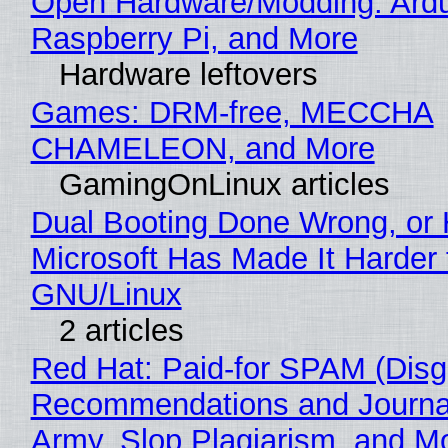
Open Hardware/Modding: Ardu
Raspberry Pi, and More
Hardware leftovers
Games: DRM-free, MECCHA
CHAMELEON, and More
GamingOnLinux articles
Dual Booting Done Wrong, or
Microsoft Has Made It Harder 
GNU/Linux
2 articles
Red Hat: Paid-for SPAM (Disg
Recommendations and Journa
Army, Slop Plagiarism, and M