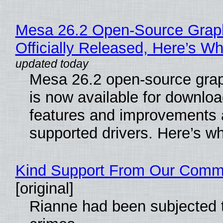
Mesa 26.2 Open-Source Grap
Officially Released, Here’s W
Mesa 26.2 open-source grap
is now available for downlo
features and improvements a
supported drivers. Here’s w
Kind Support From Our Comm
[original]
Rianne had been subjected 