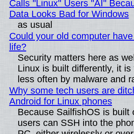
Calls "Linux" Users "AI" Beca
Data Looks Bad for Windows
as usual
Could your old computer have
life?
Security matters here as we
Linux is built differently, it i
less often by malware and 
Why some tech users are ditc
Android for Linux phones
Because SailfishOS is built 
users can SSH into the pho
PC, either wirelessly or ove