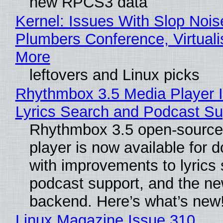
new RPCS3 data
Kernel: Issues With Slop Nois
Plumbers Conference, Virtuali
More
leftovers and Linux picks
Rhythmbox 3.5 Media Player 
Lyrics Search and Podcast Su
Rhythmbox 3.5 open-source
player is now available for 
with improvements to lyrics 
podcast support, and the n
backend. Here’s what’s new
Linux Magazine Issue 310