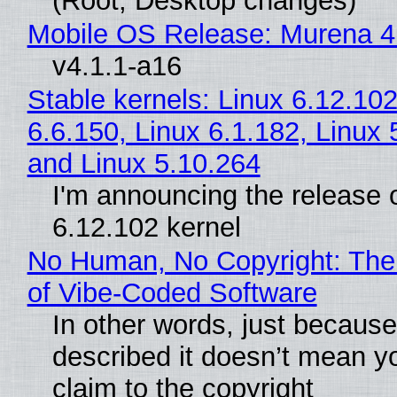
(Root, Desktop changes)
Mobile OS Release: Murena 4
v4.1.1-a16
Stable kernels: Linux 6.12.102
6.6.150, Linux 6.1.182, Linux 
and Linux 5.10.264
I'm announcing the release o
6.12.102 kernel
No Human, No Copyright: The
of Vibe‑Coded Software
In other words, just becaus
described it doesn’t mean y
claim to the copyright