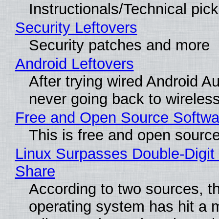
Instructionals/Technical pic
Security Leftovers
Security patches and more
Android Leftovers
After trying wired Android Au
never going back to wireles
Free and Open Source Softwa
This is free and open sourc
Linux Surpasses Double-Digit
Share
According to two sources, t
operating system has hit a 