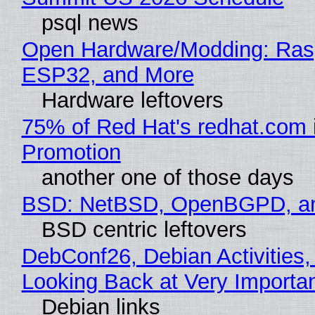
psql news
Open Hardware/Modding: Rasp
ESP32, and More
Hardware leftovers
75% of Red Hat's redhat.com 
Promotion
another one of those days
BSD: NetBSD, OpenBGPD, a
BSD centric leftovers
DebConf26, Debian Activities,
Looking Back at Very Importan
Debian links