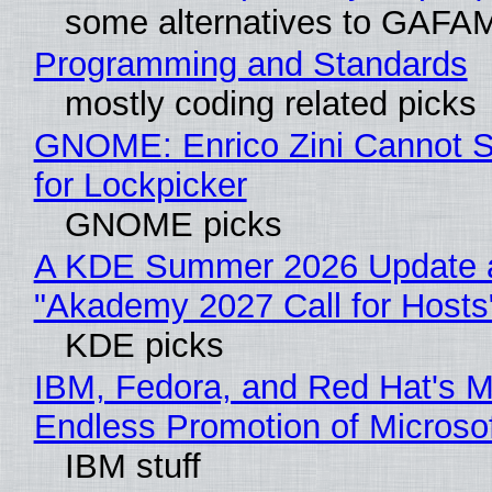
some alternatives to GAFA
Programming and Standards
mostly coding related picks
GNOME: Enrico Zini Cannot S
for Lockpicker
GNOME picks
A KDE Summer 2026 Update 
"Akademy 2027 Call for Hosts
KDE picks
IBM, Fedora, and Red Hat's M
Endless Promotion of Microso
IBM stuff