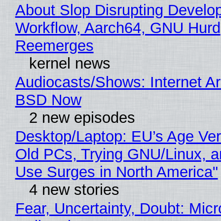
About Slop Disrupting Develop
Workflow, Aarch64, GNU Hurd
Reemerges
kernel news
Audiocasts/Shows: Internet A
BSD Now
2 new episodes
Desktop/Laptop: EU’s Age Veri
Old PCs, Trying GNU/Linux, a
Use Surges in North America"
4 new stories
Fear, Uncertainty, Doubt: Micr