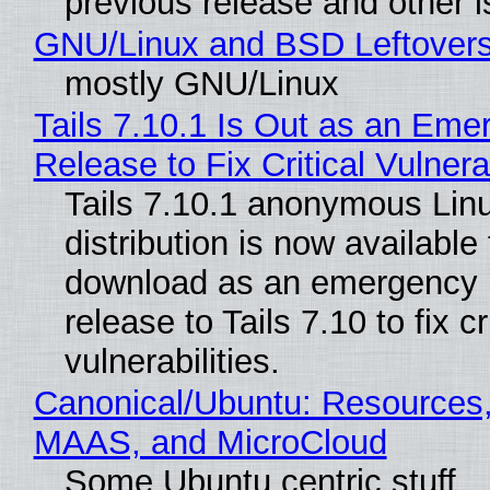
previous release and other 
GNU/Linux and BSD Leftover
mostly GNU/Linux
Tails 7.10.1 Is Out as an Eme
Release to Fix Critical Vulnerab
Tails 7.10.1 anonymous Lin
distribution is now available 
download as an emergency 
release to Tails 7.10 to fix cri
vulnerabilities.
Canonical/Ubuntu: Resources,
MAAS, and MicroCloud
Some Ubuntu centric stuff