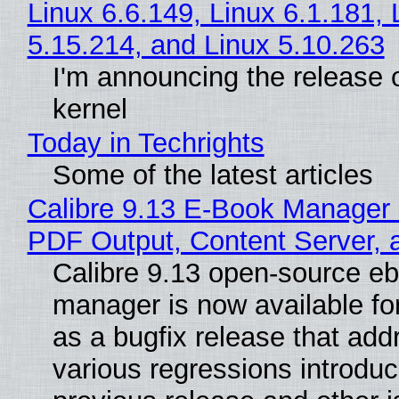
Linux 6.6.149, Linux 6.1.181, 
5.15.214, and Linux 5.10.263
I'm announcing the release o
kernel
Today in Techrights
Some of the latest articles
Calibre 9.13 E-Book Manager
PDF Output, Content Server, 
Calibre 9.13 open-source e
manager is now available f
as a bugfix release that ad
various regressions introduc