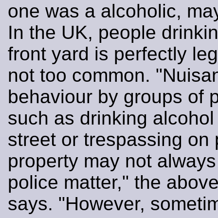
one was a alcoholic, mayb
In the UK, people drinkin
front yard is perfectly leg
not too common. "Nuisa
behaviour by groups of 
such as drinking alcohol 
street or trespassing on 
property may not always
police matter," the abov
says. "However, sometim