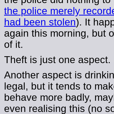
the police merely recorde
had been stolen
). It ha
again this morning, but o
of it.
Theft is just one aspect.
Another aspect is drinking
legal, but it tends to ma
behave more badly, may
even realising this (no s