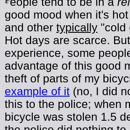
eople tend to be in a
re
good mood when it's hot
and other
typically
"cold 
Hot days are scarce. But
experience, some peopl
advantage of this good 
theft of parts of my bicy
example of it
(no, I did n
this to the police; when
bicycle was stolen 1.5 
the police did nothing to 