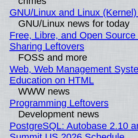
crimes
GNU/Linux and Linux (Kernel)
GNU/Linux news for today
Free, Libre, and Open Source 
Sharing Leftovers
FOSS and more
Web, Web Management Syste
Education on HTML
WWW news
Programming Leftovers
Development news
PostgreSQL: Autobase 2.10 a
Summit US 2026 Schedule