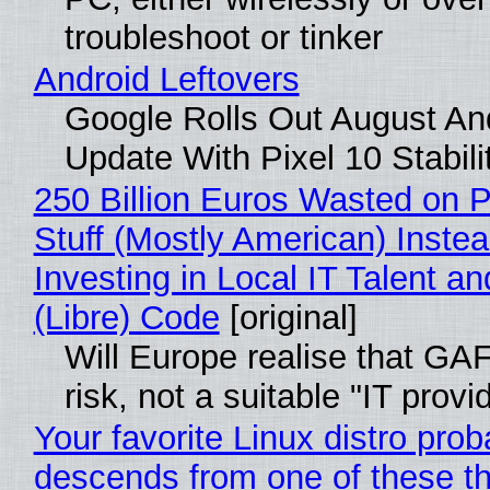
troubleshoot or tinker
Android Leftovers
Google Rolls Out August An
Update With Pixel 10 Stabili
250 Billion Euros Wasted on P
Stuff (Mostly American) Instea
Investing in Local IT Talent a
(Libre) Code
[original]
Will Europe realise that GA
risk, not a suitable "IT provi
Your favorite Linux distro prob
descends from one of these t