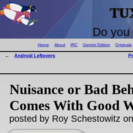
TU
Do you 
Home
About
IRC
Gemini Edition
Originals
Android Leftovers
P
Nuisance or Bad Be
Comes With Good W
posted by Roy Schestowitz o