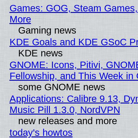
Games: GOG, Steam Games, 
More
Gaming news
KDE Goals and KDE GSoC Pr
KDE news
GNOME: Icons, Pitivi, GNOM
Fellowship, and This Week 
some GNOME news
Applications: Calibre 9.13, D
Music Pill 1.3.0, NordVPN
new releases and more
today's howtos