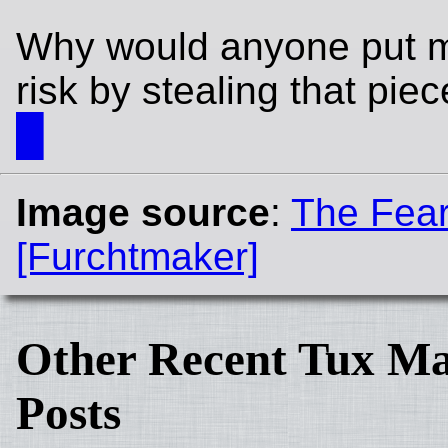
Why would anyone put my
risk by stealing that pie
█
Image source
:
The Fea
[Furchtmaker]
Other Recent Tux Ma
Posts