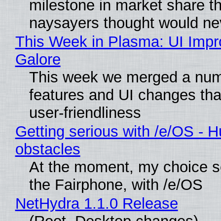
milestone in market share th
naysayers thought would n
This Week in Plasma: UI Imp
Galore
This week we merged a num
features and UI changes tha
user-friendliness
Getting serious with /e/OS - H
obstacles
At the moment, my choice 
the Fairphone, with /e/OS
NetHydra 1.1.0 Release