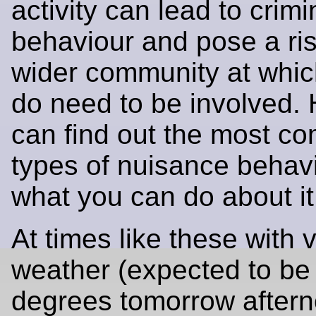
activity can lead to crimi
behaviour and pose a ris
wider community at whic
do need to be involved.
can find out the most 
types of nuisance behav
what you can do about it
At times like these with 
weather (expected to be
degrees tomorrow after