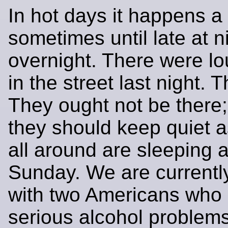
In hot days it happens a 
sometimes until late at n
overnight. There were l
in the street last night. T
They ought not be there; 
they should keep quiet 
all around are sleeping a
Sunday. We are currentl
with two Americans who
serious alcohol problems