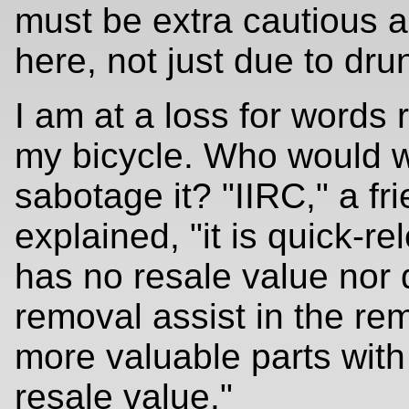
must be extra cautious 
here, not just due to dru
I am at a loss for words 
my bicycle. Who would w
sabotage it? "IIRC," a fr
explained, "it is quick-re
has no resale value nor 
removal assist in the re
more valuable parts with
resale value."