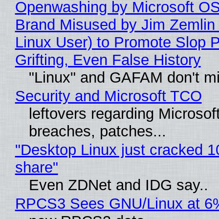
Openwashing by Microsoft OSI
Brand Misused by Jim Zemlin 
Linux User) to Promote Slop P
Grifting, Even False History
"Linux" and GAFAM don't mi
Security and Microsoft TCO
leftovers regarding Microso
breaches, patches...
"Desktop Linux just cracked 
share"
Even ZDNet and IDG say..
RPCS3 Sees GNU/Linux at 6