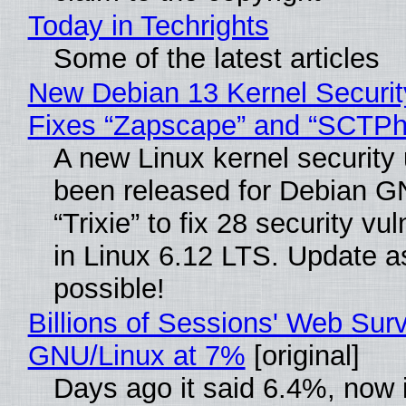
Today in Techrights
Some of the latest articles
New Debian 13 Kernel Securi
Fixes “Zapscape” and “SCTP
A new Linux kernel security
been released for Debian G
“Trixie” to fix 28 security vul
in Linux 6.12 LTS. Update a
possible!
Billions of Sessions' Web Sur
GNU/Linux at 7%
[original]
Days ago it said 6.4%, now i