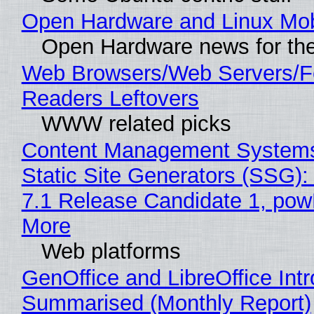
Open Hardware and Linux Mob
Open Hardware news for the
Web Browsers/Web Servers/
Readers Leftovers
WWW related picks
Content Management Systems
Static Site Generators (SSG)
7.1 Release Candidate 1, po
More
Web platforms
GenOffice and LibreOffice Int
Summarised (Monthly Report)