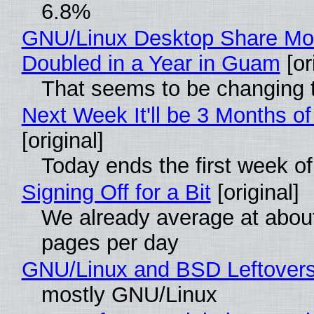
6.8%
GNU/Linux Desktop Share Mo
Doubled in a Year in Guam
[or
That seems to be changing t
Next Week It'll be 3 Months of
[original]
Today ends the first week o
Signing Off for a Bit
[original]
We already average at abou
pages per day
GNU/Linux and BSD Leftover
mostly GNU/Linux