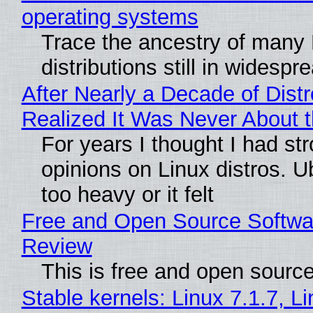
operating systems
Trace the ancestry of many 
distributions still in widespr
After Nearly a Decade of Distr
Realized It Was Never About t
For years I thought I had st
opinions on Linux distros. 
too heavy or it felt
Free and Open Source Softwa
Review
This is free and open sourc
Stable kernels: Linux 7.1.7, L