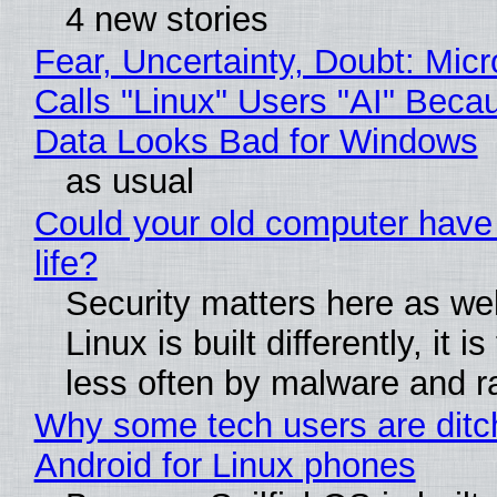
4 new stories
Fear, Uncertainty, Doubt: Micr
Calls "Linux" Users "AI" Beca
Data Looks Bad for Windows
as usual
Could your old computer have
life?
Security matters here as we
Linux is built differently, it i
less often by malware and 
Why some tech users are ditc
Android for Linux phones