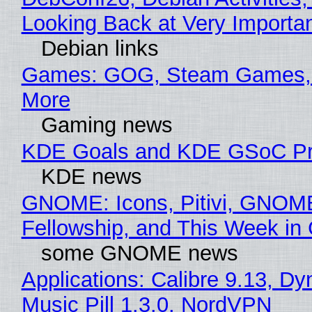
Looking Back at Very Importan
Debian links
Games: GOG, Steam Games, 
More
Gaming news
KDE Goals and KDE GSoC Pr
KDE news
GNOME: Icons, Pitivi, GNOM
Fellowship, and This Week 
some GNOME news
Applications: Calibre 9.13, D
Music Pill 1.3.0, NordVPN