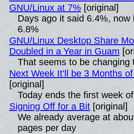
GNU/Linux at 7%
[original]
Days ago it said 6.4%, now i
6.8%
GNU/Linux Desktop Share Mo
Doubled in a Year in Guam
[or
That seems to be changing t
Next Week It'll be 3 Months of
[original]
Today ends the first week o
Signing Off for a Bit
[original]
We already average at abou
pages per day