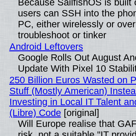
Because SailfishOS is built 
users can SSH into the pho
PC, either wirelessly or ove
troubleshoot or tinker
Android Leftovers
Google Rolls Out August An
Update With Pixel 10 Stabili
250 Billion Euros Wasted on P
Stuff (Mostly American) Instea
Investing in Local IT Talent a
(Libre) Code
[original]
Will Europe realise that GA
risk, not a suitable "IT provi