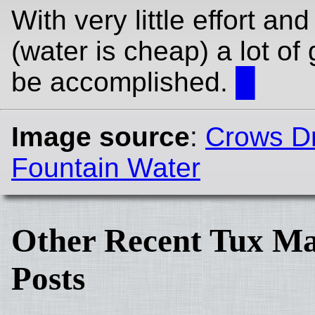
With very little effort an
(water is cheap) a lot of
be accomplished.
█
Image source
:
Crows Dr
Fountain Water
Other Recent Tux Ma
Posts