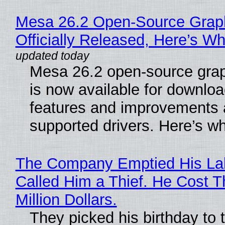
Mesa 26.2 Open-Source Grap
Officially Released, Here’s W
Mesa 26.2 open-source grap
is now available for downlo
features and improvements a
supported drivers. Here’s w
The Company Emptied His La
Called Him a Thief. He Cost 
Million Dollars.
They picked his birthday to 