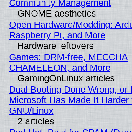
Community Management
GNOME aesthetics
Open Hardware/Modding: Ardu
Raspberry Pi, and More
Hardware leftovers
Games: DRM-free, MECCHA
CHAMELEON, and More
GamingOnLinux articles
Dual Booting Done Wrong, or
Microsoft Has Made It Harder 
GNU/Linux
2 articles