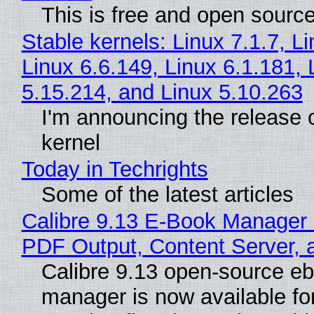
This is free and open sourc
Stable kernels: Linux 7.1.7, L
Linux 6.6.149, Linux 6.1.181, 
5.15.214, and Linux 5.10.263
I'm announcing the release o
kernel
Today in Techrights
Some of the latest articles
Calibre 9.13 E-Book Manager
PDF Output, Content Server, 
Calibre 9.13 open-source e
manager is now available f