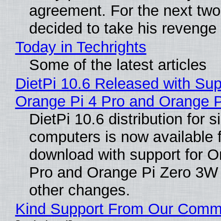
agreement. For the next two
decided to take his revenge
Today in Techrights
Some of the latest articles
DietPi 10.6 Released with Sup
Orange Pi 4 Pro and Orange 
DietPi 10.6 distribution for 
computers is now available 
download with support for O
Pro and Orange Pi Zero 3W
other changes.
Kind Support From Our Comm