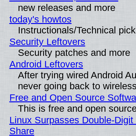
new releases and more
today's howtos
Instructionals/Technical pic
Security Leftovers
Security patches and more
Android Leftovers
After trying wired Android Au
never going back to wireles
Free and Open Source Softwa
This is free and open sourc
Linux Surpasses Double-Digit
Share