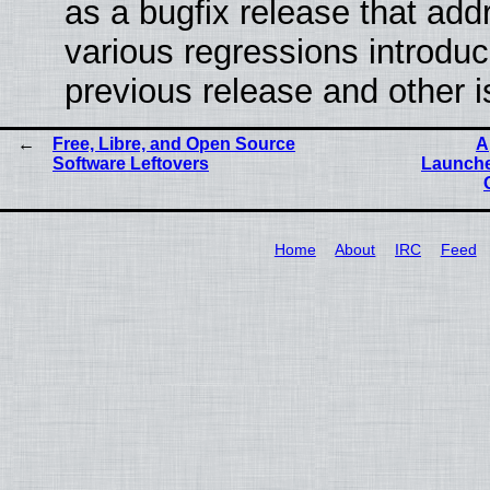
as a bugfix release that ad
various regressions introduc
previous release and other 
Free, Libre, and Open Source
A
Software Leftovers
Launche
Home
About
IRC
Feed