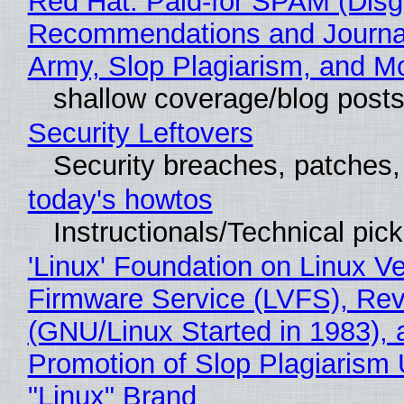
Red Hat: Paid-for SPAM (Disg
Recommendations and Journa
Army, Slop Plagiarism, and M
shallow coverage/blog post
Security Leftovers
Security breaches, patches
today's howtos
Instructionals/Technical pic
'Linux' Foundation on Linux V
Firmware Service (LVFS), Rev
(GNU/Linux Started in 1983), 
Promotion of Slop Plagiarism 
"Linux" Brand