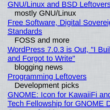
GNU/Linux and BSD Leftover
mostly GNU/Linux
Free Software, Digital Soverei
Standards
FOSS and more
WordPress 7.0.3 is Out, "I Bui
and Forgot to Write"
blogging news
Programming Leftovers
Development picks
GNOME: Icon for KawaiiFi an
Tech Fellowship for GNOME 