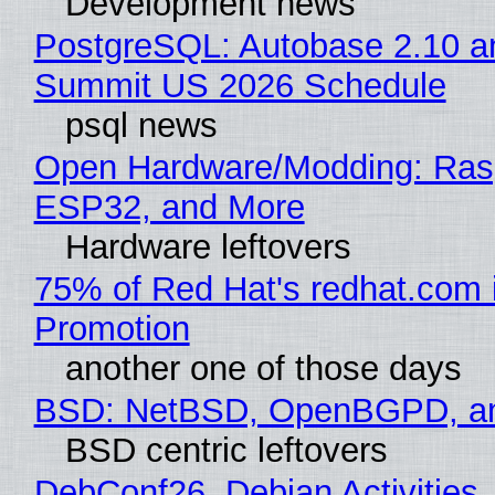
Development news
PostgreSQL: Autobase 2.10 a
Summit US 2026 Schedule
psql news
Open Hardware/Modding: Rasp
ESP32, and More
Hardware leftovers
75% of Red Hat's redhat.com 
Promotion
another one of those days
BSD: NetBSD, OpenBGPD, a
BSD centric leftovers
DebConf26, Debian Activities,