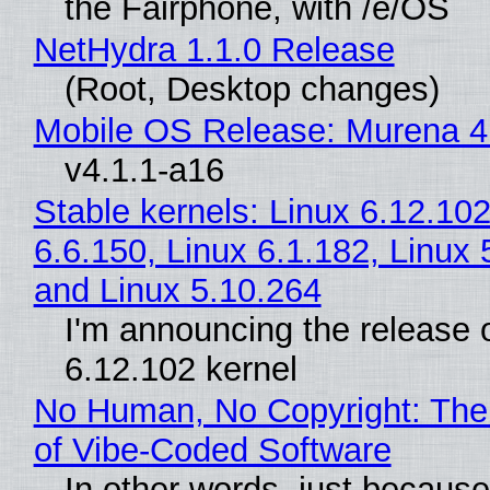
the Fairphone, with /e/OS
NetHydra 1.1.0 Release
(Root, Desktop changes)
Mobile OS Release: Murena 4
v4.1.1-a16
Stable kernels: Linux 6.12.102
6.6.150, Linux 6.1.182, Linux 
and Linux 5.10.264
I'm announcing the release o
6.12.102 kernel
No Human, No Copyright: The
of Vibe‑Coded Software
In other words, just becaus