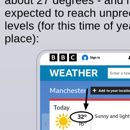
about 27 degrees - and i
expected to reach unpr
levels (for this time of y
place):