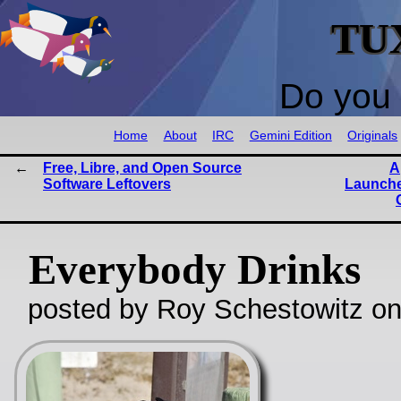
TU
Do you 
Home
About
IRC
Gemini Edition
Originals
Free, Libre, and Open Source
A
Software Leftovers
Launche
Everybody Drinks
posted by Roy Schestowitz o