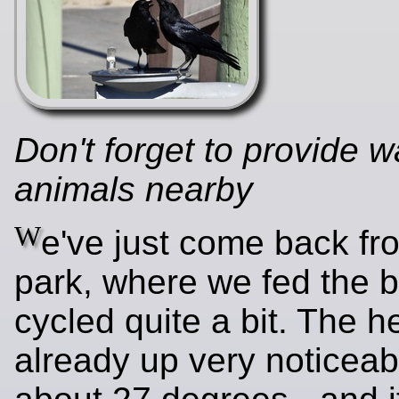
Don't forget to provide w
animals nearby
W
e've just come back fr
park, where we fed the b
cycled quite a bit. The he
already up very noticeabl