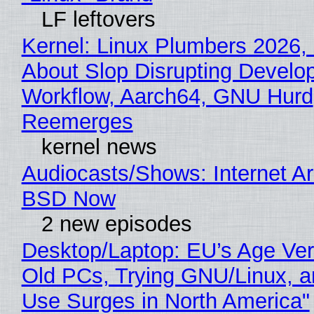
LF leftovers
Kernel: Linux Plumbers 2026,
About Slop Disrupting Develop
Workflow, Aarch64, GNU Hurd
Reemerges
kernel news
Audiocasts/Shows: Internet A
BSD Now
2 new episodes
Desktop/Laptop: EU’s Age Veri
Old PCs, Trying GNU/Linux, a
Use Surges in North America"