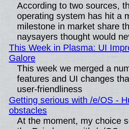
According to two sources, t
operating system has hit a 
milestone in market share th
naysayers thought would n
This Week in Plasma: UI Imp
Galore
This week we merged a num
features and UI changes tha
user-friendliness
Getting serious with /e/OS - H
obstacles
At the moment, my choice 