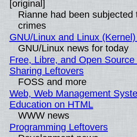
[original]
Rianne had been subjected 
crimes
GNU/Linux and Linux (Kernel)
GNU/Linux news for today
Free, Libre, and Open Source 
Sharing Leftovers
FOSS and more
Web, Web Management Syste
Education on HTML
WWW news
Programming Leftovers