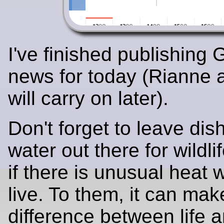
I've finished publishing
news for today (Rianne 
will carry on later).
Don't forget to leave dis
water out there for wildli
if there is unusual heat
live. To them, it can mak
difference between life 