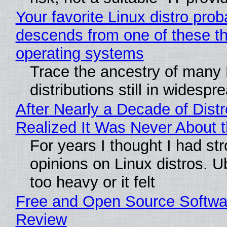
Your favorite Linux distro prob
descends from one of these t
operating systems
Trace the ancestry of many 
distributions still in widespr
After Nearly a Decade of Distr
Realized It Was Never About t
For years I thought I had st
opinions on Linux distros. 
too heavy or it felt
Free and Open Source Softwa
Review