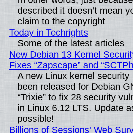
described it doesn’t mean y
claim to the copyright
Today in Techrights
Some of the latest articles
New Debian 13 Kernel Securi
Fixes “Zapscape” and “SCTP
A new Linux kernel security
been released for Debian G
“Trixie” to fix 28 security vul
in Linux 6.12 LTS. Update a
possible!
Billions of Sessions' Web Sur