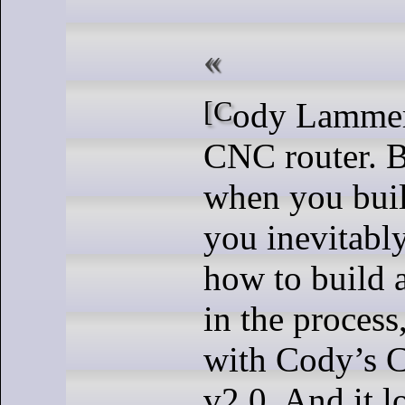
[Cody Lammer] built a sweet
CNC router. B
when you buil
you inevitably
how to build a
in the process
with Cody’s 
v2.0. And it 