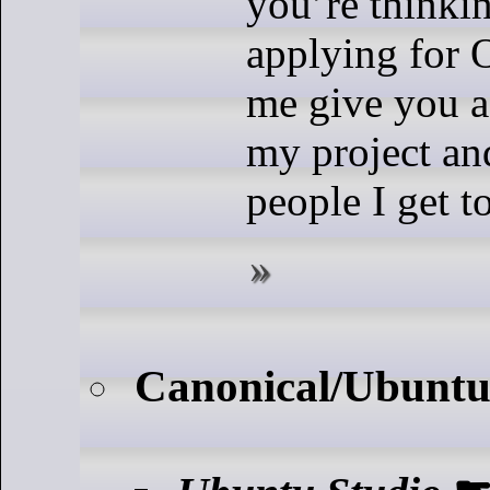
you’re thinki
applying for O
me give you a
my project an
people I get t
Canonical/Ubuntu