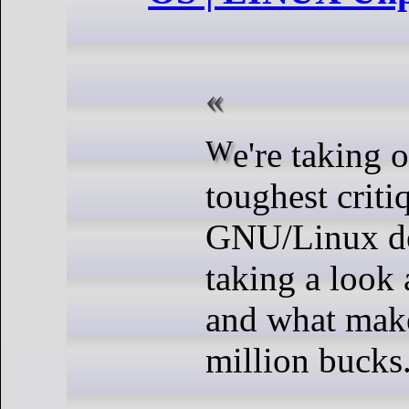
We're taking on some of the
toughest criti
GNU/Linux de
taking a look
and what makes
million bucks