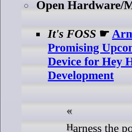
Open Hardware/
It's FOSS
☛
Ar
Promising Upco
Device for Hey H
Development
Harness the power of