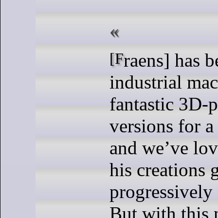
[Fraens] has been re-making
industrial mac
fantastic 3D-p
versions for a
and we’ve lo
his creations 
progressively 
But with this 