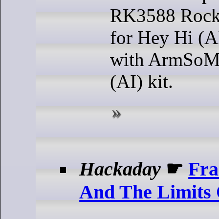
RK3588 Rockc
for Hey Hi (A
with ArmSoM
(AI) kit.
Hackaday
☛
Fra
And The Limits 