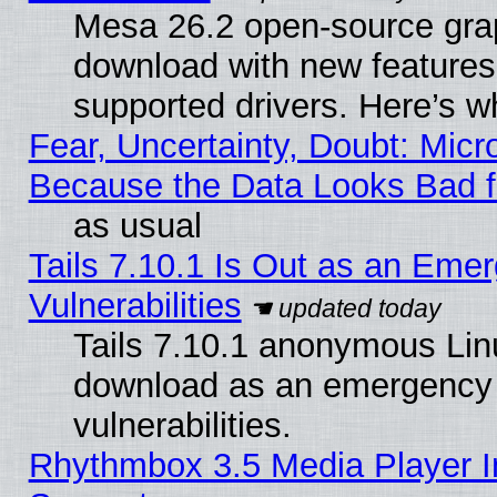
Mesa 26.2 open-source graph
download with new features
supported drivers. Here’s w
Fear, Uncertainty, Doubt: Micro
Because the Data Looks Bad 
as usual
Tails 7.10.1 Is Out as an Emer
Vulnerabilities
Tails 7.10.1 anonymous Linux
download as an emergency poi
vulnerabilities.
Rhythmbox 3.5 Media Player I