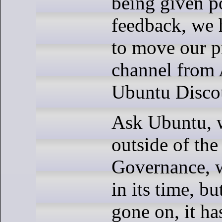
being given p
feedback, we 
to move our p
channel from
Ubuntu Disco
Ask Ubuntu, 
outside of th
Governance, w
in its time, bu
gone on, it h