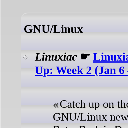
GNU/Linux
Linuxiac
☛
Linuxi
Up: Week 2 (Jan 6 
Catch up on the
GNU/Linux news