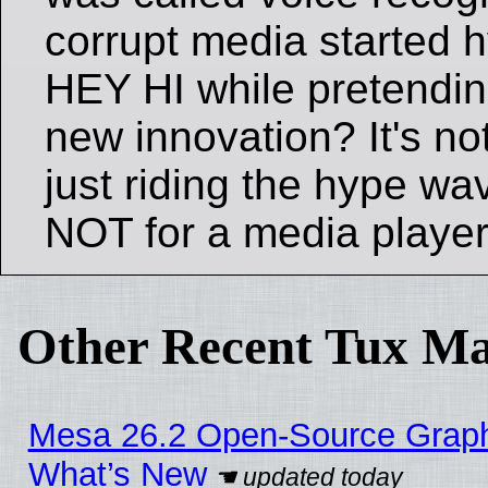
corrupt media started h
HEY HI while pretendin
new innovation? It's n
just riding the hype wav
NOT for a media playe
Other Recent Tux Ma
Mesa 26.2 Open-Source Graphic
What’s New