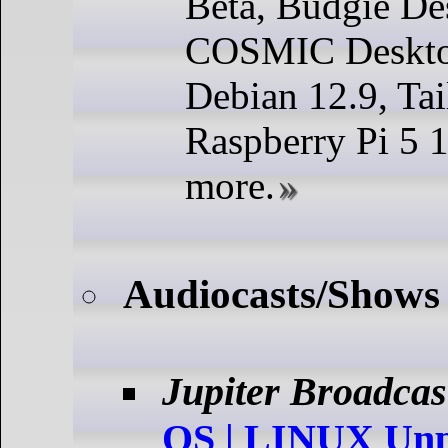
Beta, Budgie De
COSMIC Deskto
Debian 12.9, Tai
Raspberry Pi 5 
more.
Audiocasts/Shows
Jupiter Broadcas
OS | LINUX Unp