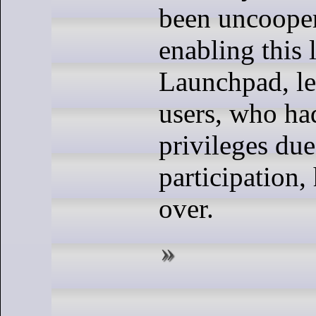
been uncooper
enabling this 
Launchpad, l
users, who ha
privileges due
participation, 
over.