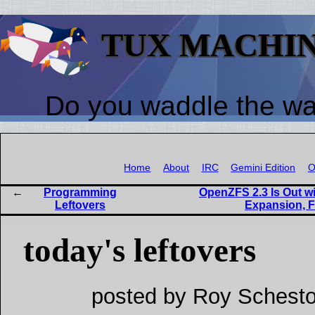
TUX MACHI
Do you waddle the w
Home
About
IRC
Gemini Edition
O
Programming
OpenZFS 2.3 Is Out w
Leftovers
Expansion, F
today's leftovers
posted by Roy Schesto