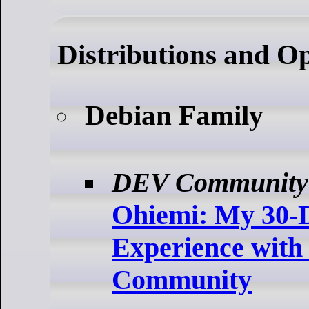
Distributions and O
Debian Family
DEV Community
Ohiemi: My 30-
Experience with
Community