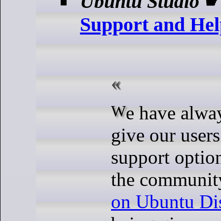
Ubuntu Studio
Support and Hel
We have always strived to
give our users
support option
the communit
on Ubuntu Di