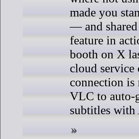
made you stan
— and shared 
feature in act
booth on X la
cloud service 
connection is
VLC to auto-g
subtitles with