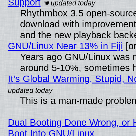
Support
Rhythmbox 3.5 open-source 
download with improvements
and the new playback backe
GNU/Linux Near 13% in Fiji
[or
Years ago GNU/Linux was neg
around 5-10%, sometimes h
It's Global Warming, Stupid, N
This is a man-made proble
Dual Booting Done Wrong, or 
Boot Into GNU/Linux