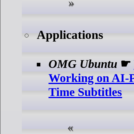
Applications
OMG Ubuntu
☛
Working on AI-
Time Subtitles