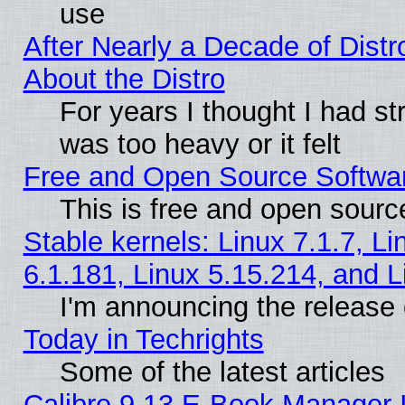
use
After Nearly a Decade of Distr
About the Distro
For years I thought I had s
was too heavy or it felt
Free and Open Source Softwa
This is free and open sourc
Stable kernels: Linux 7.1.7, Li
6.1.181, Linux 5.15.214, and L
I'm announcing the release 
Today in Techrights
Some of the latest articles
Calibre 9.13 E-Book Manager 