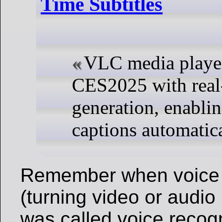
Time Subtitles
VLC media player
CES2025 with real-
generation, enablin
captions automatica
Remember when voice 
(turning video or audio 
was called voice recogni