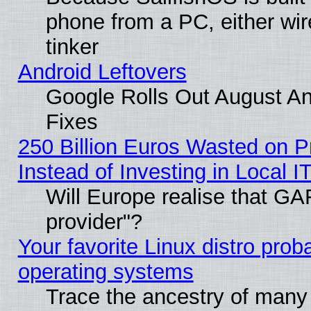
phone from a PC, either wir
tinker
Android Leftovers
Google Rolls Out August And
Fixes
250 Billion Euros Wasted on Pr
Instead of Investing in Local I
Will Europe realise that GAF
provider"?
Your favorite Linux distro pro
operating systems
Trace the ancestry of many L