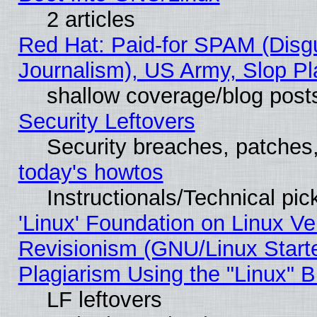
2 articles
Red Hat: Paid-for SPAM (Dis
Journalism), US Army, Slop Pl
shallow coverage/blog post
Security Leftovers
Security breaches, patches
today's howtos
Instructionals/Technical pic
'Linux' Foundation on Linux V
Revisionism (GNU/Linux Starte
Plagiarism Using the "Linux" 
LF leftovers