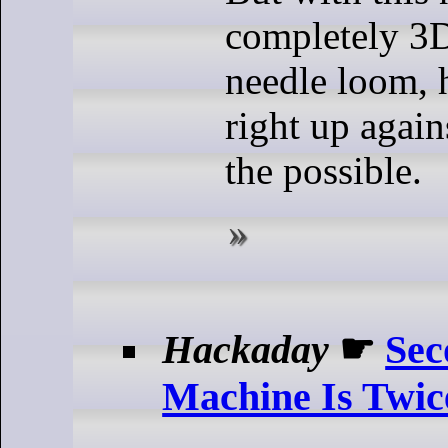
completely 3D
needle loom, 
right up again
the possible.
Hackaday
☛
Se
Machine Is Twic