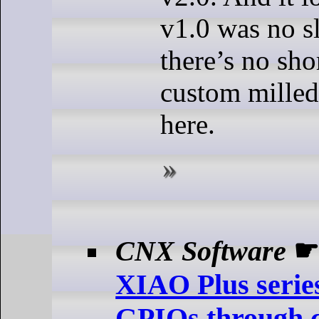
v1.0 was no s
there’s no sho
custom mille
here.
CNX Software
XIAO Plus serie
GPIOs through ca