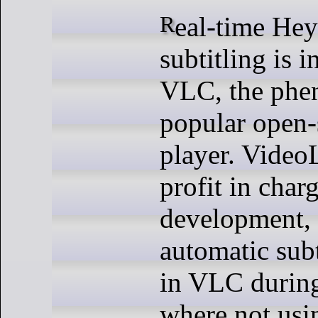
Real-time Hey Hi (AI)
subtitling is 
VLC, the phe
popular open-
player. Video
profit in cha
development,
automatic subt
in VLC duri
where not usi