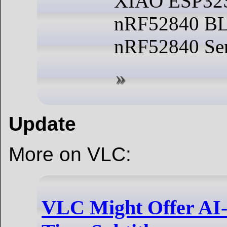
XIAO ESP32
nRF52840 BL
nRF52840 Sen
Update
More on VLC:
VLC Might Offer AI-