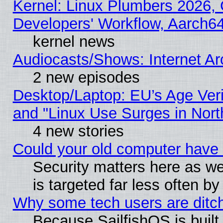
Kernel: Linux Plumbers 2026, 
Developers' Workflow, Aarch
kernel news
Audiocasts/Shows: Internet A
2 new episodes
Desktop/Laptop: EU’s Age Veri
and "Linux Use Surges in Nort
4 new stories
Could your old computer have 
Security matters here as well
is targeted far less often
Why some tech users are ditch
Because SailfishOS is built