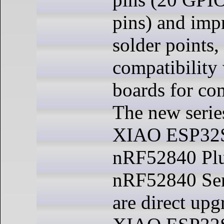
pins) and imp
solder points
compatibility 
boards for co
The new serie
XIAO ESP32S
nRF52840 Pl
nRF52840 Sen
are direct upg