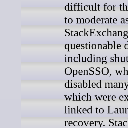
difficult for 
to moderate as
StackExchang
questionable d
including shu
OpenSSO, whi
disabled many
which were ex
linked to Lau
recovery. Sta