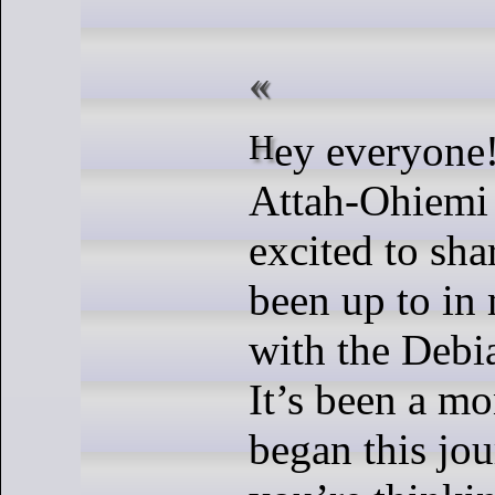
Hey everyone! It’s Divine
Attah-Ohiemi 
excited to sha
been up to in
with the Deb
It’s been a mo
began this jou