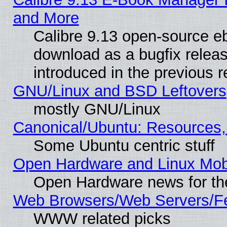
and More
Calibre 9.13 open-source e
download as a bugfix releas
introduced in the previous 
GNU/Linux and BSD Leftovers
mostly GNU/Linux
Canonical/Ubuntu: Resources,
Some Ubuntu centric stuff
Open Hardware and Linux Mob
Open Hardware news for th
Web Browsers/Web Servers/Fe
WWW related picks