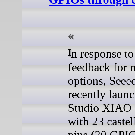
In response to community
feedback for 
options, Seee
recently laun
Studio XIAO P
with 23 caste
pins (20 GPIO