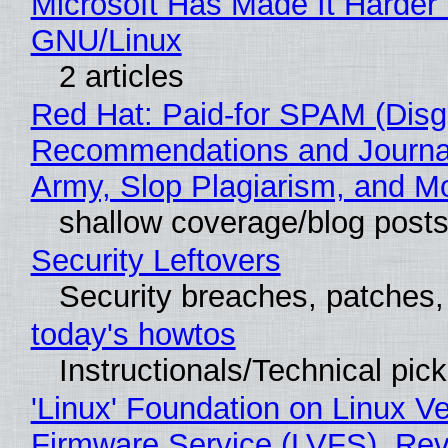
Microsoft Has Made It Harder 
GNU/Linux
2 articles
Red Hat: Paid-for SPAM (Disg
Recommendations and Journa
Army, Slop Plagiarism, and M
shallow coverage/blog post
Security Leftovers
Security breaches, patches
today's howtos
Instructionals/Technical pic
'Linux' Foundation on Linux V
Firmware Service (LVFS), Rev