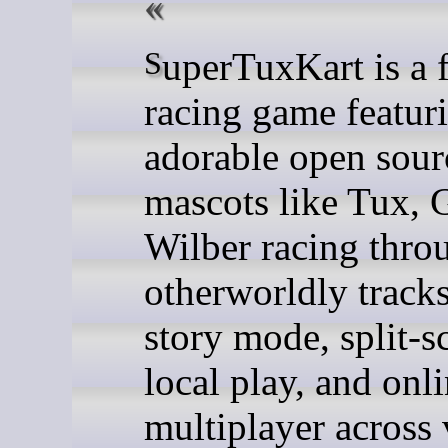
SuperTuxKart is a free kart
racing game featur
adorable open sour
mascots like Tux, 
Wilber racing thro
otherworldly tracks
story mode, split-s
local play, and onl
multiplayer across 