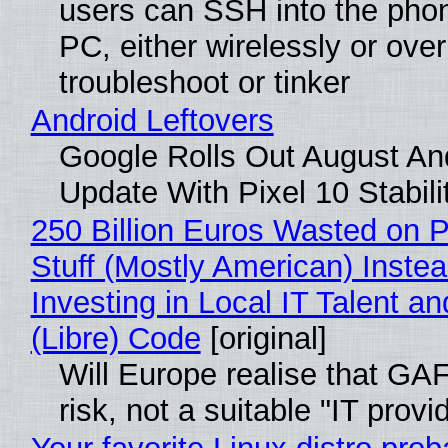
users can SSH into the pho
PC, either wirelessly or ove
troubleshoot or tinker
Android Leftovers
Google Rolls Out August An
Update With Pixel 10 Stabili
250 Billion Euros Wasted on P
Stuff (Mostly American) Instea
Investing in Local IT Talent a
(Libre) Code
[original]
Will Europe realise that GA
risk, not a suitable "IT provi