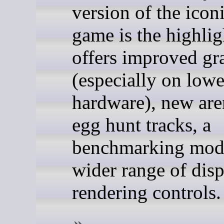
version of the icon
game is the highligh
offers improved gr
(especially on low
hardware), new are
egg hunt tracks, a
benchmarking mode
wider range of dis
rendering controls.