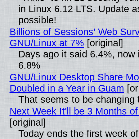
in Linux 6.12 LTS. Update a
possible!
Billions of Sessions' Web Sur
GNU/Linux at 7%
[original]
Days ago it said 6.4%, now i
6.8%
GNU/Linux Desktop Share Mo
Doubled in a Year in Guam
[or
That seems to be changing t
Next Week It'll be 3 Months of
[original]
Today ends the first week o