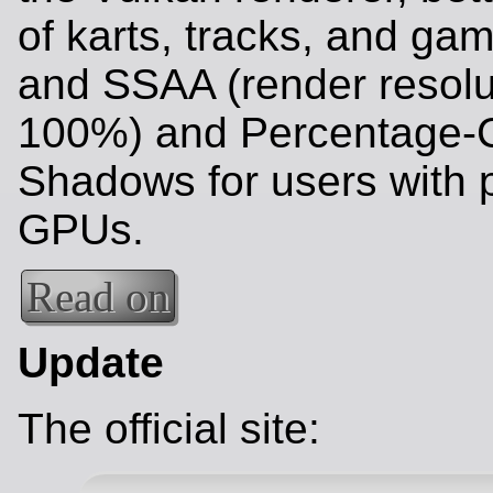
of karts, tracks, and g
and SSAA (render resolu
100%) and Percentage-C
Shadows for users with 
GPUs.
Read on
Update
The official site: