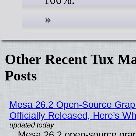
Other Recent Tux Ma
Posts
Mesa 26.2 Open-Source Grap
Officially Released, Here’s W
Mesa 26.2 open-source grap