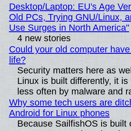
Desktop/Laptop: EU’s Age Veri
Old PCs, Trying GNU/Linux, a
Use Surges in North America"
4 new stories
Could your old computer have
life?
Security matters here as we
Linux is built differently, it i
less often by malware and 
Why some tech users are ditc
Android for Linux phones
Because SailfishOS is built 