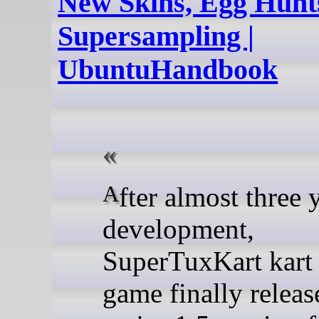
New Skins, Egg Hunt
Supersampling |
UbuntuHandbook
After almost three years of
development,
SuperTuxKart kart 
game finally relea