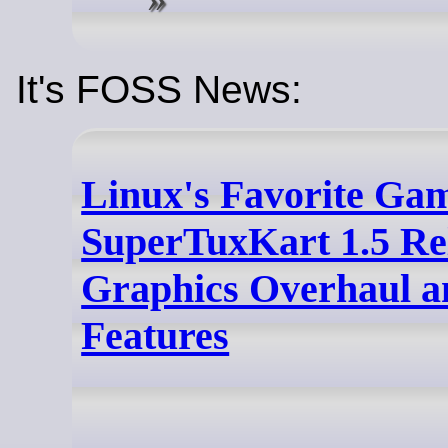
It's FOSS News:
Linux's Favorite Ga
SuperTuxKart 1.5 Re
Graphics Overhaul 
Features