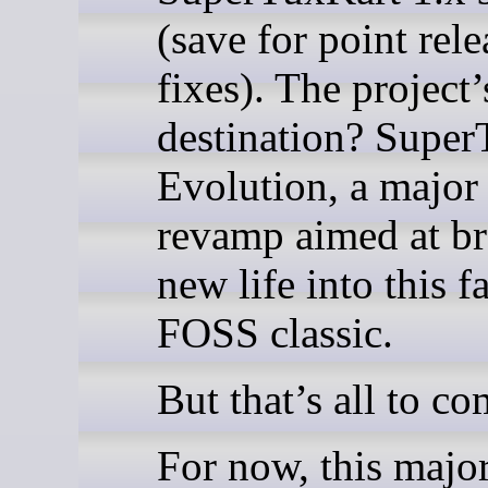
(save for point rel
fixes). The project’
destination? Supe
Evolution, a major
revamp aimed at br
new life into this f
FOSS classic.
But that’s all to co
For now, this majo