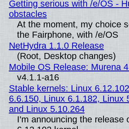
Getting serious with /e/OS - H
obstacles
At the moment, my choice 
the Fairphone, with /e/OS
NetHydra 1.1.0 Release
(Root, Desktop changes)
Mobile OS Release: Murena 4
v4.1.1-a16
Stable kernels: Linux 6.12.102
6.6.150, Linux 6.1.182, Linux 
and Linux 5.10.264
I'm announcing the release o