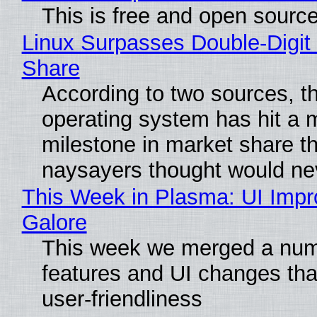
This is free and open sourc
Linux Surpasses Double-Digit
Share
According to two sources, t
operating system has hit a 
milestone in market share th
naysayers thought would n
This Week in Plasma: UI Imp
Galore
This week we merged a num
features and UI changes tha
user-friendliness