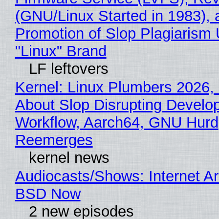
(GNU/Linux Started in 1983), 
Promotion of Slop Plagiarism 
"Linux" Brand
LF leftovers
Kernel: Linux Plumbers 2026,
About Slop Disrupting Develop
Workflow, Aarch64, GNU Hurd
Reemerges
kernel news
Audiocasts/Shows: Internet A
BSD Now
2 new episodes