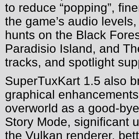
to reduce “popping”, fine
the game’s audio levels
hunts on the Black Fores
Paradisio Island, and T
tracks, and spotlight sup
SuperTuxKart 1.5 also b
graphical enhancements 
overworld as a good-bye 
Story Mode, significant 
the Vulkan renderer, bett