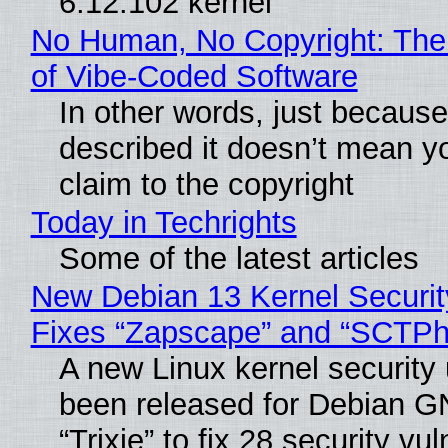
6.12.102 kernel
No Human, No Copyright: The
of Vibe‑Coded Software
In other words, just becaus
described it doesn’t mean y
claim to the copyright
Today in Techrights
Some of the latest articles
New Debian 13 Kernel Securi
Fixes “Zapscape” and “SCTP
A new Linux kernel security
been released for Debian G
“Trixie” to fix 28 security vul