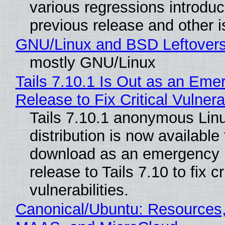
various regressions introduc
previous release and other 
GNU/Linux and BSD Leftover
mostly GNU/Linux
Tails 7.10.1 Is Out as an Eme
Release to Fix Critical Vulnerab
Tails 7.10.1 anonymous Lin
distribution is now available 
download as an emergency 
release to Tails 7.10 to fix cri
vulnerabilities.
Canonical/Ubuntu: Resources,