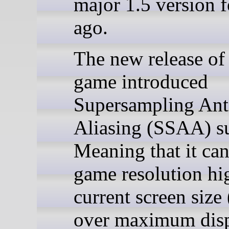
major 1.5 version 
ago.
The new release of 
game introduced
Supersampling Ant
Aliasing (SSAA) s
Meaning that it can
game resolution hi
current screen size
over maximum dis