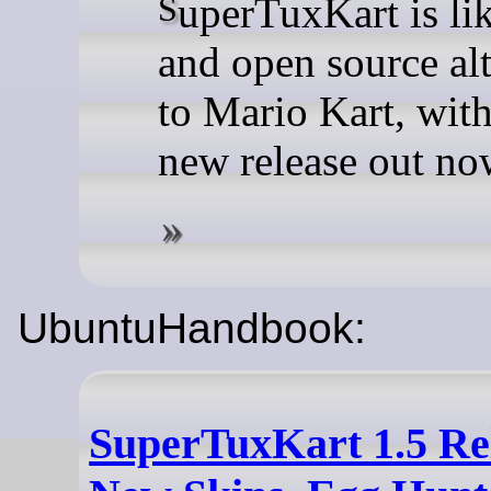
SuperTuxKart is like a free
and open source alt
to Mario Kart, wit
new release out no
UbuntuHandbook:
SuperTuxKart 1.5 Re