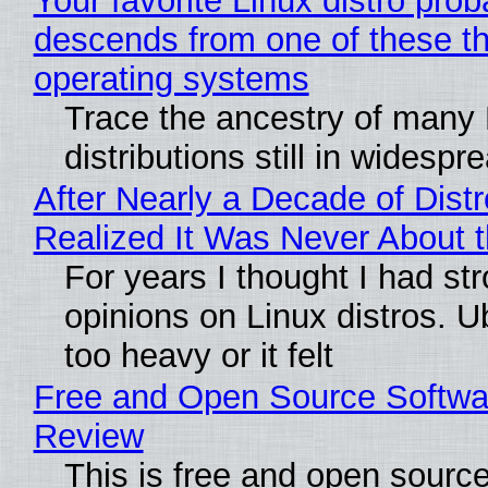
Your favorite Linux distro prob
descends from one of these t
operating systems
Trace the ancestry of many 
distributions still in widespr
After Nearly a Decade of Distr
Realized It Was Never About t
For years I thought I had st
opinions on Linux distros. 
too heavy or it felt
Free and Open Source Softwa
Review
This is free and open sourc