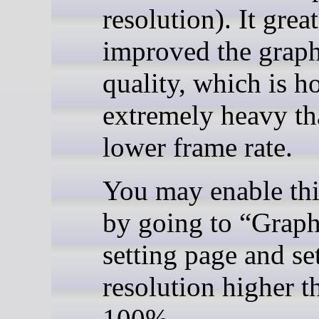
resolution). It grea
improved the graph
quality, which is 
extremely heavy t
lower frame rate.
You may enable thi
by going to “Graph
setting page and se
resolution higher t
100%.