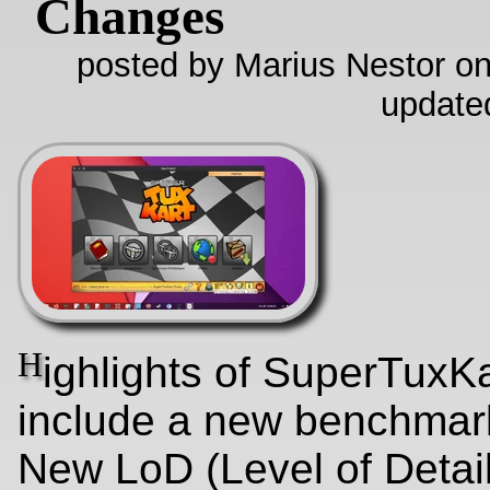
Changes
posted by Marius Nestor on
update
H
ighlights of SuperTuxKa
include a new benchmar
New LoD (Level of Detail