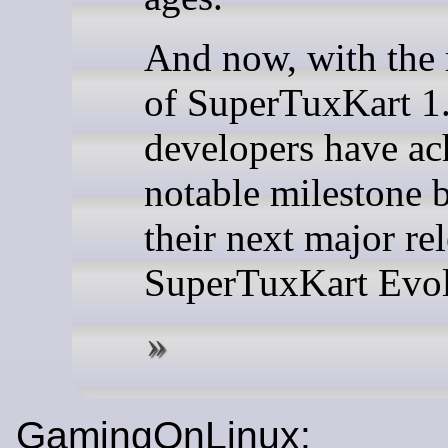
And now, with the 
of SuperTuxKart 1.
developers have ac
notable milestone 
their next major rel
SuperTuxKart Evol
GamingOnLinux: