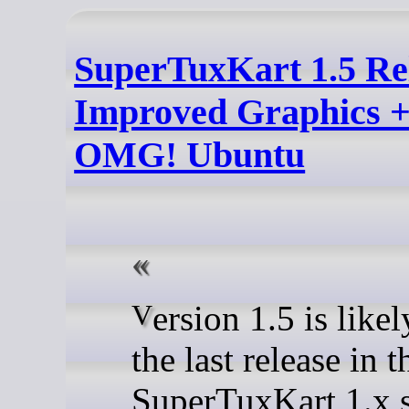
SuperTuxKart 1.5 Re
Improved Graphics +
OMG! Ubuntu
Version 1.5 is likely to be
the last release in t
SuperTuxKart 1.x s