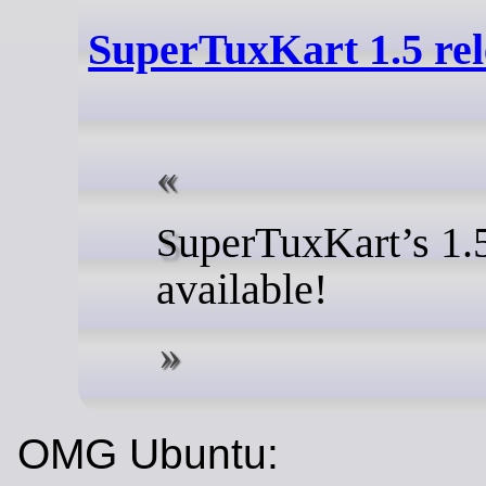
SuperTuxKart 1.5 rel
uperTuxKart’s 1.
S
available!
OMG Ubuntu: