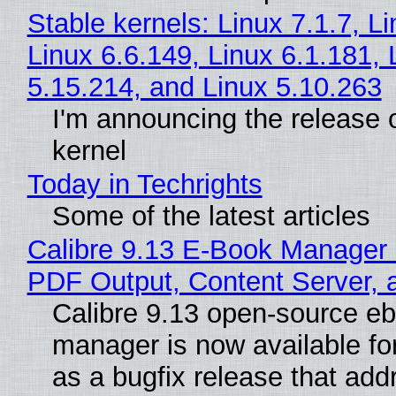
Stable kernels: Linux 7.1.7, L
Linux 6.6.149, Linux 6.1.181, 
5.15.214, and Linux 5.10.263
I'm announcing the release o
kernel
Today in Techrights
Some of the latest articles
Calibre 9.13 E-Book Manager
PDF Output, Content Server, 
Calibre 9.13 open-source e
manager is now available f
as a bugfix release that ad