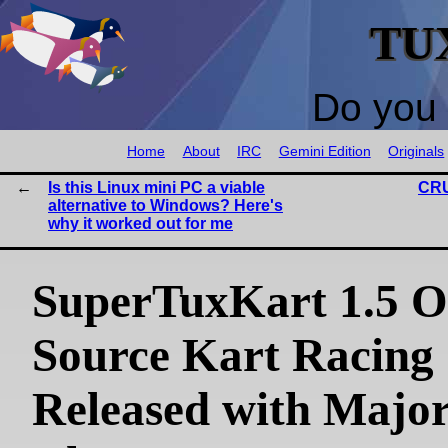
TU
Do you 
Home
About
IRC
Gemini Edition
Originals
Is this Linux mini PC a viable
CRU
alternative to Windows? Here's
why it worked out for me
SuperTuxKart 1.5 O
Source Kart Racin
Released with Majo