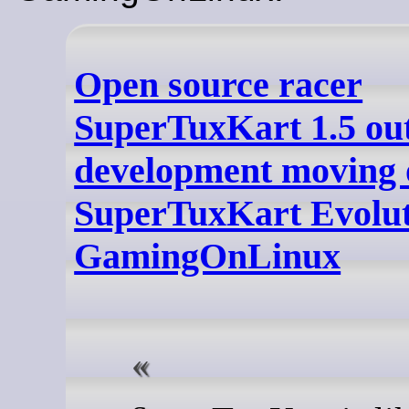
Open source racer
SuperTuxKart 1.5 ou
development moving 
SuperTuxKart Evolut
GamingOnLinux