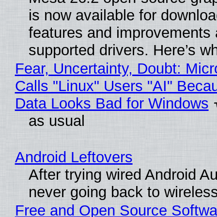
is now available for downlo
features and improvements a
supported drivers. Here’s w
Fear, Uncertainty, Doubt: Micr
Calls "Linux" Users "AI" Beca
Data Looks Bad for Windows
as usual
Android Leftovers
After trying wired Android Au
never going back to wireles
Free and Open Source Softwa