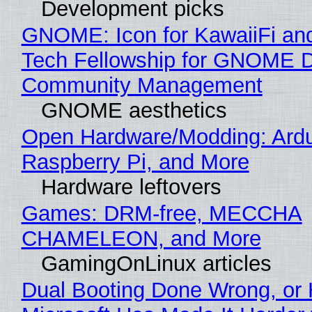
Development picks
GNOME: Icon for KawaiiFi an
Tech Fellowship for GNOME 
Community Management
GNOME aesthetics
Open Hardware/Modding: Ardu
Raspberry Pi, and More
Hardware leftovers
Games: DRM-free, MECCHA
CHAMELEON, and More
GamingOnLinux articles
Dual Booting Done Wrong, or