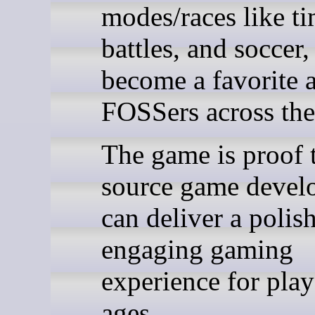
modes/races like tim
battles, and soccer, 
become a favorite
FOSSers across the
The game is proof 
source game devel
can deliver a polis
engaging gaming
experience for playe
ages.