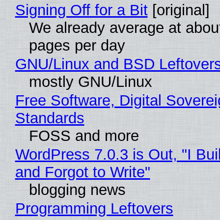
Signing Off for a Bit
[original]
We already average at abou
pages per day
GNU/Linux and BSD Leftover
mostly GNU/Linux
Free Software, Digital Soverei
Standards
FOSS and more
WordPress 7.0.3 is Out, "I Bui
and Forgot to Write"
blogging news
Programming Leftovers