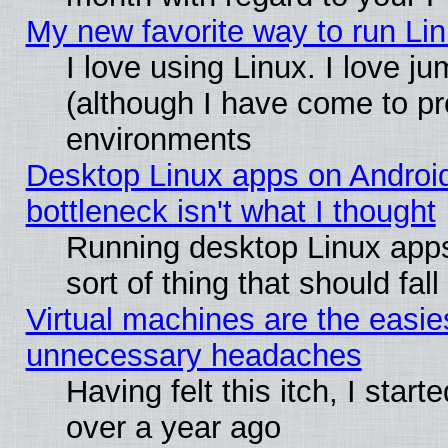
My new favorite way to run Linu
I love using Linux. I love j
(although I have come to pr
environments
Desktop Linux apps on Androi
bottleneck isn't what I thought
Running desktop Linux apps
sort of thing that should fa
Virtual machines are the easie
unnecessary headaches
Having felt this itch, I star
over a year ago