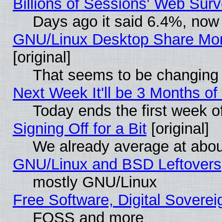
Billions of Sessions' Web Sur
Days ago it said 6.4%, now 
GNU/Linux Desktop Share Mor
[original]
That seems to be changing 
Next Week It'll be 3 Months of
Today ends the first week o
Signing Off for a Bit
[original]
We already average at abo
GNU/Linux and BSD Leftovers
mostly GNU/Linux
Free Software, Digital Soverei
FOSS and more