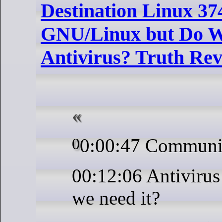
Destination Linux 37
GNU/Linux but Do W
Antivirus? Truth Rev
00:00:47 Communi
00:12:06 Antivirus
we need it?