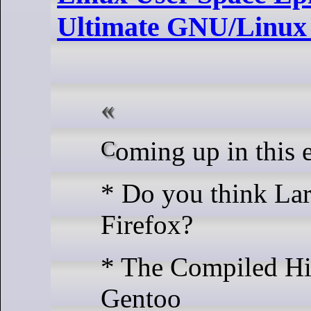
Ultimate GNU/Linux 
Coming up in this 
* Do you think Lar
Firefox?
* The Compiled Hi
Gentoo