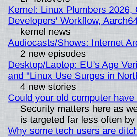
Kernel: Linux Plumbers 2026, 
Developers' Workflow, Aarch
kernel news
Audiocasts/Shows: Internet A
2 new episodes
Desktop/Laptop: EU’s Age Veri
and "Linux Use Surges in Nort
4 new stories
Could your old computer have 
Security matters here as well
is targeted far less often
Why some tech users are ditch