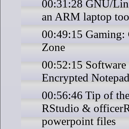
00:31:28 GNU/Linu
an ARM laptop to
00:49:15 Gaming:
Zone
00:52:15 Software 
Encrypted Notepad
00:56:46 Tip of th
RStudio & officerR
powerpoint files