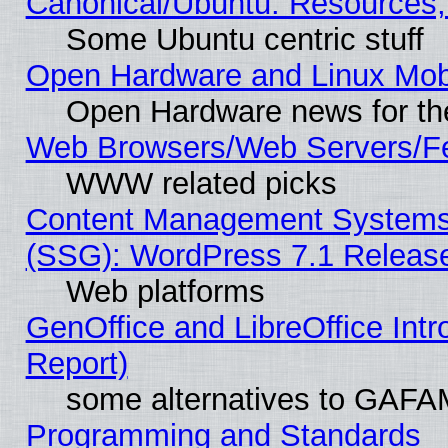
Canonical/Ubuntu: Resources,
Some Ubuntu centric stuff
Open Hardware and Linux Mob
Open Hardware news for th
Web Browsers/Web Servers/Fe
WWW related picks
Content Management Systems (
(SSG): WordPress 7.1 Releas
Web platforms
GenOffice and LibreOffice Int
Report)
some alternatives to GAFA
Programming and Standards