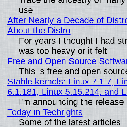
use
After Nearly a Decade of Distr
About the Distro
For years I thought I had s
was too heavy or it felt
Free and Open Source Softwa
This is free and open sourc
Stable kernels: Linux 7.1.7, Li
6.1.181, Linux 5.15.214, and L
I'm announcing the release 
Today in Techrights
Some of the latest articles