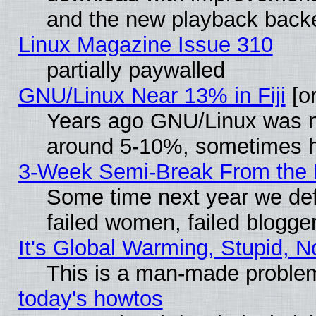
and the new playback backe
Linux Magazine Issue 310
partially paywalled
GNU/Linux Near 13% in Fiji
[or
Years ago GNU/Linux was neg
around 5-10%, sometimes h
3-Week Semi-Break From the 
Some time next year we def
failed women, failed blogge
It's Global Warming, Stupid, N
This is a man-made proble
today's howtos