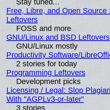
Stay tuned...
Free, Libre, and Open Source S
Leftovers
FOSS and more
GNU/Linux and BSD Leftovers
GNU/Linux mostly
Productivity Software/LibreOff
2 stories for today
Programming Leftovers
Development picks
Licensing / Legal: Slop Plagia
With "AGPLv3-or-later"
3 stories