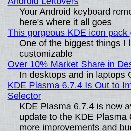
Android Leftovers
Your Android keyboard rem
here's where it all goes
This gorgeous KDE icon pack g
One of the biggest things I l
customizable
Over 10% Market Share in De
In desktops and in laptops
KDE Plasma 6.7.4 Is Out to Im
Selector
KDE Plasma 6.7.4 is now av
update to the KDE Plasma 6
more improvements and bug