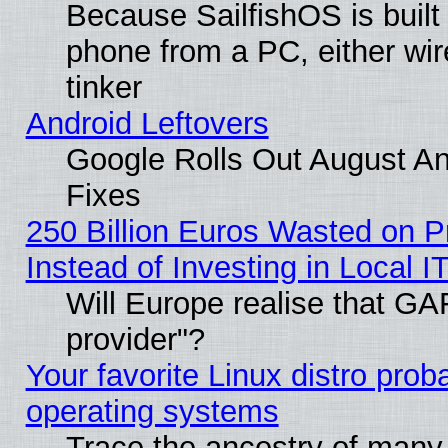
Because SailfishOS is built
phone from a PC, either wir
tinker
Android Leftovers
Google Rolls Out August And
Fixes
250 Billion Euros Wasted on Pr
Instead of Investing in Local I
Will Europe realise that GAF
provider"?
Your favorite Linux distro pro
operating systems
Trace the ancestry of many L