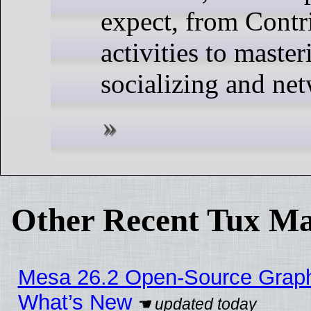
expect, from Contr
activities to master
socializing and ne
Other Recent Tux Ma
Mesa 26.2 Open-Source Graphic
What’s New