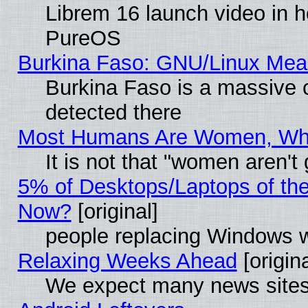
Librem 16 launch video in 
PureOS
Burkina Faso: GNU/Linux Me
Burkina Faso is a massive c
detected there
Most Humans Are Women, Why 
It is not that "women aren't
5% of Desktops/Laptops of th
Now?
[original]
people replacing Windows 
Relaxing Weeks Ahead
[origina
We expect many news sites 