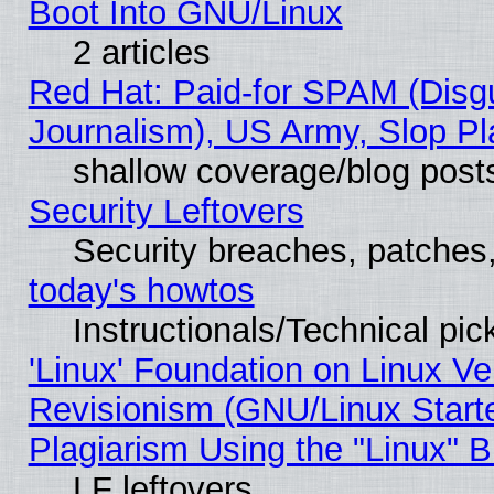
Boot Into GNU/Linux
2 articles
Red Hat: Paid-for SPAM (Dis
Journalism), US Army, Slop Pl
shallow coverage/blog post
Security Leftovers
Security breaches, patches
today's howtos
Instructionals/Technical pic
'Linux' Foundation on Linux V
Revisionism (GNU/Linux Starte
Plagiarism Using the "Linux" 
LF leftovers