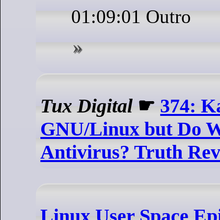
01:09:01 Outro
Tux Digital
☛
374: K
GNU/Linux but Do W
Antivirus? Truth Rev
Linux User Space Epi