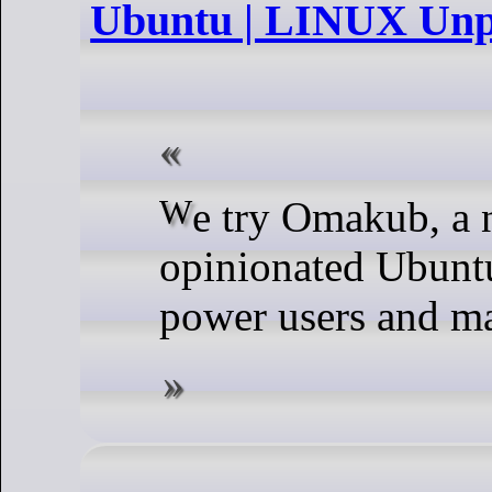
Ubuntu | LINUX Unp
We try Omakub, a new
opinionated Ubuntu
power users and m