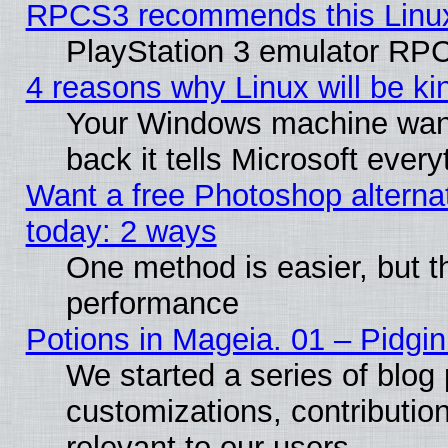
RPCS3 recommends this Linux 
PlayStation 3 emulator RPC
4 reasons why Linux will be ki
Your Windows machine wants
back it tells Microsoft ever
Want a free Photoshop alternat
today: 2 ways
One method is easier, but th
performance
Potions in Mageia. 01 – Pidgin
We started a series of blog 
customizations, contribution
relevant to our users