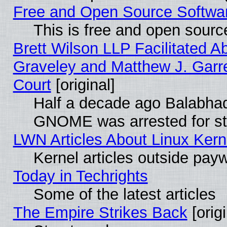
Free and Open Source Software
This is free and open sourc
Brett Wilson LLP Facilitated A
Graveley and Matthew J. Garre
Court
[original]
Half a decade ago Balabhad
GNOME was arrested for str
LWN Articles About Linux Kern
Kernel articles outside paywa
Today in Techrights
Some of the latest articles
The Empire Strikes Back
[origi