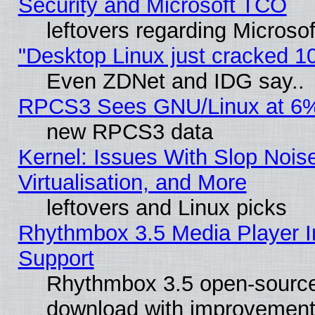
Security and Microsoft TCO
leftovers regarding Microso
"Desktop Linux just cracked 
Even ZDNet and IDG say..
RPCS3 Sees GNU/Linux at 6
new RPCS3 data
Kernel: Issues With Slop Nois
Virtualisation, and More
leftovers and Linux picks
Rhythmbox 3.5 Media Player I
Support
Rhythmbox 3.5 open-source 
download with improvements