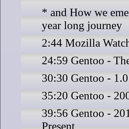
* and How we emer
year long journey
2:44 Mozilla Watc
24:59 Gentoo - The
30:30 Gentoo - 1.
35:20 Gentoo - 20
39:56 Gentoo - 201
Present