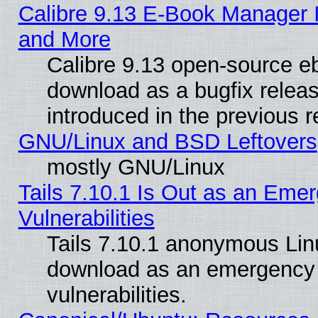
Calibre 9.13 E-Book Manager 
and More
Calibre 9.13 open-source e
download as a bugfix releas
introduced in the previous 
GNU/Linux and BSD Leftovers
mostly GNU/Linux
Tails 7.10.1 Is Out as an Emer
Vulnerabilities
Tails 7.10.1 anonymous Linux
download as an emergency poi
vulnerabilities.