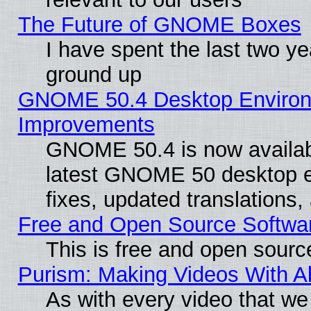
The Future of GNOME Boxes
I have spent the last two 
ground up
GNOME 50.4 Desktop Environm
Improvements
GNOME 50.4 is now available
latest GNOME 50 desktop e
fixes, updated translations
Free and Open Source Softwa
This is free and open sourc
Purism: Making Videos With 
As with every video that w