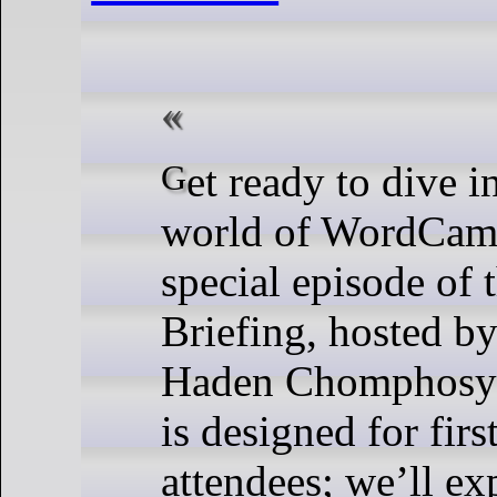
Get ready to dive into the vibrant
world of WordCamp
special episode of
Briefing, hosted b
Haden Chomphosy!
is designed for firs
attendees; we’ll ex