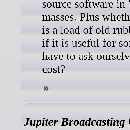
source software in 
masses. Plus wheth
is a load of old ru
if it is useful for 
have to ask ourselv
cost?
Jupiter Broadcasting