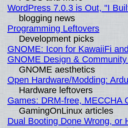
WordPress 7.0.3 is Out, "I Buil
blogging news
Programming Leftovers
Development picks
GNOME: Icon for KawaiiFi and
GNOME Design & Community
GNOME aesthetics
Open Hardware/Modding: Ardui
Hardware leftovers
Games: DRM-free, MECCHA 
GamingOnLinux articles
Dual Booting Done Wrong, or 