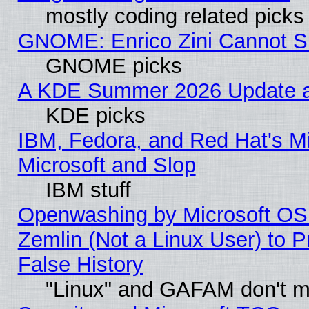
mostly coding related picks
GNOME: Enrico Zini Cannot Sl
GNOME picks
A KDE Summer 2026 Update an
KDE picks
IBM, Fedora, and Red Hat's Mi
Microsoft and Slop
IBM stuff
Openwashing by Microsoft OSI
Zemlin (Not a Linux User) to P
False History
"Linux" and GAFAM don't mi