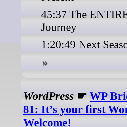
45:37 The ENTIR
Journey
1:20:49 Next Seas
WordPress
☛
WP Brie
81: It’s your first 
Welcome!