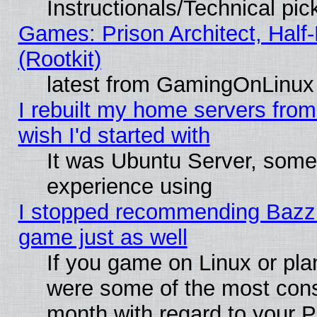
Instructionals/Technical pic
Games: Prison Architect, Half
(Rootkit)
latest from GamingOnLinux
I rebuilt my home servers from 
wish I'd started with
It was Ubuntu Server, somet
experience using
I stopped recommending Bazzite
game just as well
If you game on Linux or plan
were some of the most conse
month with regard to your P