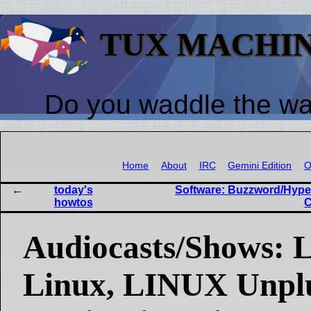
TUX MACHI
Do you waddle the w
Home
About
IRC
Gemini Edition
O
today's
Software: Buzzword/Hype 
howtos
C
Audiocasts/Shows: L
Linux, LINUX Unpl