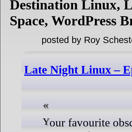
Destination Linux, 
Space, WordPress Br
posted by Roy Schest
Late Night Linux – E
Your favourite obscure open