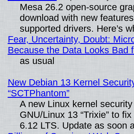
Mesa 26.2 open-source graph
download with new features
supported drivers. Here’s w
Fear, Uncertainty, Doubt: Micro
Because the Data Looks Bad 
as usual
New Debian 13 Kernel Securit
“SCTPhantom”
A new Linux kernel securit
GNU/Linux 13 “Trixie” to fix 
6.12 LTS. Update as soon a