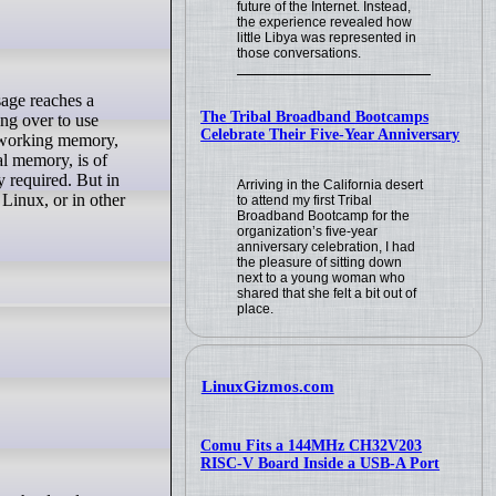
future of the Internet. Instead,
the experience revealed how
little Libya was represented in
those conversations.
The Tribal Broadband Bootcamps
ing over to use
Celebrate Their Five-Year Anniversary
al working memory,
al memory, is of
 required. But in
Arriving in the California desert
Linux, or in other
to attend my first Tribal
Broadband Bootcamp for the
organization’s five-year
anniversary celebration, I had
the pleasure of sitting down
next to a young woman who
shared that she felt a bit out of
place.
LinuxGizmos.com
Comu Fits a 144MHz CH32V203
RISC-V Board Inside a USB-A Port