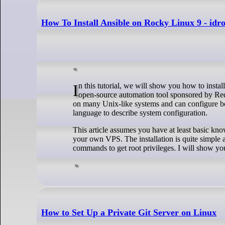
How To Install Ansible on Rocky Linux 9 - idr
In this tutorial, we will show you how to install Ansible on Rocky Linux 9. For those of you who didn’t know, Ansible is a free and
open-source automation tool sponsored by Red 
on many Unix-like systems and can configure bo
language to describe system configuration.
This article assumes you have at least basic kn
your own VPS. The installation is quite simple 
commands to get root privileges. I will show you
How to Set Up a Private Git Server on Linux