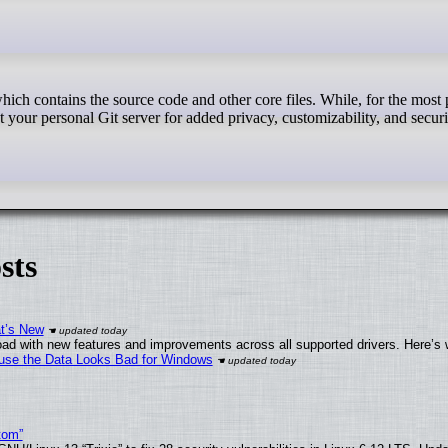
st your personal Git server for added privacy, customizability, and securi
sts
at’s New
ad with new features and improvements across all supported drivers. Here’s 
cause the Data Looks Bad for Windows
tom”