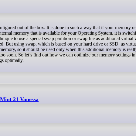
internal memory that is available for your Operating System, it is switch
hnique to use a special swap partition or swap file as additional virtu
ed. But using swap, which is based on your hard drive or SSD, as virtu
memory, so it should be used only when this additional memory is really
oo soon. So let’s find out how we can optimize our memory settings in 
gs optimally.
 Mint 21 Vanessa