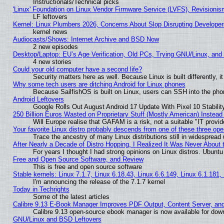
Instructionals/Technical picks
'Linux' Foundation on Linux Vendor Firmware Service (LVFS), Revisionis
LF leftovers
Kernel: Linux Plumbers 2026, Concerns About Slop Disrupting Develop
kernel news
Audiocasts/Shows: Internet Archive and BSD Now
2 new episodes
Desktop/Laptop: EU’s Age Verification, Old PCs, Trying GNU/Linux, and
4 new stories
Could your old computer have a second life?
Security matters here as well. Because Linux is built differently, 
Why some tech users are ditching Android for Linux phones
Because SailfishOS is built on Linux, users can SSH into the phon
Android Leftovers
Google Rolls Out August Android 17 Update With Pixel 10 Stabilit
250 Billion Euros Wasted on Proprietary Stuff (Mostly American) Instead 
Will Europe realise that GAFAM is a risk, not a suitable "IT provid
Your favorite Linux distro probably descends from one of these three op
Trace the ancestry of many Linux distributions still in widespread
After Nearly a Decade of Distro Hopping, I Realized It Was Never About t
For years I thought I had strong opinions on Linux distros. Ubuntu 
Free and Open Source Software, and Review
This is free and open source software
Stable kernels: Linux 7.1.7, Linux 6.18.43, Linux 6.6.149, Linux 6.1.181,
I'm announcing the release of the 7.1.7 kernel
Today in Techrights
Some of the latest articles
Calibre 9.13 E-Book Manager Improves PDF Output, Content Server, an
Calibre 9.13 open-source ebook manager is now available for downl
GNU/Linux and BSD Leftovers