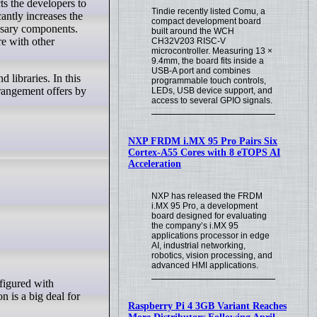
Tindie recently listed Comu, a
antly increases the
compact development board
essary components.
built around the WCH
re with other
CH32V203 RISC-V
microcontroller. Measuring 13 ×
9.4mm, the board fits inside a
USB-A port and combines
 libraries. In this
programmable touch controls,
rrangement offers by
LEDs, USB device support, and
access to several GPIO signals.
NXP FRDM i.MX 95 Pro Pairs Six
Cortex-A55 Cores with 8 eTOPS AI
Acceleration
NXP has released the FRDM
i.MX 95 Pro, a development
board designed for evaluating
the company’s i.MX 95
applications processor in edge
AI, industrial networking,
robotics, vision processing, and
advanced HMI applications.
n is a big deal for
Raspberry Pi 4 3GB Variant Reaches