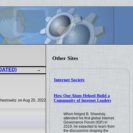
Other Sites
PDATED)
Internet Society
How One Alum Helped Build a
hestowitz on Aug 20, 2022
Community of Internet Leaders
When Amged B. Shwehdy
attended his first global Internet
Governance Forum (IGF) in
2019, he expected to learn from
the discussions shaping the