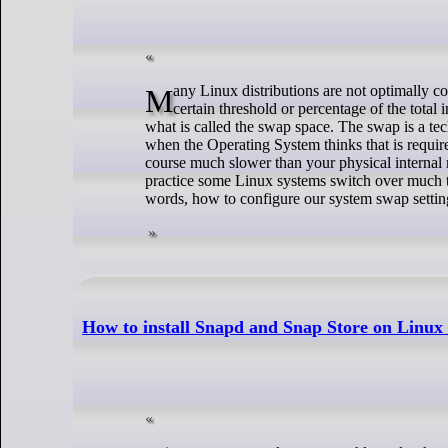
Many Linux distributions are not optimally configured out of the box. It is done in such a way that if your memory usage reaches a
certain threshold or percentage of the total 
what is called the swap space. The swap is a tec
when the Operating System thinks that is requir
course much slower than your physical internal 
practice some Linux systems switch over much t
words, how to configure our system swap settin
How to install Snapd and Snap Store on Linux