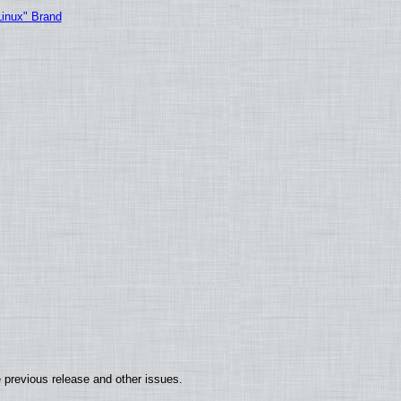
Linux" Brand
 previous release and other issues.