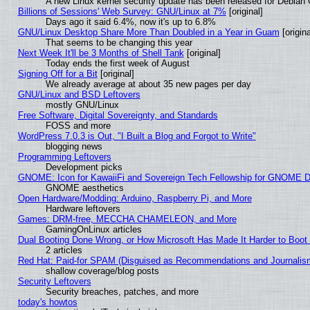
A new Linux kernel security update has been released for Debian GN
Billions of Sessions' Web Survey: GNU/Linux at 7%
[original]
Days ago it said 6.4%, now it's up to 6.8%
GNU/Linux Desktop Share More Than Doubled in a Year in Guam
[origina
That seems to be changing this year
Next Week It'll be 3 Months of Shell Tank
[original]
Today ends the first week of August
Signing Off for a Bit
[original]
We already average at about 35 new pages per day
GNU/Linux and BSD Leftovers
mostly GNU/Linux
Free Software, Digital Sovereignty, and Standards
FOSS and more
WordPress 7.0.3 is Out, "I Built a Blog and Forgot to Write"
blogging news
Programming Leftovers
Development picks
GNOME: Icon for KawaiiFi and Sovereign Tech Fellowship for GNOME
GNOME aesthetics
Open Hardware/Modding: Arduino, Raspberry Pi, and More
Hardware leftovers
Games: DRM-free, MECCHA CHAMELEON, and More
GamingOnLinux articles
Dual Booting Done Wrong, or How Microsoft Has Made It Harder to Boot
2 articles
Red Hat: Paid-for SPAM (Disguised as Recommendations and Journalism
shallow coverage/blog posts
Security Leftovers
Security breaches, patches, and more
today's howtos