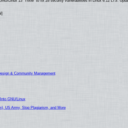
U/Linux 13 “Trixie” to fix 28 security vulnerabilities in Linux 6.12 LTS. Upd
l]
 Design & Community Management
 Into GNU/Linux
), US Army, Slop Plagiarism, and More