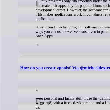
Linux programs only run smoothly under the exact distribution for which they were created. Hence, this strictly restricts the developers to
create their apps only for popular Linux such
development effort. However, the software can a
This makes applications work in containers regar
applications.
Apart from the actual program, software containe
way, you can use newer versions, even in parall
Snap Apps.
How do you create zpools? Via @michaeldexte
For personal and family stuff, I use the (definitely not nasty) script below. I run ZFS on full drives which I’ve first configured with
gpart(8) with a freebsd-zfs partition and a lab
us.