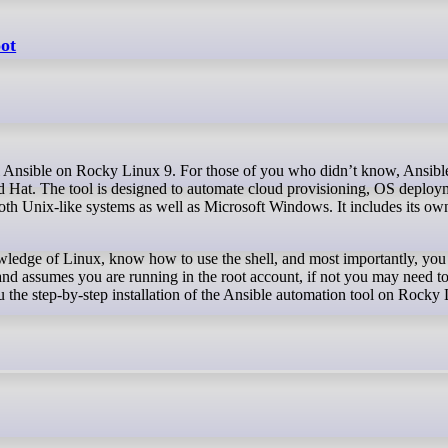
oot
Hat. The tool is designed to automate cloud provisioning, OS deployme
th Unix-like systems as well as Microsoft Windows. It includes its own
owledge of Linux, know how to use the shell, and most importantly, you 
and assumes you are running in the root account, if not you may need to
 the step-by-step installation of the Ansible automation tool on Rocky 