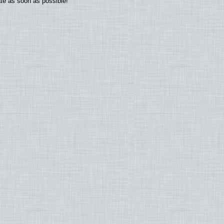
ate as soon as possible!