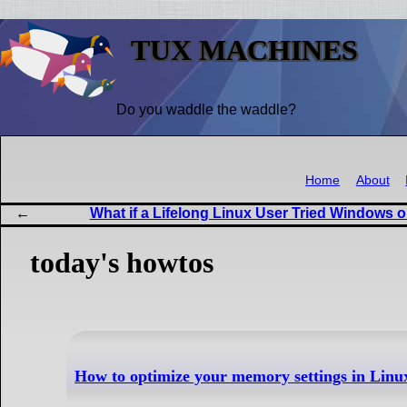
TUX MACHINES
Do you waddle the waddle?
Home
About
What if a Lifelong Linux User Tried Windows o
today's howtos
How to optimize your memory settings in Linu