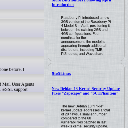
More Distributors Following April
Introduction
Raspberry Pi introduced a new
3GB version of the Raspberry Pi
4 Model B in April, positioning it
between the existing 2GB and
4GB configurations. Four
months after the
announcement, the model is
appearing through additional
distributors, including TME,
PiShop.us, and Waveshare.
9to5Linux
ed Mail User Agents
New Debian 13 Kernel Security Update
 TLS/SSL support
Fixes “Zapscape” and “SCTPhantom”
The new Debian 13 “Trixie”
kernel update addresses a total
of 28 flaws, a smaller number
compared to the 68
vulnerabilities patched in last
week’s kernel security update.