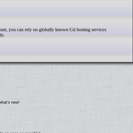
ty.
what’s new!