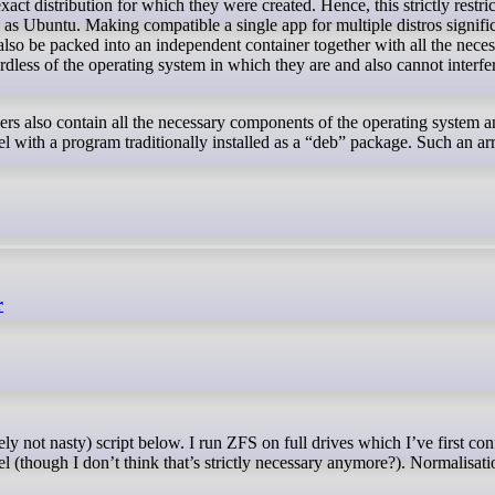
 as Ubuntu. Making compatible a single app for multiple distros signific
lso be packed into an independent container together with all the nec
dless of the operating system in which they are and also cannot interfe
rs also contain all the necessary components of the operating system and
el with a program traditionally installed as a “deb” package. Such an a
r
el (though I don’t think that’s strictly necessary anymore?). Normalisatio