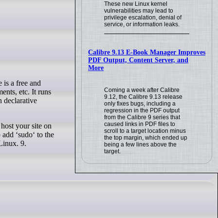
These new Linux kernel
vulnerabilities may lead to
privilege escalation, denial of
service, or information leaks.
Calibre 9.13 E-Book Manager Improves
PDF Output, Content Server, and
More
Coming a week after Calibre
nts, etc. It runs
9.12, the Calibre 9.13 release
 declarative
only fixes bugs, including a
regression in the PDF output
from the Calibre 9 series that
caused links in PDF files to
host your site on
scroll to a target location minus
 add ‘sudo‘ to the
the top margin, which ended up
Linux. 9.
being a few lines above the
target.