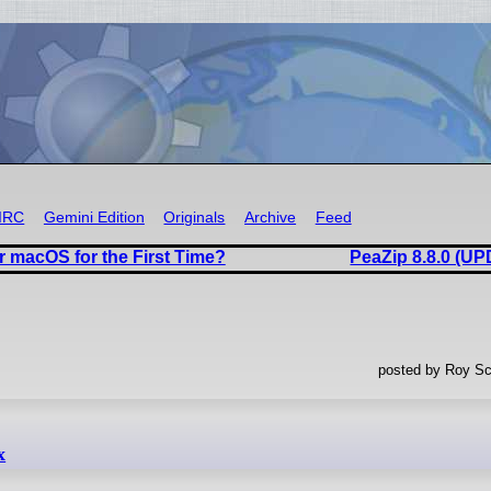
IRC
Gemini Edition
Originals
Archive
Feed
r macOS for the First Time?
PeaZip 8.8.0 (U
posted by Roy Sc
x