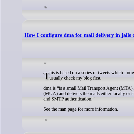
How I configure dma for mail delivery in jails 
This is based on a series of tweets which I now want to place into blog post. When I go searching for something I’ve done before, I
usually check my blog first.
dma is “is a small Mail Transport Agent (MTA), 
(MUA) and delivers the mails either locally or 
and SMTP authentication.”
See the man page for more information.