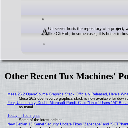
A Git server hosts the repository of a project, which contains the source code and other core files. While, for the most part, you can rely on globally known Git hosting services
like GitHub, in some cases, it is better to ho
Other Recent Tux Machines' Po
Mesa 26.2 Open-Source Graphics Stack Officially Released, Here’s Wh
Mesa 26.2 open-source graphics stack is now available for downlo
Fear, Uncertainty, Doubt: Microsoft Pundit Calls "Linux" Users "AI" Be
as usual
Today in Techrights
Some of the latest articles
New Debian 13 Kernel Security Update Fixes “Zapscape” and “SCTPhan