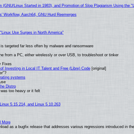
m (GNU/Linux Started in 1983), and Promotion of Slop Plagiarism Using the "
ers' Workflow, Aarch64, GNU Hurd Reemerges
 "Linux Use Surges in North America"
it is targeted far less often by malware and ransomware
e from a PC, either wirelessly or over USB, to troubleshoot or tinker
y Fixes
of Investing in Local IT Talent and Free (Libre) Code
[original]
er"?
erating systems
 use
he Distro
was too heavy or it felt
 Linux 5.15.214, and Linux 5.10.263
d More
oad as a bugfix release that addresses various regressions introduced in the