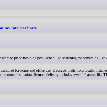
on my internet hosts
designed for home and office use. It accepts mails from locally install
to a remote destination. Remote delivery includes several features like