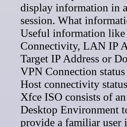
display information in
session. What informat
Useful information like 
Connectivity, LAN IP A
Target IP Address or D
VPN Connection status
Host connectivity statu
Xfce ISO consists of an
Desktop Environment t
provide a familiar user 