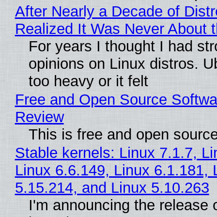
After Nearly a Decade of Distr
Realized It Was Never About t
For years I thought I had st
opinions on Linux distros. 
too heavy or it felt
Free and Open Source Softwa
Review
This is free and open sourc
Stable kernels: Linux 7.1.7, L
Linux 6.6.149, Linux 6.1.181, 
5.15.214, and Linux 5.10.263
I'm announcing the release o