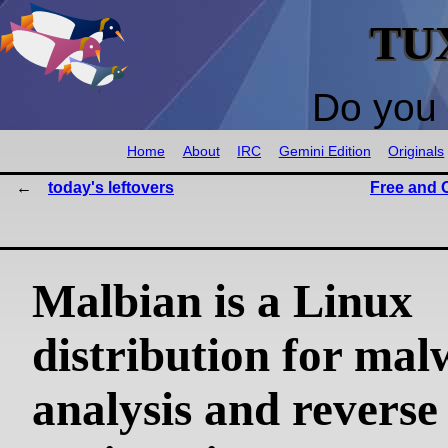
TU
Do you 
Home
About
IRC
Gemini Edition
Originals
today's leftovers
Free and 
Malbian is a Linux
distribution for mal
analysis and reverse