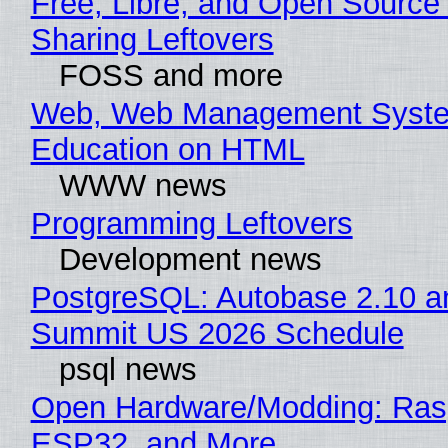
Free, Libre, and Open Source 
Sharing Leftovers
FOSS and more
Web, Web Management Syste
Education on HTML
WWW news
Programming Leftovers
Development news
PostgreSQL: Autobase 2.10 a
Summit US 2026 Schedule
psql news
Open Hardware/Modding: Rasp
ESP32, and More