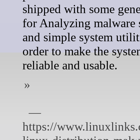
shipped with some gene
for Analyzing malware
and simple system utilit
order to make the syst
reliable and usable.