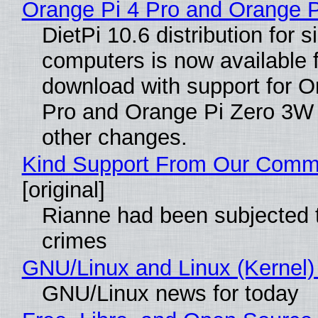
Orange Pi 4 Pro and Orange 
DietPi 10.6 distribution for 
computers is now available 
download with support for O
Pro and Orange Pi Zero 3W
other changes.
Kind Support From Our Comm
[original]
Rianne had been subjected 
crimes
GNU/Linux and Linux (Kernel)
GNU/Linux news for today