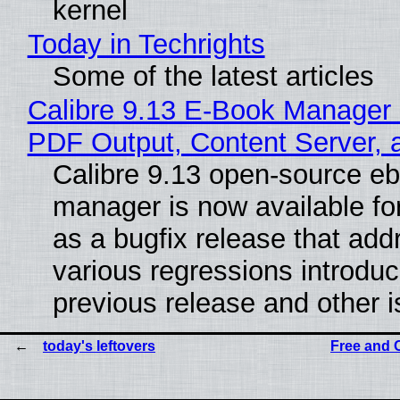
kernel
Today in Techrights
Some of the latest articles
Calibre 9.13 E-Book Manager
PDF Output, Content Server, 
Calibre 9.13 open-source e
manager is now available f
as a bugfix release that ad
various regressions introduc
previous release and other 
today's leftovers
Free and 