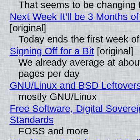
That seems to be changing t
Next Week It'll be 3 Months of
[original]
Today ends the first week o
Signing Off for a Bit
[original]
We already average at abou
pages per day
GNU/Linux and BSD Leftover
mostly GNU/Linux
Free Software, Digital Soverei
Standards
FOSS and more