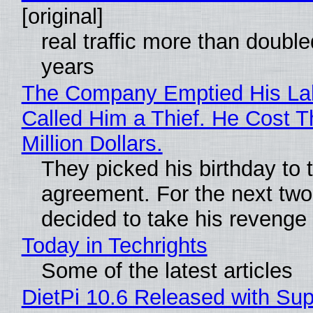
[original]
real traffic more than double
years
The Company Emptied His La
Called Him a Thief. He Cost 
Million Dollars.
They picked his birthday to 
agreement. For the next two
decided to take his revenge
Today in Techrights
Some of the latest articles
DietPi 10.6 Released with Sup