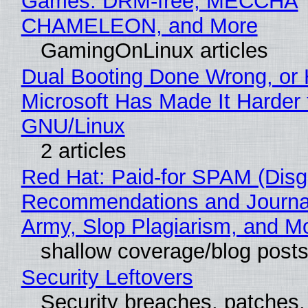
Games: DRM-free, MECCHA
CHAMELEON, and More
GamingOnLinux articles
Dual Booting Done Wrong, or
Microsoft Has Made It Harder 
GNU/Linux
2 articles
Red Hat: Paid-for SPAM (Disg
Recommendations and Journa
Army, Slop Plagiarism, and M
shallow coverage/blog post
Security Leftovers
Security breaches, patches