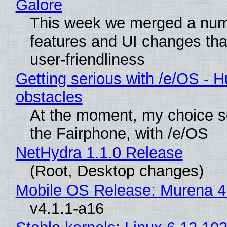
Galore
This week we merged a num
features and UI changes tha
user-friendliness
Getting serious with /e/OS - H
obstacles
At the moment, my choice 
the Fairphone, with /e/OS
NetHydra 1.1.0 Release
(Root, Desktop changes)
Mobile OS Release: Murena 4
v4.1.1-a16