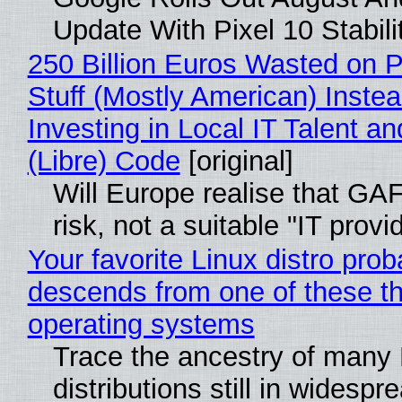
Update With Pixel 10 Stabili
250 Billion Euros Wasted on P
Stuff (Mostly American) Instea
Investing in Local IT Talent a
(Libre) Code
[original]
Will Europe realise that GA
risk, not a suitable "IT provi
Your favorite Linux distro prob
descends from one of these t
operating systems
Trace the ancestry of many 
distributions still in widespr