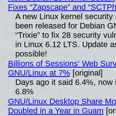
Fixes “Zapscape” and “SCTP
A new Linux kernel security
been released for Debian G
“Trixie” to fix 28 security vul
in Linux 6.12 LTS. Update a
possible!
Billions of Sessions' Web Sur
GNU/Linux at 7%
[original]
Days ago it said 6.4%, now i
6.8%
GNU/Linux Desktop Share Mo
Doubled in a Year in Guam
[or