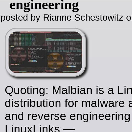
engineering
posted by Rianne Schestowitz o
Quoting: Malbian is a Li
distribution for malware 
and reverse engineering
LinuxLinks —