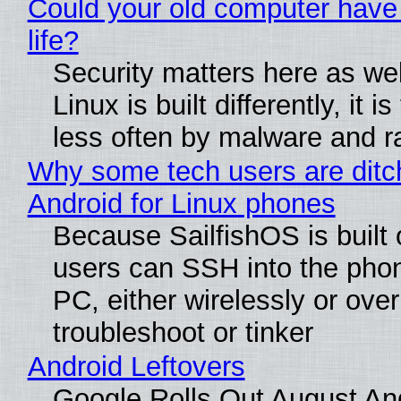
Could your old computer have
life?
Security matters here as we
Linux is built differently, it i
less often by malware and 
Why some tech users are ditc
Android for Linux phones
Because SailfishOS is built 
users can SSH into the pho
PC, either wirelessly or ove
troubleshoot or tinker
Android Leftovers
Google Rolls Out August An