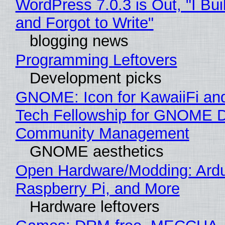
WordPress 7.0.3 is Out, "I Bui
and Forgot to Write"
blogging news
Programming Leftovers
Development picks
GNOME: Icon for KawaiiFi an
Tech Fellowship for GNOME 
Community Management
GNOME aesthetics
Open Hardware/Modding: Ardu
Raspberry Pi, and More
Hardware leftovers