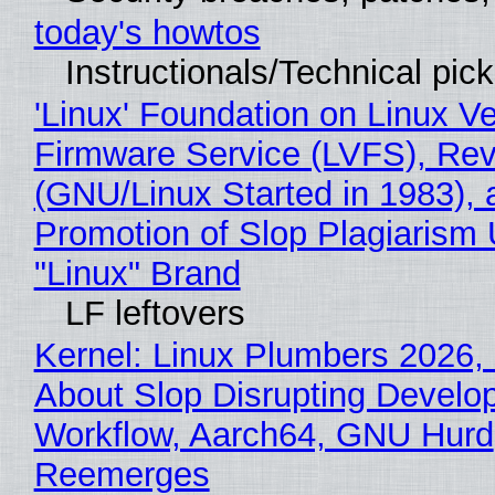
today's howtos
Instructionals/Technical pic
'Linux' Foundation on Linux V
Firmware Service (LVFS), Rev
(GNU/Linux Started in 1983), 
Promotion of Slop Plagiarism 
"Linux" Brand
LF leftovers
Kernel: Linux Plumbers 2026,
About Slop Disrupting Develop
Workflow, Aarch64, GNU Hurd
Reemerges