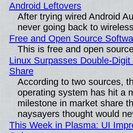
Android Leftovers
After trying wired Android Au
never going back to wireles
Free and Open Source Softwa
This is free and open sourc
Linux Surpasses Double-Digit
Share
According to two sources, t
operating system has hit a 
milestone in market share th
naysayers thought would n
This Week in Plasma: UI Imp