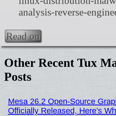
Read on
Other Recent Tux Ma
Posts
Mesa 26.2 Open-Source Grap
Officially Released, Here’s W