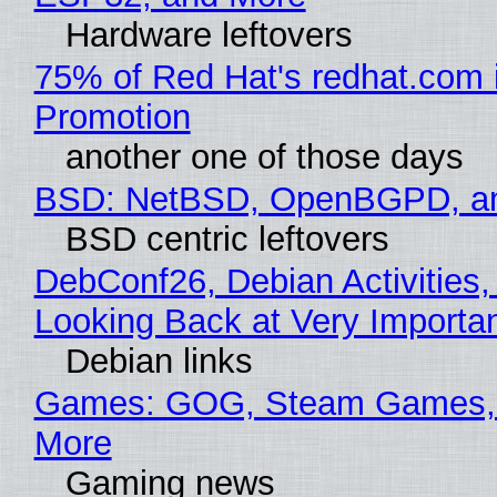
Hardware leftovers
75% of Red Hat's redhat.com 
Promotion
another one of those days
BSD: NetBSD, OpenBGPD, a
BSD centric leftovers
DebConf26, Debian Activities,
Looking Back at Very Importan
Debian links
Games: GOG, Steam Games, 
More
Gaming news