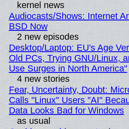
kernel news
Audiocasts/Shows: Internet A
BSD Now
2 new episodes
Desktop/Laptop: EU’s Age Veri
Old PCs, Trying GNU/Linux, a
Use Surges in North America"
4 new stories
Fear, Uncertainty, Doubt: Micr
Calls "Linux" Users "AI" Beca
Data Looks Bad for Windows
as usual