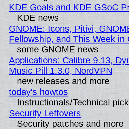
KDE Goals and KDE GSoC Pr
KDE news
GNOME: Icons, Pitivi, GNOM
Fellowship, and This Week 
some GNOME news
Applications: Calibre 9.13, D
Music Pill 1.3.0, NordVPN
new releases and more
today's howtos
Instructionals/Technical pic
Security Leftovers
Security patches and more