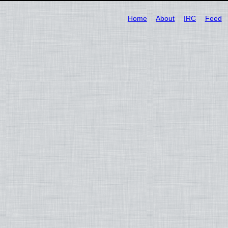
Home
About
IRC
Feed