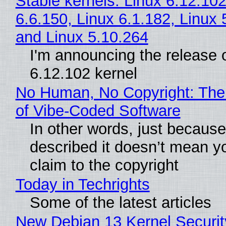
Stable kernels: Linux 6.12.102
6.6.150, Linux 6.1.182, Linux 
and Linux 5.10.264
I'm announcing the release o
6.12.102 kernel
No Human, No Copyright: The
of Vibe‑Coded Software
In other words, just becaus
described it doesn’t mean y
claim to the copyright
Today in Techrights
Some of the latest articles
New Debian 13 Kernel Securi