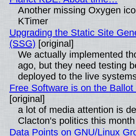
Another missing Oxygen icon
KTimer
Upgrading the Static Site Gen
(SSG)
[original]
We actually implemented t
ago, but they need testing b
deployed to the live system
Free Software is on the Ballot
[original]
a lot of media attention is d
Clacton's politics this month
Data Points on GNU/Linux Gr