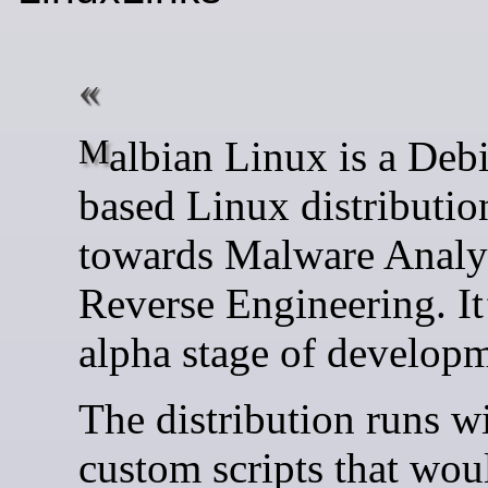
Malbian Linux is a Debian-
based Linux distributi
towards Malware Analy
Reverse Engineering. It
alpha stage of developm
The distribution runs w
custom scripts that wou