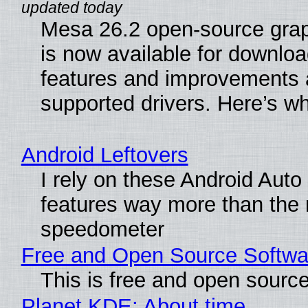
Mesa 26.2 open-source grap
is now available for downlo
features and improvements a
supported drivers. Here’s w
Android Leftovers
I rely on these Android Auto
features way more than the
speedometer
Free and Open Source Softwa
This is free and open sourc
Planet KDE: About time…