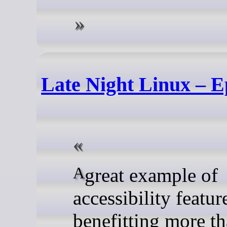
Late Night Linux – E
A great example of
accessibility featur
benefitting more th