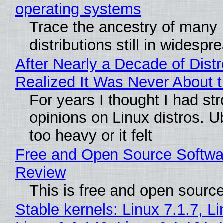
operating systems
Trace the ancestry of many 
distributions still in widespr
After Nearly a Decade of Distr
Realized It Was Never About t
For years I thought I had st
opinions on Linux distros. 
too heavy or it felt
Free and Open Source Softwa
Review
This is free and open sourc
Stable kernels: Linux 7.1.7, L