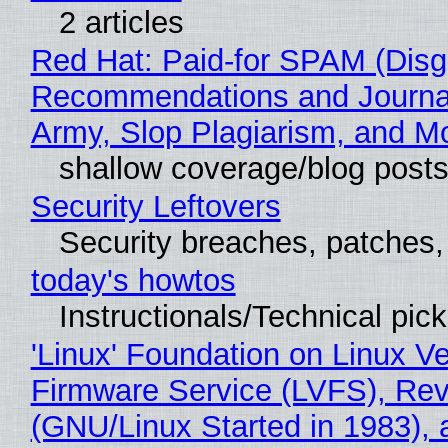
2 articles
Red Hat: Paid-for SPAM (Disg
Recommendations and Journa
Army, Slop Plagiarism, and M
shallow coverage/blog post
Security Leftovers
Security breaches, patches
today's howtos
Instructionals/Technical pic
'Linux' Foundation on Linux V
Firmware Service (LVFS), Rev
(GNU/Linux Started in 1983), 