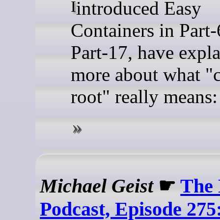
I introduced Easy
Containers in Part-
Part-17, have expl
more about what "c
root" really means: 
Michael Geist
☛
The 
Podcast, Episode 275