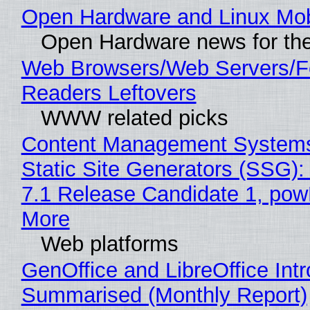
Open Hardware and Linux Mob
Open Hardware news for the
Web Browsers/Web Servers/
Readers Leftovers
WWW related picks
Content Management Systems
Static Site Generators (SSG)
7.1 Release Candidate 1, po
More
Web platforms
GenOffice and LibreOffice Int
Summarised (Monthly Report)