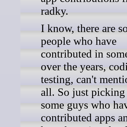
radky.
I know, there are 
people who have
contributed in som
over the years, cod
testing, can't ment
all. So just picking
some guys who ha
contributed apps 