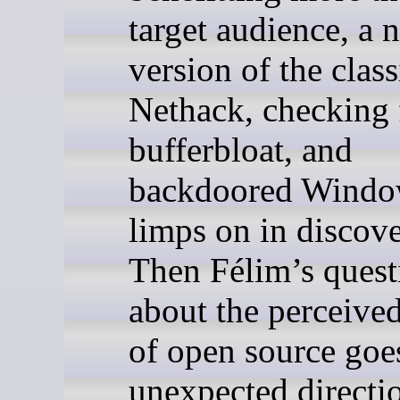
target audience, a 
version of the clas
Nethack, checking 
bufferbloat, and
backdoored Windo
limps on in discove
Then Félim’s quest
about the perceive
of open source goe
unexpected directi