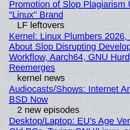
Promotion of Slop Plagiarism 
"Linux" Brand
LF leftovers
Kernel: Linux Plumbers 2026,
About Slop Disrupting Develop
Workflow, Aarch64, GNU Hurd
Reemerges
kernel news
Audiocasts/Shows: Internet A
BSD Now
2 new episodes
Desktop/Laptop: EU’s Age Veri