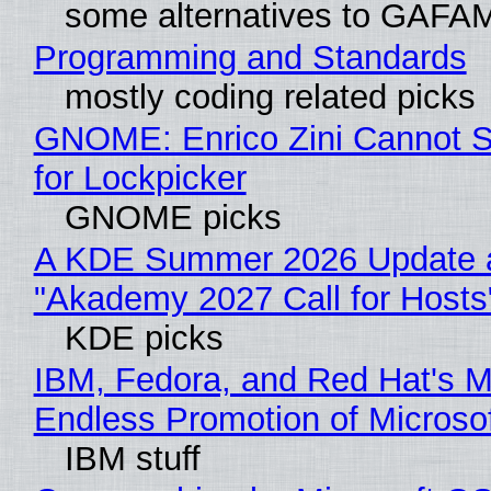
some alternatives to GAFA
Programming and Standards
mostly coding related picks
GNOME: Enrico Zini Cannot S
for Lockpicker
GNOME picks
A KDE Summer 2026 Update 
"Akademy 2027 Call for Hosts
KDE picks
IBM, Fedora, and Red Hat's M
Endless Promotion of Microso
IBM stuff