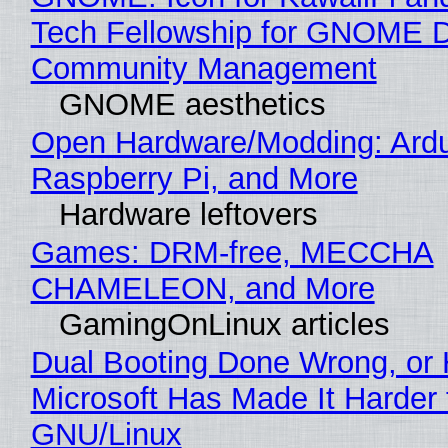
Tech Fellowship for GNOME 
Community Management
GNOME aesthetics
Open Hardware/Modding: Ardu
Raspberry Pi, and More
Hardware leftovers
Games: DRM-free, MECCHA
CHAMELEON, and More
GamingOnLinux articles
Dual Booting Done Wrong, or
Microsoft Has Made It Harder 
GNU/Linux