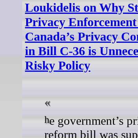
Loukidelis on Why St
Privacy Enforcement
Canada’s Privacy Co
in Bill C-36 is Unnece
Risky Policy
he government’s privacy
reform bill was su