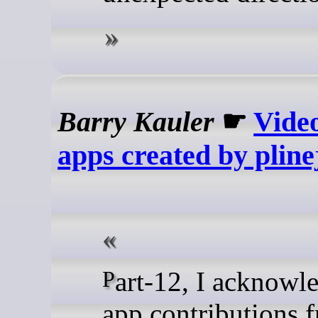
Barry Kauler
☛
Vide
apps created by pline
Part-12, I acknowledged the
app contributions 