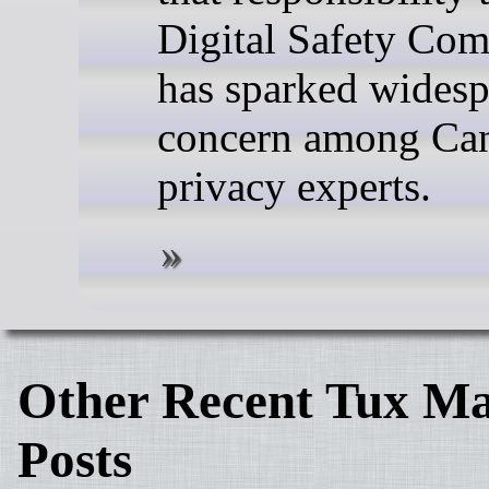
Digital Safety Co
has sparked wides
concern among Ca
privacy experts.
Other Recent Tux Ma
Posts