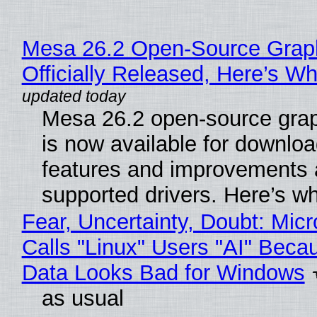
Mesa 26.2 Open-Source Grap
Officially Released, Here’s W
Mesa 26.2 open-source grap
is now available for downlo
features and improvements a
supported drivers. Here’s w
Fear, Uncertainty, Doubt: Micr
Calls "Linux" Users "AI" Beca
Data Looks Bad for Windows
as usual