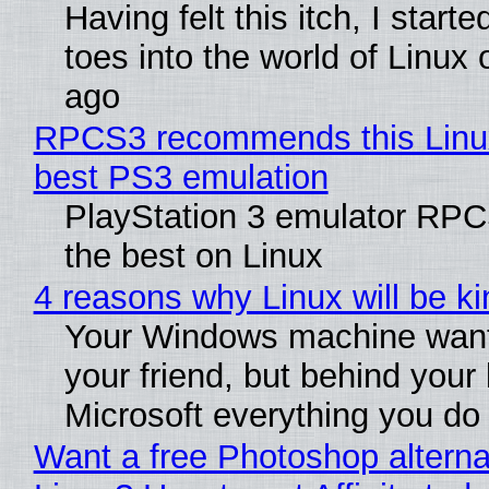
Having felt this itch, I start
toes into the world of Linux 
ago
RPCS3 recommends this Linux 
best PS3 emulation
PlayStation 3 emulator RP
the best on Linux
4 reasons why Linux will be ki
Your Windows machine want
your friend, but behind your b
Microsoft everything you do
Want a free Photoshop alterna