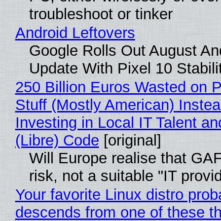
troubleshoot or tinker
Android Leftovers
Google Rolls Out August An
Update With Pixel 10 Stabili
250 Billion Euros Wasted on P
Stuff (Mostly American) Instea
Investing in Local IT Talent a
(Libre) Code
[original]
Will Europe realise that GA
risk, not a suitable "IT provi
Your favorite Linux distro prob
descends from one of these t