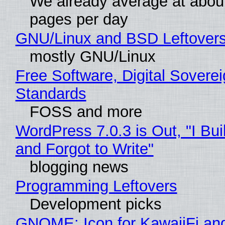
We already average at abou
pages per day
GNU/Linux and BSD Leftover
mostly GNU/Linux
Free Software, Digital Soverei
Standards
FOSS and more
WordPress 7.0.3 is Out, "I Bui
and Forgot to Write"
blogging news
Programming Leftovers
Development picks
GNOME: Icon for KawaiiFi an