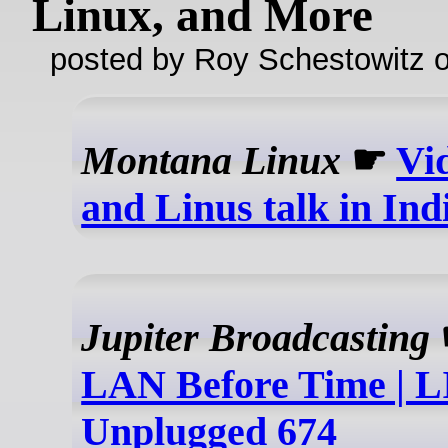
Linux, and More
posted by Roy Schestowitz o
Montana Linux
☛
Vi
and Linus talk in Ind
Jupiter Broadcasting
LAN Before Time | 
Unplugged 674