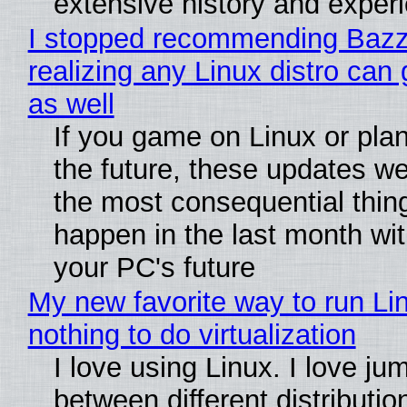
extensive history and exper
I stopped recommending Bazzi
realizing any Linux distro can
as well
If you game on Linux or plan 
the future, these updates w
the most consequential thin
happen in the last month wit
your PC's future
My new favorite way to run Li
nothing to do virtualization
I love using Linux. I love ju
between different distributio