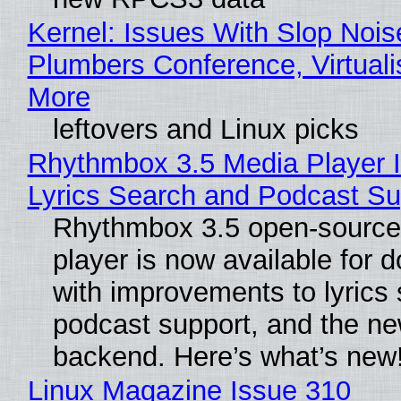
Kernel: Issues With Slop Nois
Plumbers Conference, Virtuali
More
leftovers and Linux picks
Rhythmbox 3.5 Media Player 
Lyrics Search and Podcast Su
Rhythmbox 3.5 open-source
player is now available for 
with improvements to lyrics 
podcast support, and the n
backend. Here’s what’s new
Linux Magazine Issue 310