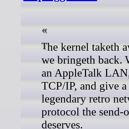
The kernel taketh away, so
we bringeth back. 
an AppleTalk LAN,
TCP/IP, and give a
legendary retro ne
protocol the send-of
deserves.