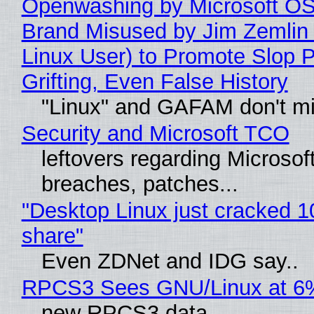
Openwashing by Microsoft OSI
Brand Misused by Jim Zemlin 
Linux User) to Promote Slop P
Grifting, Even False History
"Linux" and GAFAM don't mi
Security and Microsoft TCO
leftovers regarding Microso
breaches, patches...
"Desktop Linux just cracked 
share"
Even ZDNet and IDG say..
RPCS3 Sees GNU/Linux at 6
new RPCS3 data