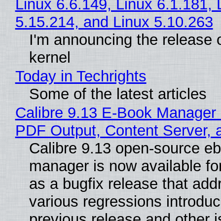
Linux 6.6.149, Linux 6.1.181, 
5.15.214, and Linux 5.10.263
I'm announcing the release o
kernel
Today in Techrights
Some of the latest articles
Calibre 9.13 E-Book Manager
PDF Output, Content Server, 
Calibre 9.13 open-source e
manager is now available f
as a bugfix release that ad
various regressions introduc
previous release and other 