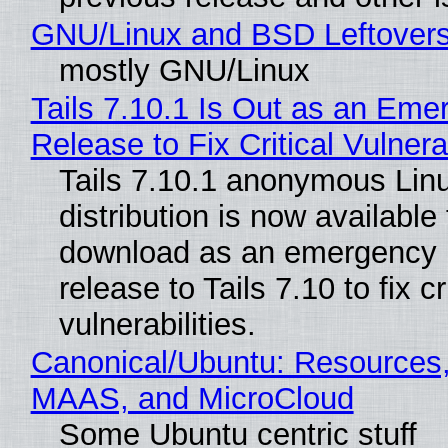
GNU/Linux and BSD Leftover
mostly GNU/Linux
Tails 7.10.1 Is Out as an Eme
Release to Fix Critical Vulnerab
Tails 7.10.1 anonymous Lin
distribution is now available 
download as an emergency 
release to Tails 7.10 to fix cri
vulnerabilities.
Canonical/Ubuntu: Resources,
MAAS, and MicroCloud
Some Ubuntu centric stuff