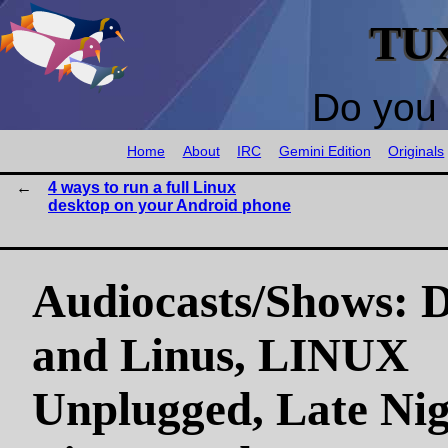
TU
Do you 
Home
About
IRC
Gemini Edition
Originals
4 ways to run a full Linux
desktop on your Android phone
Audiocasts/Shows: 
and Linus, LINUX
Unplugged, Late Ni