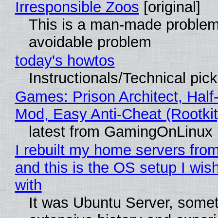
Irresponsible Zoos
[original]
This is a man-made problem
avoidable problem
today's howtos
Instructionals/Technical pic
Games: Prison Architect, Half-
Mod, Easy Anti-Cheat (Rootkit
latest from GamingOnLinux
I rebuilt my home servers from
and this is the OS setup I wish
with
It was Ubuntu Server, somet