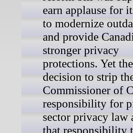
earn applause for it
to modernize outda
and provide Canad
stronger privacy
protections. Yet the
decision to strip th
Commissioner of C
responsibility for p
sector privacy law 
that responsibility 