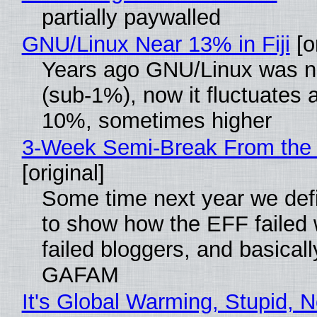
partially paywalled
GNU/Linux Near 13% in Fiji
[or
Years ago GNU/Linux was ne
(sub-1%), now it fluctuates 
10%, sometimes higher
3-Week Semi-Break From the 
[original]
Some time next year we defi
to show how the EFF failed
failed bloggers, and basically
GAFAM
It's Global Warming, Stupid, N