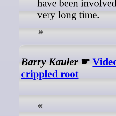
have been involved
very long time.
Barry Kauler
☛
Video
crippled root