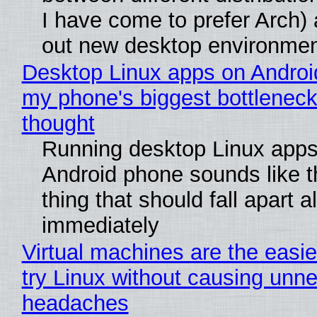
I have come to prefer Arch) 
out new desktop environme
Desktop Linux apps on Androi
my phone's biggest bottleneck 
thought
Running desktop Linux apps
Android phone sounds like th
thing that should fall apart 
immediately
Virtual machines are the easie
try Linux without causing unn
headaches