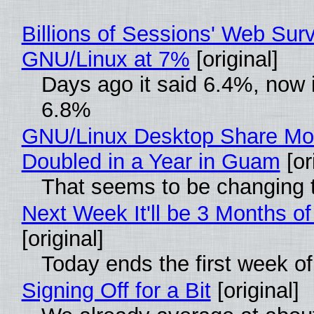
Billions of Sessions' Web Sur
GNU/Linux at 7%
[original]
Days ago it said 6.4%, now i
6.8%
GNU/Linux Desktop Share Mo
Doubled in a Year in Guam
[or
That seems to be changing t
Next Week It'll be 3 Months of
[original]
Today ends the first week o
Signing Off for a Bit
[original]