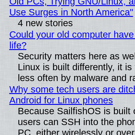
Old PCs, Trying GNU/Linux, a
Use Surges in North America"
4 new stories
Could your old computer have
life?
Security matters here as we
Linux is built differently, it i
less often by malware and 
Why some tech users are ditc
Android for Linux phones
Because SailfishOS is built 
users can SSH into the pho
PC, either wirelessly or ove