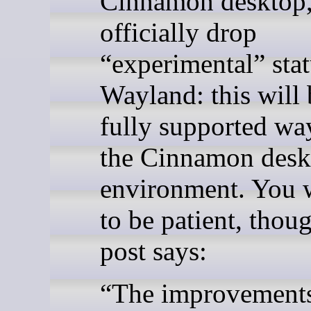
Cinnamon desktop, 
officially drop
“experimental” stat
Wayland: this will 
fully supported wa
the Cinnamon desk
environment. You w
to be patient, thou
post says:
“The improvement