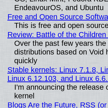
EndeavourOS, and Ubuntu
Free and Open Source Softwa
This is free and open sourc
Review: Battle of the Children
Over the past few years the
distributions based on Void 
quickly
Stable kernels: Linux 7.1.8, L
Linux 6.12.103, and Linux 6.6
I'm announcing the release o
kernel
Blogs Are the Future, RSS (or