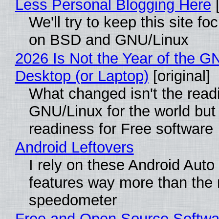
Less Personal Blogging Here
[
We'll try to keep this site f
on BSD and GNU/Linux
2026 Is Not the Year of the G
Desktop (or Laptop)
[original]
What changed isn't the read
GNU/Linux for the world but 
readiness for Free software
Android Leftovers
I rely on these Android Auto
features way more than the
speedometer
Free and Open Source Softwa