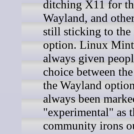
ditching X11 for t
Wayland, and other
still sticking to the
option. Linux Mint
always given peopl
choice between the
the Wayland option
always been marke
"experimental" as t
community irons ou