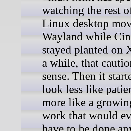
watching the rest o
Linux desktop mov
Wayland while Ci
stayed planted on 
a while, that cauti
sense. Then it start
look less like pati
more like a growing
work that would ev
have to be done an