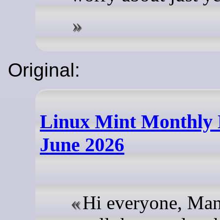
Original:
Linux Mint Monthly
June 2026
Hi everyone, Man