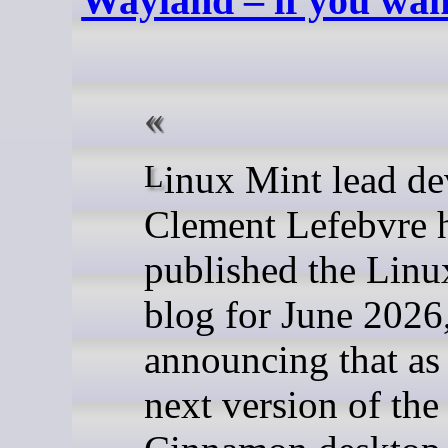
Wayland – if you want
Linux Mint lead developer
Clement Lefebvre 
published the Linu
blog for June 2026
announcing that as 
next version of the