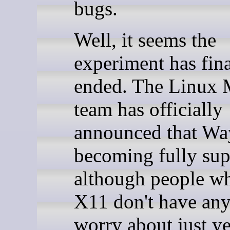
bugs.
Well, it seems the
experiment has fina
ended. The Linux 
team has officially
announced that Wa
becoming fully sup
although people wh
X11 don't have any
worry about just ye