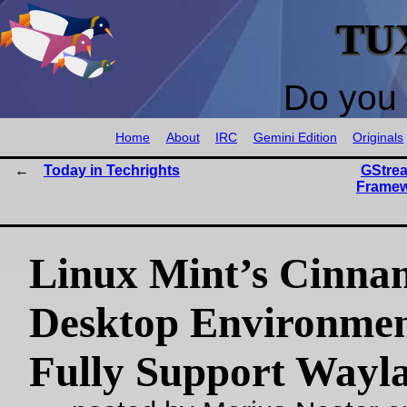
TU
Do you 
Home
About
IRC
Gemini Edition
Originals
Today in Techrights
GStrea
Framew
Linux Mint’s Cinna
Desktop Environmen
Fully Support Wayl