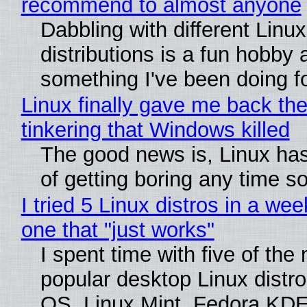
recommend to almost anyone
Dabbling with different Linux
distributions is a fun hobby 
something I've been doing fo
Linux finally gave me back the
tinkering that Windows killed
The good news is, Linux has
of getting boring any time s
I tried 5 Linux distros in a wee
one that "just works"
I spent time with five of the
popular desktop Linux distro
OS, Linux Mint, Fedora KDE