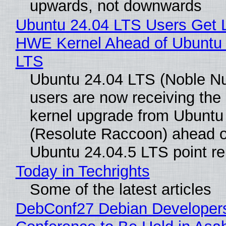
upwards, not downwards
Ubuntu 24.04 LTS Users Get L
HWE Kernel Ahead of Ubuntu 
LTS
Ubuntu 24.04 LTS (Noble N
users are now receiving the 
kernel upgrade from Ubuntu
(Resolute Raccoon) ahead o
Ubuntu 24.04.5 LTS point re
Today in Techrights
Some of the latest articles
DebConf27 Debian Developer