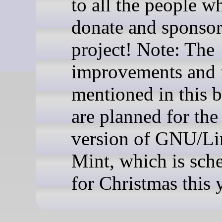
to all the people w
donate and sponsor
project! Note: The
improvements and 
mentioned in this b
are planned for the
version of GNU/L
Mint, which is sch
for Christmas this 