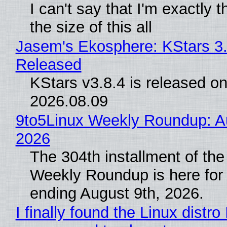
I can't say that I'm exactly t
the size of this all
Jasem's Ekosphere: KStars 3.
Released
KStars v3.8.4 is released o
2026.08.09
9to5Linux Weekly Roundup: Au
2026
The 304th installment of the
Weekly Roundup is here for
ending August 9th, 2026.
I finally found the Linux distro 