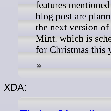
features mentioned 
blog post are plann
the next version of
Mint, which is sch
for Christmas this 
XDA: