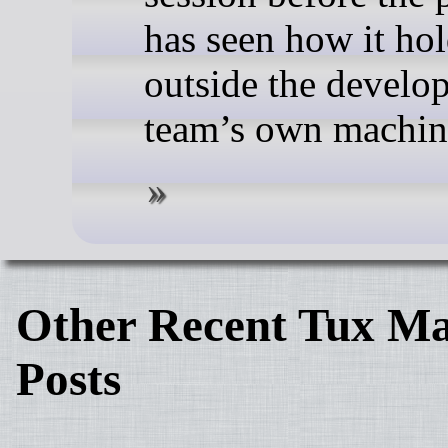
has seen how it ho
outside the develo
team’s own machin
Other Recent Tux Ma
Posts