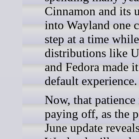
Cinnamon and its u
into Wayland one c
step at a time while
distributions like 
and Fedora made it
default experience.
Now, that patience 
paying off, as the p
June update reveals