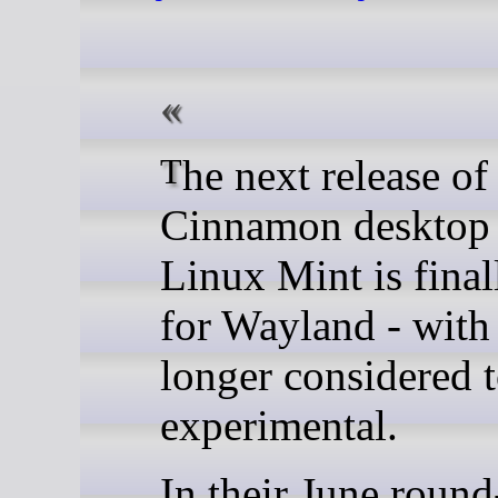
The next release of the
Cinnamon desktop
Linux Mint is final
for Wayland - with 
longer considered 
experimental.
In their June roun