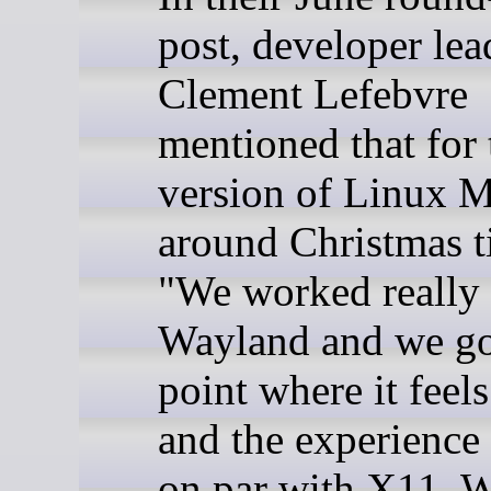
post, developer lea
Clement Lefebvre
mentioned that for 
version of Linux M
around Christmas t
"We worked really
Wayland and we got
point where it feels
and the experience 
on par with X11. 