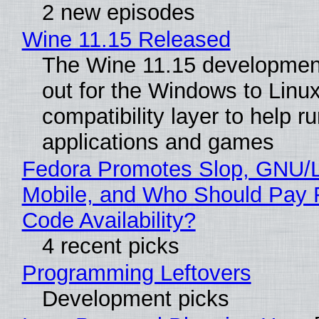
2 new episodes
Wine 11.15 Released
The Wine 11.15 development
out for the Windows to Linu
compatibility layer to help r
applications and games
Fedora Promotes Slop, GNU/
Mobile, and Who Should Pay 
Code Availability?
4 recent picks
Programming Leftovers
Development picks