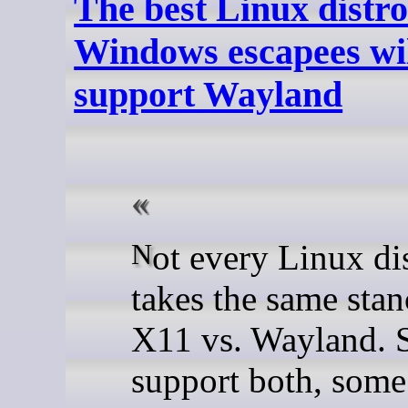
The best Linux distro
Windows escapees wil
support Wayland
Not every Linux distro
takes the same stan
X11 vs. Wayland.
support both, some