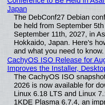
Conference to Be Held in Asa
Japan
The DebConf27 Debian confe
be held from September 5th
September 11th, 2027, in A
Hokkaido, Japan. Here’s how
and what you need to know.
CachyOS ISO Release for Au
Improves the Installer, Deskto
The CachyOS ISO snapshot 
2026 is now available for d
Linux 6.18 LTS and Linux 7.
1KDE Plasma 6.7.4, an imp