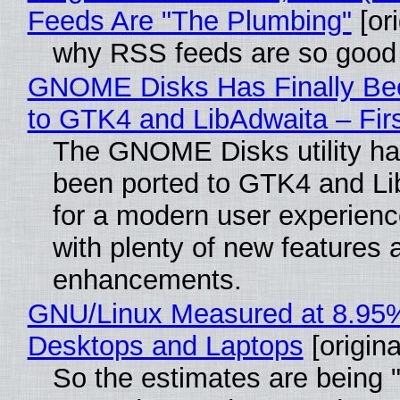
Feeds Are "The Plumbing"
[ori
why RSS feeds are so good
GNOME Disks Has Finally Be
to GTK4 and LibAdwaita – Fir
The GNOME Disks utility has
been ported to GTK4 and Li
for a modern user experienc
with plenty of new features 
enhancements.
GNU/Linux Measured at 8.95
Desktops and Laptops
[origina
So the estimates are being 