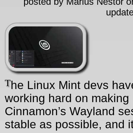
posted by Marius Nestor on
update
T
he Linux Mint devs ha
working hard on making
Cinnamon’s Wayland se
stable as possible, and it