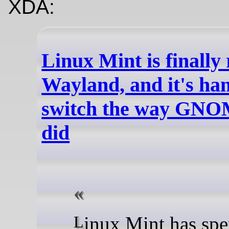
XDA:
Linux Mint is finally
Wayland, and it's han
switch the way GNO
did
Linux Mint has spent years