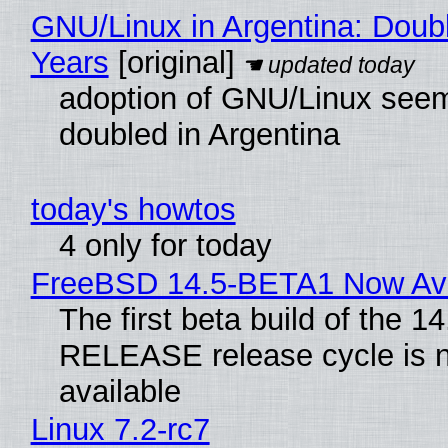
GNU/Linux in Argentina: Doubl
Years
[original]
adoption of GNU/Linux see
doubled in Argentina
today's howtos
4 only for today
FreeBSD 14.5-BETA1 Now Ava
The first beta build of the 14
RELEASE release cycle is 
available
Linux 7.2-rc7