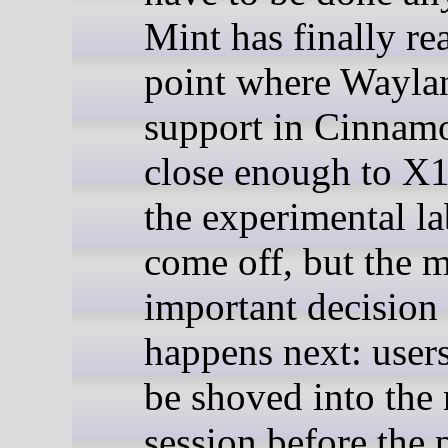
Mint has finally re
point where Wayla
support in Cinnamo
close enough to X1
the experimental la
come off, but the 
important decision 
happens next: user
be shoved into the
session before the 