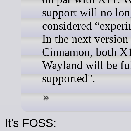
support will no lon
considered “experi
In the next version
Cinnamon, both X
Wayland will be fu
supported".
It's FOSS: