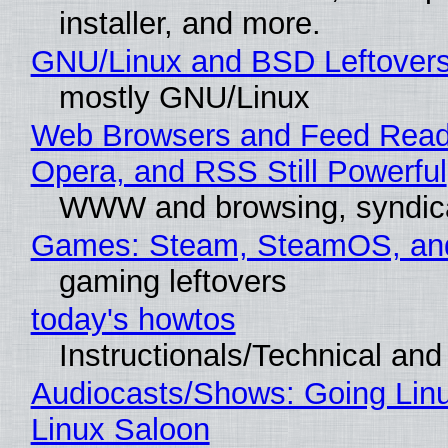
installer, and more.
GNU/Linux and BSD Leftover
mostly GNU/Linux
Web Browsers and Feed Reade
Opera, and RSS Still Powerful
WWW and browsing, syndic
Games: Steam, SteamOS, an
gaming leftovers
today's howtos
Instructionals/Technical and 
Audiocasts/Shows: Going Lin
Linux Saloon