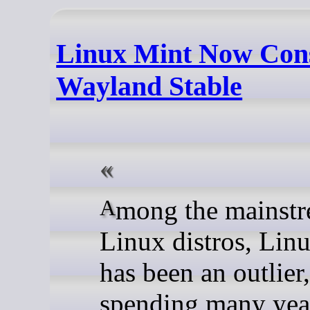
Linux Mint Now Con
Wayland Stable
Among the mainstream
Linux distros, Lin
has been an outlier,
spending many yea