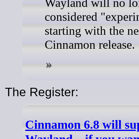
Wayland will no lo
considered "experi
starting with the ne
Cinnamon release.
The Register:
Cinnamon 6.8 will su