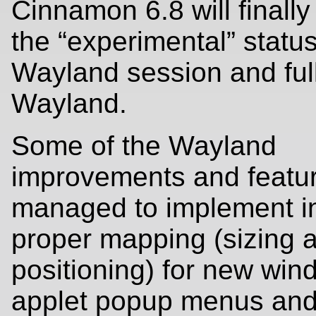
Cinnamon 6.8 will finall
the “experimental” status
Wayland session and ful
Wayland.
Some of the Wayland
improvements and featu
managed to implement i
proper mapping (sizing 
positioning) for new win
applet popup menus and