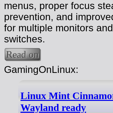
menus, proper focus ste
prevention, and improve
for multiple monitors a
switches.
Read on
GamingOnLinux:
Linux Mint Cinnamon 
Wayland ready