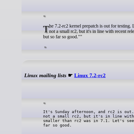
The 7.2-rc2 kernel prepatch is out for testing. Linus said: ""It's Sunday afternoon, and rc2 is out. Things look very normal - it's
not a small rc2, but it's in line with recent re
but so far so good.""
Linux mailing lists
☛
Linux 7.2-rc2
It's Sunday afternoon, and rc2 is out.
not a small rc2, but it's in line with
smaller than rc2 was in 7.1. Let's see