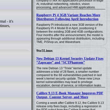
company’s i.MX 95 applications processor in edge
AI, industrial networking, robotics, vision
processing, and advanced HMI applications.
Raspberry Pi 4 3GB Variant Reaches More
Distributors Following April Introduction
Raspberry Pi introduced a new 3GB version of the
tinues,
Raspberry Pi 4 Model B in April, positioning it
between the existing 2GB and 4GB configurations.
Four months after the announcement, the model is
appearing through additional distributors, including
TME, PiShop.us, and Waveshare.
9to5Linux
New Debian 13 Kernel Security Update Fixes
“Zapscape” and “SCTPhantom”
The new Debian 13 “Trixie” kernel update
addresses a total of 28 flaws, a smaller number
compared to the 68 vulnerabilities patched in last
week’s kernel security update. These new Linux
kernel vulnerabilities may lead to privilege
escalation, denial of service, or information leaks.
Calibre 9.13 E-Book Manager Improves PDF
Output, Content Server, and More
Coming a week after Calibre 9.12, the Calibre 9.13
release only fixes bugs, including a regression in
the PDF output from the Calibre 9 series that