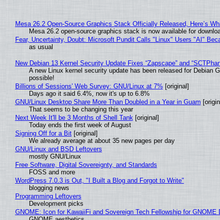
Mesa 26.2 Open-Source Graphics Stack Officially Released, Here’s Wh
Mesa 26.2 open-source graphics stack is now available for downloa
Fear, Uncertainty, Doubt: Microsoft Pundit Calls "Linux" Users "AI" B
as usual
New Debian 13 Kernel Security Update Fixes “Zapscape” and “SCTPha
A new Linux kernel security update has been released for Debian GNU
possible!
Billions of Sessions' Web Survey: GNU/Linux at 7%
[original]
Days ago it said 6.4%, now it's up to 6.8%
GNU/Linux Desktop Share More Than Doubled in a Year in Guam
[origin
That seems to be changing this year
Next Week It'll be 3 Months of Shell Tank
[original]
Today ends the first week of August
Signing Off for a Bit
[original]
We already average at about 35 new pages per day
GNU/Linux and BSD Leftovers
mostly GNU/Linux
Free Software, Digital Sovereignty, and Standards
FOSS and more
WordPress 7.0.3 is Out, "I Built a Blog and Forgot to Write"
blogging news
Programming Leftovers
Development picks
GNOME: Icon for KawaiiFi and Sovereign Tech Fellowship for GNOM
GNOME aesthetics