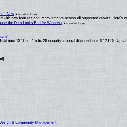
at’s New
d with new features and improvements across all supported drivers. Here’s w
ecause the Data Looks Bad for Windows
ntom”
/Linux 13 “Trixie” to fix 28 security vulnerabilities in Linux 6.12 LTS. Upda
al]
E Design & Community Management