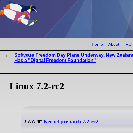
Home
About
IRC
Software Freedom Day Plans Underway, New Zealan
Has a "Digital Freedom Foundation"
Linux 7.2-rc2
LWN
☛
Kernel prepatch 7.2-rc2