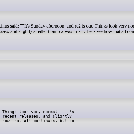
leases, and slightly smaller than rc2 was in 7.1. Let's see how that all con
 Things look very normal - it's

 recent releases, and slightly

 how that all continues, but so
