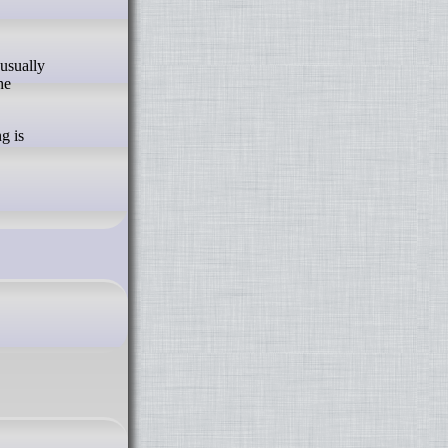
he
g is