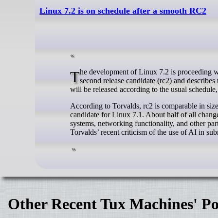
Linux 7.2 is on schedule after a smooth RC2
The development of Linux 7.2 is proceeding without any significant issues so far. Linus Torvalds (photo) has released the
second release candidate (rc2) and describes t
will be released according to the usual schedule,
According to Torvalds, rc2 is comparable in size 
candidate for Linux 7.1. About half of all change
systems, networking functionality, and other part
Torvalds’ recent criticism of the use of AI in su
Other Recent Tux Machines' Po