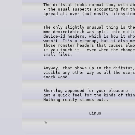
The diffstat looks normal too, with ab
- the usual suspects accounting for th
The only slightly unusual thing is the
mod_devicetable.h was split into multi
device-id headers, which is how it sho
wasn't. It's a cleanup, but it also me
those monster headers that causes almo
if you touch it - even when the change
Anyway, that shows up in the diffstat,
visible any other way as all the users
Shortlog appended for your pleasure - 
get a quick feel for the kinds of thin