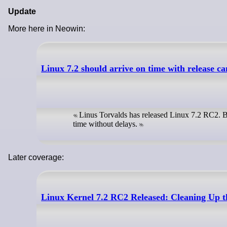
Update
More here in Neowin:
Linux 7.2 should arrive on time with release c
Linus Torvalds has released Linux 7.2 RC2. Bas
time without delays.
Later coverage:
Linux Kernel 7.2 RC2 Released: Cleaning Up 