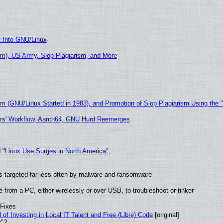
t Into GNU/Linux
m), US Army, Slop Plagiarism, and More
sm (GNU/Linux Started in 1983), and Promotion of Slop Plagiarism Using the 
ers' Workflow, Aarch64, GNU Hurd Reemerges
 "Linux Use Surges in North America"
t is targeted far less often by malware and ransomware
from a PC, either wirelessly or over USB, to troubleshoot or tinker
 Fixes
of Investing in Local IT Talent and Free (Libre) Code
[original]
r"?