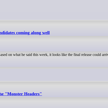
andidates coming along well
ed on what he said this week, it looks like the final release could arri
the "Monster Headers"