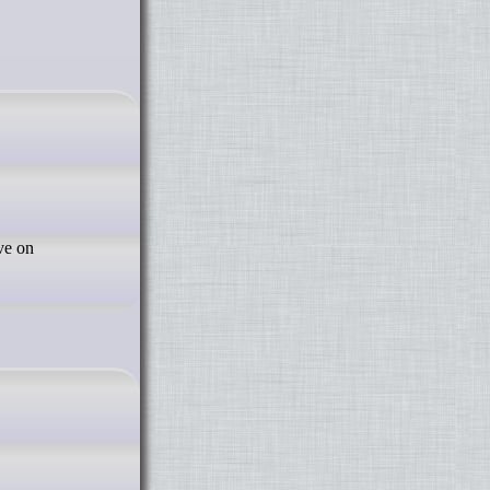
ve on