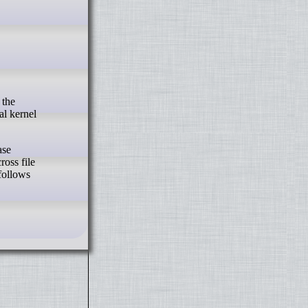
al kernel
ase
ross file
 follows