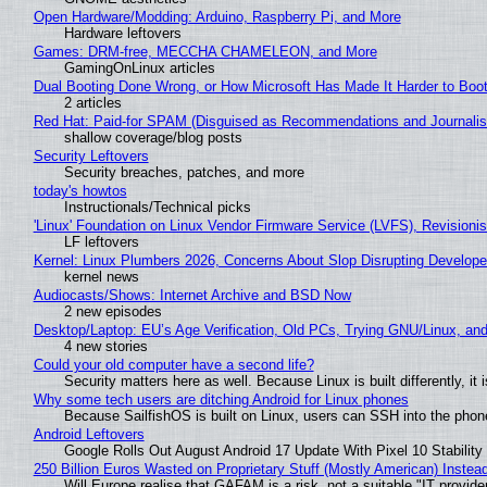
Open Hardware/Modding: Arduino, Raspberry Pi, and More
Hardware leftovers
Games: DRM-free, MECCHA CHAMELEON, and More
GamingOnLinux articles
Dual Booting Done Wrong, or How Microsoft Has Made It Harder to Boo
2 articles
Red Hat: Paid-for SPAM (Disguised as Recommendations and Journalis
shallow coverage/blog posts
Security Leftovers
Security breaches, patches, and more
today's howtos
Instructionals/Technical picks
'Linux' Foundation on Linux Vendor Firmware Service (LVFS), Revisioni
LF leftovers
Kernel: Linux Plumbers 2026, Concerns About Slop Disrupting Develop
kernel news
Audiocasts/Shows: Internet Archive and BSD Now
2 new episodes
Desktop/Laptop: EU’s Age Verification, Old PCs, Trying GNU/Linux, and
4 new stories
Could your old computer have a second life?
Security matters here as well. Because Linux is built differently, i
Why some tech users are ditching Android for Linux phones
Because SailfishOS is built on Linux, users can SSH into the phone 
Android Leftovers
Google Rolls Out August Android 17 Update With Pixel 10 Stability
250 Billion Euros Wasted on Proprietary Stuff (Mostly American) Instead 
Will Europe realise that GAFAM is a risk, not a suitable "IT provide