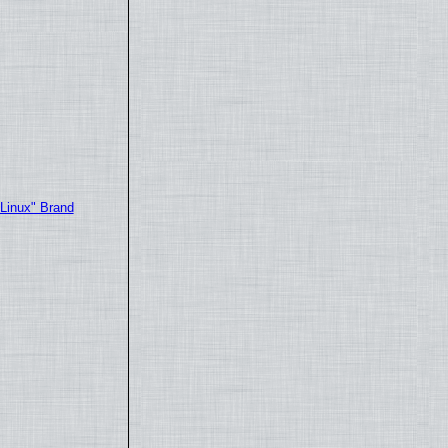
"Linux" Brand