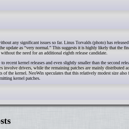
he update as “very normal.” This suggests it is highly likely that the fin
 without the need for an additional eighth release candidate.
to recent kernel releases and even slightly smaller than the second rele
s involve drivers, while the remaining patches are mainly distributed ac
s of the kernel. NeoWin speculates that this relatively modest size also
bmitting kernel patches.
sts