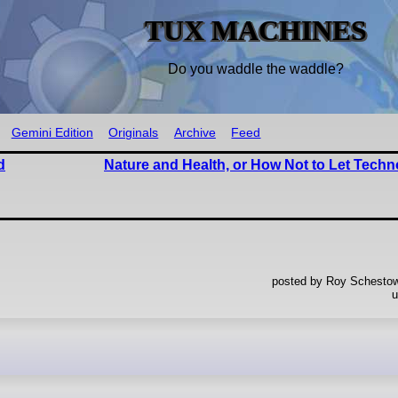
TUX MACHINES
Do you waddle the waddle?
Gemini Edition
Originals
Archive
Feed
d
Nature and Health, or How Not to Let Tech
posted by Roy Schestowi
u