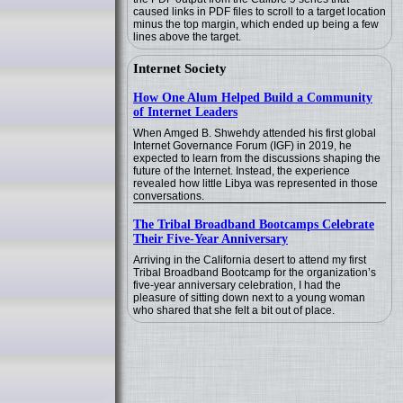
caused links in PDF files to scroll to a target location
minus the top margin, which ended up being a few
lines above the target.
Internet Society
How One Alum Helped Build a Community
of Internet Leaders
When Amged B. Shwehdy attended his first global
Internet Governance Forum (IGF) in 2019, he
expected to learn from the discussions shaping the
future of the Internet. Instead, the experience
revealed how little Libya was represented in those
conversations.
The Tribal Broadband Bootcamps Celebrate
Their Five-Year Anniversary
Arriving in the California desert to attend my first
Tribal Broadband Bootcamp for the organization’s
five-year anniversary celebration, I had the
pleasure of sitting down next to a young woman
who shared that she felt a bit out of place.