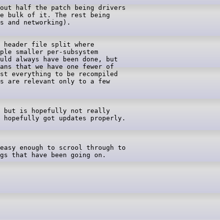
out half the patch being drivers

e bulk of it. The rest being

 header file split where

ple smaller per-subsystem

uld always have been done, but

ans that we have one fewer of

st everything to be recompiled

s are relevant only to a few

 but is hopefully not really

 hopefully got updates properly.

easy enough to scrool through to

gs that have been going on.
