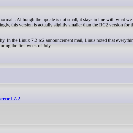
ngly, this version is actually slightly smaller than the RC2 version for t
thy. In the Linux 7.2-rc2 announcement mail, Linus noted that everythin
ring the first week of July.
ernel 7.2