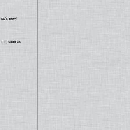
hat’s new!
te as soon as