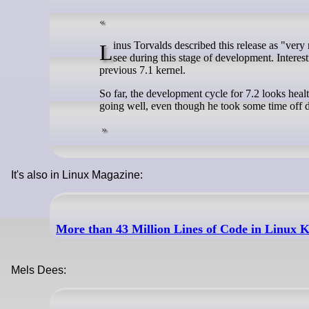
Linus Torvalds described this release as "very normal". Although the update is not small, it stays in line with what we usually
see during this stage of development. Interesti
previous 7.1 kernel.
So far, the development cycle for 7.2 looks heal
going well, even though he took some time off du
It's also in Linux Magazine:
More than 43 Million Lines of Code in Linux K
Mels Dees: