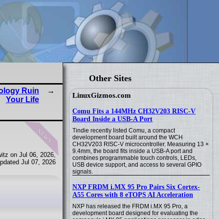
Other Sites
nology Ruin
LinuxGizmos.com
Your Life
Comu Fits a 144MHz CH32V203 RISC-V
Board Inside a USB-A Port
news
Tindie recently listed Comu, a compact
development board built around the WCH
CH32V203 RISC-V microcontroller. Measuring 13 ×
9.4mm, the board fits inside a USB-A port and
tz on Jul 06, 2026,
combines programmable touch controls, LEDs,
pdated Jul 07, 2026
USB device support, and access to several GPIO
signals.
NXP FRDM i.MX 95 Pro Pairs Six Cortex-
A55 Cores with 8 eTOPS AI Acceleration
NXP has released the FRDM i.MX 95 Pro, a
development board designed for evaluating the