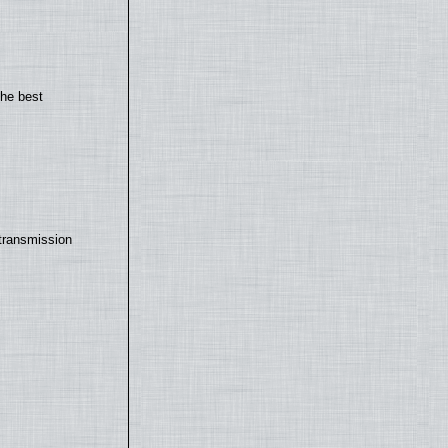
the best
transmission