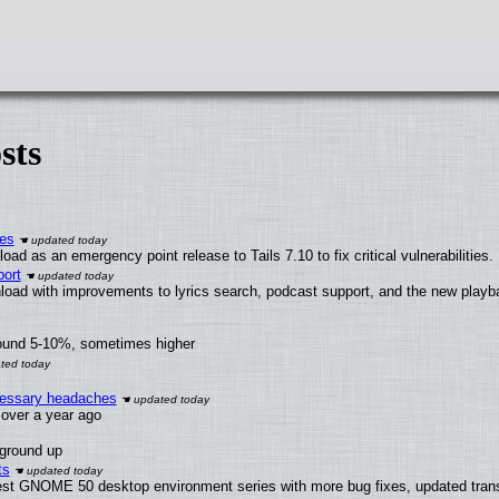
sts
ies
ad as an emergency point release to Tails 7.10 to fix critical vulnerabilities.
ort
load with improvements to lyrics search, podcast support, and the new play
round 5-10%, sometimes higher
ecessary headaches
x over a year ago
 ground up
ts
test GNOME 50 desktop environment series with more bug fixes, updated trans