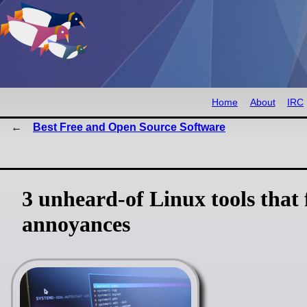
Home
About
IRC
Best Free and Open Source Software
3 unheard-of Linux tools that
annoyances