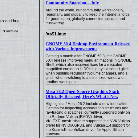
Community Snapshot—July
Around the world, our community works locally,
regionally, and globally to keep the Internet a force
for good: open, globally connected, secure, and
nts and bug
trustworthy.
]
9to5Linux
GNOME 50.4 Desktop Environment Released
with Various Improvements
Coming a month after GNOME 50.3, the GNOME
50.4 release improves menu animations in GNOME
Shell, which also received fixes for a miscaled
magnified cursor on HiDPI displays, a sound glitch
when pushing redundant volume changes, and a
glitch when switching to a minimized window on
another workspace.
Mesa 26.2 Open-Source Graphics Stack
Officially Released, Here’s What’s New
Highlights of Mesa 26.2 include a new tool called
Gamma for inspecting acceleration structures and
ray-tracing dispatches, currently supported only on
the Radeon Vulkan (RADV) driver,
VK_EXT_mesh_shader support in the NVK Vulkan
driver for NVIDIA GPUs, and Vulkan 1.4 support for
the KosmicKrisp Vulkan driver for Apple Silicon
hardware.