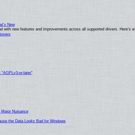
at’s New
d with new features and improvements across all supported drivers. Here’s w
tovers
h "AGPLv3-or-later"
 Major Nuisance
ecause the Data Looks Bad for Windows