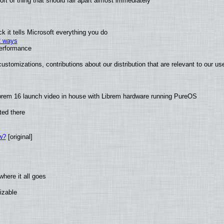
t of thing that should fall apart almost immediately
 it tells Microsoft everything you do
2 ways
performance
ustomizations, contributions about our distribution that are relevant to our us
brem 16 launch video in house with Librem hardware running PureOS
ted there
w?
[original]
here it all goes
izable