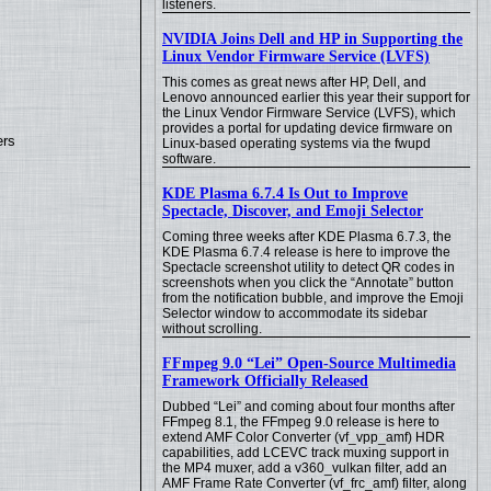
listeners.
NVIDIA Joins Dell and HP in Supporting the
Linux Vendor Firmware Service (LVFS)
This comes as great news after HP, Dell, and
Lenovo announced earlier this year their support for
the Linux Vendor Firmware Service (LVFS), which
provides a portal for updating device firmware on
ers
Linux-based operating systems via the fwupd
software.
KDE Plasma 6.7.4 Is Out to Improve
Spectacle, Discover, and Emoji Selector
Coming three weeks after KDE Plasma 6.7.3, the
KDE Plasma 6.7.4 release is here to improve the
Spectacle screenshot utility to detect QR codes in
screenshots when you click the “Annotate” button
from the notification bubble, and improve the Emoji
Selector window to accommodate its sidebar
without scrolling.
FFmpeg 9.0 “Lei” Open-Source Multimedia
Framework Officially Released
Dubbed “Lei” and coming about four months after
FFmpeg 8.1, the FFmpeg 9.0 release is here to
extend AMF Color Converter (vf_vpp_amf) HDR
capabilities, add LCEVC track muxing support in
the MP4 muxer, add a v360_vulkan filter, add an
AMF Frame Rate Converter (vf_frc_amf) filter, along