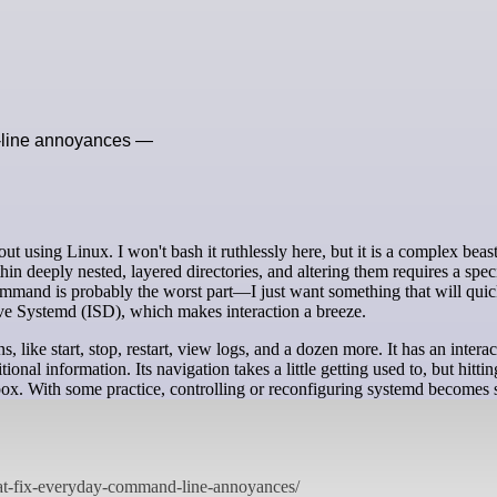
d-line annoyances —
ithin deeply nested, layered directories, and altering them requires a speci
mmand is probably the worst part—I just want something that will quic
ctive Systemd (ISD), which makes interaction a breeze.
ike start, stop, restart, view logs, and a dozen more. It has an interac
itional information. Its navigation takes a little getting used to, but hitti
 box. With some practice, controlling or reconfiguring systemd becomes