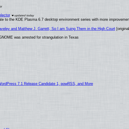
lector
ate to the KDE Plasma 6.7 desktop environment series with more improveme
raveley and Matthew J. Garrett, So I am Suing Them in the High Court
[original
GNOME was arrested for strangulation in Texas
WordPress 7.1 Release Candidate 1, powRSS, and More