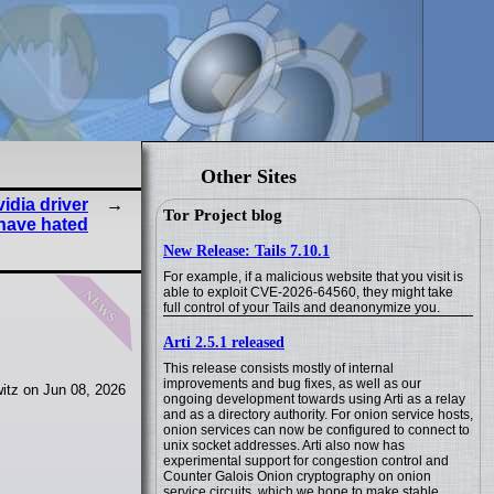
Other Sites
vidia driver
Tor Project blog
have hated
New Release: Tails 7.10.1
For example, if a malicious website that you visit is
news
able to exploit CVE-2026-64560, they might take
full control of your Tails and deanonymize you.
Arti 2.5.1 released
This release consists mostly of internal
improvements and bug fixes, as well as our
itz on Jun 08, 2026
ongoing development towards using Arti as a relay
and as a directory authority. For onion service hosts,
onion services can now be configured to connect to
unix socket addresses. Arti also now has
experimental support for congestion control and
Counter Galois Onion cryptography on onion
service circuits, which we hope to make stable