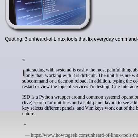
Quoting: 3 unheard-of Linux tools that fix everyday comman
Interacting with systemd is easily the most painful thing about using Linux. I won't bash it ruthlessly here, but it is a complex beast. Not
only that, working with it is difficult. The unit files are w
subcommand or a daemon reload. In addition, typing the co
restart or view the logs of services I'm testing. Cue Intera
ISD is a Python wrapper around common systemd operations, l
(live) search for unit files and a split-panel layout to see add
key selects different panels, and Vim keys work out of the
nature.