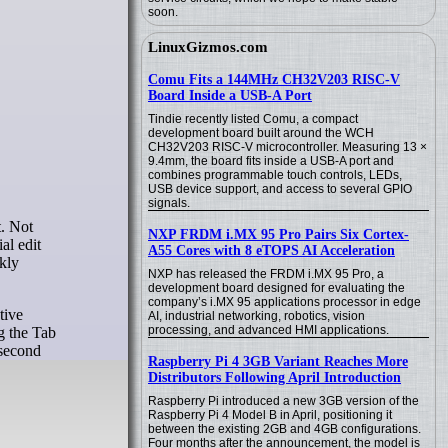
soon.
LinuxGizmos.com
Comu Fits a 144MHz CH32V203 RISC-V
Board Inside a USB-A Port
Tindie recently listed Comu, a compact
development board built around the WCH
CH32V203 RISC-V microcontroller. Measuring 13 ×
9.4mm, the board fits inside a USB-A port and
combines programmable touch controls, LEDs,
USB device support, and access to several GPIO
signals.
NXP FRDM i.MX 95 Pro Pairs Six Cortex-
al edit
A55 Cores with 8 eTOPS AI Acceleration
kly
NXP has released the FRDM i.MX 95 Pro, a
development board designed for evaluating the
company’s i.MX 95 applications processor in edge
tive
AI, industrial networking, robotics, vision
processing, and advanced HMI applications.
ng the Tab
 second
Raspberry Pi 4 3GB Variant Reaches More
Distributors Following April Introduction
Raspberry Pi introduced a new 3GB version of the
Raspberry Pi 4 Model B in April, positioning it
between the existing 2GB and 4GB configurations.
Four months after the announcement, the model is