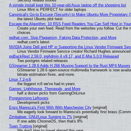
Security related stories
A simple install kept this 10-year-old Asus laptop off the shopping list
Linux Mint is PERFECT for older laptops
Canonical's Go-to Excuse (Security) to Make Ubuntu More Proprietary 
the latest Ubuntu plot twist
Escape the Algorithm: 10 RSS Feed Readers You Can Self Host in You
Create your own feed. Read from the websites you follow. Cut the no
choices.
redhat.com: Slop Plagiarism, Faking Data Protection, and More
redhat.com's latest
NVIDIA Joins Dell and HP in Supporting the Linux Vendor Firmware Ser
Linux Vendor Firmware Service creator Richard Hughes announced 
pgBackRest 2.59.0, pgAdmin 4 v9.17, and E-Maj 5.0.0 Released
Two postgres related releases
GStreamer 1.28.6 Adds H.266 Muxing Support to the Rust MP4 Muxers
GStreamer 1.28.6 open-source multimedia framework is now availa
bitrate estimation fixes, and more.
Linux 7.2-rc6
the biggest rc6 we've had in years
Games: Lighthouse, Theropods, and More
half a dozen picks from GamingOnLinux
Programming Leftovers
Development picks
Enzo Maresca's First With With Manchester City
[original]
We eagerly look forward to Maresca's potentially first brass (Comm
Zimbabwe: GNU/Linux Surging to 7%
[original]
If one adds ChromeOS, then that's 8%
Town Trotting
[original]
We don't plan to travel abroad this year