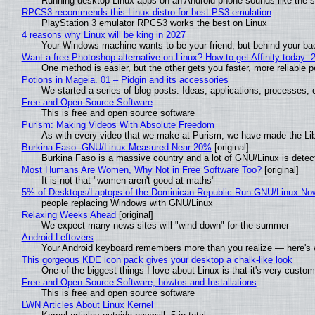
Running desktop Linux apps on an Android phone sounds like the sor
RPCS3 recommends this Linux distro for best PS3 emulation
PlayStation 3 emulator RPCS3 works the best on Linux
4 reasons why Linux will be king in 2027
Your Windows machine wants to be your friend, but behind your back
Want a free Photoshop alternative on Linux? How to get Affinity today: 
One method is easier, but the other gets you faster, more reliable 
Potions in Mageia. 01 – Pidgin and its accessories
We started a series of blog posts. Ideas, applications, processes, c
Free and Open Source Software
This is free and open source software
Purism: Making Videos With Absolute Freedom
As with every video that we make at Purism, we have made the Li
Burkina Faso: GNU/Linux Measured Near 20%
[original]
Burkina Faso is a massive country and a lot of GNU/Linux is detec
Most Humans Are Women, Why Not in Free Software Too?
[original]
It is not that "women aren't good at maths"
5% of Desktops/Laptops of the Dominican Republic Run GNU/Linux No
people replacing Windows with GNU/Linux
Relaxing Weeks Ahead
[original]
We expect many news sites will "wind down" for the summer
Android Leftovers
Your Android keyboard remembers more than you realize — here's w
This gorgeous KDE icon pack gives your desktop a chalk-like look
One of the biggest things I love about Linux is that it's very custom
Free and Open Source Software, howtos and Installations
This is free and open source software
LWN Articles About Linux Kernel