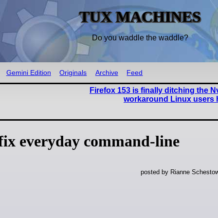
TUX MACHINES
Do you waddle the waddle?
Gemini Edition
Originals
Archive
Feed
Firefox 153 is finally ditching the N
workaround Linux users 
 fix everyday command-line
posted by Rianne Schestow