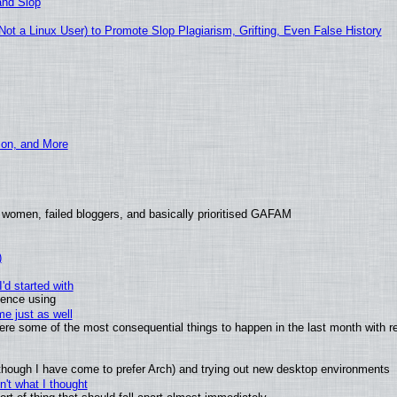
and Slop
t a Linux User) to Promote Slop Plagiarism, Grifting, Even False History
ion, and More
 women, failed bloggers, and basically prioritised GAFAM
)
'd started with
ience using
e just as well
 were some of the most consequential things to happen in the last month with r
(although I have come to prefer Arch) and trying out new desktop environments
't what I thought