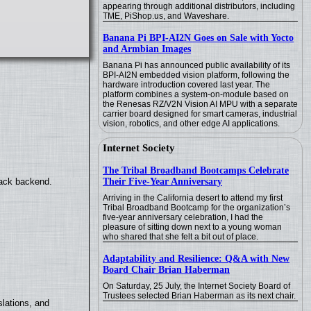
appearing through additional distributors, including
TME, PiShop.us, and Waveshare.
Banana Pi BPI-AI2N Goes on Sale with Yocto
and Armbian Images
Banana Pi has announced public availability of its
BPI-AI2N embedded vision platform, following the
hardware introduction covered last year. The
platform combines a system-on-module based on
the Renesas RZ/V2N Vision AI MPU with a separate
carrier board designed for smart cameras, industrial
vision, robotics, and other edge AI applications.
Internet Society
The Tribal Broadband Bootcamps Celebrate
Their Five-Year Anniversary
back backend.
Arriving in the California desert to attend my first
Tribal Broadband Bootcamp for the organization’s
five-year anniversary celebration, I had the
pleasure of sitting down next to a young woman
who shared that she felt a bit out of place.
Adaptability and Resilience: Q&A with New
Board Chair Brian Haberman
On Saturday, 25 July, the Internet Society Board of
Trustees selected Brian Haberman as its next chair.
lations, and