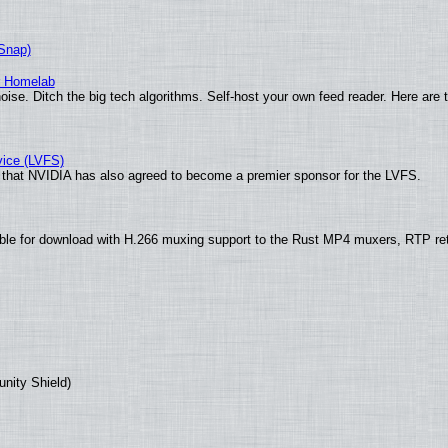
(Snap)
r Homelab
ise. Ditch the big tech algorithms. Self-host your own feed reader. Here are 
vice (LVFS)
that NVIDIA has also agreed to become a premier sponsor for the LVFS.
ble for download with H.266 muxing support to the Rust MP4 muxers, RTP re
unity Shield)