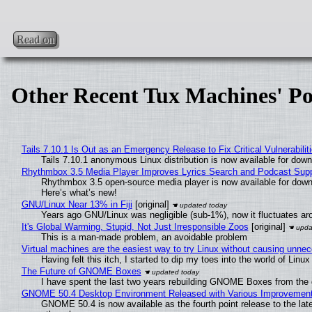
Read on
Other Recent Tux Machines' Po
Tails 7.10.1 Is Out as an Emergency Release to Fix Critical Vulnerabilit
Tails 7.10.1 anonymous Linux distribution is now available for downlo
Rhythmbox 3.5 Media Player Improves Lyrics Search and Podcast Supp
Rhythmbox 3.5 open-source media player is now available for down
Here’s what’s new!
GNU/Linux Near 13% in Fiji
[original]
Years ago GNU/Linux was negligible (sub-1%), now it fluctuates a
It's Global Warming, Stupid, Not Just Irresponsible Zoos
[original]
This is a man-made problem, an avoidable problem
Virtual machines are the easiest way to try Linux without causing unn
Having felt this itch, I started to dip my toes into the world of Linu
The Future of GNOME Boxes
I have spent the last two years rebuilding GNOME Boxes from the
GNOME 50.4 Desktop Environment Released with Various Improvemen
GNOME 50.4 is now available as the fourth point release to the la