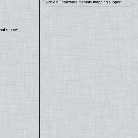
with AMF hardware memory mapping support.
hat’s new!