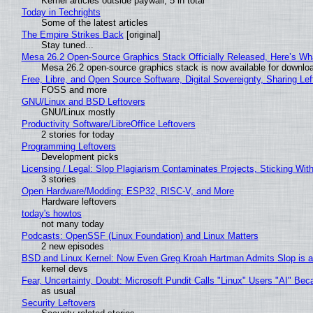
Kernel articles outside paywall, 5 in total
Today in Techrights
Some of the latest articles
The Empire Strikes Back
[original]
Stay tuned...
Mesa 26.2 Open-Source Graphics Stack Officially Released, Here’s Wh
Mesa 26.2 open-source graphics stack is now available for downloa
Free, Libre, and Open Source Software, Digital Sovereignty, Sharing Lef
FOSS and more
GNU/Linux and BSD Leftovers
GNU/Linux mostly
Productivity Software/LibreOffice Leftovers
2 stories for today
Programming Leftovers
Development picks
Licensing / Legal: Slop Plagiarism Contaminates Projects, Sticking Wit
3 stories
Open Hardware/Modding: ESP32, RISC-V, and More
Hardware leftovers
today's howtos
not many today
Podcasts: OpenSSF (Linux Foundation) and Linux Matters
2 new episodes
BSD and Linux Kernel: Now Even Greg Kroah Hartman Admits Slop is a
kernel devs
Fear, Uncertainty, Doubt: Microsoft Pundit Calls "Linux" Users "AI" B
as usual
Security Leftovers