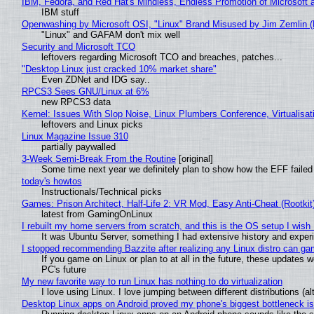
IBM, Fedora, and Red Hat's Mindless, Endless Promotion of Microsoft 
IBM stuff
Openwashing by Microsoft OSI, "Linux" Brand Misused by Jim Zemlin (No
"Linux" and GAFAM don't mix well
Security and Microsoft TCO
leftovers regarding Microsoft TCO and breaches, patches...
"Desktop Linux just cracked 10% market share"
Even ZDNet and IDG say..
RPCS3 Sees GNU/Linux at 6%
new RPCS3 data
Kernel: Issues With Slop Noise, Linux Plumbers Conference, Virtualisat
leftovers and Linux picks
Linux Magazine Issue 310
partially paywalled
3-Week Semi-Break From the Routine
[original]
Some time next year we definitely plan to show how the EFF failed
today's howtos
Instructionals/Technical picks
Games: Prison Architect, Half-Life 2: VR Mod, Easy Anti-Cheat (Rootkit
latest from GamingOnLinux
I rebuilt my home servers from scratch, and this is the OS setup I wish I
It was Ubuntu Server, something I had extensive history and exper
I stopped recommending Bazzite after realizing any Linux distro can gam
If you game on Linux or plan to at all in the future, these updates
PC's future
My new favorite way to run Linux has nothing to do virtualization
I love using Linux. I love jumping between different distributions 
Desktop Linux apps on Android proved my phone's biggest bottleneck isn