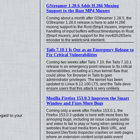
GStreamer 1.28.6 Adds H.266 Muxing
Support to the Rust MP4 Muxers
Coming about a month after GStreamer 1.28.5, the
GStreamer 1.28.6 release is here to add H.266
muxing support to the Rust (f)mp4 muxers, improve
handling of input buffers without timestamps in Rust
(f)mp4 muxers, and support for the nvv4l2h265enc
encoder to the webrtcsink element.
Tails 7.10.1 Is Out as an Emergency Release to
Fix Critical Vulnerabilities
Coming two weeks after Tails 7.10, the Tails 7.10.1
release is an emergency point release to fix critical
vulnerabilities, including a Linux kernel flaw that
could allow Tor Browser in Tails to gain
administrator privileges. The kernel has been
updated to Linux 6.12.100 LTS, and the Tails devs
ensure users that this attack is very unlikely.
Mozilla Firefox 153.0.3 Improves the Smart
Window and Fixes More Bugs
Coming only a week after Firefox 153.0.1, the
Firefox 153.0.3 update is here with more fixes for
egard to your
annoying bugs, including an issue causing audio
and video to fail to play or hang when seeking on
websites that load media from a Blob URL, and
frequent DevTools Inspector crashes on web pages
where an extension content script adds event