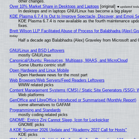
other changes.
Over 10% Market Share in Desktops and Laptops
[original]
In desktops and in laptops GNU/Linux has become a big player
KDE Plasma 6.7.4 Is Out to Improve Spectacle, Discover, and Emoji Se
KDE Plasma 6.7.4 is now available as the fourth maintenance upd
fixes.
Brett Wilson LLP Facilitated Abuse of Process for Balabhadra (Alex) G
Half a decade ago Balabhadra (Alex) Graveley from Microsoft and 
GNU/Linux and BSD Leftovers
mostly GNU/Linux
Canonical/Ubuntu: Resources, Multipass, MAAS, and MicroCloud
Some Ubuntu centric stuff
Open Hardware and Linux Mobile
Open Hardware news for the most part
Web Browsers/Web Servers/Feed Readers Leftovers
WWW related picks
Content Management Systems (CMS) / Static Site Generators (SSG): 
Web platforms
GenOffice and LibreOffice Introduced or Summarised (Monthly Report)
some alternatives to GAFAM
Programming and Standards
mostly coding related picks
GNOME: Enrico Zini Cannot Sleep, Icon for Lockpicker
GNOME picks
A KDE Summer 2026 Update and "Akademy 2027 Call for Hosts"
KDE picks