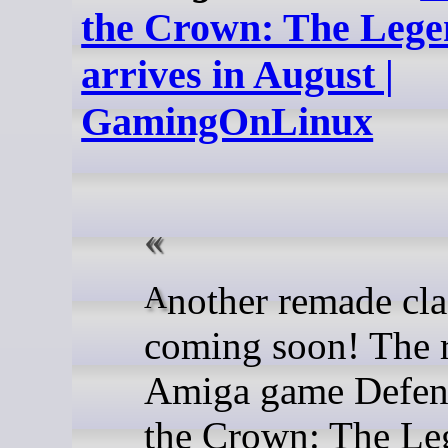
the Crown: The Lege
arrives in August |
GamingOnLinux
Another remade classic is
coming soon! The r
Amiga game Defen
the Crown: The Le