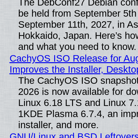
The DebConf27 Debian confe
be held from September 5th
September 11th, 2027, in A
Hokkaido, Japan. Here’s how
and what you need to know.
CachyOS ISO Release for Au
Improves the Installer, Deskto
The CachyOS ISO snapshot 
2026 is now available for d
Linux 6.18 LTS and Linux 7.
1KDE Plasma 6.7.4, an imp
installer, and more.
GNU/Linux and BSD Leftover