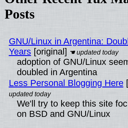
Posts
GNU/Linux in Argentina: Doubl
Years
[original]
adoption of GNU/Linux see
doubled in Argentina
Less Personal Blogging Here
[
We'll try to keep this site f
on BSD and GNU/Linux