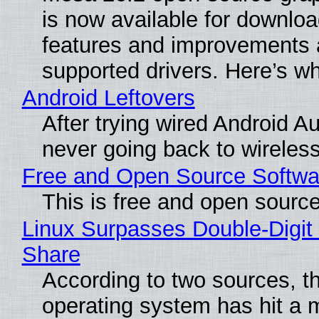
is now available for downlo
features and improvements a
supported drivers. Here’s w
Android Leftovers
After trying wired Android Au
never going back to wireles
Free and Open Source Softwa
This is free and open sourc
Linux Surpasses Double-Digit
Share
According to two sources, t
operating system has hit a 