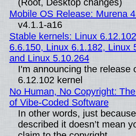
(Root, Desktop changes)
Mobile OS Release: Murena 4
v4.1.1-a16
Stable kernels: Linux 6.12.102
6.6.150, Linux 6.1.182, Linux 
and Linux 5.10.264
I'm announcing the release o
6.12.102 kernel
No Human, No Copyright: The
of Vibe‑Coded Software
In other words, just becaus
described it doesn’t mean y
claim to the copyright