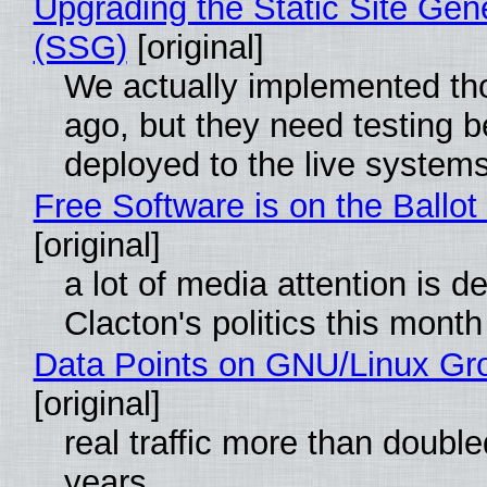
Upgrading the Static Site Gen
(SSG)
[original]
We actually implemented t
ago, but they need testing b
deployed to the live system
Free Software is on the Ballot
[original]
a lot of media attention is d
Clacton's politics this month
Data Points on GNU/Linux Gr
[original]
real traffic more than double
years