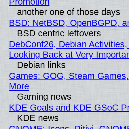
Promotion
another one of those days
BSD: NetBSD, OpenBGPD, a
BSD centric leftovers
DebConf26, Debian Activities,
Looking Back at Very Importan
Debian links
Games: GOG, Steam Games, 
More
Gaming news
KDE Goals and KDE GSoC Pr
KDE news
GNOME: Icons, Pitivi, GNOM