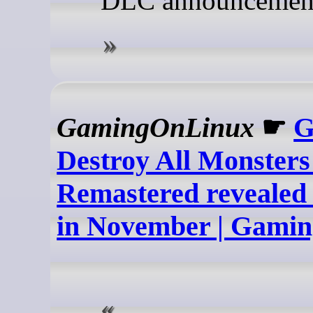
DLC announcemen
GamingOnLinux
☛
G
Destroy All Monsters
Remastered revealed 
in November | Gami