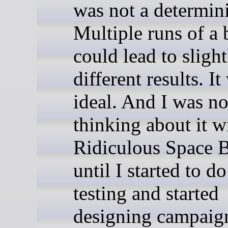
was not a determini
Multiple runs of a 
could lead to slight
different results. I
ideal. And I was no
thinking about it w
Ridiculous Space B
until I started to d
testing and started
designing campaign