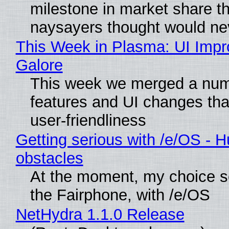
milestone in market share th
naysayers thought would n
This Week in Plasma: UI Imp
Galore
This week we merged a num
features and UI changes tha
user-friendliness
Getting serious with /e/OS - H
obstacles
At the moment, my choice 
the Fairphone, with /e/OS
NetHydra 1.1.0 Release