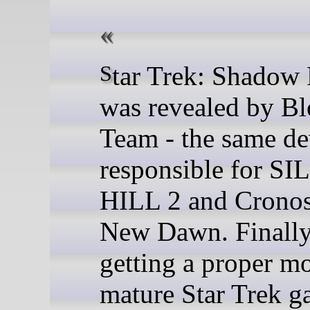
Star Trek: Shadow Frontier
was revealed by B
Team - the same de
responsible for S
HILL 2 and Cronos
New Dawn. Finally
getting a proper m
mature Star Trek 