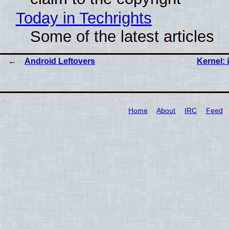
Today in Techrights
Some of the latest articles
Android Leftovers
Kernel: 
Home
About
IRC
Feed