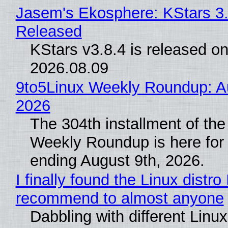
Jasem's Ekosphere: KStars 3.
Released
KStars v3.8.4 is released o
2026.08.09
9to5Linux Weekly Roundup: Au
2026
The 304th installment of the
Weekly Roundup is here for
ending August 9th, 2026.
I finally found the Linux distro 
recommend to almost anyone
Dabbling with different Linux