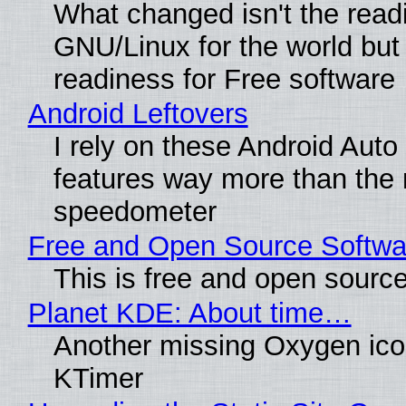
What changed isn't the read
GNU/Linux for the world but 
readiness for Free software
Android Leftovers
I rely on these Android Auto
features way more than the
speedometer
Free and Open Source Softwa
This is free and open sourc
Planet KDE: About time…
Another missing Oxygen icon
KTimer