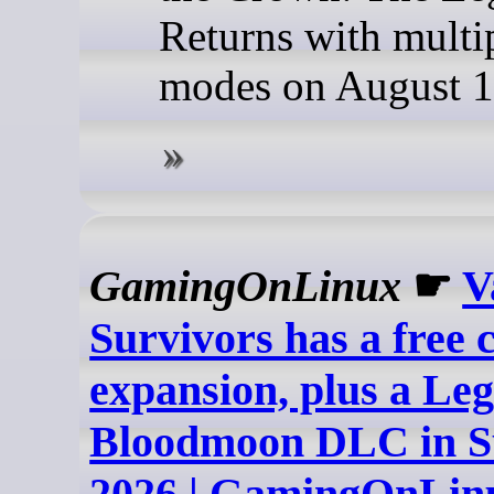
Returns with multi
modes on August 1
GamingOnLinux
☛
V
Survivors has a free 
expansion, plus a Leg
Bloodmoon DLC in 
2026 | GamingOnLin