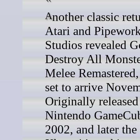
Another classic returns -
Atari and Pipewor
Studios revealed G
Destroy All Monst
Melee Remastered,
set to arrive Nove
Originally released
Nintendo GameCub
2002, and later the