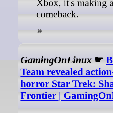
Xbox, it's making 
comeback.
GamingOnLinux
☛
B
Team revealed action
horror Star Trek: S
Frontier | GamingOn