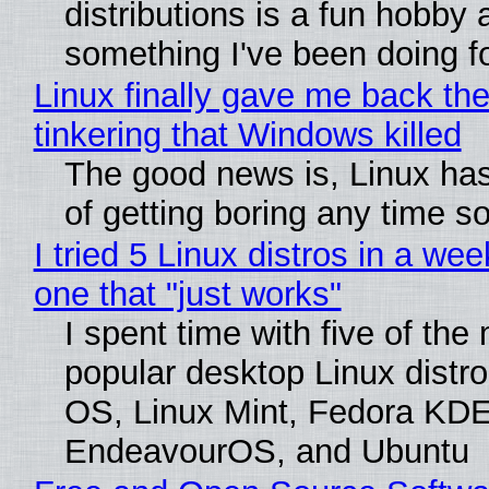
distributions is a fun hobby 
something I've been doing fo
Linux finally gave me back the
tinkering that Windows killed
The good news is, Linux has
of getting boring any time s
I tried 5 Linux distros in a wee
one that "just works"
I spent time with five of the
popular desktop Linux distro
OS, Linux Mint, Fedora KDE
EndeavourOS, and Ubuntu