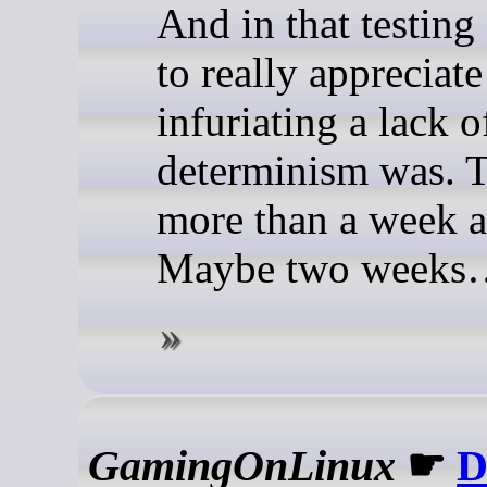
And in that testing 
to really appreciat
infuriating a lack o
determinism was. 
more than a week a
Maybe two weeks
GamingOnLinux
☛
D