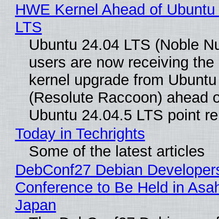
HWE Kernel Ahead of Ubuntu 
LTS
Ubuntu 24.04 LTS (Noble N
users are now receiving the 
kernel upgrade from Ubuntu
(Resolute Raccoon) ahead o
Ubuntu 24.04.5 LTS point re
Today in Techrights
Some of the latest articles
DebConf27 Debian Developer
Conference to Be Held in Asa
Japan