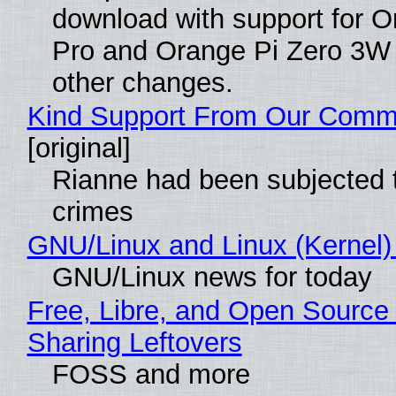
download with support for O
Pro and Orange Pi Zero 3W
other changes.
Kind Support From Our Comm
[original]
Rianne had been subjected 
crimes
GNU/Linux and Linux (Kernel)
GNU/Linux news for today
Free, Libre, and Open Source 
Sharing Leftovers
FOSS and more