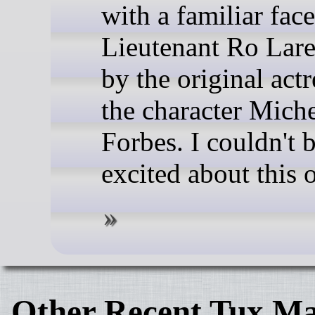
with a familiar face
Lieutenant Ro Lar
by the original actr
the character Miche
Forbes. I couldn't 
excited about this 
Other Recent Tux Ma