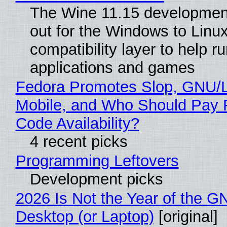
The Wine 11.15 development
out for the Windows to Linu
compatibility layer to help r
applications and games
Fedora Promotes Slop, GNU/
Mobile, and Who Should Pay 
Code Availability?
4 recent picks
Programming Leftovers
Development picks
2026 Is Not the Year of the G
Desktop (or Laptop)
[original]