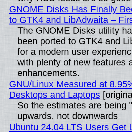
GNOME Disks Has Finally Be
to GTK4 and LibAdwaita – Fir
The GNOME Disks utility has
been ported to GTK4 and Li
for a modern user experienc
with plenty of new features 
enhancements.
GNU/Linux Measured at 8.95
Desktops and Laptops
[origina
So the estimates are being 
upwards, not downwards
Ubuntu 24.04 LTS Users Get L