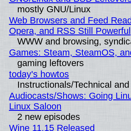
mostly GNU/Linux
Web Browsers and Feed Reade
Opera, and RSS Still Powerful
WWW and browsing, syndic
Games: Steam, SteamOS, an
gaming leftovers
today's howtos
Instructionals/Technical and 
Audiocasts/Shows: Going Lin
Linux Saloon
2 new episodes
Wine 11.15 Released