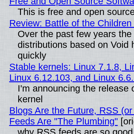
Free and Open Source Softwa
This is free and open sourc
Review: Battle of the Children
Over the past few years the
distributions based on Void 
quickly
Stable kernels: Linux 7.1.8, L
Linux 6.12.103, and Linux 6.6
I'm announcing the release o
kernel
Blogs Are the Future, RSS (or
Feeds Are "The Plumbing"
[ori
why RSS feeds are so good