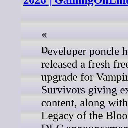
Developer poncle has
released a fresh fre
upgrade for Vampi
Survivors giving e
content, along with
Legacy of the Bl