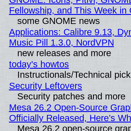
Fellowship, and This Week 
some GNOME news
Applications: Calibre 9.13, D
Music Pill 1.3.0, NordVPN
new releases and more
today's howtos
Instructionals/Technical pic
Security Leftovers
Security patches and more
Mesa 26.2 Open-Source Grap
Officially Released, Here’s W
Mesa 26.2 open-source grap