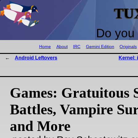
TU
Do you 
Home
About
IRC
Gemini Edition
Originals
Android Leftovers
Kernel: 
Games: Gratuitous 
Battles, Vampire Sur
and More