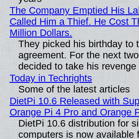
The Company Emptied His La
Called Him a Thief. He Cost 
Million Dollars.
They picked his birthday to 
agreement. For the next two
decided to take his revenge
Today in Techrights
Some of the latest articles
DietPi 10.6 Released with Sup
Orange Pi 4 Pro and Orange 
DietPi 10.6 distribution for 
computers is now available 