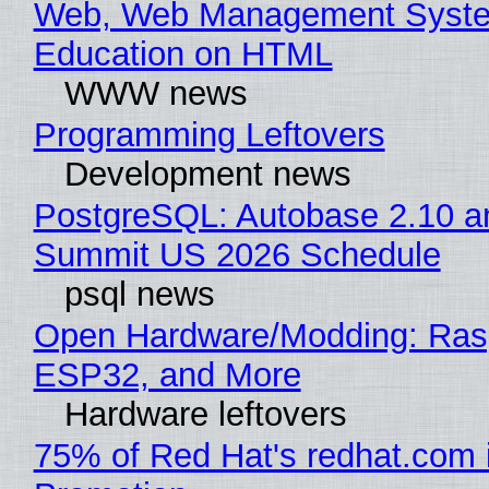
Web, Web Management Syste
Education on HTML
WWW news
Programming Leftovers
Development news
PostgreSQL: Autobase 2.10 a
Summit US 2026 Schedule
psql news
Open Hardware/Modding: Rasp
ESP32, and More
Hardware leftovers
75% of Red Hat's redhat.com 