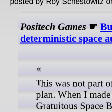
posted by Roy Schestowitz o
Positech Games
☛
Bu
deterministic space a
This was not part of the
plan. When I made
Gratuitous Space Ba