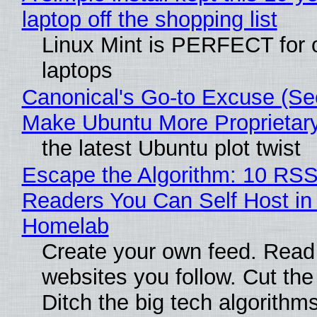
laptop off the shopping list
Linux Mint is PERFECT for 
laptops
Canonical's Go-to Excuse (Sec
Make Ubuntu More Proprietar
the latest Ubuntu plot twist
Escape the Algorithm: 10 RS
Readers You Can Self Host in
Homelab
Create your own feed. Read
websites you follow. Cut the
Ditch the big tech algorithms