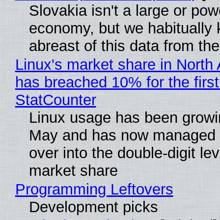
Slovakia isn't a large or pow
economy, but we habitually
abreast of this data from the
Linux's market share in North
has breached 10% for the first
StatCounter
Linux usage has been growi
May and has now managed 
over into the double-digit lev
market share
Programming Leftovers
Development picks