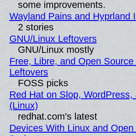
some improvements.
Wayland Pains and Hyprland 
2 stories
GNU/Linux Leftovers
GNU/Linux mostly
Free, Libre, and Open Source
Leftovers
FOSS picks
Red Hat on Slop, WordPress, 
(Linux)
redhat.com's latest
Devices With Linux and Open