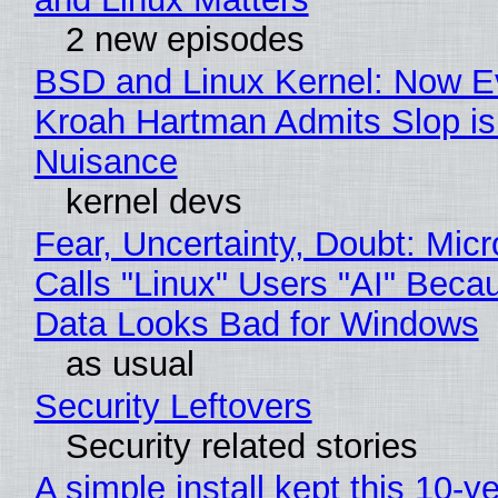
2 new episodes
BSD and Linux Kernel: Now E
Kroah Hartman Admits Slop is
Nuisance
kernel devs
Fear, Uncertainty, Doubt: Micr
Calls "Linux" Users "AI" Beca
Data Looks Bad for Windows
as usual
Security Leftovers
Security related stories
A simple install kept this 10-y