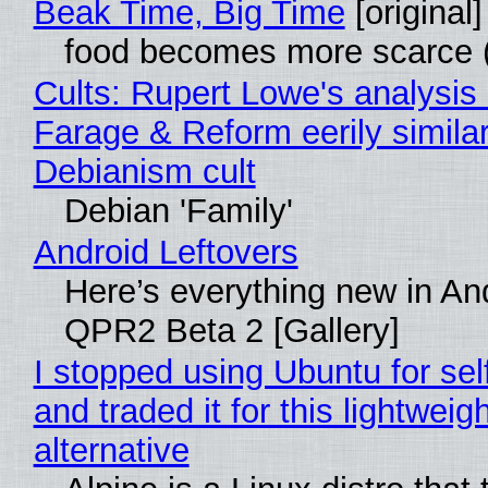
Beak Time, Big Time
[original]
food becomes more scarce (
Cults: Rupert Lowe's analysis 
Farage & Reform eerily similar
Debianism cult
Debian 'Family'
Android Leftovers
Here’s everything new in An
QPR2 Beta 2 [Gallery]
I stopped using Ubuntu for sel
and traded it for this lightweigh
alternative