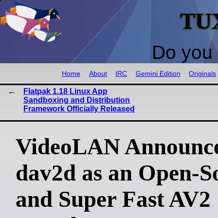
TU
Do you 
Home
About
IRC
Gemini Edition
Originals
Flatpak 1.18 Linux App
Sandboxing and Distribution
Framework Officially Released
VideoLAN Announc
dav2d as an Open-S
and Super Fast AV2