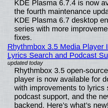
KDE Plasma 6.7.4 is now av
the fourth maintenance upda
KDE Plasma 6.7 desktop en
series with more improveme
fixes.
Rhythmbox 3.5 Media Player 
Lyrics Search and Podcast Su
Rhythmbox 3.5 open-source
player is now available for 
with improvements to lyrics 
podcast support, and the n
backend. Here’s what’s new