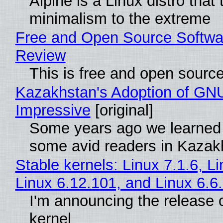
Alpine is a Linux distro that
minimalism to the extreme
Free and Open Source Softwa
Review
This is free and open sourc
Kazakhstan's Adoption of GNU
Impressive
[original]
Some years ago we learned
some avid readers in Kazak
Stable kernels: Linux 7.1.6, L
Linux 6.12.101, and Linux 6.6
I'm announcing the release o
kernel