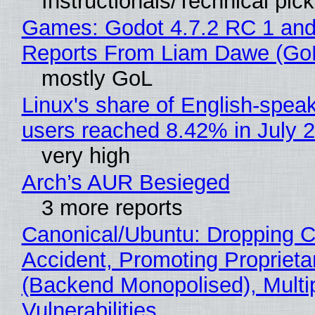
Instructionals/Technical pic
Games: Godot 4.7.2 RC 1 and
Reports From Liam Dawe (Go
mostly GoL
Linux's share of English-spea
users reached 8.42% in July 
very high
Arch’s AUR Besieged
3 more reports
Canonical/Ubuntu: Dropping C
Accident, Promoting Propriet
(Backend Monopolised), Multi
Vulnerabilities