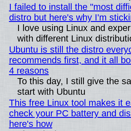
I failed to install the "most diff
distro but here's why I'm sticki
I love using Linux and expe
with different Linux distribut
Ubuntu is still the distro ever
recommends first, and it all bo
4 reasons
To this day, I still give the 
start with Ubuntu
This free Linux tool makes it 
check your PC battery and dis
here's how