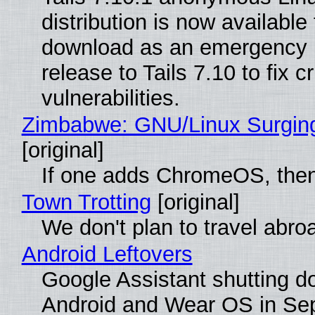
distribution is now available 
download as an emergency 
release to Tails 7.10 to fix cri
vulnerabilities.
Zimbabwe: GNU/Linux Surgin
[original]
If one adds ChromeOS, then
Town Trotting
[original]
We don't plan to travel abro
Android Leftovers
Google Assistant shutting 
Android and Wear OS in Se