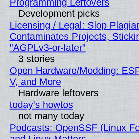
Programming Leftovers
Development picks
Licensing / Legal: Slop Plagia
Contaminates Projects, Sticki
"AGPLv3-or-later"
3 stories
Open Hardware/Modding: ESP
V, and More
Hardware leftovers
today's howtos
not many today
Podcasts: OpenSSF (Linux Fo
and Linux Matters