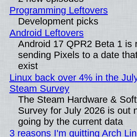
Programming Leftovers
Development picks
Android Leftovers
Android 17 QPR2 Beta 1 is 
sending Pixels to a date tha
exist
Linux back over 4% in the Jul
Steam Survey
The Steam Hardware & Sof
Survey for July 2026 is out
going by the current data
3 reasons I'm quitting Arch Li