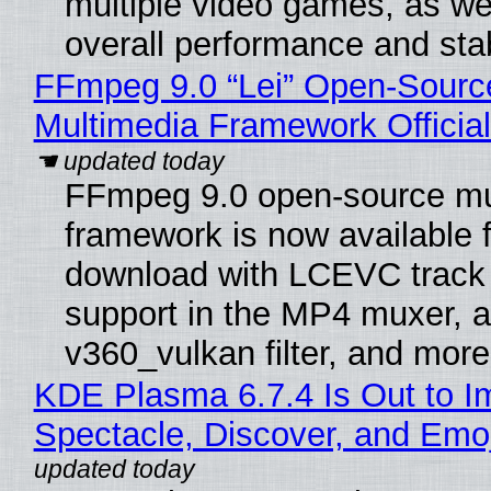
multiple video games, as wel
overall performance and stabi
FFmpeg 9.0 “Lei” Open-Sourc
Multimedia Framework Officia
FFmpeg 9.0 open-source mu
framework is now available f
download with LCEVC track
support in the MP4 muxer, a
v360_vulkan filter, and more
KDE Plasma 6.7.4 Is Out to I
Spectacle, Discover, and Emoj