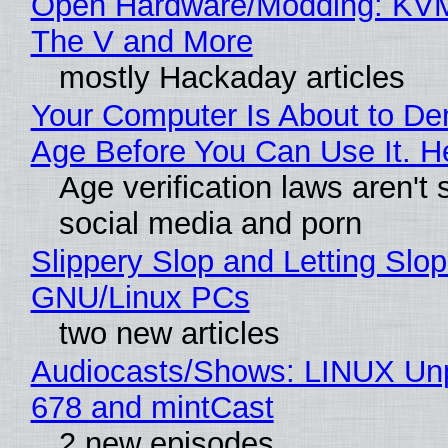
Open Hardware/Modding: KVM
The V and More
mostly Hackaday articles
Your Computer Is About to D
Age Before You Can Use It. H
Age verification laws aren't 
social media and porn
Slippery Slop and Letting Slop
GNU/Linux PCs
two new articles
Audiocasts/Shows: LINUX Un
678 and mintCast
2 new episodes