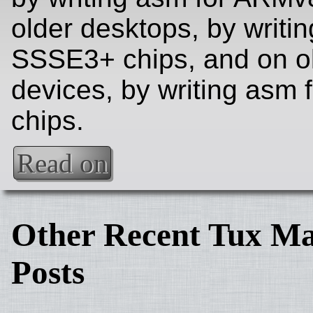
older desktops, by writi
SSSE3+ chips, and on o
devices, by writing asm
chips.
Read on
Other Recent Tux Ma
Posts