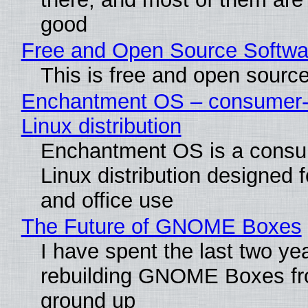
good
Free and Open Source Softwa
This is free and open sourc
Enchantment OS – consumer-f
Linux distribution
Enchantment OS is a consum
Linux distribution designed 
and office use
The Future of GNOME Boxes
I have spent the last two ye
rebuilding GNOME Boxes fr
ground up