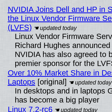
NVIDIA Joins Dell and HP in 
the Linux Vendor Firmware Se
(LVFS)
Linux Vendor Firmware Serv
Richard Hughes announced 
NVIDIA has also agreed to
premier sponsor for the LVF
Over 10% Market Share in De
Laptops
[original]
In desktops and in laptops
has become a big player
Linux 7.2-rc6