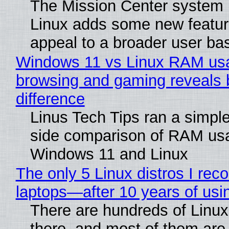
The Mission Center system 
Linux adds some new feature
appeal to a broader user ba
Windows 11 vs Linux RAM us
browsing and gaming reveals 
difference
Linus Tech Tips ran a simple
side comparison of RAM us
Windows 11 and Linux
The only 5 Linux distros I re
laptops—after 10 years of usi
There are hundreds of Linux 
there, and most of them are