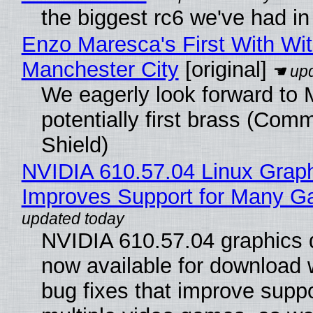
the biggest rc6 we've had in
Enzo Maresca's First With Wi
Manchester City
[original]
We eagerly look forward to 
potentially first brass (Com
Shield)
NVIDIA 610.57.04 Linux Graph
Improves Support for Many 
NVIDIA 610.57.04 graphics d
now available for download
bug fixes that improve suppo