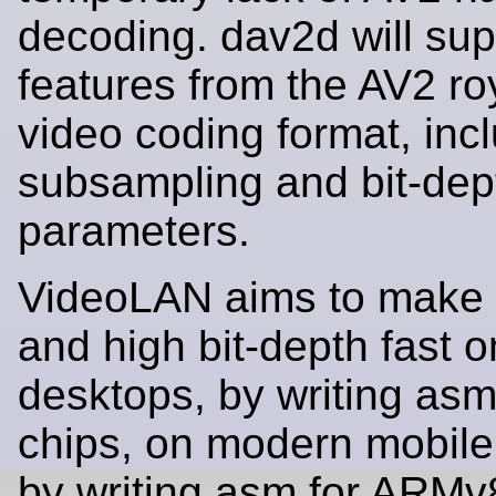
decoding. dav2d will supp
features from the AV2 roy
video coding format, incl
subsampling and bit-dep
parameters.
VideoLAN aims to make 
and high bit-depth fast 
desktops, by writing as
chips, on modern mobile
by writing asm for ARMv