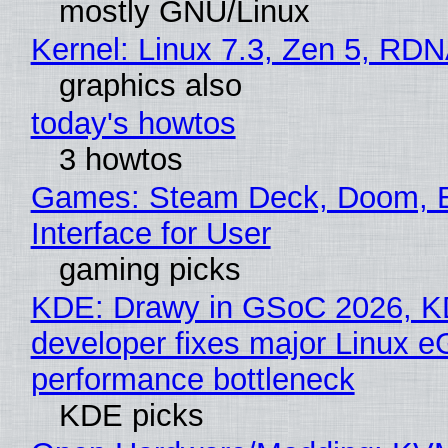
mostly GNU/Linux
Kernel: Linux 7.3, Zen 5, RDN
graphics also
today's howtos
3 howtos
Games: Steam Deck, Doom, 
Interface for User
gaming picks
KDE: Drawy in GSoC 2026, 
developer fixes major Linux 
performance bottleneck
KDE picks