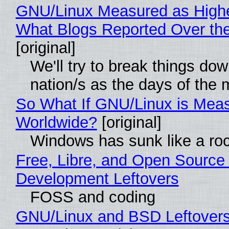
GNU/Linux Measured as High
What Blogs Reported Over t
[original]
We'll try to break things do
nation/s as the days of the
So What If GNU/Linux is Mea
Worldwide?
[original]
Windows has sunk like a ro
Free, Libre, and Open Source
Development Leftovers
FOSS and coding
GNU/Linux and BSD Leftover