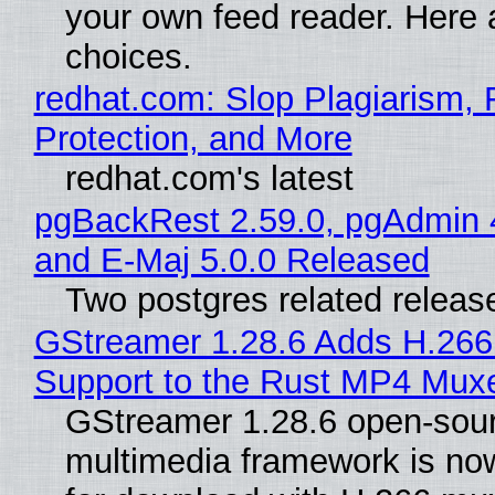
your own feed reader. Here 
choices.
redhat.com: Slop Plagiarism, 
Protection, and More
redhat.com's latest
pgBackRest 2.59.0, pgAdmin 
and E-Maj 5.0.0 Released
Two postgres related releas
GStreamer 1.28.6 Adds H.266
Support to the Rust MP4 Mux
GStreamer 1.28.6 open-sou
multimedia framework is now