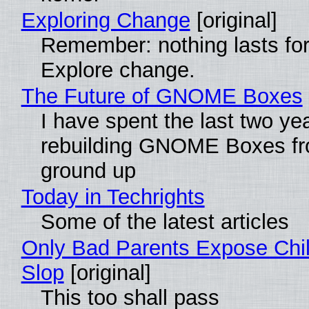
Exploring Change
[original]
Remember: nothing lasts for
Explore change.
The Future of GNOME Boxes
I have spent the last two ye
rebuilding GNOME Boxes fr
ground up
Today in Techrights
Some of the latest articles
Only Bad Parents Expose Chil
Slop
[original]
This too shall pass