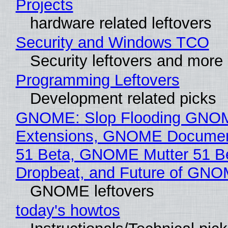
Projects
hardware related leftovers
Security and Windows TCO
Security leftovers and more
Programming Leftovers
Development related picks
GNOME: Slop Flooding GNO
Extensions, GNOME Documen
51 Beta, GNOME Mutter 51 B
Dropbeat, and Future of GN
GNOME leftovers
today's howtos