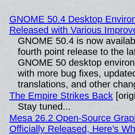
GNOME 50.4 Desktop Enviro
Released with Various Impro
GNOME 50.4 is now availabl
fourth point release to the la
GNOME 50 desktop environ
with more bug fixes, update
translations, and other chan
The Empire Strikes Back
[orig
Stay tuned...
Mesa 26.2 Open-Source Grap
Officially Released, Here’s W