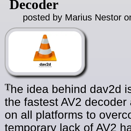
Decoder
posted by Marius Nestor o
T
he idea behind dav2d is
the fastest AV2 decoder 
on all platforms to over
temporary lack of AV2 h