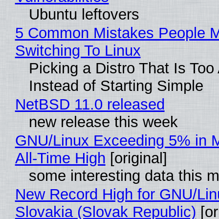
Ubuntu leftovers
5 Common Mistakes People 
Switching To Linux
Picking a Distro That Is To
Instead of Starting Simple
NetBSD 11.0 released
new release this week
GNU/Linux Exceeding 5% in M
All-Time High
[original]
some interesting data this 
New Record High for GNU/Lin
Slovakia (Slovak Republic)
[or