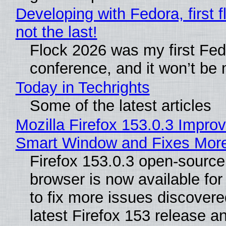
Developing with Fedora, first f
not the last!
Flock 2026 was my first Fe
conference, and it won’t be 
Today in Techrights
Some of the latest articles
Mozilla Firefox 153.0.3 Impro
Smart Window and Fixes Mor
Firefox 153.0.3 open-sourc
browser is now available fo
to fix more issues discovere
latest Firefox 153 release a