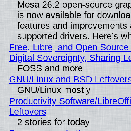
Mesa 26.2 open-source grap
is now available for downlo
features and improvements a
supported drivers. Here’s w
Free, Libre, and Open Source
Digital Sovereignty, Sharing L
FOSS and more
GNU/Linux and BSD Leftover
GNU/Linux mostly
Productivity Software/LibreOff
Leftovers
2 stories for today