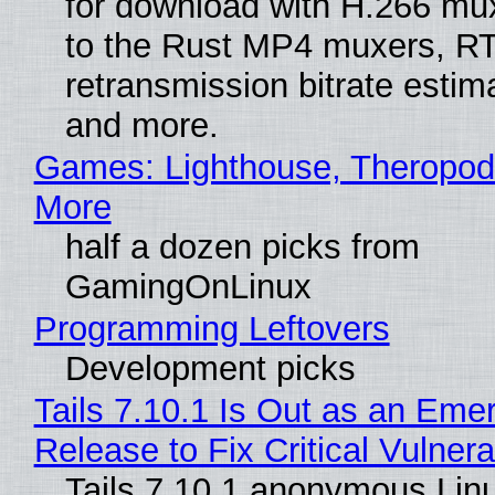
for download with H.266 mu
to the Rust MP4 muxers, R
retransmission bitrate estima
and more.
Games: Lighthouse, Theropod
More
half a dozen picks from
GamingOnLinux
Programming Leftovers
Development picks
Tails 7.10.1 Is Out as an Eme
Release to Fix Critical Vulnerab
Tails 7.10.1 anonymous Lin