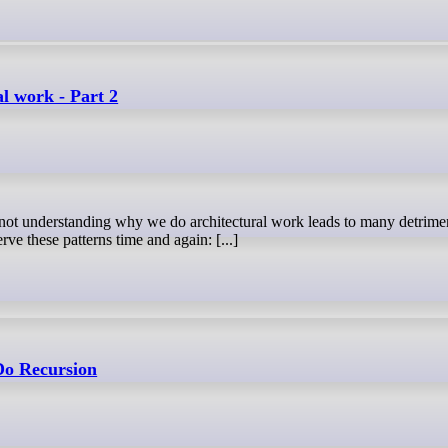
al work - Part 2
ve these patterns time and again: [...]
Do Recursion