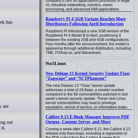
company’s i.MX 95 applications processor in edge
AI, industrial networking, robotics, vision
processing, and advanced HMI applications.
Raspberry Pi 4 3GB Variant Reaches More
Distributors Following April Introduction
Raspberry Pi introduced a new 3GB version of the
Raspberry Pi 4 Model B in April, positioning it
between the existing 2GB and 4GB configurations.
Four months after the announcement, the model is
appearing through additional distributors, including
TME, PiShop.us, and Waveshare.
9to5Linux
New Debian 13 Kernel Security Update Fixes
“Zapscape” and “SCTPhantom”
The new Debian 13 “Trixie” kernel update
addresses a total of 28 flaws, a smaller number
compared to the 68 vulnerabilities patched in last
week’s kernel security update. These new Linux
kernel vulnerabilities may lead to privilege
escalation, denial of service, or information leaks.
Calibre 9.13 E-Book Manager Improves PDF
ing out
Output, Content Server, and More
it.
Coming a week after Calibre 9.12, the Calibre 9.13
release only fixes bugs, including a regression in
the PDF output from the Calibre 9 series that