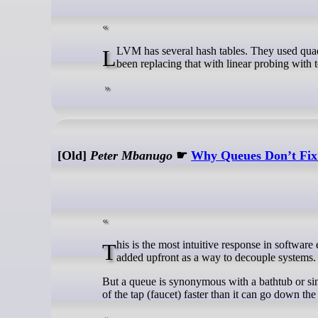
LLVM has several hash tables. They used quadratic probing with in-band sentinel keys (empty, tombstone); recent work has
been replacing that with linear probing wit
[Old]
Peter Mbanugo
☛
Why Queues Don’t Fix
This is the most intuitive response in software engineering today. Not only are queues used as a band-aid solution, they are
added upfront as a way to decouple systems. 
But a queue is synonymous with a bathtub or sink
of the tap (faucet) faster than it can go down the