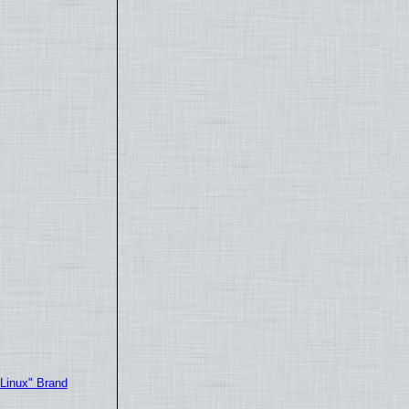
"Linux" Brand