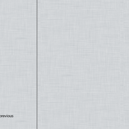
previous