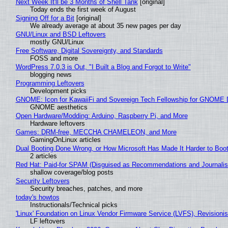
Next Week It'll be 3 Months of Shell Tank
[original]
Today ends the first week of August
Signing Off for a Bit
[original]
We already average at about 35 new pages per day
GNU/Linux and BSD Leftovers
mostly GNU/Linux
Free Software, Digital Sovereignty, and Standards
FOSS and more
WordPress 7.0.3 is Out, "I Built a Blog and Forgot to Write"
blogging news
Programming Leftovers
Development picks
GNOME: Icon for KawaiiFi and Sovereign Tech Fellowship for GNOM
GNOME aesthetics
Open Hardware/Modding: Arduino, Raspberry Pi, and More
Hardware leftovers
Games: DRM-free, MECCHA CHAMELEON, and More
GamingOnLinux articles
Dual Booting Done Wrong, or How Microsoft Has Made It Harder to Boo
2 articles
Red Hat: Paid-for SPAM (Disguised as Recommendations and Journalis
shallow coverage/blog posts
Security Leftovers
Security breaches, patches, and more
today's howtos
Instructionals/Technical picks
'Linux' Foundation on Linux Vendor Firmware Service (LVFS), Revisioni
LF leftovers