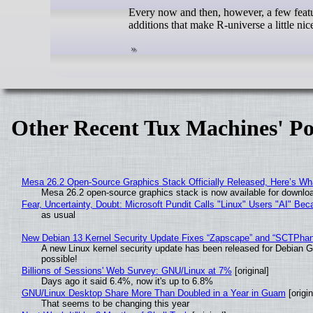
Every now and then, however, a few featur
additions that make R-universe a little nic
Other Recent Tux Machines' Po
Mesa 26.2 Open-Source Graphics Stack Officially Released, Here’s Wh
Mesa 26.2 open-source graphics stack is now available for downloa
Fear, Uncertainty, Doubt: Microsoft Pundit Calls "Linux" Users "AI" B
as usual
New Debian 13 Kernel Security Update Fixes “Zapscape” and “SCTPha
A new Linux kernel security update has been released for Debian GNU
possible!
Billions of Sessions' Web Survey: GNU/Linux at 7%
[original]
Days ago it said 6.4%, now it's up to 6.8%
GNU/Linux Desktop Share More Than Doubled in a Year in Guam
[origin
That seems to be changing this year