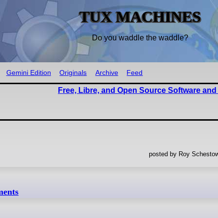
TUX MACHINES
Do you waddle the waddle?
Gemini Edition
Originals
Archive
Feed
Free, Libre, and Open Source Software and
posted by Roy Schestow
ments