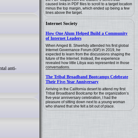
caused links in PDF files to scroll to a target location
minus the top margin, which ended up being a few
lines above the target.
Internet Society
How One Alum Helped Build a Community
of Internet Leaders
When Amged B. Shwehdy attended his first global
Internet Governance Forum (IGF) in 2019, he
expected to learn from the discussions shaping the
future of the Internet. Instead, the experience
revealed how little Libya was represented in those
conversations.
The Tribal Broadband Bootcamps Celebrate
Their Five-Year Anniversary
Arriving in the California desert to attend my first
Tribal Broadband Bootcamp for the organization’s
five-year anniversary celebration, I had the
pleasure of sitting down next to a young woman
who shared that she felt a bit out of place.