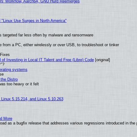
ers' Workflow, Aarch64, GNU Hurd Reemerges
 "Linux Use Surges in North America"
t is targeted far less often by malware and ransomware
from a PC, either wirelessly or over USB, to troubleshoot or tinker
 Fixes
of Investing in Local IT Talent and Free (Libre) Code
[original]
r"?
perating systems
use
the Distro
as too heavy or it felt
, Linux 5.15.214, and Linux 5.10.263
nd More
ad as a bugfix release that addresses various regressions introduced in the 