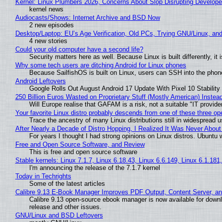
Kernel: Linux Plumbers 2026, Concerns About Slop Disrupting Develop
kernel news
Audiocasts/Shows: Internet Archive and BSD Now
2 new episodes
Desktop/Laptop: EU’s Age Verification, Old PCs, Trying GNU/Linux, and
4 new stories
Could your old computer have a second life?
Security matters here as well. Because Linux is built differently, i
Why some tech users are ditching Android for Linux phones
Because SailfishOS is built on Linux, users can SSH into the phone 
Android Leftovers
Google Rolls Out August Android 17 Update With Pixel 10 Stability
250 Billion Euros Wasted on Proprietary Stuff (Mostly American) Instead 
Will Europe realise that GAFAM is a risk, not a suitable "IT provide
Your favorite Linux distro probably descends from one of these three o
Trace the ancestry of many Linux distributions still in widespread 
After Nearly a Decade of Distro Hopping, I Realized It Was Never About 
For years I thought I had strong opinions on Linux distros. Ubuntu w
Free and Open Source Software, and Review
This is free and open source software
Stable kernels: Linux 7.1.7, Linux 6.18.43, Linux 6.6.149, Linux 6.1.181
I'm announcing the release of the 7.1.7 kernel
Today in Techrights
Some of the latest articles
Calibre 9.13 E-Book Manager Improves PDF Output, Content Server, a
Calibre 9.13 open-source ebook manager is now available for downlo
release and other issues.
GNU/Linux and BSD Leftovers