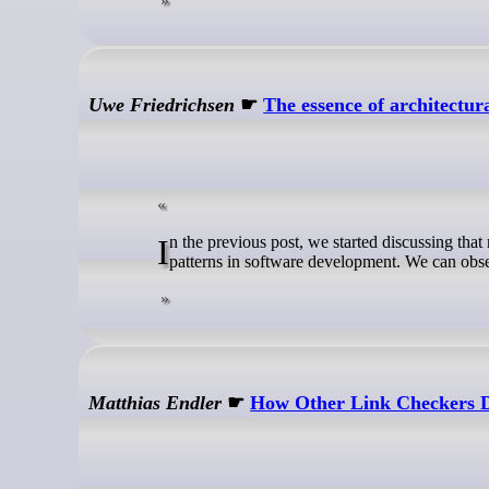
Uwe Friedrichsen
☛
The essence of architectur
In the previous post, we started discussing that not understanding why we do architectural work leads to many detrimental anti-
patterns in software development. We can obser
Matthias Endler
☛
How Other Link Checkers 