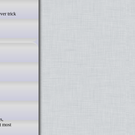
s,
t most