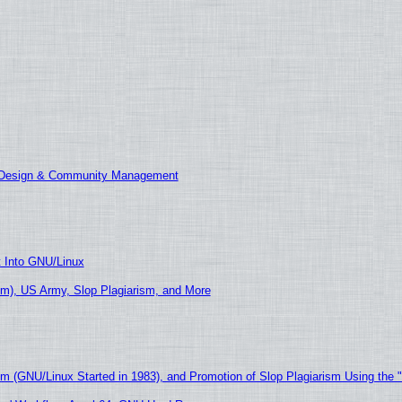
E Design & Community Management
t Into GNU/Linux
m), US Army, Slop Plagiarism, and More
sm (GNU/Linux Started in 1983), and Promotion of Slop Plagiarism Using the 