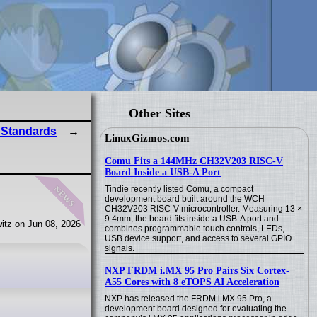
Other Sites
 Standards
LinuxGizmos.com
Comu Fits a 144MHz CH32V203 RISC-V
Board Inside a USB-A Port
news
Tindie recently listed Comu, a compact
development board built around the WCH
CH32V203 RISC-V microcontroller. Measuring 13 ×
9.4mm, the board fits inside a USB-A port and
itz on Jun 08, 2026
combines programmable touch controls, LEDs,
USB device support, and access to several GPIO
signals.
NXP FRDM i.MX 95 Pro Pairs Six Cortex-
A55 Cores with 8 eTOPS AI Acceleration
NXP has released the FRDM i.MX 95 Pro, a
development board designed for evaluating the