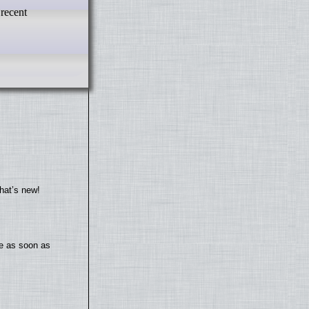
 recent
hat’s new!
te as soon as