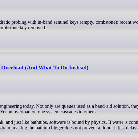
h tombstone key removed.
 Overload (And What To Do Instead)
Yet an overload on one system cascades to others.
, and just like bathtubs, software is bound by physics. If water is com
 drain, making the bathtub bigger does not prevent a flood. It just delays 