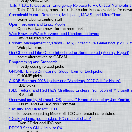
mostly GNU/Linux
Tails 7.10.1 Is Out as an Emergency Release to Fix Critical Vulnerabilit
Tails 7.10.1 anonymous Linux distribution is now available for downlo
Canonical/Ubuntu: Resources, Multipass, MAAS, and MicroCloud
Some Ubuntu centric stuff
Open Hardware and Linux Mobile
Open Hardware news for the most part
Web Browsers/Web Servers/Feed Readers Leftovers
WWW related picks
Content Management Systems (CMS) / Static Site Generators (SSG): 
Web platforms
GenOffice and LibreOffice Introduced or Summarised (Monthly Report)
some alternatives to GAFAM
Programming and Standards
mostly coding related picks
GNOME: Enrico Zini Cannot Sleep, Icon for Lockpicker
GNOME picks
A KDE Summer 2026 Update and "Akademy 2027 Call for Hosts"
KDE picks
IBM, Fedora, and Red Hat's Mindless, Endless Promotion of Microsoft 
IBM stuff
Openwashing by Microsoft OSI, "Linux" Brand Misused by Jim Zemlin (No
"Linux" and GAFAM don't mix well
Security and Microsoft TCO
leftovers regarding Microsoft TCO and breaches, patches...
"Desktop Linux just cracked 10% market share"
Even ZDNet and IDG say..
RPCS3 Sees GNU/Linux at 6%