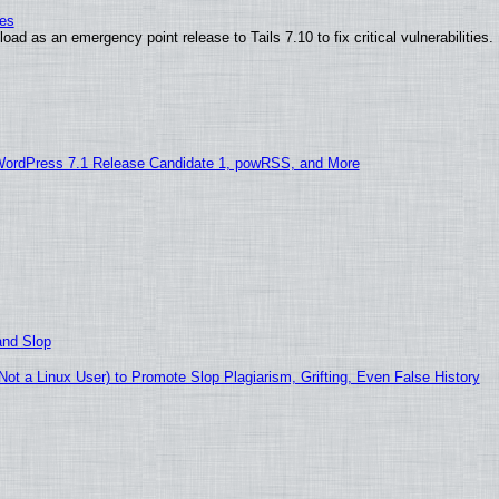
ies
ad as an emergency point release to Tails 7.10 to fix critical vulnerabilities.
WordPress 7.1 Release Candidate 1, powRSS, and More
and Slop
t a Linux User) to Promote Slop Plagiarism, Grifting, Even False History