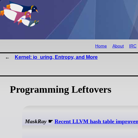
Home
About
IRC
Kernel: io_uring, Entropy, and More
Programming Leftovers
MaskRay
☛
Recent LLVM hash table improve