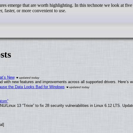
es emerge that are worth highlighting. In this technote we look at five
er, faster, or more convenient to use.
sts
at’s New
d with new features and improvements across all supported drivers. Here’s w
ecause the Data Looks Bad for Windows
ntom”
/Linux 13 “Trixie” to fix 28 security vulnerabilities in Linux 6.12 LTS. Upda
al]