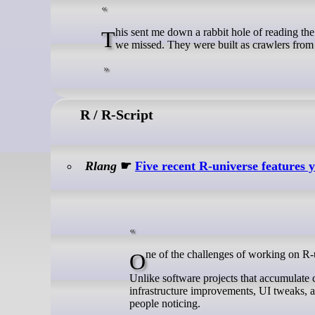
This sent me down a rabbit hole of reading the code of other link checkers. The key takeaway is: they didn’t find a clever trick
we missed. They were built as crawlers from th
R / R-Script
Rlang
☛
Five recent R-universe features 
One of the challenges of working on R-un
Unlike software projects that accumulate 
infrastructure improvements, UI tweaks, a
people noticing.