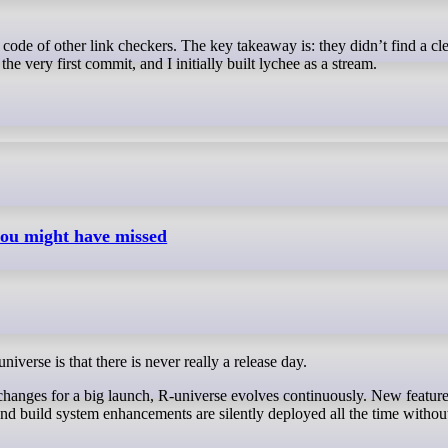
e very first commit, and I initially built lychee as a stream.
you might have missed
iverse is that there is never really a release day.
changes for a big launch, R-universe evolves continuously. New feature
nd build system enhancements are silently deployed all the time withou