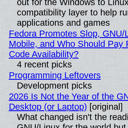
out for the Windows to Linu
compatibility layer to help r
applications and games
Fedora Promotes Slop, GNU/
Mobile, and Who Should Pay 
Code Availability?
4 recent picks
Programming Leftovers
Development picks
2026 Is Not the Year of the G
Desktop (or Laptop)
[original]
What changed isn't the read
GNU/Linux for the world but 