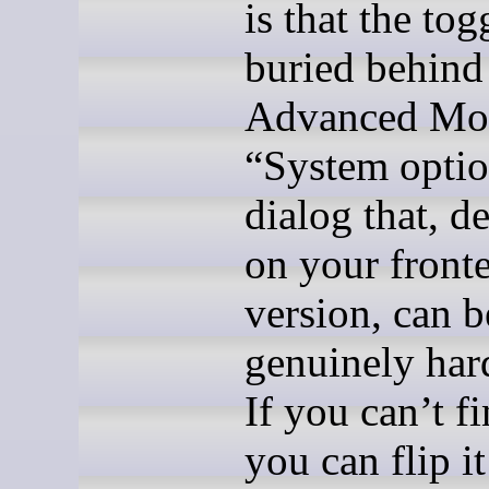
is that the tog
buried behind
Advanced Mod
“System opti
dialog that, 
on your front
version, can b
genuinely hard
If you can’t fi
you can flip it