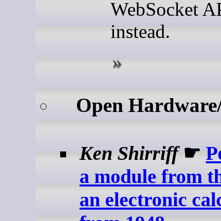
WebSocket A
instead.
Open Hardware
Ken Shirriff
☛
P
a module from t
an electronic cal