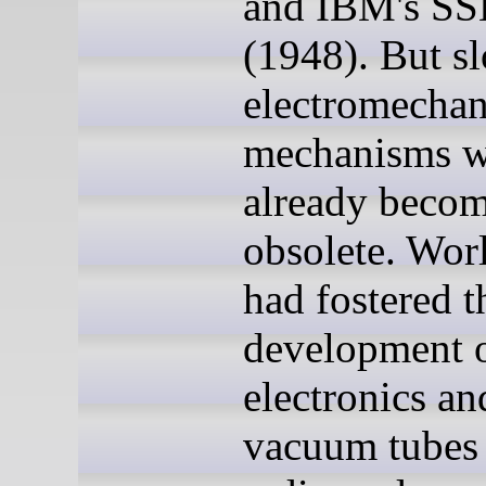
and IBM's S
(1948). But s
electromechan
mechanisms w
already beco
obsolete. Wor
had fostered t
development 
electronics an
vacuum tubes 