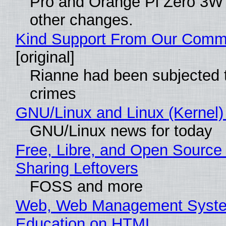
Pro and Orange Pi Zero 3W
other changes.
Kind Support From Our Comm
[original]
Rianne had been subjected 
crimes
GNU/Linux and Linux (Kernel)
GNU/Linux news for today
Free, Libre, and Open Source 
Sharing Leftovers
FOSS and more
Web, Web Management Syste
Education on HTML