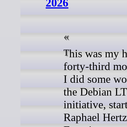
2026
This was my hundred-
forty-third mo
I did some wo
the Debian L
initiative, sta
Raphael Hertz