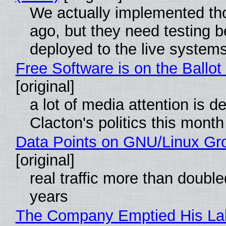
We actually implemented t
ago, but they need testing b
deployed to the live system
Free Software is on the Ballot
[original]
a lot of media attention is d
Clacton's politics this month
Data Points on GNU/Linux Gr
[original]
real traffic more than double
years
The Company Emptied His La