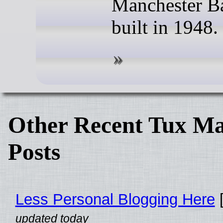
Manchester B
built in 1948.
Other Recent Tux Ma
Posts
Less Personal Blogging Here
[