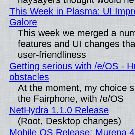
This Week in Plasma: UI Imp
Galore
This week we merged a num
features and UI changes tha
user-friendliness
Getting serious with /e/OS - H
obstacles
At the moment, my choice 
the Fairphone, with /e/OS
NetHydra 1.1.0 Release
(Root, Desktop changes)
Mobile OS Release: Murena 4