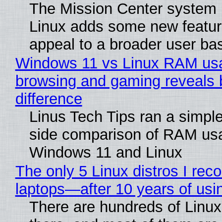
The Mission Center system 
Linux adds some new feature
appeal to a broader user ba
Windows 11 vs Linux RAM us
browsing and gaming reveals 
difference
Linus Tech Tips ran a simple
side comparison of RAM us
Windows 11 and Linux
The only 5 Linux distros I re
laptops—after 10 years of usi
There are hundreds of Linux 