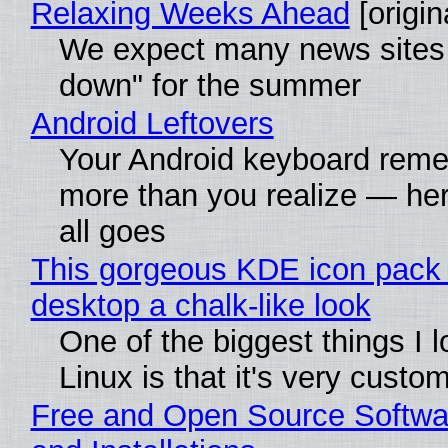
Relaxing Weeks Ahead
[origin
We expect many news sites 
down" for the summer
Android Leftovers
Your Android keyboard rem
more than you realize — her
all goes
This gorgeous KDE icon pack 
desktop a chalk-like look
One of the biggest things I 
Linux is that it's very custo
Free and Open Source Softwa