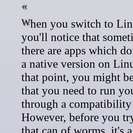
When you switch to Linux,
you'll notice that some
there are apps which do
a native version on Lin
that point, you might be
that you need to run yo
through a compatibility 
However, before you tr
that can of worms, it's 