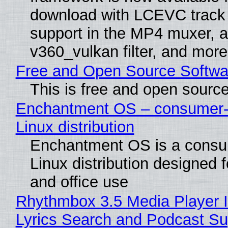
download with LCEVC track
support in the MP4 muxer, a
v360_vulkan filter, and more
Free and Open Source Softwa
This is free and open sourc
Enchantment OS – consumer-f
Linux distribution
Enchantment OS is a consum
Linux distribution designed 
and office use
Rhythmbox 3.5 Media Player 
Lyrics Search and Podcast Su