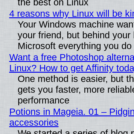
the best on Linux
4 reasons why Linux will be ki
Your Windows machine want
your friend, but behind your b
Microsoft everything you do
Want a free Photoshop alterna
Linux? How to get Affinity tod
One method is easier, but th
gets you faster, more reliabl
performance
Potions in Mageia. 01 – Pidgin
accessories
We started a series of blog 