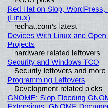
Red Hat on Slop, WordPress, 
(Linux)
redhat.com's latest
Devices With Linux and Open
Projects
hardware related leftovers
Security and Windows TCO
Security leftovers and more
Programming Leftovers
Development related picks
GNOME: Slop Flooding GNO
Extensions, GNOME Documen