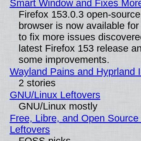
Smart Window and Fixes Mor
Firefox 153.0.3 open-sourc
browser is now available fo
to fix more issues discovere
latest Firefox 153 release a
some improvements.
Wayland Pains and Hyprland 
2 stories
GNU/Linux Leftovers
GNU/Linux mostly
Free, Libre, and Open Source
Leftovers
FOSS picks