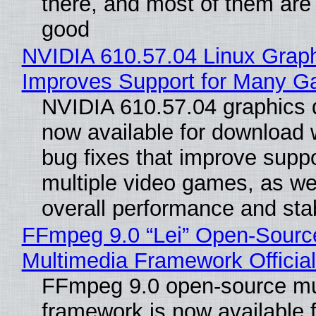
there, and most of them are
good
NVIDIA 610.57.04 Linux Graph
Improves Support for Many 
NVIDIA 610.57.04 graphics d
now available for download
bug fixes that improve suppo
multiple video games, as wel
overall performance and stabi
FFmpeg 9.0 “Lei” Open-Sourc
Multimedia Framework Officia
FFmpeg 9.0 open-source mu
framework is now available f