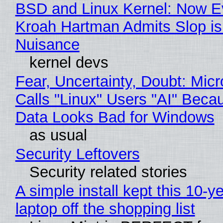
BSD and Linux Kernel: Now E
Kroah Hartman Admits Slop is
Nuisance
kernel devs
Fear, Uncertainty, Doubt: Micr
Calls "Linux" Users "AI" Beca
Data Looks Bad for Windows
as usual
Security Leftovers
Security related stories
A simple install kept this 10-y
laptop off the shopping list