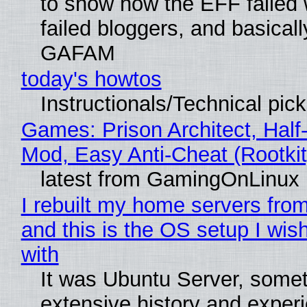
to show how the EFF failed
failed bloggers, and basically
GAFAM
today's howtos
Instructionals/Technical pic
Games: Prison Architect, Half-
Mod, Easy Anti-Cheat (Rootkit
latest from GamingOnLinux
I rebuilt my home servers from
and this is the OS setup I wish
with
It was Ubuntu Server, somet
extensive history and exper