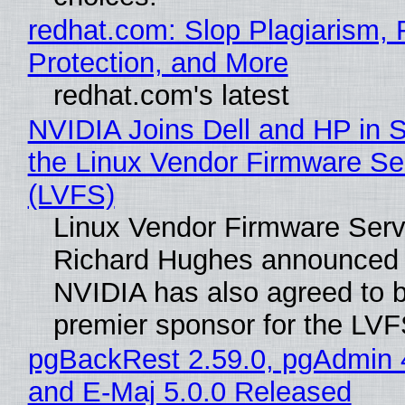
redhat.com: Slop Plagiarism, 
Protection, and More
redhat.com's latest
NVIDIA Joins Dell and HP in 
the Linux Vendor Firmware Se
(LVFS)
Linux Vendor Firmware Serv
Richard Hughes announced 
NVIDIA has also agreed to
premier sponsor for the LVF
pgBackRest 2.59.0, pgAdmin 
and E-Maj 5.0.0 Released