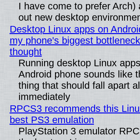
I have come to prefer Arch) 
out new desktop environme
Desktop Linux apps on Androi
my phone's biggest bottleneck 
thought
Running desktop Linux apps
Android phone sounds like th
thing that should fall apart 
immediately
RPCS3 recommends this Linux 
best PS3 emulation
PlayStation 3 emulator RP