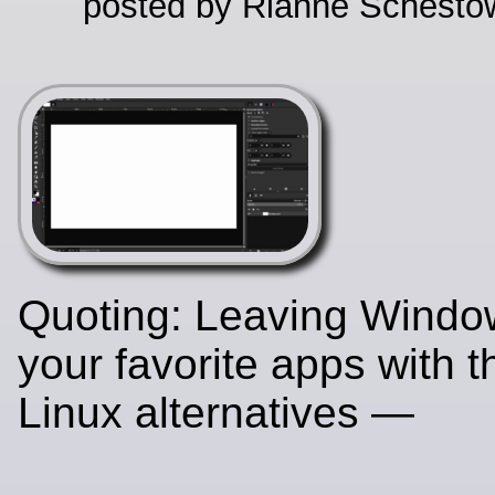
posted by Rianne Schestow
Quoting: Leaving Wind
your favorite apps with 
Linux alternatives —