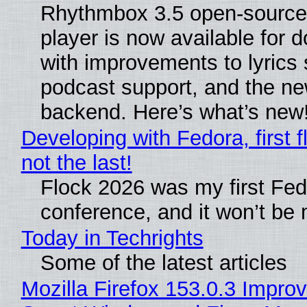
Rhythmbox 3.5 open-source
player is now available for 
with improvements to lyrics 
podcast support, and the n
backend. Here’s what’s new
Developing with Fedora, first f
not the last!
Flock 2026 was my first Fe
conference, and it won’t be 
Today in Techrights
Some of the latest articles
Mozilla Firefox 153.0.3 Impro