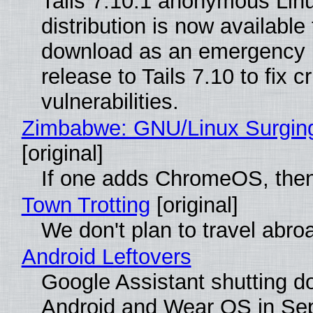
Tails 7.10.1 anonymous Lin
distribution is now available 
download as an emergency 
release to Tails 7.10 to fix cri
vulnerabilities.
Zimbabwe: GNU/Linux Surgin
[original]
If one adds ChromeOS, then
Town Trotting
[original]
We don't plan to travel abro
Android Leftovers
Google Assistant shutting 
Android and Wear OS in Se