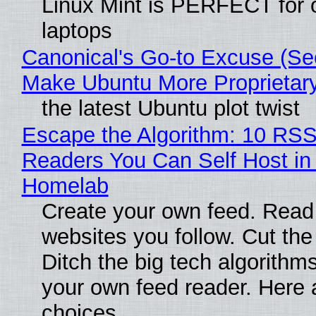
Linux Mint is PERFECT for 
laptops
Canonical's Go-to Excuse (Sec
Make Ubuntu More Proprietar
the latest Ubuntu plot twist
Escape the Algorithm: 10 RS
Readers You Can Self Host in
Homelab
Create your own feed. Read
websites you follow. Cut the
Ditch the big tech algorithms
your own feed reader. Here 
choices.