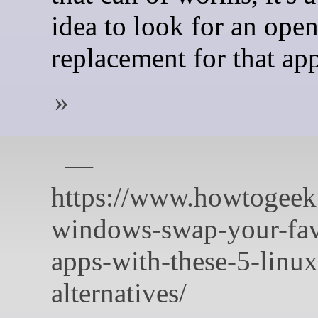
idea to look for an ope
replacement for that ap