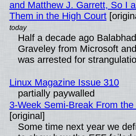
and Matthew J. Garrett, So I 
Them in the High Court
[origin
Half a decade ago Balabhad
Graveley from Microsoft 
was arrested for strangulati
Linux Magazine Issue 310
partially paywalled
3-Week Semi-Break From the 
[original]
Some time next year we defi