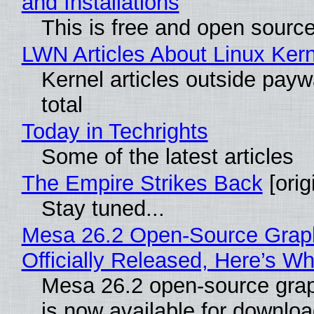
and Installations
This is free and open sourc
LWN Articles About Linux Kern
Kernel articles outside paywa
total
Today in Techrights
Some of the latest articles
The Empire Strikes Back
[orig
Stay tuned...
Mesa 26.2 Open-Source Grap
Officially Released, Here’s W
Mesa 26.2 open-source grap
is now available for downlo