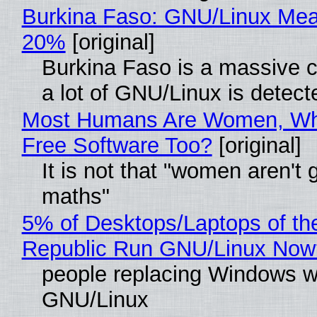
Burkina Faso: GNU/Linux Me
20%
[original]
Burkina Faso is a massive 
a lot of GNU/Linux is detect
Most Humans Are Women, Wh
Free Software Too?
[original]
It is not that "women aren't 
maths"
5% of Desktops/Laptops of th
Republic Run GNU/Linux Now
people replacing Windows w
GNU/Linux