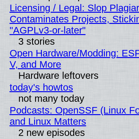
Licensing / Legal: Slop Plagia
Contaminates Projects, Sticki
"AGPLv3-or-later"
3 stories
Open Hardware/Modding: ESP
V, and More
Hardware leftovers
today's howtos
not many today
Podcasts: OpenSSF (Linux Fo
and Linux Matters
2 new episodes