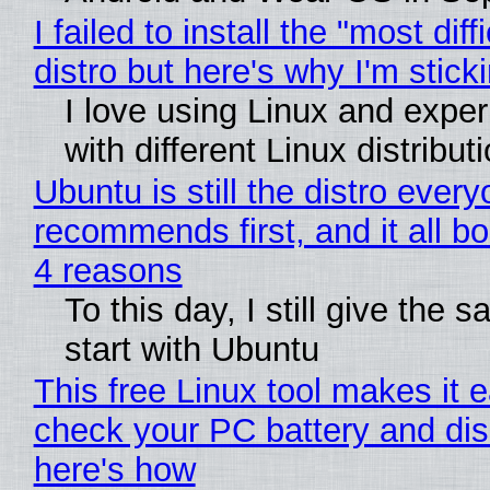
I failed to install the "most diff
distro but here's why I'm sticki
I love using Linux and expe
with different Linux distribut
Ubuntu is still the distro ever
recommends first, and it all bo
4 reasons
To this day, I still give the 
start with Ubuntu
This free Linux tool makes it 
check your PC battery and dis
here's how