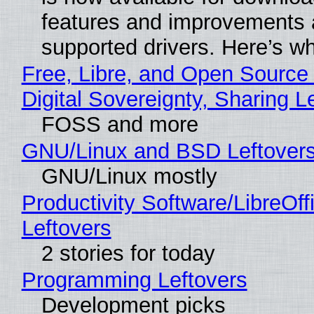
features and improvements a
supported drivers. Here’s w
Free, Libre, and Open Source
Digital Sovereignty, Sharing L
FOSS and more
GNU/Linux and BSD Leftover
GNU/Linux mostly
Productivity Software/LibreOff
Leftovers
2 stories for today
Programming Leftovers
Development picks