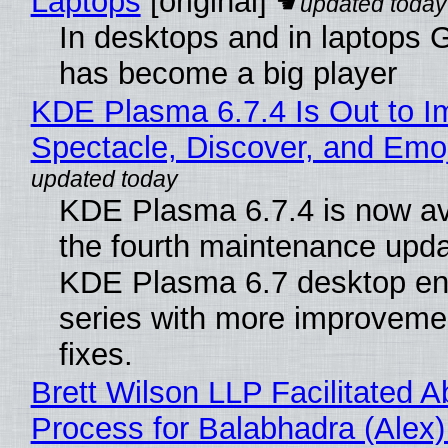
Laptops
[original]
In desktops and in laptops
has become a big player
KDE Plasma 6.7.4 Is Out to I
Spectacle, Discover, and Emoj
KDE Plasma 6.7.4 is now av
the fourth maintenance upda
KDE Plasma 6.7 desktop en
series with more improveme
fixes.
Brett Wilson LLP Facilitated A
Process for Balabhadra (Alex