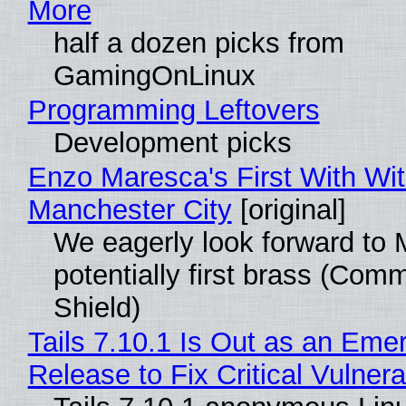
More
half a dozen picks from
GamingOnLinux
Programming Leftovers
Development picks
Enzo Maresca's First With Wi
Manchester City
[original]
We eagerly look forward to 
potentially first brass (Com
Shield)
Tails 7.10.1 Is Out as an Eme
Release to Fix Critical Vulnerab