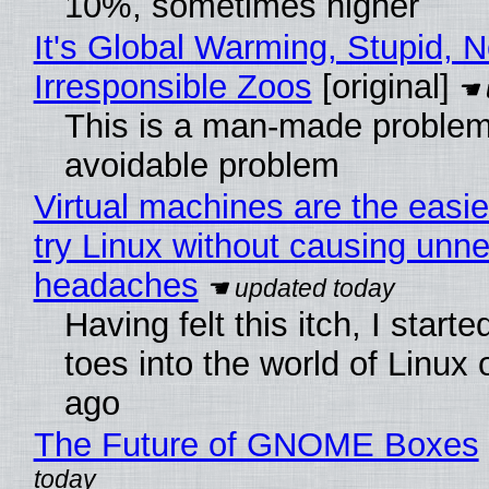
10%, sometimes higher
It's Global Warming, Stupid, N
Irresponsible Zoos
[original]
This is a man-made problem
avoidable problem
Virtual machines are the easie
try Linux without causing unn
headaches
Having felt this itch, I start
toes into the world of Linux 
ago
The Future of GNOME Boxes