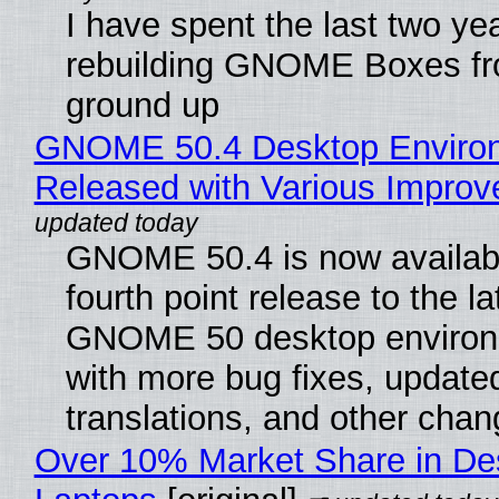
I have spent the last two ye
rebuilding GNOME Boxes fr
ground up
GNOME 50.4 Desktop Enviro
Released with Various Impro
GNOME 50.4 is now availabl
fourth point release to the la
GNOME 50 desktop environ
with more bug fixes, update
translations, and other chan
Over 10% Market Share in De