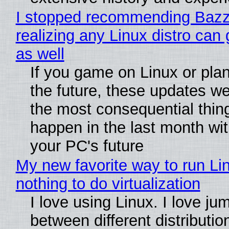
I stopped recommending Bazzi
realizing any Linux distro can
as well
If you game on Linux or plan 
the future, these updates w
the most consequential thin
happen in the last month wit
your PC's future
My new favorite way to run Li
nothing to do virtualization
I love using Linux. I love ju
between different distributio