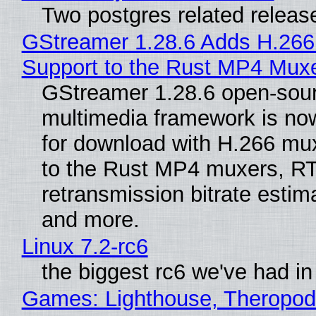
Two postgres related releas
GStreamer 1.28.6 Adds H.266
Support to the Rust MP4 Mux
GStreamer 1.28.6 open-sou
multimedia framework is now
for download with H.266 mu
to the Rust MP4 muxers, R
retransmission bitrate estima
and more.
Linux 7.2-rc6
the biggest rc6 we've had in
Games: Lighthouse, Theropod