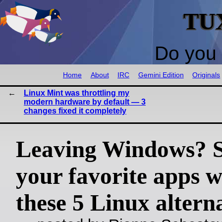
TU
Do you 
Home
About
IRC
Gemini Edition
Originals
Linux Mint was throttling my
modern hardware by default — 3
changes fixed it completely
Leaving Windows? 
your favorite apps w
these 5 Linux altern