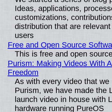
Ideas, applications, process
customizations, contribution
distribution that are relevant
users
Free and Open Source Softwa
This is free and open sourc
Purism: Making Videos With A
Freedom
As with every video that we
Purism, we have made the 
launch video in house with 
hardware running PureOS