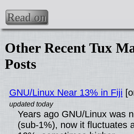
Read on
Other Recent Tux Ma
Posts
GNU/Linux Near 13% in Fiji
[or
Years ago GNU/Linux was ne
(sub-1%), now it fluctuates 