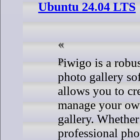
Ubuntu 24.04 LTS
Piwigo is a robust, open-source
photo gallery so
allows you to cr
manage your ow
gallery. Whether
professional pho