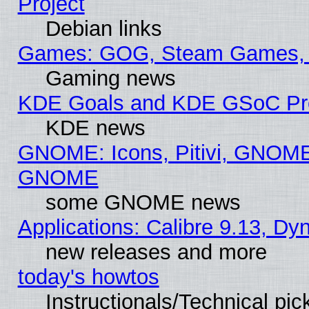
Project
Debian links
Games: GOG, Steam Games, 
Gaming news
KDE Goals and KDE GSoC Pr
KDE news
GNOME: Icons, Pitivi, GNOME 
GNOME
some GNOME news
Applications: Calibre 9.13, D
new releases and more
today's howtos
Instructionals/Technical pic