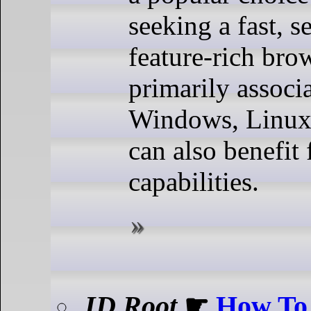
seeking a fast, s
feature-rich brow
primarily associ
Windows, Linux
can also benefit
capabilities.
ID Root
☛
How To 