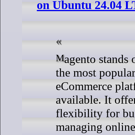
on Ubuntu 24.04 L
Magento stands out as one of
the most popula
eCommerce plat
available. It off
flexibility for b
managing online 