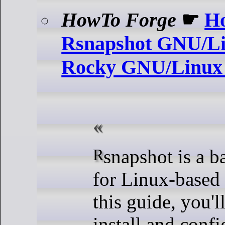
HowTo Forge
☛
Ho
Rsnapshot GNU/Li
Rocky GNU/Linux
Rsnapshot is a backup utility
for Linux-based
this guide, you'l
install and conf