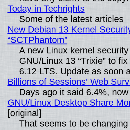
Today in Techrights
Some of the latest articles
New Debian 13 Kernel Securit
“SCTPhantom”
A new Linux kernel securit
GNU/Linux 13 “Trixie” to fix 
6.12 LTS. Update as soon a
Billions of Sessions' Web Sur
Days ago it said 6.4%, now 
GNU/Linux Desktop Share Mor
[original]
That seems to be changing 