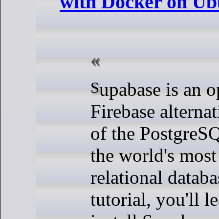
with Docker on Ub
Supabase is an open-source
Firebase alternat
of the PostgreS
the world's most
relational databa
tutorial, you'll 