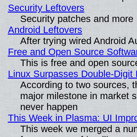
Security Leftovers
Security patches and more
Android Leftovers
After trying wired Android A
Free and Open Source Softwa
This is free and open sourc
Linux Surpasses Double-Digit
According to two sources, t
major milestone in market 
never happen
This Week in Plasma: UI Impr
This week we merged a num