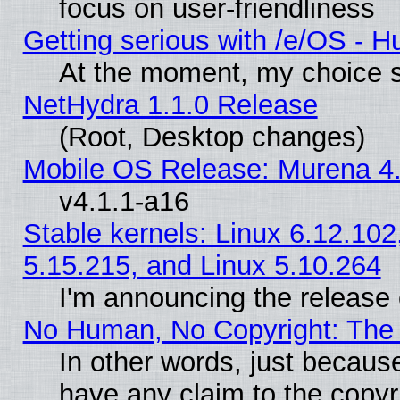
focus on user-friendliness
Getting serious with /e/OS - H
At the moment, my choice s
NetHydra 1.1.0 Release
(Root, Desktop changes)
Mobile OS Release: Murena 4.
v4.1.1-a16
Stable kernels: Linux 6.12.102
5.15.215, and Linux 5.10.264
I'm announcing the release 
No Human, No Copyright: The 
In other words, just becaus
have any claim to the copyr