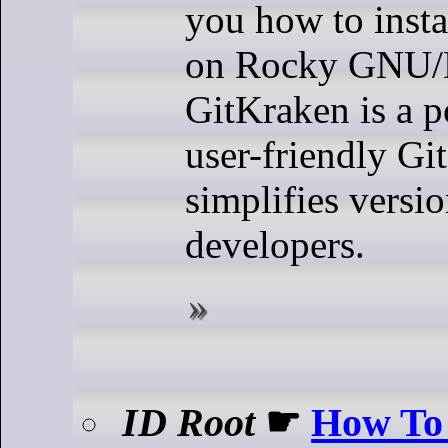
you how to insta
on Rocky GNU/L
GitKraken is a 
user-friendly Git
simplifies versio
developers.
ID Root
☛
How To 