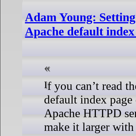
Adam Young: Setting
Apache default index
If you can’t read the text on the
default index page
Apache HTTPD ser
make it larger with