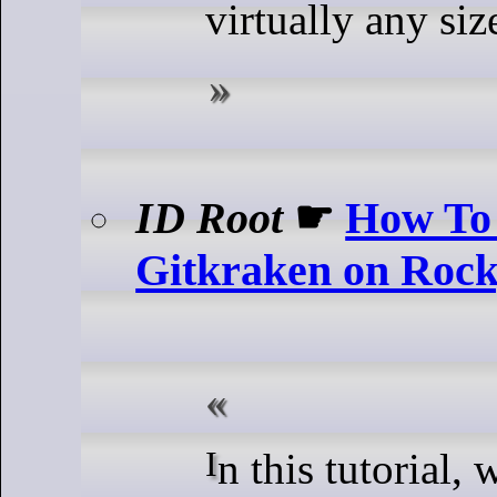
virtually any siz
ID Root
☛
How To 
Gitkraken on Roc
In this tutorial, we will show