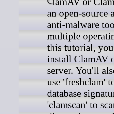
ClamAV or Clam Anti-Virus is
an open-source a
anti-malware too
multiple operati
this tutorial, yo
install ClamAV 
server. You'll al
use 'freshclam' 
database signatu
'clamscan' to sca