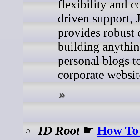
flexibility and 
driven support,
provides robust c
building anythi
personal blogs t
corporate websit
ID Root
☛
How To 