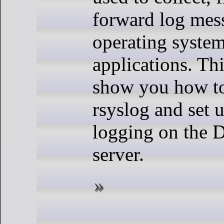
forward log mes
operating syste
applications. Thi
show you how to 
rsyslog and set 
logging on the 
server.