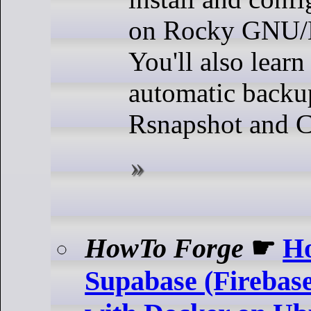
on Rocky GNU/L
You'll also lear
automatic backu
Rsnapshot and C
HowTo Forge
☛
Ho
Supabase (Firebase