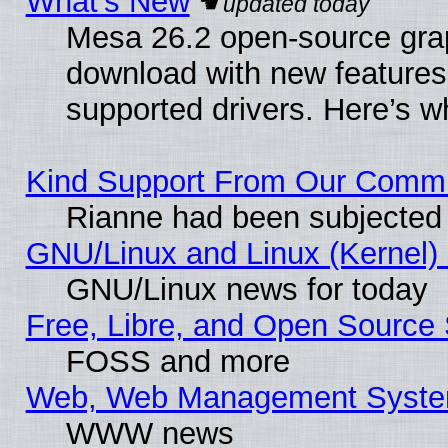
What’s New
Mesa 26.2 open-source graph
download with new features
supported drivers. Here’s w
Kind Support From Our Comm
Rianne had been subjected 
GNU/Linux and Linux (Kernel) 
GNU/Linux news for today
Free, Libre, and Open Source 
FOSS and more
Web, Web Management Syste
WWW news