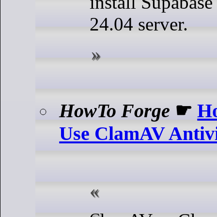
install Supabas
24.04 server.
HowTo Forge
☛
Ho
Use ClamAV Antivi