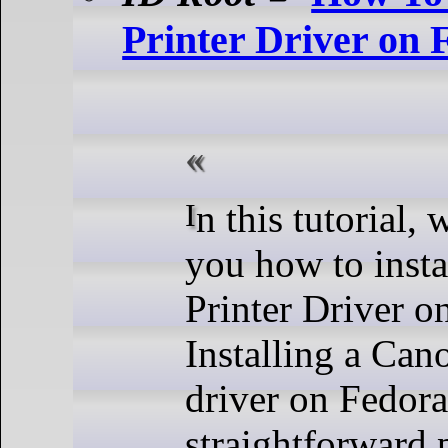
Printer Driver on 
In this tutorial, we will show
you how to inst
Printer Driver o
Installing a Can
driver on Fedora
straightforward 