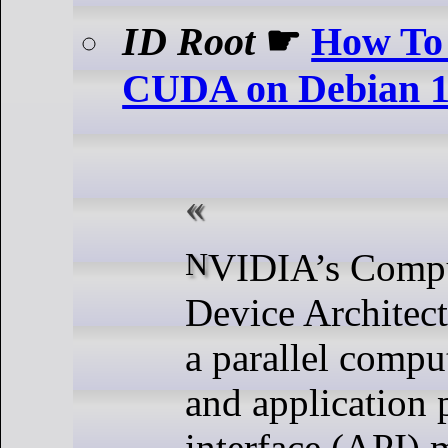
ID Root
☛
How To 
CUDA on Debian 
NVIDIA’s Compute Unified
Device Architec
a parallel compu
and application
interface (API) 