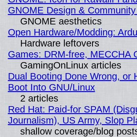
GNOME Design & Community
GNOME aesthetics
Open Hardware/Modding: Ardui
Hardware leftovers
Games: DRM-free, MECCHA 
GamingOnLinux articles
Dual Booting Done Wrong, or 
Boot Into GNU/Linux
2 articles
Red Hat: Paid-for SPAM (Dis
Journalism), US Army, Slop Pl
shallow coverage/blog post