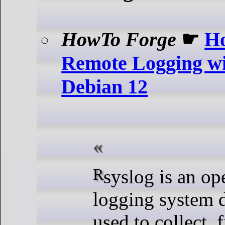
HowTo Forge
☛
Ho
Remote Logging wi
Debian 12
Rsyslog is an open-source
logging system 
used to collect, f