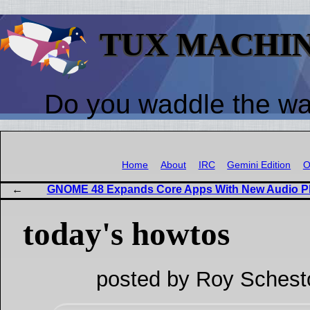
TUX MACHI
Do you waddle the w
Home
About
IRC
Gemini Edition
O
GNOME 48 Expands Core Apps With New Audio P
today's howtos
posted by Roy Schest