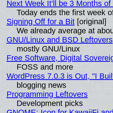
Next Week It'll be 3 Months of
Today ends the first week o
Signing Off for a Bit
[original]
We already average at abo
GNU/Linux and BSD Leftovers
mostly GNU/Linux
Free Software, Digital Soverei
FOSS and more
WordPress 7.0.3 is Out, "I Buil
blogging news
Programming Leftovers
Development picks
GNOME: Icon for KawaiiFi and