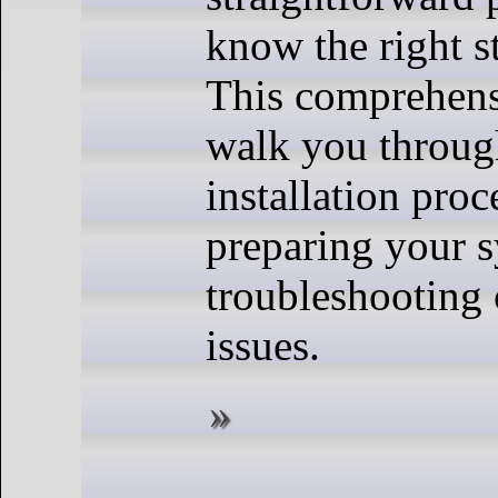
know the right s
This comprehens
walk you through
installation proc
preparing your s
troubleshootin
issues.