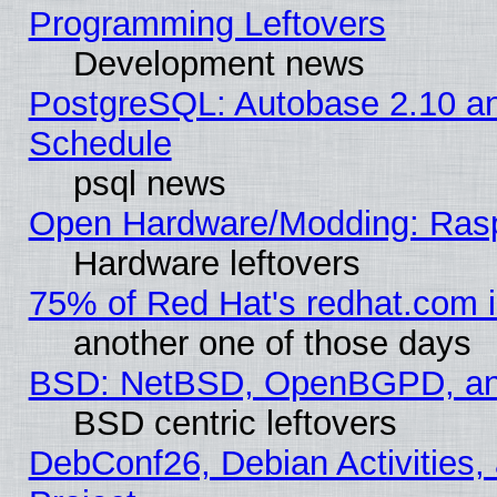
Programming Leftovers
Development news
PostgreSQL: Autobase 2.10 a
Schedule
psql news
Open Hardware/Modding: Rasp
Hardware leftovers
75% of Red Hat's redhat.com 
another one of those days
BSD: NetBSD, OpenBGPD, a
BSD centric leftovers
DebConf26, Debian Activities,