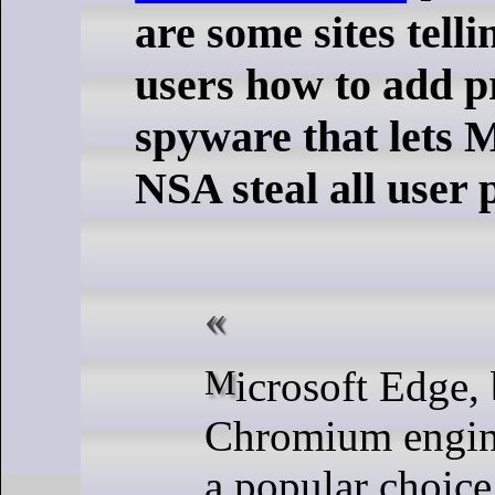
are some sites tel
users how to add p
spyware that lets 
NSA steal all user
Microsoft Edge, built on the
Chromium engin
a popular choice