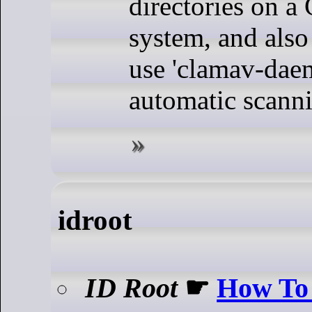
directories on 
system, and also
use 'clamav-dae
automatic scann
idroot
ID Root
☛
How To 