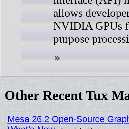
allows developer
NVIDIA GPUs fo
purpose process
Other Recent Tux Ma
Mesa 26.2 Open-Source Graphic