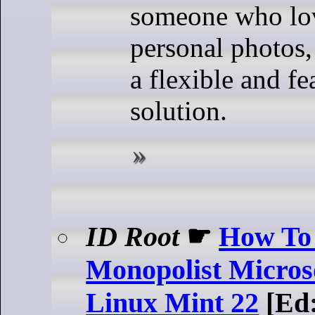
someone who lov
personal photos,
a flexible and fe
solution.
ID Root
☛
How To 
Monopolist Micros
Linux Mint 22
[Ed: