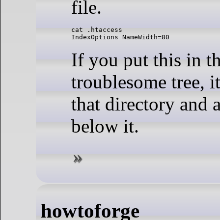
file.
cat .htaccess 

IndexOptions NameWidth=80
If you put this in t
troublesome tree, it
that directory and a
below it.
howtoforge