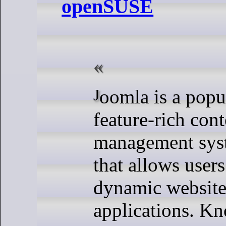
openSUSE
Joomla is a popular and
feature-rich cont
management sy
that allows users
dynamic websit
applications. Kn