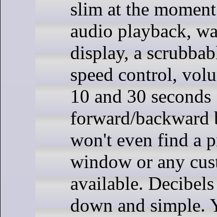
slim at the moment.
audio playback, w
display, a scrubbab
speed control, volu
10 and 30 seconds
forward/backward 
won't even find a p
window or any cus
available. Decibels
down and simple. Y