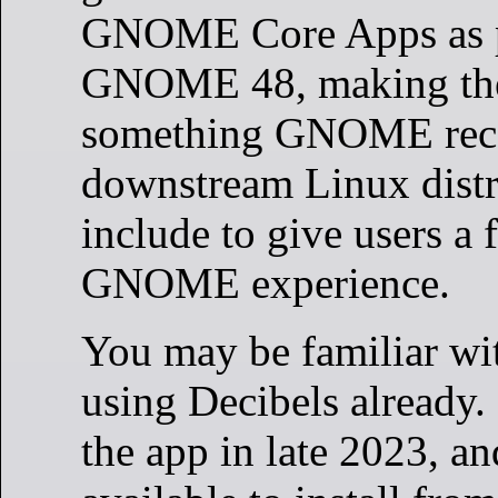
GNOME Core Apps as p
GNOME 48, making the
something GNOME re
downstream Linux distr
include to give users a 
GNOME experience.
You may be familiar wi
using Decibels already.
the app in late 2023, an