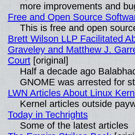
more improvements and bug
Free and Open Source Software
This is free and open sourc
Brett Wilson LLP Facilitated A
Graveley and Matthew J. Garre
Court
[original]
Half a decade ago Balabhad
GNOME was arrested for str
LWN Articles About Linux Kern
Kernel articles outside paywa
Today in Techrights
Some of the latest articles