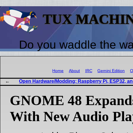
TUX MACHI
Do you waddle the w
Home
About
IRC
Gemini Edition
O
Open Hardware/Modding: Raspberry Pi, ESP32, a
GNOME 48 Expands
With New Audio Pla