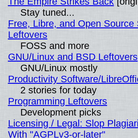
The Empire Strikes Back
[origi
Stay tuned...
Free, Libre, and Open Source S
Leftovers
FOSS and more
GNU/Linux and BSD Leftovers
GNU/Linux mostly
Productivity Software/LibreOff
2 stories for today
Programming Leftovers
Development picks
Licensing / Legal: Slop Plagia
With "AGPLv3-or-later"