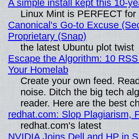
A simple install kept this 10-ye
Linux Mint is PERFECT for 
Canonical's Go-to Excuse (Se
Proprietary (Snap)
the latest Ubuntu plot twist
Escape the Algorithm: 10 RSS
Your Homelab
Create your own feed. Read 
noise. Ditch the big tech al
reader. Here are the best c
redhat.com: Slop Plagiarism, 
redhat.com's latest
NVIDIA Joins Dell and HP in S