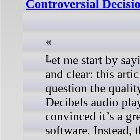
Controversial Decisi
Let me start by saying this loud
and clear: this arti
question the qualit
Decibels audio pla
convinced it’s a gr
software. Instead, t