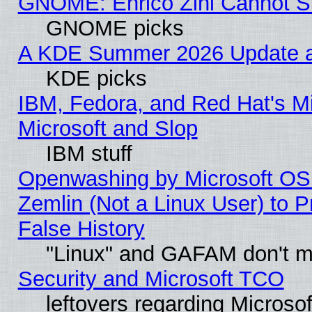
GNOME: Enrico Zini Cannot Sl
GNOME picks
A KDE Summer 2026 Update an
KDE picks
IBM, Fedora, and Red Hat's Mi
Microsoft and Slop
IBM stuff
Openwashing by Microsoft OSI
Zemlin (Not a Linux User) to P
False History
"Linux" and GAFAM don't mi
Security and Microsoft TCO
leftovers regarding Microso