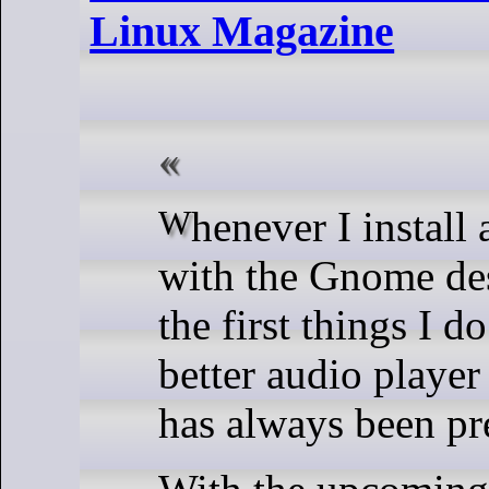
Linux Magazine
Whenever I install a distribution
with the Gnome de
the first things I do
better audio player 
has always been pr