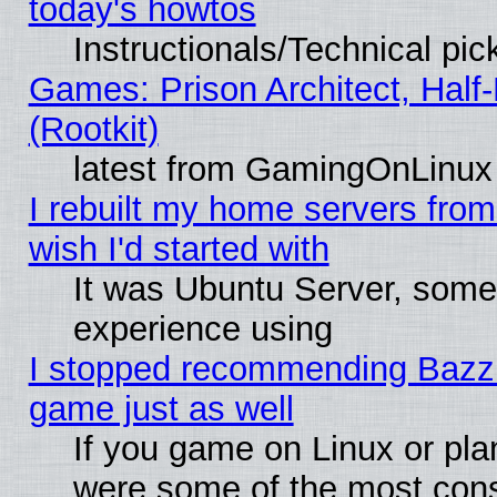
today's howtos
Instructionals/Technical pic
Games: Prison Architect, Half
(Rootkit)
latest from GamingOnLinux
I rebuilt my home servers from 
wish I'd started with
It was Ubuntu Server, somet
experience using
I stopped recommending Bazzite
game just as well
If you game on Linux or plan
were some of the most conse