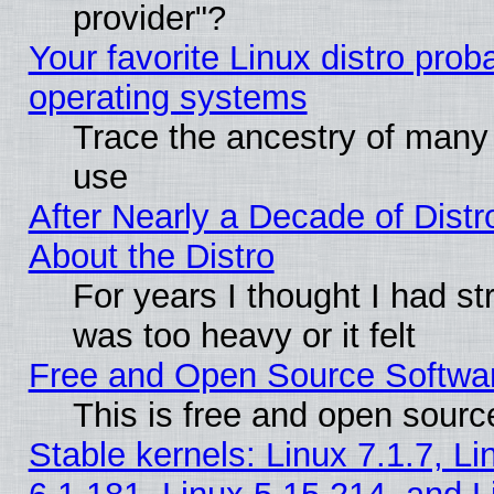
provider"?
Your favorite Linux distro pro
operating systems
Trace the ancestry of many L
use
After Nearly a Decade of Distr
About the Distro
For years I thought I had s
was too heavy or it felt
Free and Open Source Softwa
This is free and open sourc
Stable kernels: Linux 7.1.7, Li