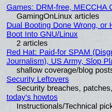
Games: DRM-free, MECCHA 
GamingOnLinux articles
Dual Booting Done Wrong, or 
Boot Into GNU/Linux
2 articles
Red Hat: Paid-for SPAM (Dis
Journalism), US Army, Slop Pl
shallow coverage/blog post
Security Leftovers
Security breaches, patches
today's howtos
Instructionals/Technical pic