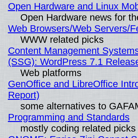
Open Hardware and Linux Mob
Open Hardware news for th
Web Browsers/Web Servers/Fe
WWW related picks
Content Management Systems (
(SSG): WordPress 7.1 Releas
Web platforms
GenOffice and LibreOffice Int
Report)
some alternatives to GAFA
Programming and Standards
mostly coding related picks