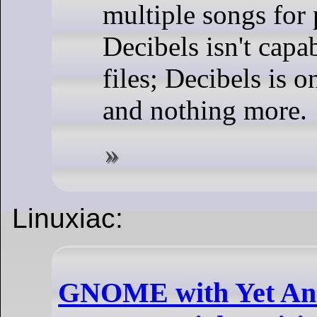
multiple songs for 
Decibels isn't capa
files; Decibels is on
and nothing more.
Linuxiac:
GNOME with Yet An