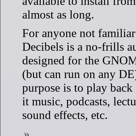
available to install fro
almost as long.
For anyone not familiar 
Decibels is a no-frills 
designed for the GNO
(but can run on any DE).
purpose is to play back 
it music, podcasts, lectu
sound effects, etc.