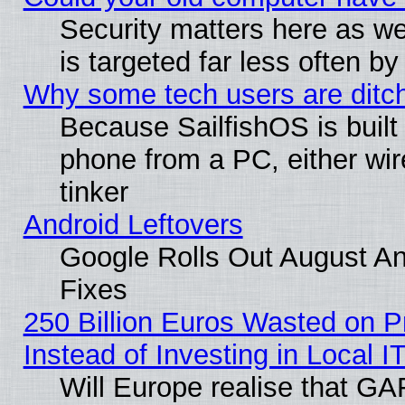
Security matters here as well
is targeted far less often
Why some tech users are ditch
Because SailfishOS is built
phone from a PC, either wir
tinker
Android Leftovers
Google Rolls Out August And
Fixes
250 Billion Euros Wasted on Pr
Instead of Investing in Local I
Will Europe realise that GAF