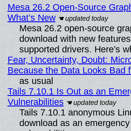
Mesa 26.2 Open-Source Graphic
What’s New
Mesa 26.2 open-source graph
download with new features
supported drivers. Here’s w
Fear, Uncertainty, Doubt: Micro
Because the Data Looks Bad 
as usual
Tails 7.10.1 Is Out as an Emer
Vulnerabilities
Tails 7.10.1 anonymous Linux
download as an emergency poi