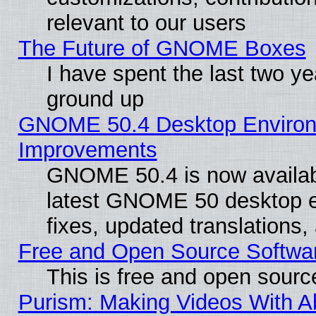
relevant to our users
The Future of GNOME Boxes
I have spent the last two 
ground up
GNOME 50.4 Desktop Environm
Improvements
GNOME 50.4 is now available
latest GNOME 50 desktop e
fixes, updated translations
Free and Open Source Softwa
This is free and open sourc
Purism: Making Videos With 