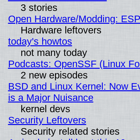
3 stories
Open Hardware/Modding: ESP
Hardware leftovers
today's howtos
not many today
Podcasts: OpenSSF (Linux Fou
2 new episodes
BSD and Linux Kernel: Now E
is a Major Nuisance
kernel devs
Security Leftovers
Security related stories