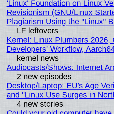
'Linux' Foundation on Linux V
Revisionism (GNU/Linux Starte
Plagiarism Using the "Linux" 
LF leftovers
Kernel: Linux Plumbers 2026, 
Developers' Workflow, Aarch
kernel news
Audiocasts/Shows: Internet A
2 new episodes
Desktop/Laptop: EU’s Age Veri
and "Linux Use Surges in Nort
4 new stories
Could your old computer have 