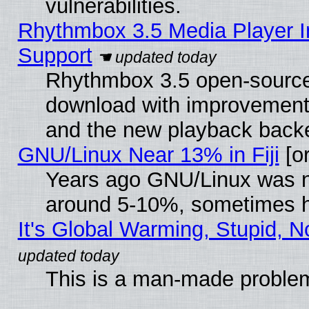
vulnerabilities.
Rhythmbox 3.5 Media Player I
Support
Rhythmbox 3.5 open-source 
download with improvements
and the new playback backe
GNU/Linux Near 13% in Fiji
[or
Years ago GNU/Linux was neg
around 5-10%, sometimes h
It's Global Warming, Stupid, N
This is a man-made proble