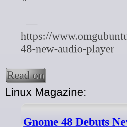
Read on
Linux Magazine:
Gnome 48 Debuts New