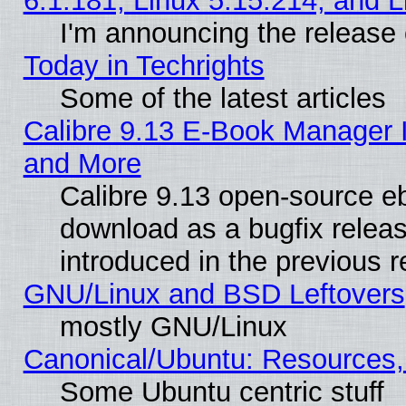
6.1.181, Linux 5.15.214, and L
I'm announcing the release 
Today in Techrights
Some of the latest articles
Calibre 9.13 E-Book Manager 
and More
Calibre 9.13 open-source e
download as a bugfix releas
introduced in the previous 
GNU/Linux and BSD Leftovers
mostly GNU/Linux
Canonical/Ubuntu: Resources,
Some Ubuntu centric stuff