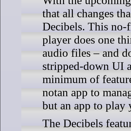
With the upcomin
that all changes th
Decibels. This no-f
player does one thi
audio files – and do
stripped-down UI a
minimum of feature
notan app to mana
but an app to play
The Decibels featur