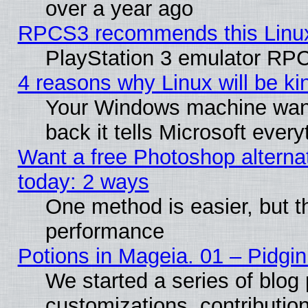
over a year ago
RPCS3 recommends this Linux 
PlayStation 3 emulator RPC
4 reasons why Linux will be ki
Your Windows machine wants
back it tells Microsoft ever
Want a free Photoshop alternat
today: 2 ways
One method is easier, but th
performance
Potions in Mageia. 01 – Pidgin
We started a series of blog 
customizations, contribution