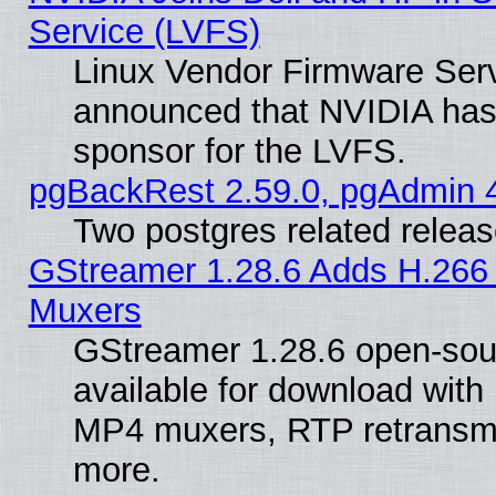
Service (LVFS)
Linux Vendor Firmware Ser
announced that NVIDIA has
sponsor for the LVFS.
pgBackRest 2.59.0, pgAdmin 4
Two postgres related relea
GStreamer 1.28.6 Adds H.266 
Muxers
GStreamer 1.28.6 open-sou
available for download with
MP4 muxers, RTP retransmis
more.