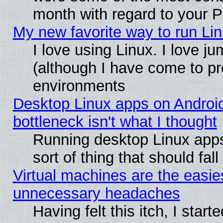
month with regard to your P
My new favorite way to run Linu
I love using Linux. I love j
(although I have come to pr
environments
Desktop Linux apps on Androi
bottleneck isn't what I thought
Running desktop Linux apps
sort of thing that should fa
Virtual machines are the easie
unnecessary headaches
Having felt this itch, I star