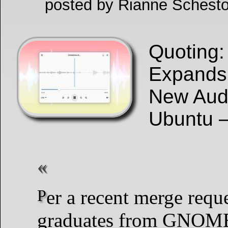
posted by Rianne Schesto
Quoting
Expands
New Audi
Ubuntu 
Per a recent merge request, Decibels
graduates from GNOME