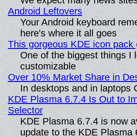
We expect many news sites 
Android Leftovers
Your Android keyboard rem
here's where it all goes
This gorgeous KDE icon pack g
One of the biggest things I l
customizable
Over 10% Market Share in De
In desktops and in laptops
KDE Plasma 6.7.4 Is Out to Im
Selector
KDE Plasma 6.7.4 is now av
update to the KDE Plasma 6