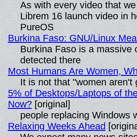
As with every video that w
Librem 16 launch video in 
PureOS
Burkina Faso: GNU/Linux Me
Burkina Faso is a massive c
detected there
Most Humans Are Women, Why 
It is not that "women aren't
5% of Desktops/Laptops of th
Now?
[original]
people replacing Windows 
Relaxing Weeks Ahead
[origina