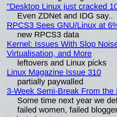
"Desktop Linux just cracked 
Even ZDNet and IDG say..
RPCS3 Sees GNU/Linux at 6
new RPCS3 data
Kernel: Issues With Slop Nois
Virtualisation, and More
leftovers and Linux picks
Linux Magazine Issue 310
partially paywalled
3-Week Semi-Break From the 
Some time next year we def
failed women, failed blogge