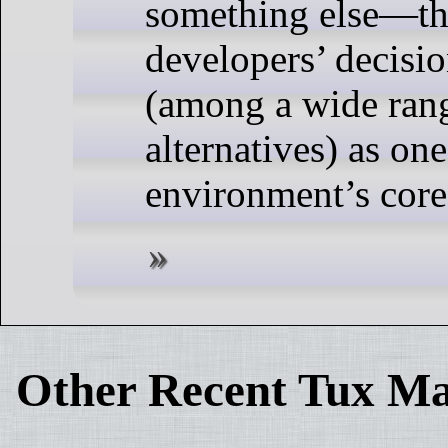
something else—
developers’ decisio
(among a wide rang
alternatives) as on
environment’s core
Other Recent Tux Ma