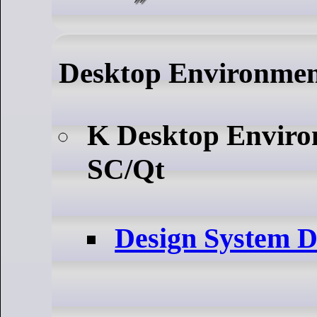
Desktop Environme
K Desktop Envir
SC/Qt
Design System 