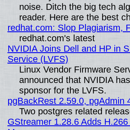
noise. Ditch the big tech al
reader. Here are the best c
redhat.com: Slop Plagiarism, 
redhat.com's latest
NVIDIA Joins Dell and HP in S
Service (LVFS)
Linux Vendor Firmware Ser
announced that NVIDIA has
sponsor for the LVFS.
pgBackRest 2.59.0, pgAdmin 4
Two postgres related relea
GStreamer 1.28.6 Adds H.266 