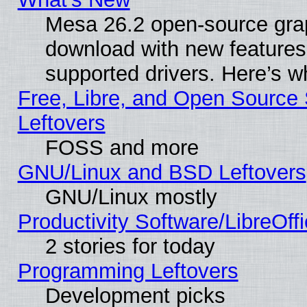
Mesa 26.2 open-source graph
download with new features
supported drivers. Here’s w
Free, Libre, and Open Source S
Leftovers
FOSS and more
GNU/Linux and BSD Leftovers
GNU/Linux mostly
Productivity Software/LibreOff
2 stories for today
Programming Leftovers
Development picks