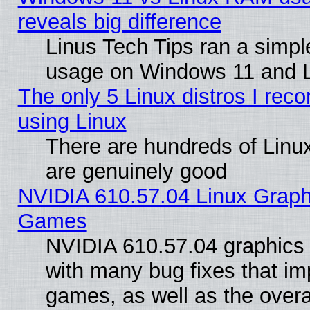
reveals big difference
Linus Tech Tips ran a simp
usage on Windows 11 and 
The only 5 Linux distros I rec
using Linux
There are hundreds of Linux
are genuinely good
NVIDIA 610.57.04 Linux Graph
Games
NVIDIA 610.57.04 graphics d
with many bug fixes that im
games, as well as the overal