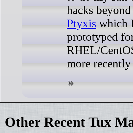
hacks beyond 
Ptyxis
which I
prototyped fo
RHEL/CentOS/
more recently
Other Recent Tux Ma