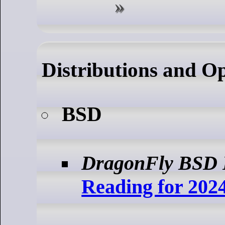
Distributions and O
BSD
DragonFly BSD 
Reading for 202