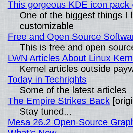
This gorgeous KDE icon pack g
One of the biggest things I l
customizable
Free and Open Source Software
This is free and open sourc
LWN Articles About Linux Kern
Kernel articles outside paywa
Today in Techrights
Some of the latest articles
The Empire Strikes Back
[origi
Stay tuned...
Mesa 26.2 Open-Source Graphic
What’s New