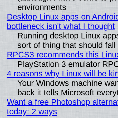
environments
Desktop Linux apps on Androi
bottleneck isn't what I thought
Running desktop Linux apps
sort of thing that should fa
RPCS3 recommends this Linux 
PlayStation 3 emulator RPC
4 reasons why Linux will be ki
Your Windows machine wants
back it tells Microsoft ever
Want a free Photoshop alternat
today: 2 ways