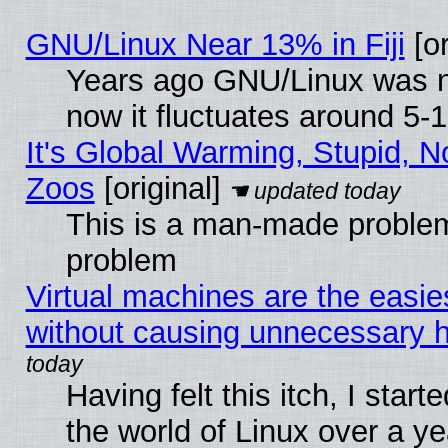
GNU/Linux Near 13% in Fiji
[or
Years ago GNU/Linux was ne
now it fluctuates around 5
It's Global Warming, Stupid, No
Zoos
[original]
This is a man-made problem
problem
Virtual machines are the easie
without causing unnecessary
Having felt this itch, I start
the world of Linux over a y