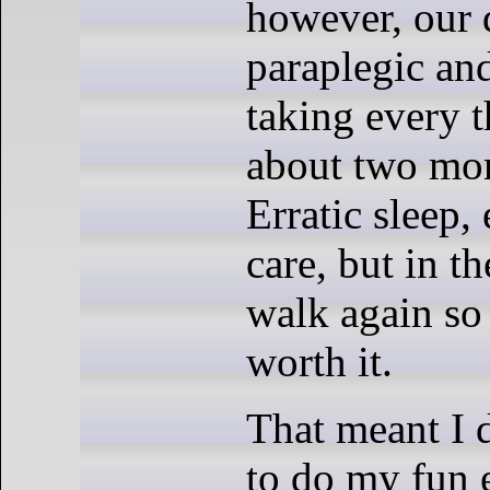
however, our
paraplegic an
taking every t
about two mon
Erratic sleep, 
care, but in t
walk again so 
worth it.
That meant I d
to do my fun 