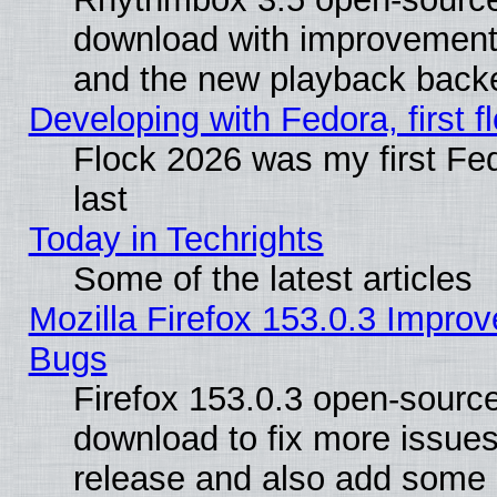
download with improvements
and the new playback backe
Developing with Fedora, first fl
Flock 2026 was my first Fe
last
Today in Techrights
Some of the latest articles
Mozilla Firefox 153.0.3 Impr
Bugs
Firefox 153.0.3 open-source
download to fix more issues
release and also add some