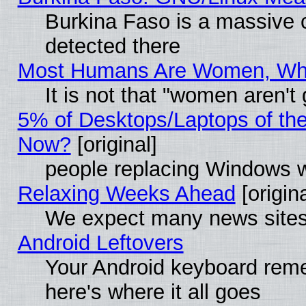
Burkina Faso is a massive c
detected there
Most Humans Are Women, Why 
It is not that "women aren't
5% of Desktops/Laptops of th
Now?
[original]
people replacing Windows 
Relaxing Weeks Ahead
[origina
We expect many news sites 
Android Leftovers
Your Android keyboard rem
here's where it all goes