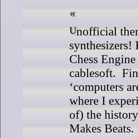
Unofficial theme:
synthesizers!
Chess Engine 
cablesoft. Fin
‘computers ar
where I exper
of) the histor
Makes Beats.