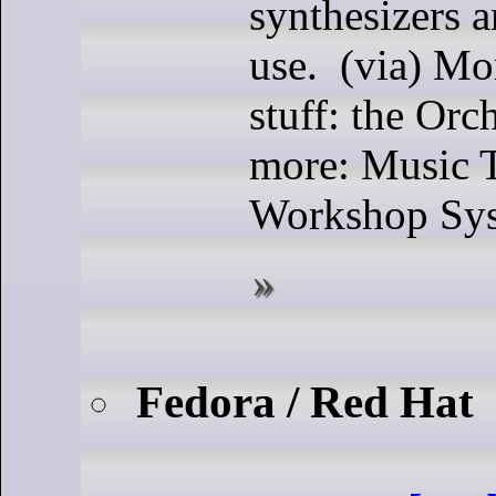
synthesizers 
use. (via) Mo
stuff: the Orc
more: Music 
Workshop Sys
Fedora / Red Hat