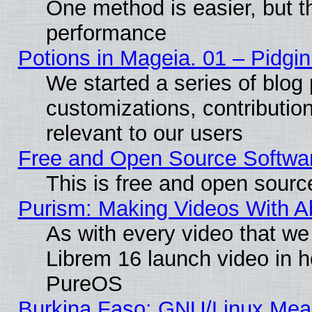
One method is easier, but th
performance
Potions in Mageia. 01 – Pidgin
We started a series of blog 
customizations, contribution
relevant to our users
Free and Open Source Softwa
This is free and open sourc
Purism: Making Videos With 
As with every video that w
Librem 16 launch video in 
PureOS
Burkina Faso: GNU/Linux Me