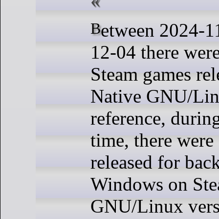
Between 2024-11-27 and 2024-
12-04 there wer
Steam games rel
Native GNU/Linu
reference, durin
time, there wer
released for bac
Windows on Stea
GNU/Linux versi