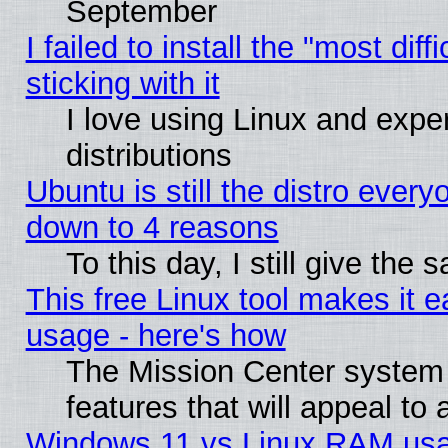
September
I failed to install the "most dif
sticking with it
I love using Linux and exper
distributions
Ubuntu is still the distro every
down to 4 reasons
To this day, I still give the
This free Linux tool makes it 
usage - here's how
The Mission Center system
features that will appeal to
Windows 11 vs Linux RAM usa