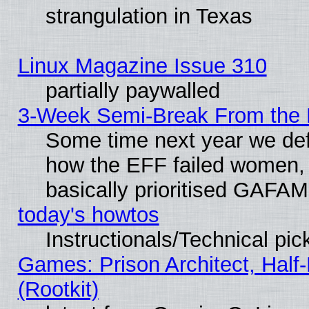
strangulation in Texas
Linux Magazine Issue 310
partially paywalled
3-Week Semi-Break From the 
Some time next year we defi
how the EFF failed women, 
basically prioritised GAFAM
today's howtos
Instructionals/Technical pic
Games: Prison Architect, Half
(Rootkit)