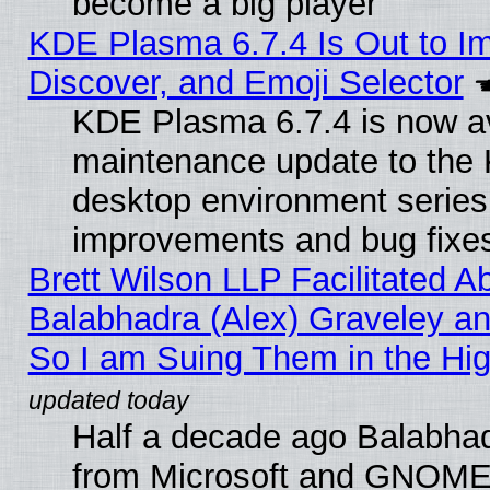
become a big player
KDE Plasma 6.7.4 Is Out to I
Discover, and Emoji Selector
KDE Plasma 6.7.4 is now ava
maintenance update to the
desktop environment series
improvements and bug fixe
Brett Wilson LLP Facilitated A
Balabhadra (Alex) Graveley an
So I am Suing Them in the Hig
Half a decade ago Balabhad
from Microsoft and GNOME 