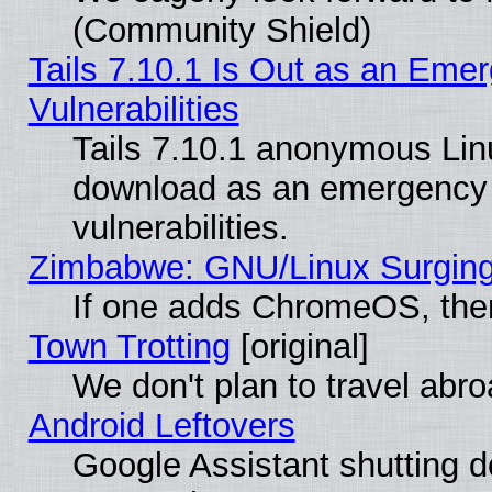
(Community Shield)
Tails 7.10.1 Is Out as an Emer
Vulnerabilities
Tails 7.10.1 anonymous Linux
download as an emergency poi
vulnerabilities.
Zimbabwe: GNU/Linux Surging
If one adds ChromeOS, the
Town Trotting
[original]
We don't plan to travel abro
Android Leftovers
Google Assistant shutting 