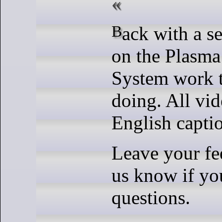
Back with a series of updates
on the Plasma
System work t
doing. All vid
English capti
Leave your fe
us know if yo
questions.