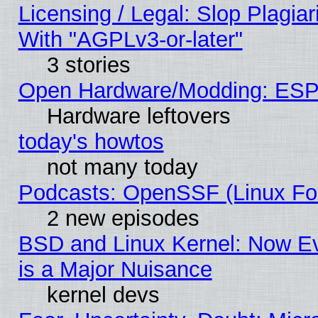
Licensing / Legal: Slop Plagia
With "AGPLv3-or-later"
3 stories
Open Hardware/Modding: ESP
Hardware leftovers
today's howtos
not many today
Podcasts: OpenSSF (Linux Fou
2 new episodes
BSD and Linux Kernel: Now E
is a Major Nuisance
kernel devs