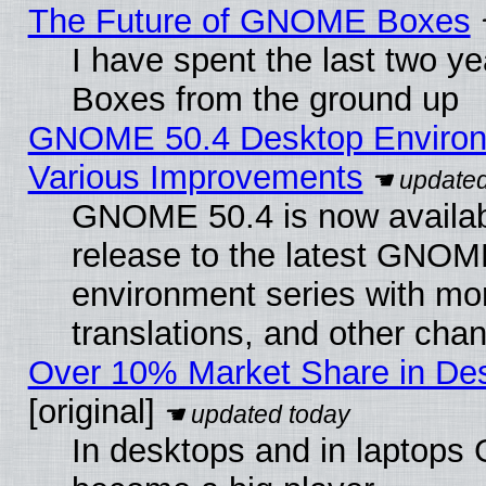
The Future of GNOME Boxes
I have spent the last two 
Boxes from the ground up
GNOME 50.4 Desktop Environ
Various Improvements
GNOME 50.4 is now availabl
release to the latest GNO
environment series with mo
translations, and other cha
Over 10% Market Share in De
[original]
In desktops and in laptops