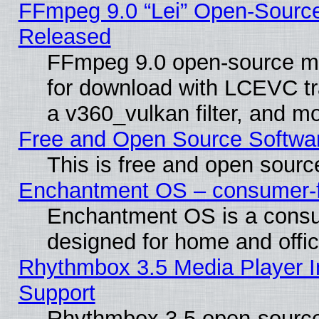
FFmpeg 9.0 “Lei” Open-Source
Released
FFmpeg 9.0 open-source mu
for download with LCEVC tr
a v360_vulkan filter, and mo
Free and Open Source Softwa
This is free and open sourc
Enchantment OS – consumer-fri
Enchantment OS is a consume
designed for home and offi
Rhythmbox 3.5 Media Player I
Support
Rhythmbox 3.5 open-source 