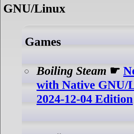
GNU/Linux
Games
Boiling Steam
☛
N
with Native GNU/Li
2024-12-04 Edition