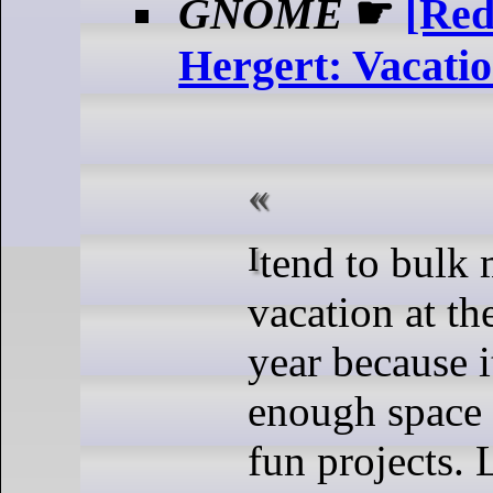
GNOME
☛
[Red
Hergert: Vacati
I tend to bulk most of my
vacation at th
year because i
enough space 
fun projects. 