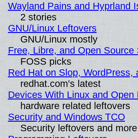
Wayland Pains and Hyprland 
2 stories
GNU/Linux Leftovers
GNU/Linux mostly
Free, Libre, and Open Source 
FOSS picks
Red Hat on Slop, WordPress, a
redhat.com's latest
Devices With Linux and Open 
hardware related leftovers
Security and Windows TCO
Security leftovers and more