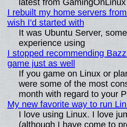
latest from GamingOnLinux
I rebuilt my home servers from 
wish I'd started with
It was Ubuntu Server, somet
experience using
I stopped recommending Bazzite
game just as well
If you game on Linux or plan
were some of the most conse
month with regard to your P
My new favorite way to run Linu
I love using Linux. I love j
(although I have come to pr