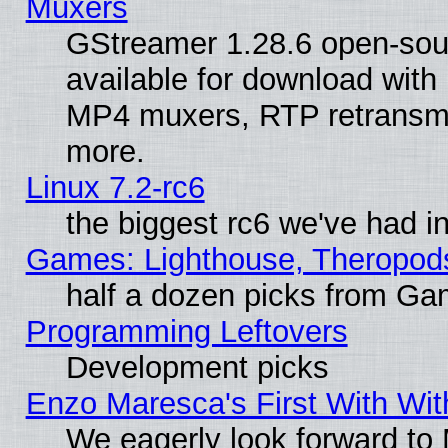
Muxers
GStreamer 1.28.6 open-sou
available for download with
MP4 muxers, RTP retransmis
more.
Linux 7.2-rc6
the biggest rc6 we've had i
Games: Lighthouse, Theropod
half a dozen picks from G
Programming Leftovers
Development picks
Enzo Maresca's First With Wit
We eagerly look forward to M