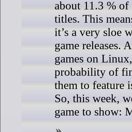
about 11.3 % of 
titles. This mean
it’s a very sloe 
game releases. A
games on Linux,
probability of fi
them to feature i
So, this week, w
game to show: M