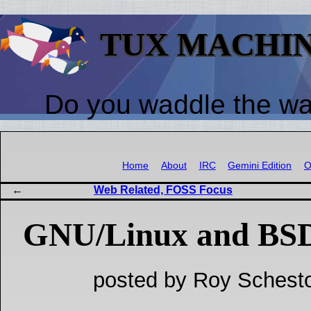
TUX MACHI
Do you waddle the w
Home
About
IRC
Gemini Edition
O
Web Related, FOSS Focus
GNU/Linux and BSD
posted by Roy Schesto