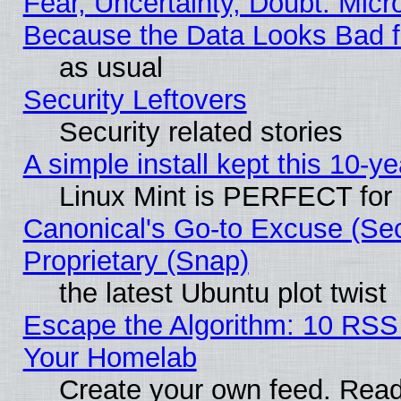
Fear, Uncertainty, Doubt: Micro
Because the Data Looks Bad 
as usual
Security Leftovers
Security related stories
A simple install kept this 10-ye
Linux Mint is PERFECT for 
Canonical's Go-to Excuse (Se
Proprietary (Snap)
the latest Ubuntu plot twist
Escape the Algorithm: 10 RSS
Your Homelab
Create your own feed. Read 