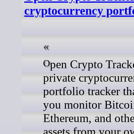
cryptocurrency portf
Open Crypto Tracker is a
private cryptocurr
portfolio tracker tha
you monitor Bitcoi
Ethereum, and other
assets from your o