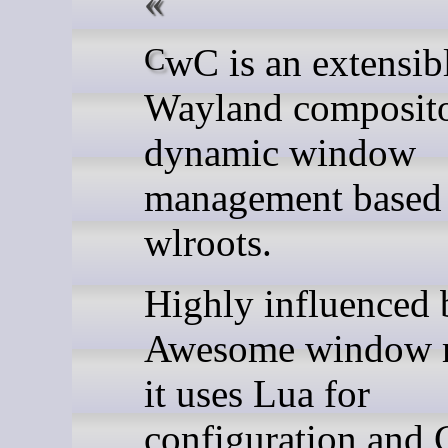
CwC is an extensible
Wayland composito
dynamic window
management based
wlroots.
Highly influenced 
Awesome window 
it uses Lua for
configuration and 