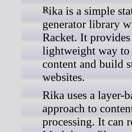
Rika is a simple static site
generator library wr
Racket. It provides
lightweight way to
content and build s
websites.
Rika uses a layer-b
approach to conten
processing. It can 