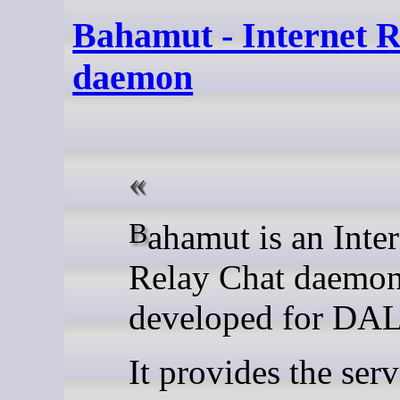
Bahamut - Internet 
daemon
Bahamut is an Internet
Relay Chat daemo
developed for DAL
It provides the serv