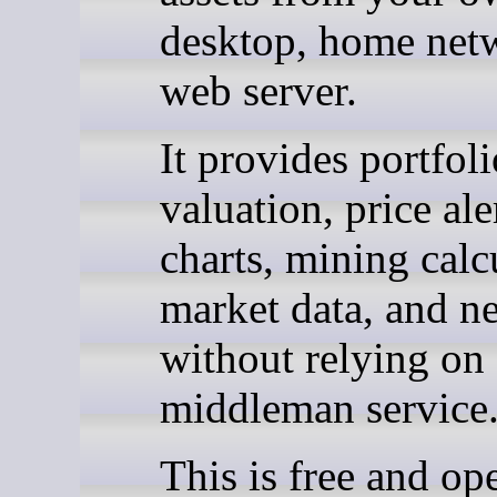
desktop, home netw
web server.
It provides portfoli
valuation, price ale
charts, mining calc
market data, and n
without relying on 
middleman service
This is free and op