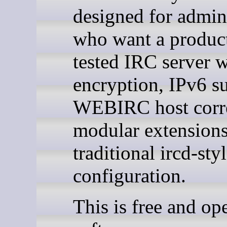
designed for admini
who want a produc
tested IRC server 
encryption, IPv6 s
WEBIRC host corre
modular extensions
traditional ircd-sty
configuration.
This is free and op