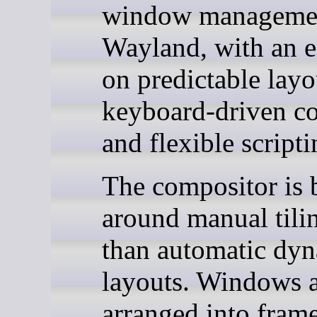
window managemen
Wayland, with an 
on predictable layo
keyboard-driven co
and flexible scripti
The compositor is b
around manual tilin
than automatic dy
layouts. Windows 
arranged into frame