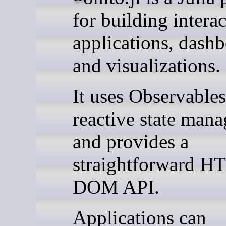
for building intera
applications, dashb
and visualizations.
It uses Observables
reactive state man
and provides a
straightforward H
DOM API.
Applications can