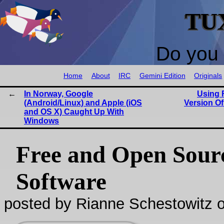
TU
Do you 
Home
About
IRC
Gemini Edition
Originals
In Norway, Google
Using 
(Android/Linux) and Apple (iOS
Version O
and OS X) Caught Up With
Windows
Free and Open Sour
Software
posted by Rianne Schestowitz o