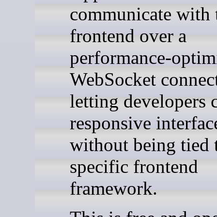
communicate with 
frontend over a
performance-optim
WebSocket connect
letting developers 
responsive interfac
without being tied 
specific frontend
framework.