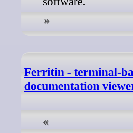
software.
Ferritin - terminal-b
documentation viewe