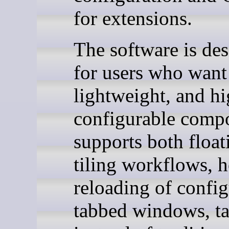
for extensions.
The software is de
for users who want 
lightweight, and h
configurable compos
supports both float
tiling workflows, h
reloading of config
tabbed windows, t