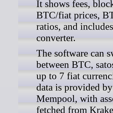
It shows fees, bloc
BTC/fiat prices, B
ratios, and includes
converter.
The software can s
between BTC, satos
up to 7 fiat curren
data is provided by
Mempool, with asse
fetched from Krake