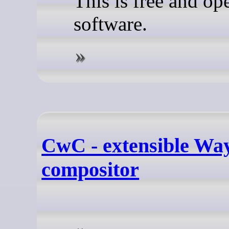
This is free and op
software.
CwC - extensible Wa
compositor