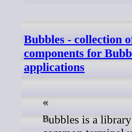
Bubbles - collection 
components for Bubb
applications
Bubbles is a library of