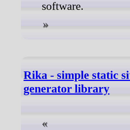
software.
Rika - simple static si
generator library