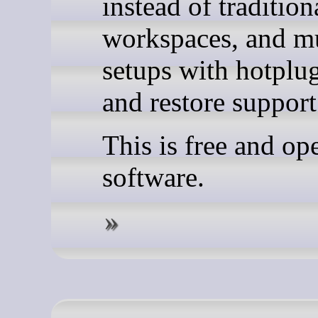
instead of tradition
workspaces, and m
setups with hotplu
and restore support
This is free and op
software.