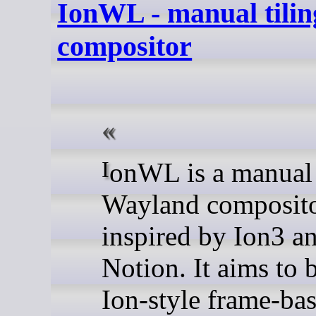
IonWL - manual tili
compositor
IonWL is a manual tiling
Wayland composit
inspired by Ion3 a
Notion. It aims to 
Ion-style frame-ba