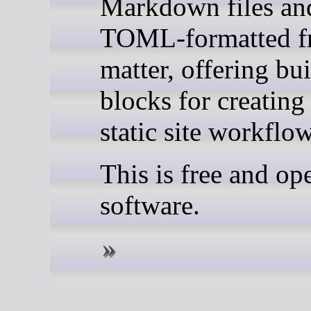
Markdown files an
TOML-formatted f
matter, offering bu
blocks for creatin
static site workflow
This is free and op
software.