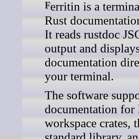
Ferritin is a terminal-based
Rust documentatio
It reads rustdoc J
output and display
documentation dire
your terminal.
The software suppo
documentation for 
workspace crates, 
standard library, an