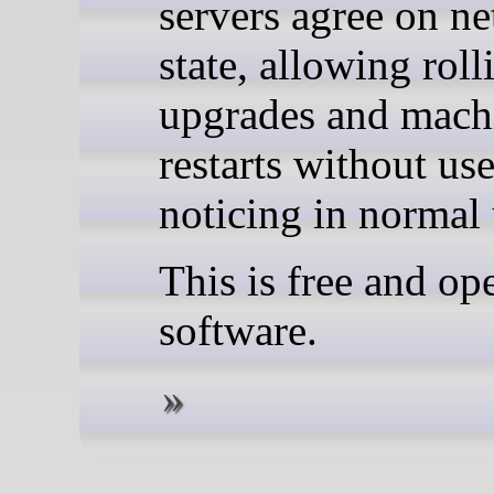
servers agree on n
state, allowing roll
upgrades and mach
restarts without use
noticing in normal 
This is free and op
software.