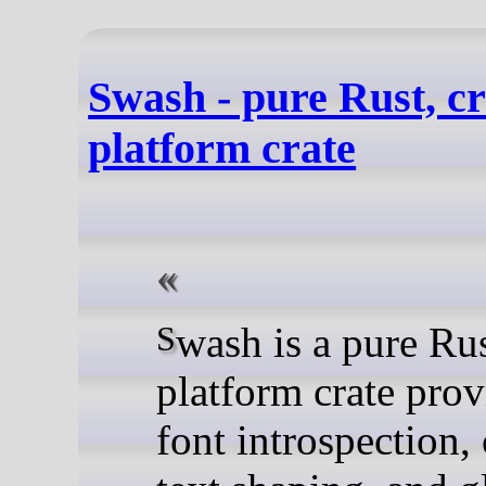
Swash - pure Rust, cr
platform crate
Swash is a pure Rust, cross-
platform crate pro
font introspection