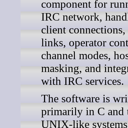
component for run
IRC network, hand
client connections,
links, operator cont
channel modes, hos
masking, and integ
with IRC services.
The software is wri
primarily in C and 
UNIX-like systems. 