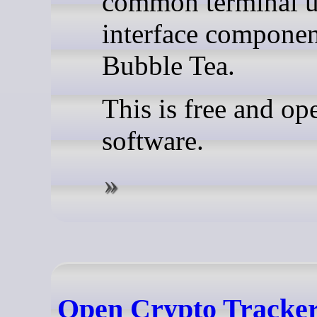
common terminal u
interface componen
Bubble Tea.
This is free and op
software.
Open Crypto Tracker 