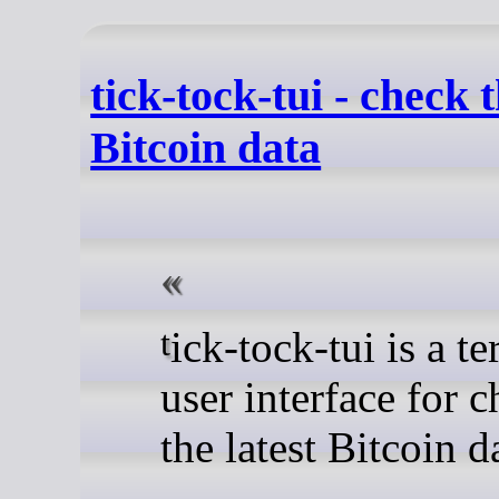
tick-tock-tui - check t
Bitcoin data
tick-tock-tui is a terminal
user interface for 
the latest Bitcoin d