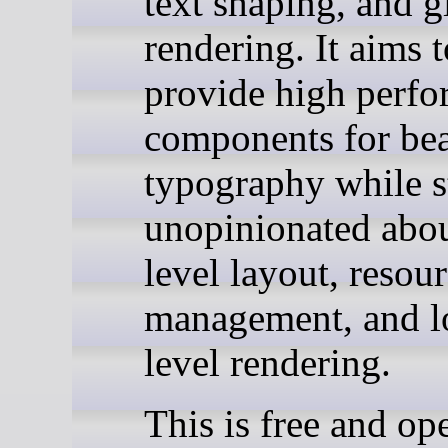
text shaping, and 
rendering. It aims t
provide high perf
components for bea
typography while s
unopinionated abou
level layout, resou
management, and l
level rendering.
This is free and op