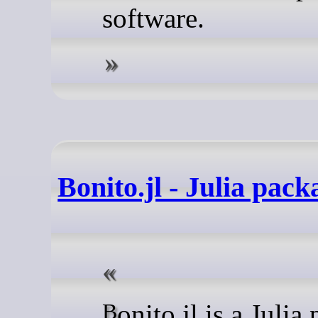
software.
Bonito.jl - Julia pack
Bonito.jl is a Julia package