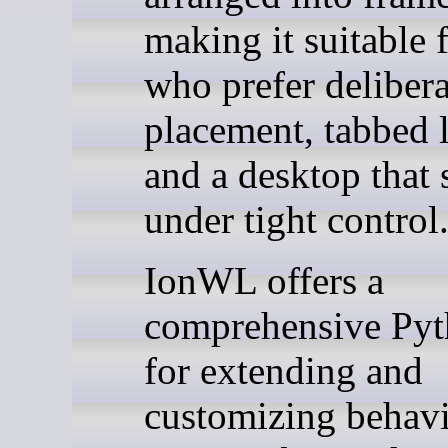
making it suitable 
who prefer delibera
placement, tabbed 
and a desktop that 
under tight control
IonWL offers a
comprehensive Py
for extending and
customizing behavi