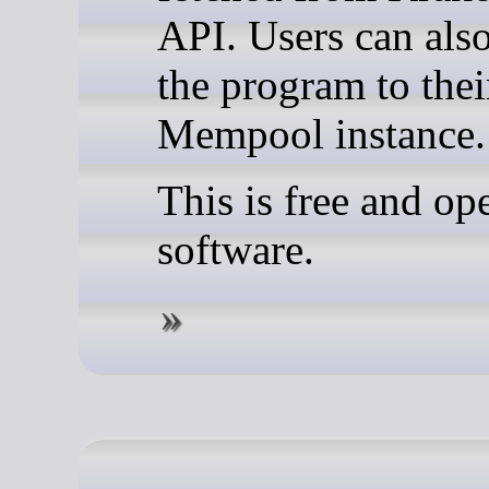
API. Users can als
the program to the
Mempool instance.
This is free and op
software.