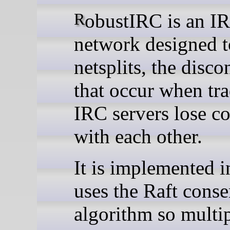
RobustIRC is an IRC
network designed t
netsplits, the disco
that occur when tra
IRC servers lose co
with each other.
It is implemented 
uses the Raft cons
algorithm so multi