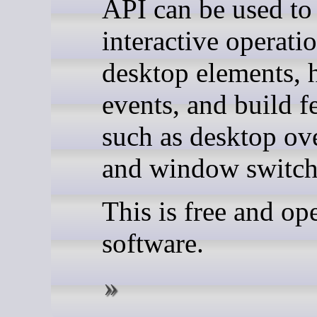
API can be used to
interactive operati
desktop elements, 
events, and build f
such as desktop ov
and window switch
This is free and op
software.