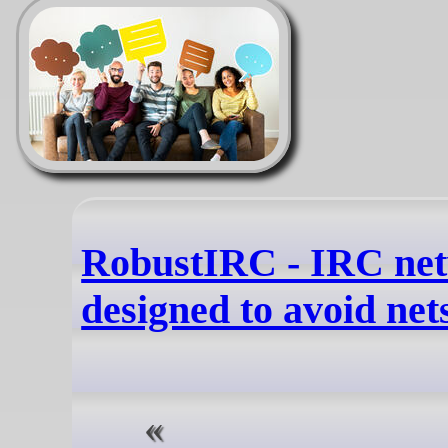
RobustIRC - IRC ne
designed to avoid nets