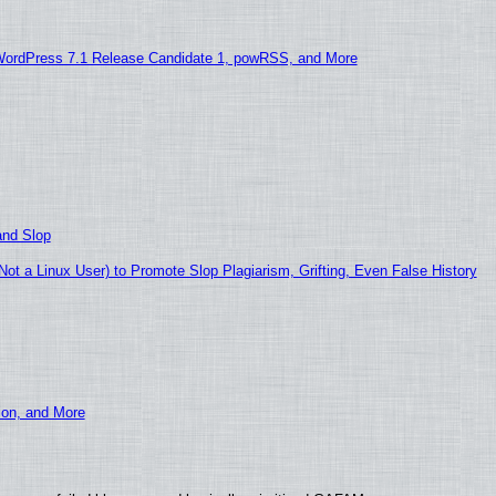
WordPress 7.1 Release Candidate 1, powRSS, and More
and Slop
t a Linux User) to Promote Slop Plagiarism, Grifting, Even False History
ion, and More