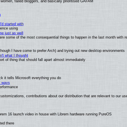
 women, failed bloggers, and basically prioritised GAFAM
)
'd started with
ience using
e just as well
 were some of the most consequential things to happen in the last month with r
(although I have come to prefer Arch) and trying out new desktop environments
't what I thought
t of thing that should fall apart almost immediately
 it tells Microsoft everything you do
2 ways
performance
ustomizations, contributions about our distribution that are relevant to our us
brem 16 launch video in house with Librem hardware running PureOS
ted there