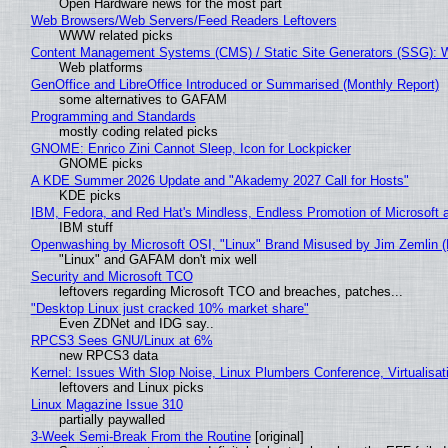
Open Hardware news for the most part
Web Browsers/Web Servers/Feed Readers Leftovers
WWW related picks
Content Management Systems (CMS) / Static Site Generators (SSG): 
Web platforms
GenOffice and LibreOffice Introduced or Summarised (Monthly Report)
some alternatives to GAFAM
Programming and Standards
mostly coding related picks
GNOME: Enrico Zini Cannot Sleep, Icon for Lockpicker
GNOME picks
A KDE Summer 2026 Update and "Akademy 2027 Call for Hosts"
KDE picks
IBM, Fedora, and Red Hat's Mindless, Endless Promotion of Microsoft 
IBM stuff
Openwashing by Microsoft OSI, "Linux" Brand Misused by Jim Zemlin (No
"Linux" and GAFAM don't mix well
Security and Microsoft TCO
leftovers regarding Microsoft TCO and breaches, patches...
"Desktop Linux just cracked 10% market share"
Even ZDNet and IDG say..
RPCS3 Sees GNU/Linux at 6%
new RPCS3 data
Kernel: Issues With Slop Noise, Linux Plumbers Conference, Virtualisat
leftovers and Linux picks
Linux Magazine Issue 310
partially paywalled
3-Week Semi-Break From the Routine
[original]