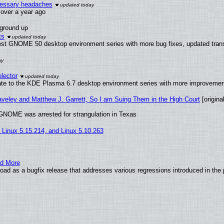
ecessary headaches
x over a year ago
 ground up
ts
test GNOME 50 desktop environment series with more bug fixes, updated trans
lector
ate to the KDE Plasma 6.7 desktop environment series with more improveme
raveley and Matthew J. Garrett, So I am Suing Them in the High Court
[original
GNOME was arrested for strangulation in Texas
, Linux 5.15.214, and Linux 5.10.263
nd More
ad as a bugfix release that addresses various regressions introduced in the 