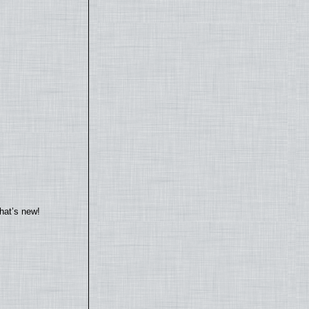
hat’s new!