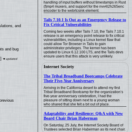
handling of input buffers without timestamps in Rust
(f)mp4 muxers, and support for the nvv4l2h265enc
encoder to the webrtcsink element.
Tails 7.10.1 Is Out as an Emergency Release to
Fix Critical Vulnerabilities
lations, and
Coming two weeks after Tails 7.10, the Tails 7.10.1
release is an emergency point release to fix critical
vulnerabilities, including a Linux kernel flaw that
could allow Tor Browser in Tails to gain
administrator privileges. The kernel has been
nts and bug
updated to Linux 6.12.100 LTS, and the Tails devs
ensure users that this attack is very unlikely.
]
Internet Society
The Tribal Broadband Bootcamps Celebrate
Their Five-Year Anniversary
Arriving in the California desert to attend my first
Tribal Broadband Bootcamp for the organization’s
five-year anniversary celebration, I had the
pleasure of sitting down next to a young woman
previous
who shared that she felt a bit out of place.
Adaptability and Resilience: Q&A with New
Board Chair Brian Haberman
On Saturday, 25 July, the Internet Society Board of
Trustees selected Brian Haberman as its next chair.