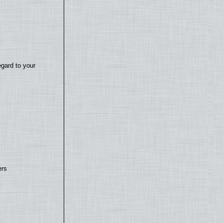
egard to your
ers