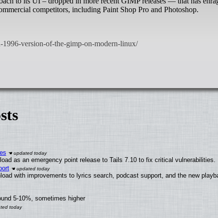
ach to its UI – dropped in more recent GIMP releases — that has enra
commercial competitors, including Paint Shop Pro and Photoshop.
sts
ies
ad as an emergency point release to Tails 7.10 to fix critical vulnerabilities.
ort
load with improvements to lyrics search, podcast support, and the new play
round 5-10%, sometimes higher