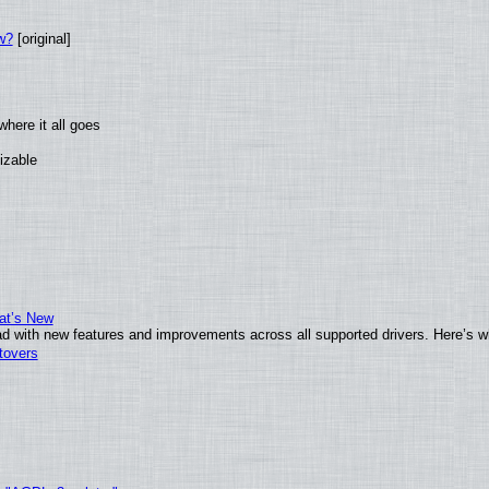
w?
[original]
here it all goes
izable
at’s New
d with new features and improvements across all supported drivers. Here’s w
tovers