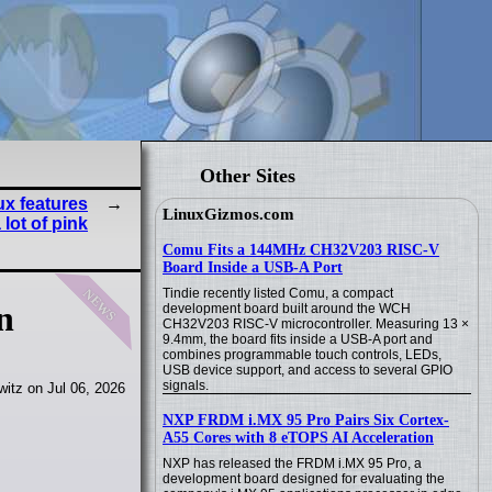
Other Sites
x features
LinuxGizmos.com
lot of pink
Comu Fits a 144MHz CH32V203 RISC-V
Board Inside a USB-A Port
news
Tindie recently listed Comu, a compact
n
development board built around the WCH
CH32V203 RISC-V microcontroller. Measuring 13 ×
9.4mm, the board fits inside a USB-A port and
combines programmable touch controls, LEDs,
USB device support, and access to several GPIO
signals.
itz on Jul 06, 2026
NXP FRDM i.MX 95 Pro Pairs Six Cortex-
A55 Cores with 8 eTOPS AI Acceleration
NXP has released the FRDM i.MX 95 Pro, a
development board designed for evaluating the