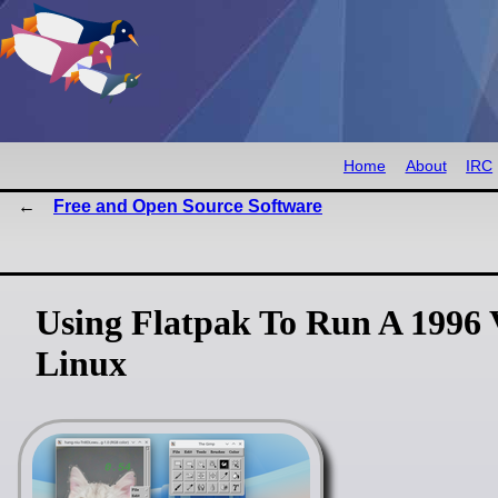
Home
About
IRC
Free and Open Source Software
Using Flatpak To Run A 1996
Linux