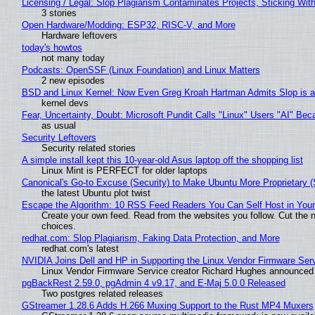
Licensing / Legal: Slop Plagiarism Contaminates Projects, Sticking Wit
3 stories
Open Hardware/Modding: ESP32, RISC-V, and More
Hardware leftovers
today's howtos
not many today
Podcasts: OpenSSF (Linux Foundation) and Linux Matters
2 new episodes
BSD and Linux Kernel: Now Even Greg Kroah Hartman Admits Slop is a
kernel devs
Fear, Uncertainty, Doubt: Microsoft Pundit Calls "Linux" Users "AI" B
as usual
Security Leftovers
Security related stories
A simple install kept this 10-year-old Asus laptop off the shopping list
Linux Mint is PERFECT for older laptops
Canonical's Go-to Excuse (Security) to Make Ubuntu More Proprietary 
the latest Ubuntu plot twist
Escape the Algorithm: 10 RSS Feed Readers You Can Self Host in You
Create your own feed. Read from the websites you follow. Cut the no
choices.
redhat.com: Slop Plagiarism, Faking Data Protection, and More
redhat.com's latest
NVIDIA Joins Dell and HP in Supporting the Linux Vendor Firmware Ser
Linux Vendor Firmware Service creator Richard Hughes announced 
pgBackRest 2.59.0, pgAdmin 4 v9.17, and E-Maj 5.0.0 Released
Two postgres related releases
GStreamer 1.28.6 Adds H.266 Muxing Support to the Rust MP4 Muxers