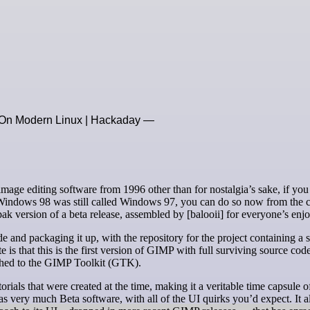
 On Modern Linux | Hackaday —
indows 98 was still called Windows 97, you can do so now from the 
ak version of a beta release, assembled by [balooii] for everyone’s enj
e and packaging it up, with the repository for the project containing a s
e is that this is the first version of GIMP with full surviving source co
tched to the GIMP Toolkit (GTK).
torials that were created at the time, making it a veritable time capsule 
as very much Beta software, with all of the UI quirks you’d expect. It a