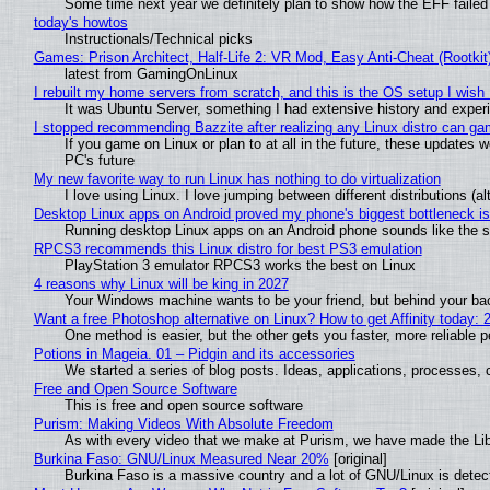
Some time next year we definitely plan to show how the EFF failed
today's howtos
Instructionals/Technical picks
Games: Prison Architect, Half-Life 2: VR Mod, Easy Anti-Cheat (Rootkit
latest from GamingOnLinux
I rebuilt my home servers from scratch, and this is the OS setup I wish I
It was Ubuntu Server, something I had extensive history and exper
I stopped recommending Bazzite after realizing any Linux distro can gam
If you game on Linux or plan to at all in the future, these updates
PC's future
My new favorite way to run Linux has nothing to do virtualization
I love using Linux. I love jumping between different distributions 
Desktop Linux apps on Android proved my phone's biggest bottleneck isn
Running desktop Linux apps on an Android phone sounds like the sor
RPCS3 recommends this Linux distro for best PS3 emulation
PlayStation 3 emulator RPCS3 works the best on Linux
4 reasons why Linux will be king in 2027
Your Windows machine wants to be your friend, but behind your back
Want a free Photoshop alternative on Linux? How to get Affinity today: 
One method is easier, but the other gets you faster, more reliable 
Potions in Mageia. 01 – Pidgin and its accessories
We started a series of blog posts. Ideas, applications, processes, c
Free and Open Source Software
This is free and open source software
Purism: Making Videos With Absolute Freedom
As with every video that we make at Purism, we have made the Li
Burkina Faso: GNU/Linux Measured Near 20%
[original]
Burkina Faso is a massive country and a lot of GNU/Linux is detec