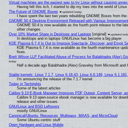
Virtual machines are the easiest way to try Linux without causing unn
Having felt this itch, I started to dip my toes into the world of Linu
The Future of GNOME Boxes
I have spent the last two years rebuilding GNOME Boxes from the
GNOME 50.4 Desktop Environment Released with Various Improvemen
GNOME 50.4 is now available as the fourth point release to the la
other changes.
Over 10% Market Share in Desktops and Laptops
[original]
In desktops and in laptops GNU/Linux has become a big player
KDE Plasma 6.7.4 Is Out to Improve Spectacle, Discover, and Emoji Se
KDE Plasma 6.7.4 is now available as the fourth maintenance upd
fixes.
Brett Wilson LLP Facilitated Abuse of Process for Balabhadra (Alex) G
Half a decade ago Balabhadra (Alex) Graveley from Microsoft and 
Stable kernels: Linux 7.1.7, Linux 6.18.43, Linux 6.6.149, Linux 6.1.181
I'm announcing the release of the 7.1.7 kernel
Today in Techrights
Some of the latest articles
Calibre 9.13 E-Book Manager Improves PDF Output, Content Server, a
Calibre 9.13 open-source ebook manager is now available for downlo
release and other issues.
GNU/Linux and BSD Leftovers
mostly GNU/Linux
Canonical/Ubuntu: Resources, Multipass, MAAS, and MicroCloud
Some Ubuntu centric stuff
Open Hardware and Linux Mobile