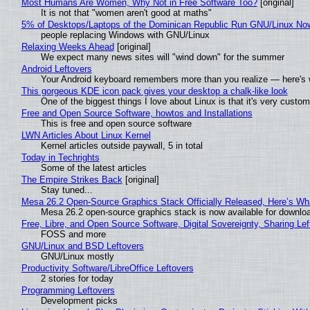
Most Humans Are Women, Why Not in Free Software Too?
[original]
It is not that "women aren't good at maths"
5% of Desktops/Laptops of the Dominican Republic Run GNU/Linux No
people replacing Windows with GNU/Linux
Relaxing Weeks Ahead
[original]
We expect many news sites will "wind down" for the summer
Android Leftovers
Your Android keyboard remembers more than you realize — here's w
This gorgeous KDE icon pack gives your desktop a chalk-like look
One of the biggest things I love about Linux is that it's very custom
Free and Open Source Software, howtos and Installations
This is free and open source software
LWN Articles About Linux Kernel
Kernel articles outside paywall, 5 in total
Today in Techrights
Some of the latest articles
The Empire Strikes Back
[original]
Stay tuned...
Mesa 26.2 Open-Source Graphics Stack Officially Released, Here’s Wh
Mesa 26.2 open-source graphics stack is now available for downloa
Free, Libre, and Open Source Software, Digital Sovereignty, Sharing Lef
FOSS and more
GNU/Linux and BSD Leftovers
GNU/Linux mostly
Productivity Software/LibreOffice Leftovers
2 stories for today
Programming Leftovers
Development picks