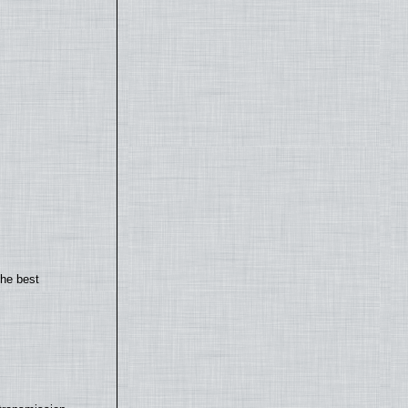
the best