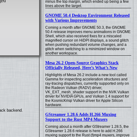
ged
minus the top margin, which ended up being a few
lines above the target.
GNOME 50.4 Desktop Environment Released
with Various Improvements
Coming a month after GNOME 50.3, the GNOME
50.4 release improves menu animations in GNOME
Shell, which also received fixes for a miscaled
magnified cursor on HiDPI displays, a sound glitch
when pushing redundant volume changes, and a
glitch when switching to a minimized window on
another workspace.
Mesa 26.2 Open-Source Graphics Stack
Officially Released, Here’s What’s New
Highlights of Mesa 26.2 include a new tool called
Gamma for inspecting acceleration structures and
ray-tracing dispatches, currently supported only on
the Radeon Vulkan (RADV) driver,
VK_EXT_mesh_shader support in the NVK Vulkan
driver for NVIDIA GPUs, and Vulkan 1.4 support for
the KosmicKrisp Vulkan driver for Apple Silicon
hardware.
back backend.
GStreamer 1.28.6 Adds H.266 Muxing
Support to the Rust MP4 Muxers
Coming about a month after GStreamer 1.28.5, the
GStreamer 1.28.6 release is here to add H.266
muxing support to the Rust (f)mp4 muxers, improve