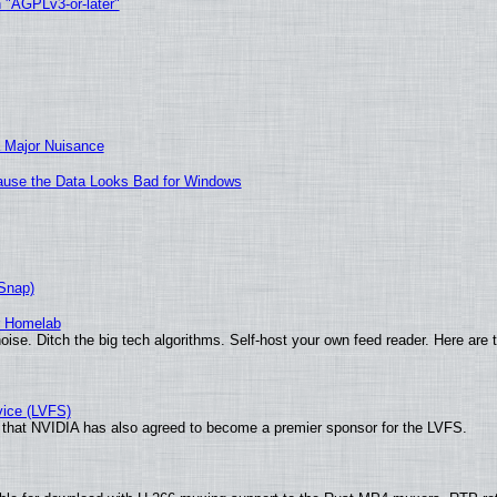
h "AGPLv3-or-later"
 Major Nuisance
ecause the Data Looks Bad for Windows
(Snap)
r Homelab
ise. Ditch the big tech algorithms. Self-host your own feed reader. Here are 
vice (LVFS)
that NVIDIA has also agreed to become a premier sponsor for the LVFS.