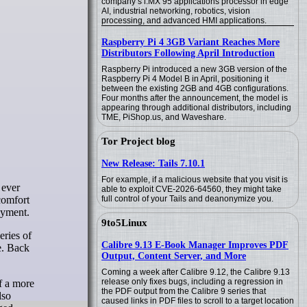
company’s i.MX 95 applications processor in edge
AI, industrial networking, robotics, vision
processing, and advanced HMI applications.
Raspberry Pi 4 3GB Variant Reaches More
Distributors Following April Introduction
Raspberry Pi introduced a new 3GB version of the
Raspberry Pi 4 Model B in April, positioning it
between the existing 2GB and 4GB configurations.
Four months after the announcement, the model is
appearing through additional distributors, including
TME, PiShop.us, and Waveshare.
Tor Project blog
New Release: Tails 7.10.1
For example, if a malicious website that you visit is
able to exploit CVE-2026-64560, they might take
comfort
full control of your Tails and deanonymize you.
oyment.
9to5Linux
eries of
Calibre 9.13 E-Book Manager Improves PDF
de. Back
Output, Content Server, and More
Coming a week after Calibre 9.12, the Calibre 9.13
release only fixes bugs, including a regression in
of a more
the PDF output from the Calibre 9 series that
lso
caused links in PDF files to scroll to a target location