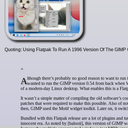
Quoting: Using Flatpak To Run A 1996 Version Of The GIMP
Although there’s probably no good reason to want to run image editing software from 1996 other than for nostalgia’s sake, if you ever
wanted to run the GIMP version 0.54 from back when W
of a modern-day Linux desktop. What enables this is a Flatp
It wasn’t a simple matter of compiling the old software’s cod
patches that were required to make this possible. Also of not
then, GIMP used the Motif widget toolkit. Later on, it swi
Bundled with this Flatpak release are a lot of plugins and tu
innocent era. As noted by [balooii], this version of GIMP w