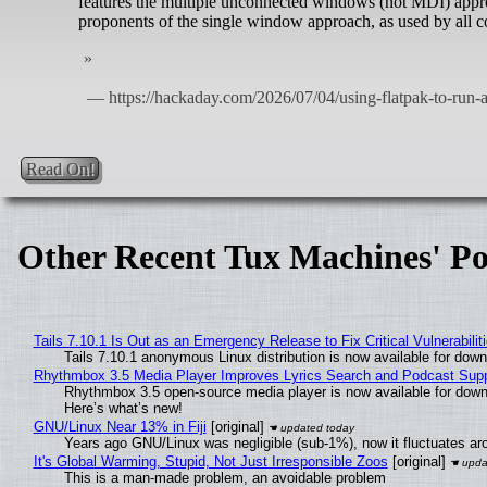
features the multiple unconnected windows (not MDI) appro
proponents of the single window approach, as used by all 
Read On!
Other Recent Tux Machines' Po
Tails 7.10.1 Is Out as an Emergency Release to Fix Critical Vulnerabilit
Tails 7.10.1 anonymous Linux distribution is now available for downlo
Rhythmbox 3.5 Media Player Improves Lyrics Search and Podcast Supp
Rhythmbox 3.5 open-source media player is now available for down
Here’s what’s new!
GNU/Linux Near 13% in Fiji
[original]
Years ago GNU/Linux was negligible (sub-1%), now it fluctuates a
It's Global Warming, Stupid, Not Just Irresponsible Zoos
[original]
This is a man-made problem, an avoidable problem