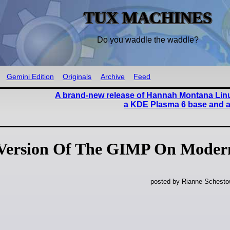
TUX MACHINES
Do you waddle the waddle?
Gemini Edition
Originals
Archive
Feed
A brand-new release of Hannah Montana Linu
a KDE Plasma 6 base and a 
 Version Of The GIMP On Moder
posted by Rianne Schestow