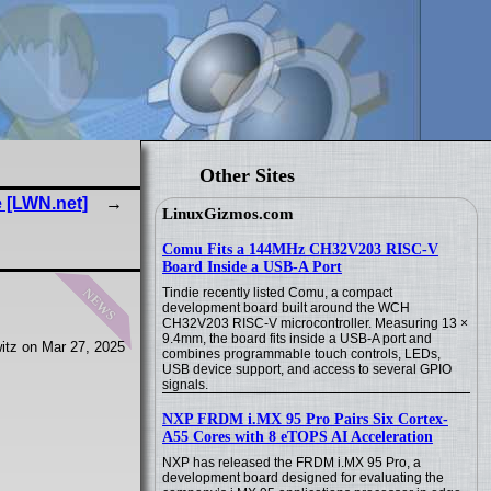
Other Sites
e [LWN.net]
LinuxGizmos.com
Comu Fits a 144MHz CH32V203 RISC-V
Board Inside a USB-A Port
news
Tindie recently listed Comu, a compact
development board built around the WCH
CH32V203 RISC-V microcontroller. Measuring 13 ×
9.4mm, the board fits inside a USB-A port and
itz on Mar 27, 2025
combines programmable touch controls, LEDs,
USB device support, and access to several GPIO
signals.
NXP FRDM i.MX 95 Pro Pairs Six Cortex-
A55 Cores with 8 eTOPS AI Acceleration
NXP has released the FRDM i.MX 95 Pro, a
development board designed for evaluating the