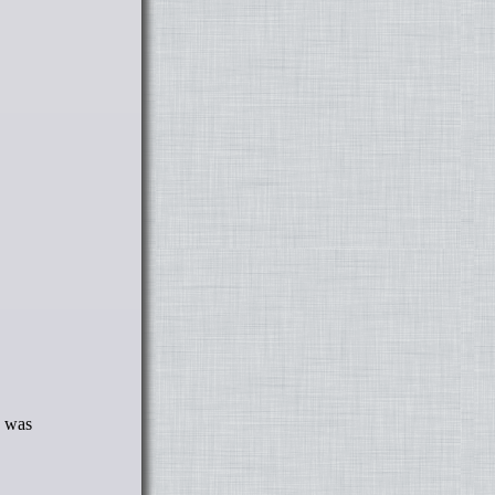
E was