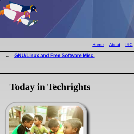
Home
About
IRC
GNU/Linux and Free Software Misc.
Today in Techrights