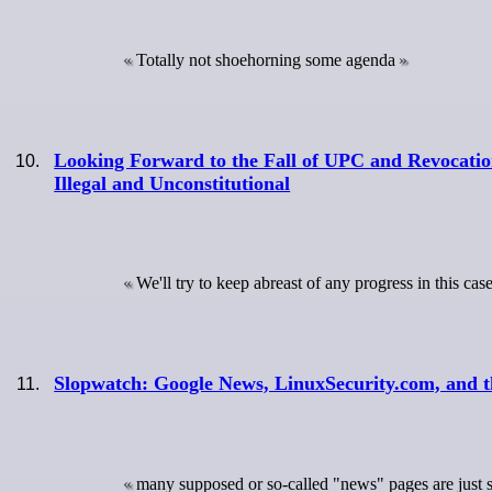
Totally not shoehorning some agenda
Looking Forward to the Fall of UPC and Revocati
Illegal and Unconstitutional
We'll try to keep abreast of any progress in this cas
Slopwatch: Google News, LinuxSecurity.com, and 
many supposed or so-called "news" pages are just sp