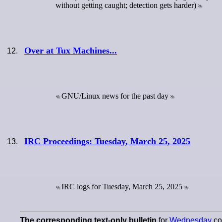
without getting caught; detection gets harder)
Over at Tux Machines...
GNU/Linux news for the past day
IRC Proceedings: Tuesday, March 25, 2025
IRC logs for Tuesday, March 25, 2025
The corresponding
text-only
bulletin
for
Wednesday
con