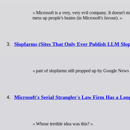
Microsoft is a very, very evil company. It doesn't m
mess up people's brains (in Microsoft's favour).
Slopfarms (Sites That Only Ever Publish LLM Slop
pair of slopfarms still propped up by Google News
Microsoft's Serial Strangler's Law Firm Has a Lon
Whose terrible idea was this?