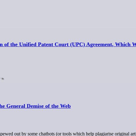
on of the Unified Patent Court (UPC) Agreement, Which 
e
the General Demise of the Web
ewed out by some chatbots (or tools which help plagiarise original art