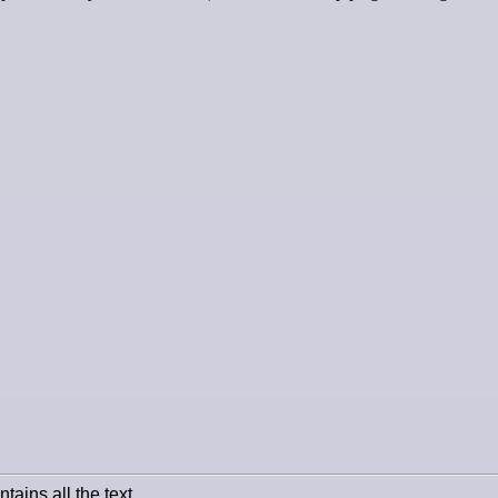
tains all the text.