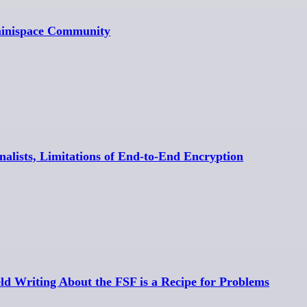
minispace Community
rnalists, Limitations of End-to-End Encryption
eld Writing About the FSF is a Recipe for Problems