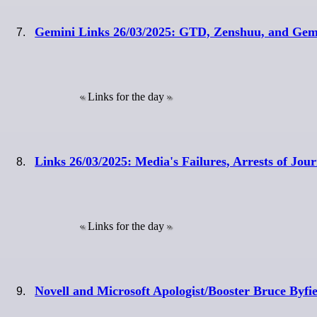
Gemini Links 26/03/2025: GTD, Zenshuu, and Ge
Links for the day
Links 26/03/2025: Media's Failures, Arrests of Jou
Links for the day
Novell and Microsoft Apologist/Booster Bruce Byfi