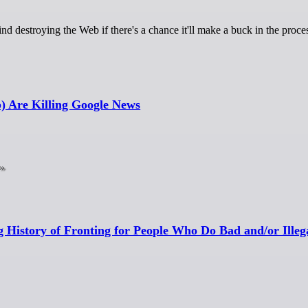
ind destroying the Web if there's a chance it'll make a buck in the proce
) Are Killing Google News
g History of Fronting for People Who Do Bad and/or Illeg