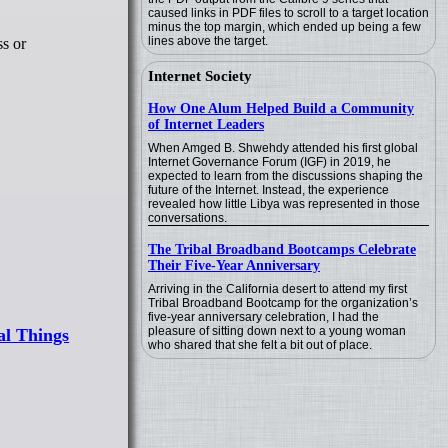
caused links in PDF files to scroll to a target location
minus the top margin, which ended up being a few
lines above the target.
ss or
Internet Society
How One Alum Helped Build a Community
of Internet Leaders
When Amged B. Shwehdy attended his first global
Internet Governance Forum (IGF) in 2019, he
expected to learn from the discussions shaping the
future of the Internet. Instead, the experience
revealed how little Libya was represented in those
conversations.
The Tribal Broadband Bootcamps Celebrate
Their Five-Year Anniversary
Arriving in the California desert to attend my first
Tribal Broadband Bootcamp for the organization’s
five-year anniversary celebration, I had the
pleasure of sitting down next to a young woman
al Things
who shared that she felt a bit out of place.