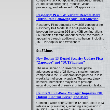
company’s i.MX 95 applications processor in edge
AI, industrial networking, robotics, vision
processing, and advanced HMI applications.
Raspberry Pi 4 3GB Variant Reaches More
Distributors Following April Introduction
Raspberry Pi introduced a new 3GB version of the
Raspberry Pi 4 Model B in April, positioning it
between the existing 2GB and 4GB configurations.
Four months after the announcement, the model is
appearing through additional distributors, including
TME, PiShop.us, and Waveshare.
9to5Linux
New Debian 13 Kernel Security Update Fixes
“Zapscape” and “SCTPhantom”
The new Debian 13 “Trixie” kernel update
addresses a total of 28 flaws, a smaller number
compared to the 68 vulnerabilities patched in last
week’s kernel security update. These new Linux
kernel vulnerabilities may lead to privilege
escalation, denial of service, or information leaks.
Calibre 9.13 E-Book Manager Improves PDF
Output, Content Server, and More
Coming a week after Calibre 9.12, the Calibre 9.13
release only fixes bugs, including a regression in
the PDF output from the Calibre 9 series that