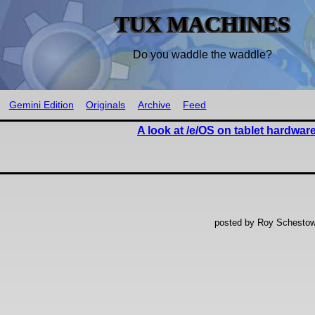
TUX MACHINES
Do you waddle the waddle?
Gemini Edition
Originals
Archive
Feed
A look at /e/OS on tablet hardwar
posted by Roy Schestow