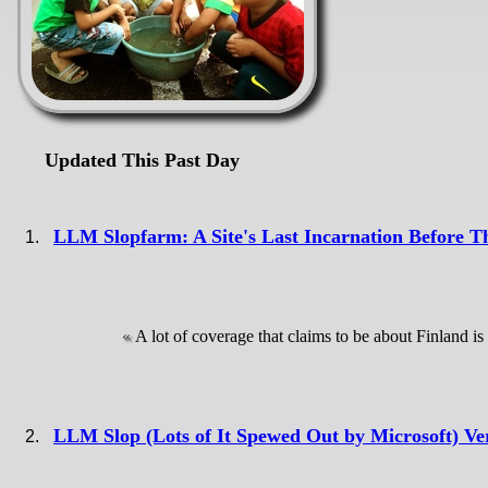
Updated This Past Day
LLM Slopfarm: A Site's Last Incarnation Before T
A lot of coverage that claims to be about Finland i
LLM Slop (Lots of It Spewed Out by Microsoft) Ve