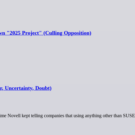
wn "2025 Project" (Culling Opposition)
, Uncertainty, Doubt)
e time Novell kept telling companies that using anything other than SUS