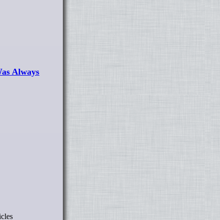
Was Always
icles