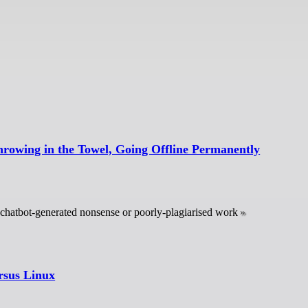
hrowing in the Towel, Going Offline Permanently
s chatbot-generated nonsense or poorly-plagiarised work
rsus Linux