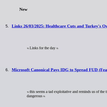
New
Links 26/03/2025: Healthcare Cuts and Turkey's O
Links for the day
Microsoft Canonical Pays IDG to Spread FUD (Fear
this seems a tad exploitative and reminds us of th
dangerous