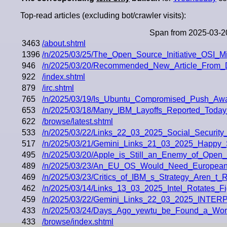
Top-read articles (excluding bot/crawler visits):
Span from 2025-03-2
3463
/about.shtml
1396
/n/2025/03/25/The_Open_Source_Initiative_OSI_M
946
/n/2025/03/20/Recommended_New_Article_From_
922
/index.shtml
879
/irc.shtml
765
/n/2025/03/19/Is_Ubuntu_Compromised_Push_A
653
/n/2025/03/18/Many_IBM_Layoffs_Reported_Toda
622
/browse/latest.shtml
533
/n/2025/03/22/Links_22_03_2025_Social_Security
517
/n/2025/03/21/Gemini_Links_21_03_2025_Happy_S
495
/n/2025/03/20/Apple_is_Still_an_Enemy_of_Open
489
/n/2025/03/23/An_EU_OS_Would_Need_European
469
/n/2025/03/23/Critics_of_IBM_s_Strategy_Aren_t_R
462
/n/2025/03/14/Links_13_03_2025_Intel_Rotates_
459
/n/2025/03/22/Gemini_Links_22_03_2025_INT
433
/n/2025/03/24/Days_Ago_yewtu_be_Found_a_Wor
433
/browse/index.shtml