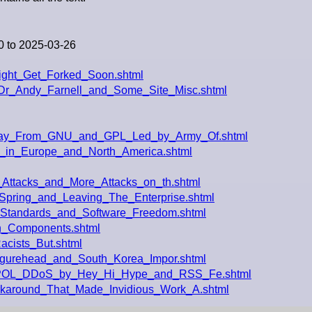
0 to 2025-03-26
ight_Get_Forked_Soon.shtml
Dr_Andy_Farnell_and_Some_Site_Misc.shtml
way_From_GNU_and_GPL_Led_by_Army_Of.shtml
y_in_Europe_and_North_America.shtml
_Attacks_and_More_Attacks_on_th.shtml
pring_and_Leaving_The_Enterprise.shtml
_Standards_and_Software_Freedom.shtml
_Components.shtml
acists_But.shtml
Figurehead_and_South_Korea_Impor.shtml
ERPOL_DDoS_by_Hey_Hi_Hype_and_RSS_Fe.shtml
karound_That_Made_Invidious_Work_A.shtml