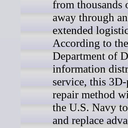
from thousands 
away through an
extended logistic
According to th
Department of D
information dist
service, this 3D-
repair method wi
the U.S. Navy to
and replace adv