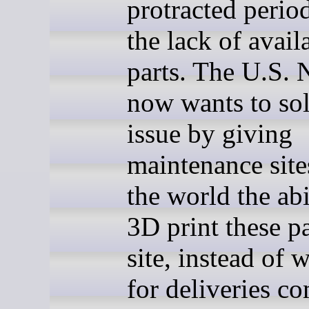
protracted perio
the lack of avail
parts. The U.S.
now wants to sol
issue by giving
maintenance site
the world the abi
3D print these p
site, instead of 
for deliveries c