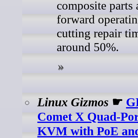
composite parts 
forward operatin
cutting repair ti
around 50%.
Linux Gizmos
☛
G
Comet X Quad-Por
KVM with PoE a