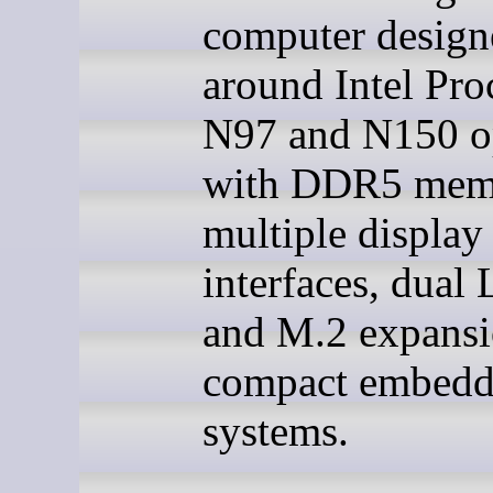
computer design
around Intel Pro
N97 and N150 o
with DDR5 mem
multiple display
interfaces, dual
and M.2 expansi
compact embed
systems.