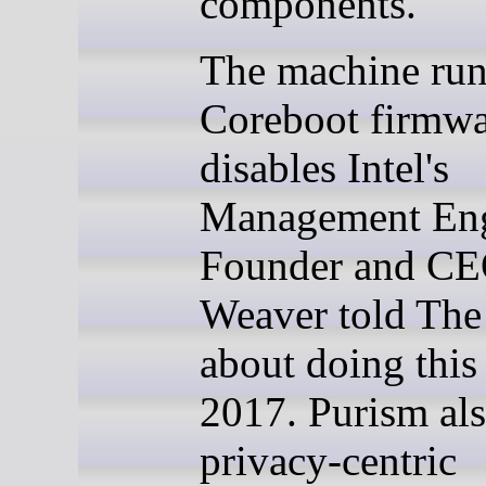
components.
The machine run
Coreboot firmwa
disables Intel's
Management Eng
Founder and CE
Weaver told The
about doing this
2017. Purism als
privacy-centric