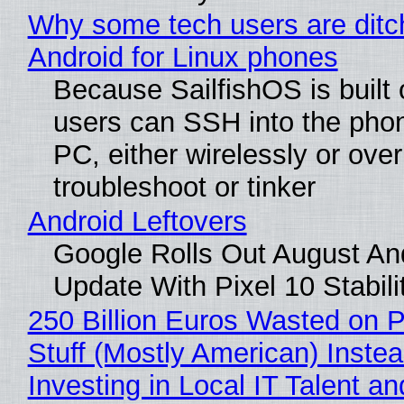
Why some tech users are ditc
Android for Linux phones
Because SailfishOS is built 
users can SSH into the pho
PC, either wirelessly or ove
troubleshoot or tinker
Android Leftovers
Google Rolls Out August An
Update With Pixel 10 Stabili
250 Billion Euros Wasted on P
Stuff (Mostly American) Instea
Investing in Local IT Talent a