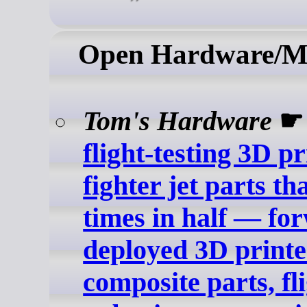
Open Hardware/M
Tom's Hardware
flight-testing 3D p
fighter jet parts th
times in half — fo
deployed 3D printe
composite parts, fli