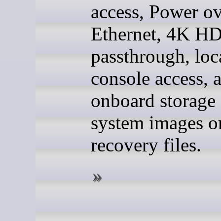
access, Power o
Ethernet, 4K H
passthrough, loc
console access, 
onboard storage 
system images o
recovery files.