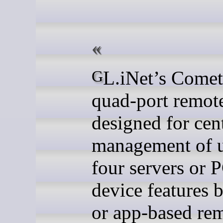
GL.iNet’s Comet X is a
quad-port remo
designed for cen
management of u
four servers or 
device features 
or app-based re