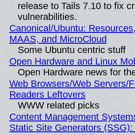
release to Tails 7.10 to fix cri
vulnerabilities.
Canonical/Ubuntu: Resources,
MAAS, and MicroCloud
Some Ubuntu centric stuff
Open Hardware and Linux Mob
Open Hardware news for the
Web Browsers/Web Servers/
Readers Leftovers
WWW related picks
Content Management Systems
Static Site Generators (SSG)