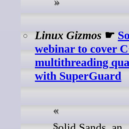
Linux Gizmos
☛
So
webinar to cover 
multithreading qual
with SuperGuard
Solid Sands, an