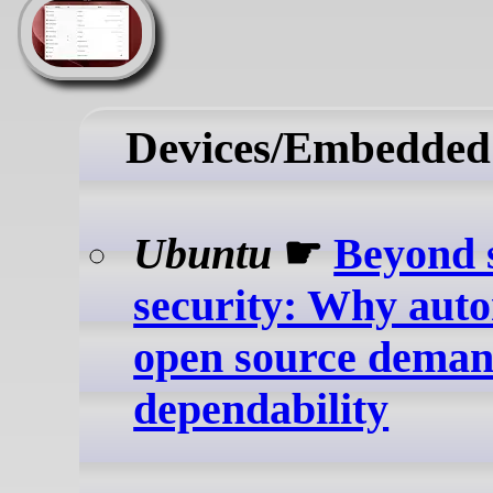
Devices/Embedded
Ubuntu
☛
Beyond 
security: Why aut
open source dema
dependability