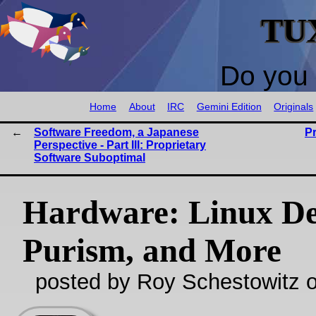
TU
Do you 
Home
About
IRC
Gemini Edition
Originals
Software Freedom, a Japanese
P
Perspective - Part III: Proprietary
Software Suboptimal
Hardware: Linux De
Purism, and More
posted by Roy Schestowitz o