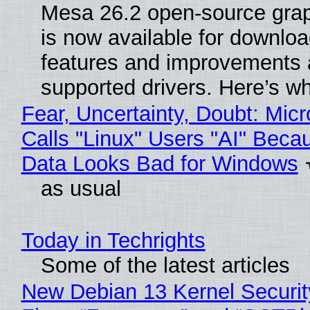
Mesa 26.2 open-source grap
is now available for downlo
features and improvements a
supported drivers. Here’s w
Fear, Uncertainty, Doubt: Micr
Calls "Linux" Users "AI" Beca
Data Looks Bad for Windows
as usual
Today in Techrights
Some of the latest articles
New Debian 13 Kernel Securi