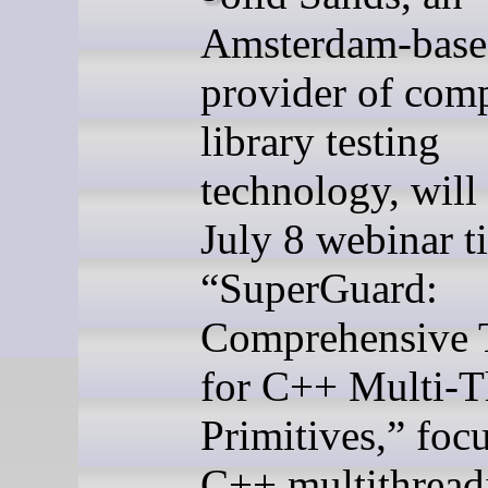
Amsterdam-bas
provider of comp
library testing
technology, will 
July 8 webinar ti
“SuperGuard:
Comprehensive 
for C++ Multi-T
Primitives,” foc
C++ multithread