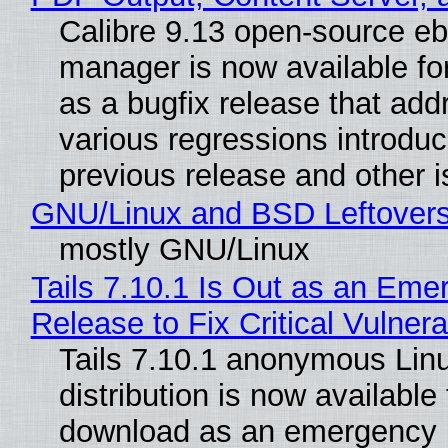
Calibre 9.13 open-source e
manager is now available f
as a bugfix release that ad
various regressions introduc
previous release and other 
GNU/Linux and BSD Leftover
mostly GNU/Linux
Tails 7.10.1 Is Out as an Eme
Release to Fix Critical Vulnerab
Tails 7.10.1 anonymous Lin
distribution is now available 
download as an emergency 