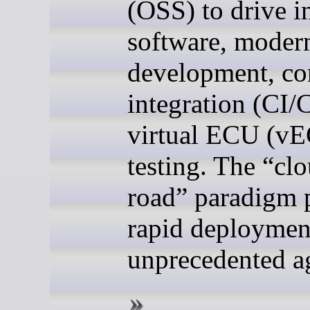
(OSS) to drive i
software, moder
development, co
integration (CI/
virtual ECU (v
testing. The “clo
road” paradigm 
rapid deploymen
unprecedented ag