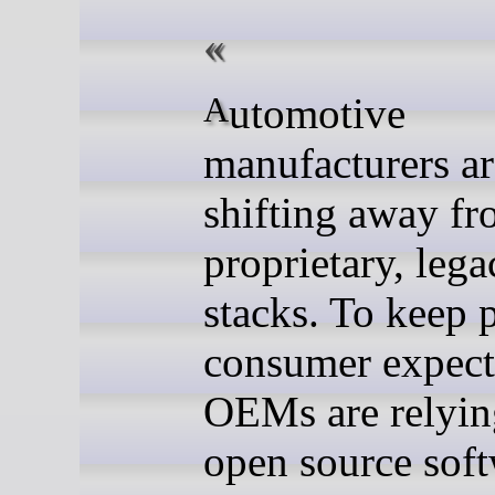
Automotive
manufacturers ar
shifting away f
proprietary, lega
stacks. To keep 
consumer expect
OEMs are relyin
open source sof