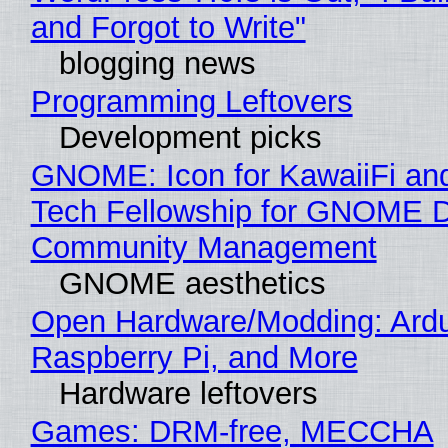
and Forgot to Write"
blogging news
Programming Leftovers
Development picks
GNOME: Icon for KawaiiFi an
Tech Fellowship for GNOME 
Community Management
GNOME aesthetics
Open Hardware/Modding: Ardu
Raspberry Pi, and More
Hardware leftovers
Games: DRM-free, MECCHA