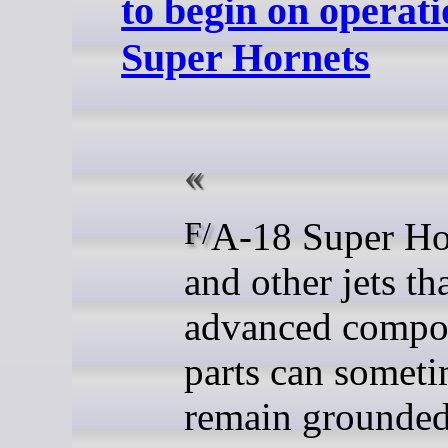
to begin on operat
Super Hornets
F/A-18 Super Hornets
and other jets th
advanced compo
parts can somet
remain grounded