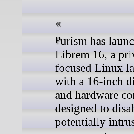
Purism has launched the
Librem 16, a pri
focused Linux l
with a 16-inch d
and hardware co
designed to disa
potentially intru