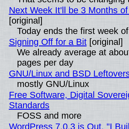
Next Week It'll be 3 Months of
[original]
Today ends the first week o
Signing Off for a Bit
[original]
We already average at abou
pages per day
GNU/Linux and BSD Leftover
mostly GNU/Linux
Free Software, Digital Soverei
Standards
FOSS and more
WordPress 7.0.3 is Out, "I Bui