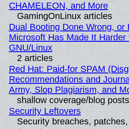
CHAMELEON, and More
GamingOnLinux articles
Dual Booting Done Wrong, or
Microsoft Has Made It Harder 
GNU/Linux
2 articles
Red Hat: Paid-for SPAM (Disg
Recommendations and Journa
Army, Slop Plagiarism, and M
shallow coverage/blog post
Security Leftovers
Security breaches, patches