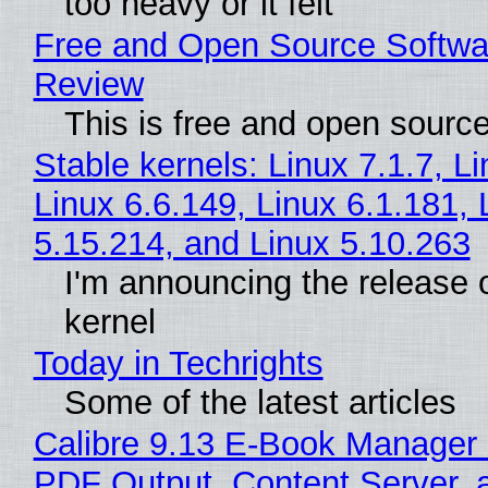
too heavy or it felt
Free and Open Source Softwa
Review
This is free and open sourc
Stable kernels: Linux 7.1.7, L
Linux 6.6.149, Linux 6.1.181, 
5.15.214, and Linux 5.10.263
I'm announcing the release o
kernel
Today in Techrights
Some of the latest articles
Calibre 9.13 E-Book Manager
PDF Output, Content Server, 