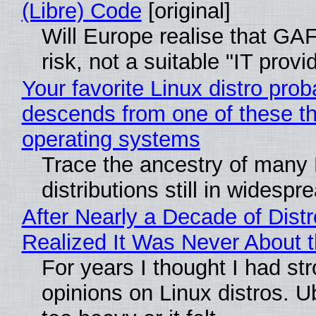
(Libre) Code
[original]
Will Europe realise that GA
risk, not a suitable "IT provi
Your favorite Linux distro prob
descends from one of these t
operating systems
Trace the ancestry of many 
distributions still in widespr
After Nearly a Decade of Distr
Realized It Was Never About t
For years I thought I had st
opinions on Linux distros. 