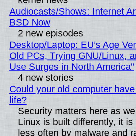
Audiocasts/Shows: Internet A
BSD Now
2 new episodes
Desktop/Laptop: EU’s Age Veri
Old PCs, Trying GNU/Linux, a
Use Surges in North America"
4 new stories
Could your old computer have
life?
Security matters here as we
Linux is built differently, it i
less often by malware and 