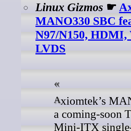
Linux Gizmos
☛
A
MANO330 SBC feat
N97/N150, HDMI,
LVDS
Axiomtek’s MANO330 is
a coming-soon 
Mini-ITX single