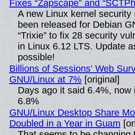
Fixes “Zapscape” and “SCTP
A new Linux kernel security
been released for Debian G
“Trixie” to fix 28 security vul
in Linux 6.12 LTS. Update a
possible!
Billions of Sessions' Web Sur
GNU/Linux at 7%
[original]
Days ago it said 6.4%, now i
6.8%
GNU/Linux Desktop Share Mo
Doubled in a Year in Guam
[or
That seems to be changing t