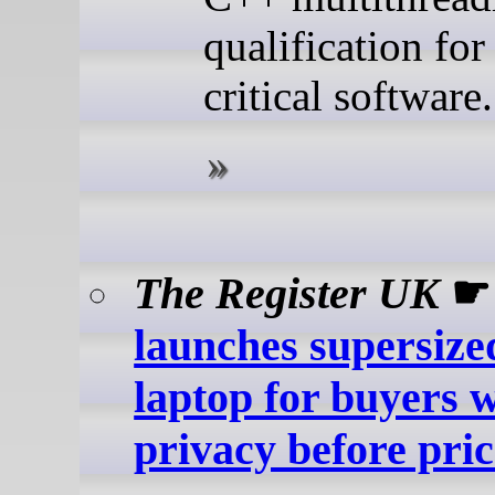
qualification for
critical software.
The Register UK
launches supersize
laptop for buyers 
privacy before pric