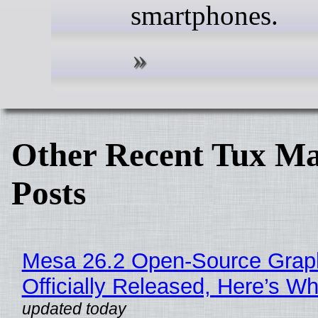
smartphones.
Other Recent Tux Ma
Posts
Mesa 26.2 Open-Source Grap
Officially Released, Here’s W