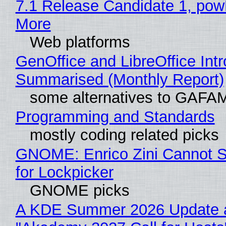
7.1 Release Candidate 1, po
More
Web platforms
GenOffice and LibreOffice Int
Summarised (Monthly Report)
some alternatives to GAFA
Programming and Standards
mostly coding related picks
GNOME: Enrico Zini Cannot S
for Lockpicker
GNOME picks
A KDE Summer 2026 Update 