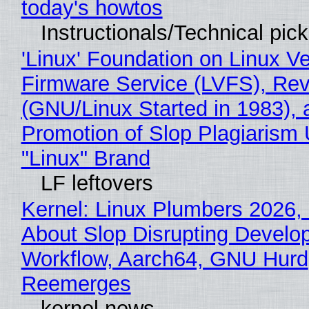
today's howtos
Instructionals/Technical pic
'Linux' Foundation on Linux V
Firmware Service (LVFS), Rev
(GNU/Linux Started in 1983), 
Promotion of Slop Plagiarism 
"Linux" Brand
LF leftovers
Kernel: Linux Plumbers 2026,
About Slop Disrupting Develop
Workflow, Aarch64, GNU Hurd
Reemerges
kernel news