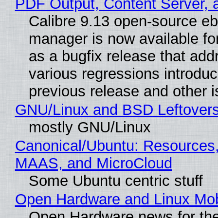
PDF Output, Content Server, 
Calibre 9.13 open-source e
manager is now available f
as a bugfix release that ad
various regressions introduc
previous release and other 
GNU/Linux and BSD Leftover
mostly GNU/Linux
Canonical/Ubuntu: Resources,
MAAS, and MicroCloud
Some Ubuntu centric stuff
Open Hardware and Linux Mob
Open Hardware news for the