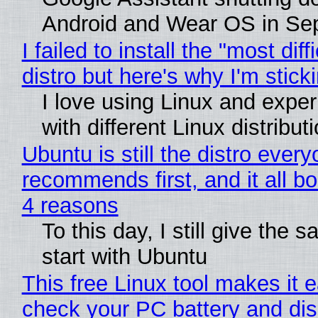
Android and Wear OS in Se
I failed to install the "most diff
distro but here's why I'm sticki
I love using Linux and expe
with different Linux distribut
Ubuntu is still the distro ever
recommends first, and it all bo
4 reasons
To this day, I still give the 
start with Ubuntu
This free Linux tool makes it 
check your PC battery and dis