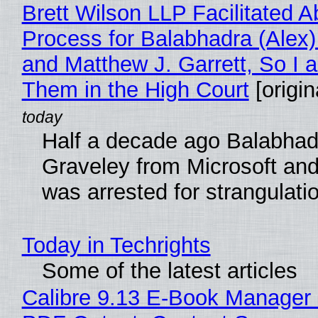
Brett Wilson LLP Facilitated A
Process for Balabhadra (Alex
and Matthew J. Garrett, So I 
Them in the High Court
[origin
Half a decade ago Balabhad
Graveley from Microsoft 
was arrested for strangulati
Today in Techrights
Some of the latest articles
Calibre 9.13 E-Book Manager