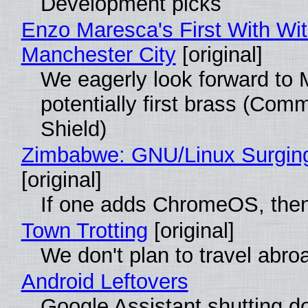
Development picks
Enzo Maresca's First With Wi
Manchester City
[original]
We eagerly look forward to 
potentially first brass (Com
Shield)
Zimbabwe: GNU/Linux Surgin
[original]
If one adds ChromeOS, then
Town Trotting
[original]
We don't plan to travel abro
Android Leftovers
Google Assistant shutting 