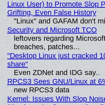
Linux User) to Promote Slop P
Grifting, Even False History
"Linux" and GAFAM don't mi
Security and Microsoft TCO
leftovers regarding Microso
breaches, patches...
"Desktop Linux just cracked 
share"
Even ZDNet and IDG say..
RPCS3 Sees GNU/Linux at 6
new RPCS3 data
Kernel: Issues With Slop Nois