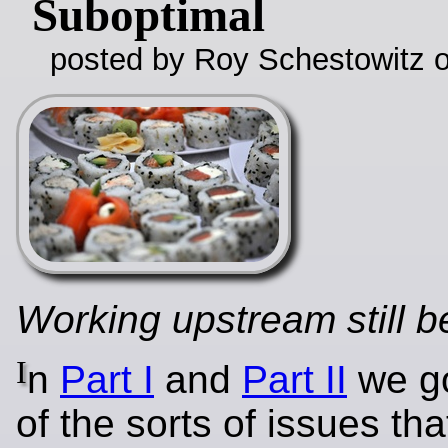
Suboptimal
posted by Roy Schestowitz o
Working upstream still be
I
n
Part I
and
Part II
we go
of the sorts of issues th