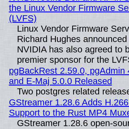
the Linux Vendor Firmware Se
(LVFS)
Linux Vendor Firmware Serv
Richard Hughes announced 
NVIDIA has also agreed to
premier sponsor for the LVF
pgBackRest 2.59.0, pgAdmin 
and E-Maj 5.0.0 Released
Two postgres related releas
GStreamer 1.28.6 Adds H.266
Support to the Rust MP4 Mux
GStreamer 1.28.6 open-sou