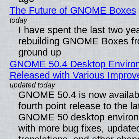
The Future of GNOME Boxes
I have spent the last two ye
rebuilding GNOME Boxes fr
ground up
GNOME 50.4 Desktop Enviro
Released with Various Impro
GNOME 50.4 is now availabl
fourth point release to the la
GNOME 50 desktop environ
with more bug fixes, update