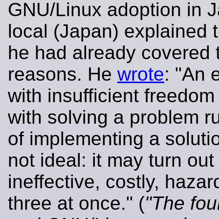
GNU/Linux adoption in J
local (Japan) explained t
he had already covered 
reasons. He
wrote
: "An 
with insufficient freedom
with solving a problem ru
of implementing a soluti
not ideal: it may turn out
ineffective, costly, hazar
three at once." (
"The fou