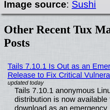
Image source
:
Sushi
Other Recent Tux Ma
Posts
Tails 7.10.1 Is Out as an Eme
Release to Fix Critical Vulnerab
Tails 7.10.1 anonymous Lin
distribution is now available 
download as an emergency 