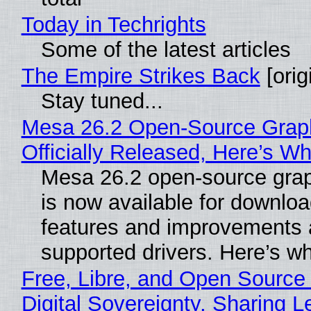
Today in Techrights
Some of the latest articles
The Empire Strikes Back
[orig
Stay tuned...
Mesa 26.2 Open-Source Grap
Officially Released, Here’s W
Mesa 26.2 open-source grap
is now available for downlo
features and improvements a
supported drivers. Here’s w
Free, Libre, and Open Source
Digital Sovereignty, Sharing L