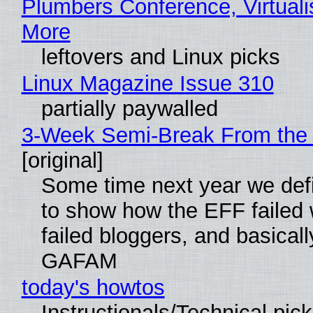
Plumbers Conference, Virtuali
More
leftovers and Linux picks
Linux Magazine Issue 310
partially paywalled
3-Week Semi-Break From the 
[original]
Some time next year we defi
to show how the EFF failed
failed bloggers, and basically
GAFAM
today's howtos
Instructionals/Technical pic