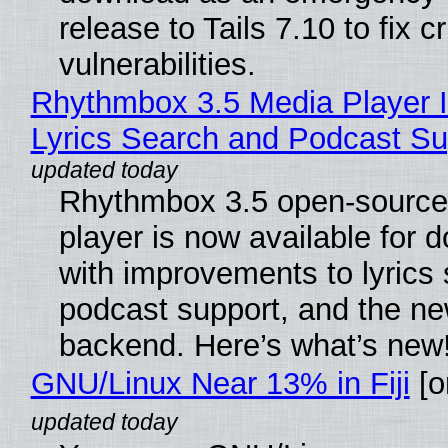
release to Tails 7.10 to fix cri
vulnerabilities.
Rhythmbox 3.5 Media Player 
Lyrics Search and Podcast Su
Rhythmbox 3.5 open-source
player is now available for 
with improvements to lyrics 
podcast support, and the n
backend. Here’s what’s new
GNU/Linux Near 13% in Fiji
[or