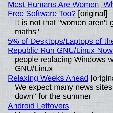
Most Humans Are Women, Wh
Free Software Too?
[original]
It is not that "women aren't 
maths"
5% of Desktops/Laptops of th
Republic Run GNU/Linux Now
people replacing Windows w
GNU/Linux
Relaxing Weeks Ahead
[origin
We expect many news sites 
down" for the summer
Android Leftovers