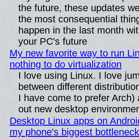
the future, these updates w
the most consequential thin
happen in the last month wit
your PC's future
My new favorite way to run Li
nothing to do virtualization
I love using Linux. I love ju
between different distributio
I have come to prefer Arch) 
out new desktop environme
Desktop Linux apps on Androi
my phone's biggest bottleneck 