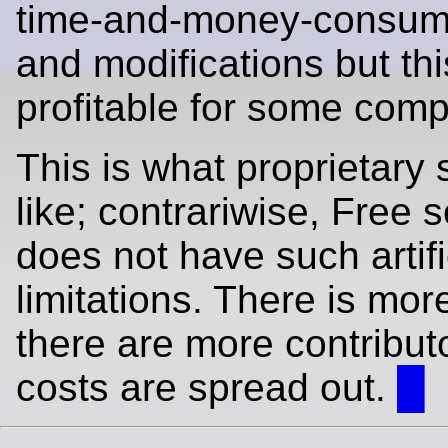
time-and-money-consumi
and modifications but th
profitable for some comp
This is what proprietary 
like; contrariwise, Free 
does not have such artifi
limitations. There is mor
there are more contribut
costs are spread out.
█