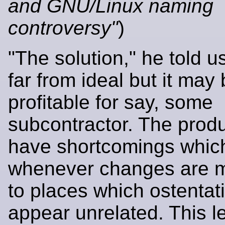
and GNU/Linux naming
controversy"
)
"The solution," he told u
far from ideal but it may
profitable for say, some
subcontractor. The prod
have shortcomings whic
whenever changes are 
to places which ostentat
appear unrelated. This l