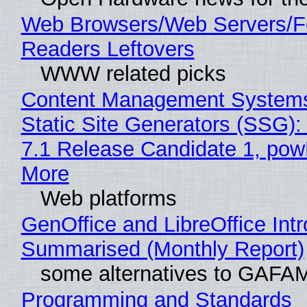
Web Browsers/Web Servers/
Readers Leftovers
WWW related picks
Content Management Systems
Static Site Generators (SSG)
7.1 Release Candidate 1, po
More
Web platforms
GenOffice and LibreOffice Int
Summarised (Monthly Report)
some alternatives to GAFA
Programming and Standards