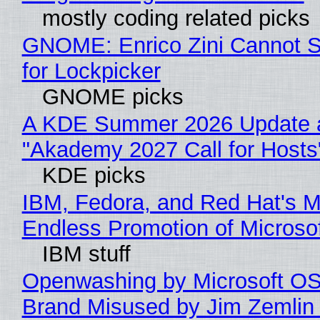
mostly coding related picks
GNOME: Enrico Zini Cannot S
for Lockpicker
GNOME picks
A KDE Summer 2026 Update 
"Akademy 2027 Call for Hosts
KDE picks
IBM, Fedora, and Red Hat's M
Endless Promotion of Microso
IBM stuff
Openwashing by Microsoft OSI
Brand Misused by Jim Zemlin 