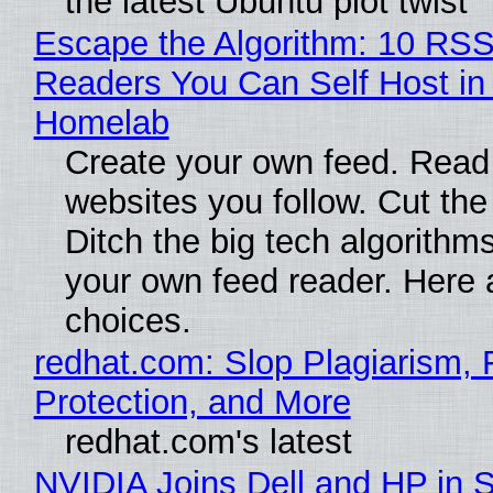
the latest Ubuntu plot twist
Escape the Algorithm: 10 RS
Readers You Can Self Host in
Homelab
Create your own feed. Read
websites you follow. Cut the
Ditch the big tech algorithms
your own feed reader. Here 
choices.
redhat.com: Slop Plagiarism, 
Protection, and More
redhat.com's latest
NVIDIA Joins Dell and HP in 