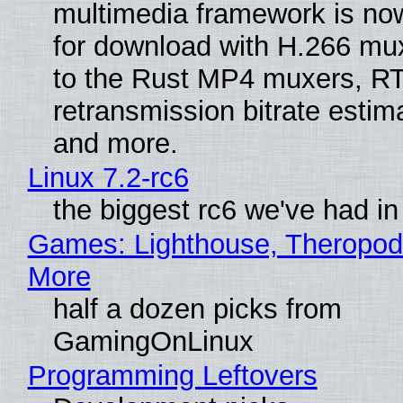
multimedia framework is now
for download with H.266 mu
to the Rust MP4 muxers, R
retransmission bitrate estima
and more.
Linux 7.2-rc6
the biggest rc6 we've had in
Games: Lighthouse, Theropod
More
half a dozen picks from
GamingOnLinux
Programming Leftovers