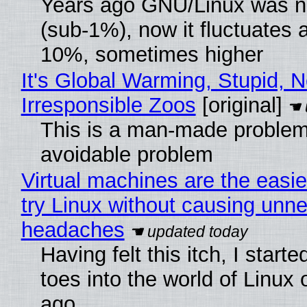
Years ago GNU/Linux was ne
(sub-1%), now it fluctuates 
10%, sometimes higher
It's Global Warming, Stupid, N
Irresponsible Zoos
[original]
This is a man-made problem
avoidable problem
Virtual machines are the easie
try Linux without causing unn
headaches
Having felt this itch, I start
toes into the world of Linux 
ago