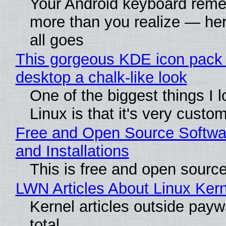
Your Android keyboard rem
more than you realize — her
all goes
This gorgeous KDE icon pack 
desktop a chalk-like look
One of the biggest things I 
Linux is that it's very custo
Free and Open Source Softwa
and Installations
This is free and open sourc
LWN Articles About Linux Kern
Kernel articles outside paywa
total