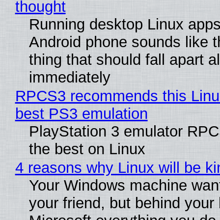
thought
Running desktop Linux apps
Android phone sounds like th
thing that should fall apart 
immediately
RPCS3 recommends this Linux 
best PS3 emulation
PlayStation 3 emulator RP
the best on Linux
4 reasons why Linux will be ki
Your Windows machine want
your friend, but behind your b