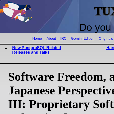
TU
Do you 
Home
About
IRC
Gemini Edition
Originals
New PostgreSQL Related
Har
Releases and Talks
Software Freedom, 
Japanese Perspective
III: Proprietary Sof