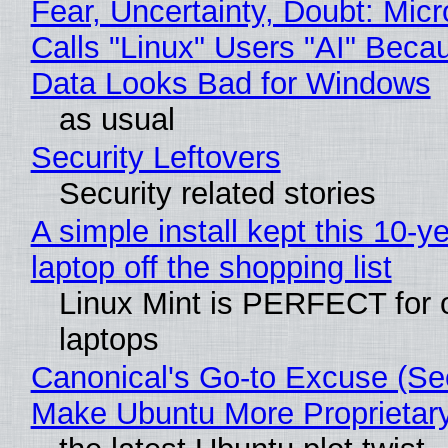
Fear, Uncertainty, Doubt: Micr
Calls "Linux" Users "AI" Beca
Data Looks Bad for Windows
as usual
Security Leftovers
Security related stories
A simple install kept this 10-y
laptop off the shopping list
Linux Mint is PERFECT for 
laptops
Canonical's Go-to Excuse (Sec
Make Ubuntu More Proprietar