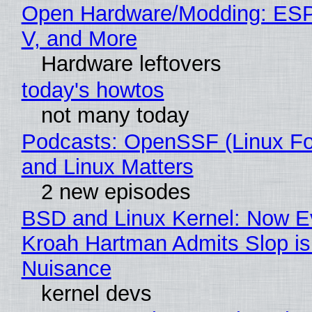
Open Hardware/Modding: ESP
V, and More
Hardware leftovers
today's howtos
not many today
Podcasts: OpenSSF (Linux Fo
and Linux Matters
2 new episodes
BSD and Linux Kernel: Now E
Kroah Hartman Admits Slop is
Nuisance
kernel devs