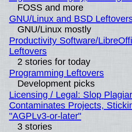
FOSS and more
GNU/Linux and BSD Leftover
GNU/Linux mostly
Productivity Software/LibreOff
Leftovers
2 stories for today
Programming Leftovers
Development picks
Licensing / Legal: Slop Plagia
Contaminates Projects, Sticki
"AGPLv3-or-later"
3 stories