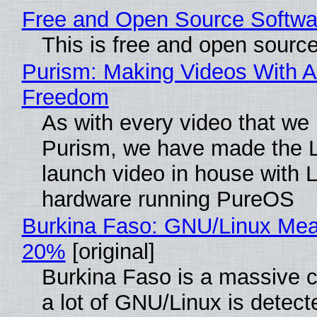
Free and Open Source Softwa
This is free and open sourc
Purism: Making Videos With A
Freedom
As with every video that we
Purism, we have made the 
launch video in house with 
hardware running PureOS
Burkina Faso: GNU/Linux Me
20%
[original]
Burkina Faso is a massive 
a lot of GNU/Linux is detect