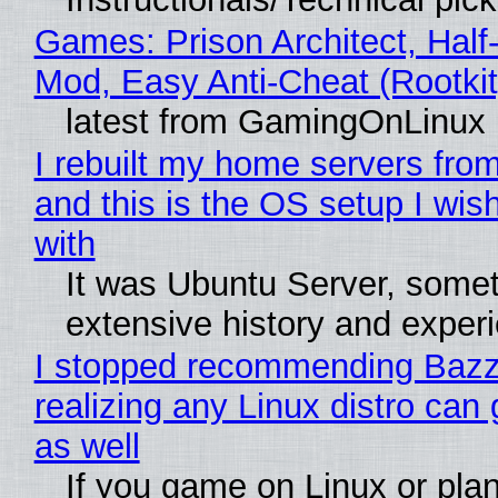
Games: Prison Architect, Half-
Mod, Easy Anti-Cheat (Rootkit
latest from GamingOnLinux
I rebuilt my home servers from
and this is the OS setup I wish
with
It was Ubuntu Server, somet
extensive history and exper
I stopped recommending Bazzi
realizing any Linux distro can
as well
If you game on Linux or plan 