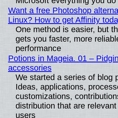
Microsoft everything you do
Want a free Photoshop alterna
Linux? How to get Affinity tod
One method is easier, but th
gets you faster, more reliabl
performance
Potions in Mageia. 01 – Pidgin
accessories
We started a series of blog 
Ideas, applications, process
customizations, contribution
distribution that are relevant
users