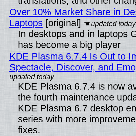
translations, and other chan
Over 10% Market Share in De
Laptops
[original]
In desktops and in laptops
has become a big player
KDE Plasma 6.7.4 Is Out to I
Spectacle, Discover, and Emoj
KDE Plasma 6.7.4 is now av
the fourth maintenance upda
KDE Plasma 6.7 desktop en
series with more improveme
fixes.