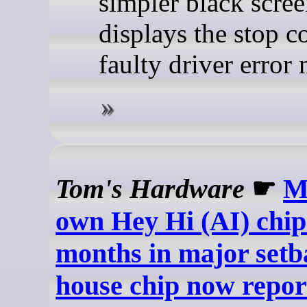
simpler black scree
displays the stop c
faulty driver error
Tom's Hardware
☛
M
own Hey Hi (AI) chip
months in major setb
house chip now repor