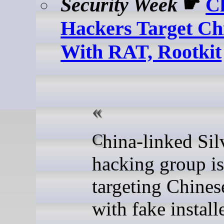
Security Week
☛
C
Hackers Target Ch
With RAT, Rootkit
China-linked Silver Fox
hacking group is
targeting Chines
with fake install