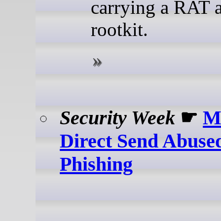
carrying a RAT 
rootkit.
Security Week
☛
Mi
Direct Send Abused
Phishing