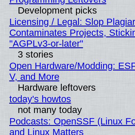
Development picks
Licensing / Legal: Slop Plagia
Contaminates Projects, Sticki
"AGPLv3-or-later"
3 stories
Open Hardware/Modding: ESP
V, and More
Hardware leftovers
today's howtos
not many today
Podcasts: OpenSSF (Linux Fo
and Linux Matters