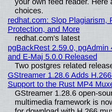
your own feed reader. Here 
choices.
redhat.com: Slop Plagiarism, 
Protection, and More
redhat.com's latest
pgBackRest 2.59.0, pgAdmin 
and E-Maj 5.0.0 Released
Two postgres related releas
GStreamer 1.28.6 Adds H.266
Support to the Rust MP4 Mux
GStreamer 1.28.6 open-sou
multimedia framework is now
for download with H.266 mu