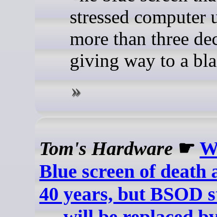
stressed computer u
more than three dec
giving way to a bl
Tom's Hardware
☛
W
Blue screen of death 
40 years, but BSOD st
— will be replaced b