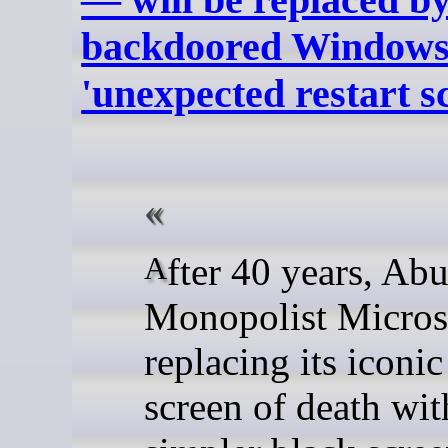
backdoored Windows
'unexpected restart s
After 40 years, Abusive
Monopolist Microso
replacing its iconic
screen of death wit