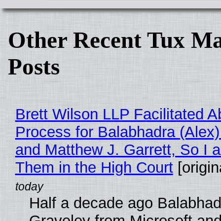
Other Recent Tux Ma
Posts
Brett Wilson LLP Facilitated A
Process for Balabhadra (Alex
and Matthew J. Garrett, So I 
Them in the High Court
[origin
Half a decade ago Balabhad
Graveley from Microsoft 