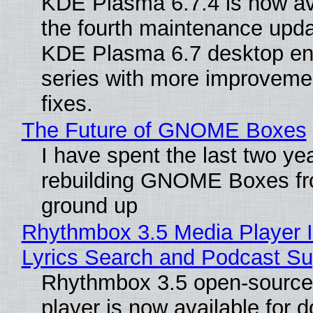
KDE Plasma 6.7.4 is now av
the fourth maintenance upda
KDE Plasma 6.7 desktop en
series with more improveme
fixes.
The Future of GNOME Boxes
I have spent the last two ye
rebuilding GNOME Boxes fr
ground up
Rhythmbox 3.5 Media Player 
Lyrics Search and Podcast Su
Rhythmbox 3.5 open-source
player is now available for 