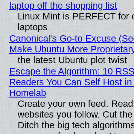
laptop off the shopping list
Linux Mint is PERFECT for 
laptops
Canonical's Go-to Excuse (Sec
Make Ubuntu More Proprietar
the latest Ubuntu plot twist
Escape the Algorithm: 10 RS
Readers You Can Self Host in
Homelab
Create your own feed. Read
websites you follow. Cut the
Ditch the big tech algorithms