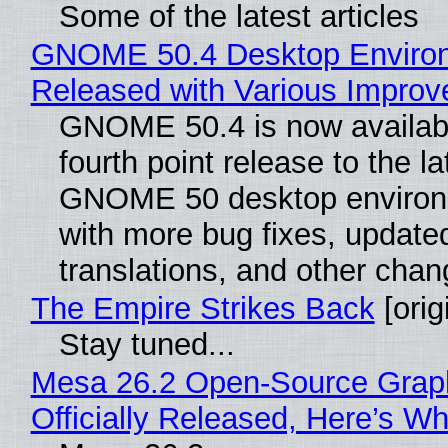
Some of the latest articles
GNOME 50.4 Desktop Enviro
Released with Various Impro
GNOME 50.4 is now availabl
fourth point release to the la
GNOME 50 desktop environ
with more bug fixes, update
translations, and other chan
The Empire Strikes Back
[orig
Stay tuned...
Mesa 26.2 Open-Source Grap
Officially Released, Here’s W