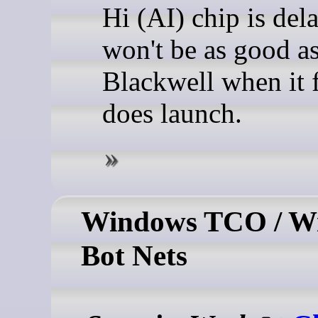
Hi (AI) chip is del
won't be as good a
Blackwell when it f
does launch.
Windows TCO / W
Bot Nets