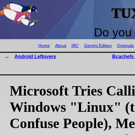
TU
Do you 
Home
About
IRC
Gemini Edition
Originals
Android Leftovers
Bcachefs 
Microsoft Tries Call
Windows "Linux" (t
Confuse People), Me