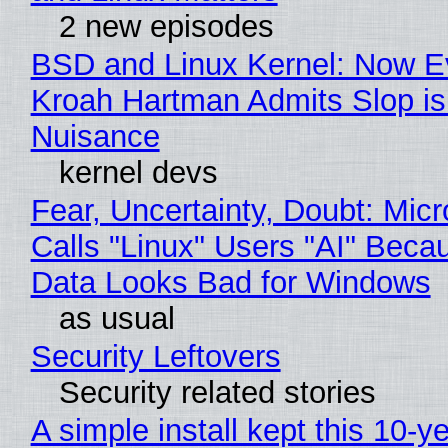
2 new episodes
BSD and Linux Kernel: Now E
Kroah Hartman Admits Slop is
Nuisance
kernel devs
Fear, Uncertainty, Doubt: Micr
Calls "Linux" Users "AI" Beca
Data Looks Bad for Windows
as usual
Security Leftovers
Security related stories
A simple install kept this 10-y