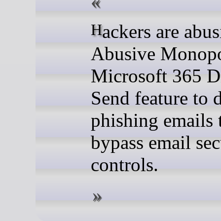
Hackers are abusing the
Abusive Monopo
Microsoft 365 D
Send feature to d
phishing emails 
bypass email sec
controls.