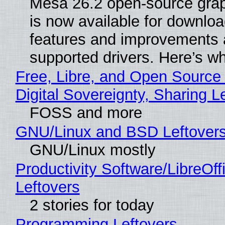
Mesa 26.2 open-source grap
is now available for downlo
features and improvements a
supported drivers. Here’s w
Free, Libre, and Open Source
Digital Sovereignty, Sharing L
FOSS and more
GNU/Linux and BSD Leftover
GNU/Linux mostly
Productivity Software/LibreOff
Leftovers
2 stories for today
Programming Leftovers