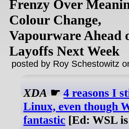
Frenzy Over Meanin
Colour Change,
Vapourware Ahead 
Layoffs Next Week
posted by Roy Schestowitz o
XDA
☛
4 reasons I st
Linux, even though 
fantastic
[Ed: WSL i