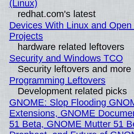
(Linux)
redhat.com's latest
Devices With Linux and Open
Projects
hardware related leftovers
Security and Windows TCO
Security leftovers and more
Programming Leftovers
Development related picks
GNOME: Slop Flooding GNO
Extensions, GNOME Documen
51 Beta, GNOME Mutter 51 B