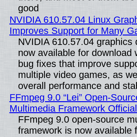
good
NVIDIA 610.57.04 Linux Graph
Improves Support for Many 
NVIDIA 610.57.04 graphics d
now available for download
bug fixes that improve suppo
multiple video games, as wel
overall performance and stabi
FFmpeg 9.0 “Lei” Open-Sourc
Multimedia Framework Officia
FFmpeg 9.0 open-source mu
framework is now available f