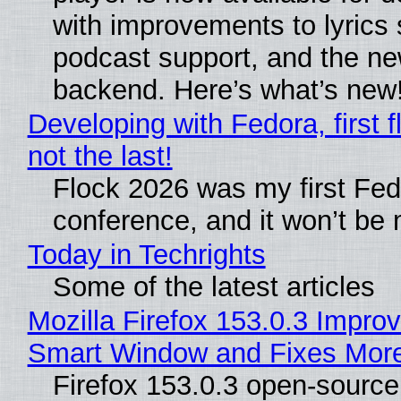
with improvements to lyrics 
podcast support, and the n
backend. Here’s what’s new
Developing with Fedora, first f
not the last!
Flock 2026 was my first Fe
conference, and it won’t be 
Today in Techrights
Some of the latest articles
Mozilla Firefox 153.0.3 Impro
Smart Window and Fixes Mor
Firefox 153.0.3 open-sourc