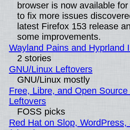
browser is now available fo
to fix more issues discovere
latest Firefox 153 release a
some improvements.
Wayland Pains and Hyprland 
2 stories
GNU/Linux Leftovers
GNU/Linux mostly
Free, Libre, and Open Source
Leftovers
FOSS picks
Red Hat on Slop, WordPress, 