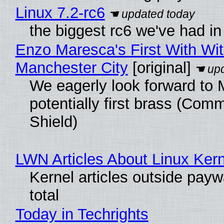
Linux 7.2-rc6
the biggest rc6 we've had in
Enzo Maresca's First With Wi
Manchester City
[original]
We eagerly look forward to 
potentially first brass (Com
Shield)
LWN Articles About Linux Kern
Kernel articles outside paywa
total
Today in Techrights