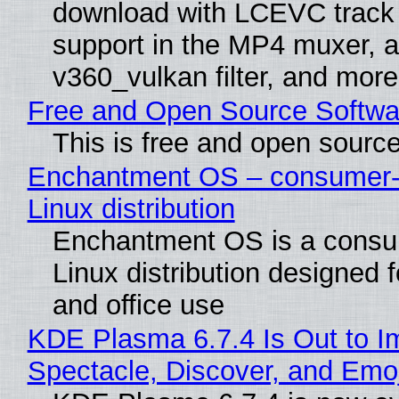
download with LCEVC track
support in the MP4 muxer, a
v360_vulkan filter, and more
Free and Open Source Softwa
This is free and open sourc
Enchantment OS – consumer-f
Linux distribution
Enchantment OS is a consum
Linux distribution designed 
and office use
KDE Plasma 6.7.4 Is Out to I
Spectacle, Discover, and Emoj