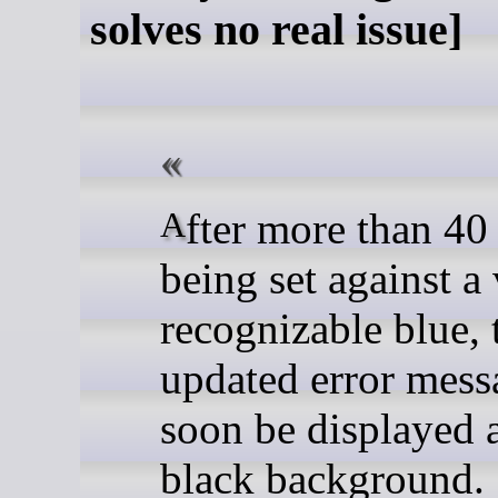
solves no real issue]
After more than 40 years of
being set against a
recognizable blue, 
updated error mess
soon be displayed 
black background.