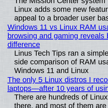
The Mission Center system 
Linux adds some new feature
appeal to a broader user ba
Windows 11 vs Linux RAM us
browsing and gaming reveals 
difference
Linus Tech Tips ran a simple
side comparison of RAM us
Windows 11 and Linux
The only 5 Linux distros I re
laptops—after 10 years of usi
There are hundreds of Linux 
there, and most of them are