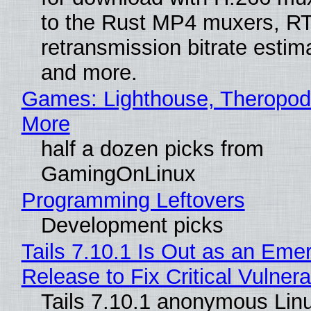
to the Rust MP4 muxers, R
retransmission bitrate estima
and more.
Games: Lighthouse, Theropod
More
half a dozen picks from
GamingOnLinux
Programming Leftovers
Development picks
Tails 7.10.1 Is Out as an Eme
Release to Fix Critical Vulnerab
Tails 7.10.1 anonymous Lin