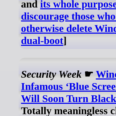
and
its whole purpose
discourage those wh
otherwise delete Win
dual-boot
]
Security Week
☛
Win
Infamous ‘Blue Scree
Will Soon Turn Blac
Totally meaningless 