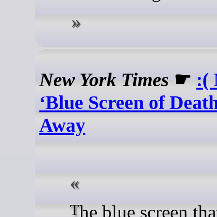
New York Times
☛
:(
‘Blue Screen of Death
Away
The blue screen that