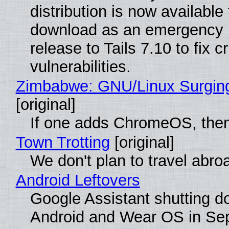
distribution is now available 
download as an emergency 
release to Tails 7.10 to fix cri
vulnerabilities.
Zimbabwe: GNU/Linux Surgin
[original]
If one adds ChromeOS, then
Town Trotting
[original]
We don't plan to travel abro
Android Leftovers
Google Assistant shutting 
Android and Wear OS in Se