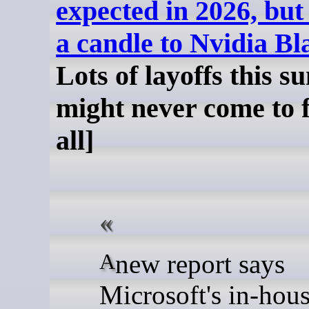
expected in 2026, but
a candle to Nvidia Bl
Lots of layoffs this s
might never come to f
all]
A new report says
Microsoft's in-hou