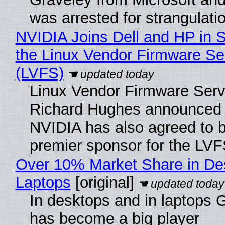
was arrested for strangulati
NVIDIA Joins Dell and HP in 
the Linux Vendor Firmware Se
(LVFS)
Linux Vendor Firmware Serv
Richard Hughes announced 
NVIDIA has also agreed to
premier sponsor for the LVF
Over 10% Market Share in De
Laptops
[original]
In desktops and in laptops
has become a big player