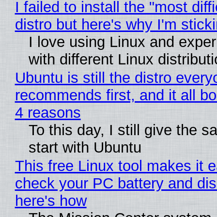
I failed to install the "most diff
distro but here's why I'm sticki
I love using Linux and expe
with different Linux distribut
Ubuntu is still the distro ever
recommends first, and it all bo
4 reasons
To this day, I still give the 
start with Ubuntu
This free Linux tool makes it 
check your PC battery and dis
here's how