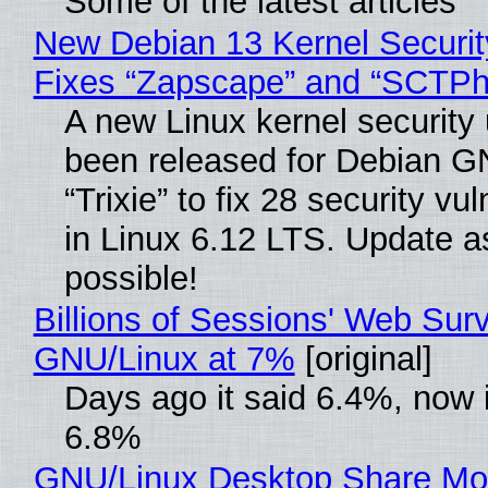
Some of the latest articles
New Debian 13 Kernel Securi
Fixes “Zapscape” and “SCTP
A new Linux kernel security
been released for Debian G
“Trixie” to fix 28 security vul
in Linux 6.12 LTS. Update a
possible!
Billions of Sessions' Web Sur
GNU/Linux at 7%
[original]
Days ago it said 6.4%, now i
6.8%
GNU/Linux Desktop Share Mo