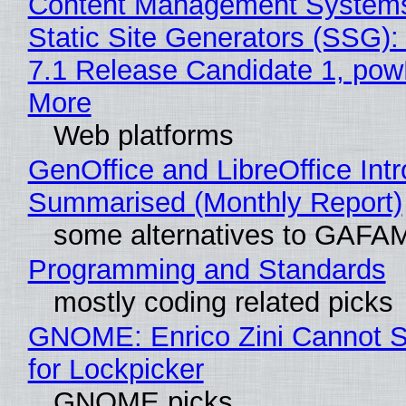
Content Management Systems
Static Site Generators (SSG)
7.1 Release Candidate 1, po
More
Web platforms
GenOffice and LibreOffice Int
Summarised (Monthly Report)
some alternatives to GAFA
Programming and Standards
mostly coding related picks
GNOME: Enrico Zini Cannot S
for Lockpicker
GNOME picks