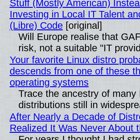
Stuff (Mostly American) Instea
Investing in Local IT Talent a
(Libre) Code
[original]
Will Europe realise that GA
risk, not a suitable "IT provi
Your favorite Linux distro prob
descends from one of these t
operating systems
Trace the ancestry of many 
distributions still in widespr
After Nearly a Decade of Distr
Realized It Was Never About t
For years I thought I had st