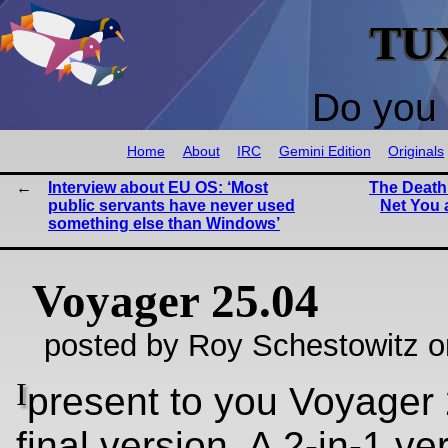
TU
Do you 
Home
About
IRC
Gemini Edition
Originals
Interview about EU OS: ‘Most
The Death
public servants have never used
Net You 
something else than Windows’
Voyager 25.04
posted by Roy Schestowitz o
I
present to you Voyager 
final version. A 2-in-1 ve