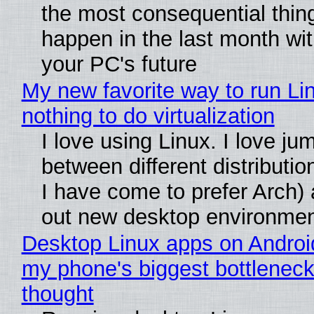
the most consequential thin
happen in the last month wit
your PC's future
My new favorite way to run Li
nothing to do virtualization
I love using Linux. I love ju
between different distributio
I have come to prefer Arch) 
out new desktop environme
Desktop Linux apps on Androi
my phone's biggest bottleneck 
thought