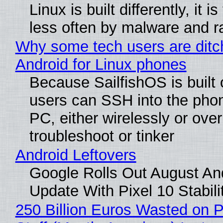
Linux is built differently, it i
less often by malware and 
Why some tech users are ditc
Android for Linux phones
Because SailfishOS is built 
users can SSH into the pho
PC, either wirelessly or ove
troubleshoot or tinker
Android Leftovers
Google Rolls Out August An
Update With Pixel 10 Stabili
250 Billion Euros Wasted on P