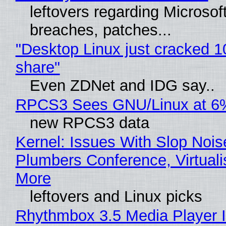
leftovers regarding Microso
breaches, patches...
"Desktop Linux just cracked 
share"
Even ZDNet and IDG say..
RPCS3 Sees GNU/Linux at 6
new RPCS3 data
Kernel: Issues With Slop Nois
Plumbers Conference, Virtuali
More
leftovers and Linux picks
Rhythmbox 3.5 Media Player 