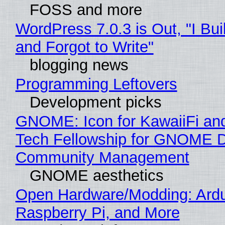
FOSS and more
WordPress 7.0.3 is Out, "I Bui
and Forgot to Write"
blogging news
Programming Leftovers
Development picks
GNOME: Icon for KawaiiFi an
Tech Fellowship for GNOME 
Community Management
GNOME aesthetics
Open Hardware/Modding: Ardu
Raspberry Pi, and More