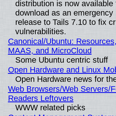
distribution is now available 
download as an emergency 
release to Tails 7.10 to fix cri
vulnerabilities.
Canonical/Ubuntu: Resources,
MAAS, and MicroCloud
Some Ubuntu centric stuff
Open Hardware and Linux Mob
Open Hardware news for the
Web Browsers/Web Servers/
Readers Leftovers
WWW related picks