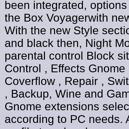
been integrated, options
the Box Voyagerwith new
With the new Style secti
and black then, Night M
parental control Block s
Control , Effects Gnome 
Coverflow , Repair , Swi
, Backup, Wine and Gam
Gnome extensions selec
according to PC needs. 