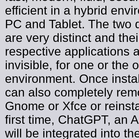
efficient in a hybrid env
PC and Tablet. The two 
are very distinct and thei
respective applications 
invisible, for one or the 
environment. Once instal
can also completely re
Gnome or Xfce or reinsta
first time, ChatGPT, an 
will be integrated into th