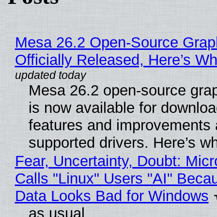
Mesa 26.2 Open-Source Grap
Officially Released, Here’s W
Mesa 26.2 open-source grap
is now available for downlo
features and improvements a
supported drivers. Here’s w
Fear, Uncertainty, Doubt: Micr
Calls "Linux" Users "AI" Beca
Data Looks Bad for Windows
as usual