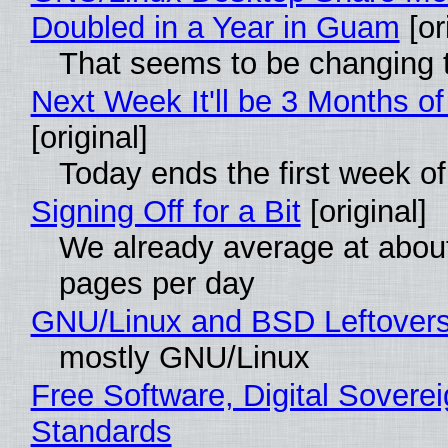
Doubled in a Year in Guam
[or
That seems to be changing t
Next Week It'll be 3 Months of
[original]
Today ends the first week o
Signing Off for a Bit
[original]
We already average at abou
pages per day
GNU/Linux and BSD Leftover
mostly GNU/Linux
Free Software, Digital Soverei
Standards