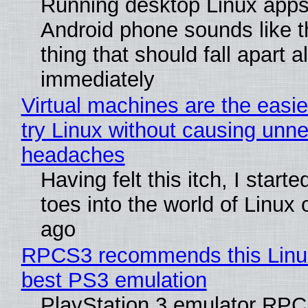
Running desktop Linux apps
Android phone sounds like th
thing that should fall apart 
immediately
Virtual machines are the easie
try Linux without causing unn
headaches
Having felt this itch, I start
toes into the world of Linux 
ago
RPCS3 recommends this Linux 
best PS3 emulation
PlayStation 3 emulator RP