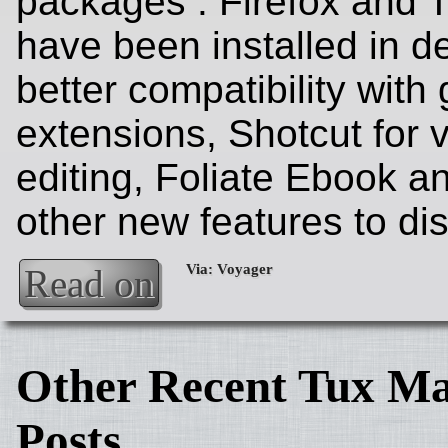
packages . Firefox and 
have been installed in de
better compatibility wit
extensions, Shotcut for 
editing, Foliate Ebook 
other new features to di
Read on
Other Recent Tux Ma
Posts