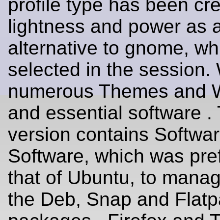
profile type has been cre
lightness and power as 
alternative to gnome, wh
selected in the session.
numerous Themes and W
and essential software . 
version contains Softw
Software, which was pref
that of Ubuntu, to manag
the Deb, Snap and Flat