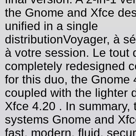
the Gnome and Xfce de
unified in a single
distributionVoyager, à sé
à votre session. Le tout
completely redesigned co
for this duo, the Gnome
coupled with the lighter 
Xfce 4.20 . In summary, 
systems Gnome and Xfce,
fast, modern, fluid, secu