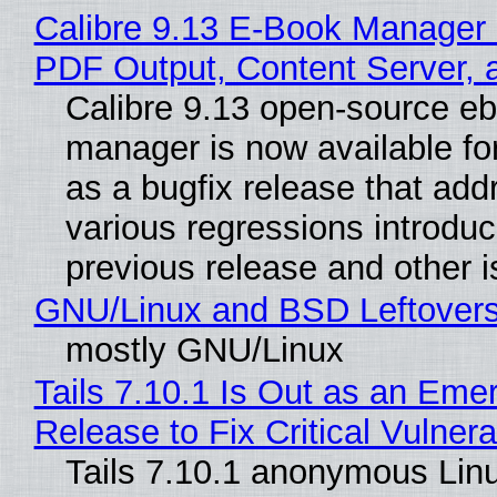
Calibre 9.13 E-Book Manager
PDF Output, Content Server, 
Calibre 9.13 open-source e
manager is now available f
as a bugfix release that ad
various regressions introduc
previous release and other 
GNU/Linux and BSD Leftover
mostly GNU/Linux
Tails 7.10.1 Is Out as an Eme
Release to Fix Critical Vulnerab
Tails 7.10.1 anonymous Lin