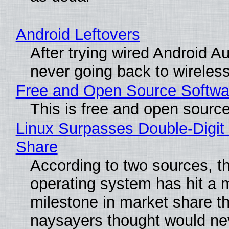
Android Leftovers
After trying wired Android Au
never going back to wireles
Free and Open Source Softwa
This is free and open sourc
Linux Surpasses Double-Digit
Share
According to two sources, t
operating system has hit a 
milestone in market share th
naysayers thought would n