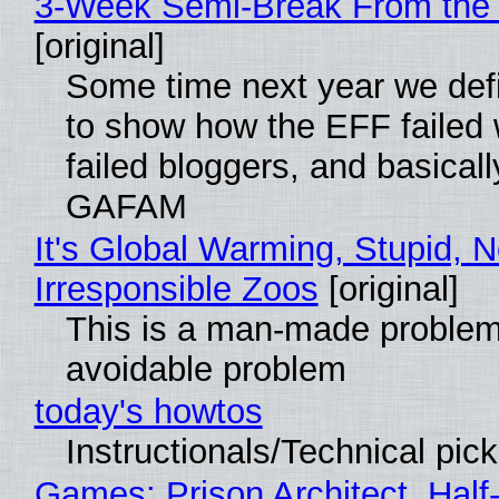
3-Week Semi-Break From the 
[original]
Some time next year we defi
to show how the EFF failed
failed bloggers, and basically
GAFAM
It's Global Warming, Stupid, N
Irresponsible Zoos
[original]
This is a man-made problem
avoidable problem
today's howtos
Instructionals/Technical pic
Games: Prison Architect, Half-