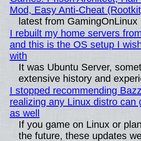
Mod, Easy Anti-Cheat (Rootkit
latest from GamingOnLinux
I rebuilt my home servers from
and this is the OS setup I wish
with
It was Ubuntu Server, somet
extensive history and exper
I stopped recommending Bazzi
realizing any Linux distro can
as well
If you game on Linux or plan 
the future, these updates w