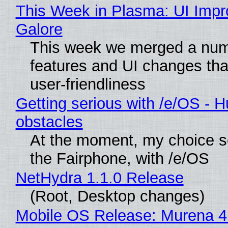
This Week in Plasma: UI Imp
Galore
This week we merged a num
features and UI changes tha
user-friendliness
Getting serious with /e/OS - H
obstacles
At the moment, my choice 
the Fairphone, with /e/OS
NetHydra 1.1.0 Release
(Root, Desktop changes)
Mobile OS Release: Murena 4