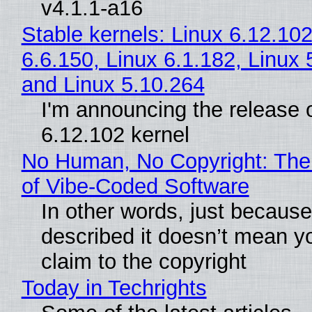
v4.1.1-a16
Stable kernels: Linux 6.12.102
6.6.150, Linux 6.1.182, Linux 
and Linux 5.10.264
I'm announcing the release o
6.12.102 kernel
No Human, No Copyright: The
of Vibe‑Coded Software
In other words, just becaus
described it doesn’t mean y
claim to the copyright
Today in Techrights