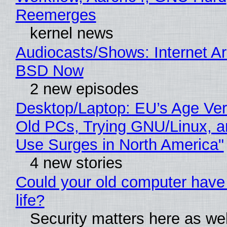
Reemerges
kernel news
Audiocasts/Shows: Internet A
BSD Now
2 new episodes
Desktop/Laptop: EU’s Age Veri
Old PCs, Trying GNU/Linux, a
Use Surges in North America"
4 new stories
Could your old computer have
life?
Security matters here as we