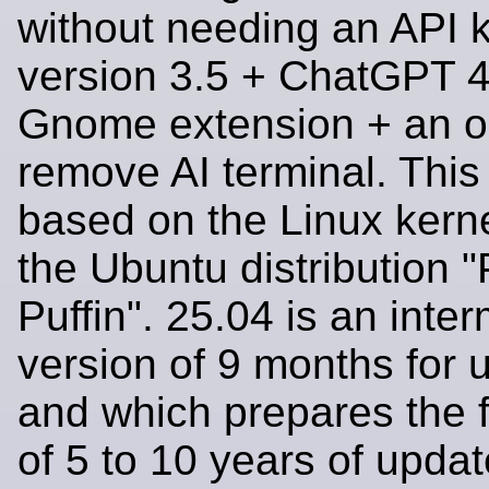
without needing an API k
version 3.5 + ChatGPT 4
Gnome extension + an op
remove AI terminal. This 
based on the Linux kern
the Ubuntu distribution 
Puffin". 25.04 is an inte
version of 9 months for 
and which prepares the 
of 5 to 10 years of upda