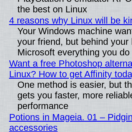
the best on Linux
4 reasons why Linux will be ki
Your Windows machine want
your friend, but behind your b
Microsoft everything you do
Want a free Photoshop alterna
Linux? How to get Affinity tod
One method is easier, but th
gets you faster, more reliabl
performance
Potions in Mageia. 01 – Pidgin
accessories