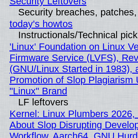
Security Leftovers
Security breaches, patches
today's howtos
Instructionals/Technical pic
'Linux' Foundation on Linux V
Firmware Service (LVFS), Rev
(GNU/Linux Started in 1983), 
Promotion of Slop Plagiarism 
"Linux" Brand
LF leftovers
Kernel: Linux Plumbers 2026,
About Slop Disrupting Develop
Workflow, Aarch64, GNU Hurd