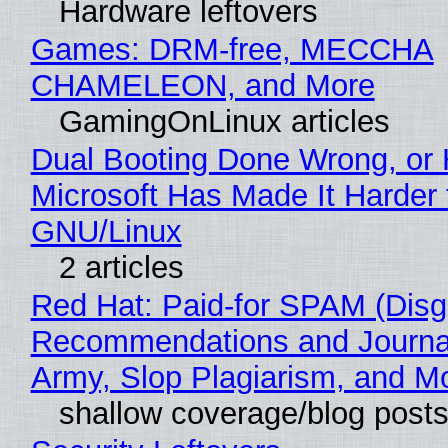
Hardware leftovers
Games: DRM-free, MECCHA
CHAMELEON, and More
GamingOnLinux articles
Dual Booting Done Wrong, or
Microsoft Has Made It Harder 
GNU/Linux
2 articles
Red Hat: Paid-for SPAM (Disg
Recommendations and Journa
Army, Slop Plagiarism, and M
shallow coverage/blog post