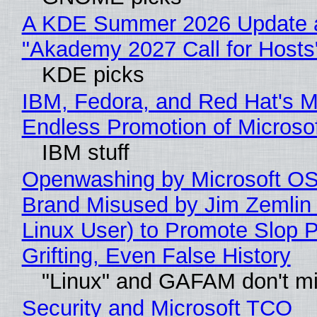
A KDE Summer 2026 Update 
"Akademy 2027 Call for Hosts
KDE picks
IBM, Fedora, and Red Hat's M
Endless Promotion of Microso
IBM stuff
Openwashing by Microsoft OSI
Brand Misused by Jim Zemlin 
Linux User) to Promote Slop P
Grifting, Even False History
"Linux" and GAFAM don't mi
Security and Microsoft TCO