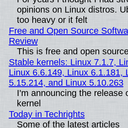
opinions on Linux distros. 
too heavy or it felt
Free and Open Source Softwa
Review
This is free and open sourc
Stable kernels: Linux 7.1.7, L
Linux 6.6.149, Linux 6.1.181, 
5.15.214, and Linux 5.10.263
I'm announcing the release o
kernel
Today in Techrights
Some of the latest articles