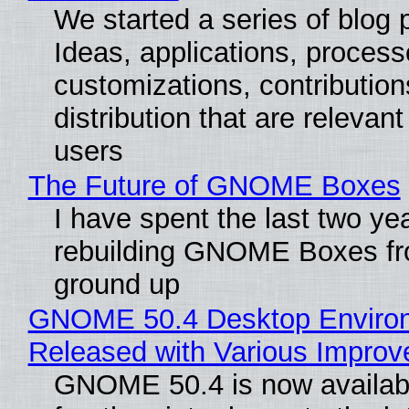
We started a series of blog 
Ideas, applications, process
customizations, contribution
distribution that are relevant
users
The Future of GNOME Boxes
I have spent the last two ye
rebuilding GNOME Boxes fr
ground up
GNOME 50.4 Desktop Enviro
Released with Various Impro
GNOME 50.4 is now availabl