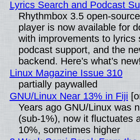
Lyrics Search and Podcast Su
Rhythmbox 3.5 open-source
player is now available for 
with improvements to lyrics 
podcast support, and the n
backend. Here’s what’s new
Linux Magazine Issue 310
partially paywalled
GNU/Linux Near 13% in Fiji
[or
Years ago GNU/Linux was ne
(sub-1%), now it fluctuates 
10%, sometimes higher