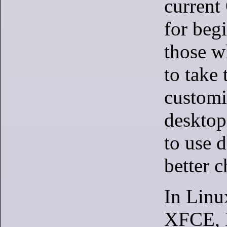
current
for beg
those w
to take 
customi
desktop
to use d
better c
In Linu
XFCE,