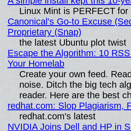
A simple install kept this 10-ye
Linux Mint is PERFECT for 
Canonical's Go-to Excuse (Se
Proprietary (Snap)
the latest Ubuntu plot twist
Escape the Algorithm: 10 RSS
Your Homelab
Create your own feed. Read 
noise. Ditch the big tech al
reader. Here are the best c
redhat.com: Slop Plagiarism, 
redhat.com's latest
NVIDIA Joins Dell and HP in S