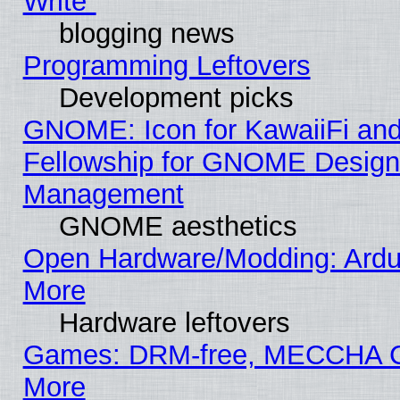
Write"
blogging news
Programming Leftovers
Development picks
GNOME: Icon for KawaiiFi and
Fellowship for GNOME Desig
Management
GNOME aesthetics
Open Hardware/Modding: Ardui
More
Hardware leftovers
Games: DRM-free, MECCHA
More