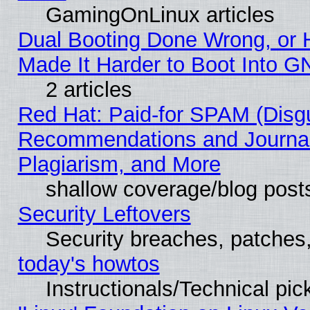
GamingOnLinux articles
Dual Booting Done Wrong, or 
Made It Harder to Boot Into G
2 articles
Red Hat: Paid-for SPAM (Disg
Recommendations and Journal
Plagiarism, and More
shallow coverage/blog post
Security Leftovers
Security breaches, patches
today's howtos
Instructionals/Technical pic