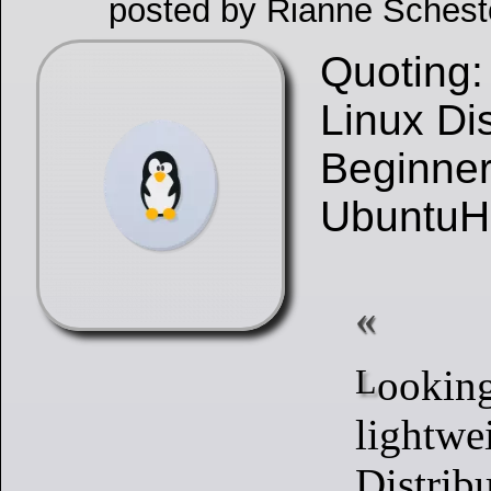
posted by Rianne Schest
Quoting:
Linux Dis
Beginner
UbuntuH
Looking for
lightwe
Distribu