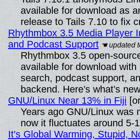
available for download as 
release to Tails 7.10 to fix cr
Rhythmbox 3.5 Media Player I
and Podcast Support
Rhythmbox 3.5 open-source
available for download with
search, podcast support, a
backend. Here’s what’s new
GNU/Linux Near 13% in Fiji
[or
Years ago GNU/Linux was ne
now it fluctuates around 5
It's Global Warming, Stupid, No