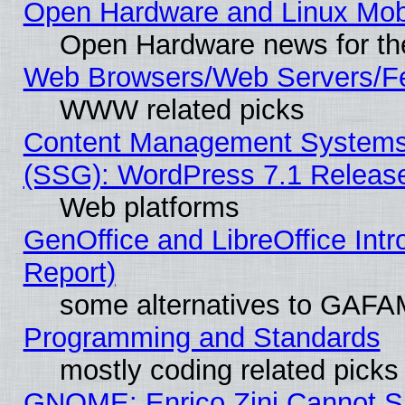
Open Hardware and Linux Mob
Open Hardware news for th
Web Browsers/Web Servers/Fe
WWW related picks
Content Management Systems (
(SSG): WordPress 7.1 Releas
Web platforms
GenOffice and LibreOffice Int
Report)
some alternatives to GAFA
Programming and Standards
mostly coding related picks
GNOME: Enrico Zini Cannot Sl