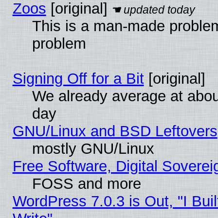
Zoos
[original]
This is a man-made problem
problem
Signing Off for a Bit
[original]
We already average at abo
day
GNU/Linux and BSD Leftovers
mostly GNU/Linux
Free Software, Digital Soverei
FOSS and more
WordPress 7.0.3 is Out, "I Buil