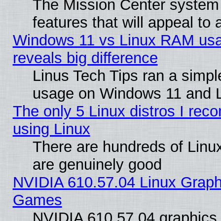
The Mission Center system
features that will appeal to
Windows 11 vs Linux RAM usa
reveals big difference
Linus Tech Tips ran a simp
usage on Windows 11 and 
The only 5 Linux distros I rec
using Linux
There are hundreds of Linux
are genuinely good
NVIDIA 610.57.04 Linux Graph
Games
NVIDIA 610.57.04 graphics d