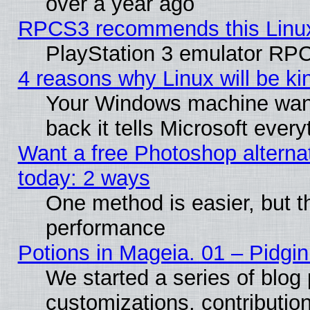
over a year ago
RPCS3 recommends this Linux 
PlayStation 3 emulator RPC
4 reasons why Linux will be ki
Your Windows machine wants
back it tells Microsoft ever
Want a free Photoshop alternat
today: 2 ways
One method is easier, but th
performance
Potions in Mageia. 01 – Pidgin
We started a series of blog 
customizations, contribution