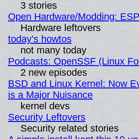
3 stories
Open Hardware/Modding: ESP
Hardware leftovers
today's howtos
not many today
Podcasts: OpenSSF (Linux Fou
2 new episodes
BSD and Linux Kernel: Now E
is a Major Nuisance
kernel devs
Security Leftovers
Security related stories