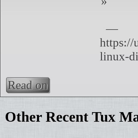
Read on
Other Recent Tux Ma