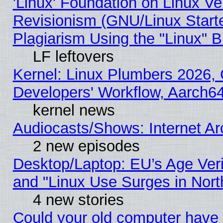
'Linux' Foundation on Linux V
Revisionism (GNU/Linux Starte
Plagiarism Using the "Linux" 
LF leftovers
Kernel: Linux Plumbers 2026, 
Developers' Workflow, Aarch
kernel news
Audiocasts/Shows: Internet A
2 new episodes
Desktop/Laptop: EU’s Age Veri
and "Linux Use Surges in Nort
4 new stories
Could your old computer have 