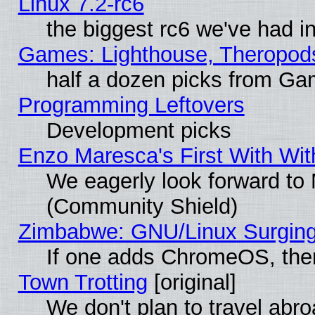
Linux 7.2-rc6
the biggest rc6 we've had i
Games: Lighthouse, Theropod
half a dozen picks from G
Programming Leftovers
Development picks
Enzo Maresca's First With Wit
We eagerly look forward to M
(Community Shield)
Zimbabwe: GNU/Linux Surging
If one adds ChromeOS, the
Town Trotting
[original]
We don't plan to travel abro