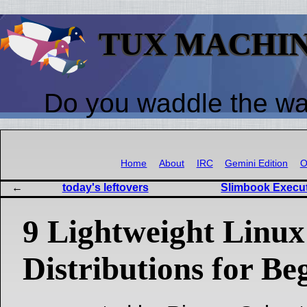
TUX MACHI
Do you waddle the w
Home
About
IRC
Gemini Edition
O
today's leftovers
Slimbook Execut
9 Lightweight Linux
Distributions for Be