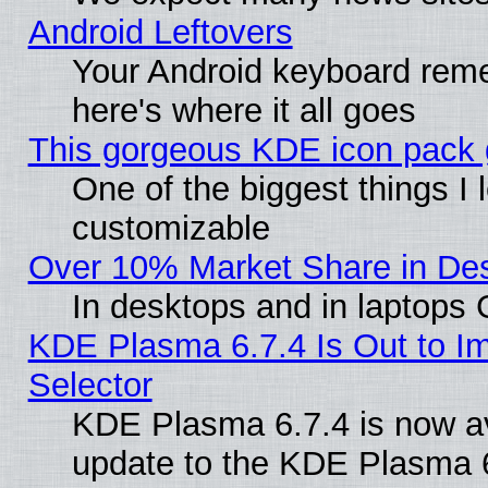
Android Leftovers
Your Android keyboard rem
here's where it all goes
This gorgeous KDE icon pack g
One of the biggest things I l
customizable
Over 10% Market Share in De
In desktops and in laptops
KDE Plasma 6.7.4 Is Out to Im
Selector
KDE Plasma 6.7.4 is now av
update to the KDE Plasma 6