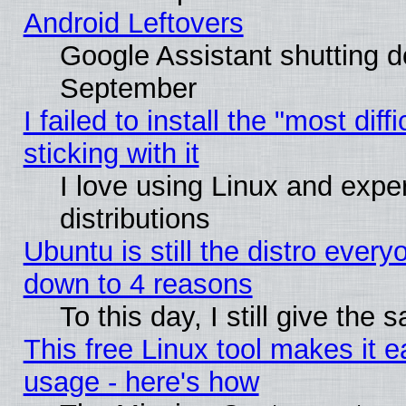
Android Leftovers
Google Assistant shutting 
September
I failed to install the "most dif
sticking with it
I love using Linux and exper
distributions
Ubuntu is still the distro every
down to 4 reasons
To this day, I still give the
This free Linux tool makes it 
usage - here's how