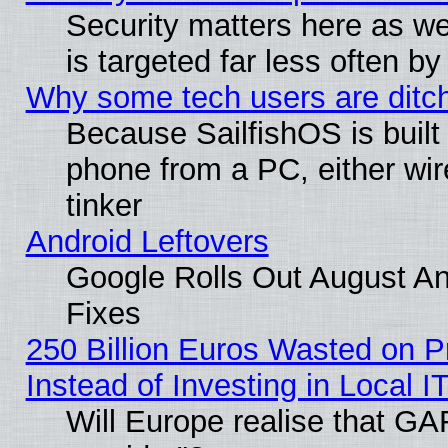
Security matters here as well
is targeted far less often
Why some tech users are ditch
Because SailfishOS is built
phone from a PC, either wir
tinker
Android Leftovers
Google Rolls Out August And
Fixes
250 Billion Euros Wasted on Pr
Instead of Investing in Local I
Will Europe realise that GAF