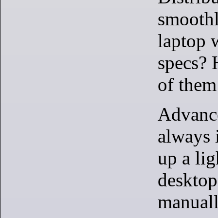
smoothl
laptop 
specs? 
of them
Advance
always i
up a li
desktop
manuall