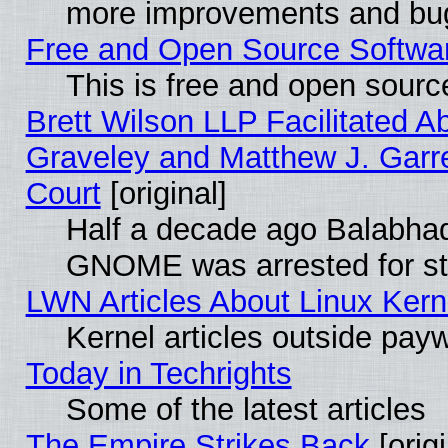
more improvements and bug
Free and Open Source Software
This is free and open sourc
Brett Wilson LLP Facilitated A
Graveley and Matthew J. Garre
Court
[original]
Half a decade ago Balabhad
GNOME was arrested for str
LWN Articles About Linux Kern
Kernel articles outside paywa
Today in Techrights
Some of the latest articles
The Empire Strikes Back
[origi