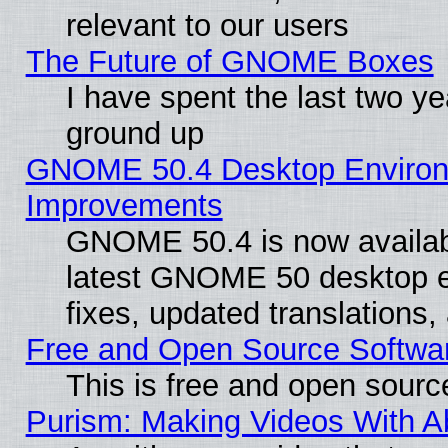
relevant to our users
The Future of GNOME Boxes
I have spent the last two 
ground up
GNOME 50.4 Desktop Environm
Improvements
GNOME 50.4 is now available
latest GNOME 50 desktop e
fixes, updated translations
Free and Open Source Softwa
This is free and open sourc
Purism: Making Videos With 