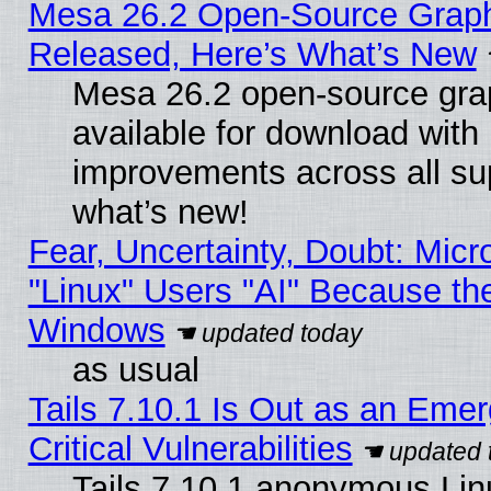
Mesa 26.2 Open-Source Graphi
Released, Here’s What’s New
Mesa 26.2 open-source grap
available for download with
improvements across all sup
what’s new!
Fear, Uncertainty, Doubt: Micro
"Linux" Users "AI" Because th
Windows
as usual
Tails 7.10.1 Is Out as an Eme
Critical Vulnerabilities
Tails 7.10.1 anonymous Linu