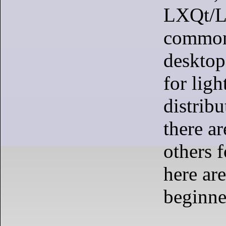
LXQt/L
common
desktop
for lig
distrib
there a
others 
here are
beginne