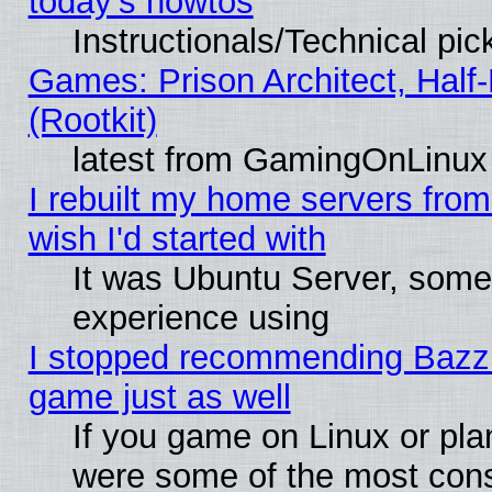
today's howtos
Instructionals/Technical pic
Games: Prison Architect, Half
(Rootkit)
latest from GamingOnLinux
I rebuilt my home servers from 
wish I'd started with
It was Ubuntu Server, somet
experience using
I stopped recommending Bazzite
game just as well
If you game on Linux or plan
were some of the most conse