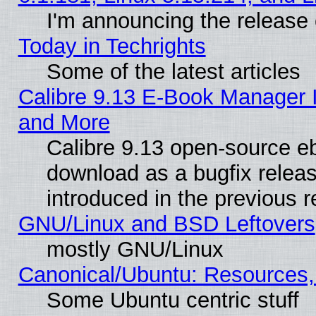
I'm announcing the release 
Today in Techrights
Some of the latest articles
Calibre 9.13 E-Book Manager 
and More
Calibre 9.13 open-source e
download as a bugfix releas
introduced in the previous 
GNU/Linux and BSD Leftovers
mostly GNU/Linux
Canonical/Ubuntu: Resources,
Some Ubuntu centric stuff