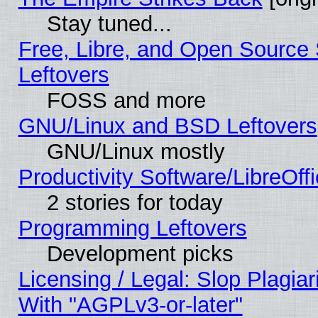
Stay tuned...
Free, Libre, and Open Source S
Leftovers
FOSS and more
GNU/Linux and BSD Leftovers
GNU/Linux mostly
Productivity Software/LibreOff
2 stories for today
Programming Leftovers
Development picks
Licensing / Legal: Slop Plagia
With "AGPLv3-or-later"