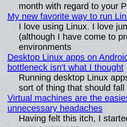
month with regard to your P
My new favorite way to run Linu
I love using Linux. I love j
(although I have come to pr
environments
Desktop Linux apps on Androi
bottleneck isn't what I thought
Running desktop Linux apps
sort of thing that should fa
Virtual machines are the easie
unnecessary headaches
Having felt this itch, I star