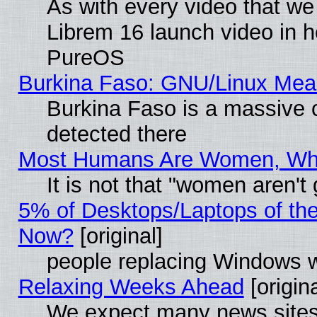
As with every video that w
Librem 16 launch video in 
PureOS
Burkina Faso: GNU/Linux Me
Burkina Faso is a massive c
detected there
Most Humans Are Women, Why 
It is not that "women aren't
5% of Desktops/Laptops of th
Now?
[original]
people replacing Windows 
Relaxing Weeks Ahead
[origina
We expect many news sites 