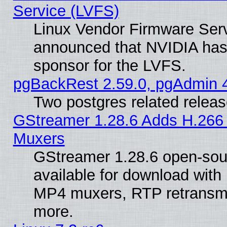
Service (LVFS)
Linux Vendor Firmware Ser
announced that NVIDIA has
sponsor for the LVFS.
pgBackRest 2.59.0, pgAdmin 4
Two postgres related relea
GStreamer 1.28.6 Adds H.266 
Muxers
GStreamer 1.28.6 open-sou
available for download with
MP4 muxers, RTP retransmis
more.