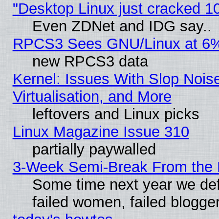
"Desktop Linux just cracked 
Even ZDNet and IDG say..
RPCS3 Sees GNU/Linux at 6
new RPCS3 data
Kernel: Issues With Slop Nois
Virtualisation, and More
leftovers and Linux picks
Linux Magazine Issue 310
partially paywalled
3-Week Semi-Break From the 
Some time next year we def
failed women, failed blogge