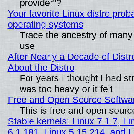
provider"?
Your favorite Linux distro pro
operating systems
Trace the ancestry of many L
use
After Nearly a Decade of Distr
About the Distro
For years I thought I had s
was too heavy or it felt
Free and Open Source Softwa
This is free and open sourc
Stable kernels: Linux 7.1.7, Li
6.1.181, Linux 5.15.214, and L