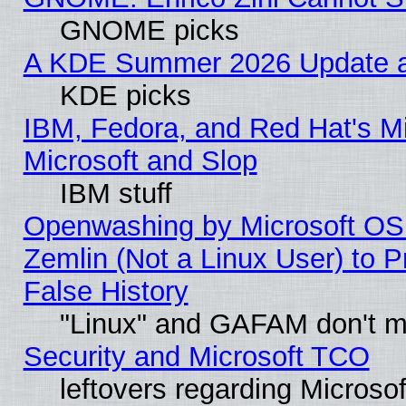
GNOME picks
A KDE Summer 2026 Update an
KDE picks
IBM, Fedora, and Red Hat's Mi
Microsoft and Slop
IBM stuff
Openwashing by Microsoft OSI
Zemlin (Not a Linux User) to P
False History
"Linux" and GAFAM don't mi
Security and Microsoft TCO
leftovers regarding Microso