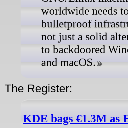
worldwide needs t
bulletproof infrastr
not just a solid alt
to backdoored Wi
and macOS.
The Register:
KDE bags €1.3M as 