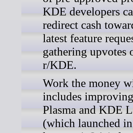
KDE developers ca
redirect cash towar
latest feature reque
gathering upvotes 
r/KDE.
Work the money wi
includes improving
Plasma and KDE L
(which launched in