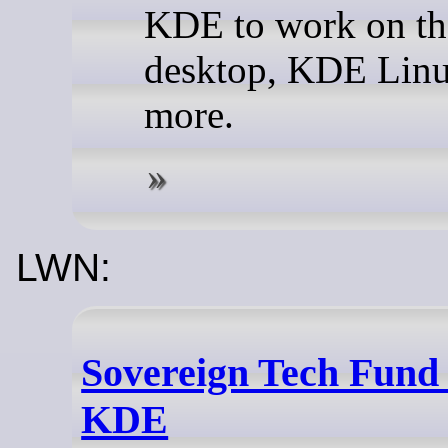
KDE to work on th
desktop, KDE Lin
more.
LWN:
Sovereign Tech Fund 
KDE