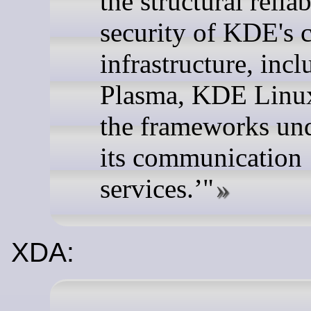
the structural relia
security of KDE's 
infrastructure, inc
Plasma, KDE Linu
the frameworks un
its communication
services.
"
XDA: