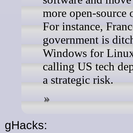
more open-source o
For instance, Franc
government is ditc
Windows for Linux
calling US tech de
a strategic risk.
gHacks: