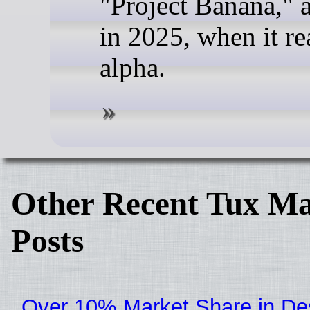
"Project Banana," 
in 2025, when it r
alpha.
Other Recent Tux Ma
Posts
Over 10% Market Share in De