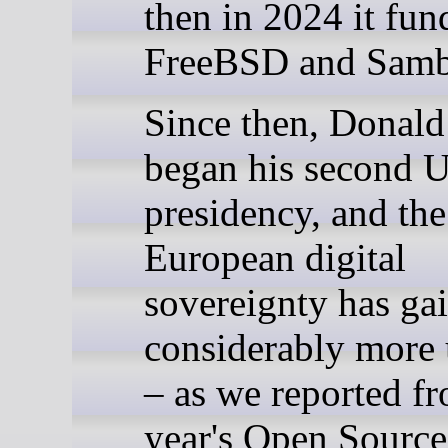
then in 2024 it fun
FreeBSD and Samb
Since then, Donal
began his second 
presidency, and the
European digital
sovereignty has ga
considerably more
– as we reported fr
year's Open Source