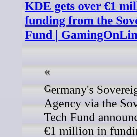
KDE gets over €1 mill
funding from the Sov
Fund | GamingOnLi
Germany's Sovereign Tech
Agency via the So
Tech Fund announc
€1 million in fundi