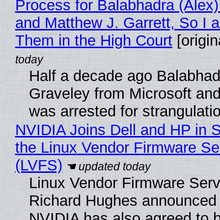
Process for Balabhadra (Alex
and Matthew J. Garrett, So I 
Them in the High Court
[origin
Half a decade ago Balabhad
Graveley from Microsoft 
was arrested for strangulati
NVIDIA Joins Dell and HP in 
the Linux Vendor Firmware Se
(LVFS)
Linux Vendor Firmware Serv
Richard Hughes announced 
NVIDIA has also agreed to