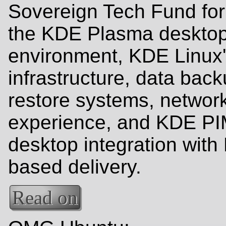
Sovereign Tech Fund for
the KDE Plasma deskto
environment, KDE Linux
infrastructure, data bac
restore systems, networ
experience, and KDE PI
desktop integration with 
based delivery.
Read on