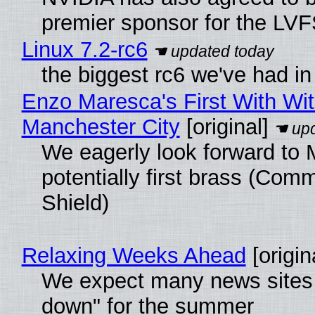
premier sponsor for the LVF
Linux 7.2-rc6
the biggest rc6 we've had in
Enzo Maresca's First With Wi
Manchester City
[original]
We eagerly look forward to 
potentially first brass (Com
Shield)
Relaxing Weeks Ahead
[origin
We expect many news sites 
down" for the summer