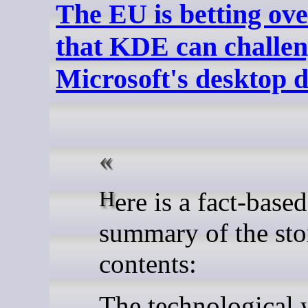
The EU is betting ove
that KDE can challe
Microsoft's desktop
Here is a fact-based
summary of the sto
contents:
The technological 