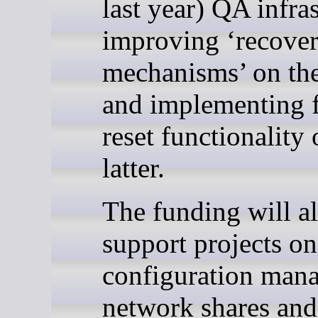
last year) QA infras
improving ‘recover
mechanisms’ on th
and implementing 
reset functionality 
latter.
The funding will a
support projects on
configuration man
network shares an