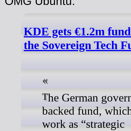
OMG Ubuntu:
KDE gets €1.2m fund
the Sovereign Tech F
The German government-
backed fund, which 
work as “strategic