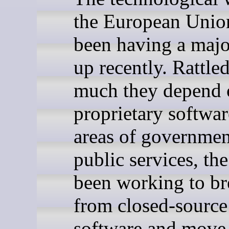
the European Unio
been having a majo
up recently. Rattl
much they depend 
proprietary softwar
areas of governmen
public services, th
been working to br
from closed-source
software and move