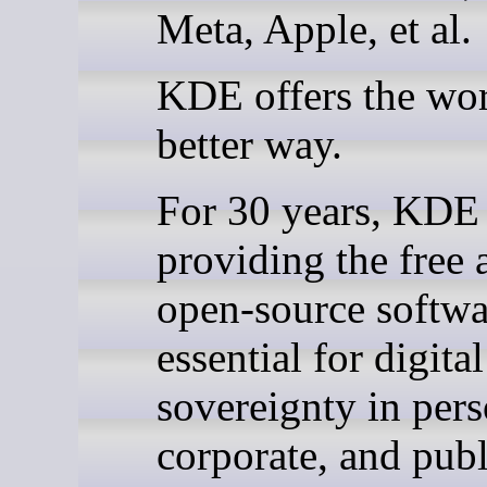
Meta, Apple, et al.
KDE offers the wor
better way.
For 30 years, KDE
providing the free 
open-source softwa
essential for digital
sovereignty in pers
corporate, and publ