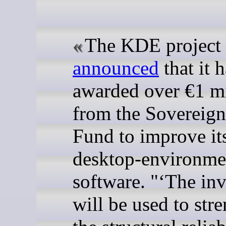
The KDE project 
announced
that it 
awarded over €1 mi
from the Sovereign
Fund to improve it
desktop-environme
software. "
The in
will be used to str