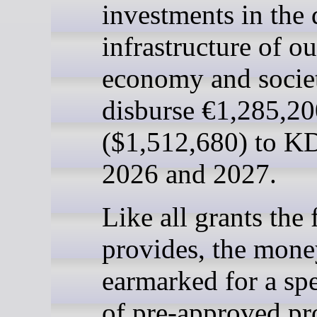
investments in the 
infrastructure of ou
economy and societ
disburse €1,285,2
($1,512,680) to K
2026 and 2027.
Like all grants the
provides, the mone
earmarked for a spe
of pre-approved pro