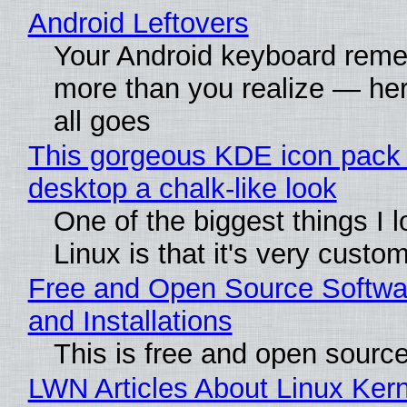
Android Leftovers
Your Android keyboard rem
more than you realize — her
all goes
This gorgeous KDE icon pack 
desktop a chalk-like look
One of the biggest things I 
Linux is that it's very custo
Free and Open Source Softwa
and Installations
This is free and open sourc
LWN Articles About Linux Kern