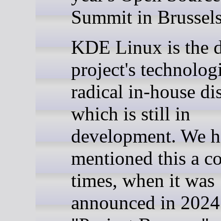
Summit in Brussels
KDE Linux is the 
project's technolog
radical in-house dis
which is still in
development. We h
mentioned this a c
times, when it was
announced in 2024