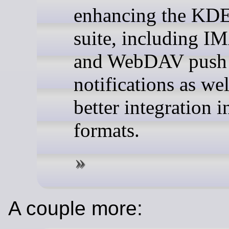
enhancing the KD
suite, including 
and WebDAV push
notifications as wel
better integration i
formats.
A couple more: