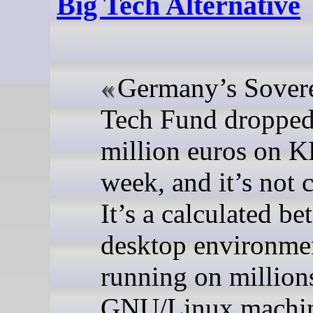
Big Tech Alternative
Germany’s Sover
Tech Fund dropped
million euros on K
week, and it’s not c
It’s a calculated bet
desktop environme
running on million
GNU/Linux machi