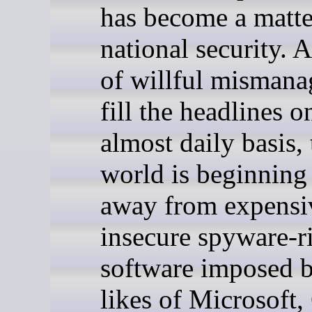
has become a matte
national security. 
of willful misman
fill the headlines o
almost daily basis, 
world is beginning 
away from expensi
insecure spyware-r
software imposed b
likes of Microsoft,