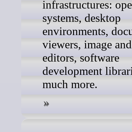
infrastructures: op
systems, desktop
environments, doc
viewers, image and
editors, software
development librar
much more.