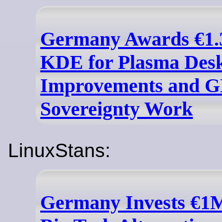
Germany Awards €1.3
KDE for Plasma Des
Improvements and 
Sovereignty Work
LinuxStans:
Germany Invests €1