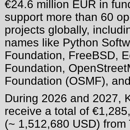
€24.6 million EUR in fun
support more than 60 o
projects globally, includi
names like Python Soft
Foundation, FreeBSD, E
Foundation, OpenStree
Foundation (OSMF), and
During 2026 and 2027, K
receive a total of €1,28
(~ 1,512,680 USD) from