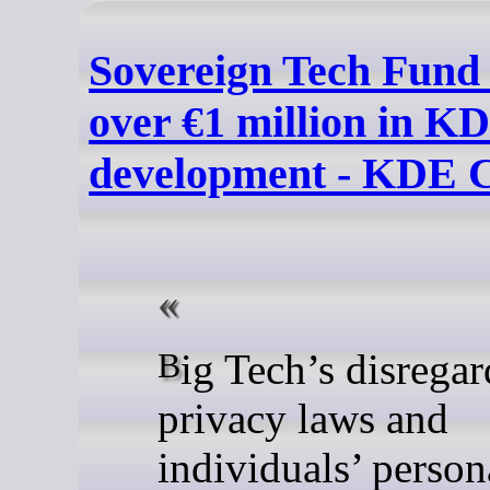
Sovereign Tech Fund 
over €1 million in K
development - KDE 
Big Tech’s disregard for
privacy laws and
individuals’ person