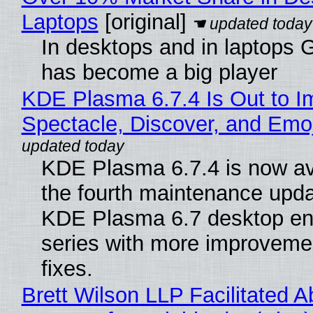
Laptops
[original]
In desktops and in laptops
has become a big player
KDE Plasma 6.7.4 Is Out to I
Spectacle, Discover, and Emoj
KDE Plasma 6.7.4 is now av
the fourth maintenance upda
KDE Plasma 6.7 desktop en
series with more improveme
fixes.
Brett Wilson LLP Facilitated A