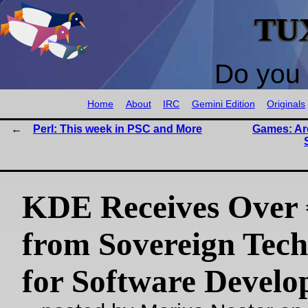
TU
Do you 
Home
About
IRC
Gemini Edition
Originals
Perl: This week in PSC and More
Games: Ar
KDE Receives Over
from Sovereign Tec
for Software Devel