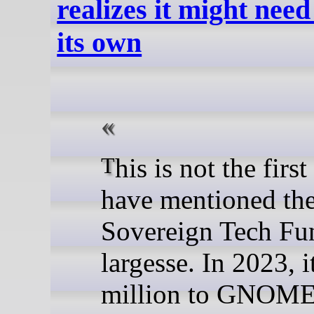
realizes it might nee
its own
This is not the first time we
have mentioned th
Sovereign Tech Fu
largesse. In 2023, 
million to GNOME