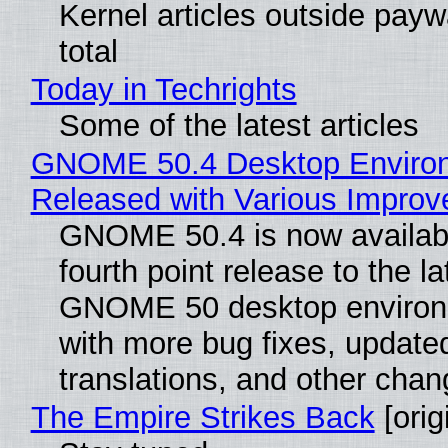
Kernel articles outside paywa
total
Today in Techrights
Some of the latest articles
GNOME 50.4 Desktop Enviro
Released with Various Impro
GNOME 50.4 is now availabl
fourth point release to the la
GNOME 50 desktop environ
with more bug fixes, update
translations, and other chan
The Empire Strikes Back
[orig