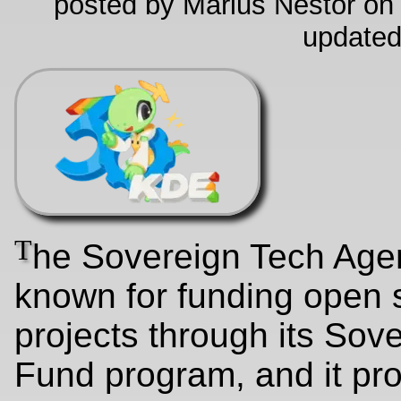
posted by Marius Nestor on
updated
T
he Sovereign Tech Agen
known for funding open 
projects through its Sov
Fund program, and it pr