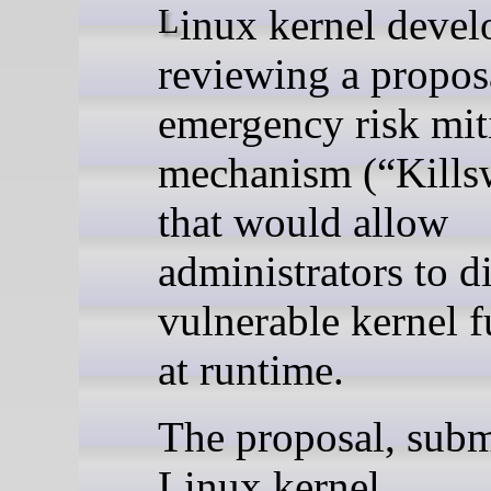
Linux kernel developers are
reviewing a propos
emergency risk mit
mechanism (“Kills
that would allow
administrators to d
vulnerable kernel f
at runtime.
The proposal, subm
Linux kernel