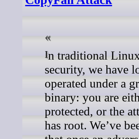
In traditional Linux
security, we have l
operated under a g
binary: you are eit
protected, or the at
has root. We’ve be