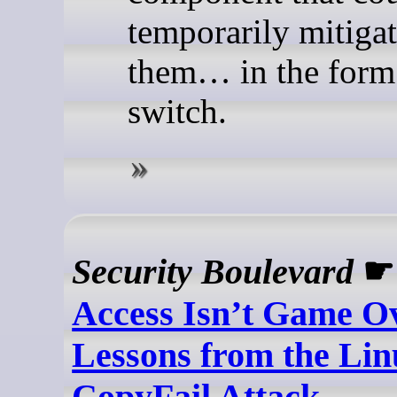
temporarily mitigat
them… in the form 
switch.
Security Boulevard
Access Isn’t Game Ov
Lessons from the Lin
CopyFail Attack