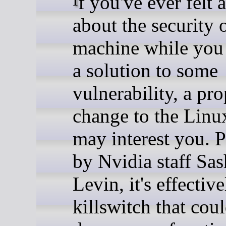
If you've ever felt anxious
about the security 
machine while you 
a solution to some
vulnerability, a pr
change to the Linu
may interest you. P
by Nvidia staff Sas
Levin, it's effective
killswitch that cou