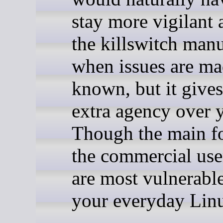
stay more vigilant 
the killswitch man
when issues are m
known, but it give
extra agency over y
Though the main fo
the commercial user
are most vulnerable
your everyday Linu