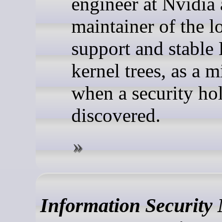
engineer at Nvidia
maintainer of the 
support and stable
kernel trees, as a m
when a security hol
discovered.
Information Security