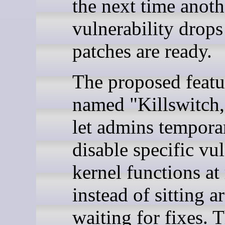
the next time anoth
vulnerability drops
patches are ready.
The proposed featu
named "Killswitch
let admins tempora
disable specific vu
kernel functions at
instead of sitting 
waiting for fixes. 