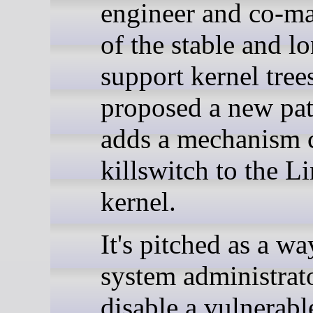
engineer and co-ma
of the stable and l
support kernel tree
proposed a new pat
adds a mechanism 
killswitch to the L
kernel.
It's pitched as a wa
system administrato
disable a vulnerabl