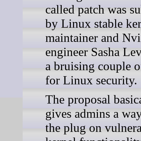
called patch was s
by Linux stable ker
maintainer and Nvi
engineer Sasha Lev
a bruising couple 
for Linux security.
The proposal basic
gives admins a way
the plug on vulner