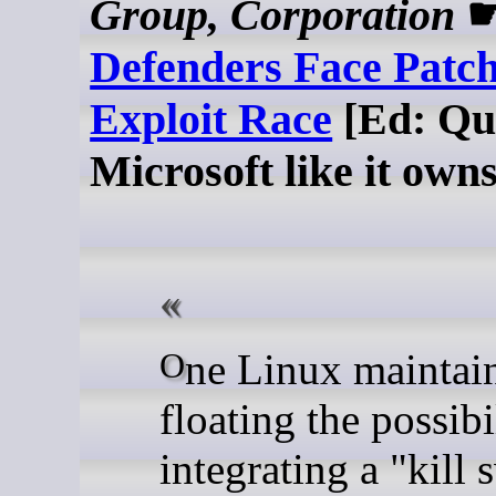
Group, Corporation
Defenders Face Patc
Exploit Race
[Ed: Qu
Microsoft like it own
One Linux maintainer is
floating the possibi
integrating a "kill 