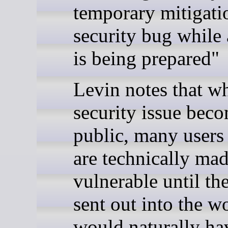
temporary mitigatio
security bug while a
is being prepared"
Levin notes that w
security issue bec
public, many users
are technically ma
vulnerable until the
sent out into the w
would naturally ha