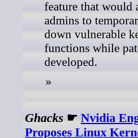
feature that would 
admins to temporar
down vulnerable k
functions while pat
developed.
Ghacks
☛
Nvidia En
Proposes Linux Kern