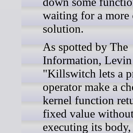
down some functio
waiting for a more 
solution.
As spotted by The
Information, Levin 
"Killswitch lets a p
operator make a ch
kernel function ret
fixed value withou
executing its body,