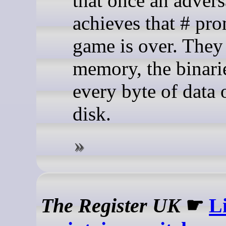
that once an advers
achieves that # pro
game is over. They
memory, the binari
every byte of data 
disk.
The Register UK
☛
L