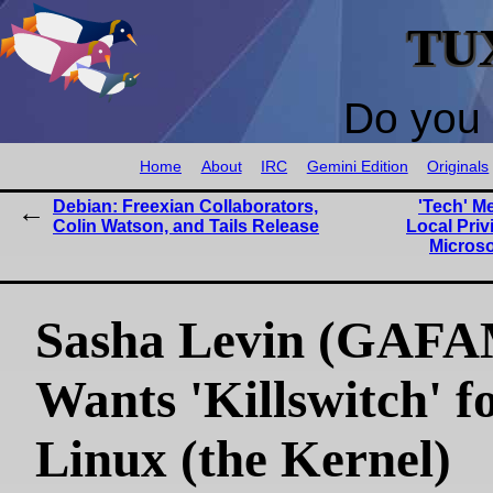
TU
Do you 
Home
About
IRC
Gemini Edition
Originals
Debian: Freexian Collaborators,
'Tech' M
Colin Watson, and Tails Release
Local Priv
Microso
Sasha Levin (GAFA
Wants 'Killswitch' f
Linux (the Kernel)