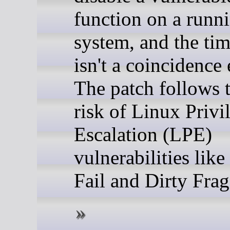
function on a runn
system, and the tim
isn't a coincidence 
The patch follows t
risk of Linux Privi
Escalation (LPE)
vulnerabilities lik
Fail and Dirty Frag