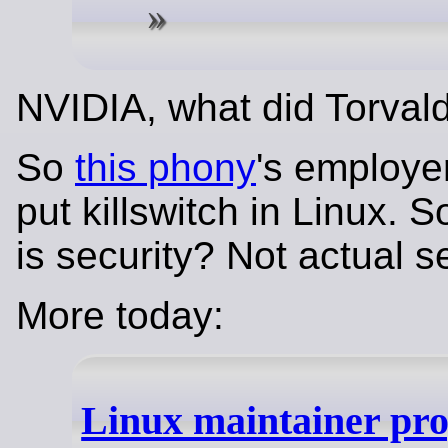
NVIDIA, what did Torval
So
this phony
's employe
put killswitch in Linux. S
is security? Not actual s
More today:
Linux maintainer pr