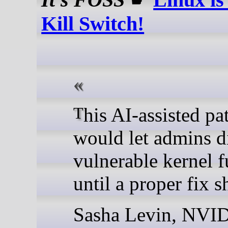
Kill Switch!
This AI-assisted patch
would let admins d
vulnerable kernel f
until a proper fix s
Sasha Levin, NVI