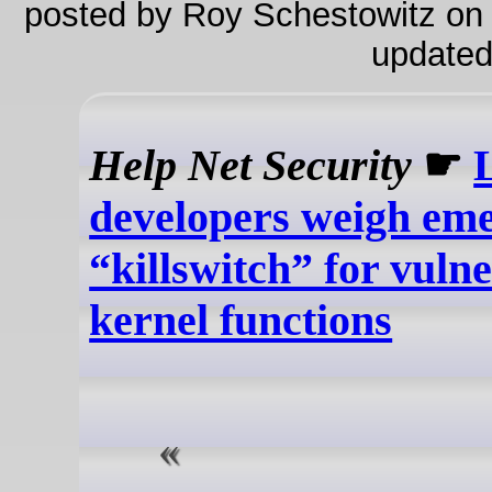
posted by Roy Schestowitz on
updated
Help Net Security
☛
developers weigh em
“killswitch” for vuln
kernel functions