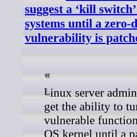
suggest a ‘kill switch’
systems until a zero-
vulnerability is patc
Linux server admins may
get the ability to tu
vulnerable function
OS kernel until a p