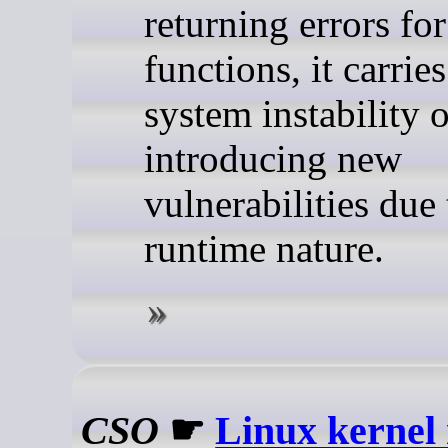
returning errors fo
functions, it carries
system instability o
introducing new
vulnerabilities due 
runtime nature.
CSO
☛
Linux kernel