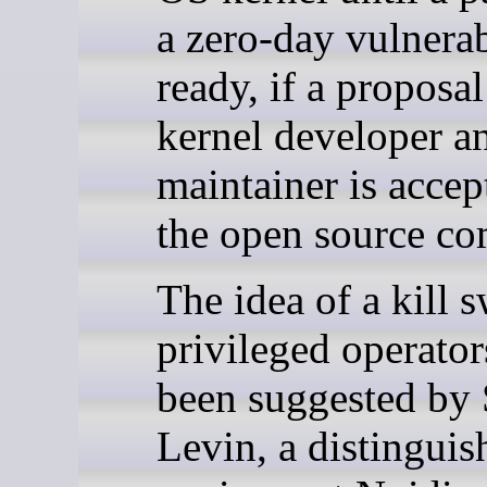
a zero-day vulnerab
ready, if a proposa
kernel developer a
maintainer is accep
the open source c
The idea of a kill s
privileged operator
been suggested by
Levin, a distinguis