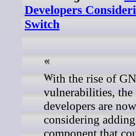
Developers Consideri
Switch
With the rise of GNU/Linux
vulnerabilities, the
developers are no
considering adding
component that cou