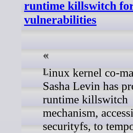
runtime killswitch fo
vulnerabilities
Linux kernel co-maintainer
Sasha Levin has pr
runtime killswitch
mechanism, accessi
securityfs, to temp