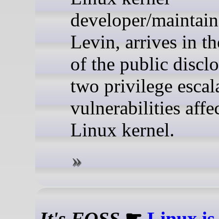
developer/maintain
Levin, arrives in t
of the public discl
two privilege escal
vulnerabilities affe
Linux kernel.
It's FOSS
☛
Linux is