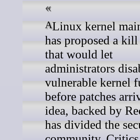
A Linux kernel maintainer
has proposed a kill
that would let
administrators disa
vulnerable kernel f
before patches arri
idea, backed by Re
has divided the sec
community. Critics