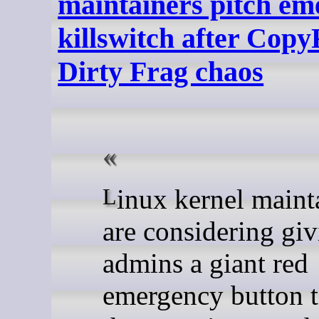
maintainers pitch em
killswitch after Copy
Dirty Frag chaos
Linux kernel maintainers
are considering gi
admins a giant red
emergency button 