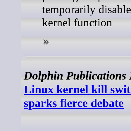
temporarily disable
kernel function
Dolphin Publications
Linux kernel kill swi
sparks fierce debate