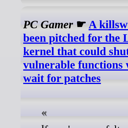
PC Gamer
☛
A killsw
been pitched for the 
kernel that could sh
vulnerable functions 
wait for patches