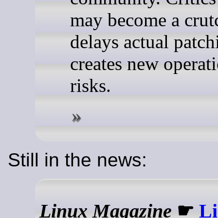
may become a crutc
delays actual patch
creates new operat
risks.
Still in the news:
Linux Magazine
☛
Li