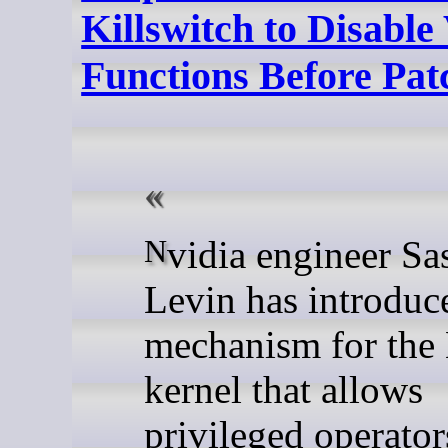
Killswitch to Disable
Functions Before Pa
Nvidia engineer Sasha
Levin has introduc
mechanism for the
kernel that allows
privileged operator