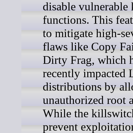
disable vulnerable 
functions. This fea
to mitigate high-se
flaws like Copy Fa
Dirty Frag, which 
recently impacted 
distributions by al
unauthorized root a
While the killswit
prevent exploitatio