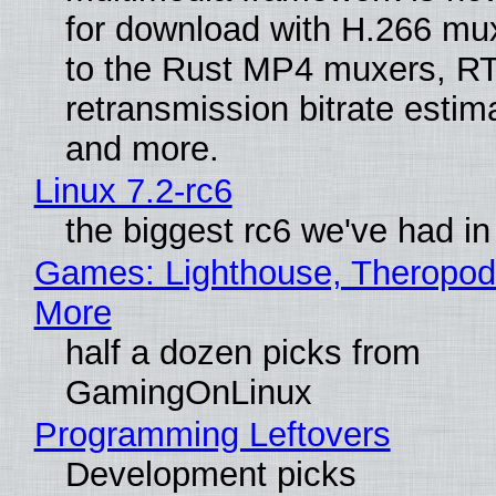
for download with H.266 mu
to the Rust MP4 muxers, R
retransmission bitrate estima
and more.
Linux 7.2-rc6
the biggest rc6 we've had in
Games: Lighthouse, Theropod
More
half a dozen picks from
GamingOnLinux
Programming Leftovers
Development picks