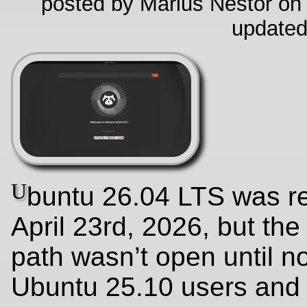
posted by Marius Nestor on
updated
U
buntu 26.04 LTS was r
April 23rd, 2026, but th
path wasn’t open until no
Ubuntu 25.10 users and 