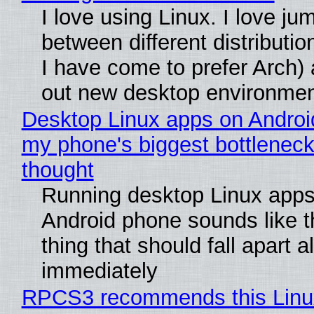
I love using Linux. I love ju
between different distributio
I have come to prefer Arch) 
out new desktop environme
Desktop Linux apps on Androi
my phone's biggest bottleneck 
thought
Running desktop Linux apps
Android phone sounds like th
thing that should fall apart 
immediately
RPCS3 recommends this Linux 