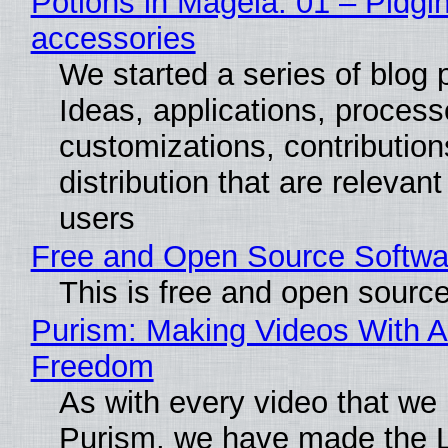
Potions in Mageia. 01 – Pidgin
accessories
We started a series of blog 
Ideas, applications, process
customizations, contribution
distribution that are relevant
users
Free and Open Source Softwa
This is free and open sourc
Purism: Making Videos With A
Freedom
As with every video that we
Purism, we have made the 