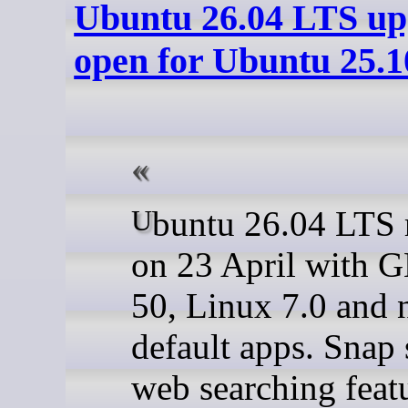
Ubuntu 26.04 LTS u
open for Ubuntu 25.1
Ubuntu 26.04 LTS released
on 23 April with
50, Linux 7.0 and
default apps. Snap 
web searching feat