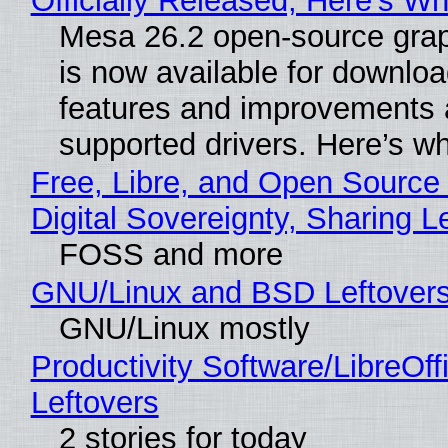
Officially Released, Here’s W
Mesa 26.2 open-source grap
is now available for downlo
features and improvements a
supported drivers. Here’s w
Free, Libre, and Open Source
Digital Sovereignty, Sharing L
FOSS and more
GNU/Linux and BSD Leftover
GNU/Linux mostly
Productivity Software/LibreOff
Leftovers
2 stories for today