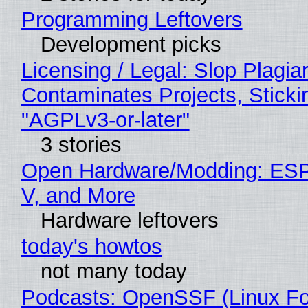
Programming Leftovers
Development picks
Licensing / Legal: Slop Plagia
Contaminates Projects, Sticki
"AGPLv3-or-later"
3 stories
Open Hardware/Modding: ESP
V, and More
Hardware leftovers
today's howtos
not many today
Podcasts: OpenSSF (Linux Fo