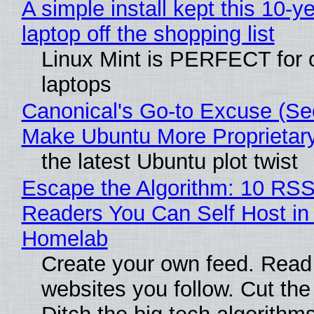
A simple install kept this 10-y
laptop off the shopping list
Linux Mint is PERFECT for 
laptops
Canonical's Go-to Excuse (Sec
Make Ubuntu More Proprietar
the latest Ubuntu plot twist
Escape the Algorithm: 10 RS
Readers You Can Self Host in
Homelab
Create your own feed. Read
websites you follow. Cut the