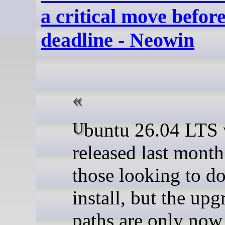
a critical move befor
deadline - Neowin
Ubuntu 26.04 LTS was
released last month
those looking to do
install, but the upg
paths are only now