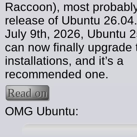
Raccoon), most probably 
release of Ubuntu 26.04
July 9th, 2026, Ubuntu 2
can now finally upgrade 
installations, and it’s a
recommended one.
Read on
OMG Ubuntu: