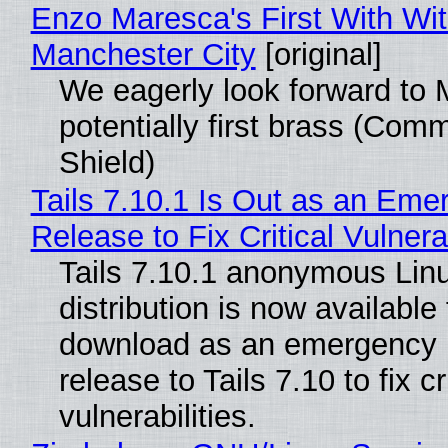
Enzo Maresca's First With Wi
Manchester City
[original]
We eagerly look forward to 
potentially first brass (Com
Shield)
Tails 7.10.1 Is Out as an Eme
Release to Fix Critical Vulnerab
Tails 7.10.1 anonymous Lin
distribution is now available 
download as an emergency 
release to Tails 7.10 to fix cri
vulnerabilities.