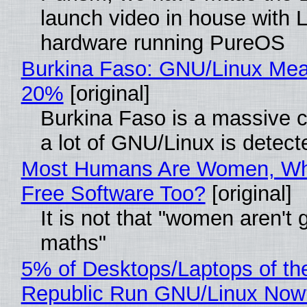
launch video in house with 
hardware running PureOS
Burkina Faso: GNU/Linux Me
20%
[original]
Burkina Faso is a massive 
a lot of GNU/Linux is detect
Most Humans Are Women, Wh
Free Software Too?
[original]
It is not that "women aren't 
maths"
5% of Desktops/Laptops of th
Republic Run GNU/Linux Now