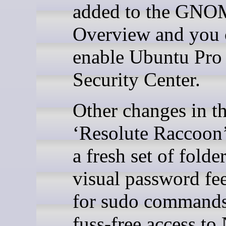
added to the GNO
Overview and you
enable Ubuntu Pro 
Security Center.
Other changes in t
‘Resolute Raccoon’
a fresh set of folde
visual password fe
for sudo command
fuss-free access t