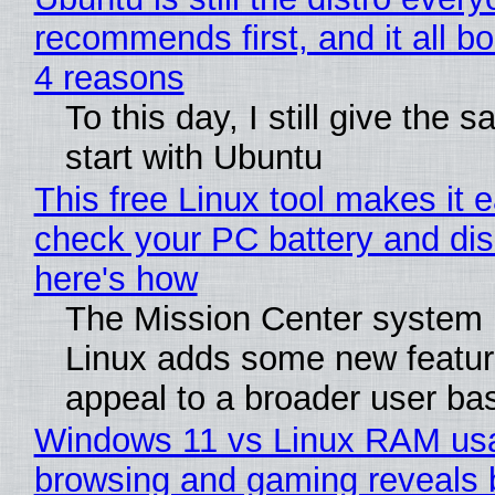
recommends first, and it all bo
4 reasons
To this day, I still give the 
start with Ubuntu
This free Linux tool makes it 
check your PC battery and dis
here's how
The Mission Center system 
Linux adds some new feature
appeal to a broader user ba
Windows 11 vs Linux RAM us
browsing and gaming reveals 