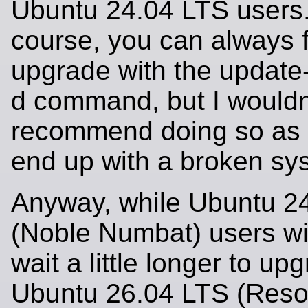
Ubuntu 24.04 LTS users.
course, you can always 
upgrade with the update
d command, but I wouldn
recommend doing so as 
end up with a broken sy
Anyway, while Ubuntu 2
(Noble Numbat) users wil
wait a little longer to up
Ubuntu 26.04 LTS (Reso