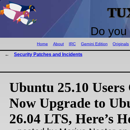
TU
Do you 
Home
About
IRC
Gemini Edition
Originals
Security Patches and Incidents
Ubuntu 25.10 Users
Now Upgrade to Ub
26.04 LTS, Here’s 