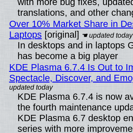
with more bug fixes, update
translations, and other chan
Over 10% Market Share in De
Laptops
[original]
In desktops and in laptops
has become a big player
KDE Plasma 6.7.4 Is Out to I
Spectacle, Discover, and Emoj
KDE Plasma 6.7.4 is now av
the fourth maintenance upda
KDE Plasma 6.7 desktop en
series with more improveme