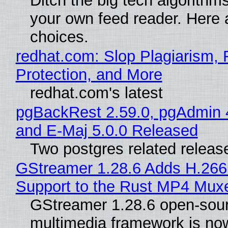
Ditch the big tech algorithms
your own feed reader. Here 
choices.
redhat.com: Slop Plagiarism, 
Protection, and More
redhat.com's latest
pgBackRest 2.59.0, pgAdmin 
and E-Maj 5.0.0 Released
Two postgres related releas
GStreamer 1.28.6 Adds H.266
Support to the Rust MP4 Mux
GStreamer 1.28.6 open-sou
multimedia framework is now