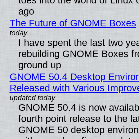
toes into the world of Linux 
ago
The Future of GNOME Boxes
I have spent the last two ye
rebuilding GNOME Boxes fr
ground up
GNOME 50.4 Desktop Enviro
Released with Various Impro
GNOME 50.4 is now availabl
fourth point release to the la
GNOME 50 desktop environ