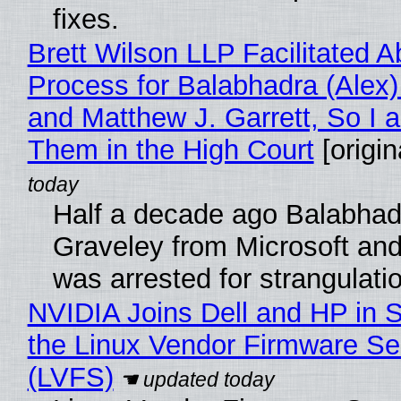
fixes.
Brett Wilson LLP Facilitated A
Process for Balabhadra (Alex
and Matthew J. Garrett, So I 
Them in the High Court
[origin
Half a decade ago Balabhad
Graveley from Microsoft 
was arrested for strangulati
NVIDIA Joins Dell and HP in 
the Linux Vendor Firmware Se
(LVFS)