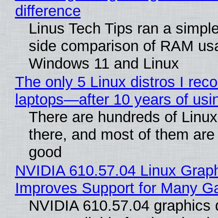
difference
Linus Tech Tips ran a simple
side comparison of RAM us
Windows 11 and Linux
The only 5 Linux distros I re
laptops—after 10 years of usi
There are hundreds of Linux 
there, and most of them are
good
NVIDIA 610.57.04 Linux Graph
Improves Support for Many 
NVIDIA 610.57.04 graphics d