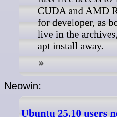
CUDA and AMD 
for developer, as 
live in the archives
apt install away.
Neowin:
Ubuntu 25.10 users n