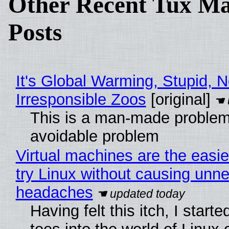
Other Recent Tux Ma
Posts
It's Global Warming, Stupid, N
Irresponsible Zoos
[original]
This is a man-made problem
avoidable problem
Virtual machines are the easie
try Linux without causing unn
headaches
Having felt this itch, I start