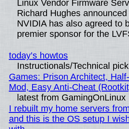
Linux Vendor Firmware Serv
Richard Hughes announced 
NVIDIA has also agreed to
premier sponsor for the LVF
today's howtos
Instructionals/Technical pic
Games: Prison Architect, Half-
Mod, Easy Anti-Cheat (Rootkit
latest from GamingOnLinux
I rebuilt my home servers from
and this is the OS setup I wish