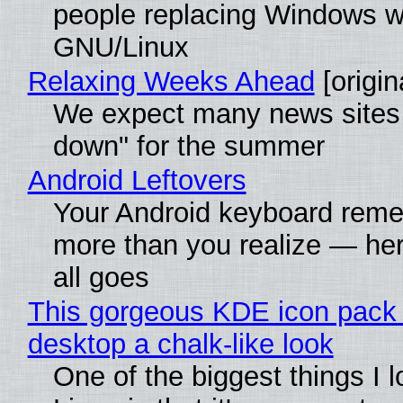
people replacing Windows w
GNU/Linux
Relaxing Weeks Ahead
[origin
We expect many news sites 
down" for the summer
Android Leftovers
Your Android keyboard rem
more than you realize — her
all goes
This gorgeous KDE icon pack 
desktop a chalk-like look
One of the biggest things I 