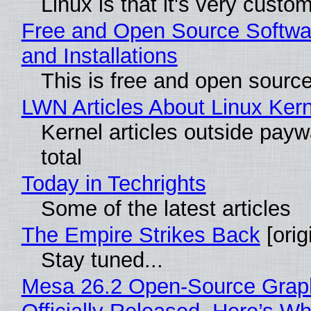
Linux is that it's very custo
Free and Open Source Softwa
and Installations
This is free and open sourc
LWN Articles About Linux Kern
Kernel articles outside paywa
total
Today in Techrights
Some of the latest articles
The Empire Strikes Back
[orig
Stay tuned...
Mesa 26.2 Open-Source Grap