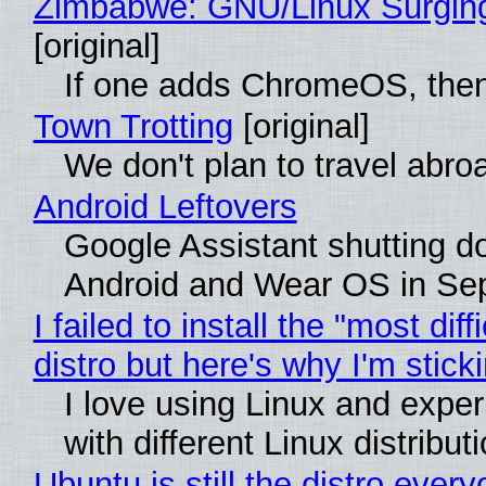
Zimbabwe: GNU/Linux Surgin
[original]
If one adds ChromeOS, then
Town Trotting
[original]
We don't plan to travel abro
Android Leftovers
Google Assistant shutting 
Android and Wear OS in Se
I failed to install the "most diff
distro but here's why I'm sticki
I love using Linux and expe
with different Linux distribut
Ubuntu is still the distro ever