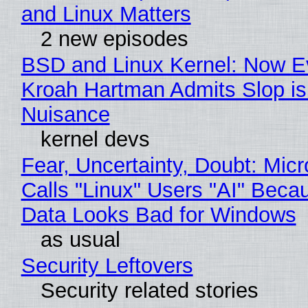
and Linux Matters
2 new episodes
BSD and Linux Kernel: Now E
Kroah Hartman Admits Slop is
Nuisance
kernel devs
Fear, Uncertainty, Doubt: Micr
Calls "Linux" Users "AI" Beca
Data Looks Bad for Windows
as usual
Security Leftovers
Security related stories