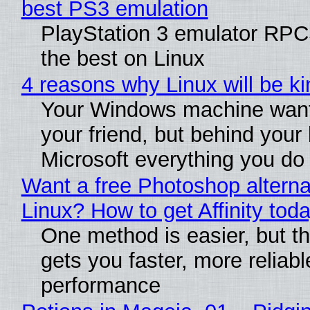
best PS3 emulation
PlayStation 3 emulator RP
the best on Linux
4 reasons why Linux will be ki
Your Windows machine want
your friend, but behind your b
Microsoft everything you do
Want a free Photoshop alterna
Linux? How to get Affinity tod
One method is easier, but th
gets you faster, more reliabl
performance