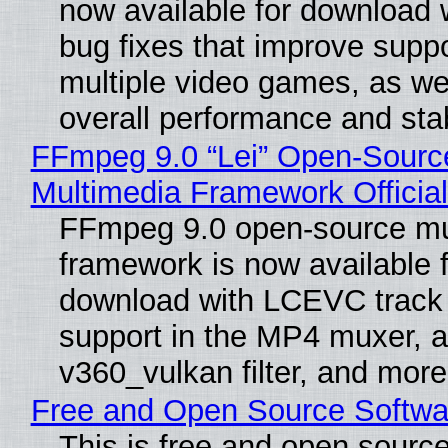
now available for download
bug fixes that improve suppo
multiple video games, as wel
overall performance and stabi
FFmpeg 9.0 “Lei” Open-Sourc
Multimedia Framework Officia
FFmpeg 9.0 open-source mu
framework is now available f
download with LCEVC track
support in the MP4 muxer, a
v360_vulkan filter, and more
Free and Open Source Softwa
This is free and open sourc