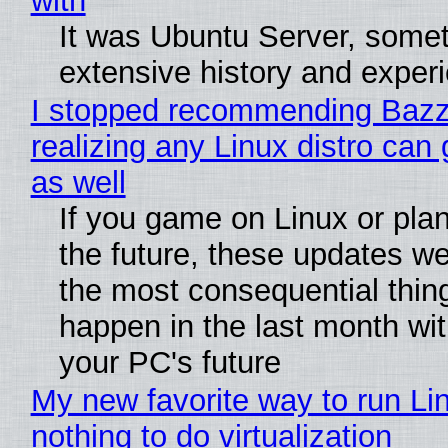
with
It was Ubuntu Server, somet
extensive history and exper
I stopped recommending Bazzi
realizing any Linux distro can
as well
If you game on Linux or plan 
the future, these updates w
the most consequential thin
happen in the last month wit
your PC's future
My new favorite way to run Li
nothing to do virtualization