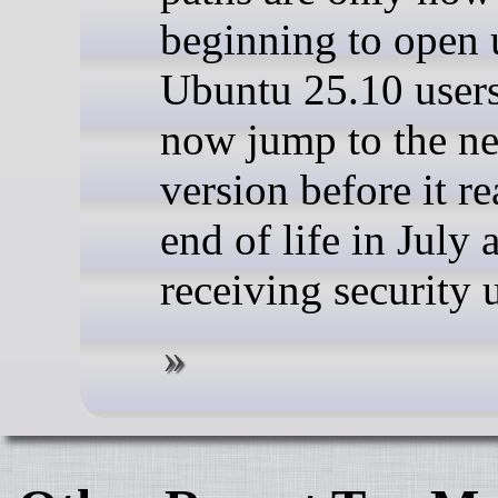
beginning to open 
Ubuntu 25.10 user
now jump to the n
version before it r
end of life in July 
receiving security 