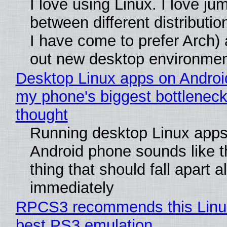
I love using Linux. I love ju
between different distributio
I have come to prefer Arch) 
out new desktop environme
Desktop Linux apps on Androi
my phone's biggest bottleneck 
thought
Running desktop Linux apps
Android phone sounds like th
thing that should fall apart 
immediately
RPCS3 recommends this Linux 
best PS3 emulation