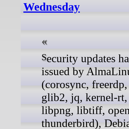
Wednesday
Security updates have been
issued by AlmaLin
(corosync, freerdp, 
glib2, jq, kernel-rt
libpng, libtiff, ope
thunderbird), Debi