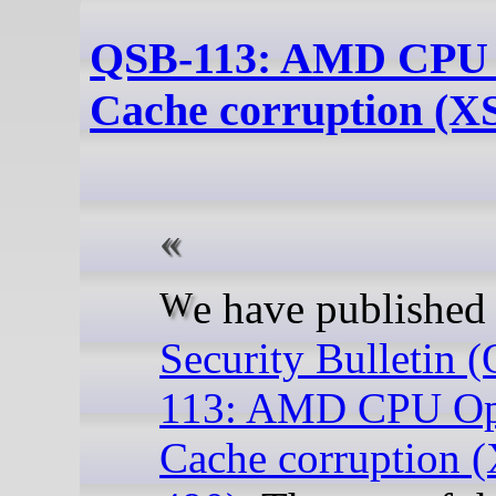
QSB-113: AMD CPU
Cache corruption (X
We have publishe
Security Bulletin 
113: AMD CPU O
Cache corruption 