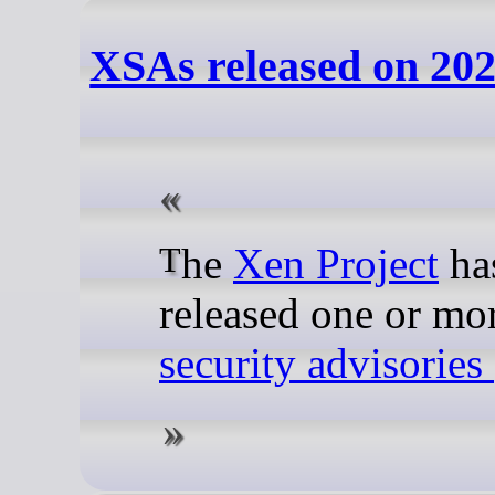
XSAs released on 202
The
Xen Project
ha
released one or mo
security advisorie