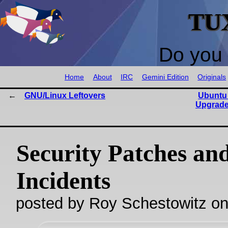
TU
Do you 
Home
About
IRC
Gemini Edition
Originals
GNU/Linux Leftovers
Ubuntu
Upgrade
Security Patches an
Incidents
posted by Roy Schestowitz o