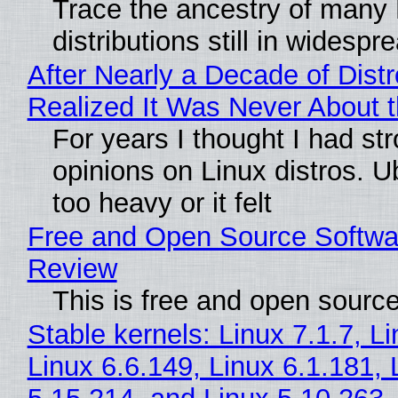
Trace the ancestry of many 
distributions still in widespr
After Nearly a Decade of Distr
Realized It Was Never About t
For years I thought I had st
opinions on Linux distros. 
too heavy or it felt
Free and Open Source Softwa
Review
This is free and open sourc
Stable kernels: Linux 7.1.7, L
Linux 6.6.149, Linux 6.1.181, 