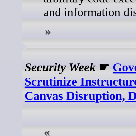
and information dis
Security Week
☛
Gov
Scrutinize Instructu
Canvas Disruption, 