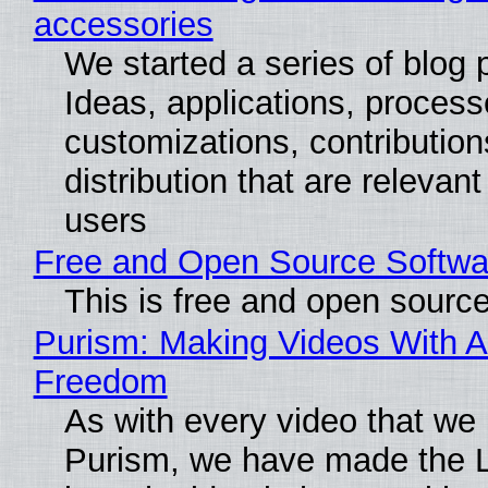
accessories
We started a series of blog 
Ideas, applications, process
customizations, contribution
distribution that are relevant
users
Free and Open Source Softwa
This is free and open sourc
Purism: Making Videos With A
Freedom
As with every video that we
Purism, we have made the 