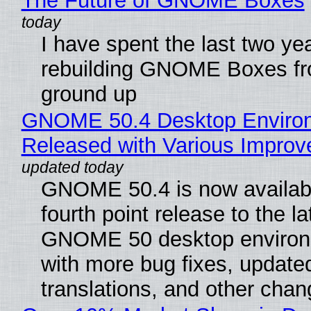
The Future of GNOME Boxes
I have spent the last two ye
rebuilding GNOME Boxes fr
ground up
GNOME 50.4 Desktop Enviro
Released with Various Impro
GNOME 50.4 is now availabl
fourth point release to the la
GNOME 50 desktop environ
with more bug fixes, update
translations, and other chan