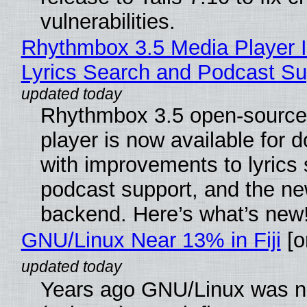
vulnerabilities.
Rhythmbox 3.5 Media Player 
Lyrics Search and Podcast Su
Rhythmbox 3.5 open-source
player is now available for 
with improvements to lyrics 
podcast support, and the n
backend. Here’s what’s new
GNU/Linux Near 13% in Fiji
[or
Years ago GNU/Linux was ne