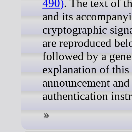
490)
. The text of 
and its accompany
cryptographic sign
are reproduced bel
followed by a gene
explanation of this
announcement and
authentication inst