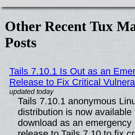
Other Recent Tux Ma
Posts
Tails 7.10.1 Is Out as an Eme
Release to Fix Critical Vulnerab
Tails 7.10.1 anonymous Lin
distribution is now available 
download as an emergency 
release to Tails 7.10 to fix cri