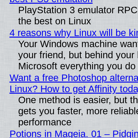
PlayStation 3 emulator RP
the best on Linux
4 reasons why Linux will be ki
Your Windows machine want
your friend, but behind your b
Microsoft everything you do
Want a free Photoshop alterna
Linux? How to get Affinity tod
One method is easier, but th
gets you faster, more reliabl
performance
Potions in Mageia. 01 – Pidgin