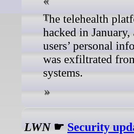
The telehealth platform was
hacked in January,
users’ personal inf
was exfiltrated from
systems.
LWN
☛
Security upd