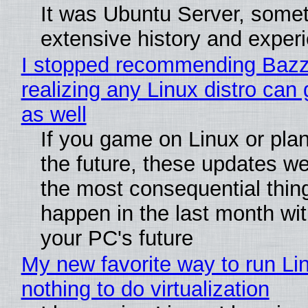
It was Ubuntu Server, somet
extensive history and exper
I stopped recommending Bazzi
realizing any Linux distro can
as well
If you game on Linux or plan 
the future, these updates w
the most consequential thin
happen in the last month wit
your PC's future
My new favorite way to run Li
nothing to do virtualization