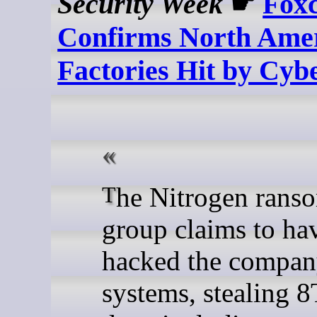
Security Week
☛
Fox
Confirms North Ame
Factories Hit by Cyb
The Nitrogen ransomware
group claims to ha
hacked the compan
systems, stealing 