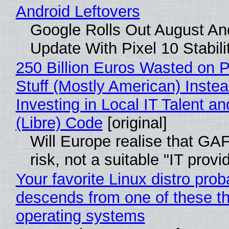
Android Leftovers
Google Rolls Out August An
Update With Pixel 10 Stabili
250 Billion Euros Wasted on P
Stuff (Mostly American) Instea
Investing in Local IT Talent a
(Libre) Code
[original]
Will Europe realise that GA
risk, not a suitable "IT provi
Your favorite Linux distro prob
descends from one of these t
operating systems