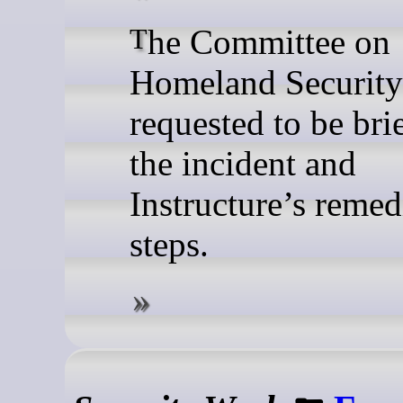
The Committee on
Homeland Security
requested to be bri
the incident and
Instructure’s remed
steps.