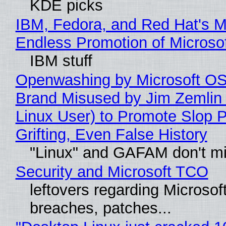
KDE picks
IBM, Fedora, and Red Hat's M
Endless Promotion of Microso
IBM stuff
Openwashing by Microsoft OSI
Brand Misused by Jim Zemlin 
Linux User) to Promote Slop P
Grifting, Even False History
"Linux" and GAFAM don't mi
Security and Microsoft TCO
leftovers regarding Microso
breaches, patches...