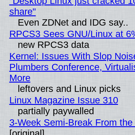
"Desktop Linux just cracked 
share"
Even ZDNet and IDG say..
RPCS3 Sees GNU/Linux at 6
new RPCS3 data
Kernel: Issues With Slop Nois
Plumbers Conference, Virtuali
More
leftovers and Linux picks
Linux Magazine Issue 310
partially paywalled
3-Week Semi-Break From the 
[original]