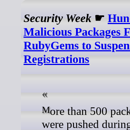
Security Week
☛
Hun
Malicious Packages 
RubyGems to Suspe
Registrations
More than 500 packages
were pushed during