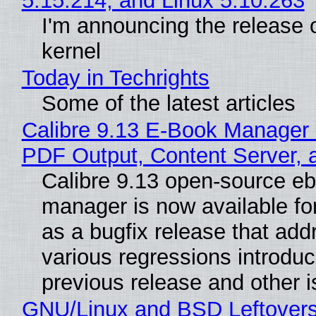
5.15.214, and Linux 5.10.263
I'm announcing the release o
kernel
Today in Techrights
Some of the latest articles
Calibre 9.13 E-Book Manager
PDF Output, Content Server, 
Calibre 9.13 open-source e
manager is now available f
as a bugfix release that ad
various regressions introduc
previous release and other 
GNU/Linux and BSD Leftover