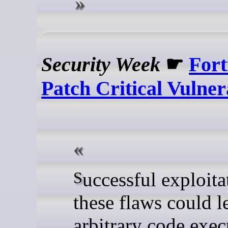
Security Week
☛
Fort
Patch Critical Vulnera
Successful exploitation of
these flaws could l
arbitrary code exec