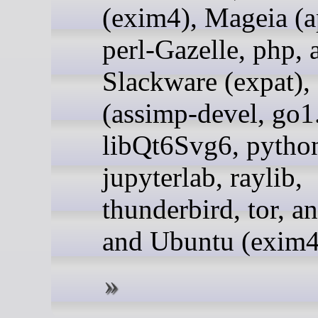
(exim4), Mageia (a
perl-Gazelle, php, 
Slackware (expat)
(assimp-devel, go1
libQt6Svg6, pytho
jupyterlab, raylib,
thunderbird, tor, an
and Ubuntu (exim4