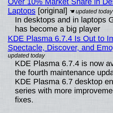
Over 10% Market Share in De
Laptops
[original]
In desktops and in laptops
has become a big player
KDE Plasma 6.7.4 Is Out to I
Spectacle, Discover, and Emoj
KDE Plasma 6.7.4 is now av
the fourth maintenance upda
KDE Plasma 6.7 desktop en
series with more improveme
fixes.