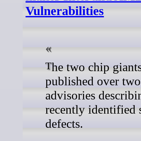
Vulnerabilities
The two chip giants have
published over tw
advisories describi
recently identified 
defects.