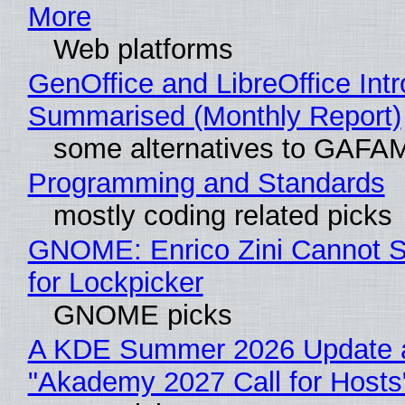
More
Web platforms
GenOffice and LibreOffice Int
Summarised (Monthly Report)
some alternatives to GAFA
Programming and Standards
mostly coding related picks
GNOME: Enrico Zini Cannot S
for Lockpicker
GNOME picks
A KDE Summer 2026 Update 
"Akademy 2027 Call for Hosts