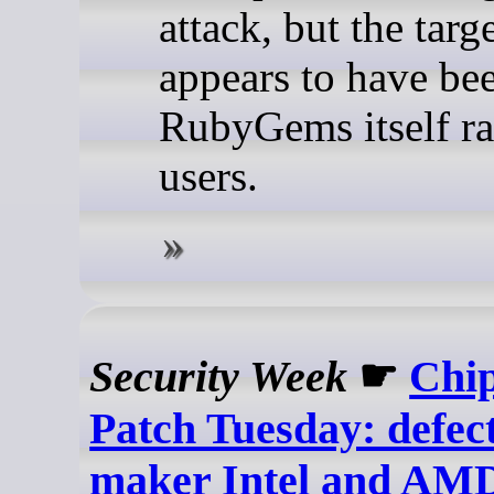
attack, but the targ
appears to have be
RubyGems itself ra
users.
Security Week
☛
Chi
Patch Tuesday: defect
maker Intel and AMD