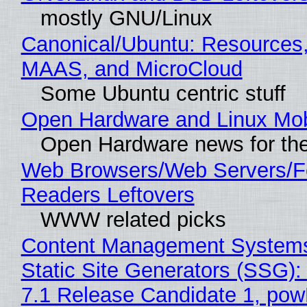
mostly GNU/Linux
Canonical/Ubuntu: Resources,
MAAS, and MicroCloud
Some Ubuntu centric stuff
Open Hardware and Linux Mob
Open Hardware news for the
Web Browsers/Web Servers/
Readers Leftovers
WWW related picks
Content Management Systems
Static Site Generators (SSG)
7.1 Release Candidate 1, po