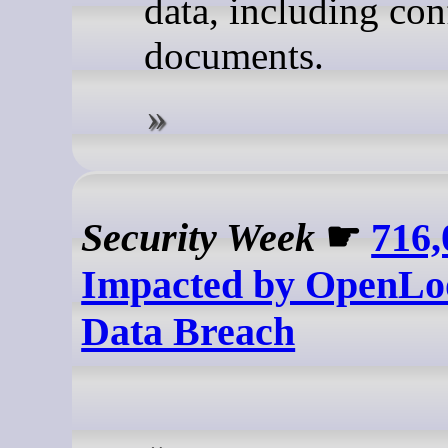
data, including con
documents.
Security Week
☛
716,
Impacted by OpenLo
Data Breach