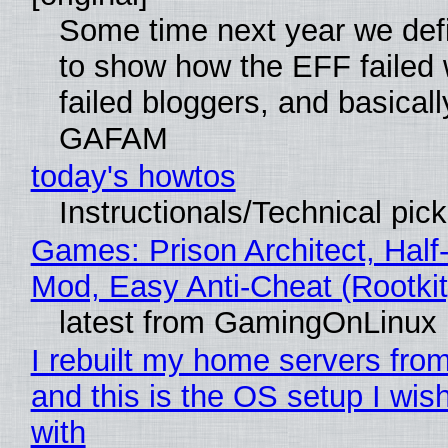
Some time next year we defi
to show how the EFF failed
failed bloggers, and basically
GAFAM
today's howtos
Instructionals/Technical pic
Games: Prison Architect, Half-
Mod, Easy Anti-Cheat (Rootkit
latest from GamingOnLinux
I rebuilt my home servers from
and this is the OS setup I wish
with