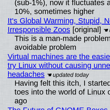
(sub-1%), now it fluctuates 
10%, sometimes higher
It's Global Warming, Stupid, N
Irresponsible Zoos
[original]
This is a man-made problem
avoidable problem
Virtual machines are the easie
try Linux without causing unn
headaches
Having felt this itch, I start
toes into the world of Linux 
ago